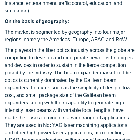
instance, entertainment, traffic control, education, and
simulation).
On the basis of geography:
The market is segmented by geography into four major
regions, namely the Americas, Europe, APAC and RoW.
The players in the fiber optics industry across the globe are
competing to develop and incorporate newer technologies
and devices in order to sustain in the fierce competition
posed by the industry. The beam expander market for fiber
optics is currently dominated by the Galilean beam
expanders. Features such as the simplicity of design, low
cost, and small package size of the Galilean beam
expanders, along with their capability to generate high
intensity laser beams with variable focal lengths, have
made their uses common in a wide range of applications.
They are used in Nd: YAG laser machining applications
and other high power laser applications, micro drilling,