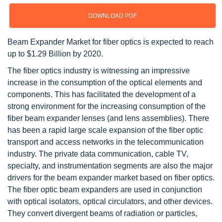
DOWNLOAD PDF
Beam Expander Market for fiber optics is expected to reach
up to $1.29 Billion by 2020.
The fiber optics industry is witnessing an impressive
increase in the consumption of the optical elements and
components. This has facilitated the development of a
strong environment for the increasing consumption of the
fiber beam expander lenses (and lens assemblies). There
has been a rapid large scale expansion of the fiber optic
transport and access networks in the telecommunication
industry. The private data communication, cable TV,
specialty, and instrumentation segments are also the major
drivers for the beam expander market based on fiber optics.
The fiber optic beam expanders are used in conjunction
with optical isolators, optical circulators, and other devices.
They convert divergent beams of radiation or particles,