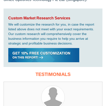
Custom Market Research Services
We will customize the research for you, in case the report
listed above does not meet with your exact requirements.
Our custom research will comprehensively cover the
business information you require to help you arrive at
strategic and profitable business decisions.
TESTIMONIALS