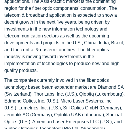
applications. The Asia-Pacific market is the dominating
region for the fiber optic components’ consumption. The
telecom & broadband application is expected to show a
decent growth in the next five years, being driven by
investments in the new information technology and
telecommunication sectors as well as the upcoming
developments and projects in the U.S., China, India, Brazil,
and the central & eastern countries. The fiber optics
industry is moving toward investments in the
implementation of technologies to produce new and high
quality products.
The companies currently involved in the fiber optics
technology based beam expander market are Diamond SA
(Switzerland), Thor Labs, Inc. (U.S.), Qioptiq (Luxembourg),
Edmond Optics, Inc. (U.S.), Micro Laser Systems, Inc.
(U.S.), Lumetrics, Inc. (U.S.), Sill Optics GmbH (Germany),
Jenoptik AG (Germany), Optolita UAB (Lithuania), Special
Optics (U.S.), American Laser Enterprises LLC (U.S.), and
Sintec Optronics Technology Pte Ltd. (Singapore).