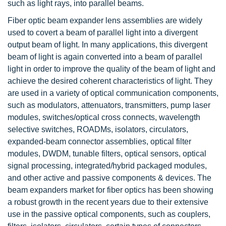
such as light rays, into parallel beams.
Fiber optic beam expander lens assemblies are widely
used to covert a beam of parallel light into a divergent
output beam of light. In many applications, this divergent
beam of light is again converted into a beam of parallel
light in order to improve the quality of the beam of light and
achieve the desired coherent characteristics of light. They
are used in a variety of optical communication components,
such as modulators, attenuators, transmitters, pump laser
modules, switches/optical cross connects, wavelength
selective switches, ROADMs, isolators, circulators,
expanded-beam connector assemblies, optical filter
modules, DWDM, tunable filters, optical sensors, optical
signal processing, integrated/hybrid packaged modules,
and other active and passive components & devices. The
beam expanders market for fiber optics has been showing
a robust growth in the recent years due to their extensive
use in the passive optical components, such as couplers,