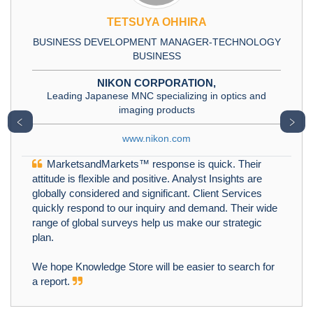
TETSUYA OHHIRA
BUSINESS DEVELOPMENT MANAGER-TECHNOLOGY
BUSINESS
NIKON CORPORATION,
Leading Japanese MNC specializing in optics and
imaging products
﹤
﹥
www.nikon.com
MarketsandMarkets™ response is quick. Their
attitude is flexible and positive. Analyst Insights are
globally considered and significant. Client Services
quickly respond to our inquiry and demand. Their wide
range of global surveys help us make our strategic
plan.
We hope Knowledge Store will be easier to search for
a report.