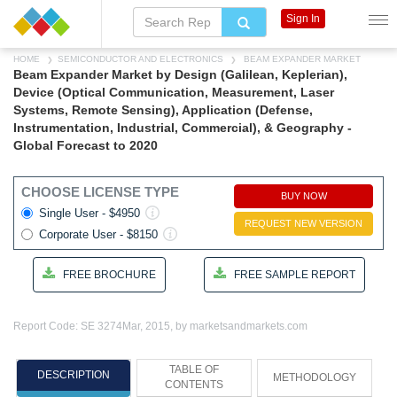
Sign In
HOME
SEMICONDUCTOR AND ELECTRONICS
BEAM EXPANDER MARKET
Beam Expander Market by Design (Galilean, Keplerian),
Device (Optical Communication, Measurement, Laser
Systems, Remote Sensing), Application (Defense,
Instrumentation, Industrial, Commercial), & Geography -
Global Forecast to 2020
CHOOSE LICENSE TYPE
BUY NOW
Single User - $4950
REQUEST NEW VERSION
Corporate User - $8150
FREE BROCHURE
FREE SAMPLE REPORT
Report Code: SE 3274
Mar, 2015, by marketsandmarkets.com
TABLE OF
DESCRIPTION
METHODOLOGY
CONTENTS