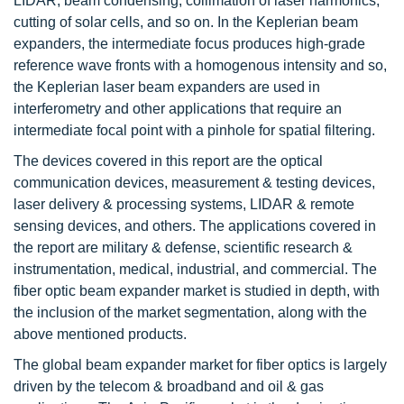
LIDAR, beam condensing, collimation of laser harmonics,
cutting of solar cells, and so on. In the Keplerian beam
expanders, the intermediate focus produces high-grade
reference wave fronts with a homogenous intensity and so,
the Keplerian laser beam expanders are used in
interferometry and other applications that require an
intermediate focal point with a pinhole for spatial filtering.
The devices covered in this report are the optical
communication devices, measurement & testing devices,
laser delivery & processing systems, LIDAR & remote
sensing devices, and others. The applications covered in
the report are military & defense, scientific research &
instrumentation, medical, industrial, and commercial. The
fiber optic beam expander market is studied in depth, with
the inclusion of the market segmentation, along with the
above mentioned products.
The global beam expander market for fiber optics is largely
driven by the telecom & broadband and oil & gas