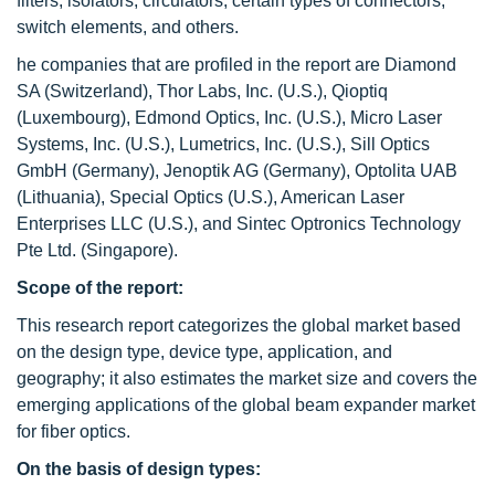
filters, isolators, circulators, certain types of connectors,
switch elements, and others.
he companies that are profiled in the report are Diamond
SA (Switzerland), Thor Labs, Inc. (U.S.), Qioptiq
(Luxembourg), Edmond Optics, Inc. (U.S.), Micro Laser
Systems, Inc. (U.S.), Lumetrics, Inc. (U.S.), Sill Optics
GmbH (Germany), Jenoptik AG (Germany), Optolita UAB
(Lithuania), Special Optics (U.S.), American Laser
Enterprises LLC (U.S.), and Sintec Optronics Technology
Pte Ltd. (Singapore).
Scope of the report:
This research report categorizes the global market based
on the design type, device type, application, and
geography; it also estimates the market size and covers the
emerging applications of the global beam expander market
for fiber optics.
On the basis of design types: