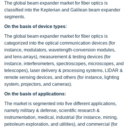
The global beam expander market for fiber optics is
classified into the Keplerian and Galilean beam expander
segments.
On the basis of device types:
The global beam expander market for fiber optics is
categorized into the optical communication devices (for
instance, modulators, wavelength-conversion modules,
and lens-arrays), measurement & testing devices (for
instance, interferometers, spectroscopes, microscopes, and
telescopes), laser delivery & processing systems, LIDAR &
remote sensing devices, and others (for instance, lighting
system, projectors, and cameras).
On the basis of applications:
The market is segmented into five different applications,
namely military & defense, scientific research &
instrumentation, medical, industrial (for instance, mining,
petroleum exploration, and utilities), and commercial (for