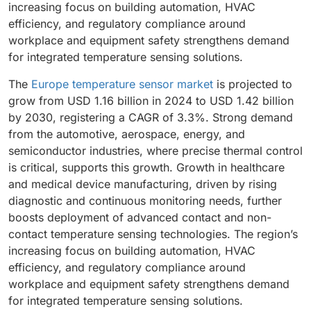
increasing focus on building automation, HVAC
efficiency, and regulatory compliance around
workplace and equipment safety strengthens demand
for integrated temperature sensing solutions.
The
Europe temperature sensor market
is projected to
grow from USD 1.16 billion in 2024 to USD 1.42 billion
by 2030, registering a CAGR of 3.3%. Strong demand
from the automotive, aerospace, energy, and
semiconductor industries, where precise thermal control
is critical, supports this growth. Growth in healthcare
and medical device manufacturing, driven by rising
diagnostic and continuous monitoring needs, further
boosts deployment of advanced contact and non-
contact temperature sensing technologies. The region’s
increasing focus on building automation, HVAC
efficiency, and regulatory compliance around
workplace and equipment safety strengthens demand
for integrated temperature sensing solutions.