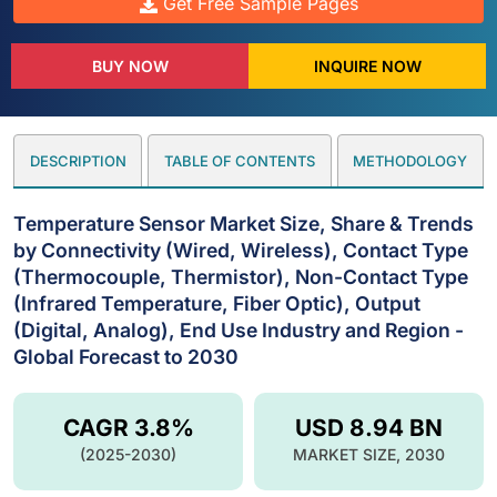
Get Free Sample Pages
BUY NOW
INQUIRE NOW
DESCRIPTION
TABLE OF CONTENTS
METHODOLOGY
Temperature Sensor Market Size, Share & Trends
by Connectivity (Wired, Wireless), Contact Type
(Thermocouple, Thermistor), Non-Contact Type
(Infrared Temperature, Fiber Optic), Output
(Digital, Analog), End Use Industry and Region -
Global Forecast to 2030
CAGR 3.8%
USD 8.94 BN
(2025-2030)
MARKET SIZE, 2030