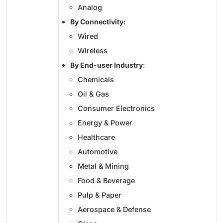
Analog
By Connectivity
:
Wired
Wireless
By End-user Industry
:
Chemicals
Oil & Gas
Consumer Electronics
Energy & Power
Healthcare
Automotive
Metal & Mining
Food & Beverage
Pulp & Paper
Aerospace & Defense