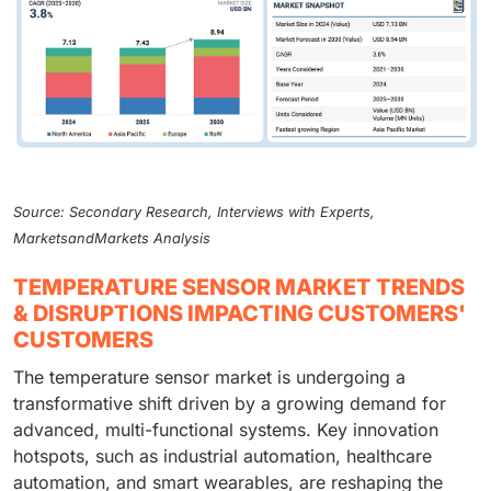
Source: Secondary Research, Interviews with Experts,
MarketsandMarkets Analysis
TEMPERATURE SENSOR MARKET TRENDS
& DISRUPTIONS IMPACTING CUSTOMERS'
CUSTOMERS
The temperature sensor market is undergoing a
transformative shift driven by a growing demand for
advanced, multi-functional systems. Key innovation
hotspots, such as industrial automation, healthcare
automation, and smart wearables, are reshaping the