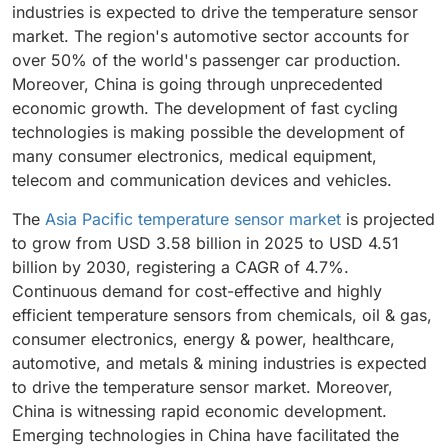
industries is expected to drive the temperature sensor
market. The region's automotive sector accounts for
over 50% of the world's passenger car production.
Moreover, China is going through unprecedented
economic growth. The development of fast cycling
technologies is making possible the development of
many consumer electronics, medical equipment,
telecom and communication devices and vehicles.
The
Asia Pacific temperature sensor market
is projected
to grow from USD 3.58 billion in 2025 to USD 4.51
billion by 2030, registering a CAGR of 4.7%.
Continuous demand for cost-effective and highly
efficient temperature sensors from chemicals, oil & gas,
consumer electronics, energy & power, healthcare,
automotive, and metals & mining industries is expected
to drive the temperature sensor market. Moreover,
China is witnessing rapid economic development.
Emerging technologies in China have facilitated the