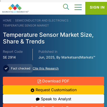
SIGN IN
HOME
SEMICONDUCTOR AND ELECTRONICS
TEMPERATURE SENSOR MARKET
Temperature Sensor Market Size,
Share & Trends
Report Code
Published in
SE 2914
Jun, 2025, By MarketsandMarkets™
Fact checked
Cite this Research
Download PDF
Request Customisation
Speak to Analyst