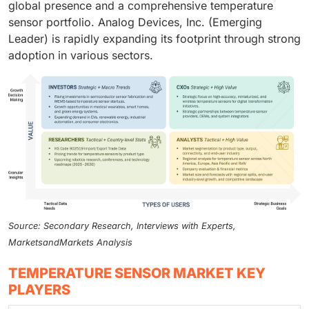
global presence and a comprehensive temperature
sensor portfolio. Analog Devices, Inc. (Emerging
Leader) is rapidly expanding its footprint through strong
adoption in various sectors.
Source: Secondary Research, Interviews with Experts,
MarketsandMarkets Analysis
TEMPERATURE SENSOR MARKET KEY
PLAYERS