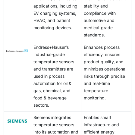
applications, including
stability and
EV charging systems,
compliance with
HVAC, and patient
automotive and
monitoring devices.
medical-grade
standards.
Endress+Hauser’s
Enhances process
industrial-grade
efficiency, ensures
temperature sensors
product quality, and
and transmitters are
minimizes operational
used in process
risks through precise
automation for oil &
and real-time
gas, chemical, and
temperature
food & beverage
monitoring.
sectors.
Siemens integrates
Enables smart
temperature sensors
infrastructure and
into its automation and
efficient energy