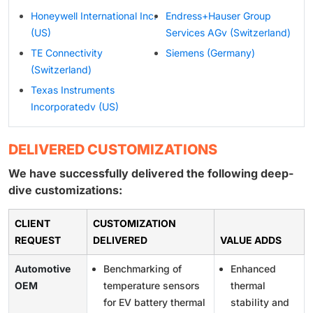
Honeywell International Inc.
Endress+Hauser Group
(US)
Services AGv (Switzerland)
TE Connectivity
Siemens (Germany)
(Switzerland)
Texas Instruments
Incorporatedv (US)
DELIVERED CUSTOMIZATIONS
We have successfully delivered the following deep-
dive customizations:
CLIENT
CUSTOMIZATION
REQUEST
DELIVERED
VALUE ADDS
Automotive
Benchmarking of
Enhanced
OEM
temperature sensors
thermal
for EV battery thermal
stability and