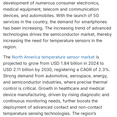
development of numerous consumer electronics,
medical equipment, telecom and communication
devices, and automobiles. With the launch of 5G
services in the country, the demand for smartphones
has been increasing. The increasing trend of advanced
technologies drives the semiconductor market, thereby
increasing the need for temperature sensors in the
region.
The
North America temperature sensor market
is
projected to grow from USD 1.84 billion in 2024 to
USD 2.11 billion by 2030, registering a CAGR of 2.3%.
Strong demand from automotive, aerospace, energy,
and semiconductor industries, where precise thermal
control is critical. Growth in healthcare and medical
device manufacturing, driven by rising diagnostic and
continuous monitoring needs, further boosts the
deployment of advanced contact and non-contact
temperature sensing technologies. The region’s