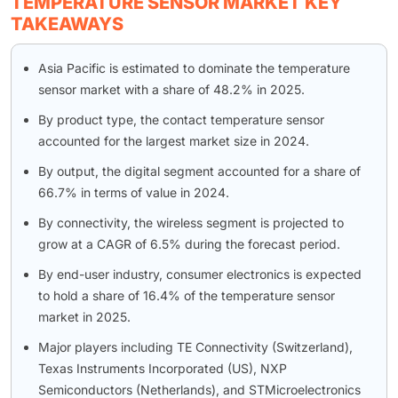
TEMPERATURE SENSOR MARKET KEY
TAKEAWAYS
Asia Pacific is estimated to dominate the temperature
sensor market with a share of 48.2% in 2025.
By product type, the contact temperature sensor
accounted for the largest market size in 2024.
By output, the digital segment accounted for a share of
66.7% in terms of value in 2024.
By connectivity, the wireless segment is projected to
grow at a CAGR of 6.5% during the forecast period.
By end-user industry, consumer electronics is expected
to hold a share of 16.4% of the temperature sensor
market in 2025.
Major players including TE Connectivity (Switzerland),
Texas Instruments Incorporated (US), NXP
Semiconductors (Netherlands), and STMicroelectronics