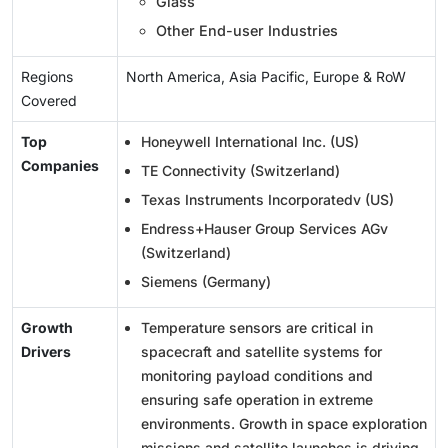
Glass
Other End-user Industries
Regions
North America, Asia Pacific, Europe & RoW
Covered
Top
Honeywell International Inc. (US)
Companies
TE Connectivity (Switzerland)
Texas Instruments Incorporatedv (US)
Endress+Hauser Group Services AGv
(Switzerland)
Siemens (Germany)
Growth
Temperature sensors are critical in
Drivers
spacecraft and satellite systems for
monitoring payload conditions and
ensuring safe operation in extreme
environments. Growth in space exploration
missions and satellite launches is driving