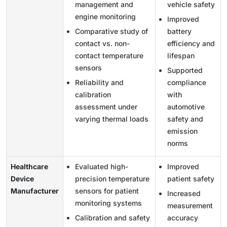
management and
vehicle safety
engine monitoring
Improved
Comparative study of
battery
contact vs. non-
efficiency and
contact temperature
lifespan
sensors
Supported
Reliability and
compliance
calibration
with
assessment under
automotive
varying thermal loads
safety and
emission
norms
Healthcare
Evaluated high-
Improved
Device
precision temperature
patient safety
Manufacturer
sensors for patient
Increased
monitoring systems
measurement
Calibration and safety
accuracy