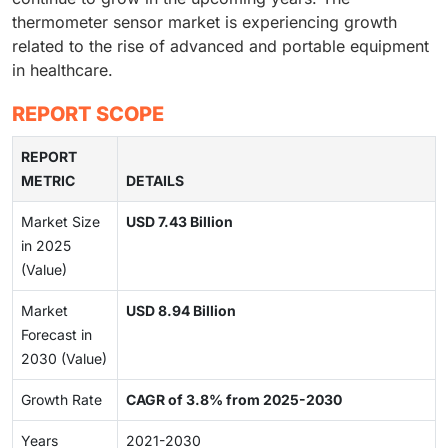
thermometer sensor market is experiencing growth
related to the rise of advanced and portable equipment
in healthcare.
REPORT SCOPE
REPORT
METRIC
DETAILS
Market Size
USD 7.43 Billion
in 2025
(Value)
Market
USD 8.94 Billion
Forecast in
2030 (Value)
Growth Rate
CAGR of 3.8% from 2025-2030
Years
2021-2030