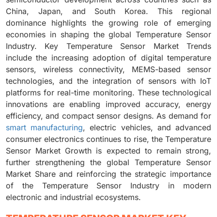
China, Japan, and South Korea. This regional
dominance highlights the growing role of emerging
economies in shaping the global Temperature Sensor
Industry. Key Temperature Sensor Market Trends
include the increasing adoption of digital temperature
sensors, wireless connectivity, MEMS-based sensor
technologies, and the integration of sensors with IoT
platforms for real-time monitoring. These technological
innovations are enabling improved accuracy, energy
efficiency, and compact sensor designs. As demand for
smart manufacturing
, electric vehicles, and advanced
consumer electronics continues to rise, the Temperature
Sensor Market Growth is expected to remain strong,
further strengthening the global Temperature Sensor
Market Share and reinforcing the strategic importance
of the Temperature Sensor Industry in modern
electronic and industrial ecosystems.