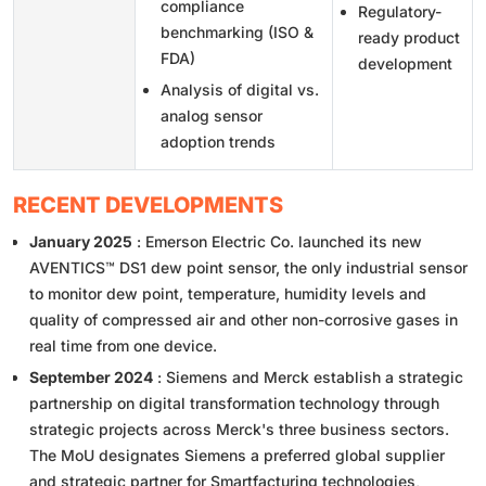
compliance
Regulatory-
benchmarking (ISO &
ready product
FDA)
development
Analysis of digital vs.
analog sensor
adoption trends
RECENT DEVELOPMENTS
January 2025
: Emerson Electric Co. launched its new
AVENTICS™ DS1 dew point sensor, the only industrial sensor
to monitor dew point, temperature, humidity levels and
quality of compressed air and other non-corrosive gases in
real time from one device.
September 2024
: Siemens and Merck establish a strategic
partnership on digital transformation technology through
strategic projects across Merck's three business sectors.
The MoU designates Siemens a preferred global supplier
and strategic partner for Smartfacturing technologies,