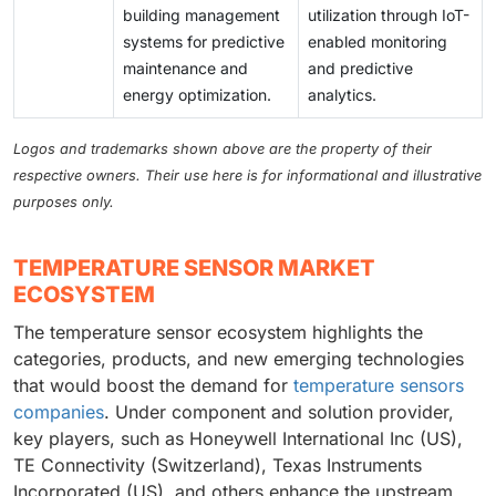
building management
utilization through IoT-
systems for predictive
enabled monitoring
maintenance and
and predictive
energy optimization.
analytics.
Logos and trademarks shown above are the property of their
respective owners. Their use here is for informational and illustrative
purposes only.
TEMPERATURE SENSOR MARKET
ECOSYSTEM
The temperature sensor ecosystem highlights the
categories, products, and new emerging technologies
that would boost the demand for
temperature sensors
companies
. Under component and solution provider,
key players, such as Honeywell International Inc (US),
TE Connectivity (Switzerland), Texas Instruments
Incorporated (US), and others enhance the upstream