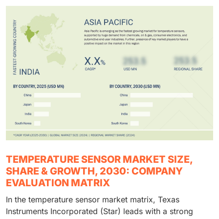
TEMPERATURE SENSOR MARKET SIZE,
SHARE & GROWTH, 2030: COMPANY
EVALUATION MATRIX
In the temperature sensor market matrix, Texas
Instruments Incorporated (Star) leads with a strong