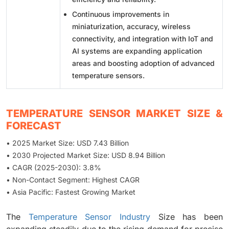
Continuous improvements in
miniaturization, accuracy, wireless
connectivity, and integration with IoT and
AI systems are expanding application
areas and boosting adoption of advanced
temperature sensors.
TEMPERATURE SENSOR MARKET SIZE &
FORECAST
• 2025 Market Size: USD 7.43 Billion
• 2030 Projected Market Size: USD 8.94 Billion
• CAGR (2025-2030): 3.8%
• Non-Contact Segment: Highest CAGR
• Asia Pacific: Fastest Growing Market
The
Temperature Sensor Industry
Size has been
expanding steadily due to the rising demand for precise