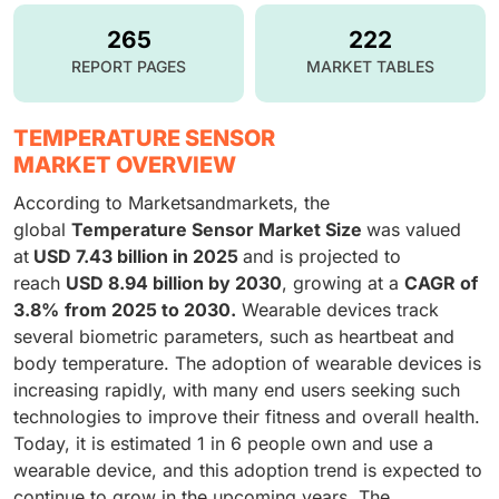
265
222
REPORT PAGES
MARKET TABLES
TEMPERATURE SENSOR
MARKET OVERVIEW
According to Marketsandmarkets, the
global
Temperature Sensor Market
Size
was valued
at
USD 7.43 billion in 2025
and is projected to
reach
USD 8.94 billion by 2030
, growing at a
CAGR of
3.8%
from 2025 to 2030.
Wearable devices track
several biometric parameters, such as heartbeat and
body temperature. The adoption of wearable devices is
increasing rapidly, with many end users seeking such
technologies to improve their fitness and overall health.
Today, it is estimated 1 in 6 people own and use a
wearable device, and this adoption trend is expected to
continue to grow in the upcoming years. The