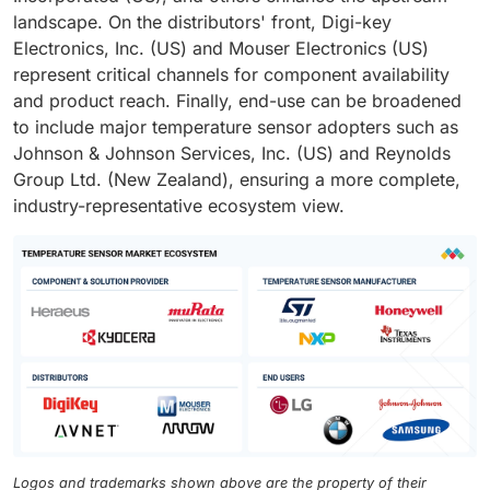
landscape. On the distributors' front, Digi-key
Electronics, Inc. (US) and Mouser Electronics (US)
represent critical channels for component availability
and product reach. Finally, end-use can be broadened
to include major temperature sensor adopters such as
Johnson & Johnson Services, Inc. (US) and Reynolds
Group Ltd. (New Zealand), ensuring a more complete,
industry-representative ecosystem view.
Logos and trademarks shown above are the property of their