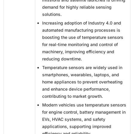
demand for highly reliable sensing
solutions.
Increasing adoption of Industry 4.0 and
automated manufacturing processes is
boosting the use of temperature sensors
for real-time monitoring and control of
machinery, improving efficiency and
reducing downtime.
Temperature sensors are widely used in
smartphones, wearables, laptops, and
home appliances to prevent overheating
and enhance device performance,
contributing to market growth.
Modern vehicles use temperature sensors
for engine control, battery management in
EVs, HVAC systems, and safety
applications, supporting improved
efficiency and reliability.