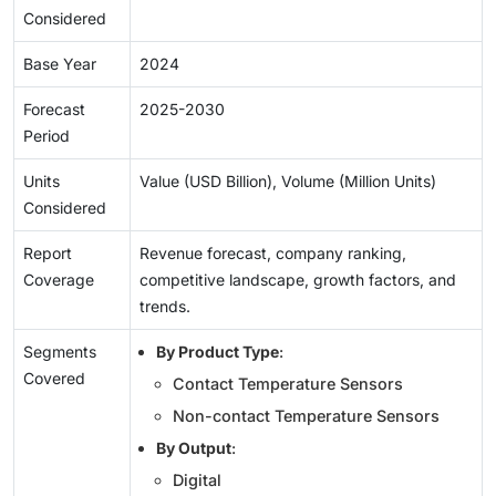
Considered
Base Year
2024
Forecast
2025-2030
Period
Units
Value (USD Billion), Volume (Million Units)
Considered
Report
Revenue forecast, company ranking,
Coverage
competitive landscape, growth factors, and
trends.
Segments
By Product Type
:
Covered
Contact Temperature Sensors
Non-contact Temperature Sensors
By Output
:
Digital