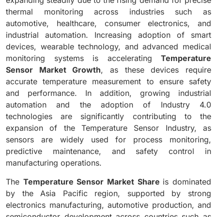
thermal monitoring across industries such as
automotive, healthcare, consumer electronics, and
industrial automation. Increasing adoption of smart
devices, wearable technology, and advanced medical
monitoring systems is accelerating
Temperature
Sensor Market Growth
, as these devices require
accurate temperature measurement to ensure safety
and performance. In addition, growing industrial
automation and the adoption of Industry 4.0
technologies are significantly contributing to the
expansion of the Temperature Sensor Industry, as
sensors are widely used for process monitoring,
predictive maintenance, and safety control in
manufacturing operations.
The
Temperature Sensor Market Share
is dominated
by the Asia Pacific region, supported by strong
electronics manufacturing, automotive production, and
semiconductor development across countries such as