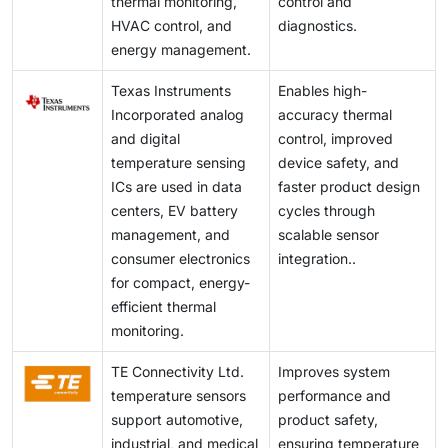
thermal monitoring,
control and
HVAC control, and
diagnostics.
energy management.
Texas Instruments
Enables high-
Incorporated analog
accuracy thermal
and digital
control, improved
temperature sensing
device safety, and
ICs are used in data
faster product design
centers, EV battery
cycles through
management, and
scalable sensor
consumer electronics
integration..
for compact, energy-
efficient thermal
monitoring.
TE Connectivity Ltd.
Improves system
temperature sensors
performance and
support automotive,
product safety,
industrial, and medical
ensuring temperature