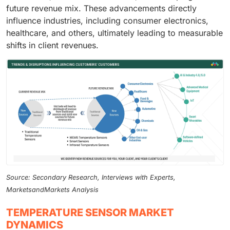
future revenue mix. These advancements directly
influence industries, including consumer electronics,
healthcare, and others, ultimately leading to measurable
shifts in client revenues.
Source: Secondary Research, Interviews with Experts,
MarketsandMarkets Analysis
TEMPERATURE SENSOR MARKET
DYNAMICS