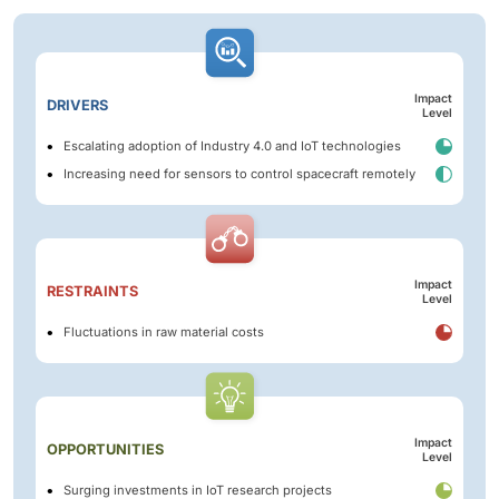
Impact
DRIVERS
Level
Escalating adoption of Industry 4.0 and IoT technologies
Increasing need for sensors to control spacecraft remotely
Impact
RESTRAINTS
Level
Fluctuations in raw material costs
Impact
OPPORTUNITIES
Level
Surging investments in IoT research projects