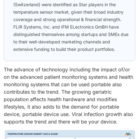
(Switzerland) were identified as Star players in the
temperature sensor market, given their broad industry
coverage and strong operational & financial strength.
FLIR Systems, Inc. and IFM ELectronics GmBH have
distinguished themselves among startups and SMEs due
to their well-developed marketing channels and
extensive funding to build their product portfolios.
The advance of technology including the impact of/or
on the advanced patient monitoring systems and health
monitoring systems that can be used portable also
contributes to the trend. The growing geriatric
population affects health hardware and modifies
lifestyles, it also adds to the demand for portable
device, portable device use. Viral infection growth also
supports the trend and there will be your device.