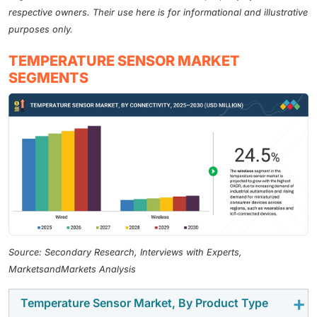
respective owners. Their use here is for informational and illustrative
purposes only.
TEMPERATURE SENSOR MARKET
SEGMENTS
Source: Secondary Research, Interviews with Experts,
MarketsandMarkets Analysis
Temperature Sensor Market, By Product Type