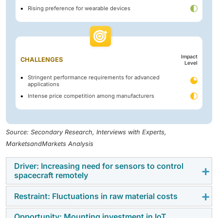
Rising preference for wearable devices
Impact
CHALLENGES
Level
Stringent performance requirements for advanced
applications
Intense price competition among manufacturers
Source: Secondary Research, Interviews with Experts,
MarketsandMarkets Analysis
Driver: Increasing need for sensors to control
spacecraft remotely
Restraint: Fluctuations in raw material costs
Sensors for spacecraft must distinguish between
payload sensors and sensors that control the function
Opportunity: Mounting investment in IoT