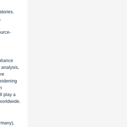
tories.
,
ource-
pliance
 analysis,
ire
 widening
on
ll play a
 worldwide.
rmany),