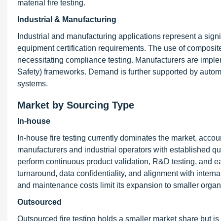
material fire testing.
Industrial & Manufacturing
Industrial and manufacturing applications represent a signif
equipment certification requirements. The use of composite
necessitating compliance testing. Manufacturers are implem
Safety) frameworks. Demand is further supported by automa
systems.
Market by Sourcing Type
In-house
In-house fire testing currently dominates the market, accou
manufacturers and industrial operators with established q
perform continuous product validation, R&D testing, and e
turnaround, data confidentiality, and alignment with interna
and maintenance costs limit its expansion to smaller organ
Outsourced
Outsourced fire testing holds a smaller market share but is