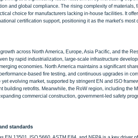
cation and global compliance. The rising complexity of materials,
cal choice for manufacturers lacking in-house facilities. It offe
ational certification support, positioning it as the market's mos
g growth across North America, Europe, Asia Pacific, and the Res
ven by rapid industrialization, large-scale infrastructure develo
 emerging economies. North America maintains a significant shar
f performance-based fire testing, and continuous upgrades in co
et evolving market, supported by stringent EN and ISO frame
t building retrofits. Meanwhile, the RoW region, including the M
expanding commercial construction, government-led safety pro
 and standards
h as EN 13501, ISO 5660, ASTM E84, and NFPA is a key driver of 