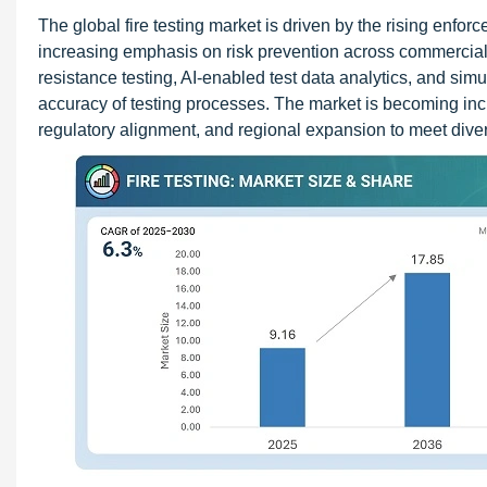
The global fire testing market is driven by the rising enforc
increasing emphasis on risk prevention across commercial,
resistance testing, AI-enabled test data analytics, and si
accuracy of testing processes. The market is becoming incr
regulatory alignment, and regional expansion to meet div