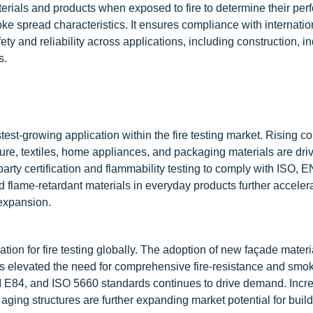
aterials and products when exposed to fire to determine their pe
oke spread characteristics. It ensures compliance with internatio
 and reliability across applications, including construction, in
s.
est-growing application within the fire testing market. Rising 
ture, textiles, home appliances, and packaging materials are dri
arty certification and flammability testing to comply with ISO, 
 flame-retardant materials in everyday products further acceler
 expansion.
tion for fire testing globally. The adoption of new façade materi
s elevated the need for comprehensive fire-resistance and smok
 E84, and ISO 5660 standards continues to drive demand. Incr
or aging structures are further expanding market potential for buil