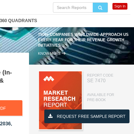
Sign In
360 QUADRANTS
7500+ COMPANIES WORLDWIDE APPROACH US
EVERY YEAR FOR THEIR REVENUE GROWTH
INITIATIVES
KNOW MORE
 (In-
REPORT CODE
 &
SE 7470
AVAILABLE FOR
PRE-BOOK
PDF
REQUEST FREE SAMPLE REPORT
 2036,