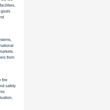
acilities,
 goals
and
ystems,
national
markets.
yers from
 fire
and safety
his
luation,