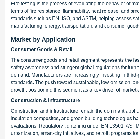
Fire testing is the process of evaluating the behavior of m
terms of fire resistance, flammability, heat release, and sm
standards such as EN, ISO, and ASTM, helping assess safety
manufacturing, energy, transportation, and consumer good
Market by Application
Consumer Goods & Retail
The consumer goods and retail segment represents the fast
safety awareness and stringent global regulations for furni
demand. Manufacturers are increasingly investing in third-p
standards. The push toward sustainable, low-emission, and
growth, positioning this segment as a key driver of market
Construction & Infrastructure
Construction and infrastructure remain the dominant applica
insulation composites, and green building technologies ha
evaluations. Regulatory tightening under EN 13501, ASTM
urbanization, smart-city initiatives, and retrofit programs f