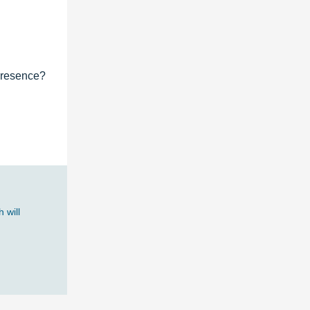
 presence?
 will