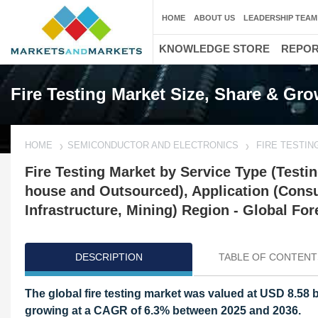
HOME
ABOUT US
LEADERSHIP TEAM
KNOWLEDGE STORE
REPO
Fire Testing Market Size, Share & Gr
HOME
SEMICONDUCTOR AND ELECTRONICS
FIRE TESTIN
Fire Testing Market by Service Type (Testing
house and Outsourced), Application (Cons
Infrastructure, Mining) Region - Global Fore
DESCRIPTION
TABLE OF CONTENT
The global fire testing market was valued at USD 8.58 b
growing at a CAGR of 6.3% between 2025 and 2036.