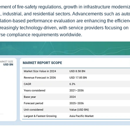
ement of fire-safety regulations, growth in infrastructure moderni
 industrial, and residential sectors. Advancements such as auto
mulation-based performance evaluation are enhancing the efficie
easingly technology-driven, with service providers focusing on 
erse compliance requirements worldwide.