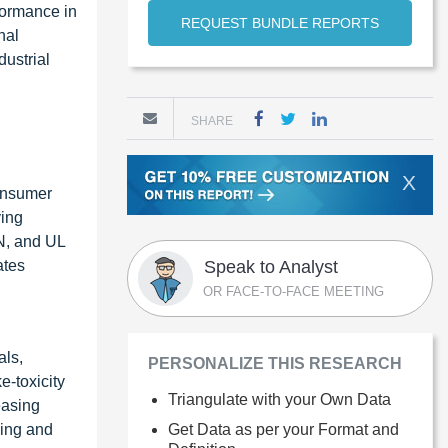
rformance in
REQUEST BUNDLE REPORTS
nal
dustrial
SHARE
X
consumer
ving
EN, and UL
ates
Speak to Analyst
OR FACE-TO-FACE MEETING
als,
PERSONALIZE THIS RESEARCH
e-toxicity
Triangulate with your Own Data
easing
ding and
Get Data as per your Format and