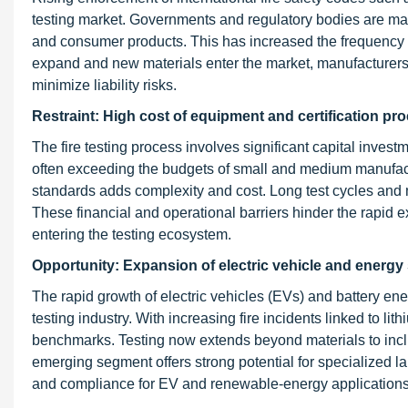
testing market. Governments and regulatory bodies are manda
and consumer products. This has increased the frequency of 
expand and new materials enter the market, manufacturers 
minimize liability risks.
Restraint: High cost of equipment and certification pr
The fire testing process involves significant capital inves
often exceeding the budgets of small and medium manufacture
standards adds complexity and cost. Long test cycles and m
These financial and operational barriers hinder the rapid 
entering the testing ecosystem.
Opportunity: Expansion of electric vehicle and energy
The rapid growth of electric vehicles (EVs) and battery en
testing industry. With increasing fire incidents linked to l
benchmarks. Testing now extends beyond materials to in
emerging segment offers strong potential for specialized l
and compliance for EV and renewable-energy applications