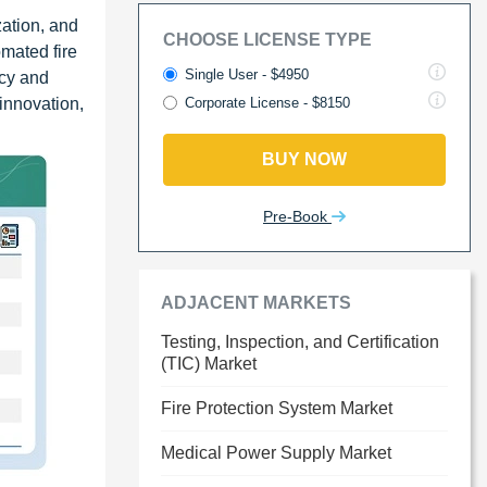
zation, and
CHOOSE LICENSE TYPE
mated fire
Single User - $4950
ncy and
innovation,
Corporate License - $8150
BUY NOW
Pre-Book
ADJACENT MARKETS
Testing, Inspection, and Certification
(TIC) Market
Fire Protection System Market
Medical Power Supply Market