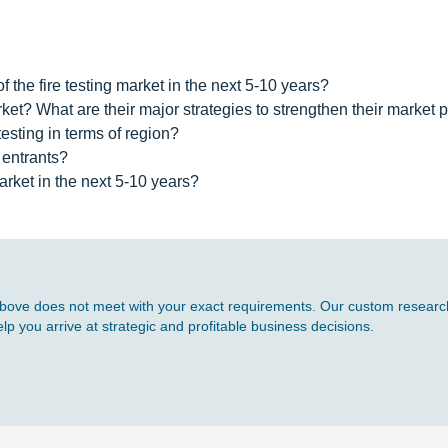
 the fire testing market in the next 5-10 years?
rket? What are their major strategies to strengthen their market
testing in terms of region?
 entrants?
arket in the next 5-10 years?
d above does not meet with your exact requirements. Our custom research
p you arrive at strategic and profitable business decisions.