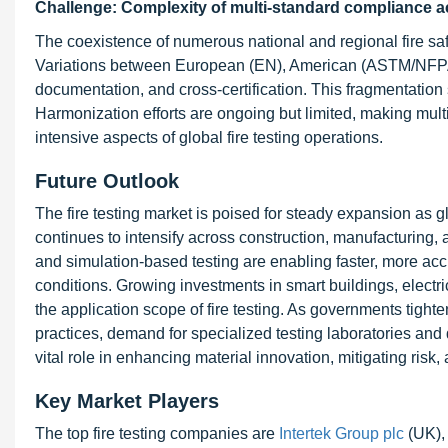
Challenge: Complexity of multi-standard compliance a
The coexistence of numerous national and regional fire sa
Variations between European (EN), American (ASTM/NFPA),
documentation, and cross-certification. This fragmentatio
Harmonization efforts are ongoing but limited, making mu
intensive aspects of global fire testing operations.
Future Outlook
The fire testing market is poised for steady expansion as g
continues to intensify across construction, manufacturing,
and simulation-based testing are enabling faster, more acc
conditions. Growing investments in smart buildings, electri
the application scope of fire testing. As governments tight
practices, demand for specialized testing laboratories and di
vital role in enhancing material innovation, mitigating risk,
Key Market Players
The top fire testing companies are
Intertek Group plc
(UK)