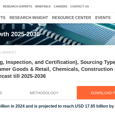
RESEARCH EXPERTS
BRIEFINGS
CAREERS
CONTACT US
RTS
RESEARCH INSIGHT
RESOURCE CENTER
EVENTS
owth 2025-2036
G MARKET
, Inspection, and Certification), Sourcing Type
umer Goods & Retail, Chemicals, Construction
cast till 2025-2036
S
METHODOLOGY
DOWNLOAD 
illion in 2024 and is projected to reach USD 17.85 billion by