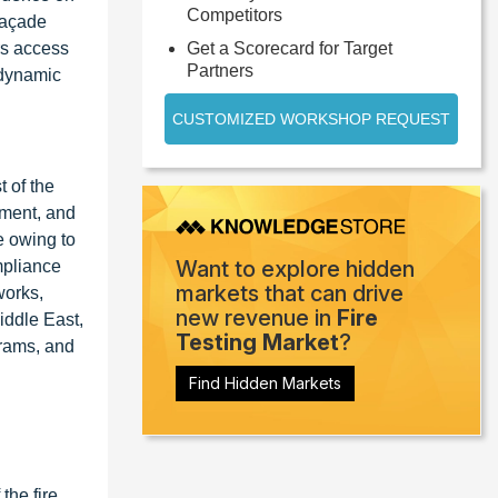
Competitors
 façade
rs access
Get a Scorecard for Target
Partners
t dynamic
CUSTOMIZED WORKSHOP REQUEST
t of the
pment, and
e owing to
Want to explore hidden
mpliance
markets that can drive
works,
new revenue in
Fire
iddle East,
Testing Market
?
grams, and
Find Hidden Markets
the fire