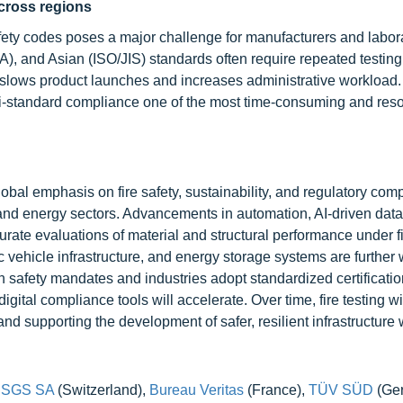
cross regions
fety codes poses a major challenge for manufacturers and labora
 and Asian (ISO/JIS) standards often require repeated testing
n slows product launches and increases administrative workload.
lti-standard compliance one of the most time-consuming and res
lobal emphasis on fire safety, sustainability, and regulatory com
 and energy sectors. Advancements in automation, AI-driven data
urate evaluations of material and structural performance under f
c vehicle infrastructure, and energy storage systems are further
en safety mandates and industries adopt standardized certificati
gital compliance tools will accelerate. Over time, fire testing wi
 and supporting the development of safer, resilient infrastructure
,
SGS SA
(Switzerland),
Bureau Veritas
(France),
TÜV SÜD
(Ge