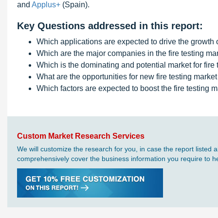
and
Applus+
(Spain).
Key Questions addressed in this report:
Which applications are expected to drive the growth of
Which are the major companies in the fire testing ma
Which is the dominating and potential market for fire 
What are the opportunities for new fire testing market
Which factors are expected to boost the fire testing m
Custom Market Research Services
We will customize the research for you, in case the report liste
comprehensively cover the business information you require to hel