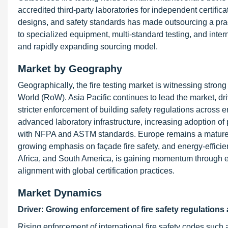
accredited third-party laboratories for independent certifi
designs, and safety standards has made outsourcing a practi
to specialized equipment, multi-standard testing, and intern
and rapidly expanding sourcing model.
Market by Geography
Geographically, the fire testing market is witnessing stron
World (RoW). Asia Pacific continues to lead the market, dri
stricter enforcement of building safety regulations across
advanced laboratory infrastructure, increasing adoption o
with NFPA and ASTM standards. Europe remains a mature y
growing emphasis on façade fire safety, and energy-efficien
Africa, and South America, is gaining momentum through 
alignment with global certification practices.
Market Dynamics
Driver: Growing enforcement of fire safety regulations
Rising enforcement of international fire safety codes suc