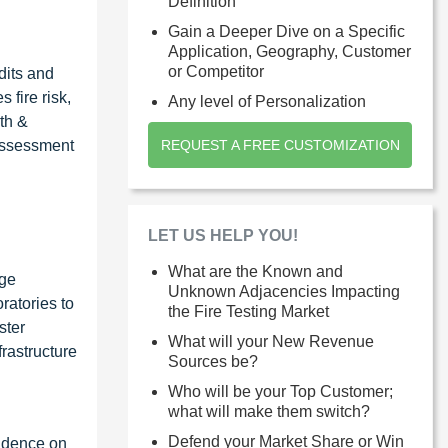
Definition
Gain a Deeper Dive on a Specific
Application, Geography, Customer
or Competitor
dits and
 fire risk,
Any level of Personalization
th &
 assessment
REQUEST A FREE CUSTOMIZATION
LET US HELP YOU!
What are the Known and
rge
Unknown Adjacencies Impacting
ratories to
the Fire Testing Market
ster
What will your New Revenue
frastructure
Sources be?
Who will be your Top Customer;
what will make them switch?
Defend your Market Share or Win
endence on