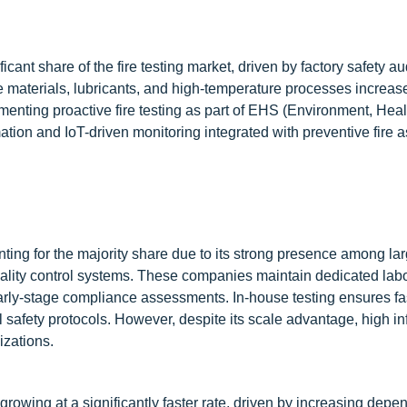
icant share of the fire testing market, driven by factory safety au
 materials, lubricants, and high-temperature processes increases
enting proactive fire testing as part of EHS (Environment, Heal
tion and IoT-driven monitoring integrated with preventive fire
nting for the majority share due to its strong presence among la
uality control systems. These companies maintain dedicated labo
arly-stage compliance assessments. In-house testing ensures fa
l safety protocols. However, despite its scale advantage, high in
izations.
 growing at a significantly faster rate, driven by increasing dep