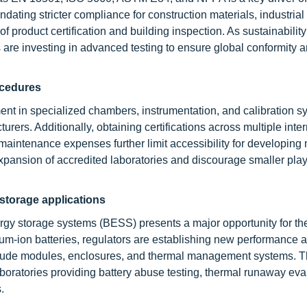
ting stricter compliance for construction materials, industrial f
product certification and building inspection. As sustainability
are investing in advanced testing to ensure global conformity 
ocedures
tment in specialized chambers, instrumentation, and calibration s
rs. Additionally, obtaining certifications across multiple inter
aintenance expenses further limit accessibility for developing 
expansion of accredited laboratories and discourage smaller pla
 storage applications
ergy storage systems (BESS) presents a major opportunity for the
ithium-ion batteries, regulators are establishing new performance 
clude modules, enclosures, and thermal management systems. T
aboratories providing battery abuse testing, thermal runaway eva
.