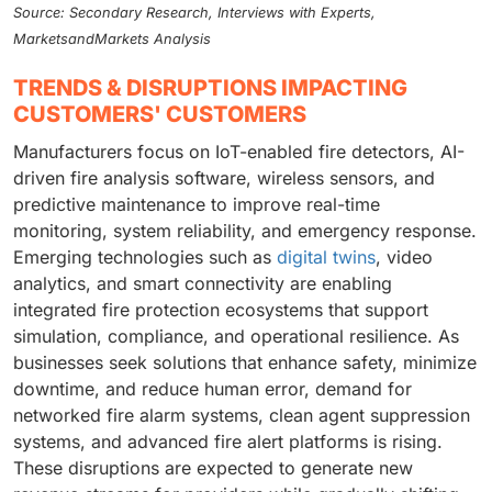
Source: Secondary Research, Interviews with Experts,
MarketsandMarkets Analysis
TRENDS & DISRUPTIONS IMPACTING
CUSTOMERS' CUSTOMERS
Manufacturers focus on IoT-enabled fire detectors, AI-
driven fire analysis software, wireless sensors, and
predictive maintenance to improve real-time
monitoring, system reliability, and emergency response.
Emerging technologies such as
digital twins
, video
analytics, and smart connectivity are enabling
integrated fire protection ecosystems that support
simulation, compliance, and operational resilience. As
businesses seek solutions that enhance safety, minimize
downtime, and reduce human error, demand for
networked fire alarm systems, clean agent suppression
systems, and advanced fire alert platforms is rising.
These disruptions are expected to generate new