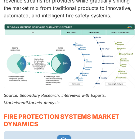
revenue streams for providers while gradually shifting
the market mix from traditional products to innovative,
automated, and intelligent fire safety systems.
Source: Secondary Research, Interviews with Experts,
MarketsandMarkets Analysis
FIRE PROTECTION SYSTEMS MARKET
DYNAMICS