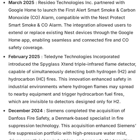
March 2025
: Resideo Technologies Inc. partnered with
Google Home to launch the First Alert Smart Smoke & Carbon
Monoxide (CO) Alarm, compatible with the Nest Protect
Smart Smoke & CO Alarm. The integration allowed users to
extend or replace existing Nest devices through the Google
Home app, enabling seamless and connected fire and CO
safety coverage.
February 2025
: Teledyne Technologies Incorporated
introduced the Spyglass Xtend triple-infrared flame detector,
capable of simultaneously detecting both hydrogen (H2) and
hydrocarbon (HC) fires. This innovation enhanced safety in
industrial environments where hydrogen flames may spread
to nearby equipment and trigger hydrocarbon fuel fires,
which are invisible to detectors designed only for H2.
December 2024
: Siemens completed the acquisition of
Danfoss Fire Safety, a Denmark-based specialist in fire
suppression technology. This acquisition enhanced Siemens’
fire suppression portfolio with high-pressure water mist,