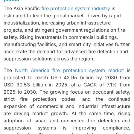
comprehensive fire detection, suppression, and
service-based offerings.
The Asia Pacific
fire protection system industry
is
monitoring systems in industrial facilities.
estimated to lead the global market, driven by rapid
industrialization, increasing urban infrastructure
projects, and stringent government regulations on fire
safety. Rising investments in commercial buildings,
manufacturing facilities, and smart city initiatives further
accelerate the demand for advanced fire detection and
suppression solutions across the region.
The
North America fire protection system market
is
projected to reach USD 42.95 billion by 2030 from
USD 30.53 billion in 2025, at a CAGR of 7.1% from
2025 to 2030. The growing focus on occupant safety,
strict fire protection codes, and the continued
expansion of commercial and industrial infrastructure
are driving market growth. At the same time, rising
adoption of smart and connected fire detection and
suppression systems is improving compliance,