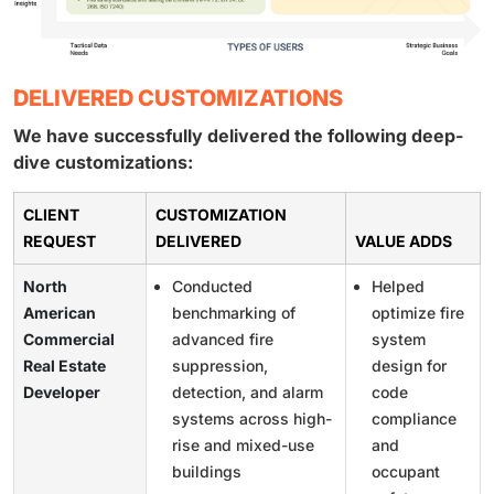
DELIVERED CUSTOMIZATIONS
We have successfully delivered the following deep-
dive customizations:
CLIENT
CUSTOMIZATION
REQUEST
DELIVERED
VALUE ADDS
North
Conducted
Helped
American
benchmarking of
optimize fire
Commercial
advanced fire
system
Real Estate
suppression,
design for
Developer
detection, and alarm
code
systems across high-
compliance
rise and mixed-use
and
buildings
occupant