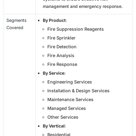
management and emergency response.
Segments
By Product
:
Covered
Fire Suppression Reagents
Fire Sprinkler
Fire Detection
Fire Analysis
Fire Response
By Service
:
Engineering Services
Installation & Design Services
Maintenance Services
Managed Services
Other Services
By Vertical
:
Residential