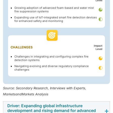
Level
Growing adoption of advanced foam-based and water mist
fire suppression systems
Expanding use of IoT-integrated smart fire detection devices
for enhanced safety and monitoring
Impact
CHALLENGES
Level
Challenges in integrating and configuring complex fire
detection systems
Navigating evolving and diverse regulatory compliance
challenges
Source: Secondary Research, Interviews with Experts,
MarketsandMarkets Analysis
Driver: Expanding global infrastructure
development and rising demand for advanced