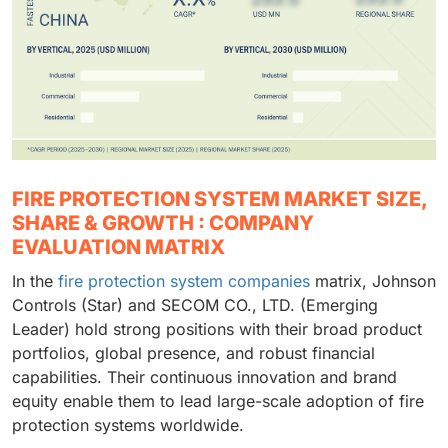
FIRE PROTECTION SYSTEM MARKET SIZE,
SHARE & GROWTH : COMPANY
EVALUATION MATRIX
In the
fire protection system companies
matrix, Johnson
Controls (Star) and SECOM CO., LTD. (Emerging
Leader) hold strong positions with their broad product
portfolios, global presence, and robust financial
capabilities. Their continuous innovation and brand
equity enable them to lead large-scale adoption of fire
protection systems worldwide.