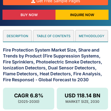
Get Free Sample Pages
BUY NOW
INQUIRE NOW
DESCRIPTION
TABLE OF CONTENTS
METHODOLOGY
Fire Protection System Market Size, Share and
Trends by Product (Fire Suppression Systems,
Fire Sprinklers, Photoelectric Smoke Detectors,
lonization Detectors, Dual Sensor Detectors,
Flame Detectors, Heat Detectors, Fire Analysis,
Fire Response) - Global Forecast to 2030
CAGR 6.8%
USD 118.14 BN
(2025-2030)
MARKET SIZE, 2030