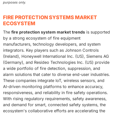
purposes only.
FIRE PROTECTION SYSTEMS MARKET
ECOSYSTEM
The
fire protection system market trends
is supported
by a strong ecosystem of fire equipment
manufacturers, technology developers, and system
integrators. Key players such as Johnson Controls
(Ireland), Honeywell International Inc. (US), Siemens AG
(Germany), and Resideo Technologies Inc. (US) provide
a wide portfolio of fire detection, suppression, and
alarm solutions that cater to diverse end-user industries.
These companies integrate IoT, wireless sensors, and
AI-driven monitoring platforms to enhance accuracy,
responsiveness, and reliability in fire safety operations.
With rising regulatory requirements, safety awareness,
and demand for smart, connected safety systems, the
ecosystem's collaborative efforts are accelerating the