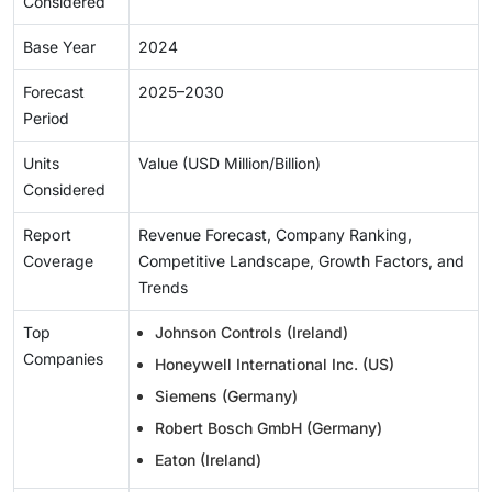
Considered
Base Year
2024
Forecast
2025–2030
Period
Units
Value (USD Million/Billion)
Considered
Report
Revenue Forecast, Company Ranking,
Coverage
Competitive Landscape, Growth Factors, and
Trends
Top
Johnson Controls (Ireland)
Companies
Honeywell International Inc. (US)
Siemens (Germany)
Robert Bosch GmbH (Germany)
Eaton (Ireland)