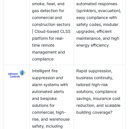
safety and environmental stewardship.
smoke, heat, and
automated responses
dashboard that consolidates information and controls
gas detection for
(sprinklers, evacuation),
from multiple systems. Employing modern
commercial and
easy compliance with
technologies like APIs for better communication and
construction sectors
safety codes, modular
conducting usability testing can further enhance
| Cloud-based CLSS
upgrades, efficient
these interfaces, ultimately ensuring that fire safety
platform for real-
maintenance, and high
measures are efficient and effective during
time remote
energy efficiency
emergencies.
management and
compliance
Intelligent fire
Rapid suppression,
suppression and
business continuity,
alarm systems with
tailored high-risk
automated alerts
solutions, compliance
and bespoke
savings, insurance cost
solutions for
reduction, and scalable
commercial, high-
building coverage?
rise, and warehouse
safety, including