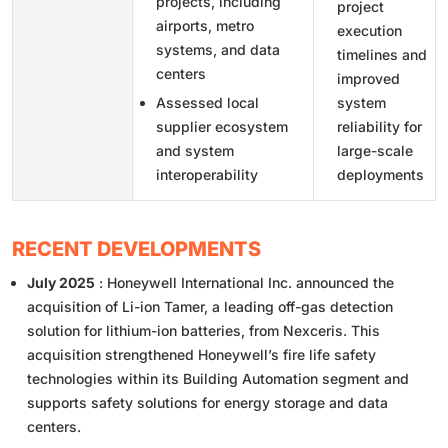
projects, including
project
airports, metro
execution
systems, and data
timelines and
centers
improved
Assessed local
system
supplier ecosystem
reliability for
and system
large-scale
interoperability
deployments
RECENT DEVELOPMENTS
July 2025
: Honeywell International Inc. announced the
acquisition of Li-ion Tamer, a leading off-gas detection
solution for lithium-ion batteries, from Nexceris. This
acquisition strengthened Honeywell’s fire life safety
technologies within its Building Automation segment and
supports safety solutions for energy storage and data
centers.