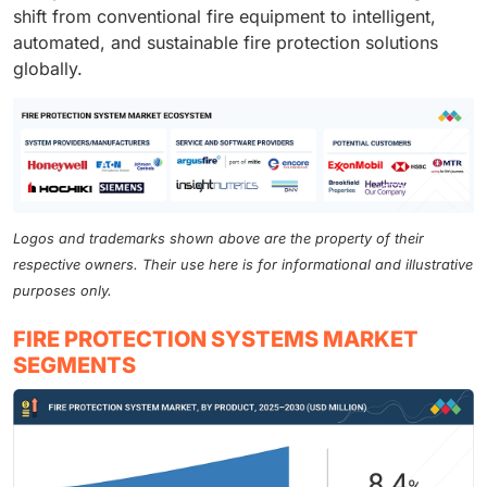
shift from conventional fire equipment to intelligent,
automated, and sustainable fire protection solutions
globally.
Logos and trademarks shown above are the property of their
respective owners. Their use here is for informational and illustrative
purposes only.
FIRE PROTECTION SYSTEMS MARKET
SEGMENTS