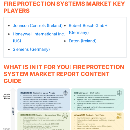
FIRE PROTECTION SYSTEMS MARKET KEY
PLAYERS
Johnson Controls (Ireland)
Robert Bosch GmbH
(Germany)
Honeywell International Inc.
(US)
Eaton (Ireland)
Siemens (Germany)
WHAT IS IN IT FOR YOU: FIRE PROTECTION
SYSTEM MARKET REPORT CONTENT
GUIDE