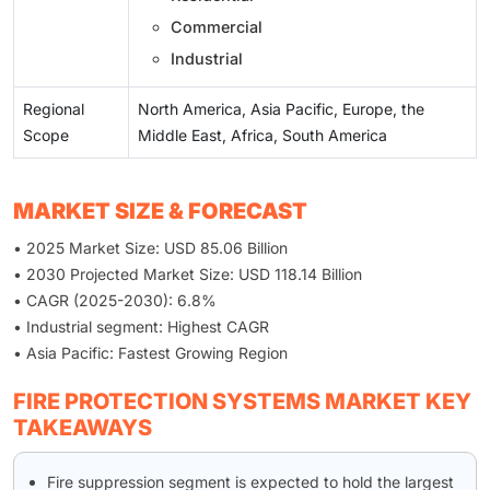
Commercial
Industrial
Regional
North America, Asia Pacific, Europe, the
Scope
Middle East, Africa, South America
MARKET SIZE & FORECAST
• 2025 Market Size: USD 85.06 Billion
• 2030 Projected Market Size: USD 118.14 Billion
• CAGR (2025-2030): 6.8%
• Industrial segment: Highest CAGR
• Asia Pacific: Fastest Growing Region
FIRE PROTECTION SYSTEMS MARKET KEY
TAKEAWAYS
Fire suppression segment is expected to hold the largest