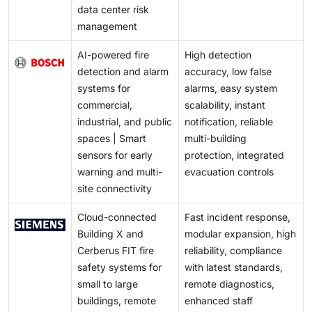
data center risk
management
AI-powered fire
High detection
detection and alarm
accuracy, low false
systems for
alarms, easy system
commercial,
scalability, instant
industrial, and public
notification, reliable
spaces | Smart
multi-building
sensors for early
protection, integrated
warning and multi-
evacuation controls
site connectivity
Cloud-connected
Fast incident response,
Building X and
modular expansion, high
Cerberus FIT fire
reliability, compliance
safety systems for
with latest standards,
small to large
remote diagnostics,
buildings, remote
enhanced staff