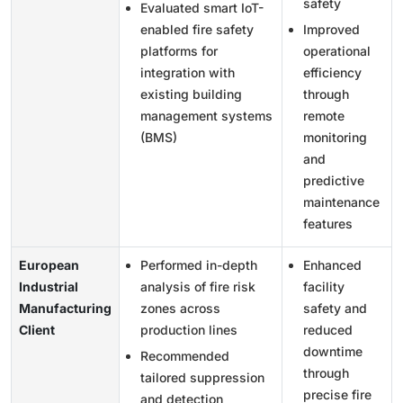
safety
Evaluated smart IoT-
enabled fire safety
Improved
platforms for
operational
integration with
efficiency
existing building
through
management systems
remote
(BMS)
monitoring
and
predictive
maintenance
features
European
Performed in-depth
Enhanced
Industrial
analysis of fire risk
facility
Manufacturing
zones across
safety and
Client
production lines
reduced
downtime
Recommended
through
tailored suppression
precise fire
and detection