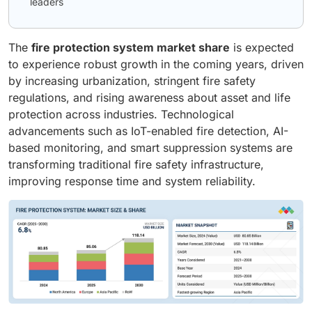
leaders
The
fire protection system market share
is expected
to experience robust growth in the coming years, driven
by increasing urbanization, stringent fire safety
regulations, and rising awareness about asset and life
protection across industries. Technological
advancements such as IoT-enabled fire detection, AI-
based monitoring, and smart suppression systems are
transforming traditional fire safety infrastructure,
improving response time and system reliability.