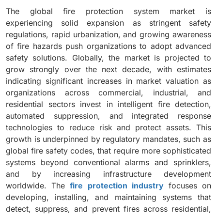
The global fire protection system market is
experiencing solid expansion as stringent safety
regulations, rapid urbanization, and growing awareness
of fire hazards push organizations to adopt advanced
safety solutions. Globally, the market is projected to
grow strongly over the next decade, with estimates
indicating significant increases in market valuation as
organizations across commercial, industrial, and
residential sectors invest in intelligent fire detection,
automated suppression, and integrated response
technologies to reduce risk and protect assets. This
growth is underpinned by regulatory mandates, such as
global fire safety codes, that require more sophisticated
systems beyond conventional alarms and sprinklers,
and by increasing infrastructure development
worldwide. The
fire protection industry
focuses on
developing, installing, and maintaining systems that
detect, suppress, and prevent fires across residential,