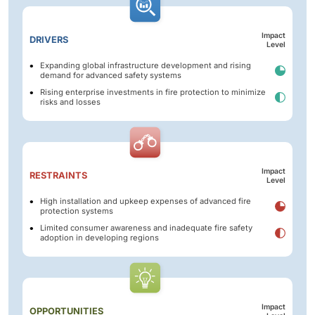
Impact
DRIVERS
Level
Expanding global infrastructure development and rising
demand for advanced safety systems
Rising enterprise investments in fire protection to minimize
risks and losses
Impact
RESTRAINTS
Level
High installation and upkeep expenses of advanced fire
protection systems
Limited consumer awareness and inadequate fire safety
adoption in developing regions
Impact
OPPORTUNITIES