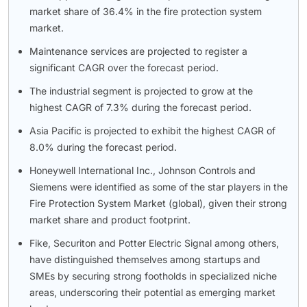
market share of 36.4% in the fire protection system
market.
Maintenance services are projected to register a
significant CAGR over the forecast period.
The industrial segment is projected to grow at the
highest CAGR of 7.3% during the forecast period.
Asia Pacific is projected to exhibit the highest CAGR of
8.0% during the forecast period.
Honeywell International Inc., Johnson Controls and
Siemens were identified as some of the star players in the
Fire Protection System Market (global), given their strong
market share and product footprint.
Fike, Securiton and Potter Electric Signal among others,
have distinguished themselves among startups and
SMEs by securing strong footholds in specialized niche
areas, underscoring their potential as emerging market