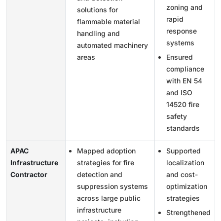
zoning and
solutions for
rapid
flammable material
response
handling and
systems
automated machinery
areas
Ensured
compliance
with EN 54
and ISO
14520 fire
safety
standards
APAC
Mapped adoption
Supported
Infrastructure
strategies for fire
localization
Contractor
detection and
and cost-
suppression systems
optimization
across large public
strategies
infrastructure
Strengthened