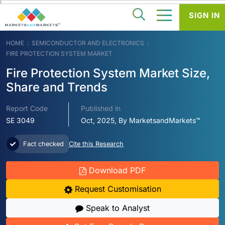
SIGN IN
HOME
SEMICONDUCTOR AND ELECTRONICS
FIRE PROTECTION SYSTEM MARKET
Fire Protection System Market Size,
Share and Trends
Report Code
Published in
SE 3049
Oct, 2025, By MarketsandMarkets™
Fact checked
Cite this Research
Download PDF
Request Customisation
Speak to Analyst