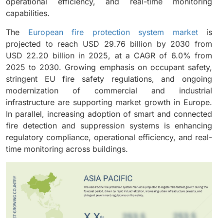
operational efficiency, and real-time monitoring
capabilities.
The
European fire protection system market
is
projected to reach USD 29.76 billion by 2030 from
USD 22.20 billion in 2025, at a CAGR of 6.0% from
2025 to 2030. Growing emphasis on occupant safety,
stringent EU fire safety regulations, and ongoing
modernization of commercial and industrial
infrastructure are supporting market growth in Europe.
In parallel, increasing adoption of smart and connected
fire detection and suppression systems is enhancing
regulatory compliance, operational efficiency, and real-
time monitoring across buildings.