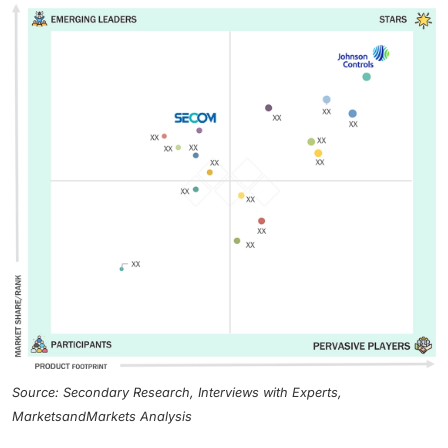
Source: Secondary Research, Interviews with Experts,
MarketsandMarkets Analysis