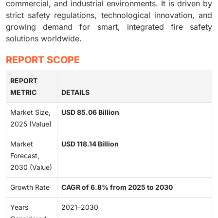
commercial, and industrial environments. It is driven by
strict safety regulations, technological innovation, and
growing demand for smart, integrated fire safety
solutions worldwide.
REPORT SCOPE
REPORT
METRIC
DETAILS
Market Size,
USD 85.06 Billion
2025 (Value)
Market
USD 118.14 Billion
Forecast,
2030 (Value)
Growth Rate
CAGR of 6.8% from 2025 to 2030
Years
2021–2030