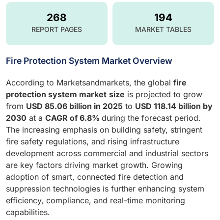
268
194
REPORT PAGES
MARKET TABLES
Fire Protection System Market Overview
According to Marketsandmarkets, the global
fire
protection system market
size
is projected to grow
from
USD 85.06 billion in 2025
to
USD 118.14 billion by
2030
at a
CAGR of 6.8%
during the forecast period.
The increasing emphasis on building safety, stringent
fire safety regulations, and rising infrastructure
development across commercial and industrial sectors
are key factors driving market growth. Growing
adoption of smart, connected fire detection and
suppression technologies is further enhancing system
efficiency, compliance, and real-time monitoring
capabilities.