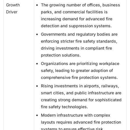
Growth
The growing number of offices, business
Driver
parks, and commercial facilities is
increasing demand for advanced fire
detection and suppression systems.
Governments and regulatory bodies are
enforcing stricter fire safety standards,
driving investments in compliant fire
protection solutions.
Organizations are prioritizing workplace
safety, leading to greater adoption of
comprehensive fire protection systems.
Rising investments in airports, railways,
smart cities, and public infrastructure are
creating strong demand for sophisticated
fire safety technologies.
Modern infrastructure with complex
layouts requires advanced fire protection
systems to ensure effective risk