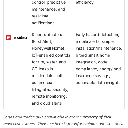
control, predictive
efficiency
maintenance, and
real-time
notifications
Smart detectors
Early hazard detection,
(First Alert,
mobile alerts, simple
Honeywell Home),
installation/maintenance,
IoT-enabled controls
broad smart home
for fire, water, and
integration, code
CO leaks in
compliance, energy and
residential/small
insurance savings,
commercial |
actionable data insights
Integrated security,
remote monitoring,
and cloud alerts
Logos and trademarks shown above are the property of their
respective owners. Their use here is for informational and illustrative