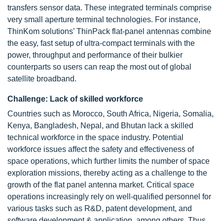
transfers sensor data. These integrated terminals comprise
very small aperture terminal technologies. For instance,
ThinKom solutions’ ThinPack flat-panel antennas combine
the easy, fast setup of ultra-compact terminals with the
power, throughput and performance of their bulkier
counterparts so users can reap the most out of global
satellite broadband.
Challenge: Lack of skilled workforce
Countries such as Morocco, South Africa, Nigeria, Somalia,
Kenya, Bangladesh, Nepal, and Bhutan lack a skilled
technical workforce in the space industry. Potential
workforce issues affect the safety and effectiveness of
space operations, which further limits the number of space
exploration missions, thereby acting as a challenge to the
growth of the flat panel antenna market. Critical space
operations increasingly rely on well-qualified personnel for
various tasks such as R&D, patent development, and
software development & application, among others. Thus,