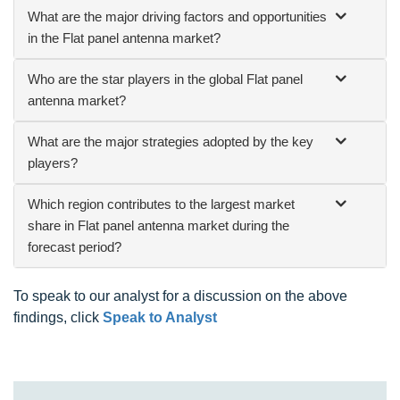
What are the major driving factors and opportunities
in the Flat panel antenna market?
Who are the star players in the global Flat panel
antenna market?
What are the major strategies adopted by the key
players?
Which region contributes to the largest market
share in Flat panel antenna market during the
forecast period?
To speak to our analyst for a discussion on the above
findings, click
Speak to Analyst