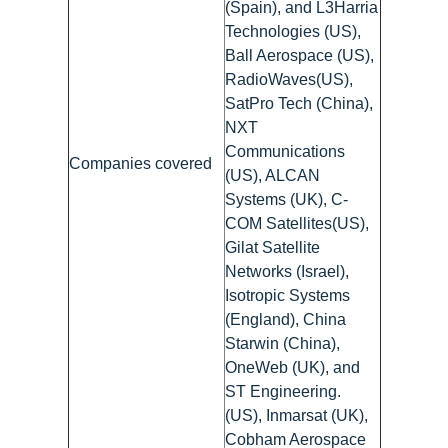
(Spain), and L3Harria
Technologies (US),
Ball Aerospace (US),
RadioWaves(US),
SatPro Tech (China),
NXT
Communications
Companies covered
(US), ALCAN
Systems (UK), C-
COM Satellites(US),
Gilat Satellite
Networks (Israel),
Isotropic Systems
(England), China
Starwin (China),
OneWeb (UK), and
ST Engineering.
(US), Inmarsat (UK),
Cobham Aerospace