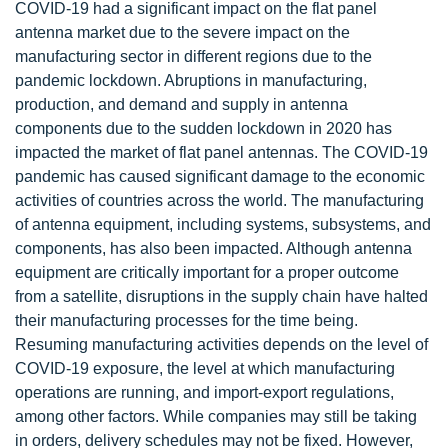
COVID-19 had a significant impact on the flat panel
antenna market due to the severe impact on the
manufacturing sector in different regions due to the
pandemic lockdown. Abruptions in manufacturing,
production, and demand and supply in antenna
components due to the sudden lockdown in 2020 has
impacted the market of flat panel antennas. The COVID-19
pandemic has caused significant damage to the economic
activities of countries across the world. The manufacturing
of antenna equipment, including systems, subsystems, and
components, has also been impacted. Although antenna
equipment are critically important for a proper outcome
from a satellite, disruptions in the supply chain have halted
their manufacturing processes for the time being.
Resuming manufacturing activities depends on the level of
COVID-19 exposure, the level at which manufacturing
operations are running, and import-export regulations,
among other factors. While companies may still be taking
in orders, delivery schedules may not be fixed. However,