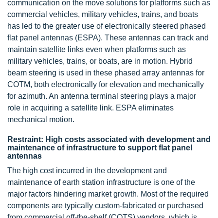
communication on the move solutions for platforms such as
commercial vehicles, military vehicles, trains, and boats
has led to the greater use of electronically steered phased
flat panel antennas (ESPA). These antennas can track and
maintain satellite links even when platforms such as
military vehicles, trains, or boats, are in motion. Hybrid
beam steering is used in these phased array antennas for
COTM, both electronically for elevation and mechanically
for azimuth. An antenna terminal steering plays a major
role in acquiring a satellite link. ESPA eliminates
mechanical motion.
Restraint: High costs associated with development and
maintenance of infrastructure to support flat panel
antennas
The high cost incurred in the development and
maintenance of earth station infrastructure is one of the
major factors hindering market growth. Most of the required
components are typically custom-fabricated or purchased
from commercial off-the-shelf (COTS) vendors, which is