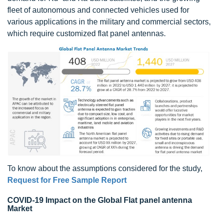
fleet of autonomous and connected vehicles used for
various applications in the military and commercial sectors,
which require customized flat panel antennas.
To know about the assumptions considered for the study,
Request for Free Sample Report
COVID-19 Impact on the Global Flat panel antenna
Market