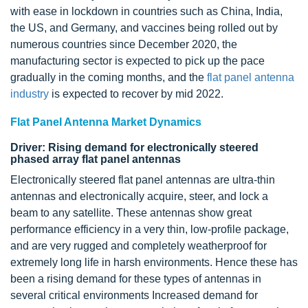
with ease in lockdown in countries such as China, India,
the US, and Germany, and vaccines being rolled out by
numerous countries since December 2020, the
manufacturing sector is expected to pick up the pace
gradually in the coming months, and the
flat panel antenna
industry
is expected to recover by mid 2022.
Flat Panel Antenna Market Dynamics
Driver: Rising demand for electronically steered
phased array flat panel antennas
Electronically steered flat panel antennas are ultra-thin
antennas and electronically acquire, steer, and lock a
beam to any satellite. These antennas show great
performance efficiency in a very thin, low-profile package,
and are very rugged and completely weatherproof for
extremely long life in harsh environments. Hence these has
been a rising demand for these types of antennas in
several critical environments Increased demand for