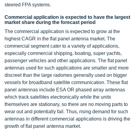
steered FPA systems.
Commercial application is expected to have the largest
market share during the forecast period
The commercial application is expected to grow at the
highest CAGR in the flat panel antenna market. The
commercial segment cater to a variety of applications,
especially commercial shipping, boating, super yachts,
passenger vehicles and other applications. The flat panel
antennas used for such applications are smaller and more
discreet than the large radomes generally used on bigger
vessels for broadband satellite communication. These flat
panel antennas include ESA OR phased array antennas
which track satellites electronically while the units
themselves are stationary, so there are no moving parts to
wear out and potentially fail. Thus, rising demand for such
antennas in different commercial applications is driving the
growth of flat panel antenna market.