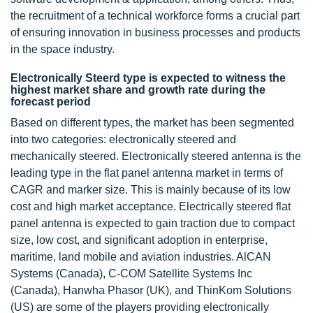
the recruitment of a technical workforce forms a crucial part
of ensuring innovation in business processes and products
in the space industry.
Electronically Steerd type is expected to witness the
highest market share and growth rate during the
forecast period
Based on different types, the market has been segmented
into two categories: electronically steered and
mechanically steered. Electronically steered antenna is the
leading type in the flat panel antenna market in terms of
CAGR and marker size. This is mainly because of its low
cost and high market acceptance. Electrically steered flat
panel antenna is expected to gain traction due to compact
size, low cost, and significant adoption in enterprise,
maritime, land mobile and aviation industries. AlCAN
Systems (Canada), C-COM Satellite Systems Inc
(Canada), Hanwha Phasor (UK), and ThinKom Solutions
(US) are some of the players providing electronically