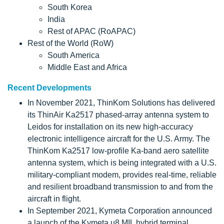
South Korea
India
Rest of APAC (RoAPAC)
Rest of the World (RoW)
South America
Middle East and Africa
Recent Developments
In November 2021, ThinKom Solutions has delivered
its ThinAir Ka2517 phased-array antenna system to
Leidos for installation on its new high-accuracy
electronic intelligence aircraft for the U.S. Army. The
ThinKom Ka2517 low-profile Ka-band aero satellite
antenna system, which is being integrated with a U.S.
military-compliant modem, provides real-time, reliable
and resilient broadband transmission to and from the
aircraft in flight.
In September 2021, Kymeta Corporation announced
a launch of the Kymeta u8 MIL hybrid terminal,