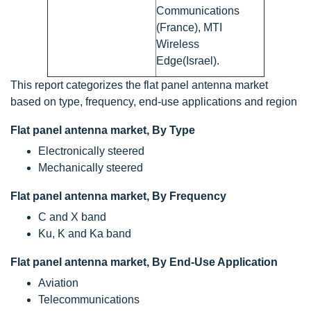
Communications
(France), MTI
Wireless
Edge(Israel).
This report categorizes the flat panel antenna market
based on type, frequency, end-use applications and region
Flat panel antenna market, By Type
Electronically steered
Mechanically steered
Flat panel antenna market, By Frequency
C and X band
Ku, K and Ka band
Flat panel antenna market, By End-Use Application
Aviation
Telecommunications