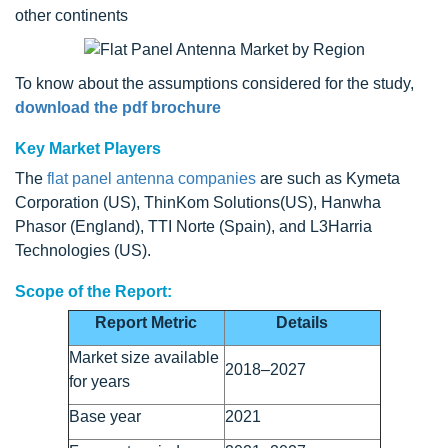
other continents
To know about the assumptions considered for the study,
download the pdf brochure
Key Market Players
The
flat panel antenna companies
are such as Kymeta
Corporation (US), ThinKom Solutions(US), Hanwha
Phasor (England), TTI Norte (Spain), and L3Harria
Technologies (US).
Scope of the Report:
Report Metric
Details
Market size available
2018–2027
for years
Base year
2021