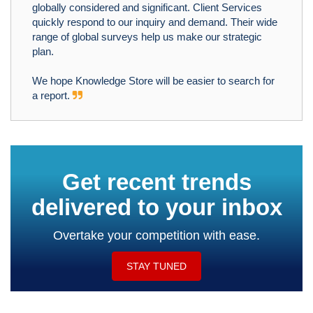
globally considered and significant. Client Services
quickly respond to our inquiry and demand. Their wide
range of global surveys help us make our strategic
plan.
We hope Knowledge Store will be easier to search for
a report.
Get recent trends
delivered to your inbox
Overtake your competition with ease.
STAY TUNED