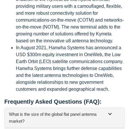
providing military users with a camouflaged, flexible,
and more robust connectivity solution for
communications-on-the-move (COTM) and networks-
on-the-move (NOTM). The new terminal adds to the
growing number of solutions offered by Kymeta
based on the innovative u8 antenna technology.
In August 2021, Hanwha Systems has announced a
USD $300m equity investment in OneWeb, the Low
Earth Orbit (LEO) satellite communications company.
Hanwha Systems brings further defense capabilities
and the latest antenna technologies to OneWeb,
alongside relationships to new government
customers and expanded geographical reach.
Frequently Asked Questions (FAQ):
What is the size of the global flat panel antenna
market?