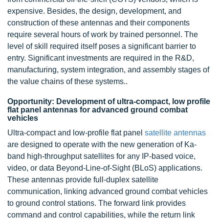
expensive. Besides, the design, development, and
construction of these antennas and their components
require several hours of work by trained personnel. The
level of skill required itself poses a significant barrier to
entry. Significant investments are required in the R&D,
manufacturing, system integration, and assembly stages of
the value chains of these systems..
Opportunity: Development of ultra-compact, low profile
flat panel antennas for advanced ground combat
vehicles
Ultra-compact and low-profile flat panel
satellite antennas
are designed to operate with the new generation of Ka-
band high-throughput satellites for any IP-based voice,
video, or data Beyond-Line-of-Sight (BLoS) applications.
These antennas provide full-duplex satellite
communication, linking advanced ground combat vehicles
to ground control stations. The forward link provides
command and control capabilities, while the return link