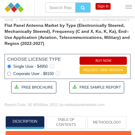
Sign In
HOME
SEMICONDUCTOR AND ELECTRONICS
FLAT PANEL ANTENNA MARKET
Flat Panel Antenna Market by Type (Electronically Steered,
Mechanically Steered), Frequency (C and X, Ku, K, Ka), End–
Use Application (Aviation, Telecommunications, Military) and
Region (2022-2027)
CHOOSE LICENSE TYPE
BUY NOW
Single User - $4950
REQUEST NEW VERSION
Corporate User - $8150
FREE BROCHURE
FREE SAMPLE REPORT
Report Code: SE 8056
Mar, 2022, by marketsandmarkets.com
TABLE OF
DESCRIPTION
METHODOLOGY
CONTENTS