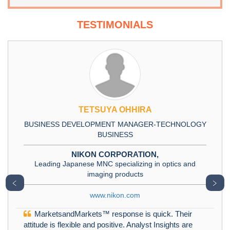
TESTIMONIALS
TETSUYA OHHIRA
BUSINESS DEVELOPMENT MANAGER-TECHNOLOGY
BUSINESS
NIKON CORPORATION,
Leading Japanese MNC specializing in optics and
imaging products
﹤
﹥
www.nikon.com
MarketsandMarkets™ response is quick. Their
attitude is flexible and positive. Analyst Insights are