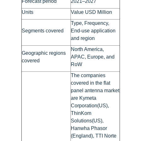
Forecast period
2021–2027
Units
Value USD Million
Type, Frequency,
Segments covered
End-use application
and region
North America,
Geographic regions
APAC, Europe, and
covered
RoW
The companies
covered in the flat
panel antenna market
are Kymeta
Corporation(US),
ThinKom
Solutions(US),
Hanwha Phasor
(England), TTI Norte