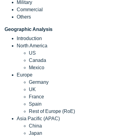
Military
Commercial
Others
Geographic Analysis
Introduction
North America
US
Canada
Mexico
Europe
Germany
UK
France
Spain
Rest of Europe (RoE)
Asia Pacific (APAC)
China
Japan