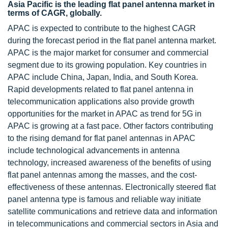
Asia Pacific is the leading flat panel antenna market in
terms of CAGR, globally.
APAC is expected to contribute to the highest CAGR
during the forecast period in the flat panel antenna market.
APAC is the major market for consumer and commercial
segment due to its growing population. Key countries in
APAC include China, Japan, India, and South Korea.
Rapid developments related to flat panel antenna in
telecommunication applications also provide growth
opportunities for the market in APAC as trend for 5G in
APAC is growing at a fast pace. Other factors contributing
to the rising demand for flat panel antennas in APAC
include technological advancements in antenna
technology, increased awareness of the benefits of using
flat panel antennas among the masses, and the cost-
effectiveness of these antennas. Electronically steered flat
panel antenna type is famous and reliable way initiate
satellite communications and retrieve data and information
in telecommunications and commercial sectors in Asia and