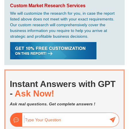
Custom Market Research Services
We will customize the research for you, in case the report
listed above does not meet with your exact requirements.
Our custom research will comprehensively cover the
business information you require to help you arrive at
strategic and profitable business decisions.
Instant Answers with GPT
-
Ask Now!
Ask real questions. Get complete answers !