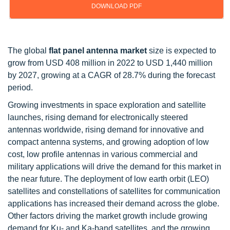
DOWNLOAD PDF
Updated on : Oct 23, 2024
The global
flat panel antenna market
size is expected to
grow from USD 408 million in 2022 to USD 1,440 million
by 2027, growing at a CAGR of 28.7% during the forecast
period.
Growing investments in space exploration and satellite
launches, rising demand for electronically steered
antennas worldwide, rising demand for innovative and
compact antenna systems, and growing adoption of low
cost, low profile antennas in various commercial and
military applications will drive the demand for this market in
the near future. The deployment of low earth orbit (LEO)
satellites and constellations of satellites for communication
applications has increased their demand across the globe.
Other factors driving the market growth include growing
demand for Ku- and Ka-band satellites, and the growing