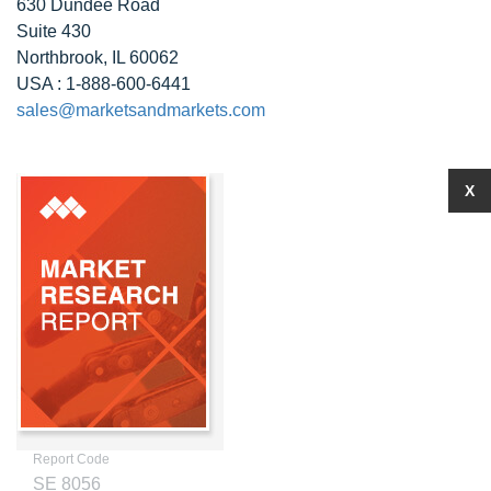
630 Dundee Road
Suite 430
Northbrook, IL 60062
USA : 1-888-600-6441
sales@marketsandmarkets.com
X
Report Code
SE 8056