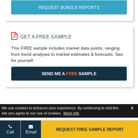
REQUEST BUNDLE REPORTS
GET A FREE SAMPLE
This FREE sample includes market data points, ranging
from trend analyses to market estimates & forecasts. See
for yourself.
SEND ME A
FREE
SAMPLE
We use cookies to enhance your experience. By continuing to visit this
X
site you agree to our use of cookies .
More info
.
REQUEST FREE SAMPLE REPORT
Call
Email