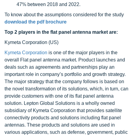
47% between 2018 and 2022.
To know about the assumptions considered for the study
download the pdf brochure
Top 2 players in the flat panel antenna market
are:
Kymeta Corporation (US)
Kymeta Corporation
is one of the major players in the
overall Flat panel antenna market. Product launches and
deals such as agreements and partnerships play an
important role in company’s portfolio and growth strategy.
The major strategy that the company follows is based on
the novel transformation of its solutions, which, in turn, can
provide customers with one of its flat panel antenna
solution. Lepton Global Solutions is a wholly owned
subsidiary of Kymeta Corporation that provides satellite
connectivity products and solutions including flat panel
antennas. These products and solutions are used in
various applications, such as defense, government, public