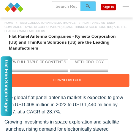
Sign In
HOME
SEMICONDUCTOR AND ELECTRONICS
FLAT PANEL ANTENNA
COMPANIES - KYMETA CORPORATION (US) AND THINKOM SOLUTIONS (US) ARE THE
LEADING MANUFACTURERS
Flat Panel Antenna Companies - Kymeta Corporation
(US) and ThinKom Solutions (US) are the Leading
Manufacturers
Get Free Sample Pages
DOWNLOAD PDF
The global flat panel antenna market is expected to grow
from USD 408 million in 2022 to USD 1,440 million by
2027, at a CAGR of 28.7%.
Growing investments in space exploration and satellite
launches, rising demand for electronically steered