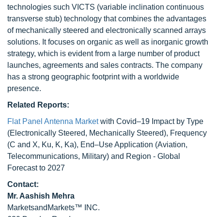
technologies such VICTS (variable inclination continuous
transverse stub) technology that combines the advantages
of mechanically steered and electronically scanned arrays
solutions. It focuses on organic as well as inorganic growth
strategy, which is evident from a large number of product
launches, agreements and sales contracts. The company
has a strong geographic footprint with a worldwide
presence.
Related Reports:
Flat Panel Antenna Market
with Covid–19 Impact by Type
(Electronically Steered, Mechanically Steered), Frequency
(C and X, Ku, K, Ka), End–Use Application (Aviation,
Telecommunications, Military) and Region - Global
Forecast to 2027
Contact:
Mr. Aashish Mehra
MarketsandMarkets™ INC.