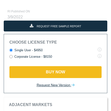
RI Published ON
3/9/2022
REQUEST FREE SAMPLE REPORT
CHOOSE LICENSE TYPE
Single User - $4950
Corporate License - $8150
BUY NOW
Request New Version
ADJACENT MARKETS