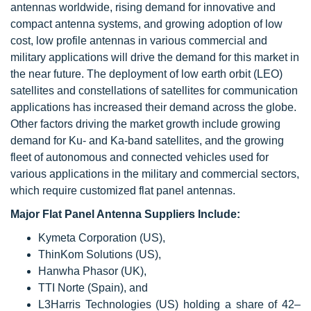
antennas worldwide, rising demand for innovative and
compact antenna systems, and growing adoption of low
cost, low profile antennas in various commercial and
military applications will drive the demand for this market in
the near future. The deployment of low earth orbit (LEO)
satellites and constellations of satellites for communication
applications has increased their demand across the globe.
Other factors driving the market growth include growing
demand for Ku- and Ka-band satellites, and the growing
fleet of autonomous and connected vehicles used for
various applications in the military and commercial sectors,
which require customized flat panel antennas.
Major Flat Panel Antenna Suppliers Include:
Kymeta Corporation (US),
ThinKom Solutions (US),
Hanwha Phasor (UK),
TTI Norte (Spain), and
L3Harris Technologies (US) holding a share of 42–