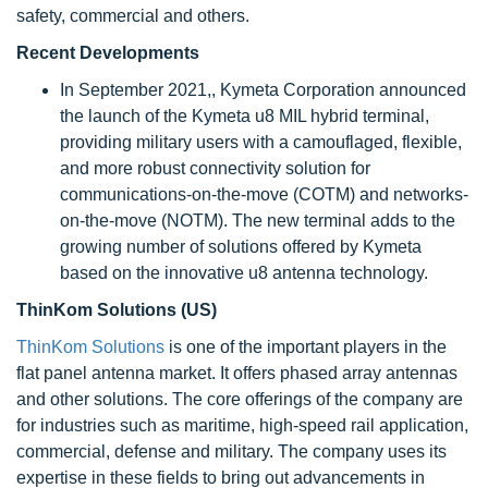
safety, commercial and others.
Recent Developments
In September 2021,, Kymeta Corporation announced
the launch of the Kymeta u8 MIL hybrid terminal,
providing military users with a camouflaged, flexible,
and more robust connectivity solution for
communications-on-the-move (COTM) and networks-
on-the-move (NOTM). The new terminal adds to the
growing number of solutions offered by Kymeta
based on the innovative u8 antenna technology.
ThinKom Solutions (US)
ThinKom Solutions
is one of the important players in the
flat panel antenna market. It offers phased array antennas
and other solutions. The core offerings of the company are
for industries such as maritime, high-speed rail application,
commercial, defense and military. The company uses its
expertise in these fields to bring out advancements in