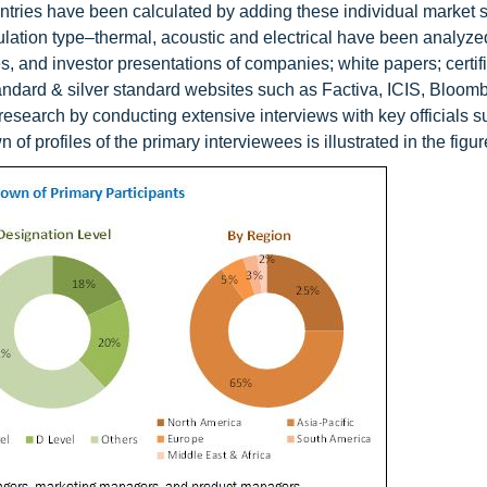
untries have been calculated by adding these individual market s
sulation type–thermal, acoustic and electrical have been analyze
, and investor presentations of companies; white papers; certif
tandard & silver standard websites such as Factiva, ICIS, Bloom
 research by conducting extensive interviews with key officials 
f profiles of the primary interviewees is illustrated in the figu