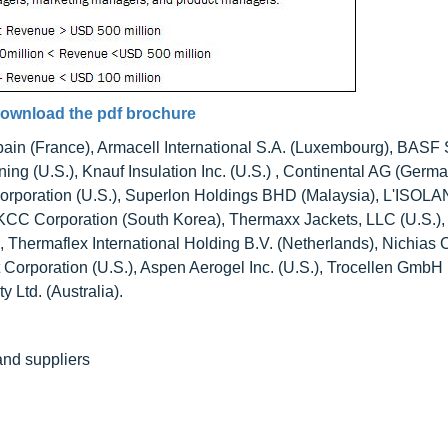
ownload the pdf brochure
bain (France), Armacell International S.A. (Luxembourg), BASF
ng (U.S.), Knauf Insulation Inc. (U.S.) , Continental AG (Germa
Corporation (U.S.), Superlon Holdings BHD (Malaysia), L'ISOL
, KCC Corporation (South Korea), Thermaxx Jackets, LLC (U.S.),
), Thermaflex International Holding B.V. (Netherlands), Nichias 
Corporation (U.S.), Aspen Aerogel Inc. (U.S.), Trocellen GmbH
 Ltd. (Australia).
 and suppliers