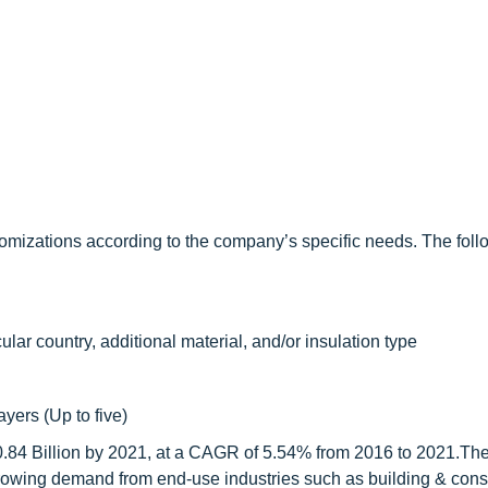
omizations according to the company’s specific needs. The foll
ular country, additional material, and/or insulation type
ayers (Up to five)
10.84 Billion by 2021, at a CAGR of 5.54% from 2016 to 2021.The
 growing demand from end-use industries such as building & const