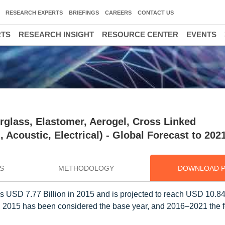
RESEARCH EXPERTS
BRIEFINGS
CAREERS
CONTACT US
RTS
RESEARCH INSIGHT
RESOURCE CENTER
EVENTS
erglass, Elastomer, Aerogel, Cross Linked
 Acoustic, Electrical) - Global Forecast to 202
S
METHODOLOGY
DOWNLOAD 
s USD 7.77 Billion in 2015 and is projected to reach USD 10.84 
y, 2015 has been considered the base year, and 2016–2021 the f