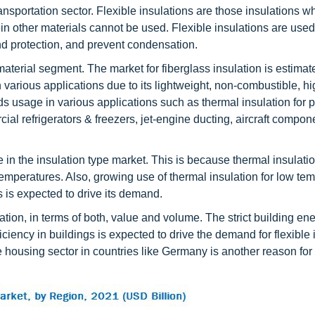
ansportation sector. Flexible insulations are those insulations w
ein other materials cannot be used. Flexible insulations are used
nd protection, and prevent condensation.
material segment. The market for fiberglass insulation is estimat
 various applications due to its lightweight, non-combustible, hi
nds usage in various applications such as thermal insulation for 
ial refrigerators & freezers, jet-engine ducting, aircraft compon
e in the insulation type market. This is because thermal insulati
emperatures. Also, growing use of thermal insulation for low tem
 is expected to drive its demand.
ation, in terms of both, value and volume. The strict building en
ency in buildings is expected to drive the demand for flexible 
he housing sector in countries like Germany is another reason for