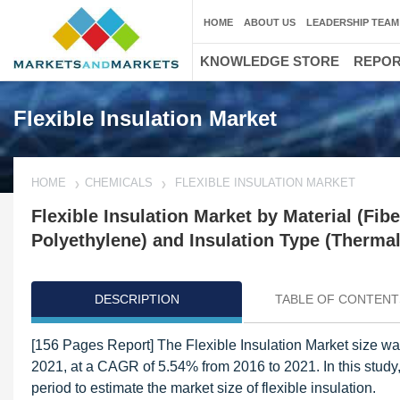
HOME
ABOUT US
LEADERSHIP TEAM
KNOWLEDGE STORE
REPO
Flexible Insulation Market
HOME
CHEMICALS
FLEXIBLE INSULATION MARKET
Flexible Insulation Market by Material (Fib
Polyethylene) and Insulation Type (Thermal,
DESCRIPTION
TABLE OF CONTENT
[156 Pages Report] The Flexible Insulation Market size wa
2021, at a CAGR of 5.54% from 2016 to 2021. In this stud
period to estimate the market size of flexible insulation.