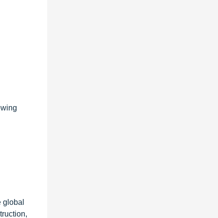
owing
 global
ruction,