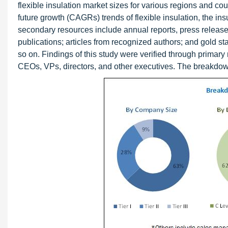
flexible insulation market sizes for various regions and co
future growth (CAGRs) trends of flexible insulation, the in
secondary resources include annual reports, press releases
publications; articles from recognized authors; and gold s
so on. Findings of this study were verified through primary
CEOs, VPs, directors, and other executives. The breakdown o