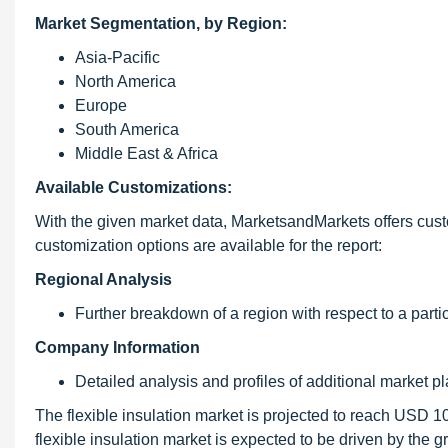
Market Segmentation, by Region:
Asia-Pacific
North America
Europe
South America
Middle East & Africa
Available Customizations:
With the given market data, MarketsandMarkets offers cust
customization options are available for the report:
Regional Analysis
Further breakdown of a region with respect to a partic
Company Information
Detailed analysis and profiles of additional market pl
The flexible insulation market is projected to reach USD 
flexible insulation market is expected to be driven by the