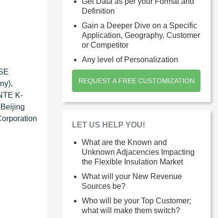
Get Data as per your Format and
Definition
Gain a Deeper Dive on a Specific
Application, Geography, Customer
or Competitor
Any level of Personalization
 SE
REQUEST A FREE CUSTOMIZATION
ny),
ANTE K-
 Beijing
Corporation
LET US HELP YOU!
What are the Known and
Unknown Adjacencies Impacting
the Flexible Insulation Market
What will your New Revenue
Sources be?
Who will be your Top Customer;
what will make them switch?