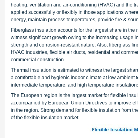
heating, ventilation and air-conditioning (HVAC) and the tr
applied successfully or flexibly in those applications wher
energy, maintain process temperatures, provide fire & sou
Fiberglass insulation accounts for the largest share in the 
witness significant growth owing to the increasing usage in
strength and corrosion-resistant nature. Also, fiberglass fi
HVAC industries, flexible air ducts, residential and commerc
commercial construction.
Thermal insulation is estimated to witness the largest shar
a comfortable and hygienic indoor climate at low ambient t
intermediate temperature, and high temperature insulations
The European region is the largest market for flexible insul
accompanied by European Union Directives to improve effici
in the region. Strong demand for flexible insulation from t
of the flexible insulation market.