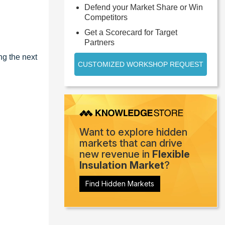
Defend your Market Share or Win
Competitors
Get a Scorecard for Target
Partners
ng the next
CUSTOMIZED WORKSHOP REQUEST
Want to explore hidden
markets that can drive
new revenue in
Flexible
Insulation Market
?
Find Hidden Markets