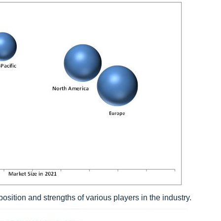
sition and strengths of various players in the industry.