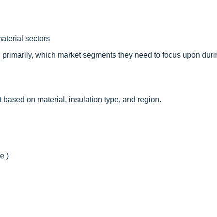
aterial sectors
, primarily, which market segments they need to focus upon duri
t based on material, insulation type, and region.
e )