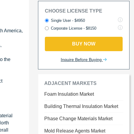
CHOOSE LICENSE TYPE
Single User - $4950
Corporate License - $8150
th America,
BUY NOW
,
to the
Inquire Before Buying
ct
ADJACENT MARKETS
Foam Insulation Market
Building Thermal Insulation Market
terial
Phase Change Materials Market
North
rall
Mold Release Agents Market