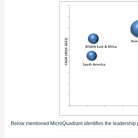
Below mentioned MicroQuadrant identifies the leadership po