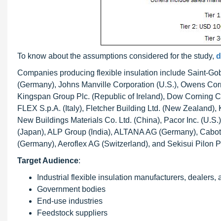
To know about the assumptions considered for the study,
d
Companies producing flexible insulation include Saint-Go
(Germany), Johns Manville Corporation (U.S.), Owens Corni
Kingspan Group Plc. (Republic of Ireland), Dow Corning 
FLEX S.p.A. (Italy), Fletcher Building Ltd. (New Zealand)
New Buildings Materials Co. Ltd. (China), Pacor Inc. (U.S.
(Japan), ALP Group (India), ALTANA AG (Germany), Cabot 
(Germany), Aeroflex AG (Switzerland), and Sekisui Pilon Pty
Target Audience
:
Industrial flexible insulation manufacturers, dealers,
Government bodies
End-use industries
Feedstock suppliers