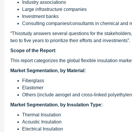
Industry associations
Large infrastructure companies
Investment banks
Consulting companies/consultants in chemical and m
“Thisstudy answers several questions for the stakeholders
two to five years to prioritize their efforts and investments”.
Scope of the Report
:
This report categorizes the global flexible insulation marke
Market Segmentation, by Material:
Fiberglass
Elastomer
Others (include aerogel and cross-linked polyethylen
Market Segmentation, by Insulation Type:
Thermal Insulation
Acoustic Insulation
Electrical Insulation