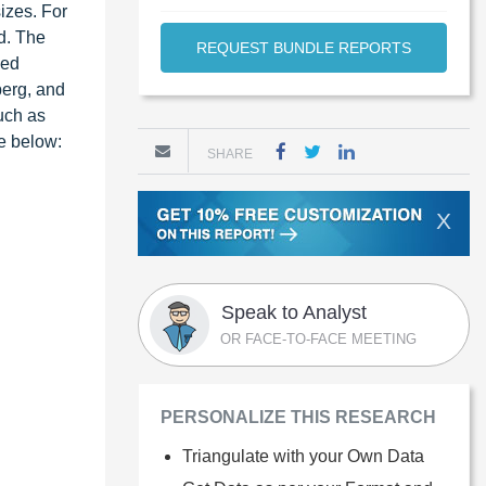
izes. For
d. The
REQUEST BUNDLE REPORTS
ied
berg, and
such as
re below:
SHARE
X
Speak to Analyst
OR FACE-TO-FACE MEETING
PERSONALIZE THIS RESEARCH
Triangulate with your Own Data