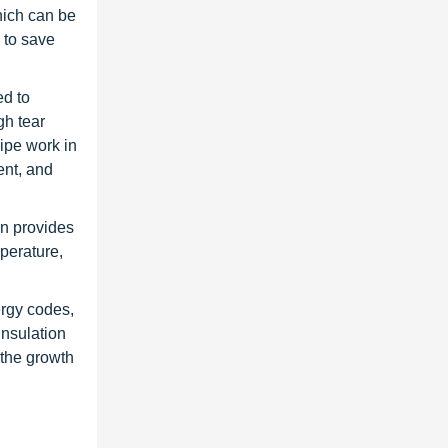
hich can be
 to save
ed to
gh tear
pipe work in
ent, and
on provides
perature,
ergy codes,
insulation
 the growth