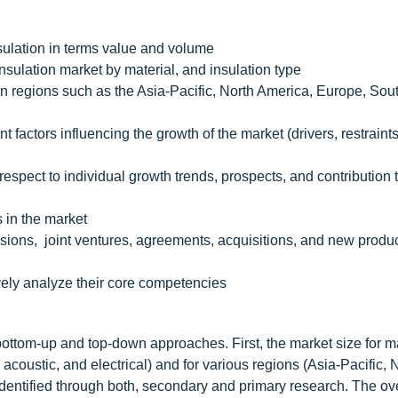
nsulation in terms value and volume
insulation market by material, and insulation type
on regions such as the Asia-Pacific, North America, Europe, Sou
 factors influencing the growth of the market (drivers, restraints
espect to individual growth trends, prospects, and contribution 
s in the market
ions, joint ventures, agreements, acquisitions, and new produ
vely analyze their core competencies
bottom-up and top-down approaches. First, the market size for ma
 acoustic, and electrical) and for various regions (Asia-Pacific, 
dentified through both, secondary and primary research. The ove