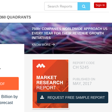
Sign In
360 QUADRANTS
7500+ COMPANIES WORLDWIDE APPROACH US
EVERY YEAR FOR THEIR REVENUE GROWTH
INITIATIVES
KNOW MORE
REPORT CODE
1
CH 5245
PUBLISHED ON
MAY, 2017
PDF
Billion by
REQUEST FREE SAMPLE REPORT
orecast