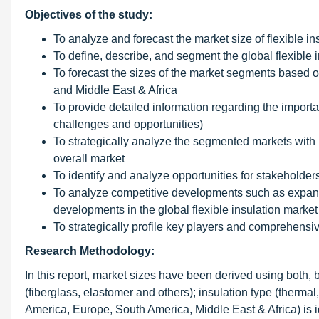
Objectives of the study:
To analyze and forecast the market size of flexible i
To define, describe, and segment the global flexible 
To forecast the sizes of the market segments based 
and Middle East & Africa
To provide detailed information regarding the important
challenges and opportunities)
To strategically analyze the segmented markets with r
overall market
To identify and analyze opportunities for stakeholder
To analyze competitive developments such as expans
developments in the global flexible insulation market
To strategically profile key players and comprehensi
Research Methodology:
In this report, market sizes have been derived using both, 
(fiberglass, elastomer and others); insulation type (thermal,
America, Europe, South America, Middle East & Africa) is i