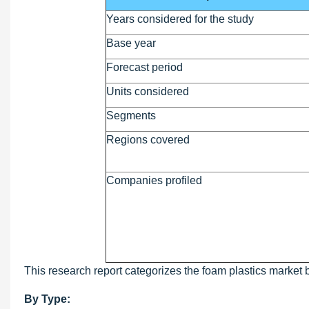
Years considered for the study
Base year
Forecast period
Units considered
Segments
Regions covered
Companies profiled
This research report categorizes the foam plastics market 
By Type: