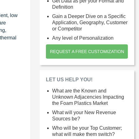
Get Data as per your Format and
Definition
ent, low
Gain a Deeper Dive on a Specific
Application, Geography, Customer
are
or Competitor
ng,
 thermal
Any level of Personalization
REQUEST A FREE CUSTOMIZATION
LET US HELP YOU!
What are the Known and
Unknown Adjacencies Impacting
the Foam Plastics Market
What will your New Revenue
Sources be?
Who will be your Top Customer;
what will make them switch?