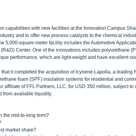
n capabilities with new facilities at the Innovation Campus Sha
ndustry and to offer new process catalysts to the chemical indust
w 5,000-square-meter facility includes the Automotive Applicat
R&D) Center. One of the innovations includes polyurethane (PU
unique performance, which are light-weight and have excellent s
at it completed the acquisition of Icynene-Lapolla, a leading 
urethane foam (SPF) insulation systems for residential and comm
 affiliate of FFL Partners, LLC, for USD 350 million, subject to
 from available liquidity.
n the mid-to-long term?
?
est market share?