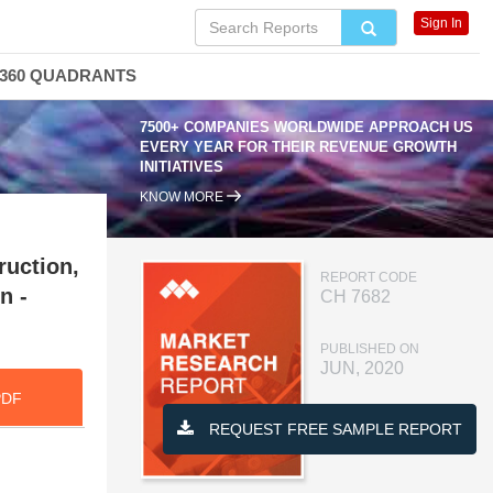
Sign In
360 QUADRANTS
7500+ COMPANIES WORLDWIDE APPROACH US
EVERY YEAR FOR THEIR REVENUE GROWTH
INITIATIVES
KNOW MORE
ruction,
REPORT CODE
n -
CH 7682
PUBLISHED ON
JUN, 2020
PDF
REQUEST FREE SAMPLE REPORT