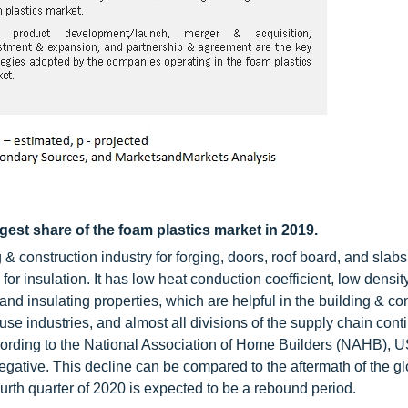
est share of the foam plastics market in 2019.
 construction industry for forging, doors, roof board, and slabs
for insulation. It has low heat conduction coefficient, low densit
nd insulating properties, which are helpful in the building & co
e industries, and almost all divisions of the supply chain cont
According to the National Association of Home Builders (NAHB), 
 negative. This decline can be compared to the aftermath of the g
rth quarter of 2020 is expected to be a rebound period.