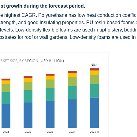
st growth during the forecast period.
the highest CAGR. Polyurethane has low heat conduction coeffici
strength, and good insulating properties. PU resin-based foams 
 levels. Low-density flexible foams are used in upholstery, beddi
bstrates for roof or wall gardens. Low-density foams are used in