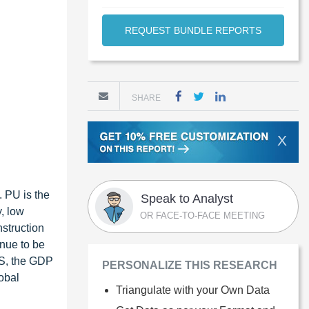
REQUEST BUNDLE REPORTS
SHARE
X
. PU is the
Speak to Analyst
y, low
OR FACE-TO-FACE MEETING
nstruction
inue to be
US, the GDP
PERSONALIZE THIS RESEARCH
lobal
Triangulate with your Own Data