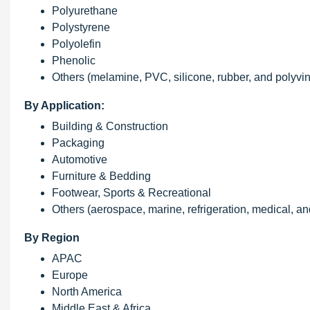
Polyurethane
Polystyrene
Polyolefin
Phenolic
Others (melamine, PVC, silicone, rubber, and polyvi
By Application:
Building & Construction
Packaging
Automotive
Furniture & Bedding
Footwear, Sports & Recreational
Others (aerospace, marine, refrigeration, medical, a
By Region
APAC
Europe
North America
Middle East & Africa