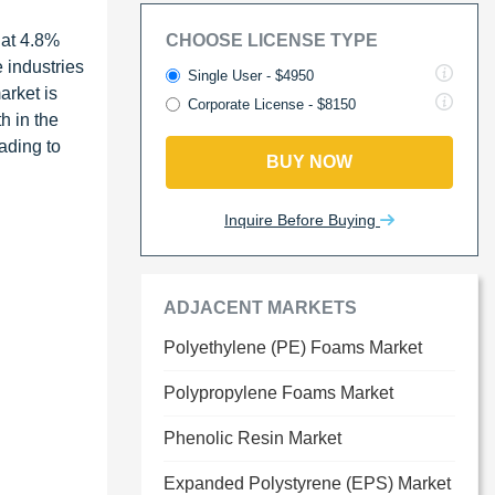
 at 4.8%
CHOOSE LICENSE TYPE
 industries
Single User - $4950
arket is
Corporate License - $8150
h in the
ading to
BUY NOW
Inquire Before Buying
ADJACENT MARKETS
Polyethylene (PE) Foams Market
Polypropylene Foams Market
Phenolic Resin Market
Expanded Polystyrene (EPS) Market