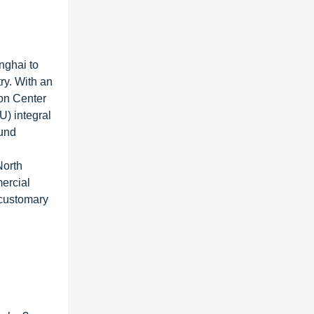
nghai to
ry. With an
ion Center
) integral
ound
North
ercial
 customary