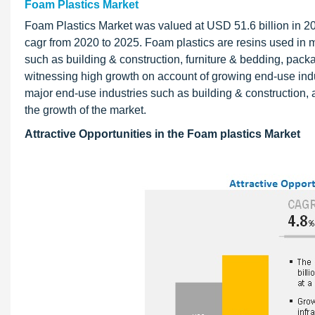
Foam Plastics Market
Foam Plastics Market was valued at USD 51.6 billion in 20
cagr from 2020 to 2025. Foam plastics are resins used in 
such as building & construction, furniture & bedding, pac
witnessing high growth on account of growing end-use ind
major end-use industries such as building & construction, 
the growth of the market.
Attractive Opportunities in the Foam plastics Market