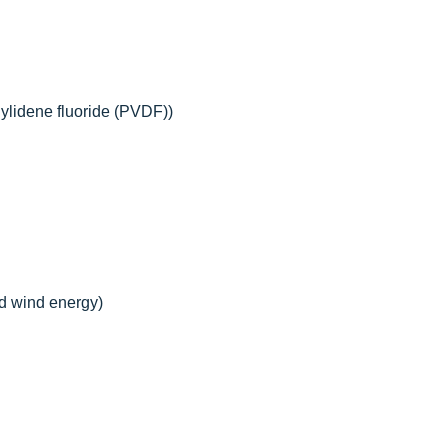
nylidene fluoride (PVDF))
nd wind energy)