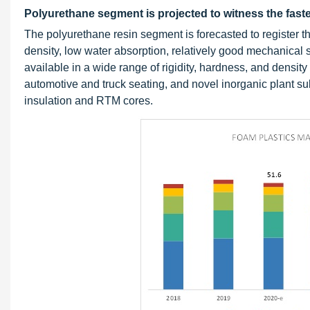
Polyurethane segment is projected to witness the faste
The polyurethane resin segment is forecasted to register 
density, low water absorption, relatively good mechanical 
available in a wide range of rigidity, hardness, and density
automotive and truck seating, and novel inorganic plant su
insulation and RTM cores.