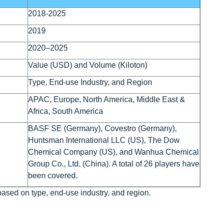
2018-2025
2019
2020–2025
Value (USD) and Volume (Kiloton)
Type, End-use Industry, and Region
APAC, Europe, North America, Middle East &
Africa, South America
BASF SE (Germany), Covestro (Germany),
Huntsman International LLC (US), The Dow
Chemical Company (US), and Wanhua Chemical
Group Co., Ltd. (China). A total of 26 players have
been covered.
based on type, end-use industry, and region.