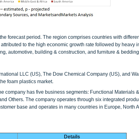
he forecast period. The region comprises countries with differen
attributed to the high economic growth rate followed by heavy 
ng, automotive, building & construction, and furniture & bedding
rnational LLC (US), The Dow Chemical Company (US), and W
the foam plastics market.
e company has five business segments: Functional Materials &
and Others. The company operates through six integrated produc
 customer base and operates in many countries in Europe, North 
Details