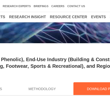
RESEARCH EXPERTS
BRIEFINGS
CAREERS
CONTACT US
RTS
RESEARCH INSIGHT
RESOURCE CENTER
EVENTS
Phenolic), End-Use Industry (Building & Const
g, Footwear, Sports & Recreational), and Regio
S
METHODOLOGY
DOWNLOAD 