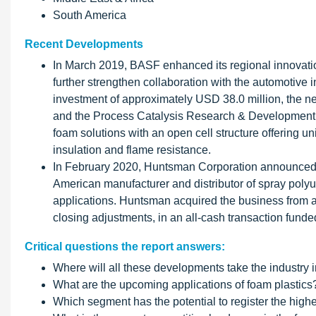
South America
Recent Developments
In March 2019, BASF enhanced its regional innovatio
further strengthen collaboration with the automotive i
investment of approximately USD 38.0 million, the ne
and the Process Catalysis Research & Development (
foam solutions with an open cell structure offering 
insulation and flame resistance.
In February 2020, Huntsman Corporation announced th
American manufacturer and distributor of spray poly
applications. Huntsman acquired the business from an
closing adjustments, in an all-cash transaction funded
Critical questions the report answers:
Where will all these developments take the industry i
What are the upcoming applications of foam plastics
Which segment has the potential to register the high