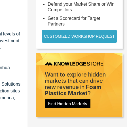
Defend your Market Share or Win
Competitors
Get a Scorecard for Target
Partners
t levels of
CUSTOMIZED WORKSHOP REQUEST
investment
.
anhua
Want to explore hidden
markets that can drive
 Solutions,
new revenue in
Foam
tion sites
Plastics Market
?
America,
Find Hidden Markets