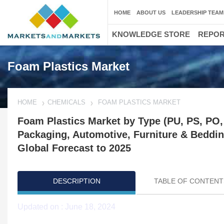
HOME
ABOUT US
LEADERSHIP TEAM
KNOWLEDGE STORE
REPO
Foam Plastics Market
HOME
CHEMICALS
FOAM PLASTICS MARKET
Foam Plastics Market by Type (PU, PS, PO, 
Packaging, Automotive, Furniture & Beddin
Global Forecast to 2025
DESCRIPTION
TABLE OF CONTENT
Updated on : June 18, 2024