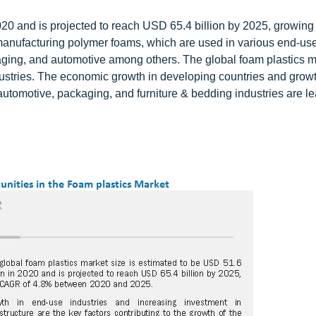
20 and is projected to reach USD 65.4 billion by 2025, growing
manufacturing polymer foams, which are used in various end-use
kaging, and automotive among others. The global foam plastics m
ustries. The economic growth in developing countries and growt
automotive, packaging, and furniture & bedding industries are le