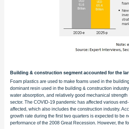
Building & construction segment accounted for the larg
Foam plastics are used to make foams used in the building &
dominant resin used in the building & construction industry 
water absorption, and relatively good mechanical strength a
sector. The COVID-19 pandemic has affected various end-us
affected, which also includes the construction industry. 
growth rate during the first two quarters is expected to be
performance of the 2008 Great Recession. However, the fou