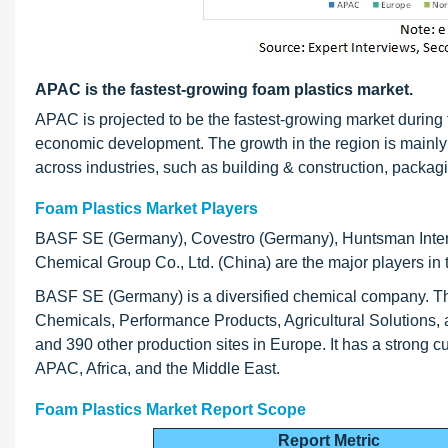
APAC is the fastest-growing foam plastics market.
APAC is projected to be the fastest-growing market during t
economic development. The growth in the region is mainly 
across industries, such as building & construction, packagi
Foam Plastics Market Players
BASF SE (Germany), Covestro (Germany), Huntsman Inte
Chemical Group Co., Ltd. (China) are the major players in 
BASF SE (Germany) is a diversified chemical company. Th
Chemicals, Performance Products, Agricultural Solutions, 
and 390 other production sites in Europe. It has a strong
APAC, Africa, and the Middle East.
Foam Plastics Market Report Scope
Report Metric