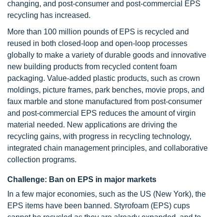
changing, and post-consumer and post-commercial EPS
recycling has increased.
More than 100 million pounds of EPS is recycled and
reused in both closed-loop and open-loop processes
globally to make a variety of durable goods and innovative
new building products from recycled content foam
packaging. Value-added plastic products, such as crown
moldings, picture frames, park benches, movie props, and
faux marble and stone manufactured from post-consumer
and post-commercial EPS reduces the amount of virgin
material needed. New applications are driving the
recycling gains, with progress in recycling technology,
integrated chain management principles, and collaborative
collection programs.
Challenge: Ban on EPS in major markets
In a few major economies, such as the US (New York), the
EPS items have been banned. Styrofoam (EPS) cups