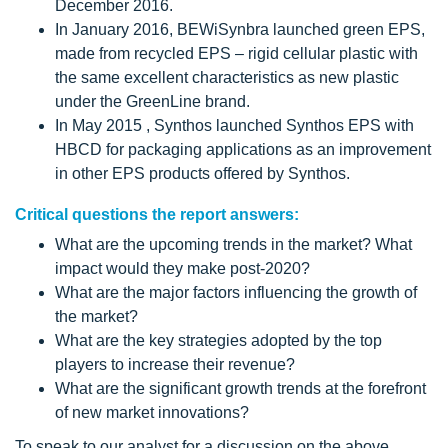
December 2016.
In January 2016, BEWiSynbra launched green EPS,
made from recycled EPS – rigid cellular plastic with
the same excellent characteristics as new plastic
under the GreenLine brand.
In May 2015 , Synthos launched Synthos EPS with
HBCD for packaging applications as an improvement
in other EPS products offered by Synthos.
Critical questions the report answers:
What are the upcoming trends in the market? What
impact would they make post-2020?
What are the major factors influencing the growth of
the market?
What are the key strategies adopted by the top
players to increase their revenue?
What are the significant growth trends at the forefront
of new market innovations?
To speak to our analyst for a discussion on the above