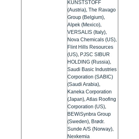
KUNSTSTOFF
(Austria), The Ravago
Group (Belgium),
Alpek (Mexico),
VERSALIS (Italy),
Nova Chemicals (US),
Flint Hills Resources
(US), PJSC SIBUR
HOLDING (Russia),
Saudi Basic Industries
Corporation (SABIC)
(Saudi Arabia),
Kaneka Corporation
(Japan), Atlas Roofing
Corporation (US),
BEWiSynbra Group
(Sweden), Brødr.
Sunde A/S (Norway),
Nexkemia