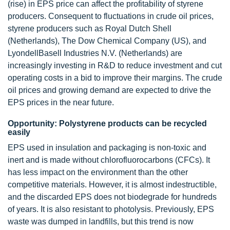
(rise) in EPS price can affect the profitability of styrene
producers. Consequent to fluctuations in crude oil prices,
styrene producers such as Royal Dutch Shell
(Netherlands), The Dow Chemical Company (US), and
LyondellBasell Industries N.V. (Netherlands) are
increasingly investing in R&D to reduce investment and cut
operating costs in a bid to improve their margins. The crude
oil prices and growing demand are expected to drive the
EPS prices in the near future.
Opportunity: Polystyrene products can be recycled
easily
EPS used in insulation and packaging is non-toxic and
inert and is made without chlorofluorocarbons (CFCs). It
has less impact on the environment than the other
competitive materials. However, it is almost indestructible,
and the discarded EPS does not biodegrade for hundreds
of years. It is also resistant to photolysis. Previously, EPS
waste was dumped in landfills, but this trend is now