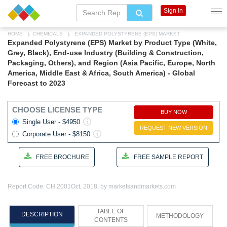
Sign In
HOME
CHEMICALS
EXPANDED POLYSTYRENE (EPS) MARKET
Expanded Polystyrene (EPS) Market by Product Type (White,
Grey, Black), End-use Industry (Building & Construction,
Packaging, Others), and Region (Asia Pacific, Europe, North
America, Middle East & Africa, South America) - Global
Forecast to 2023
CHOOSE LICENSE TYPE
BUY NOW
Single User - $4950
REQUEST NEW VERSION
Corporate User - $8150
FREE BROCHURE
FREE SAMPLE REPORT
Report Code: CH 2001
Oct, 2018, by marketsandmarkets.com
TABLE OF
DESCRIPTION
METHODOLOGY
CONTENTS