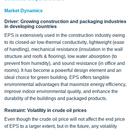
Market Dynamics
Driver: Growing construction and packaging industries
in developing countries
EPS is extensively used in the construction industry owing
to its closed-air low-thermal conductivity, lightweight (ease
of handling), mechanical resistance (insulation in the wall
structure and roofs & flooring), low water absorption (to
prevent from humidity), and sound resistance (in office and
rooms). It has become a powerful design element and an
ideal choice for green building. EPS offers tangible
environmental advantages that maximize energy efficiency,
improve indoor environmental quality, and enhance the
durability of the buildings and packaged products.
Restraint: Volatility in crude oil prices
Even though the crude oil price will not affect the end price
of EPS to a larger extent, but in the future, any volatility