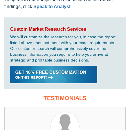
findings, click
Speak to Analyst
Custom Market Research Services
We will customize the research for you, in case the report
listed above does not meet with your exact requirements.
Our custom research will comprehensively cover the
business information you require to help you arrive at
strategic and profitable business decisions.
TESTIMONIALS