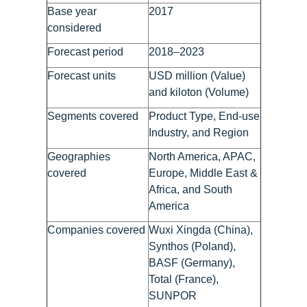
Base year
2017
considered
Forecast period
2018–2023
Forecast units
USD million (Value)
and kiloton (Volume)
Segments covered
Product Type, End-use
Industry, and Region
Geographies
North America, APAC,
covered
Europe, Middle East &
Africa, and South
America
Companies covered
Wuxi Xingda (China),
Synthos (Poland),
BASF (Germany),
Total (France),
SUNPOR