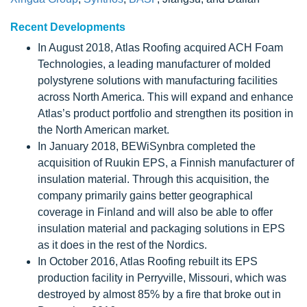
Recent Developments
In August 2018, Atlas Roofing acquired ACH Foam
Technologies, a leading manufacturer of molded
polystyrene solutions with manufacturing facilities
across North America. This will expand and enhance
Atlas’s product portfolio and strengthen its position in
the North American market.
In January 2018, BEWiSynbra completed the
acquisition of Ruukin EPS, a Finnish manufacturer of
insulation material. Through this acquisition, the
company primarily gains better geographical
coverage in Finland and will also be able to offer
insulation material and packaging solutions in EPS
as it does in the rest of the Nordics.
In October 2016, Atlas Roofing rebuilt its EPS
production facility in Perryville, Missouri, which was
destroyed by almost 85% by a fire that broke out in