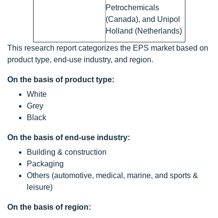
Petrochemicals
(Canada), and Unipol
Holland (Netherlands)
This research report categorizes the EPS market based on
product type, end-use industry, and region.
On the basis of product type:
White
Grey
Black
On the basis of end-use industry:
Building & construction
Packaging
Others (automotive, medical, marine, and sports &
leisure)
On the basis of region: