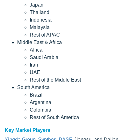
Japan
Thailand
Indonesia
Malaysia
Rest of APAC
Middle East & Africa
Africa
Saudi Arabia
Iran
UAE
Rest of the Middle East
South America
Brazil
Argentina
Colombia
Rest of South America
Key Market Players
Xingda Group
,
Synthos
,
BASF
, Jiangsu, and Dalian