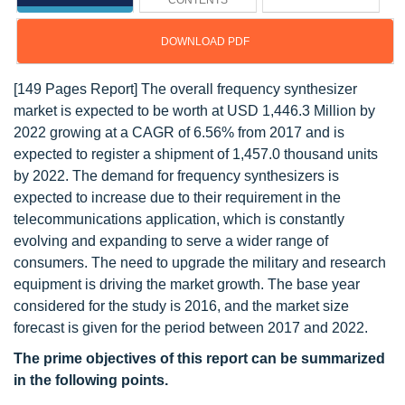
CONTENTS
DOWNLOAD PDF
[149 Pages Report] The overall frequency synthesizer
market is expected to be worth at USD 1,446.3 Million by
2022 growing at a CAGR of 6.56% from 2017 and is
expected to register a shipment of 1,457.0 thousand units
by 2022. The demand for frequency synthesizers is
expected to increase due to their requirement in the
telecommunications application, which is constantly
evolving and expanding to serve a wider range of
consumers. The need to upgrade the military and research
equipment is driving the market growth. The base year
considered for the study is 2016, and the market size
forecast is given for the period between 2017 and 2022.
The prime objectives of this report can be summarized
in the following points.