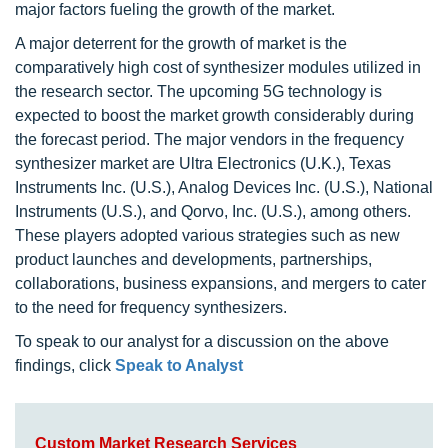
major factors fueling the growth of the market.
A major deterrent for the growth of market is the
comparatively high cost of synthesizer modules utilized in
the research sector. The upcoming 5G technology is
expected to boost the market growth considerably during
the forecast period. The major vendors in the frequency
synthesizer market are Ultra Electronics (U.K.), Texas
Instruments Inc. (U.S.), Analog Devices Inc. (U.S.), National
Instruments (U.S.), and Qorvo, Inc. (U.S.), among others.
These players adopted various strategies such as new
product launches and developments, partnerships,
collaborations, business expansions, and mergers to cater
to the need for frequency synthesizers.
To speak to our analyst for a discussion on the above
findings, click
Speak to Analyst
Custom Market Research Services