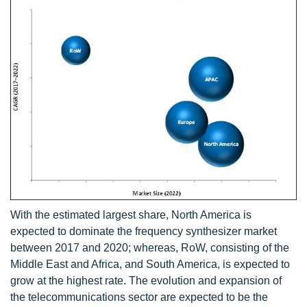
With the estimated largest share, North America is
expected to dominate the frequency synthesizer market
between 2017 and 2020; whereas, RoW, consisting of the
Middle East and Africa, and South America, is expected to
grow at the highest rate. The evolution and expansion of
the telecommunications sector are expected to be the