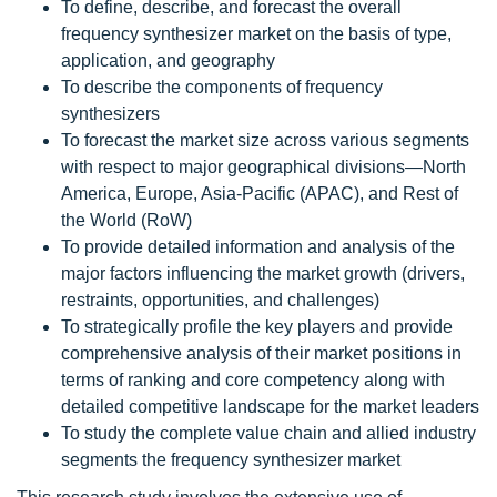
To define, describe, and forecast the overall
frequency synthesizer market on the basis of type,
application, and geography
To describe the components of frequency
synthesizers
To forecast the market size across various segments
with respect to major geographical divisions—North
America, Europe, Asia-Pacific (APAC), and Rest of
the World (RoW)
To provide detailed information and analysis of the
major factors influencing the market growth (drivers,
restraints, opportunities, and challenges)
To strategically profile the key players and provide
comprehensive analysis of their market positions in
terms of ranking and core competency along with
detailed competitive landscape for the market leaders
To study the complete value chain and allied industry
segments the frequency synthesizer market