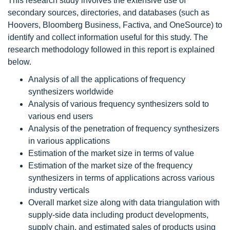
This research study involves the extensive use of
secondary sources, directories, and databases (such as
Hoovers, Bloomberg Business, Factiva, and OneSource) to
identify and collect information useful for this study. The
research methodology followed in this report is explained
below.
Analysis of all the applications of frequency
synthesizers worldwide
Analysis of various frequency synthesizers sold to
various end users
Analysis of the penetration of frequency synthesizers
in various applications
Estimation of the market size in terms of value
Estimation of the market size of the frequency
synthesizers in terms of applications across various
industry verticals
Overall market size along with data triangulation with
supply-side data including product developments,
supply chain, and estimated sales of products using