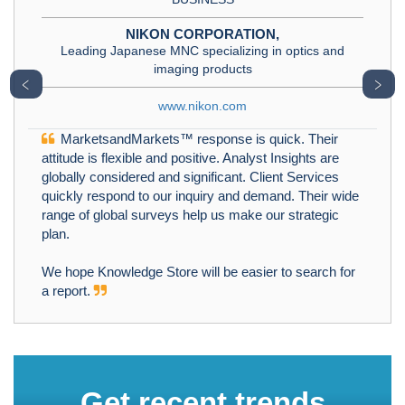
NIKON CORPORATION,
Leading Japanese MNC specializing in optics and
imaging products
﹤
﹥
www.nikon.com
MarketsandMarkets™ response is quick. Their
attitude is flexible and positive. Analyst Insights are
globally considered and significant. Client Services
quickly respond to our inquiry and demand. Their wide
range of global surveys help us make our strategic
plan.
We hope Knowledge Store will be easier to search for
a report.
Get recent trends