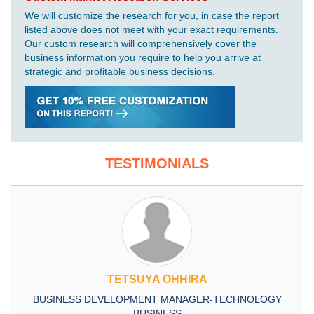
We will customize the research for you, in case the report
listed above does not meet with your exact requirements.
Our custom research will comprehensively cover the
business information you require to help you arrive at
strategic and profitable business decisions.
TESTIMONIALS
TETSUYA OHHIRA
BUSINESS DEVELOPMENT MANAGER-TECHNOLOGY
BUSINESS