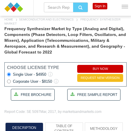
Sign In
HOME
SEMICONDUCTOR AND ELECTRONICS
FREQUENCY SYNTHESIZER
MARKET
Frequency Synthesizer Market by Type (Analog and Digital),
Components (Phase Detectors, Loop Filters, Oscillators, and
Mixers), Application (Telecommunications, Military &
Aerospace, and Research & Measurement), and Geography -
Global Forecast to 2022
CHOOSE LICENSE TYPE
BUY NOW
Single User - $4950
REQUEST NEW VERSION
Corporate User - $8150
FREE BROCHURE
FREE SAMPLE REPORT
Report Code: SE 5097
Mar, 2017, by marketsandmarkets.com
TABLE OF
DESCRIPTION
METHODOLOGY