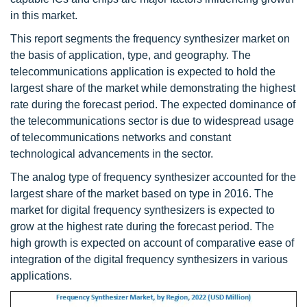
in this market.
This report segments the frequency synthesizer market on
the basis of application, type, and geography. The
telecommunications application is expected to hold the
largest share of the market while demonstrating the highest
rate during the forecast period. The expected dominance of
the telecommunications sector is due to widespread usage
of telecommunications networks and constant
technological advancements in the sector.
The analog type of frequency synthesizer accounted for the
largest share of the market based on type in 2016. The
market for digital frequency synthesizers is expected to
grow at the highest rate during the forecast period. The
high growth is expected on account of comparative ease of
integration of the digital frequency synthesizers in various
applications.