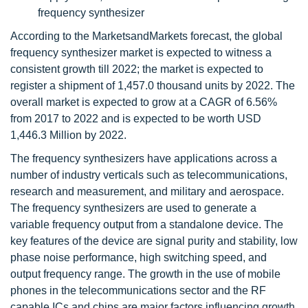
frequency synthesizer
According to the MarketsandMarkets forecast, the global
frequency synthesizer market is expected to witness a
consistent growth till 2022; the market is expected to
register a shipment of 1,457.0 thousand units by 2022. The
overall market is expected to grow at a CAGR of 6.56%
from 2017 to 2022 and is expected to be worth USD
1,446.3 Million by 2022.
The frequency synthesizers have applications across a
number of industry verticals such as telecommunications,
research and measurement, and military and aerospace.
The frequency synthesizers are used to generate a
variable frequency output from a standalone device. The
key features of the device are signal purity and stability, low
phase noise performance, high switching speed, and
output frequency range. The growth in the use of mobile
phones in the telecommunications sector and the RF
capable ICs and chips are major factors influencing growth