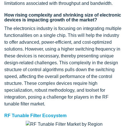
limitations associated with throughput and bandwidth.
How rising complexity and shrinking size of electronic
devices is impacting growth of the market?
The electronics industry is focusing on integrating multiple
functionalities on a single chip. This will help the industry
to offer advanced, power-efficient, and cost-optimized
solutions. However, using a higher switching frequency in
these devices is necessary, thereby presenting unique
design-related challenges. This complexity in the design
structure of control algorithms pulls down the switching
speed, affecting the overall performance of the control
structure. These complex devices require high
specialization, robust methodology, and toolset for
integration, posing a challenge for players in the RF
tunable filter market.
RF Tunable Filter Ecosystem