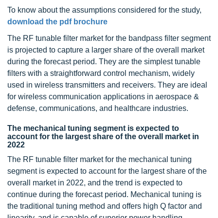
To know about the assumptions considered for the study,
download the pdf brochure
The RF tunable filter market for the bandpass filter segment
is projected to capture a larger share of the overall market
during the forecast period. They are the simplest tunable
filters with a straightforward control mechanism, widely
used in wireless transmitters and receivers. They are ideal
for wireless communication applications in aerospace &
defense, communications, and healthcare industries.
The mechanical tuning segment is expected to
account for the largest share of the overall market in
2022
The RF tunable filter market for the mechanical tuning
segment is expected to account for the largest share of the
overall market in 2022, and the trend is expected to
continue during the forecast period. Mechanical tuning is
the traditional tuning method and offers high Q factor and
linearity, and is capable of superior power handling.