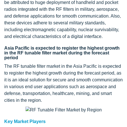
be attributed to huge deployment of handheld and pocket
radios integrated with the RF filters in military, aerospace,
and defense applications for smooth communication. Also,
these devices adhere to several military standards,
including electromagnetic capability, nuclear survivability,
and electrical characteristics of a digital interface.
Asia Pacific is expected to register the highest growth
in the RF tunable filter market during the forecast
period
The RF tunable filter market in the Asia Pacific is expected
to register the highest growth during the forecast period, as
it is an ideal solution for secure and smooth communication
in various end user applications such as aerospace and
defense, transportation, healthcare, mining, and smart
cities in the region.
Key Market Players