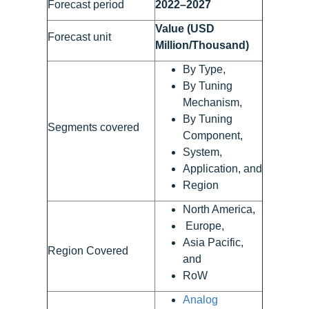
Forecast period
2022–2027
Value (USD
Forecast unit
Million/Thousand)
By Type,
By Tuning
Mechanism,
By Tuning
Segments covered
Component,
System,
Application, and
Region
North America,
Europe,
Asia Pacific,
Region Covered
and
RoW
Analog