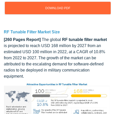
DOWNLOAD PDF
Updated on : October 22, 2024
RF Tunable Filter Market Size
[260 Pages Report]
The global
RF tunable filter market
is projected to reach USD 168 million by 2027 from an
estimated USD 100 million in 2022, at a CAGR of 10.8%
from 2022 to 2027. The growth of the market can be
attributed to the escalating demand for
software-defined
radios
to be deployed in military communication
equipment.