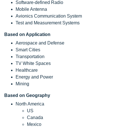
Software-defined Radio
Mobile Antenna
Avionics Communication System
Test and Measurement Systems
Based on Application
Aerospace and Defense
Smart Cities
Transportation
TV White Spaces
Healthcare
Energy and Power
Mining
Based on Geography
North America
US
Canada
Mexico