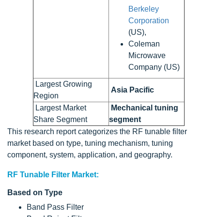
Berkeley
Corporation
(US),
Coleman
Microwave
Company (US)
Largest Growing
Asia Pacific
Region
Largest Market
Mechanical tuning
Share Segment
segment
This research report categorizes the RF tunable filter
market based on type, tuning mechanism, tuning
component, system, application, and geography.
RF Tunable Filter Market:
Based on Type
Band Pass Filter