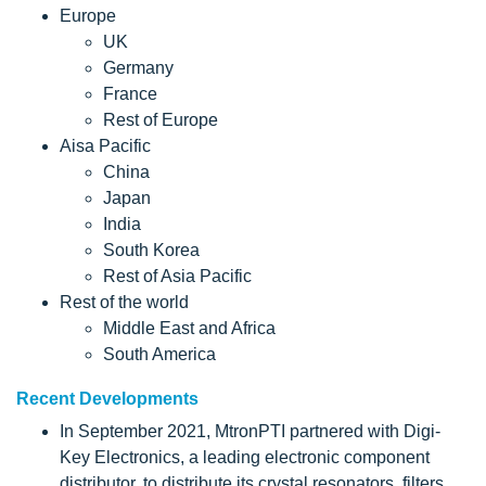
Europe
UK
Germany
France
Rest of Europe
Aisa Pacific
China
Japan
India
South Korea
Rest of Asia Pacific
Rest of the world
Middle East and Africa
South America
Recent Developments
In September 2021, MtronPTI partnered with Digi-
Key Electronics, a leading electronic component
distributor, to distribute its crystal resonators, filters,