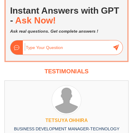
Instant Answers with GPT
-
Ask Now!
Ask real questions. Get complete answers !
TESTIMONIALS
TETSUYA OHHIRA
BUSINESS DEVELOPMENT MANAGER-TECHNOLOGY