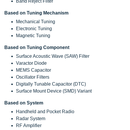
Band Reject Filter
Based on Tuning Mechanism
Mechanical Tuning
Electronic Tuning
Magnetic Tuning
Based on Tuning Component
Surface Acoustic Wave (SAW) Filter
Varactor Diode
MEMS Capacitor
Oscillator Filters
Digitally Tunable Capacitor (DTC)
Surface Mount Device (SMD) Variant
Based on System
Handheld and Pocket Radio
Radar System
RF Amplifier