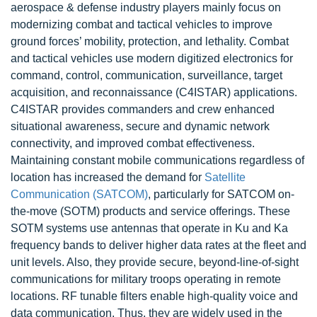
aerospace & defense industry players mainly focus on
modernizing combat and tactical vehicles to improve
ground forces’ mobility, protection, and lethality. Combat
and tactical vehicles use modern digitized electronics for
command, control, communication, surveillance, target
acquisition, and reconnaissance (C4ISTAR) applications.
C4ISTAR provides commanders and crew enhanced
situational awareness, secure and dynamic network
connectivity, and improved combat effectiveness.
Maintaining constant mobile communications regardless of
location has increased the demand for
Satellite
Communication (SATCOM)
, particularly for SATCOM on-
the-move (SOTM) products and service offerings. These
SOTM systems use antennas that operate in Ku and Ka
frequency bands to deliver higher data rates at the fleet and
unit levels. Also, they provide secure, beyond-line-of-sight
communications for military troops operating in remote
locations. RF tunable filters enable high-quality voice and
data communication. Thus, they are widely used in the