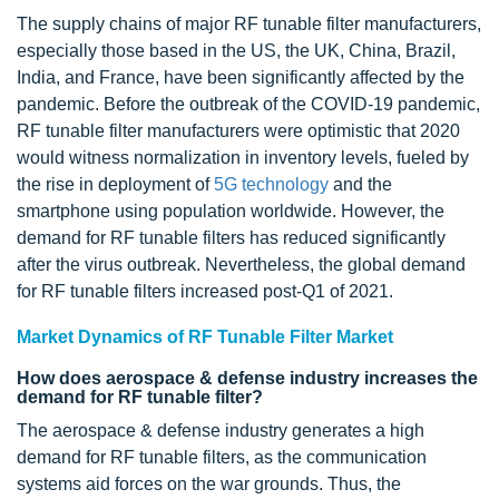
The supply chains of major RF tunable filter manufacturers,
especially those based in the US, the UK, China, Brazil,
India, and France, have been significantly affected by the
pandemic. Before the outbreak of the COVID-19 pandemic,
RF tunable filter manufacturers were optimistic that 2020
would witness normalization in inventory levels, fueled by
the rise in deployment of
5G technology
and the
smartphone using population worldwide. However, the
demand for RF tunable filters has reduced significantly
after the virus outbreak. Nevertheless, the global demand
for RF tunable filters increased post-Q1 of 2021.
Market Dynamics of RF Tunable Filter Market
How does aerospace & defense industry increases the
demand for RF tunable filter?
The aerospace & defense industry generates a high
demand for RF tunable filters, as the communication
systems aid forces on the war grounds. Thus, the