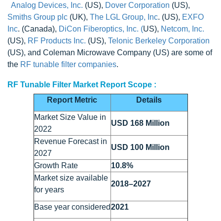
Analog Devices, Inc.
(US),
Dover Corporation
(US),
Smiths Group plc
(UK),
The LGL Group, Inc
. (US),
EXFO
Inc
. (Canada),
DiCon Fiberoptics, Inc. (
US),
Netcom, Inc.
(US),
RF Products Inc.
(US),
Telonic Berkeley Corporation
(US), and Coleman Microwave Company (US) are some of
the
RF tunable filter companies
.
RF Tunable Filter Market Report Scope :
Report Metric
Details
Market Size Value in
USD 168 Million
2022
Revenue Forecast in
USD 100 Million
2027
Growth Rate
10.8%
Market size available
2018–2027
for years
Base year considered
2021