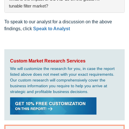
tunable filter market?
To speak to our analyst for a discussion on the above
findings, click
Speak to Analyst
Custom Market Research Services
We will customize the research for you, in case the report
listed above does not meet with your exact requirements.
Our custom research will comprehensively cover the
business information you require to help you arrive at
strategic and profitable business decisions.