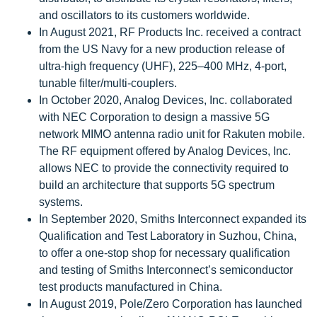
and oscillators to its customers worldwide.
In August 2021, RF Products Inc. received a contract
from the US Navy for a new production release of
ultra-high frequency (UHF), 225–400 MHz, 4-port,
tunable filter/multi-couplers.
In October 2020, Analog Devices, Inc. collaborated
with NEC Corporation to design a massive 5G
network MIMO antenna radio unit for Rakuten mobile.
The RF equipment offered by Analog Devices, Inc.
allows NEC to provide the connectivity required to
build an architecture that supports 5G spectrum
systems.
In September 2020, Smiths Interconnect expanded its
Qualification and Test Laboratory in Suzhou, China,
to offer a one-stop shop for necessary qualification
and testing of Smiths Interconnect’s semiconductor
test products manufactured in China.
In August 2019, Pole/Zero Corporation has launched