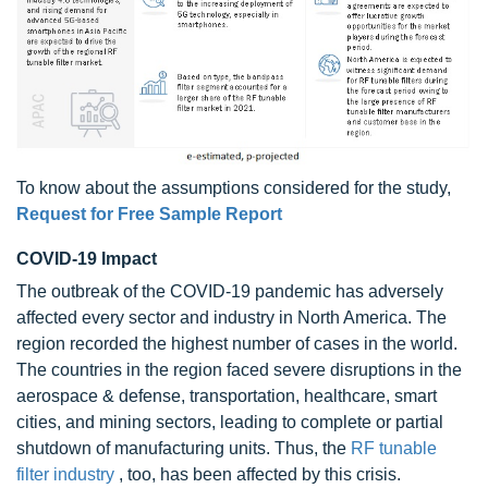
To know about the assumptions considered for the study,
Request for Free Sample Report
COVID-19 Impact
The outbreak of the COVID-19 pandemic has adversely
affected every sector and industry in North America. The
region recorded the highest number of cases in the world.
The countries in the region faced severe disruptions in the
aerospace & defense, transportation, healthcare, smart
cities, and mining sectors, leading to complete or partial
shutdown of manufacturing units. Thus, the
RF tunable
filter industry
, too, has been affected by this crisis.