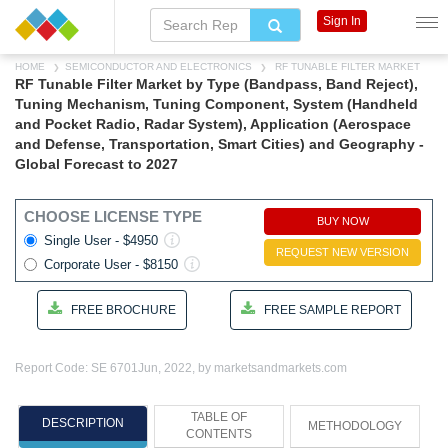
Sign In
HOME
SEMICONDUCTOR AND ELECTRONICS
RF TUNABLE FILTER MARKET
RF Tunable Filter Market by Type (Bandpass, Band Reject),
Tuning Mechanism, Tuning Component, System (Handheld
and Pocket Radio, Radar System), Application (Aerospace
and Defense, Transportation, Smart Cities) and Geography -
Global Forecast to 2027
CHOOSE LICENSE TYPE
BUY NOW
Single User - $4950
REQUEST NEW VERSION
Corporate User - $8150
FREE BROCHURE
FREE SAMPLE REPORT
Report Code: SE 6701
Jun, 2022, by marketsandmarkets.com
TABLE OF
DESCRIPTION
METHODOLOGY
CONTENTS