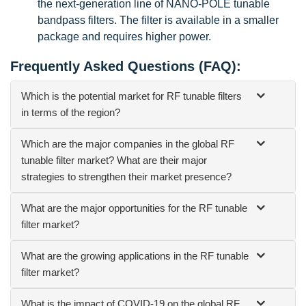
the next-generation line of NANO-POLE tunable
bandpass filters. The filter is available in a smaller
package and requires higher power.
Frequently Asked Questions (FAQ):
Which is the potential market for RF tunable filters
in terms of the region?
Which are the major companies in the global RF
tunable filter market? What are their major
strategies to strengthen their market presence?
What are the major opportunities for the RF tunable
filter market?
What are the growing applications in the RF tunable
filter market?
What is the impact of COVID-19 on the global RF