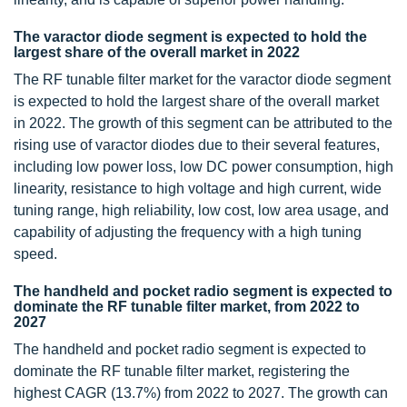
The varactor diode segment is expected to hold the
largest share of the overall market in 2022
The RF tunable filter market for the varactor diode segment
is expected to hold the largest share of the overall market
in 2022. The growth of this segment can be attributed to the
rising use of varactor diodes due to their several features,
including low power loss, low DC power consumption, high
linearity, resistance to high voltage and high current, wide
tuning range, high reliability, low cost, low area usage, and
capability of adjusting the frequency with a high tuning
speed.
The handheld and pocket radio segment is expected to
dominate the RF tunable filter market, from 2022 to
2027
The handheld and pocket radio segment is expected to
dominate the RF tunable filter market, registering the
highest CAGR (13.7%) from 2022 to 2027. The growth can