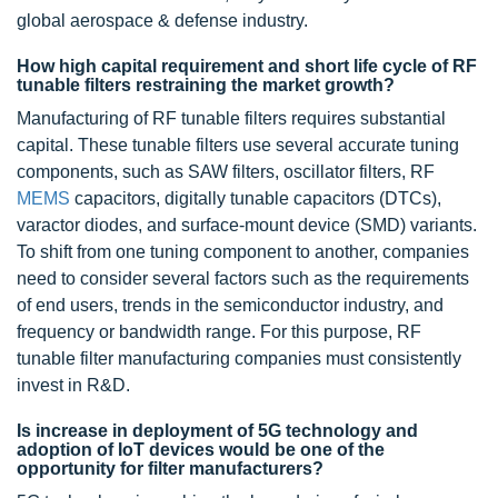
global aerospace & defense industry.
How high capital requirement and short life cycle of RF
tunable filters restraining the market growth?
Manufacturing of RF tunable filters requires substantial
capital. These tunable filters use several accurate tuning
components, such as SAW filters, oscillator filters, RF
MEMS
capacitors, digitally tunable capacitors (DTCs),
varactor diodes, and surface-mount device (SMD) variants.
To shift from one tuning component to another, companies
need to consider several factors such as the requirements
of end users, trends in the semiconductor industry, and
frequency or bandwidth range. For this purpose, RF
tunable filter manufacturing companies must consistently
invest in R&D.
Is increase in deployment of 5G technology and
adoption of IoT devices would be one of the
opportunity for filter manufacturers?