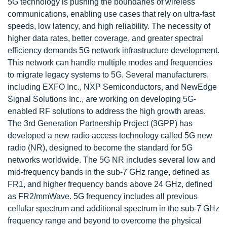
5G technology is pushing the boundaries of wireless
communications, enabling use cases that rely on ultra-fast
speeds, low latency, and high reliability. The necessity of
higher data rates, better coverage, and greater spectral
efficiency demands 5G network infrastructure development.
This network can handle multiple modes and frequencies
to migrate legacy systems to 5G. Several manufacturers,
including EXFO Inc., NXP Semiconductors, and NewEdge
Signal Solutions Inc., are working on developing 5G-
enabled RF solutions to address the high growth areas.
The 3rd Generation Partnership Project (3GPP) has
developed a new radio access technology called 5G new
radio (NR), designed to become the standard for 5G
networks worldwide. The 5G NR includes several low and
mid-frequency bands in the sub-7 GHz range, defined as
FR1, and higher frequency bands above 24 GHz, defined
as FR2/mmWave. 5G frequency includes all previous
cellular spectrum and additional spectrum in the sub-7 GHz
frequency range and beyond to overcome the physical