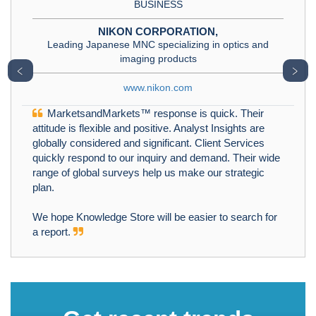
BUSINESS
NIKON CORPORATION,
Leading Japanese MNC specializing in optics and
imaging products
﹤
﹥
www.nikon.com
MarketsandMarkets™ response is quick. Their
attitude is flexible and positive. Analyst Insights are
globally considered and significant. Client Services
quickly respond to our inquiry and demand. Their wide
range of global surveys help us make our strategic
plan.
We hope Knowledge Store will be easier to search for
a report.