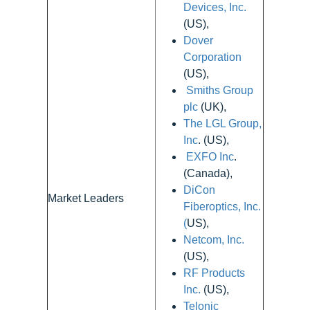
Devices, Inc.
(US),
Dover
Corporation
(US),
Smiths Group
plc
(UK),
The LGL Group,
Inc
. (US),
EXFO Inc
.
(Canada),
DiCon
Market Leaders
Fiberoptics, Inc.
(
US),
Netcom, Inc.
(US),
RF Products
Inc.
(US),
Telonic