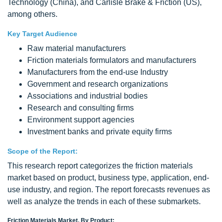
Technology (China), and Carlisle Brake & Friction (US),
among others.
Key Target Audience
Raw material manufacturers
Friction materials formulators and manufacturers
Manufacturers from the end-use Industry
Government and research organizations
Associations and industrial bodies
Research and consulting firms
Environment support agencies
Investment banks and private equity firms
Scope of the Report:
This research report categorizes the friction materials
market based on product, business type, application, end-
use industry, and region. The report forecasts revenues as
well as analyze the trends in each of these submarkets.
Friction Materials Market, By Product: