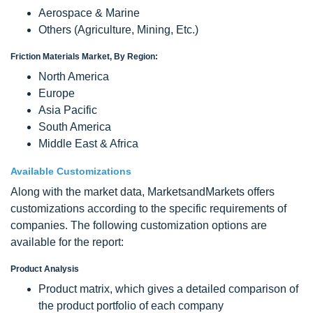
Aerospace & Marine
Others (Agriculture, Mining, Etc.)
Friction Materials Market, By Region:
North America
Europe
Asia Pacific
South America
Middle East & Africa
Available Customizations
Along with the market data, MarketsandMarkets offers
customizations according to the specific requirements of
companies. The following customization options are
available for the report:
Product Analysis
Product matrix, which gives a detailed comparison of
the product portfolio of each company