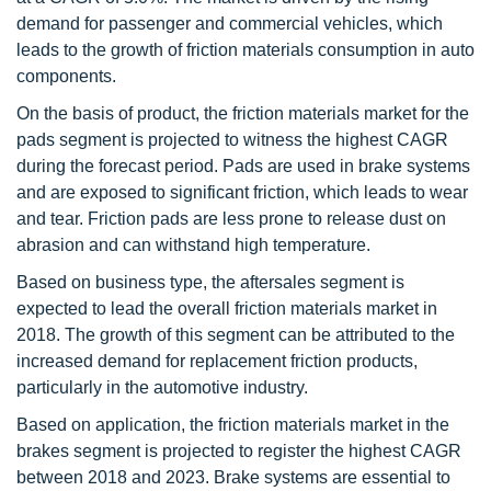
demand for passenger and commercial vehicles, which
leads to the growth of friction materials consumption in auto
components.
On the basis of product, the friction materials market for the
pads segment is projected to witness the highest CAGR
during the forecast period. Pads are used in brake systems
and are exposed to significant friction, which leads to wear
and tear. Friction pads are less prone to release dust on
abrasion and can withstand high temperature.
Based on business type, the aftersales segment is
expected to lead the overall friction materials market in
2018. The growth of this segment can be attributed to the
increased demand for replacement friction products,
particularly in the automotive industry.
Based on application, the friction materials market in the
brakes segment is projected to register the highest CAGR
between 2018 and 2023. Brake systems are essential to