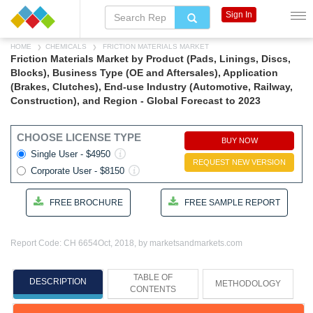
Sign In
HOME
CHEMICALS
FRICTION MATERIALS MARKET
Friction Materials Market by Product (Pads, Linings, Discs,
Blocks), Business Type (OE and Aftersales), Application
(Brakes, Clutches), End-use Industry (Automotive, Railway,
Construction), and Region - Global Forecast to 2023
CHOOSE LICENSE TYPE
BUY NOW
Single User - $4950
REQUEST NEW VERSION
Corporate User - $8150
FREE BROCHURE
FREE SAMPLE REPORT
Report Code: CH 6654
Oct, 2018, by marketsandmarkets.com
TABLE OF
DESCRIPTION
METHODOLOGY
CONTENTS