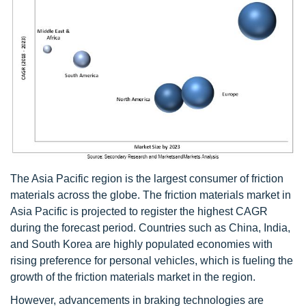
The Asia Pacific region is the largest consumer of friction
materials across the globe. The friction materials market in
Asia Pacific is projected to register the highest CAGR
during the forecast period. Countries such as China, India,
and South Korea are highly populated economies with
rising preference for personal vehicles, which is fueling the
growth of the friction materials market in the region.
However, advancements in braking technologies are