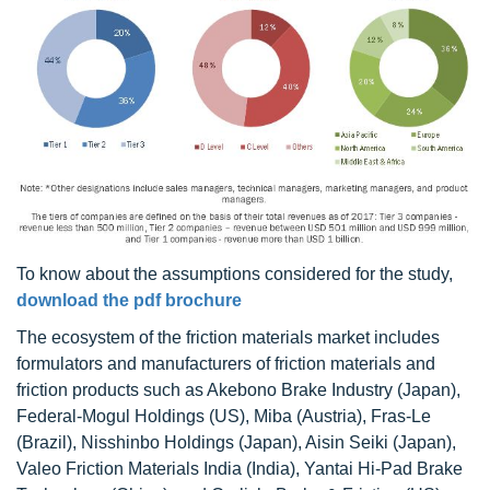
To know about the assumptions considered for the study,
download the pdf brochure
The ecosystem of the friction materials market includes
formulators and manufacturers of friction materials and
friction products such as Akebono Brake Industry (Japan),
Federal-Mogul Holdings (US), Miba (Austria), Fras-Le
(Brazil), Nisshinbo Holdings (Japan), Aisin Seiki (Japan),
Valeo Friction Materials India (India), Yantai Hi-Pad Brake