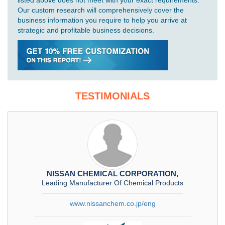
listed above does not meet with your exact requirements.
Our custom research will comprehensively cover the
business information you require to help you arrive at
strategic and profitable business decisions.
TESTIMONIALS
NISSAN CHEMICAL CORPORATION,
Leading Manufacturer Of Chemical Products
www.nissanchem.co.jp/eng