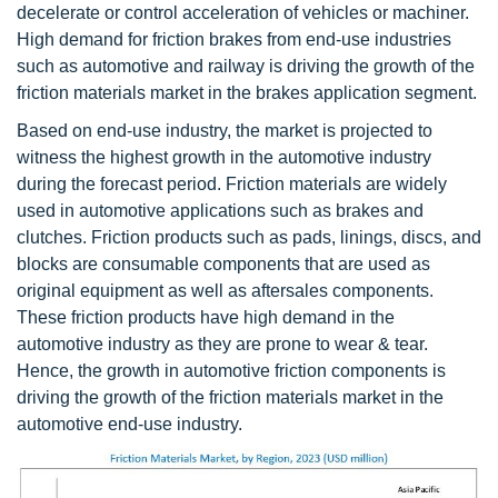
decelerate or control acceleration of vehicles or machiner.
High demand for friction brakes from end-use industries
such as automotive and railway is driving the growth of the
friction materials market in the brakes application segment.
Based on end-use industry, the market is projected to
witness the highest growth in the automotive industry
during the forecast period. Friction materials are widely
used in automotive applications such as brakes and
clutches. Friction products such as pads, linings, discs, and
blocks are consumable components that are used as
original equipment as well as aftersales components.
These friction products have high demand in the
automotive industry as they are prone to wear & tear.
Hence, the growth in automotive friction components is
driving the growth of the friction materials market in the
automotive end-use industry.