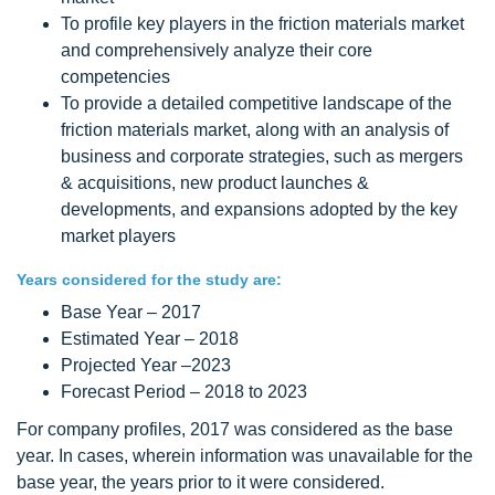
To profile key players in the friction materials market
and comprehensively analyze their core
competencies
To provide a detailed competitive landscape of the
friction materials market, along with an analysis of
business and corporate strategies, such as mergers
& acquisitions, new product launches &
developments, and expansions adopted by the key
market players
Years considered for the study are:
Base Year – 2017
Estimated Year – 2018
Projected Year –2023
Forecast Period – 2018 to 2023
For company profiles, 2017 was considered as the base
year. In cases, wherein information was unavailable for the
base year, the years prior to it were considered.