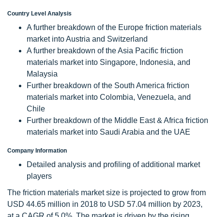
Country Level Analysis
A further breakdown of the Europe friction materials
market into Austria and Switzerland
A further breakdown of the Asia Pacific friction
materials market into Singapore, Indonesia, and
Malaysia
Further breakdown of the South America friction
materials market into Colombia, Venezuela, and
Chile
Further breakdown of the Middle East & Africa friction
materials market into Saudi Arabia and the UAE
Company Information
Detailed analysis and profiling of additional market
players
The friction materials market size is projected to grow from
USD 44.65 million in 2018 to USD 57.04 million by 2023,
at a CAGR of 5.0%. The market is driven by the rising