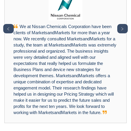
We at Nissan Chemicals Corporation have been
﹤
﹥
clients of MarketsandMarkets for more than a year
now. We recently consulted MarketsandMarkets for a
study, the team at MarketsandMarkets was extremely
professional and organized. The business insights
were very detailed and aligned well with our
expectations that really helped us formulate the
Business Plans and device new strategies for
development themes. MarketsandMarkets offers a
unique combination of expertise and dedicated
engagement model. Their research findings have
helped us in designing our Pricing Strategy which will
make it easier for us to predict the future sales and
profits for the next ten years. We look forward to
working with MarketsandMarkets in the future.