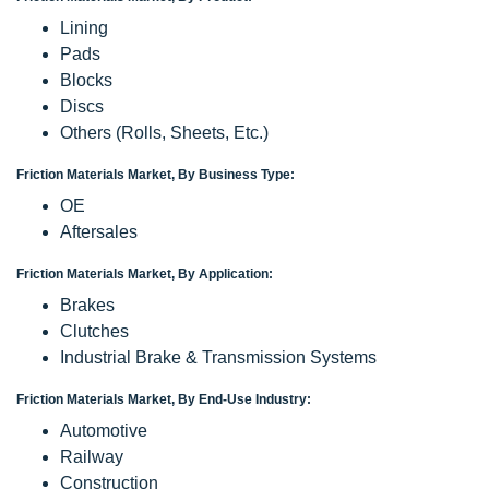
Lining
Pads
Blocks
Discs
Others (Rolls, Sheets, Etc.)
Friction Materials Market, By Business Type:
OE
Aftersales
Friction Materials Market, By Application:
Brakes
Clutches
Industrial Brake & Transmission Systems
Friction Materials Market, By End-Use Industry:
Automotive
Railway
Construction