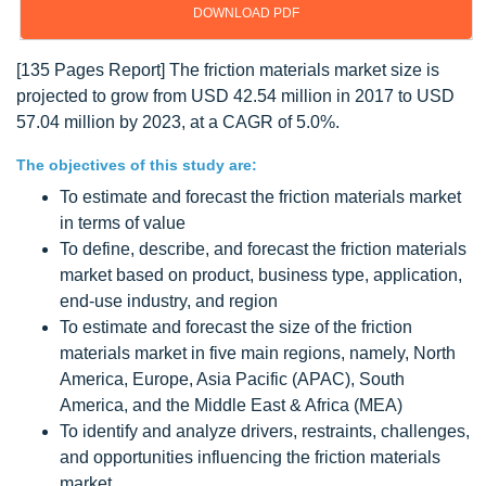
DOWNLOAD PDF
[135 Pages Report] The friction materials market size is
projected to grow from USD 42.54 million in 2017 to USD
57.04 million by 2023, at a CAGR of 5.0%.
The objectives of this study are:
To estimate and forecast the friction materials market
in terms of value
To define, describe, and forecast the friction materials
market based on product, business type, application,
end-use industry, and region
To estimate and forecast the size of the friction
materials market in five main regions, namely, North
America, Europe, Asia Pacific (APAC), South
America, and the Middle East & Africa (MEA)
To identify and analyze drivers, restraints, challenges,
and opportunities influencing the friction materials
market