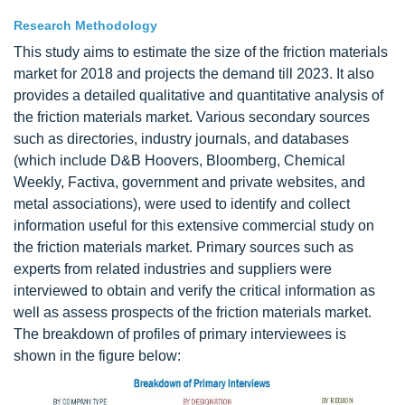
Research Methodology
This study aims to estimate the size of the friction materials
market for 2018 and projects the demand till 2023. It also
provides a detailed qualitative and quantitative analysis of
the friction materials market. Various secondary sources
such as directories, industry journals, and databases
(which include D&B Hoovers, Bloomberg, Chemical
Weekly, Factiva, government and private websites, and
metal associations), were used to identify and collect
information useful for this extensive commercial study on
the friction materials market. Primary sources such as
experts from related industries and suppliers were
interviewed to obtain and verify the critical information as
well as assess prospects of the friction materials market.
The breakdown of profiles of primary interviewees is
shown in the figure below: