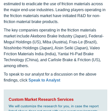
estimated to eradicate the use of friction materials across
the major end-use industries. Leading players operating in
the friction materials market have initiated R&D for non-
friction material brake products.
The key companies operating in the friction materials
market include Akebono Brake Industry (Japan), Federal-
Mogul Holdings (US), Miba (Austria), Fras-Le (Brazil),
Nisshinbo Holdings (Japan), Aisin Seiki (Japan), Valeo
Friction Materials India (India), Yantai Hi-Pad Brake
Technology (China), and Carlisle Brake & Friction (US),
among others.
To speak to our analyst for a discussion on the above
findings, click
Speak to Analyst
Custom Market Research Services
We will customize the research for you, in case the report