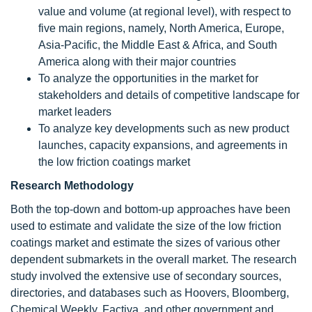
value and volume (at regional level), with respect to
five main regions, namely, North America, Europe,
Asia-Pacific, the Middle East & Africa, and South
America along with their major countries
To analyze the opportunities in the market for
stakeholders and details of competitive landscape for
market leaders
To analyze key developments such as new product
launches, capacity expansions, and agreements in
the low friction coatings market
Research Methodology
Both the top-down and bottom-up approaches have been
used to estimate and validate the size of the low friction
coatings market and estimate the sizes of various other
dependent submarkets in the overall market. The research
study involved the extensive use of secondary sources,
directories, and databases such as Hoovers, Bloomberg,
Chemical Weekly, Factiva, and other government and