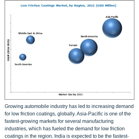
Growing automobile industry has led to increasing demand
for low friction coatings, globally. Asia-Pacific is one of the
fastest-growing markets for several manufacturing
industries, which has fueled the demand for low friction
coatings in the region. India is expected to be the fastest-