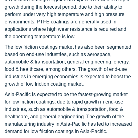
growth during the forecast period, due to their ability to
perform under very high temperature and high pressure
environments. PTFE coatings are generally used in
applications where high wear resistance is required and
the operating temperature is low.
The low friction coatings market has also been segmented
based on end-use industries, such as aerospace,
automobile & transportation, general engineering, energy,
food & healthcare, among others. The growth of end-use
industries in emerging economies is expected to boost the
growth of low friction coating market.
Asia-Pacific is expected to be the fastest-growing market
for low friction coatings, due to rapid growth in end-use
industries, such as automobile & transportation, food &
healthcare, and general engineering. The growth of the
manufacturing industry in Asia-Pacific has led to increased
demand for low friction coatings in Asia-Pacific.