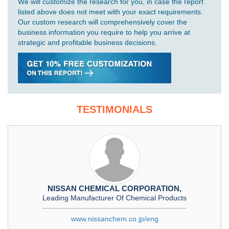
We will customize the research for you, in case the report
listed above does not meet with your exact requirements.
Our custom research will comprehensively cover the
business information you require to help you arrive at
strategic and profitable business decisions.
TESTIMONIALS
NISSAN CHEMICAL CORPORATION,
Leading Manufacturer Of Chemical Products
www.nissanchem.co.jp/eng