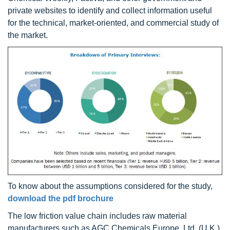
private websites to identify and collect information useful
for the technical, market-oriented, and commercial study of
the market.
To know about the assumptions considered for the study,
download the pdf brochure
The low friction value chain includes raw material
manufacturers such as AGC Chemicals Europe, Ltd. (U.K.),