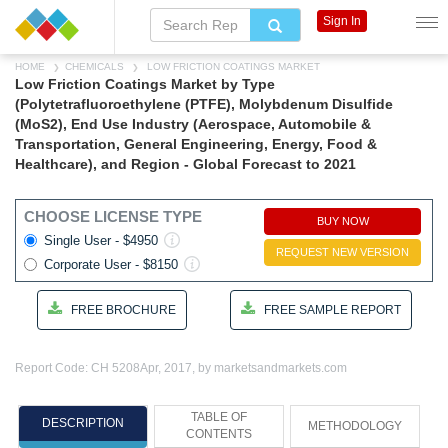
Sign In
HOME
CHEMICALS
LOW FRICTION COATINGS MARKET
Low Friction Coatings Market by Type
(Polytetrafluoroethylene (PTFE), Molybdenum Disulfide
(MoS2), End Use Industry (Aerospace, Automobile &
Transportation, General Engineering, Energy, Food &
Healthcare), and Region - Global Forecast to 2021
CHOOSE LICENSE TYPE
BUY NOW
Single User - $4950
REQUEST NEW VERSION
Corporate User - $8150
FREE BROCHURE
FREE SAMPLE REPORT
Report Code: CH 5208
Apr, 2017, by marketsandmarkets.com
TABLE OF
DESCRIPTION
METHODOLOGY
CONTENTS