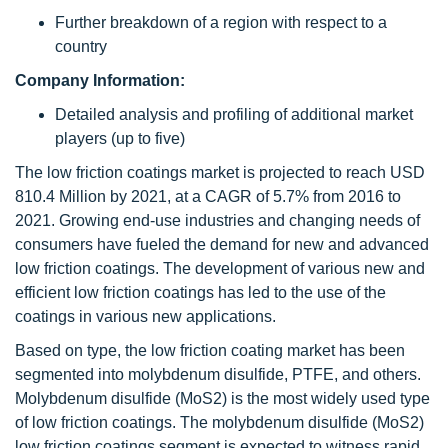
Further breakdown of a region with respect to a
country
Company Information:
Detailed analysis and profiling of additional market
players (up to five)
The low friction coatings market is projected to reach USD
810.4 Million by 2021, at a CAGR of 5.7% from 2016 to
2021. Growing end-use industries and changing needs of
consumers have fueled the demand for new and advanced
low friction coatings. The development of various new and
efficient low friction coatings has led to the use of the
coatings in various new applications.
Based on type, the low friction coating market has been
segmented into molybdenum disulfide, PTFE, and others.
Molybdenum disulfide (MoS2) is the most widely used type
of low friction coatings. The molybdenum disulfide (MoS2)
low friction coatings segment is expected to witness rapid