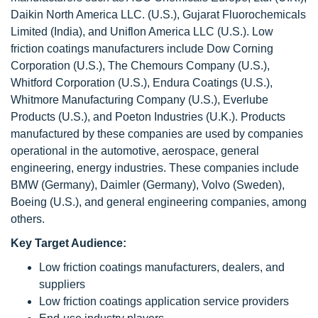
Daikin North America LLC. (U.S.), Gujarat Fluorochemicals
Limited (India), and Uniflon America LLC (U.S.). Low
friction coatings manufacturers include Dow Corning
Corporation (U.S.), The Chemours Company (U.S.),
Whitford Corporation (U.S.), Endura Coatings (U.S.),
Whitmore Manufacturing Company (U.S.), Everlube
Products (U.S.), and Poeton Industries (U.K.). Products
manufactured by these companies are used by companies
operational in the automotive, aerospace, general
engineering, energy industries. These companies include
BMW (Germany), Daimler (Germany), Volvo (Sweden),
Boeing (U.S.), and general engineering companies, among
others.
Key Target Audience:
Low friction coatings manufacturers, dealers, and
suppliers
Low friction coatings application service providers