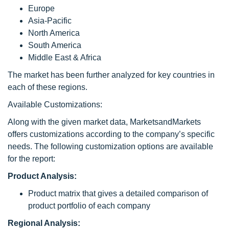
Europe
Asia-Pacific
North America
South America
Middle East & Africa
The market has been further analyzed for key countries in
each of these regions.
Available Customizations:
Along with the given market data, MarketsandMarkets
offers customizations according to the company’s specific
needs. The following customization options are available
for the report:
Product Analysis:
Product matrix that gives a detailed comparison of
product portfolio of each company
Regional Analysis: