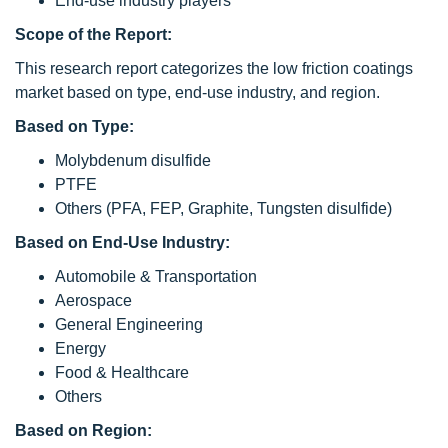
End-use industry players
Scope of the Report:
This research report categorizes the low friction coatings
market based on type, end-use industry, and region.
Based on Type:
Molybdenum disulfide
PTFE
Others (PFA, FEP, Graphite, Tungsten disulfide)
Based on End-Use Industry:
Automobile & Transportation
Aerospace
General Engineering
Energy
Food & Healthcare
Others
Based on Region: