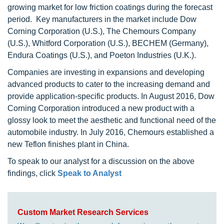
growing market for low friction coatings during the forecast
period. Key manufacturers in the market include Dow
Corning Corporation (U.S.), The Chemours Company
(U.S.), Whitford Corporation (U.S.), BECHEM (Germany),
Endura Coatings (U.S.), and Poeton Industries (U.K.).
Companies are investing in expansions and developing
advanced products to cater to the increasing demand and
provide application-specific products. In August 2016, Dow
Corning Corporation introduced a new product with a
glossy look to meet the aesthetic and functional need of the
automobile industry. In July 2016, Chemours established a
new Teflon finishes plant in China.
To speak to our analyst for a discussion on the above
findings, click
Speak to Analyst
Custom Market Research Services