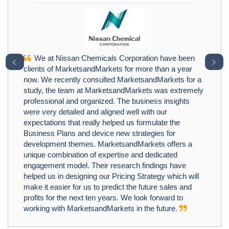
We at Nissan Chemicals Corporation have been
﹤
﹥
clients of MarketsandMarkets for more than a year
now. We recently consulted MarketsandMarkets for a
study, the team at MarketsandMarkets was extremely
professional and organized. The business insights
were very detailed and aligned well with our
expectations that really helped us formulate the
Business Plans and device new strategies for
development themes. MarketsandMarkets offers a
unique combination of expertise and dedicated
engagement model. Their research findings have
helped us in designing our Pricing Strategy which will
make it easier for us to predict the future sales and
profits for the next ten years. We look forward to
working with MarketsandMarkets in the future.