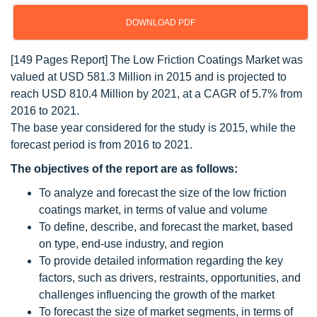
DOWNLOAD PDF
[149 Pages Report] The Low Friction Coatings Market was
valued at USD 581.3 Million in 2015 and is projected to
reach USD 810.4 Million by 2021, at a CAGR of 5.7% from
2016 to 2021.
The base year considered for the study is 2015, while the
forecast period is from 2016 to 2021.
The objectives of the report are as follows:
To analyze and forecast the size of the low friction
coatings market, in terms of value and volume
To define, describe, and forecast the market, based
on type, end-use industry, and region
To provide detailed information regarding the key
factors, such as drivers, restraints, opportunities, and
challenges influencing the growth of the market
To forecast the size of market segments, in terms of