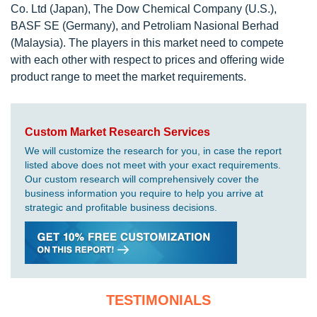
Co. Ltd (Japan), The Dow Chemical Company (U.S.),
BASF SE (Germany), and Petroliam Nasional Berhad
(Malaysia). The players in this market need to compete
with each other with respect to prices and offering wide
product range to meet the market requirements.
Custom Market Research Services
We will customize the research for you, in case the report
listed above does not meet with your exact requirements.
Our custom research will comprehensively cover the
business information you require to help you arrive at
strategic and profitable business decisions.
TESTIMONIALS