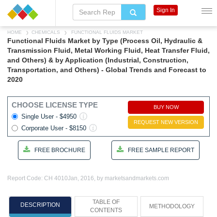
Sign In
HOME
CHEMICALS
FUNCTIONAL FLUIDS MARKET
Functional Fluids Market by Type (Process Oil, Hydraulic &
Transmission Fluid, Metal Working Fluid, Heat Transfer Fluid,
and Others) & by Application (Industrial, Construction,
Transportation, and Others) - Global Trends and Forecast to
2020
CHOOSE LICENSE TYPE
BUY NOW
Single User - $4950
REQUEST NEW VERSION
Corporate User - $8150
FREE BROCHURE
FREE SAMPLE REPORT
Report Code: CH 4010
Jan, 2016, by marketsandmarkets.com
TABLE OF
DESCRIPTION
METHODOLOGY
CONTENTS