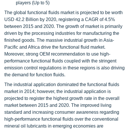
players (Up to 5)
The global functional fluids market is projected to be worth
USD 42.2 Billion by 2020, registering a CAGR of 4.5%
between 2015 and 2020. The growth of market is primarily
driven by the processing industries for manufacturing the
finished goods. The massive industrial growth in Asia-
Pacific and Africa drive the functional fluid market.
Moreover, strong OEM recommendation to use high-
performance functional fluids coupled with the stringent
emission control regulations in these regions is also driving
the demand for function fluids.
The industrial application dominated the functional fluids
market in 2014; however, the industrial application is
projected to register the highest growth rate in the overall
market between 2015 and 2020. The improved living
standard and increasing consumer awareness regarding
high-performance functional fluids over the conventional
mineral oil lubricants in emerging economies are