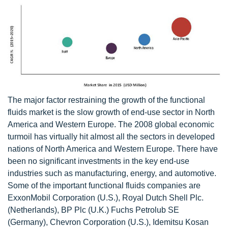
The major factor restraining the growth of the functional
fluids market is the slow growth of end-use sector in North
America and Western Europe. The 2008 global economic
turmoil has virtually hit almost all the sectors in developed
nations of North America and Western Europe. There have
been no significant investments in the key end-use
industries such as manufacturing, energy, and automotive.
Some of the important functional fluids companies are
ExxonMobil Corporation (U.S.), Royal Dutch Shell Plc.
(Netherlands), BP Plc (U.K.) Fuchs Petrolub SE
(Germany), Chevron Corporation (U.S.), Idemitsu Kosan