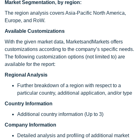
Market Segmentation, by region:
The region analysis covers Asia-Pacific North America,
Europe, and RoW.
Available Customizations
With the given market data, MarketsandMarkets offers
customizations according to the company’s specific needs.
The following customization options (not limited to) are
available for the report:
Regional Analysis
Further breakdown of a region with respect to a
particular country, additional application, and/or type
Country Information
Additional country information (Up to 3)
Company Information
Detailed analysis and profiling of additional market