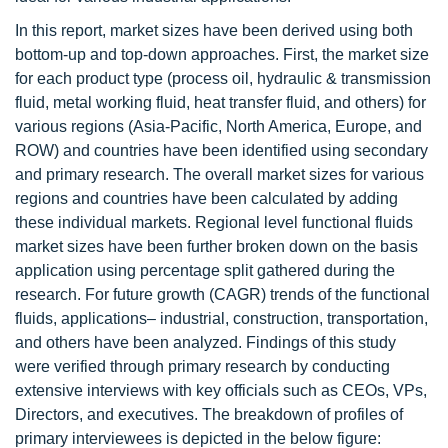
In this report, market sizes have been derived using both
bottom-up and top-down approaches. First, the market size
for each product type (process oil, hydraulic & transmission
fluid, metal working fluid, heat transfer fluid, and others) for
various regions (Asia-Pacific, North America, Europe, and
ROW) and countries have been identified using secondary
and primary research. The overall market sizes for various
regions and countries have been calculated by adding
these individual markets. Regional level functional fluids
market sizes have been further broken down on the basis
application using percentage split gathered during the
research. For future growth (CAGR) trends of the functional
fluids, applications– industrial, construction, transportation,
and others have been analyzed. Findings of this study
were verified through primary research by conducting
extensive interviews with key officials such as CEOs, VPs,
Directors, and executives. The breakdown of profiles of
primary interviewees is depicted in the below figure: