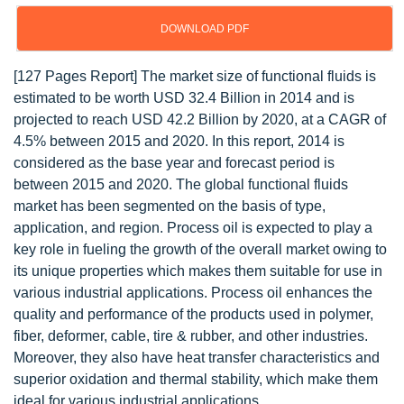
DOWNLOAD PDF
[127 Pages Report] The market size of functional fluids is
estimated to be worth USD 32.4 Billion in 2014 and is
projected to reach USD 42.2 Billion by 2020, at a CAGR of
4.5% between 2015 and 2020. In this report, 2014 is
considered as the base year and forecast period is
between 2015 and 2020. The global functional fluids
market has been segmented on the basis of type,
application, and region. Process oil is expected to play a
key role in fueling the growth of the overall market owing to
its unique properties which makes them suitable for use in
various industrial applications. Process oil enhances the
quality and performance of the products used in polymer,
fiber, deformer, cable, tire & rubber, and other industries.
Moreover, they also have heat transfer characteristics and
superior oxidation and thermal stability, which make them
ideal for various industrial applications.