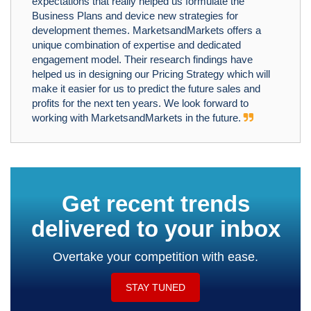
expectations that really helped us formulate the
Business Plans and device new strategies for
development themes. MarketsandMarkets offers a
unique combination of expertise and dedicated
engagement model. Their research findings have
helped us in designing our Pricing Strategy which will
make it easier for us to predict the future sales and
profits for the next ten years. We look forward to
working with MarketsandMarkets in the future.
Get recent trends
delivered to your inbox
Overtake your competition with ease.
STAY TUNED