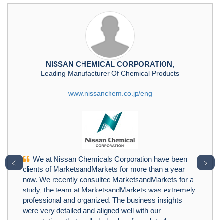
NISSAN CHEMICAL CORPORATION,
Leading Manufacturer Of Chemical Products
www.nissanchem.co.jp/eng
We at Nissan Chemicals Corporation have been
﹤
﹥
clients of MarketsandMarkets for more than a year
now. We recently consulted MarketsandMarkets for a
study, the team at MarketsandMarkets was extremely
professional and organized. The business insights
were very detailed and aligned well with our