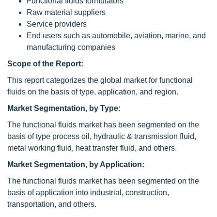
Functional fluids formulators
Raw material suppliers
Service providers
End users such as automobile, aviation, marine, and
manufacturing companies
Scope of the Report:
This report categorizes the global market for functional
fluids on the basis of type, application, and region.
Market Segmentation, by Type:
The functional fluids market has been segmented on the
basis of type process oil, hydraulic & transmission fluid,
metal working fluid, heat transfer fluid, and others.
Market Segmentation, by Application:
The functional fluids market has been segmented on the
basis of application into industrial, construction,
transportation, and others.