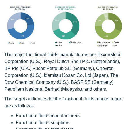
The major functional fluids manufacturers are ExxonMobil
Corporation (U.S.), Royal Dutch Shell Plc. (Netherlands),
BP Plc (U.K.) Fuchs Petrolub SE (Germany), Chevron
Corporation (U.S.), Idemitsu Kosan Co. Ltd (Japan), The
Dow Chemical Company (U.S.), BASF SE (Germany),
Petroliam Nasional Berhad (Malaysia), and others.
The target audiences for the functional fluids market report
are as follows:
Functional fluids manufacturers
Functional fluids suppliers