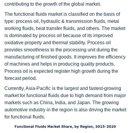
contributing to the growth of the global market.
The functional fluids market is classified on the basis of
type: process oil, hydraulic & transmission fluids, metal
working fluids, heat transfer fluids, and others. The market
is dominated by process oil because of its improved
oxidative property and thermal stability. Process oil
provides smoothness to the processing unit during the
manufacturing of finished goods. It improves the efficiency
of machines and helps in producing quality products.
Process oil is expected register high growth during the
forecast period.
Currently, Asia-Pacific is the largest and fastest-growing
market for functional fluids due to high demand from major
markets such as China, India, and Japan. The growing
automotive industry in the region is also driving the market
for functional fluids.