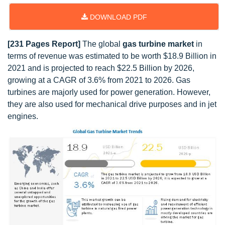
DOWNLOAD PDF
[231 Pages Report]
The global
gas turbine market
in
terms of revenue was estimated to be worth $18.9 Billion in
2021 and is projected to reach $22.5 Billion by 2026,
growing at a CAGR of 3.6% from 2021 to 2026. Gas
turbines are majorly used for power generation. However,
they are also used for mechanical drive purposes and in jet
engines.