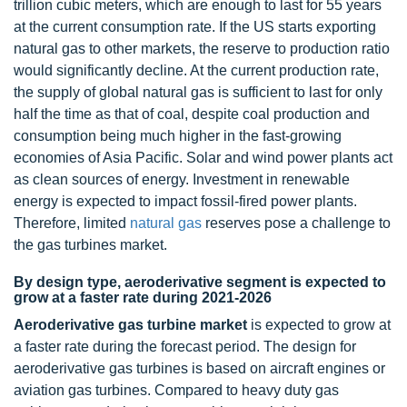
trillion cubic meters, which are enough to last for 55 years
at the current consumption rate. If the US starts exporting
natural gas to other markets, the reserve to production ratio
would significantly decline. At the current production rate,
the supply of global natural gas is sufficient to last for only
half the time as that of coal, despite coal production and
consumption being much higher in the fast-growing
economies of Asia Pacific. Solar and wind power plants act
as clean sources of energy. Investment in renewable
energy is expected to impact fossil-fired power plants.
Therefore, limited
natural gas
reserves pose a challenge to
the gas turbines market.
By design type, aeroderivative segment is expected to
grow at a faster rate during 2021-2026
Aeroderivative gas turbine market
is expected to grow at
a faster rate during the forecast period. The design for
aeroderivative gas turbines is based on aircraft engines or
aviation gas turbines. Compared to heavy duty gas