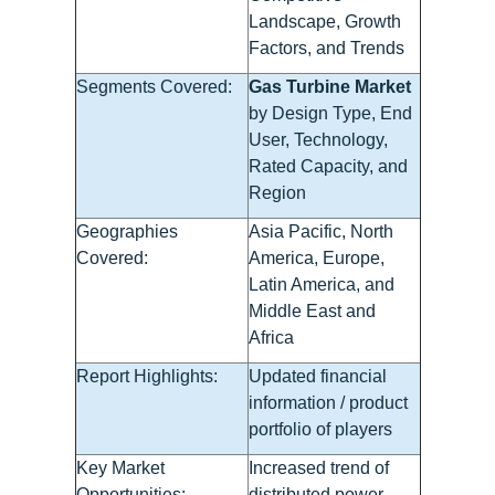
Landscape, Growth
Factors, and Trends
Segments Covered:
Gas Turbine Market
by Design Type, End
User, Technology,
Rated Capacity, and
Region
Geographies
Asia Pacific, North
Covered:
America, Europe,
Latin America, and
Middle East and
Africa
Report Highlights:
Updated financial
information / product
portfolio of players
Key Market
Increased trend of
Opportunities:
distributed power