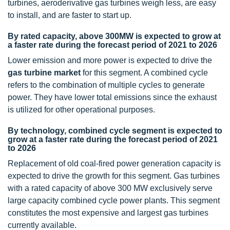
turbines, aeroderivative gas turbines weigh less, are easy
to install, and are faster to start up.
By rated capacity, above 300MW is expected to grow at
a faster rate during the forecast period of 2021 to 2026
Lower emission and more power is expected to drive the
gas turbine market
for this segment. A combined cycle
refers to the combination of multiple cycles to generate
power. They have lower total emissions since the exhaust
is utilized for other operational purposes.
By technology, combined cycle segment is expected to
grow at a faster rate during the forecast period of 2021
to 2026
Replacement of old coal-fired power generation capacity is
expected to drive the growth for this segment. Gas turbines
with a rated capacity of above 300 MW exclusively serve
large capacity combined cycle power plants. This segment
constitutes the most expensive and largest gas turbines
currently available.