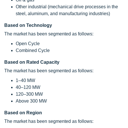
Other industrial (mechanical drive processes in the
steel, aluminum, and manufacturing industries)
Based on Technology
The market has been segmented as follows:
Open Cycle
Combined Cycle
Based on Rated Capacity
The market has been segmented as follows:
1–40 MW
40–120 MW
120–300 MW
Above 300 MW
Based on Region
The market has been segmented as follows: