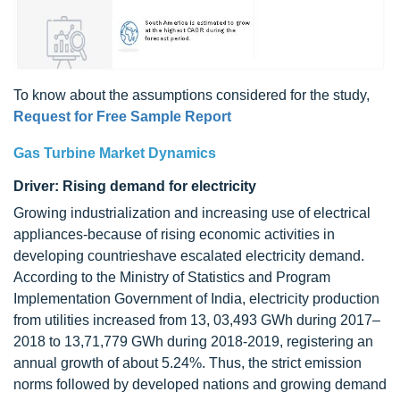
To know about the assumptions considered for the study,
Request for Free Sample Report
Gas Turbine Market Dynamics
Driver: Rising demand for electricity
Growing industrialization and increasing use of electrical
appliances-because of rising economic activities in
developing countrieshave escalated electricity demand.
According to the Ministry of Statistics and Program
Implementation Government of India, electricity production
from utilities increased from 13, 03,493 GWh during 2017–
2018 to 13,71,779 GWh during 2018-2019, registering an
annual growth of about 5.24%. Thus, the strict emission
norms followed by developed nations and growing demand