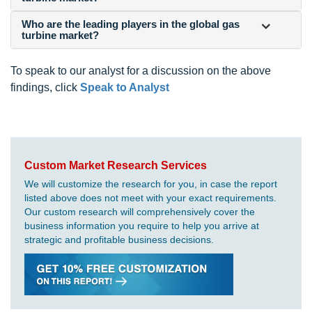
Who are the leading players in the global gas
turbine market?
To speak to our analyst for a discussion on the above
findings, click
Speak to Analyst
Custom Market Research Services
We will customize the research for you, in case the report
listed above does not meet with your exact requirements.
Our custom research will comprehensively cover the
business information you require to help you arrive at
strategic and profitable business decisions.