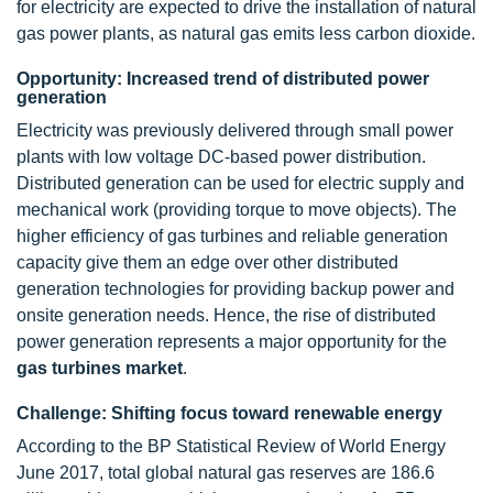
for electricity are expected to drive the installation of natural
gas power plants, as natural gas emits less carbon dioxide.
Opportunity: Increased trend of distributed power
generation
Electricity was previously delivered through small power
plants with low voltage DC-based power distribution.
Distributed generation can be used for electric supply and
mechanical work (providing torque to move objects). The
higher efficiency of gas turbines and reliable generation
capacity give them an edge over other distributed
generation technologies for providing backup power and
onsite generation needs. Hence, the rise of distributed
power generation represents a major opportunity for the
gas turbines market
.
Challenge: Shifting focus toward renewable energy
According to the BP Statistical Review of World Energy
June 2017, total global natural gas reserves are 186.6