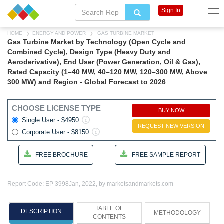
Sign In
HOME
ENERGY AND POWER
GAS TURBINE MARKET
Gas Turbine Market by Technology (Open Cycle and
Combined Cycle), Design Type (Heavy Duty and
Aeroderivative), End User (Power Generation, Oil & Gas),
Rated Capacity (1–40 MW, 40–120 MW, 120–300 MW, Above
300 MW) and Region - Global Forecast to 2026
CHOOSE LICENSE TYPE
BUY NOW
Single User - $4950
REQUEST NEW VERSION
Corporate User - $8150
FREE BROCHURE
FREE SAMPLE REPORT
Report Code: EP 3998
Jan, 2022, by marketsandmarkets.com
TABLE OF
DESCRIPTION
METHODOLOGY
CONTENTS