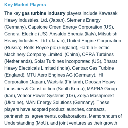
Key Market Players
The key
gas turbine industry
players include Kawasaki
Heavy Industries, Ltd. (Japan), Siemens Energy
(Germany), Capstone Green Energy Corporation (US),
General Electric (US), Ansaldo Energia (Italy), Mitsubishi
Heavy Industries, Ltd. (Japan), United Engine Corporation
(Russia), Rolls-Royce plc (England), Harbin Electric
Machinery Company Limited (China), OPRA Turbines
(Netherlands), Solar Turbines Incorporated (US), Bharat
Heavy Electricals Limited (India), Centrax Gas Turbine
(England), MTU Aero Engines AG (Germany), IHI
Corporation (Japan), Wartsila (Finland), Doosan Heavy
Industries & Construction (South Korea), MAPNA Group
(Iran), Vericor Power Systems (US), Zorya Mashproekt
(Ukraine), MAN Energy Solutions (Germany). These
players have adopted product launches, contracts,
partnerships, agreements, collaborations, Memorandum of
Understanding (MoU), and joint ventures as their growth