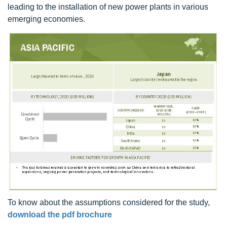
leading to the installation of new power plants in various
emerging economies.
To know about the assumptions considered for the study,
download the pdf brochure