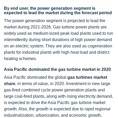
By end user, the power generation segment is
expected to lead the market during the forecast period
The power generation segment is projected to lead the
market during 2021-2026. Gas turbine power plants are
widely used as medium-sized peak load plants used to run
intermittently during short durations of high power demand
on an electric system. They are also used as cogeneration
plants for industrial plants with high heat load and district
heating schemes.
Asia Pacific dominated the gas turbine market in 2020
Asia Pacific dominated the global
gas turbines market
share
, in terms of value, in 2020. Investment in new large
gas-fired combined cycle power generation plants and
large coal-fired plants, along with rising electricity demand,
is expected to drive the Asia Pacific gas turbine market
growth. Also, the growth is expected due to rapid regional
industrialization, urbanization, and economic growth,