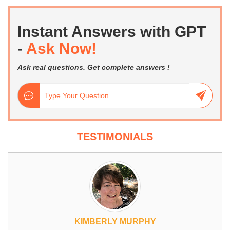
Instant Answers with GPT
-
Ask Now!
Ask real questions. Get complete answers !
TESTIMONIALS
KIMBERLY MURPHY