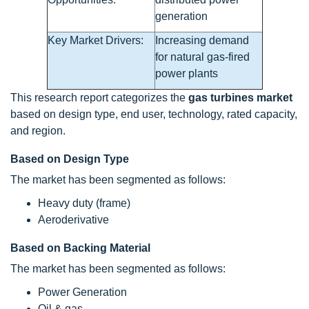
generation
Key Market Drivers:
Increasing demand
for natural gas-fired
power plants
This research report categorizes the
gas turbines market
based on design type, end user, technology, rated capacity,
and region.
Based on Design Type
The market has been segmented as follows:
Heavy duty (frame)
Aeroderivative
Based on Backing Material
The market has been segmented as follows:
Power Generation
Oil & gas