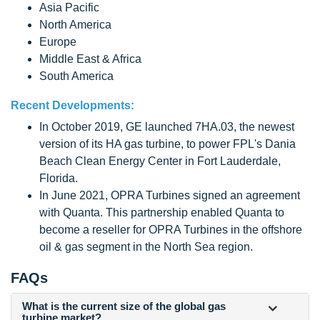
Asia Pacific
North America
Europe
Middle East & Africa
South America
Recent Developments:
In October 2019, GE launched 7HA.03, the newest
version of its HA gas turbine, to power FPL's Dania
Beach Clean Energy Center in Fort Lauderdale,
Florida.
In June 2021, OPRA Turbines signed an agreement
with Quanta. This partnership enabled Quanta to
become a reseller for OPRA Turbines in the offshore
oil & gas segment in the North Sea region.
FAQs
What is the current size of the global gas
turbine market?