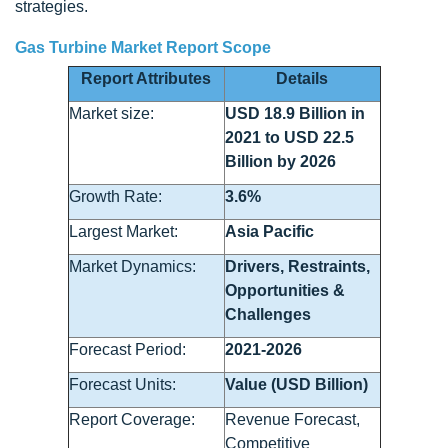
strategies.
Gas Turbine Market Report Scope
Report Attributes
Details
Market size:
USD 18.9 Billion in
2021 to USD 22.5
Billion by 2026
Growth Rate:
3.6%
Largest Market:
Asia Pacific
Market Dynamics:
Drivers, Restraints,
Opportunities &
Challenges
Forecast Period:
2021-2026
Forecast Units:
Value (USD Billion)
Report Coverage:
Revenue Forecast,
Competitive