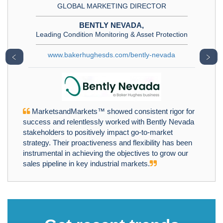
GLOBAL MARKETING DIRECTOR
BENTLY NEVADA,
Leading Condition Monitoring & Asset Protection
www.bakerhughesds.com/bently-nevada
﹤
﹥
MarketsandMarkets™ showed consistent rigor for
success and relentlessly worked with Bently Nevada
stakeholders to positively impact go-to-market
strategy. Their proactiveness and flexibility has been
instrumental in achieving the objectives to grow our
sales pipeline in key industrial markets.