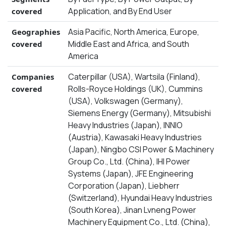
Application, and By End User
covered
Asia Pacific, North America, Europe,
Geographies
Middle East and Africa, and South
covered
America
Caterpillar (USA), Wartsila (Finland),
Companies
Rolls-Royce Holdings (UK), Cummins
covered
(USA), Volkswagen (Germany),
Siemens Energy (Germany), Mitsubishi
Heavy Industries (Japan), INNIO
(Austria), Kawasaki Heavy Industries
(Japan), Ningbo CSI Power & Machinery
Group Co., Ltd. (China), IHI Power
Systems (Japan), JFE Engineering
Corporation (Japan), Liebherr
(Switzerland), Hyundai Heavy Industries
(South Korea), Jinan Lvneng Power
Machinery Equipment Co., Ltd. (China),