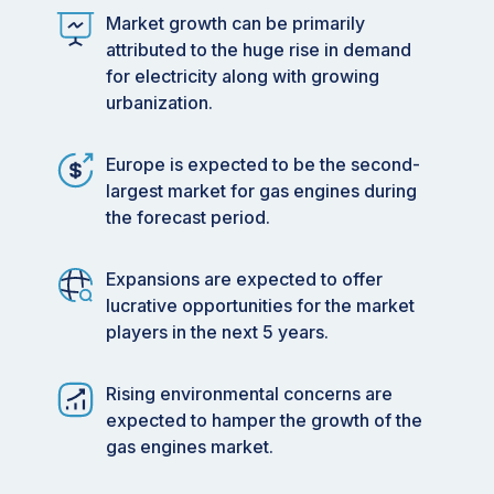
Market growth can be primarily
attributed to the huge rise in demand
for electricity along with growing
urbanization.
Europe is expected to be the second-
largest market for gas engines during
the forecast period.
Expansions are expected to offer
lucrative opportunities for the market
players in the next 5 years.
Rising environmental concerns are
expected to hamper the growth of the
gas engines market.