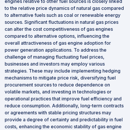
engines relative to other fuel sources is closely linked
to the relative price dynamics of natural gas compared
to alternative fuels such as coal or renewable energy
sources. Significant fluctuations in natural gas prices
can alter the cost competitiveness of gas engines
compared to alternative options, influencing the
overall attractiveness of gas engine adoption for
power generation applications. To address the
challenge of managing fluctuating fuel prices,
businesses and investors may employ various
strategies. These may include implementing hedging
mechanisms to mitigate price risk, diversifying fuel
procurement sources to reduce dependence on
volatile markets, and investing in technologies or
operational practices that improve fuel efficiency and
reduce consumption. Additionally, long-term contracts
or agreements with stable pricing structures may
provide a degree of certainty and predictability in fuel
costs, enhancing the economic stability of gas engine