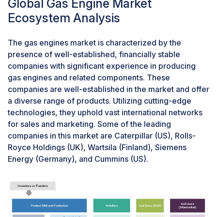
Global Gas Engine Market
Gas-fired power plants emerge as a cleaner
Ecosystem Analysis
alternative to coal, boasting lower emissions and
operational flexibility. Yet, challenges such as fossil
fuel reliance and price volatility persist, necessitating
The gas engines market is characterized by the
investment in infrastructure expansion. gas engines
presence of well-established, financially stable
market trends indicate a notable shift from coal to gas,
companies with significant experience in producing
driven by environmental concerns and regulations.
gas engines and related components. These
Additionally, the rise of renewables poses a long-term
companies are well-established in the market and offer
challenge to both coal and gas dominance in the power
a diverse range of products. Utilizing cutting-edge
sector. Efforts towards cleaner and more sustainable
technologies, they uphold vast international networks
solutions include advancements in advanced nuclear
for sales and marketing. Some of the leading
technologies, carbon capture and storage, and energy
companies in this market are Caterpillar (US), Rolls-
storage solutions to integrate renewable energy
Royce Holdings (UK), Wartsila (Finland), Siemens
sources into the grid effectively. As per the
Energy (Germany), and Cummins (US).
International Energy Agency (IEA) report for 2023,
renewable energy sources such as solar and wind are
witnessing significant expansion, contributing to nearly
a quarter (23%) of global electricity generation in
2022. This surge poses a notable long-term challenge