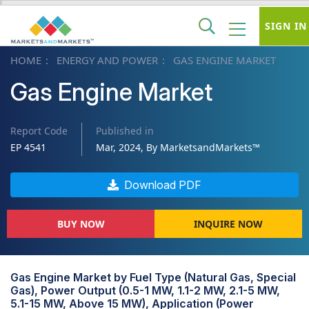
SIGN IN
HOME
ENERGY AND POWER
GAS ENGINE MARKET
Gas Engine Market
Report Code
Published in
EP 4541
Mar, 2024, By MarketsandMarkets™
Download PDF
BUY NOW
INQUIRE NOW
Gas Engine Market by Fuel Type (Natural Gas, Special
Gas), Power Output (0.5-1 MW, 1.1-2 MW, 2.1-5 MW,
5.1-15 MW, Above 15 MW), Application (Power