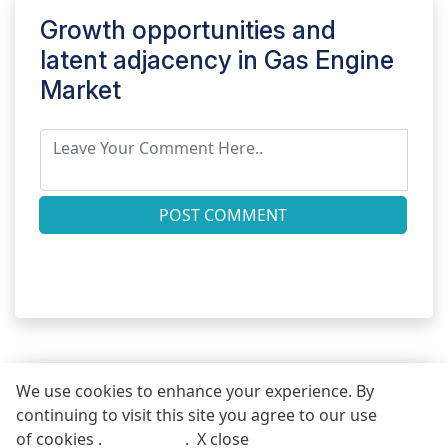
Growth opportunities and
latent adjacency in
Gas Engine
Market
POST COMMENT
We use cookies to enhance your experience. By
continuing to visit this site you agree to our use
REQUEST FREE SAMPLE REPORT
of cookies .
More info
.
X close
Call
Email