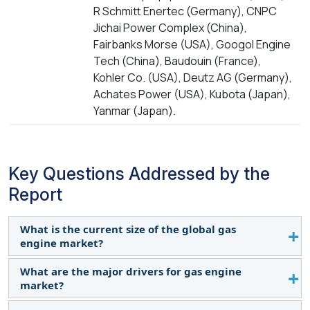
R Schmitt Enertec (Germany), CNPC
Jichai Power Complex (China),
Fairbanks Morse (USA), Googol Engine
Tech (China), Baudouin (France),
Kohler Co. (USA), Deutz AG (Germany),
Achates Power (USA), Kubota (Japan),
Yanmar (Japan).
Key Questions Addressed by the
Report
What is the current size of the global gas
engine market?
What are the major drivers for gas engine
The global gas engine market is estimated to be
market?
USD 6.3 billion in 2029.