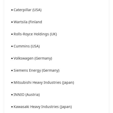
Caterpillar (USA)
Wartsila (Finland
Rolls-Royce Holdings (UK)
Cummins (USA)
Volkswagen (Germany)
Siemens Energy (Germany)
Mitsubishi Heavy Industries (Japan)
INNIO (Austria)
Kawasaki Heavy Industries (Japan)