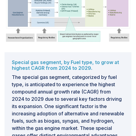
to the dominance of both coal and gas in the power
sector.
Challenges: Addressing Infrastructural
shortcomings
Developed countries such as the US, the EU, and
Russia have long-established infrastructure for natural
gas import and export, facilitating efficient utilization of
Special gas segment, by Fuel type, to grow at
this resource. However, nearly 80% of the world's total
highest CAGR from 2024 to 2029.
proven natural gas reserves are concentrated in just
The special gas segment, categorized by fuel
ten countries, including the US, Russia, Qatar, Norway,
type, is anticipated to experience the highest
and Australia. This concentration of reserves presents
compound annual growth rate (CAGR) from
challenges for developing and underdeveloped
2024 to 2029 due to several key factors driving
countries, where gas reserves are limited, resulting in
its expansion. One significant factor is the
a significantly low share of gas in their total energy
increasing adoption of alternative and renewable
production. Furthermore, many developing countries
fuels, such as biogas, syngas, and hydrogen,
lack the necessary infrastructure for importing gas
within the gas engine market. These special
from other nations, further exacerbating the disparity in
gases offer distinct environmental advantages,