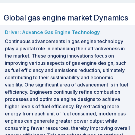
Global gas engine market Dynamics
Driver: Advance Gas Engine Technology.
Continuous advancements in gas engine technology
play a pivotal role in enhancing their attractiveness in
the market. These ongoing innovations focus on
improving various aspects of gas engine design, such
as fuel efficiency and emissions reduction, ultimately
contributing to their sustainability and economic
viability. One significant area of advancement is in fuel
efficiency. Engineers continually refine combustion
processes and optimize engine designs to achieve
higher levels of fuel efficiency. By extracting more
energy from each unit of fuel consumed, modern gas
engines can generate greater power output while
consuming fewer resources, thereby improving overall