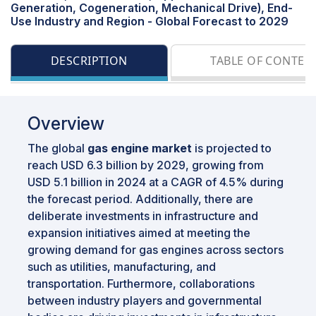
Generation, Cogeneration, Mechanical Drive), End-
Use Industry and Region - Global Forecast to 2029
DESCRIPTION
TABLE OF CONTEN
Overview
The global
gas engine market
is projected to
reach USD 6.3 billion by 2029, growing from
USD 5.1 billion in 2024 at a CAGR of 4.5% during
the forecast period. Additionally, there are
deliberate investments in infrastructure and
expansion initiatives aimed at meeting the
growing demand for gas engines across sectors
such as utilities, manufacturing, and
transportation. Furthermore, collaborations
between industry players and governmental