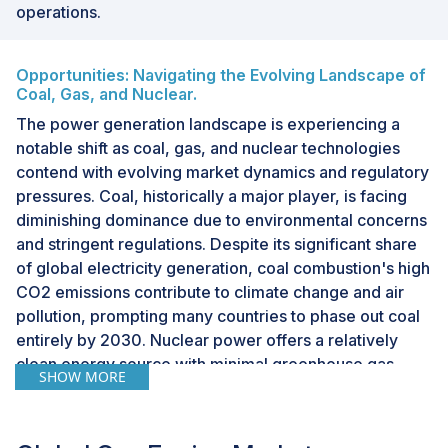
operations.
Opportunities: Navigating the Evolving Landscape of
Coal, Gas, and Nuclear.
The power generation landscape is experiencing a
notable shift as coal, gas, and nuclear technologies
contend with evolving market dynamics and regulatory
pressures. Coal, historically a major player, is facing
diminishing dominance due to environmental concerns
and stringent regulations. Despite its significant share
of global electricity generation, coal combustion's high
CO2 emissions contribute to climate change and air
pollution, prompting many countries to phase out coal
entirely by 2030. Nuclear power offers a relatively
clean energy source with minimal greenhouse gas
SHOW MORE
emissions, ideal for providing reliable baseload power.
However, high upfront costs and public perception
issues surrounding safety hinder widespread adoption.