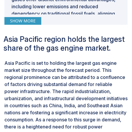
access to this resource. Without adequate
including lower emissions and reduced
infrastructure for gas importation, these countries face
dependency on traditional fossil fuels, aligning
barriers to diversifying their energy mix and leveraging
with global sustainability goals. Additionally,
SHOW MORE
natural gas for power generation and industrial
advancements in gas engine technology have
applications. While developing countries are beginning
enabled enhanced compatibility with a broader
Asia Pacific region holds the largest
to embrace combined heat and power (CHP)
range of fuel types, facilitating the utilization of
technology, the full potential of this approach has yet
share of the gas engine market.
special gases for power generation and
to be realized. CHP offers the opportunity to enhance
industrial applications. Moreover, supportive
energy efficiency by capturing waste heat from
Asia Pacific is set to holding the largest gas engine
government policies and incentives aimed at
electricity generation for use in heating and cooling
market size throughout the forecast period. This
promoting the use of renewable energy sources
applications. However, the lack of proper
regional prominence can be attributed to a confluence
further bolster the growth of the special gas
infrastructure, including distribution networks and
of factors driving substantial demand for reliable
segment. As industries and utilities seek to
supporting facilities, hinders the widespread adoption
power infrastructure. The rapid industrialization,
reduce their carbon footprint and enhance
and optimization of CHP systems in many regions.
urbanization, and infrastructural development initiatives
energy efficiency, the demand for gas engines
in countries such as China, India, and Southeast Asian
capable of utilizing special gases is expected to
nations are fostering a significant increase in electricity
surge, driving significant market growth within
consumption. As a response to this surge in demand,
this segment.
1.1-2 MW segment, by power output, to emerge
there is a heightened need for robust power
as largest segment of gas engine market.