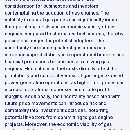
consideration for businesses and investors
contemplating the adoption of gas engines. The
volatility in natural gas prices can significantly impact
the operational costs and economic viability of gas
engines compared to alternative fuel sources, thereby
posing challenges for potential adopters. The
uncertainty surrounding natural gas prices can
introduce unpredictability into operational budgets and
financial projections for businesses utilizing gas
engines. Fluctuations in fuel costs directly affect the
profitability and competitiveness of gas engine-based
power generation operations, as higher fuel prices can
increase operational expenses and erode profit
margins. Additionally, the uncertainty associated with
future price movements can introduce risk and
complexity into investment decisions, deterring
potential investors from committing to gas engine
projects. Moreover, the economic viability of gas