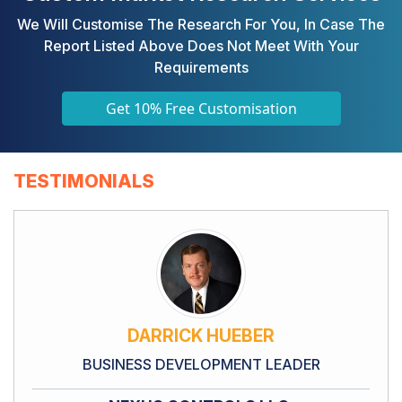
We Will Customise The Research For You, In Case The
Report Listed Above Does Not Meet With Your
Requirements
Get 10% Free Customisation
TESTIMONIALS
DARRICK HUEBER
BUSINESS DEVELOPMENT LEADER