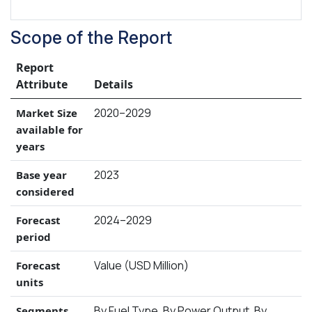
Scope of the Report
Report
Attribute
Details
2020–2029
Market Size
available for
years
2023
Base year
considered
2024–2029
Forecast
period
Value (USD Million)
Forecast
units
By Fuel Type, By Power Output, By
Segments