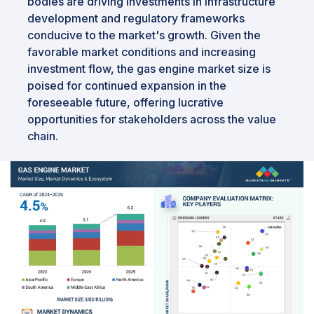
bodies are driving investments in infrastructure
development and regulatory frameworks
conducive to the market's growth. Given the
favorable market conditions and increasing
investment flow, the gas engine market size is
poised for continued expansion in the
foreseeable future, offering lucrative
opportunities for stakeholders across the value
chain.