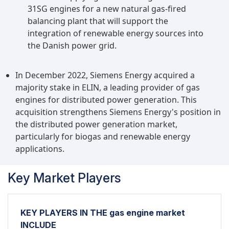
31SG engines for a new natural gas-fired
balancing plant that will support the
integration of renewable energy sources into
the Danish power grid.
In December 2022, Siemens Energy acquired a
majority stake in ELIN, a leading provider of gas
engines for distributed power generation. This
acquisition strengthens Siemens Energy's position in
the distributed power generation market,
particularly for biogas and renewable energy
applications.
Key Market Players
KEY PLAYERS IN THE gas engine market
INCLUDE