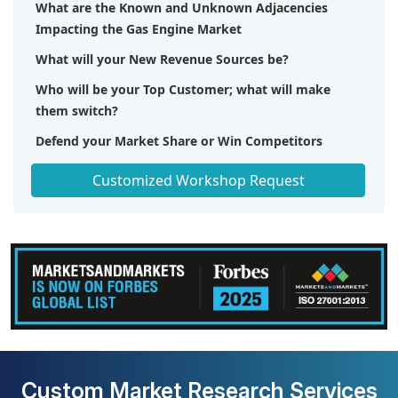
What are the Known and Unknown Adjacencies
Impacting the Gas Engine Market
What will your New Revenue Sources be?
Who will be your Top Customer; what will make
them switch?
Defend your Market Share or Win Competitors
Get a Scorecard for Target Partners
Customized Workshop Request
Custom Market Research Services