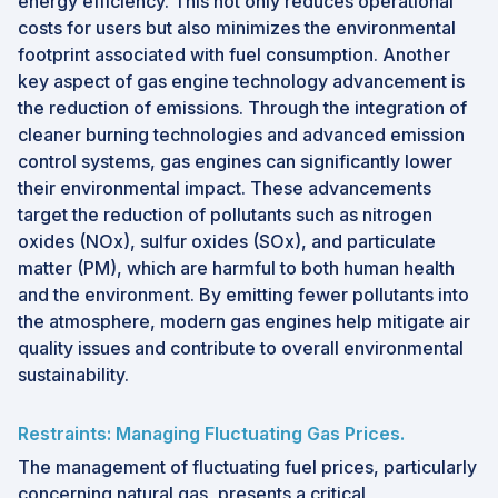
energy efficiency. This not only reduces operational
costs for users but also minimizes the environmental
footprint associated with fuel consumption. Another
key aspect of gas engine technology advancement is
the reduction of emissions. Through the integration of
cleaner burning technologies and advanced emission
control systems, gas engines can significantly lower
their environmental impact. These advancements
target the reduction of pollutants such as nitrogen
oxides (NOx), sulfur oxides (SOx), and particulate
matter (PM), which are harmful to both human health
and the environment. By emitting fewer pollutants into
the atmosphere, modern gas engines help mitigate air
quality issues and contribute to overall environmental
sustainability.
Restraints: Managing Fluctuating Gas Prices.
The management of fluctuating fuel prices, particularly
concerning natural gas, presents a critical