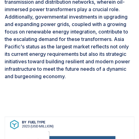
transmission and distribution networks, wherein oil-
The 1.1-2 MW segment, categorized by power
immersed power transformers play a crucial role.
output, is anticipated to emerge as the largest
Additionally, governmental investments in upgrading
segment of the gas engine market due to several
and expanding power grids, coupled with a growing
compelling reasons driving its dominance. Firstly,
focus on renewable energy integration, contribute to
gas engines within this power range offer a
the escalating demand for these transformers. Asia
balance between power capacity and
Pacific's status as the largest market reflects not only
operational flexibility, making them suitable for a
its current energy requirements but also its strategic
wide range of applications across various
initiatives toward building resilient and modern power
industries. These engines provide sufficient
infrastructure to meet the future needs of a dynamic
power output to meet the demands of medium-
and burgeoning economy.
sized facilities and operations, including
manufacturing plants, commercial buildings, and
district heating systems. Additionally,
advancements in gas engine technology have
enhanced the efficiency, reliability, and
performance of engines within this power range,
making them increasingly attractive to end-users
seeking cost-effective and sustainable power