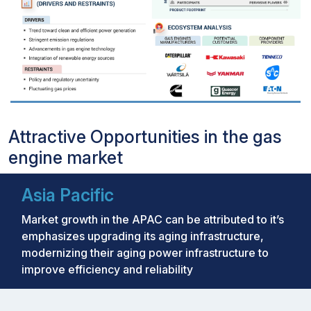
Attractive Opportunities in the gas
engine market
Asia Pacific
Market growth in the APAC can be attributed to it’s
emphasizes upgrading its aging infrastructure,
modernizing their aging power infrastructure to
improve efficiency and reliability