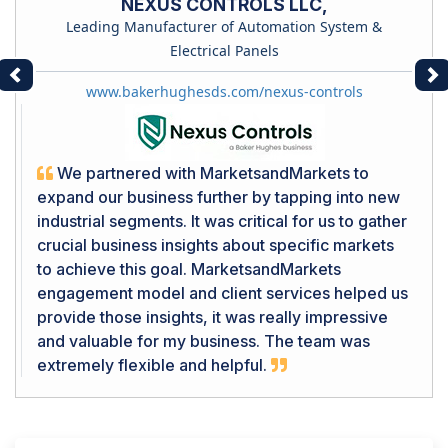
NEXUS CONTROLS LLC,
Leading Manufacturer of Automation System &
Electrical Panels
Previous
Ne
www.bakerhughesds.com/nexus-controls
We partnered with MarketsandMarkets to
expand our business further by tapping into new
industrial segments. It was critical for us to gather
crucial business insights about specific markets
to achieve this goal. MarketsandMarkets
engagement model and client services helped us
provide those insights, it was really impressive
and valuable for my business. The team was
extremely flexible and helpful.