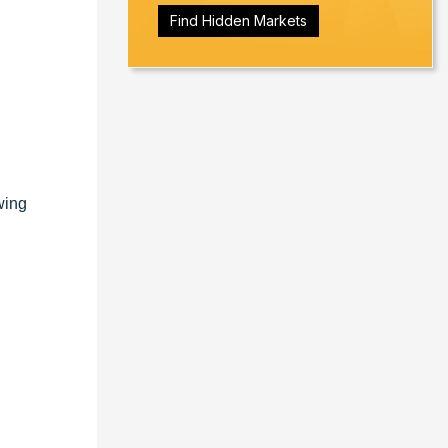
Find Hidden Markets
wing