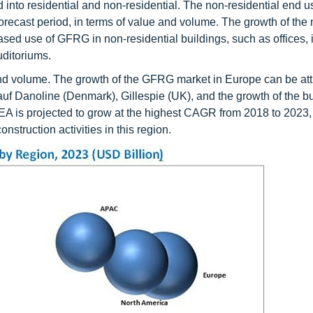
to residential and non-residential. The non-residential end u
recast period, in terms of value and volume. The growth of the 
ased use of GFRG in non-residential buildings, such as offices, i
ditoriums.
and volume. The growth of the GFRG market in Europe can be att
f Danoline (Denmark), Gillespie (UK), and the growth of the bu
EA is projected to grow at the highest CAGR from 2018 to 2023, 
struction activities in this region.