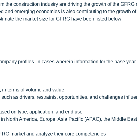
m the construction industry are driving the growth of the GFRG 
ped and emerging economies is also contributing to the growth 
estimate the market size for GFRG have been listed below:
mpany profiles. In cases wherein information for the base year
, in terms of volume and value
 such as drivers, restraints, opportunities, and challenges influ
ased on type, application, and end use
in North America, Europe, Asia Pacific (APAC), the Middle East
e GFRG market and analyze their core competencies