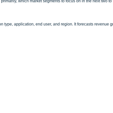
primarily, which market segments to focus on in the next two to 
 type, application, end user, and region. It forecasts revenue 