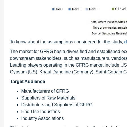
To know about the assumptions considered for the study,
d
The market for GFRG has a diversified and established ec
downstream stakeholders, such as manufacturers, vendors
Leading players operating in the GFRG market include U
Gypsum (US), Knauf Danoline (Germany), Saint-Gobain Gyp
Target Audience
Manufacturers of GFRG
Suppliers of Raw Materials
Distributors and Suppliers of GFRG
End-Use Industries
Industry Associations