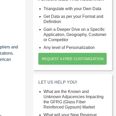
Triangulate with your Own Data
Get Data as per your Format and
Definition
Gain a Deeper Dive on a Specific
Application, Geography, Customer
or Competitor
pliers and
Any level of Personalization
zations.
REQUEST A FREE CUSTOMIZATION
erican
LET US HELP YOU!
What are the Known and
Unknown Adjacencies Impacting
the GFRG (Glass Fiber
Reinforced Gypsum) Market
What will your New Revenue