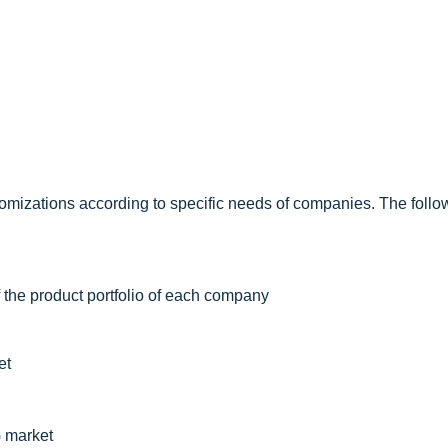
omizations according to specific needs of companies. The follo
f the product portfolio of each company
et
G market