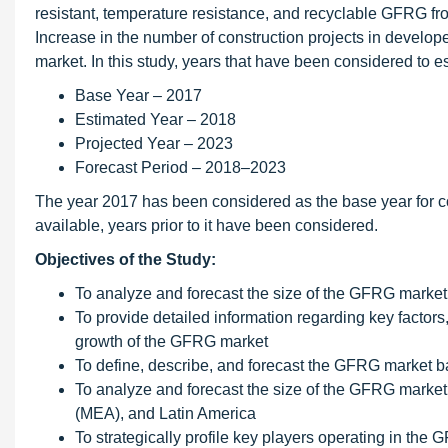
resistant, temperature resistance, and recyclable GFRG fro
Increase in the number of construction projects in develo
market. In this study, years that have been considered to 
Base Year – 2017
Estimated Year – 2018
Projected Year – 2023
Forecast Period – 2018–2023
The year 2017 has been considered as the base year for co
available, years prior to it have been considered.
Objectives of the Study:
To analyze and forecast the size of the GFRG market
To provide detailed information regarding key factors,
growth of the GFRG market
To define, describe, and forecast the GFRG market b
To analyze and forecast the size of the GFRG market 
(MEA), and Latin America
To strategically profile key players operating in th