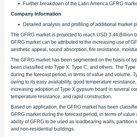
Further breakdown of the Latin America GFRG marke
Company Information
Detailed analysis and profiling of additional market p
The GFRG market is projected to reach USD 3.44 Billion 
GFRG market can be attributed to the increasing use of GFRG
aesthetic appeal, sound absorption, fire resistance, moistu
The GFRG market has been segmented on the basis of type
been classified into Type X, Type C, and others. The Typ
during the forecast period, in terms of value and volume.
owing to its easy availability, good temperature resistance
increasing adoption of Type X gypsum board in several cons
temperature resistance, and rapid construction.
Based on application, the GFRG market has been classified i
GFRG market during the forecast period, in terms of value 
ability of GFRG to be used as loadbearing walls, partition 
and non-residential buildings.