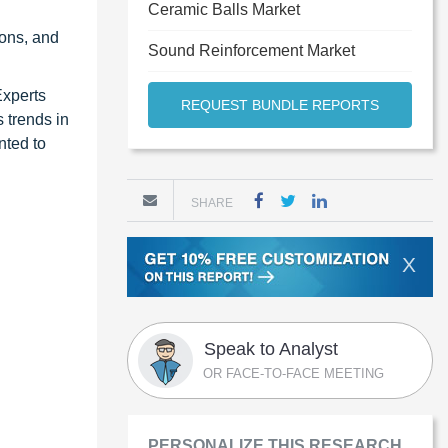
Ceramic Balls Market
ons, and
Sound Reinforcement Market
Experts
REQUEST BUNDLE REPORTS
 trends in
nted to
SHARE
X
Speak to Analyst
OR FACE-TO-FACE MEETING
PERSONALIZE THIS RESEARCH