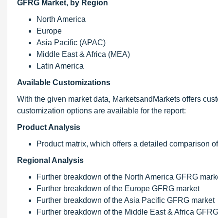
GFRG Market, by Region
North America
Europe
Asia Pacific (APAC)
Middle East & Africa (MEA)
Latin America
Available Customizations
With the given market data, MarketsandMarkets offers cust
customization options are available for the report:
Product Analysis
Product matrix, which offers a detailed comparison o
Regional Analysis
Further breakdown of the North America GFRG mark
Further breakdown of the Europe GFRG market
Further breakdown of the Asia Pacific GFRG market
Further breakdown of the Middle East & Africa GFR