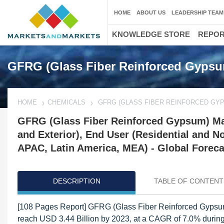
HOME
ABOUT US
LEADERSHIP TEAM
KNOWLEDGE STORE
REPO
GFRG (Glass Fiber Reinforced Gypsu
HOME
CHEMICALS
GFRG (GLASS FIBER REINFORCED GY
GFRG (Glass Fiber Reinforced Gypsum) Mark
and Exterior), End User (Residential and N
APAC, Latin America, MEA) - Global Foreca
DESCRIPTION
TABLE OF CONTENT
[108 Pages Report] GFRG (Glass Fiber Reinforced Gypsum)
reach USD 3.44 Billion by 2023, at a CAGR of 7.0% during 