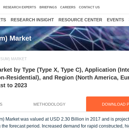
RESEARCH EXPERTS
BRIEFINGS
CAREERS
CONTACT US
RTS
RESEARCH INSIGHT
RESOURCE CENTER
EVENTS
m) Market
PSUM) MARKET
et by Type (Type X, Type C), Application (Inte
on-Residential), and Region (North America, Eu
st to 2023
S
METHODOLOGY
DOWNLOAD 
 Market was valued at USD 2.30 Billion in 2017 and is project
the forecast period. Increased demand for rapid constructed, hi