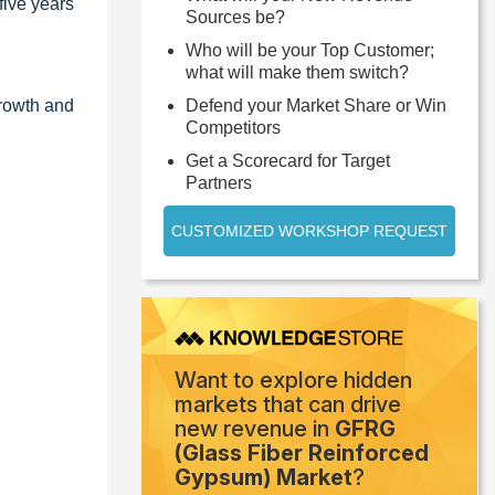
five years
Sources be?
Who will be your Top Customer;
what will make them switch?
growth and
Defend your Market Share or Win
Competitors
Get a Scorecard for Target
Partners
CUSTOMIZED WORKSHOP REQUEST
Want to explore hidden
markets that can drive
new revenue in
GFRG
(Glass Fiber Reinforced
Gypsum) Market
?