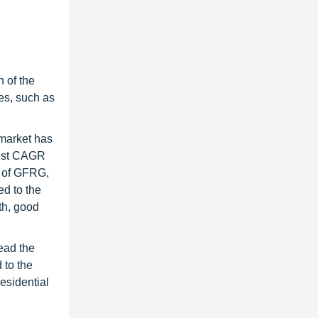
 of the
es, such as
market has
hest CAGR
g of GFRG,
ed to the
th, good
ead the
 to the
esidential