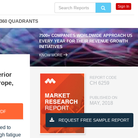
Sign In
360 QUADRANTS
7500+ COMPANIES WORLDWIDE APPROACH US
EVERY YEAR FOR THEIR REVENUE GROWTH
INITIATIVES
KNOW MORE
rior
REPORT CODE
rope,
CH 6259
PUBLISHED ON
MAY, 2018
PDF
REQUEST FREE SAMPLE REPORT
ed to
gh fatigue