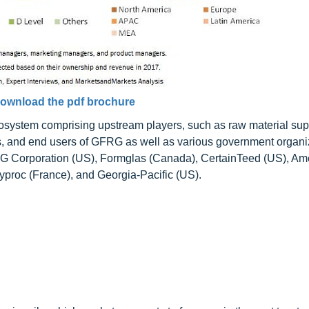
ownload the pdf brochure
osystem comprising upstream players, such as raw material sup
, and end users of GFRG as well as various government organi
SG Corporation (US), Formglas (Canada), CertainTeed (US), Am
roc (France), and Georgia-Pacific (US).