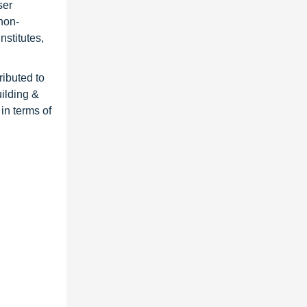
ser
non-
nstitutes,
ributed to
ilding &
in terms of