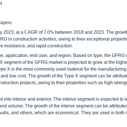
t
layers
by 2023, at a CAGR of 7.0% between 2018 and 2023. The growth
 in construction activities, owing to their exceptional properti
re resistance, and rapid construction.
, application, end user, and region. Based on type, the GFRG 
e X segment of the GFRG market is projected to grow at the hig
 Type X is the most commonly used material for the manufacturin
, and low cost. The growth of the Type X segment can be attribut
truction projects, owing to their properties such as high streng
nto interior and exterior. The interior segment is expected to l
and volume. The growth of the interior segment can be attributed
walls, and others, which are economical. They are used in both r