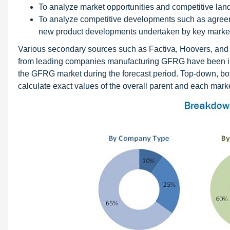
To analyze market opportunities and competitive lan
To analyze competitive developments such as agreem
new product developments undertaken by key market
Various secondary sources such as Factiva, Hoovers, and 
from leading companies manufacturing GFRG have been inter
the GFRG market during the forecast period. Top-down, bo
calculate exact values of the overall parent and each marke