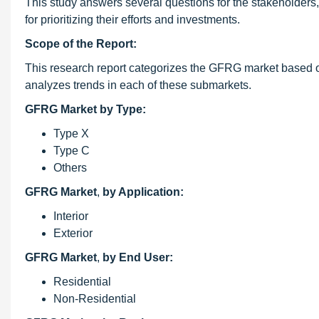
This study answers several questions for the stakeholders, 
for prioritizing their efforts and investments.
Scope of the Report:
This research report categorizes the GFRG market based on
analyzes trends in each of these submarkets.
GFRG Market by Type:
Type X
Type C
Others
GFRG Market
,
by Application:
Interior
Exterior
GFRG Market
,
by End User:
Residential
Non-Residential