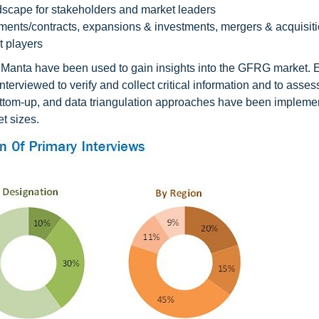
dscape for stakeholders and market leaders
ents/contracts, expansions & investments, mergers & acquisiti
 players
Manta have been used to gain insights into the GFRG market. 
viewed to verify and collect critical information and to assess
ttom-up, and data triangulation approaches have been impleme
t sizes.