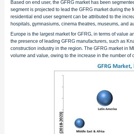
Based on end user, the GFRG market has been segmented in
segment is projected to lead the GFRG market during the fo
residential end user segment can be attributed to the incre
hospitals, gymnasiums, cinema theatres, museums, and au
Europe is the largest market for GFRG, in terms of value 
the presence of leading GFRG manufacturers, such as Knau
construction industry in the region. The GFRG market in M
volume and value, owing to the increase in the number of con