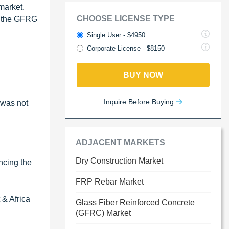
market.
CHOOSE LICENSE TYPE
of the GFRG
Single User - $4950
Corporate License - $8150
BUY NOW
Inquire Before Buying
 was not
ADJACENT MARKETS
Dry Construction Market
encing the
FRP Rebar Market
 & Africa
Glass Fiber Reinforced Concrete
(GFRC) Market