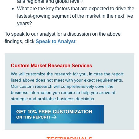
at a regional and global level?
What are the key factors that are expected to drive the
fastest-growing segment of the market in the next five
years?
To speak to our analyst for a discussion on the above
findings, click
Speak to Analyst
Custom Market Research Services
We will customize the research for you, in case the report
listed above does not meet with your exact requirements.
Our custom research will comprehensively cover the
business information you require to help you arrive at
strategic and profitable business decisions.