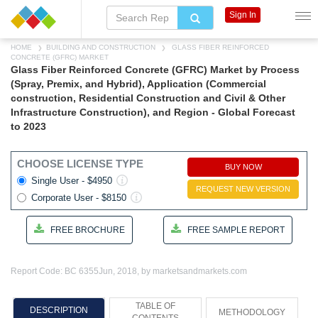
Sign In
HOME
BUILDING AND CONSTRUCTION
GLASS FIBER REINFORCED
CONCRETE (GFRC) MARKET
Glass Fiber Reinforced Concrete (GFRC) Market by Process
(Spray, Premix, and Hybrid), Application (Commercial
construction, Residential Construction and Civil & Other
Infrastructure Construction), and Region - Global Forecast
to 2023
CHOOSE LICENSE TYPE
BUY NOW
Single User - $4950
REQUEST NEW VERSION
Corporate User - $8150
FREE BROCHURE
FREE SAMPLE REPORT
Report Code: BC 6355
Jun, 2018, by marketsandmarkets.com
TABLE OF
DESCRIPTION
METHODOLOGY