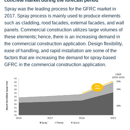
concrete market during the forecast period
Spray was the leading process for the GFRC market in
2017. Spray process is mainly used to produce elements
such as cladding, rood facades, external facades, and wall
panels. Commercial construction utilizes large volumes of
these elements; hence, there is an increasing demand in
the commercial construction application. Design flexibility,
ease of handling, and rapid installation are some of the
factors that are increasing the demand for spray-based
GFRC in the commercial construction application.