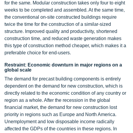
for the same. Modular construction takes only four to eight
weeks to be completed and assembled. At the same time,
the conventional on-site constructed buildings require
twice the time for the construction of a similar-sized
structure. Improved quality and productivity, shortened
construction time, and reduced waste generation makes
this type of construction method cheaper, which makes it a
preferable choice for end-users.
Restraint: Economic downturn in major regions on a
global scale
The demand for precast building components is entirely
dependent on the demand for new construction, which is
directly related to the economic condition of any country or
region as a whole. After the recession in the global
financial market, the demand for new construction lost
priority in regions such as Europe and North America.
Unemployment and low disposable income radically
affected the GDPs of the countries in these regions. In