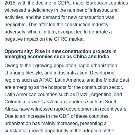
2015, with the decline in GDPs, major European countries
witnessed a deficiency in the number of infrastructural
activities, and the demand for new construction was
negligible. This affected the construction industry
adversely, which, in turn, is expected to generate a
negative impact on the GFRC market.
Opportunity: Rise in new construction projects in
emerging economies such as China and India
Owing to their growing population, rapid urbanization,
changing lifestyle, and industrialization. Developing
regions such as APAC, Latin America, and the Middle East
are emerging as the hotspots for the construction sector.
Latin American countries such as Brazil, Argentina, and
Colombia, as well as African countries such as South
Africa, have witnessed rapid development in recent years.
Due to an increase in the GDP of these countries,
urbanization has mainly increased, presenting a
substantial growth opportunity in the adoption of the