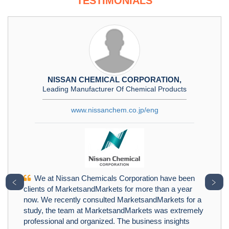
TESTIMONIALS
NISSAN CHEMICAL CORPORATION,
Leading Manufacturer Of Chemical Products
www.nissanchem.co.jp/eng
We at Nissan Chemicals Corporation have been
﹤
﹥
clients of MarketsandMarkets for more than a year
now. We recently consulted MarketsandMarkets for a
study, the team at MarketsandMarkets was extremely
professional and organized. The business insights