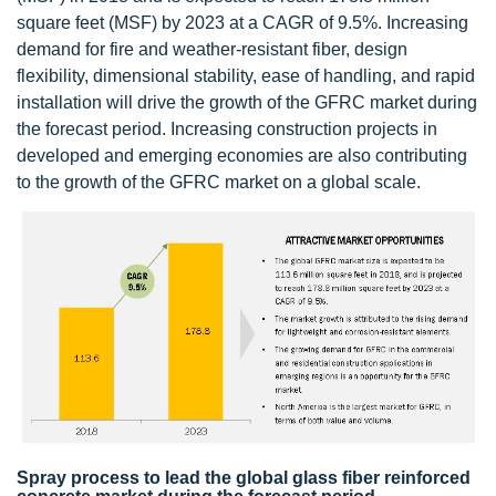
square feet (MSF) by 2023 at a CAGR of 9.5%. Increasing
demand for fire and weather-resistant fiber, design
flexibility, dimensional stability, ease of handling, and rapid
installation will drive the growth of the GFRC market during
the forecast period. Increasing construction projects in
developed and emerging economies are also contributing
to the growth of the GFRC market on a global scale.
Spray process to lead the global glass fiber reinforced