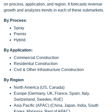
on process, application, and region. It forecasts revenue
growth and analyzes trends in each of these submarkets.
By Process:
Spray
Premix
Hybrid
By Application:
Commercial Construction
Residential Construction
Civil & Other Infrastructure Construction
By Region
North America (US, Canada)
Europe (Germany, UK, France, Spain, Italy,
Switzerland, Sweden, RoE)
Asia Pacific (APAC) (China, Japan, India, South
Korea, Malaysia, Rest of APAC)