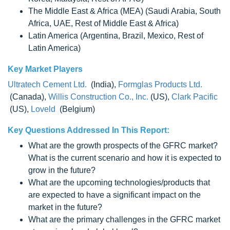
The Middle East & Africa (MEA) (Saudi Arabia, South
Africa, UAE, Rest of Middle East & Africa)
Latin America (Argentina, Brazil, Mexico, Rest of
Latin America)
Key Market Players
Ultratech Cement Ltd.
(India),
Formglas Products Ltd.
(Canada),
Willis Construction Co., Inc.
(US),
Clark Pacific
(US),
Loveld
(Belgium)
Key Questions Addressed In This Report:
What are the growth prospects of the GFRC market?
What is the current scenario and how it is expected to
grow in the future?
What are the upcoming technologies/products that
are expected to have a significant impact on the
market in the future?
What are the primary challenges in the GFRC market