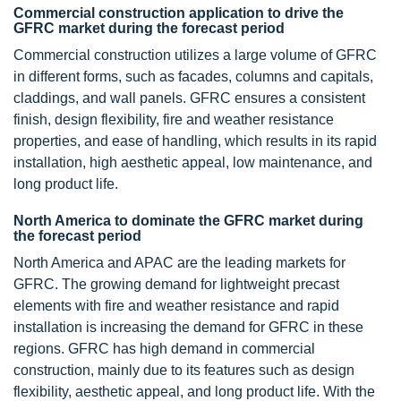
Commercial construction application to drive the
GFRC market during the forecast period
Commercial construction utilizes a large volume of GFRC
in different forms, such as facades, columns and capitals,
claddings, and wall panels. GFRC ensures a consistent
finish, design flexibility, fire and weather resistance
properties, and ease of handling, which results in its rapid
installation, high aesthetic appeal, low maintenance, and
long product life.
North America to dominate the GFRC market during
the forecast period
North America and APAC are the leading markets for
GFRC. The growing demand for lightweight precast
elements with fire and weather resistance and rapid
installation is increasing the demand for GFRC in these
regions. GFRC has high demand in commercial
construction, mainly due to its features such as design
flexibility, aesthetic appeal, and long product life. With the