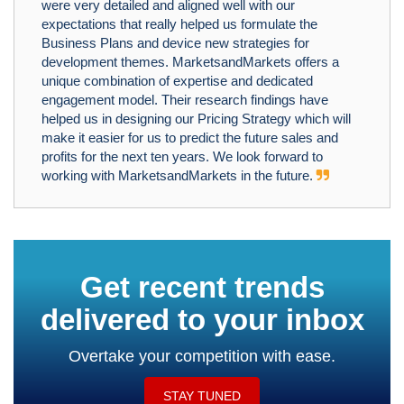
were very detailed and aligned well with our
expectations that really helped us formulate the
Business Plans and device new strategies for
development themes. MarketsandMarkets offers a
unique combination of expertise and dedicated
engagement model. Their research findings have
helped us in designing our Pricing Strategy which will
make it easier for us to predict the future sales and
profits for the next ten years. We look forward to
working with MarketsandMarkets in the future.
Get recent trends
delivered to your inbox
Overtake your competition with ease.
STAY TUNED