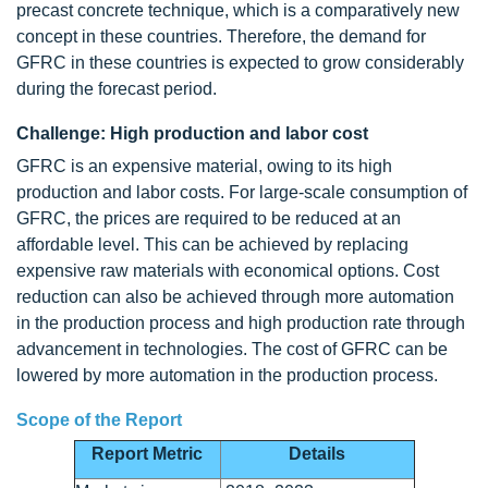
precast concrete technique, which is a comparatively new
concept in these countries. Therefore, the demand for
GFRC in these countries is expected to grow considerably
during the forecast period.
Challenge: High production and labor cost
GFRC is an expensive material, owing to its high
production and labor costs. For large-scale consumption of
GFRC, the prices are required to be reduced at an
affordable level. This can be achieved by replacing
expensive raw materials with economical options. Cost
reduction can also be achieved through more automation
in the production process and high production rate through
advancement in technologies. The cost of GFRC can be
lowered by more automation in the production process.
Scope of the Report
Report Metric
Details