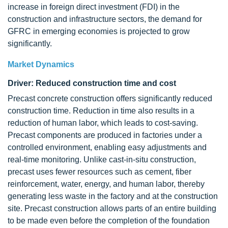
increase in foreign direct investment (FDI) in the
construction and infrastructure sectors, the demand for
GFRC in emerging economies is projected to grow
significantly.
Market Dynamics
Driver: Reduced construction time and cost
Precast concrete construction offers significantly reduced
construction time. Reduction in time also results in a
reduction of human labor, which leads to cost-saving.
Precast components are produced in factories under a
controlled environment, enabling easy adjustments and
real-time monitoring. Unlike cast-in-situ construction,
precast uses fewer resources such as cement, fiber
reinforcement, water, energy, and human labor, thereby
generating less waste in the factory and at the construction
site. Precast construction allows parts of an entire building
to be made even before the completion of the foundation