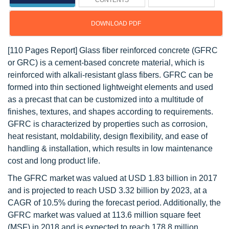
CONTENTS
DOWNLOAD PDF
[110 Pages Report] Glass fiber reinforced concrete (GFRC
or GRC) is a cement-based concrete material, which is
reinforced with alkali-resistant glass fibers. GFRC can be
formed into thin sectioned lightweight elements and used
as a precast that can be customized into a multitude of
finishes, textures, and shapes according to requirements.
GFRC is characterized by properties such as corrosion,
heat resistant, moldability, design flexibility, and ease of
handling & installation, which results in low maintenance
cost and long product life.
The GFRC market was valued at USD 1.83 billion in 2017
and is projected to reach USD 3.32 billion by 2023, at a
CAGR of 10.5% during the forecast period. Additionally, the
GFRC market was valued at 113.6 million square feet
(MSF) in 2018 and is expected to reach 178.8 million