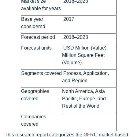
Market size
2018–2023
available for years
Base year
2017
considered
Forecast period
2018–2023
Forecast units
USD Million (Value),
Million Square Feet
(Volume)
Segments covered
Process, Application,
and Region
Geographies
North America, Asia
covered
Pacific, Europe, and
Rest of the World.
Companies
covered
This research report categorizes the GFRC market based