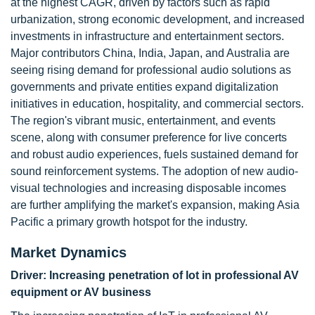
at the highest CAGR, driven by factors such as rapid
urbanization, strong economic development, and increased
investments in infrastructure and entertainment sectors.
Major contributors China, India, Japan, and Australia are
seeing rising demand for professional audio solutions as
governments and private entities expand digitalization
initiatives in education, hospitality, and commercial sectors.
The region's vibrant music, entertainment, and events
scene, along with consumer preference for live concerts
and robust audio experiences, fuels sustained demand for
sound reinforcement systems. The adoption of new audio-
visual technologies and increasing disposable incomes
are further amplifying the market's expansion, making Asia
Pacific a primary growth hotspot for the industry.
Market Dynamics
Driver:
Increasing penetration of lot in professional AV
equipment or AV business