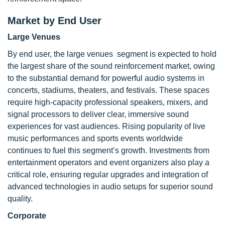
Market by End User
Large Venues
By end user, the large venues segment is expected to hold
the largest share of the sound reinforcement market, owing
to the substantial demand for powerful audio systems in
concerts, stadiums, theaters, and festivals. These spaces
require high-capacity professional speakers, mixers, and
signal processors to deliver clear, immersive sound
experiences for vast audiences. Rising popularity of live
music performances and sports events worldwide
continues to fuel this segment’s growth. Investments from
entertainment operators and event organizers also play a
critical role, ensuring regular upgrades and integration of
advanced technologies in audio setups for superior sound
quality.
Corporate