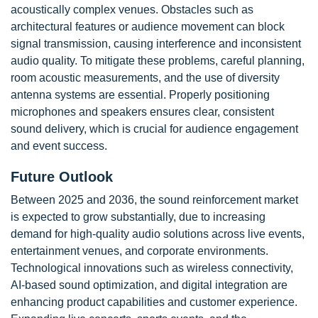
acoustically complex venues. Obstacles such as
architectural features or audience movement can block
signal transmission, causing interference and inconsistent
audio quality. To mitigate these problems, careful planning,
room acoustic measurements, and the use of diversity
antenna systems are essential. Properly positioning
microphones and speakers ensures clear, consistent
sound delivery, which is crucial for audience engagement
and event success.
Future Outlook
Between 2025 and 2036, the sound reinforcement market
is expected to grow substantially, due to increasing
demand for high-quality audio solutions across live events,
entertainment venues, and corporate environments.
Technological innovations such as wireless connectivity,
AI-based sound optimization, and digital integration are
enhancing product capabilities and customer experience.