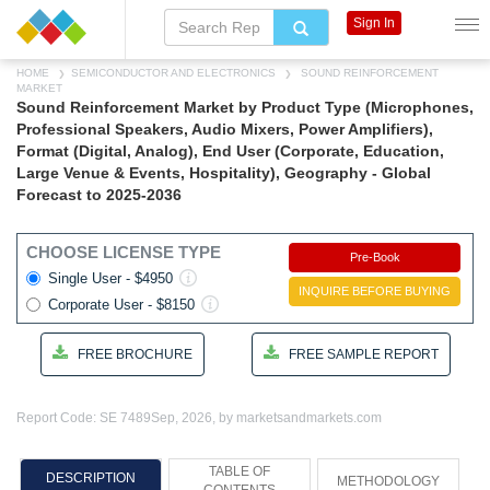
Sign In
HOME
SEMICONDUCTOR AND ELECTRONICS
SOUND REINFORCEMENT
MARKET
Sound Reinforcement Market by Product Type (Microphones,
Professional Speakers, Audio Mixers, Power Amplifiers),
Format (Digital, Analog), End User (Corporate, Education,
Large Venue & Events, Hospitality), Geography - Global
Forecast to 2025-2036
CHOOSE LICENSE TYPE
Pre-Book
Single User - $4950
INQUIRE BEFORE BUYING
Corporate User - $8150
FREE BROCHURE
FREE SAMPLE REPORT
Report Code: SE 7489
Sep, 2026, by marketsandmarkets.com
TABLE OF
DESCRIPTION
METHODOLOGY