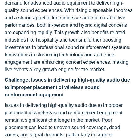
demand for advanced audio equipment to deliver high-
quality sound experiences. With rising disposable incomes
and a strong appetite for immersive and memorable live
performances, both in-person and hybrid digital concerts
are expanding rapidly. This growth also benefits related
industries like hospitality and tourism, further boosting
investments in professional sound reinforcement systems.
Innovations in streaming technology and audience
engagement are enhancing concert experiences, making
live events a key growth engine for the market.
Challenge:
Issues in delivering high-quality audio due
to improper placement of wireless sound
reinforcement equipment
Issues in delivering high-quality audio due to improper
placement of wireless sound reinforcement equipment
remain a significant challenge in the market. Poor
placement can lead to uneven sound coverage, dead
zones, and signal dropouts, particularly in large or