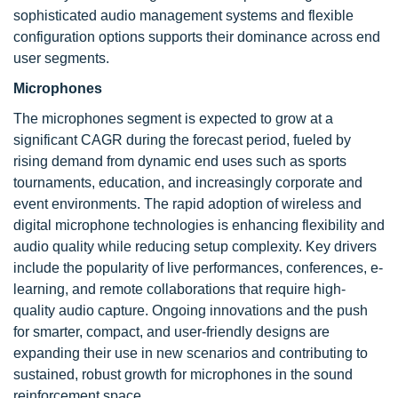
sophisticated audio management systems and flexible
configuration options supports their dominance across end
user segments.
Microphones
The microphones segment is expected to grow at a
significant CAGR during the forecast period, fueled by
rising demand from dynamic end uses such as sports
tournaments, education, and increasingly corporate and
event environments. The rapid adoption of wireless and
digital microphone technologies is enhancing flexibility and
audio quality while reducing setup complexity. Key drivers
include the popularity of live performances, conferences, e-
learning, and remote collaborations that require high-
quality audio capture. Ongoing innovations and the push
for smarter, compact, and user-friendly designs are
expanding their use in new scenarios and contributing to
sustained, robust growth for microphones in the sound
reinforcement space.