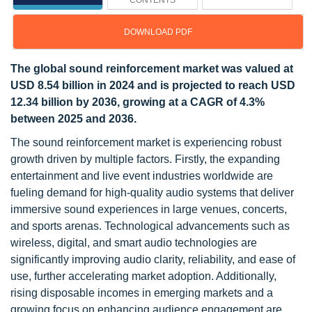
CONTENTS
DOWNLOAD PDF
The global sound reinforcement market was valued at
USD 8.54 billion in 2024 and is projected to reach USD
12.34 billion by 2036, growing at a CAGR of 4.3%
between 2025 and 2036.
The sound reinforcement market is experiencing robust
growth driven by multiple factors. Firstly, the expanding
entertainment and live event industries worldwide are
fueling demand for high-quality audio systems that deliver
immersive sound experiences in large venues, concerts,
and sports arenas. Technological advancements such as
wireless, digital, and smart audio technologies are
significantly improving audio clarity, reliability, and ease of
use, further accelerating market adoption. Additionally,
rising disposable incomes in emerging markets and a
growing focus on enhancing audience engagement are