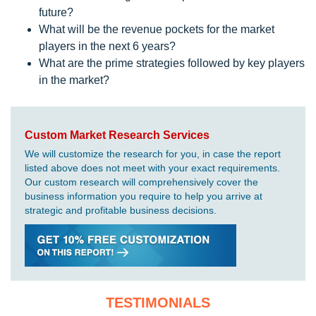
future?
What will be the revenue pockets for the market
players in the next 6 years?
What are the prime strategies followed by key players
in the market?
Custom Market Research Services
We will customize the research for you, in case the report
listed above does not meet with your exact requirements.
Our custom research will comprehensively cover the
business information you require to help you arrive at
strategic and profitable business decisions.
TESTIMONIALS