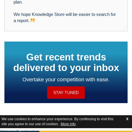
plan.
We hope Knowledge Store will be easier to search for
a report.
Get recent trends
delivered to your inbox
Overtake your competition with ease.
STAY TUNED
We use cookies to enhance your experience. By continuing to visit this
X
site you agree to our use of cookies .
More info
.
Website Feedback