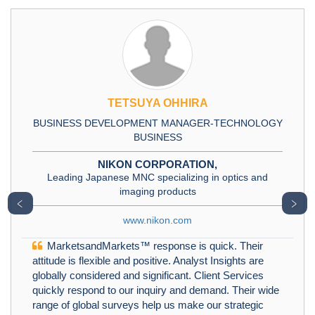
TETSUYA OHHIRA
BUSINESS DEVELOPMENT MANAGER-TECHNOLOGY
BUSINESS
NIKON CORPORATION,
Leading Japanese MNC specializing in optics and
imaging products
﹤
﹥
www.nikon.com
MarketsandMarkets™ response is quick. Their
attitude is flexible and positive. Analyst Insights are
globally considered and significant. Client Services
quickly respond to our inquiry and demand. Their wide
range of global surveys help us make our strategic