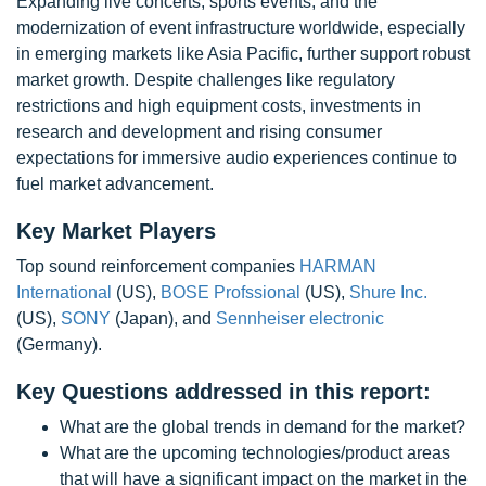
Expanding live concerts, sports events, and the
modernization of event infrastructure worldwide, especially
in emerging markets like Asia Pacific, further support robust
market growth. Despite challenges like regulatory
restrictions and high equipment costs, investments in
research and development and rising consumer
expectations for immersive audio experiences continue to
fuel market advancement.
Key Market Players
Top sound reinforcement companies
HARMAN
International
(US),
BOSE Profssional
(US),
Shure Inc.
(US),
SONY
(Japan), and
Sennheiser electronic
(Germany).
Key Questions addressed in this report:
What are the global trends in demand for the market?
What are the upcoming technologies/product areas
that will have a significant impact on the market in the