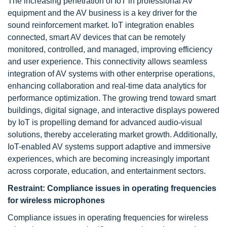
The increasing penetration of IoT in professional AV
equipment and the AV business is a key driver for the
sound reinforcement market. IoT integration enables
connected, smart AV devices that can be remotely
monitored, controlled, and managed, improving efficiency
and user experience. This connectivity allows seamless
integration of AV systems with other enterprise operations,
enhancing collaboration and real-time data analytics for
performance optimization. The growing trend toward smart
buildings, digital signage, and interactive displays powered
by IoT is propelling demand for advanced audio-visual
solutions, thereby accelerating market growth. Additionally,
IoT-enabled AV systems support adaptive and immersive
experiences, which are becoming increasingly important
across corporate, education, and entertainment sectors.
Restraint:
Compliance issues in operating frequencies
for wireless microphones
Compliance issues in operating frequencies for wireless