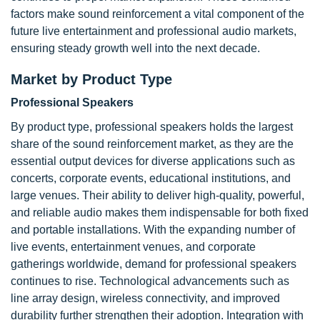
factors make sound reinforcement a vital component of the
future live entertainment and professional audio markets,
ensuring steady growth well into the next decade.
Market by Product Type
Professional Speakers
By product type, professional speakers holds the largest
share of the sound reinforcement market, as they are the
essential output devices for diverse applications such as
concerts, corporate events, educational institutions, and
large venues. Their ability to deliver high-quality, powerful,
and reliable audio makes them indispensable for both fixed
and portable installations. With the expanding number of
live events, entertainment venues, and corporate
gatherings worldwide, demand for professional speakers
continues to rise. Technological advancements such as
line array design, wireless connectivity, and improved
durability further strengthen their adoption. Integration with