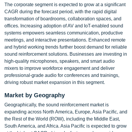
The corporate segment is expected to grow at a significant
CAGR during the forecast period, with the rapid digital
transformation of boardrooms, collaboration spaces, and
offices. Increasing adoption of AV and IoT-enabled sound
systems empowers seamless communication, productive
meetings, and interactive presentations. Enhanced remote
and hybrid working trends further boost demand for reliable
sound reinforcement solutions. Businesses are investing in
high-quality microphones, speakers, and smart audio
mixers to improve workforce engagement and deliver
professional-grade audio for conferences and trainings,
driving robust market expansion in this segment.
Market by Geography
Geographically, the sound reinforcement market is
expanding across North America, Europe, Asia Pacific, and
the Rest of the World (ROW), including the Middle East,
South America, and Africa. Asia Pacific is expected to grow