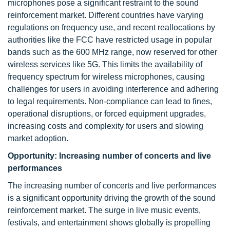
microphones pose a significant restraint to the sound
reinforcement market. Different countries have varying
regulations on frequency use, and recent reallocations by
authorities like the FCC have restricted usage in popular
bands such as the 600 MHz range, now reserved for other
wireless services like 5G. This limits the availability of
frequency spectrum for wireless microphones, causing
challenges for users in avoiding interference and adhering
to legal requirements. Non-compliance can lead to fines,
operational disruptions, or forced equipment upgrades,
increasing costs and complexity for users and slowing
market adoption.
Opportunity:
Increasing number of concerts and live
performances
The increasing number of concerts and live performances
is a significant opportunity driving the growth of the sound
reinforcement market. The surge in live music events,
festivals, and entertainment shows globally is propelling