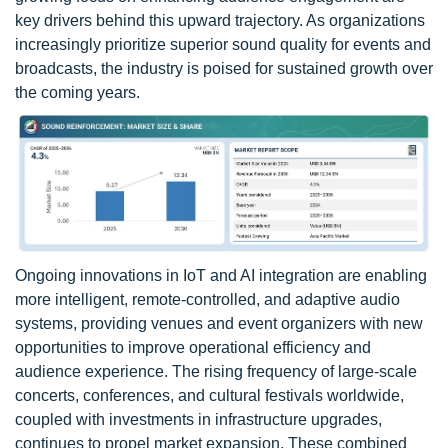
key drivers behind this upward trajectory. As organizations
increasingly prioritize superior sound quality for events and
broadcasts, the industry is poised for sustained growth over
the coming years.
Ongoing innovations in IoT and AI integration are enabling
more intelligent, remote-controlled, and adaptive audio
systems, providing venues and event organizers with new
opportunities to improve operational efficiency and
audience experience. The rising frequency of large-scale
concerts, conferences, and cultural festivals worldwide,
coupled with investments in infrastructure upgrades,
continues to propel market expansion. These combined