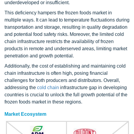
underdeveloped or insufficient.
This deficiency hampers the frozen foods market in
multiple ways. It can lead to temperature fluctuations during
transportation and storage, resulting in quality degradation
and potential food safety risks. Moreover, the limited cold
chain infrastructure restricts the availability of frozen
products in remote and underserved areas, limiting market
penetration and growth potential.
Additionally, the cost of establishing and maintaining cold
chain infrastructure is often high, posing financial
challenges for both producers and distributors. Overall,
addressing the
cold chain
infrastructure gap in developing
countries is crucial to unlock the full growth potential of the
frozen foods market in these regions.
Market Ecosystem