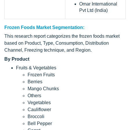
Omar International
Pvt Ltd (India)
Frozen Foods Market Segmentation:
This research report categorizes the frozen foods market
based on Product, Type, Consumption, Distribution
Channel, Freezing technique, and Region.
By Product
Fruits & Vegetables
Frozen Fruits
Berries
Mango Chunks
Others
Vegetables
Cauliflower
Broccoli
Bell Pepper