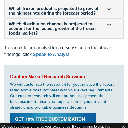
Which frozen product is projected to grow at
the highest rate during the forecast period?
Which distribution channel is projected to
account for the fastest growth of the frozen
foods market?
To speak to our analyst for a discussion on the above
findings, click
Speak to Analyst
Custom Market Research Services
We will customize the research for you, in case the report
listed above does not meet with your exact requirements.
Our custom research will comprehensively cover the
business information you require to help you arrive at
strategic and profitable business decisions.
We use cookies to enhance your experience. By continuing to visit this
X