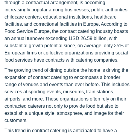
through a contractual arrangement, is becoming
increasingly popular among businesses, public authorities,
childcare centers, educational institutions, healthcare
facilities, and correctional facilities in Europe. According to
Food Service Europe, the contract catering industry boasts
an annual turnover exceeding USD 26.59 billion, with
substantial growth potential since, on average, only 35% of
European firms or collective organizations providing social
food services have contracts with catering companies.
The growing trend of dining outside the home is driving the
expansion of contract catering to encompass a broader
range of venues and events than ever before. This includes
services at sporting events, museums, train stations,
airports, and more. These organizations often rely on their
contracted caterers not only to provide food but also to
establish a unique style, atmosphere, and image for their
customers.
This trend in contract catering is anticipated to have a