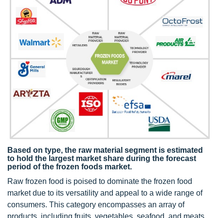
Based on type, the raw material segment is estimated
to hold the largest market share during the forecast
period of the frozen foods market.
Raw frozen food is poised to dominate the frozen food
market due to its versatility and appeal to a wide range of
consumers. This category encompasses an array of
products, including fruits, vegetables, seafood, and meats,