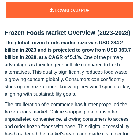
DOWNLOAD PDF
Frozen Foods Market Overview (2023-2028)
The global frozen foods market size was USD 284.2
billion in 2023 and is projected to grow from USD 363.7
billion in 2028, at a CAGR of 5.1%.
One of the primary
advantages is their longer shelf life compared to fresh
alternatives. This quality significantly reduces food waste,
a growing concern globally. Consumers can confidently
stock up on frozen foods, knowing they won't spoil quickly,
aligning with sustainability goals.
The proliferation of e-commerce has further propelled the
frozen foods market. Online shopping platforms offer
unparalleled convenience, allowing consumers to access
and order frozen foods with ease. This digital accessibility
has broadened the market's reach and made it simpler for