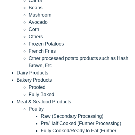
Carrot
Beans
Mushroom
Avocado
Corn
Others
Frozen Potatoes
French Fries
Other processed potato products such as Hash
Brown, Etc
Dairy Products
Bakery Products
Proofed
Fully Baked
Meat & Seafood Products
Poultry
Raw (Secondary Processing)
Pre/Half Cooked (Further Processing)
Fully Cooked/Ready to Eat (Further