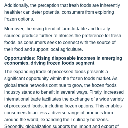
Additionally, the perception that fresh foods are inherently
healthier can deter potential consumers from exploring
frozen options.
Moreover, the rising trend of farm-to-table and locally
sourced produce further reinforces the preference for fresh
foods, as consumers seek to connect with the source of
their food and support local agriculture.
Opportunities: Rising disposable incomes in emerging
economies, driving frozen foods segment
The expanding trade of processed foods presents a
significant opportunity within the frozen foods market. As
global trade networks continue to grow, the frozen foods
industry stands to benefit in several ways. Firstly, increased
international trade facilitates the exchange of a wide variety
of processed foods, including frozen options. This enables
consumers to access a diverse range of products from
around the world, expanding their culinary horizons.
Secondly, globalization supports the import and export of