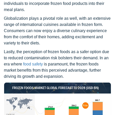
individuals to incorporate frozen food products into their
meal plans.
Globalization plays a pivotal role as well, with an extensive
range of international cuisines available in frozen form.
Consumers can now enjoy a diverse culinary experience
from the comfort of their homes, adding excitement and
variety to their diets.
Lastly, the perception of frozen foods as a safer option due
to reduced contamination risk bolsters their demand. In an
era where
food safety
is paramount, the frozen foods
market benefits from this perceived advantage, further
driving its growth and expansion.