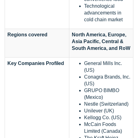
Technological
advancements in
cold chain market
Regions covered
North America, Europe,
Asia Pacific, Central &
South America, and RoW
Key Companies Profiled
General Mills Inc.
(US)
Conagra Brands, Inc.
(US)
GRUPO BIMBO
(Mexico)
Nestle (Switzerland)
Unilever (UK)
Kellogg Co. (US)
McCain Foods
Limited (Canada)
The Kraft Heinz