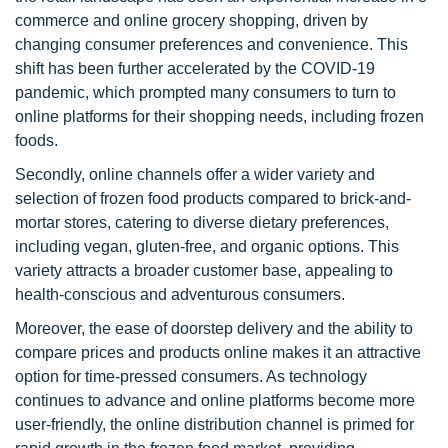
commerce and online grocery shopping, driven by
changing consumer preferences and convenience. This
shift has been further accelerated by the COVID-19
pandemic, which prompted many consumers to turn to
online platforms for their shopping needs, including frozen
foods.
Secondly, online channels offer a wider variety and
selection of frozen food products compared to brick-and-
mortar stores, catering to diverse dietary preferences,
including vegan, gluten-free, and organic options. This
variety attracts a broader customer base, appealing to
health-conscious and adventurous consumers.
Moreover, the ease of doorstep delivery and the ability to
compare prices and products online makes it an attractive
option for time-pressed consumers. As technology
continues to advance and online platforms become more
user-friendly, the online distribution channel is primed for