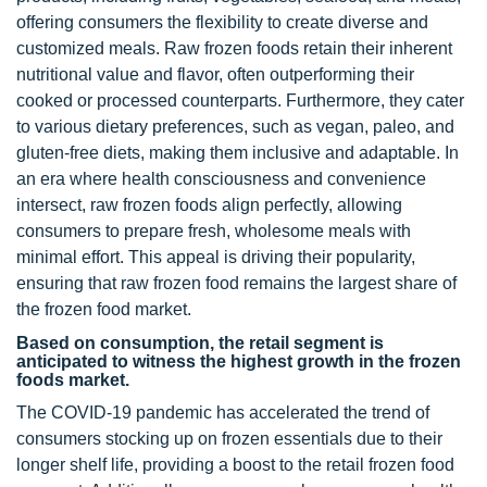
offering consumers the flexibility to create diverse and
customized meals. Raw frozen foods retain their inherent
nutritional value and flavor, often outperforming their
cooked or processed counterparts. Furthermore, they cater
to various dietary preferences, such as vegan, paleo, and
gluten-free diets, making them inclusive and adaptable. In
an era where health consciousness and convenience
intersect, raw frozen foods align perfectly, allowing
consumers to prepare fresh, wholesome meals with
minimal effort. This appeal is driving their popularity,
ensuring that raw frozen food remains the largest share of
the frozen food market.
Based on consumption, the retail segment is
anticipated to witness the highest growth in the frozen
foods market.
The COVID-19 pandemic has accelerated the trend of
consumers stocking up on frozen essentials due to their
longer shelf life, providing a boost to the retail frozen food