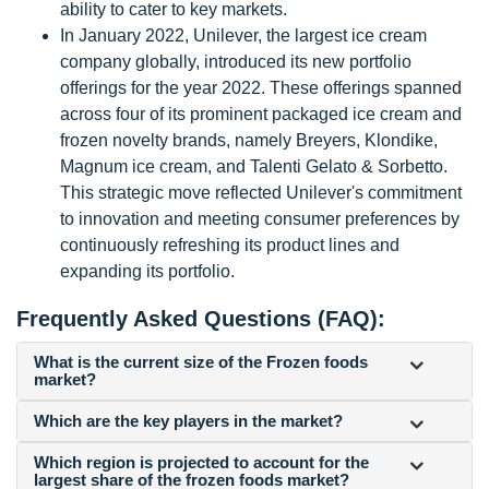
ability to cater to key markets.
In January 2022, Unilever, the largest ice cream
company globally, introduced its new portfolio
offerings for the year 2022. These offerings spanned
across four of its prominent packaged ice cream and
frozen novelty brands, namely Breyers, Klondike,
Magnum ice cream, and Talenti Gelato & Sorbetto.
This strategic move reflected Unilever's commitment
to innovation and meeting consumer preferences by
continuously refreshing its product lines and
expanding its portfolio.
Frequently Asked Questions (FAQ):
What is the current size of the Frozen foods
market?
Which are the key players in the market?
Which region is projected to account for the
largest share of the frozen foods market?