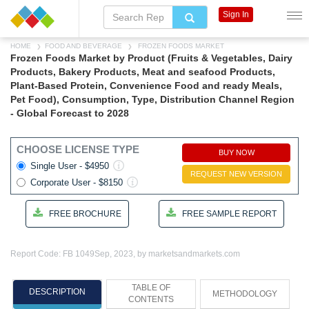
Sign In
HOME
FOOD AND BEVERAGE
FROZEN FOODS MARKET
Frozen Foods Market by Product (Fruits & Vegetables, Dairy
Products, Bakery Products, Meat and seafood Products,
Plant-Based Protein, Convenience Food and ready Meals,
Pet Food), Consumption, Type, Distribution Channel Region
- Global Forecast to 2028
CHOOSE LICENSE TYPE
BUY NOW
Single User - $4950
REQUEST NEW VERSION
Corporate User - $8150
FREE BROCHURE
FREE SAMPLE REPORT
Report Code: FB 1049
Sep, 2023, by marketsandmarkets.com
TABLE OF
DESCRIPTION
METHODOLOGY
CONTENTS