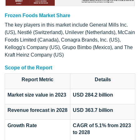
Frozen Foods Market Share
The key players in this market include General Mills Inc.
(US), Nestlé (Switzerland), Unilever (Netherlands), McCain
Foods Limited (Canada), Conagra Brands, Inc. (US),
Kellogg's Company (US), Grupo Bimbo (Mexico), and The
Kraft Heinz Company (US)
Scope of the Report
Report Metric
Details
Market size value in 2023
USD 284.2 billion
Revenue forecast in 2028
USD 363.7 billion
Growth Rate
CAGR of 5.1% from 2023
to 2028