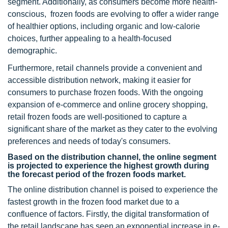
segment. Additionally, as consumers become more health-
conscious, frozen foods are evolving to offer a wider range
of healthier options, including organic and low-calorie
choices, further appealing to a health-focused
demographic.
Furthermore, retail channels provide a convenient and
accessible distribution network, making it easier for
consumers to purchase frozen foods. With the ongoing
expansion of e-commerce and online grocery shopping,
retail frozen foods are well-positioned to capture a
significant share of the market as they cater to the evolving
preferences and needs of today's consumers.
Based on the distribution channel, the online segment
is projected to experience the highest growth during
the forecast period of the frozen foods market.
The online distribution channel is poised to experience the
fastest growth in the frozen food market due to a
confluence of factors. Firstly, the digital transformation of
the retail landscape has seen an exponential increase in e-