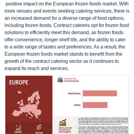
positive impact on the European frozen foods market. With
more venues and events seeking catering services, there is
an increased demand for a diverse range of food options,
including frozen foods. Contract caterers opt for frozen food
solutions to efficiently meet this demand, as frozen foods
offer convenience, longer shelf life, and the ability to cater
to a wide range of tastes and preferences. As a result, the
European frozen foods market stands to benefit from the
growth of the contract catering sector as it continues to
expand its reach and services.