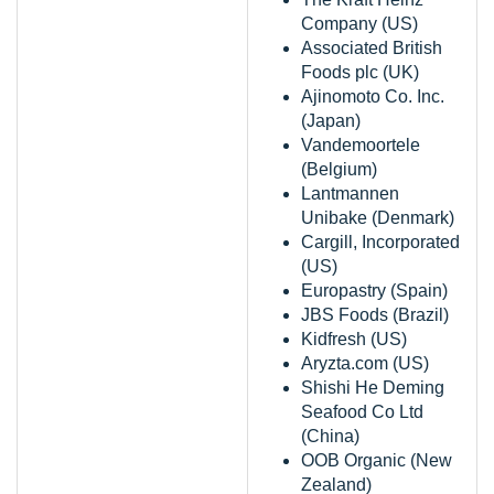
Company (US)
Associated British
Foods plc (UK)
Ajinomoto Co. Inc.
(Japan)
Vandemoortele
(Belgium)
Lantmannen
Unibake (Denmark)
Cargill, Incorporated
(US)
Europastry (Spain)
JBS Foods (Brazil)
Kidfresh (US)
Aryzta.com (US)
Shishi He Deming
Seafood Co Ltd
(China)
OOB Organic (New
Zealand)