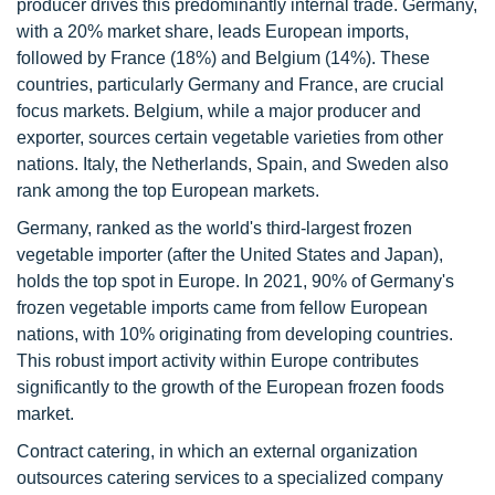
producer drives this predominantly internal trade. Germany,
with a 20% market share, leads European imports,
followed by France (18%) and Belgium (14%). These
countries, particularly Germany and France, are crucial
focus markets. Belgium, while a major producer and
exporter, sources certain vegetable varieties from other
nations. Italy, the Netherlands, Spain, and Sweden also
rank among the top European markets.
Germany, ranked as the world's third-largest frozen
vegetable importer (after the United States and Japan),
holds the top spot in Europe. In 2021, 90% of Germany's
frozen vegetable imports came from fellow European
nations, with 10% originating from developing countries.
This robust import activity within Europe contributes
significantly to the growth of the European frozen foods
market.
Contract catering, in which an external organization
outsources catering services to a specialized company