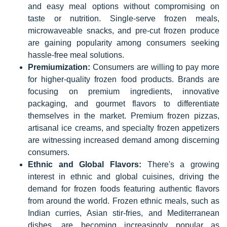
and easy meal options without compromising on
taste or nutrition. Single-serve frozen meals,
microwaveable snacks, and pre-cut frozen produce
are gaining popularity among consumers seeking
hassle-free meal solutions.
Premiumization:
Consumers are willing to pay more
for higher-quality frozen food products. Brands are
focusing on premium ingredients, innovative
packaging, and gourmet flavors to differentiate
themselves in the market. Premium frozen pizzas,
artisanal ice creams, and specialty frozen appetizers
are witnessing increased demand among discerning
consumers.
Ethnic and Global Flavors:
There's a growing
interest in ethnic and global cuisines, driving the
demand for frozen foods featuring authentic flavors
from around the world. Frozen ethnic meals, such as
Indian curries, Asian stir-fries, and Mediterranean
dishes, are becoming increasingly popular as