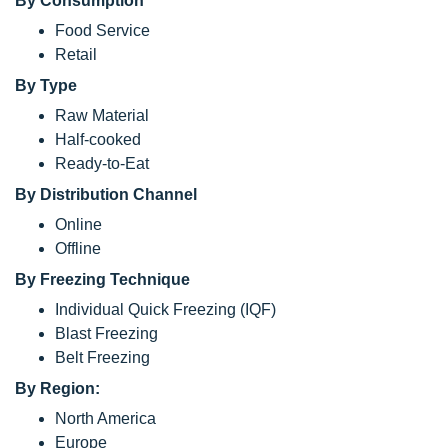
By Consumption
Food Service
Retail
By Type
Raw Material
Half-cooked
Ready-to-Eat
By Distribution Channel
Online
Offline
By Freezing Technique
Individual Quick Freezing (IQF)
Blast Freezing
Belt Freezing
By Region:
North America
Europe