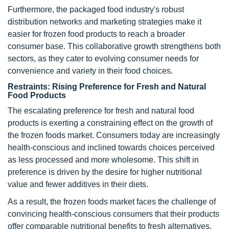
Furthermore, the packaged food industry's robust
distribution networks and marketing strategies make it
easier for frozen food products to reach a broader
consumer base. This collaborative growth strengthens both
sectors, as they cater to evolving consumer needs for
convenience and variety in their food choices.
Restraints: Rising Preference for Fresh and Natural
Food Products
The escalating preference for fresh and natural food
products is exerting a constraining effect on the growth of
the frozen foods market. Consumers today are increasingly
health-conscious and inclined towards choices perceived
as less processed and more wholesome. This shift in
preference is driven by the desire for higher nutritional
value and fewer additives in their diets.
As a result, the frozen foods market faces the challenge of
convincing health-conscious consumers that their products
offer comparable nutritional benefits to fresh alternatives.