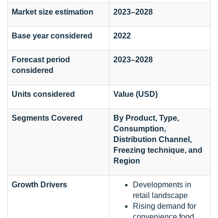
Market size estimation
2023–2028
Base year considered
2022
Forecast period
2023–2028
considered
Units considered
Value (USD)
Segments Covered
By Product, Type,
Consumption,
Distribution Channel,
Freezing technique, and
Region
Growth Drivers
Developments in
retail landscape
Rising demand for
convenience food