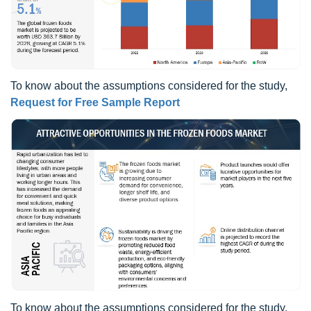
To know about the assumptions considered for the study,
Request for Free Sample Report
To know about the assumptions considered for the study,