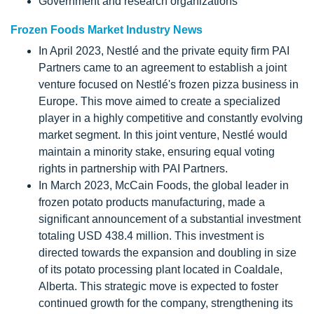
Government and research organizations
Frozen Foods Market Industry News
In April 2023, Nestlé and the private equity firm PAI
Partners came to an agreement to establish a joint
venture focused on Nestlé's frozen pizza business in
Europe. This move aimed to create a specialized
player in a highly competitive and constantly evolving
market segment. In this joint venture, Nestlé would
maintain a minority stake, ensuring equal voting
rights in partnership with PAI Partners.
In March 2023, McCain Foods, the global leader in
frozen potato products manufacturing, made a
significant announcement of a substantial investment
totaling USD 438.4 million. This investment is
directed towards the expansion and doubling in size
of its potato processing plant located in Coaldale,
Alberta. This strategic move is expected to foster
continued growth for the company, strengthening its