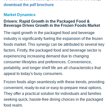
download the pdf brochure
Market Dynamics
Drivers: Rapid Growth in the Packaged Food &
Beverage Drives Growth in the Frozen Foods Market
The rapid growth in the packaged food and beverage
industry is significantly fueling the expansion of the frozen
foods market. This synergy can be attributed to several key
factors. Firstly, the packaged food and beverage sector is
experiencing increasing demand due to changing
consumer lifestyles and preferences. Convenience,
portability, and longer shelf life are all characteristics that
appeal to today's busy consumers.
Frozen foods align seamlessly with these trends, providing
convenient, ready-to-eat or easy-to-prepare meal options.
They offer a practical solution for individuals and families
seeking quick, hassle-free dining choices in the packaged
food realm.