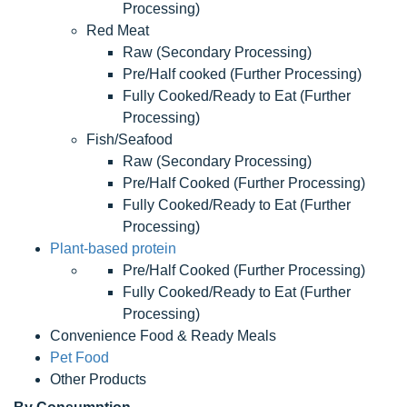
Processing)
Red Meat
Raw (Secondary Processing)
Pre/Half cooked (Further Processing)
Fully Cooked/Ready to Eat (Further
Processing)
Fish/Seafood
Raw (Secondary Processing)
Pre/Half Cooked (Further Processing)
Fully Cooked/Ready to Eat (Further
Processing)
Plant-based protein
Pre/Half Cooked (Further Processing)
Fully Cooked/Ready to Eat (Further
Processing)
Convenience Food & Ready Meals
Pet Food
Other Products