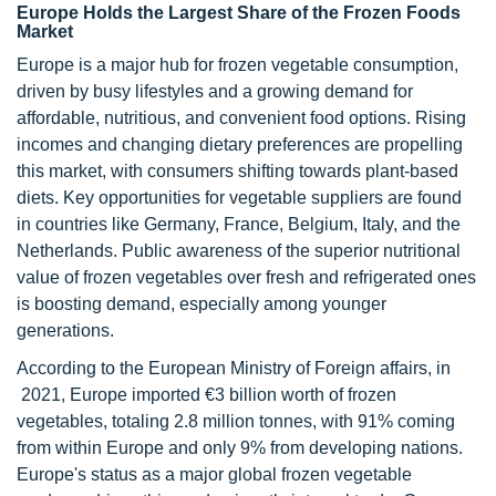
Europe Holds the Largest Share of the Frozen Foods
Market
Europe is a major hub for frozen vegetable consumption,
driven by busy lifestyles and a growing demand for
affordable, nutritious, and convenient food options. Rising
incomes and changing dietary preferences are propelling
this market, with consumers shifting towards plant-based
diets. Key opportunities for vegetable suppliers are found
in countries like Germany, France, Belgium, Italy, and the
Netherlands. Public awareness of the superior nutritional
value of frozen vegetables over fresh and refrigerated ones
is boosting demand, especially among younger
generations.
According to the European Ministry of Foreign affairs, in
2021, Europe imported €3 billion worth of frozen
vegetables, totaling 2.8 million tonnes, with 91% coming
from within Europe and only 9% from developing nations.
Europe's status as a major global frozen vegetable