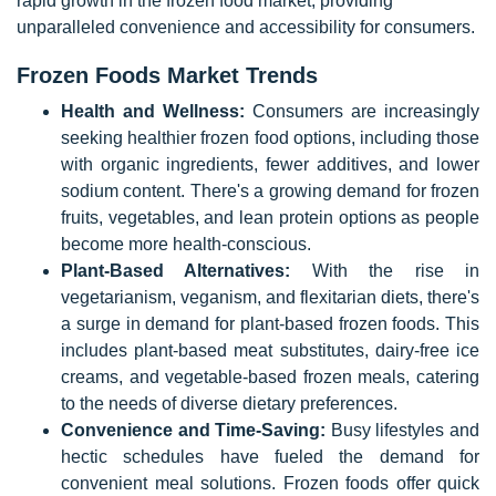
rapid growth in the frozen food market, providing
unparalleled convenience and accessibility for consumers.
Frozen Foods Market Trends
Health and Wellness:
Consumers are increasingly
seeking healthier frozen food options, including those
with organic ingredients, fewer additives, and lower
sodium content. There's a growing demand for frozen
fruits, vegetables, and lean protein options as people
become more health-conscious.
Plant-Based Alternatives:
With the rise in
vegetarianism, veganism, and flexitarian diets, there's
a surge in demand for plant-based frozen foods. This
includes plant-based meat substitutes, dairy-free ice
creams, and vegetable-based frozen meals, catering
to the needs of diverse dietary preferences.
Convenience and Time-Saving:
Busy lifestyles and
hectic schedules have fueled the demand for
convenient meal solutions. Frozen foods offer quick