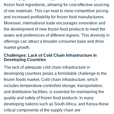
frozen food ingredients, allowing for cost-effective sourcing
of raw materials. This can lead to more competitive pricing
and increased profitability for frozen food manufacturers.
Moreover, international trade encourages innovation and
the development of new frozen food products to meet the
tastes and preferences of different regions. This diversity in
offerings can attract a broader consumer base and drive
market growth.
Challenges: Lack of Cold Chain Infrastructure in
Developing Countries
The lack of adequate cold chain infrastructure in
developing countries poses a formidable challenge to the
frozen foods market. Cold chain infrastructure, which
includes temperature-controlled storage, transportation,
and distribution facilities, is essential for maintaining the
quality and safety of frozen food products. In many
developing nations such as South Africa, and Kenya these
critical components of the supply chain are