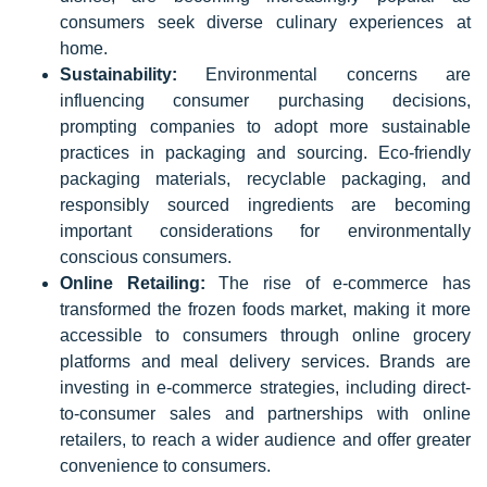
consumers seek diverse culinary experiences at
home.
Sustainability:
Environmental concerns are
influencing consumer purchasing decisions,
prompting companies to adopt more sustainable
practices in packaging and sourcing. Eco-friendly
packaging materials, recyclable packaging, and
responsibly sourced ingredients are becoming
important considerations for environmentally
conscious consumers.
Online Retailing:
The rise of e-commerce has
transformed the frozen foods market, making it more
accessible to consumers through online grocery
platforms and meal delivery services. Brands are
investing in e-commerce strategies, including direct-
to-consumer sales and partnerships with online
retailers, to reach a wider audience and offer greater
convenience to consumers.