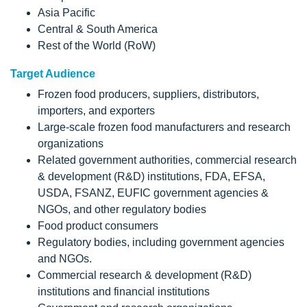
Asia Pacific
Central & South America
Rest of the World (RoW)
Target Audience
Frozen food producers, suppliers, distributors,
importers, and exporters
Large-scale frozen food manufacturers and research
organizations
Related government authorities, commercial research
& development (R&D) institutions, FDA, EFSA,
USDA, FSANZ, EUFIC government agencies &
NGOs, and other regulatory bodies
Food product consumers
Regulatory bodies, including government agencies
and NGOs.
Commercial research & development (R&D)
institutions and financial institutions