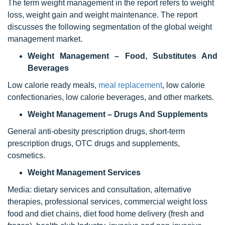
The term weight management in the report refers to weight
loss, weight gain and weight maintenance. The report
discusses the following segmentation of the global weight
management market.
Weight Management – Food, Substitutes And
Beverages
Low calorie ready meals,
meal replacement
, low calorie
confectionaries, low calorie beverages, and other markets.
Weight Management – Drugs And Supplements
General anti-obesity prescription drugs, short-term
prescription drugs, OTC drugs and supplements,
cosmetics.
Weight Management Services
Media: dietary services and consultation, alternative
therapies, professional services, commercial weight loss
food and diet chains, diet food home delivery (fresh and