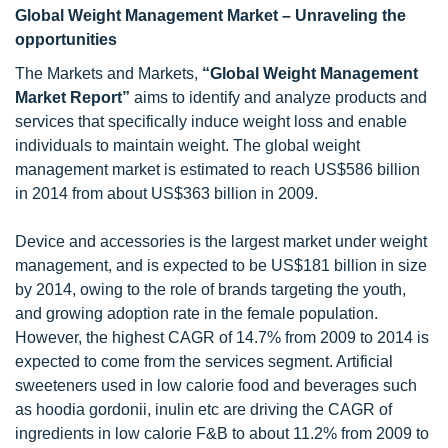
Global Weight Management Market – Unraveling the
opportunities
The Markets and Markets,
“Global Weight Management
Market Report”
aims to identify and analyze products and
services that specifically induce weight loss and enable
individuals to maintain weight. The global weight
management market is estimated to reach US$586 billion
in 2014 from about US$363 billion in 2009.
Device and accessories is the largest market under weight
management, and is expected to be US$181 billion in size
by 2014, owing to the role of brands targeting the youth,
and growing adoption rate in the female population.
However, the highest CAGR of 14.7% from 2009 to 2014 is
expected to come from the services segment. Artificial
sweeteners used in low calorie food and beverages such
as hoodia gordonii, inulin etc are driving the CAGR of
ingredients in low calorie F&B to about 11.2% from 2009 to