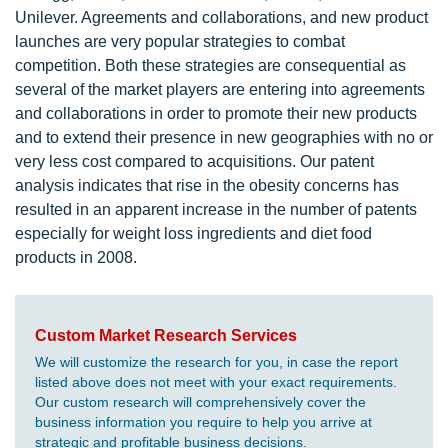
Unilever. Agreements and collaborations, and new product
launches are very popular strategies to combat
competition. Both these strategies are consequential as
several of the market players are entering into agreements
and collaborations in order to promote their new products
and to extend their presence in new geographies with no or
very less cost compared to acquisitions. Our patent
analysis indicates that rise in the obesity concerns has
resulted in an apparent increase in the number of patents
especially for weight loss ingredients and diet food
products in 2008.
Custom Market Research Services
We will customize the research for you, in case the report
listed above does not meet with your exact requirements.
Our custom research will comprehensively cover the
business information you require to help you arrive at
strategic and profitable business decisions.