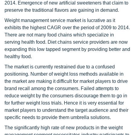
2014. Emergence of new artificial sweeteners that claim to
preserve the traditional flavors are gaining in demand.
Weight management service market is lucrative as it
exhibits the highest CAGR over the period of 2009 to 2014.
There are not many food chains which specialize in
serving health food. Diet chains service providers are now
expanding this low tapped segment by providing better and
healthy food.
The market is currently restrained due to a confused
positioning. Number of weight loss methods available in
the market are making it difficult for market players to drive
brand recall among the consumers. Failed attempts to
reduce weight by the consumers discourage them to go in
for further weight loss trials. Hence it is very essential for
market players to understand the target audience and their
specific needs to provide them umbrella solutions.
The significantly high rate of new products in the weight
management segment necessitates industry participants to