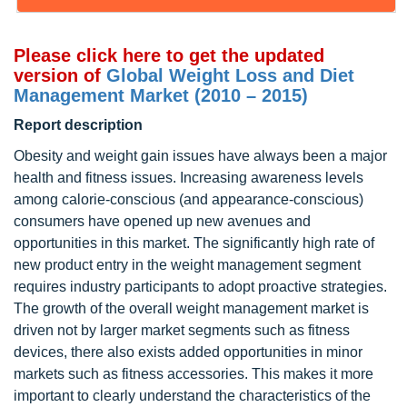
Please click here to get the updated
version of
Global Weight Loss and Diet
Management Market (2010 – 2015)
Report description
Obesity and weight gain issues have always been a major
health and fitness issues. Increasing awareness levels
among calorie-conscious (and appearance-conscious)
consumers have opened up new avenues and
opportunities in this market. The significantly high rate of
new product entry in the weight management segment
requires industry participants to adopt proactive strategies.
The growth of the overall weight management market is
driven not by larger market segments such as fitness
devices, there also exists added opportunities in minor
markets such as fitness accessories. This makes it more
important to clearly understand the characteristics of the