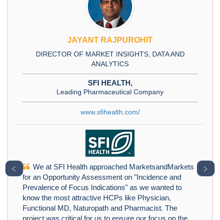
JAYANT RAJPUROHIT
DIRECTOR OF MARKET INSIGHTS, DATA AND
ANALYTICS
SFI HEALTH,
Leading Pharmaceutical Company
www.sfihealth.com/
We at SFI Health approached MarketsandMarkets
﹤
﹥
for an Opportunity Assessment on "Incidence and
Prevalence of Focus Indications" as we wanted to
know the most attractive HCPs like Physician,
Functional MD, Naturopath and Pharmacist. The
project was critical for us to ensure our focus on the