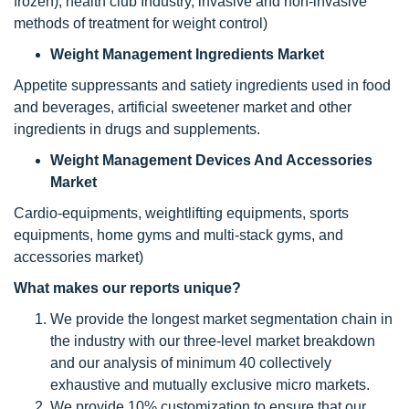
frozen), health club Industry, invasive and non-invasive
methods of treatment for weight control)
Weight Management Ingredients Market
Appetite suppressants and satiety ingredients used in food
and beverages, artificial sweetener market and other
ingredients in drugs and supplements.
Weight Management Devices And Accessories
Market
Cardio-equipments, weightlifting equipments, sports
equipments, home gyms and multi-stack gyms, and
accessories market)
What makes our reports unique?
We provide the longest market segmentation chain in
the industry with our three-level market breakdown
and our analysis of minimum 40 collectively
exhaustive and mutually exclusive micro markets.
We provide 10% customization to ensure that our