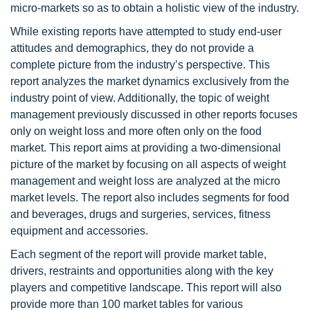
micro-markets so as to obtain a holistic view of the industry.
While existing reports have attempted to study end-user
attitudes and demographics, they do not provide a
complete picture from the industry’s perspective. This
report analyzes the market dynamics exclusively from the
industry point of view. Additionally, the topic of weight
management previously discussed in other reports focuses
only on weight loss and more often only on the food
market. This report aims at providing a two-dimensional
picture of the market by focusing on all aspects of weight
management and weight loss are analyzed at the micro
market levels. The report also includes segments for food
and beverages, drugs and surgeries, services, fitness
equipment and accessories.
Each segment of the report will provide market table,
drivers, restraints and opportunities along with the key
players and competitive landscape. This report will also
provide more than 100 market tables for various