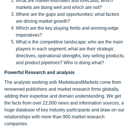
What are market estimates and forecasts; which
markets are doing well and which are not?
Where are the gaps and opportunities; what factors
are driving market growth?
Which are the key playing fields and winning-edge
imperatives?
What is the competitive landscape; who are the main
players in each segment; what are their strategic
directives, operational strengths, key selling products,
and product pipelines? Who is doing what?
Powerful Research and analysis
The analysts working with MarketsandMarkets come from
renowned publishers and market research firms globally,
adding their expertise and domain understanding. We get
the facts from over 22,000 news and information sources, a
huge database of key industry participants and draw on our
relationships with more than 900 market research
companies.