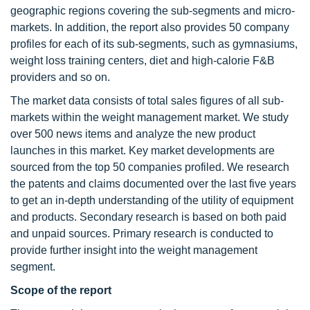
geographic regions covering the sub-segments and micro-
markets. In addition, the report also provides 50 company
profiles for each of its sub-segments, such as gymnasiums,
weight loss training centers, diet and high-calorie F&B
providers and so on.
The market data consists of total sales figures of all sub-
markets within the weight management market. We study
over 500 news items and analyze the new product
launches in this market. Key market developments are
sourced from the top 50 companies profiled. We research
the patents and claims documented over the last five years
to get an in-depth understanding of the utility of equipment
and products. Secondary research is based on both paid
and unpaid sources. Primary research is conducted to
provide further insight into the weight management
segment.
Scope of the report