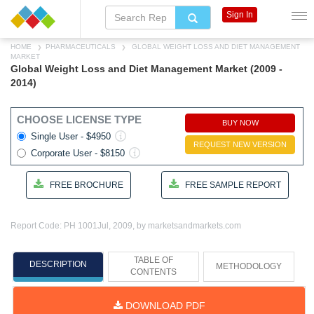
Sign In
HOME
PHARMACEUTICALS
GLOBAL WEIGHT LOSS AND DIET MANAGEMENT
MARKET
Global Weight Loss and Diet Management Market (2009 -
2014)
CHOOSE LICENSE TYPE
BUY NOW
Single User - $4950
REQUEST NEW VERSION
Corporate User - $8150
FREE BROCHURE
FREE SAMPLE REPORT
Report Code: PH 1001
Jul, 2009, by marketsandmarkets.com
TABLE OF
DESCRIPTION
METHODOLOGY
CONTENTS
DOWNLOAD PDF