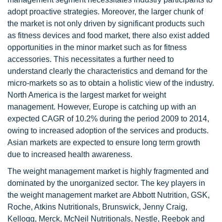
adopt proactive strategies. Moreover, the larger chunk of
the market is not only driven by significant products such
as fitness devices and food market, there also exist added
opportunities in the minor market such as for fitness
accessories. This necessitates a further need to
understand clearly the characteristics and demand for the
micro-markets so as to obtain a holistic view of the industry.
North America is the largest market for weight
management. However, Europe is catching up with an
expected CAGR of 10.2% during the period 2009 to 2014,
owing to increased adoption of the services and products.
Asian markets are expected to ensure long term growth
due to increased health awareness.
The weight management market is highly fragmented and
dominated by the unorganized sector. The key players in
the weight management market are Abbott Nutrition, GSK,
Roche, Atkins Nutritionals, Brunswick, Jenny Craig,
Kellogg, Merck, McNeil Nutritionals, Nestle, Reebok and