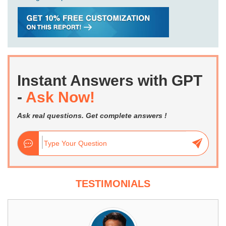
Instant Answers with GPT
-
Ask Now!
Ask real questions. Get complete answers !
TESTIMONIALS