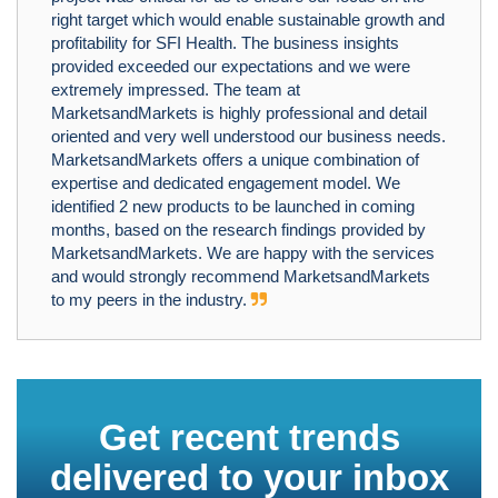
right target which would enable sustainable growth and
profitability for SFI Health. The business insights
provided exceeded our expectations and we were
extremely impressed. The team at
MarketsandMarkets is highly professional and detail
oriented and very well understood our business needs.
MarketsandMarkets offers a unique combination of
expertise and dedicated engagement model. We
identified 2 new products to be launched in coming
months, based on the research findings provided by
MarketsandMarkets. We are happy with the services
and would strongly recommend MarketsandMarkets
to my peers in the industry.
Get recent trends
delivered to your inbox