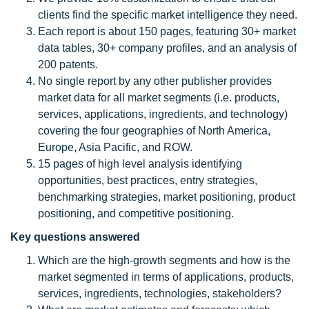
clients find the specific market intelligence they need.
Each report is about 150 pages, featuring 30+ market
data tables, 30+ company profiles, and an analysis of
200 patents.
No single report by any other publisher provides
market data for all market segments (i.e. products,
services, applications, ingredients, and technology)
covering the four geographies of North America,
Europe, Asia Pacific, and ROW.
15 pages of high level analysis identifying
opportunities, best practices, entry strategies,
benchmarking strategies, market positioning, product
positioning, and competitive positioning.
Key questions answered
Which are the high-growth segments and how is the
market segmented in terms of applications, products,
services, ingredients, technologies, stakeholders?