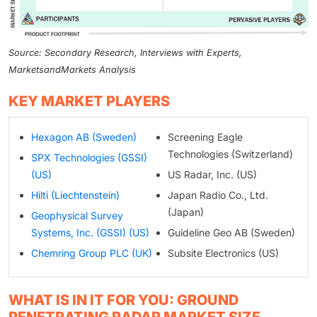
Source: Secondary Research, Interviews with Experts,
MarketsandMarkets Analysis
KEY MARKET PLAYERS
Hexagon AB (Sweden)
Screening Eagle
Technologies (Switzerland)
SPX Technologies (GSSI)
(US)
US Radar, Inc. (US)
Hilti (Liechtenstein)
Japan Radio Co., Ltd.
(Japan)
Geophysical Survey
Systems, Inc. (GSSI) (US)
Guideline Geo AB (Sweden)
Chemring Group PLC (UK)
Subsite Electronics (US)
WHAT IS IN IT FOR YOU: GROUND
PENETRATING RADAR MARKET SIZE,