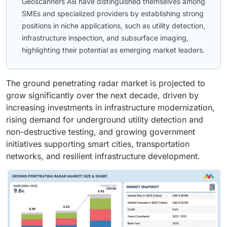
Geoscanners AB have distinguished themselves among
SMEs and specialized providers by establishing strong
positions in niche applications, such as utility detection,
infrastructure inspection, and subsurface imaging,
highlighting their potential as emerging market leaders.
The ground penetrating radar market is projected to
grow significantly over the next decade, driven by
increasing investments in infrastructure modernization,
rising demand for underground utility detection and
non-destructive testing, and growing government
initiatives supporting smart cities, transportation
networks, and resilient infrastructure development.