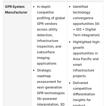
GPR System
In-depth
Identified
Manufacturer
competitor
technology
profiling of global
convergence
GPR vendors
opportunities (AI
across utility
+ GIS + Digital
detection,
Twin integration)
infrastructure
Highlighted high-
inspection, and
growth
subsurface
opportunities in
imaging
Asia Pacific and
applications
smart
Strategic
infrastructure
roadmap
projects
assessment for
Delivered
next-generation
competitive
GPR technologies
differentiation
(AI-powered
insights for
interpretation, 3D
product