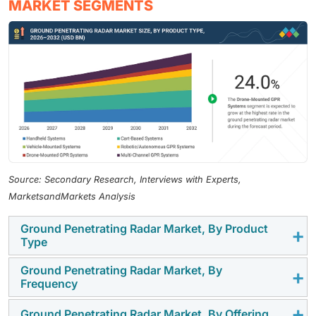
MARKET SEGMENTS
Source: Secondary Research, Interviews with Experts,
MarketsandMarkets Analysis
Ground Penetrating Radar Market, By Product
Type
Ground Penetrating Radar Market, By
The cart-based systems segment held the largest
Frequency
market share in 2025, driven by their widespread
adoption in utility mapping, transportation
Ground Penetrating Radar Market, By Offering