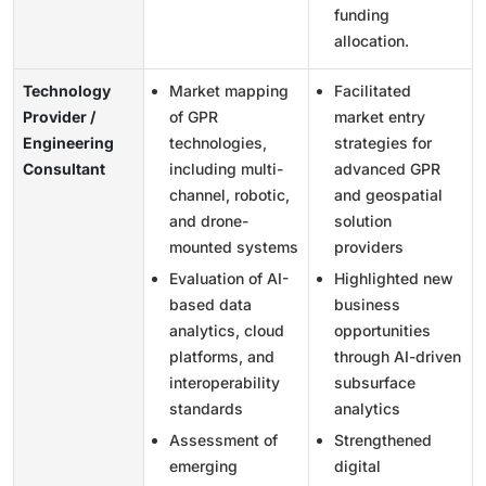
funding
allocation.
Technology
Market mapping
Facilitated
Provider /
of GPR
market entry
Engineering
technologies,
strategies for
Consultant
including multi-
advanced GPR
channel, robotic,
and geospatial
and drone-
solution
mounted systems
providers
Evaluation of AI-
Highlighted new
based data
business
analytics, cloud
opportunities
platforms, and
through AI-driven
interoperability
subsurface
standards
analytics
Assessment of
Strengthened
emerging
digital