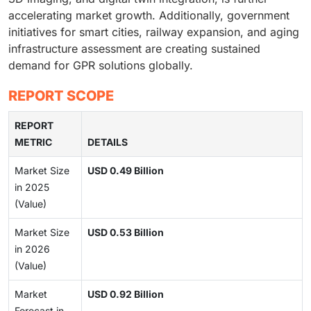
accelerating market growth. Additionally, government
initiatives for smart cities, railway expansion, and aging
infrastructure assessment are creating sustained
demand for GPR solutions globally.
REPORT SCOPE
REPORT
METRIC
DETAILS
Market Size
USD 0.49 Billion
in 2025
(Value)
Market Size
USD 0.53 Billion
in 2026
(Value)
Market
USD 0.92 Billion
Forecast in