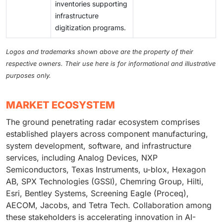
inventories supporting
infrastructure
digitization programs.
Logos and trademarks shown above are the property of their
respective owners. Their use here is for informational and illustrative
purposes only.
MARKET ECOSYSTEM
The ground penetrating radar ecosystem comprises
established players across component manufacturing,
system development, software, and infrastructure
services, including Analog Devices, NXP
Semiconductors, Texas Instruments, u-blox, Hexagon
AB, SPX Technologies (GSSI), Chemring Group, Hilti,
Esri, Bentley Systems, Screening Eagle (Proceq),
AECOM, Jacobs, and Tetra Tech. Collaboration among
these stakeholders is accelerating innovation in AI-