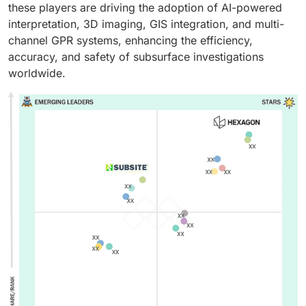
these players are driving the adoption of AI-powered
interpretation, 3D imaging, GIS integration, and multi-
channel GPR systems, enhancing the efficiency,
accuracy, and safety of subsurface investigations
worldwide.