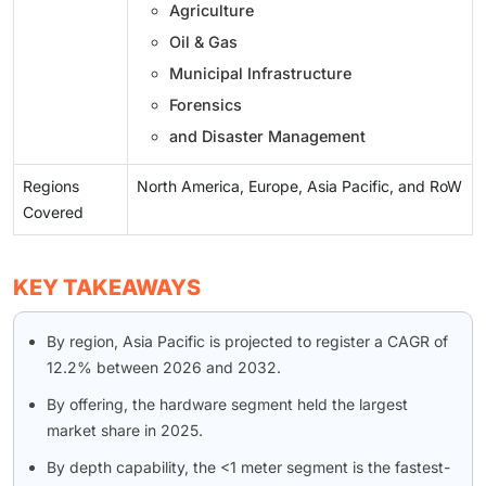
Agriculture
Oil & Gas
Municipal Infrastructure
Forensics
and Disaster Management
Regions
North America, Europe, Asia Pacific, and RoW
Covered
KEY TAKEAWAYS
By region, Asia Pacific is projected to register a CAGR of
12.2% between 2026 and 2032.
By offering, the hardware segment held the largest
market share in 2025.
By depth capability, the <1 meter segment is the fastest-