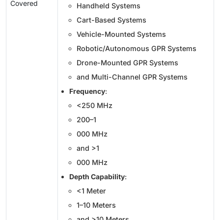
Covered
Handheld Systems
Cart-Based Systems
Vehicle-Mounted Systems
Robotic/Autonomous GPR Systems
Drone-Mounted GPR Systems
and Multi-Channel GPR Systems
Frequency
:
<250 MHz
200–1
000 MHz
and >1
000 MHz
Depth Capability
:
<1 Meter
1–10 Meters
and >10 Meters