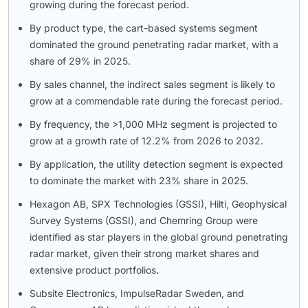
growing during the forecast period.
By product type, the cart-based systems segment
dominated the ground penetrating radar market, with a
share of 29% in 2025.
By sales channel, the indirect sales segment is likely to
grow at a commendable rate during the forecast period.
By frequency, the >1,000 MHz segment is projected to
grow at a growth rate of 12.2% from 2026 to 2032.
By application, the utility detection segment is expected
to dominate the market with 23% share in 2025.
Hexagon AB, SPX Technologies (GSSI), Hilti, Geophysical
Survey Systems (GSSI), and Chemring Group were
identified as star players in the global ground penetrating
radar market, given their strong market shares and
extensive product portfolios.
Subsite Electronics, ImpulseRadar Sweden, and