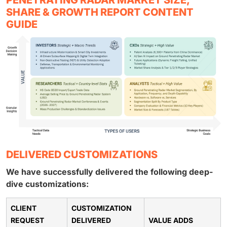
SHARE & GROWTH REPORT CONTENT
GUIDE
DELIVERED CUSTOMIZATIONS
We have successfully delivered the following deep-
dive customizations:
CLIENT
CUSTOMIZATION
REQUEST
DELIVERED
VALUE ADDS