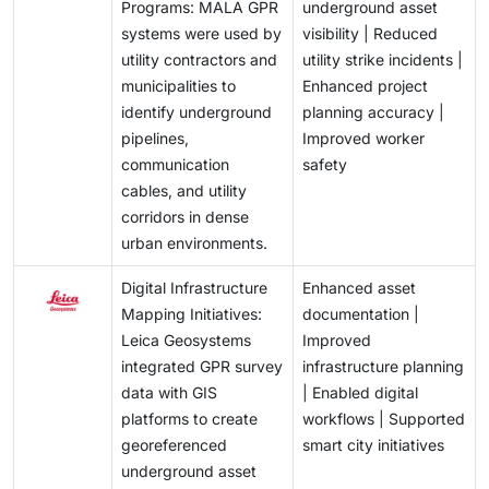
Programs: MALA GPR
underground asset
systems were used by
visibility | Reduced
utility contractors and
utility strike incidents |
municipalities to
Enhanced project
identify underground
planning accuracy |
pipelines,
Improved worker
communication
safety
cables, and utility
corridors in dense
urban environments.
Digital Infrastructure
Enhanced asset
Mapping Initiatives:
documentation |
Leica Geosystems
Improved
integrated GPR survey
infrastructure planning
data with GIS
| Enabled digital
platforms to create
workflows | Supported
georeferenced
smart city initiatives
underground asset