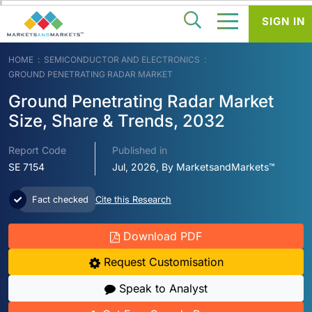
SIGN IN
HOME
SEMICONDUCTOR AND ELECTRONICS
GROUND PENETRATING RADAR MARKET
Ground Penetrating Radar Market
Size, Share & Trends, 2032
Report Code
Published in
SE 7154
Jul, 2026, By MarketsandMarkets™
Fact checked
Cite this Research
Download PDF
Request Customisation
Speak to Analyst