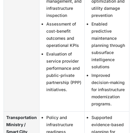
management, and
optimization and
infrastructure
utility damage
inspection
prevention
Assessment of
Enabled
cost-benefit
predictive
outcomes and
maintenance
operational KPIs
planning through
subsurface
Evaluation of
intelligence
service provider
solutions
performance and
public-private
Improved
partnership (PPP)
decision-making
initiatives.
for infrastructure
modernization
programs.
Transportation
Policy and
Supported
Ministry /
infrastructure
evidence-based
Smart City
readiness
planning for