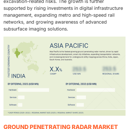
excavation-related risks. The growth is further
supported by rising investments in digital infrastructure
management, expanding metro and high-speed rail
networks, and growing awareness of advanced
subsurface imaging solutions.
GROUND PENETRATING RADAR MARKET