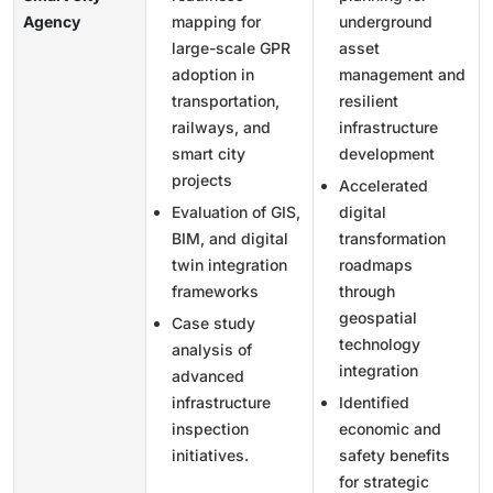
Agency
mapping for
underground
large-scale GPR
asset
adoption in
management and
transportation,
resilient
railways, and
infrastructure
smart city
development
projects
Accelerated
Evaluation of GIS,
digital
BIM, and digital
transformation
twin integration
roadmaps
frameworks
through
geospatial
Case study
technology
analysis of
integration
advanced
infrastructure
Identified
inspection
economic and
initiatives.
safety benefits
for strategic