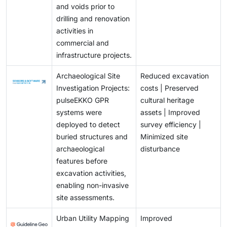
and voids prior to
drilling and renovation
activities in
commercial and
infrastructure projects.
Archaeological Site
Reduced excavation
Investigation Projects:
costs | Preserved
pulseEKKO GPR
cultural heritage
systems were
assets | Improved
deployed to detect
survey efficiency |
buried structures and
Minimized site
archaeological
disturbance
features before
excavation activities,
enabling non-invasive
site assessments.
Urban Utility Mapping
Improved