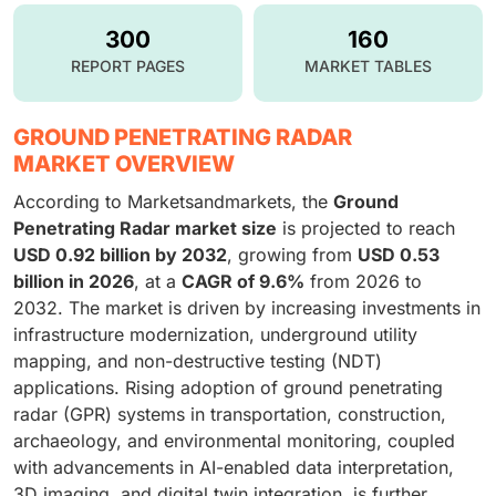
300
160
REPORT PAGES
MARKET TABLES
GROUND PENETRATING RADAR
MARKET OVERVIEW
According to Marketsandmarkets, the
Ground
Penetrating Radar market size
is projected to reach
USD 0.92 billion by 2032
, growing from
USD 0.53
billion in 2026
, at a
CAGR of 9.6%
from 2026 to
2032. The market is driven by increasing investments in
infrastructure modernization, underground utility
mapping, and non-destructive testing (NDT)
applications. Rising adoption of ground penetrating
radar (GPR) systems in transportation, construction,
archaeology, and environmental monitoring, coupled
with advancements in AI-enabled data interpretation,
3D imaging, and digital twin integration, is further