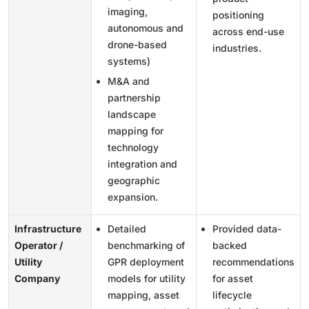
imaging,
positioning
autonomous and
across end-use
drone-based
industries.
systems)
M&A and
partnership
landscape
mapping for
technology
integration and
geographic
expansion.
Infrastructure
Detailed
Provided data-
Operator /
benchmarking of
backed
Utility
GPR deployment
recommendations
Company
models for utility
for asset
mapping, asset
lifecycle