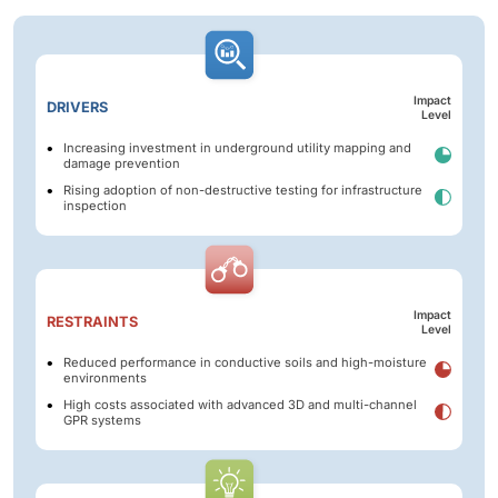
Impact
DRIVERS
Level
Increasing investment in underground utility mapping and
damage prevention
Rising adoption of non-destructive testing for infrastructure
inspection
Impact
RESTRAINTS
Level
Reduced performance in conductive soils and high-moisture
environments
High costs associated with advanced 3D and multi-channel
GPR systems