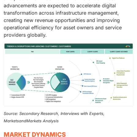
advancements are expected to accelerate digital
transformation across infrastructure management,
creating new revenue opportunities and improving
operational efficiency for asset owners and service
providers globally.
Source: Secondary Research, Interviews with Experts,
MarketsandMarkets Analysis
MARKET DYNAMICS