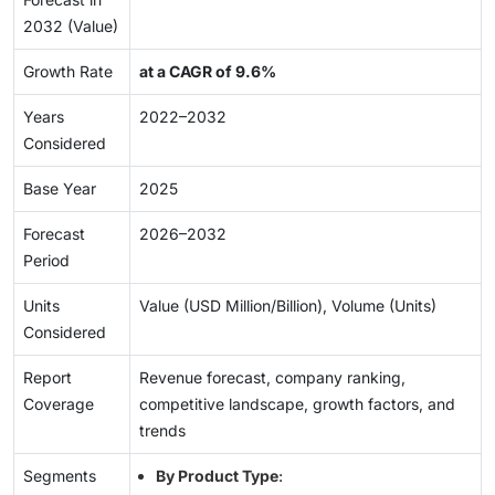
2032 (Value)
Growth Rate
at a CAGR of 9.6%
Years
2022–2032
Considered
Base Year
2025
Forecast
2026–2032
Period
Units
Value (USD Million/Billion), Volume (Units)
Considered
Report
Revenue forecast, company ranking,
Coverage
competitive landscape, growth factors, and
trends
Segments
By Product Type
: