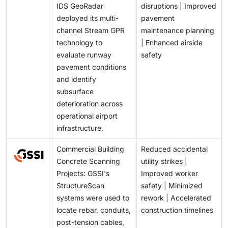
IDS GeoRadar
disruptions | Improved
deployed its multi-
pavement
channel Stream GPR
maintenance planning
technology to
| Enhanced airside
evaluate runway
safety
pavement conditions
and identify
subsurface
deterioration across
operational airport
infrastructure.
Commercial Building
Reduced accidental
Concrete Scanning
utility strikes |
Projects: GSSI's
Improved worker
StructureScan
safety | Minimized
systems were used to
rework | Accelerated
locate rebar, conduits,
construction timelines
post-tension cables,