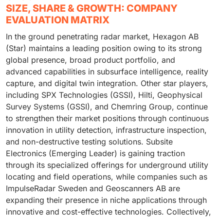
SIZE, SHARE & GROWTH: COMPANY
EVALUATION MATRIX
In the ground penetrating radar market, Hexagon AB
(Star) maintains a leading position owing to its strong
global presence, broad product portfolio, and
advanced capabilities in subsurface intelligence, reality
capture, and digital twin integration. Other star players,
including SPX Technologies (GSSI), Hilti, Geophysical
Survey Systems (GSSI), and Chemring Group, continue
to strengthen their market positions through continuous
innovation in utility detection, infrastructure inspection,
and non-destructive testing solutions. Subsite
Electronics (Emerging Leader) is gaining traction
through its specialized offerings for underground utility
locating and field operations, while companies such as
ImpulseRadar Sweden and Geoscanners AB are
expanding their presence in niche applications through
innovative and cost-effective technologies. Collectively,