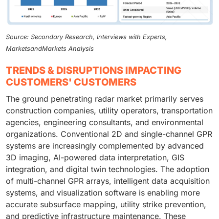
Source: Secondary Research, Interviews with Experts,
MarketsandMarkets Analysis
TRENDS & DISRUPTIONS IMPACTING
CUSTOMERS' CUSTOMERS
The ground penetrating radar market primarily serves
construction companies, utility operators, transportation
agencies, engineering consultants, and environmental
organizations. Conventional 2D and single-channel GPR
systems are increasingly complemented by advanced
3D imaging, AI-powered data interpretation, GIS
integration, and digital twin technologies. The adoption
of multi-channel GPR arrays, intelligent data acquisition
systems, and visualization software is enabling more
accurate subsurface mapping, utility strike prevention,
and predictive infrastructure maintenance. These