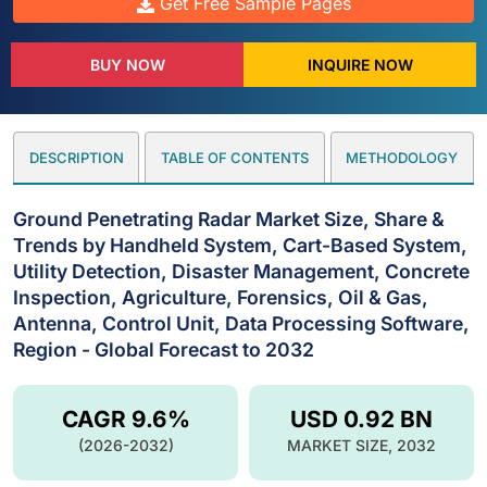
Get Free Sample Pages
BUY NOW
INQUIRE NOW
DESCRIPTION
TABLE OF CONTENTS
METHODOLOGY
Ground Penetrating Radar Market Size, Share &
Trends by Handheld System, Cart-Based System,
Utility Detection, Disaster Management, Concrete
Inspection, Agriculture, Forensics, Oil & Gas,
Antenna, Control Unit, Data Processing Software,
Region - Global Forecast to 2032
CAGR 9.6%
USD 0.92 BN
(2026-2032)
MARKET SIZE, 2032