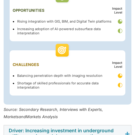
Impact
OPPORTUNITIES
Level
Rising integration with GIS, BIM, and Digital Twin platforms
Increasing adoption of AI-powered subsurface data
interpretation
Impact
CHALLENGES
Level
Balancing penetration depth with imaging resolution
Shortage of skilled professionals for accurate data
interpretation
Source: Secondary Research, Interviews with Experts,
MarketsandMarkets Analysis
Driver: Increasing investment in underground