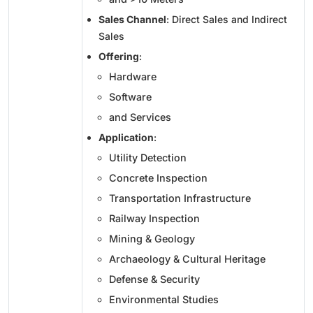
Sales Channel
: Direct Sales and Indirect
Sales
Offering
:
Hardware
Software
and Services
Application
:
Utility Detection
Concrete Inspection
Transportation Infrastructure
Railway Inspection
Mining & Geology
Archaeology & Cultural Heritage
Defense & Security
Environmental Studies