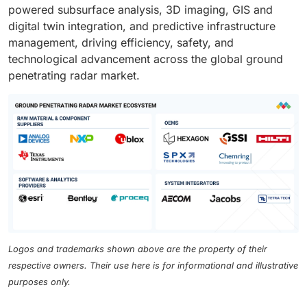
powered subsurface analysis, 3D imaging, GIS and
digital twin integration, and predictive infrastructure
management, driving efficiency, safety, and
technological advancement across the global ground
penetrating radar market.
Logos and trademarks shown above are the property of their
respective owners. Their use here is for informational and illustrative
purposes only.