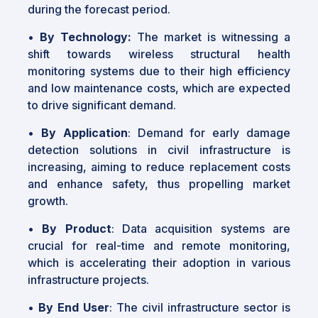
during the forecast period.
•
By Technology:
The market is witnessing a
shift towards wireless structural health
monitoring systems due to their high efficiency
and low maintenance costs, which are expected
to drive significant demand.
•
By Application
: Demand for early damage
detection solutions in civil infrastructure is
increasing, aiming to reduce replacement costs
and enhance safety, thus propelling market
growth.
•
By Product
: Data acquisition systems are
crucial for real-time and remote monitoring,
which is accelerating their adoption in various
infrastructure projects.
•
By End User
: The civil infrastructure sector is