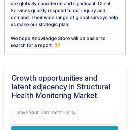
are globally considered and significant. Client
Services quickly respond to our inquiry and
demand. Their wide range of global surveys help
us make our strategic plan.
We hope Knowledge Store will be easier to
search for a report.
Growth opportunities and
latent adjacency in
Structural
Health Monitoring Market