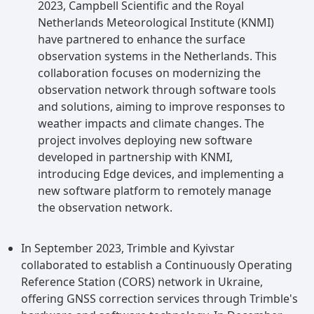
2023, Campbell Scientific and the Royal
Netherlands Meteorological Institute (KNMI)
have partnered to enhance the surface
observation systems in the Netherlands. This
collaboration focuses on modernizing the
observation network through software tools
and solutions, aiming to improve responses to
weather impacts and climate changes. The
project involves deploying new software
developed in partnership with KNMI,
introducing Edge devices, and implementing a
new software platform to remotely manage
the observation network.
In September 2023, Trimble and Kyivstar
collaborated to establish a Continuously Operating
Reference Station (CORS) network in Ukraine,
offering GNSS correction services through Trimble's