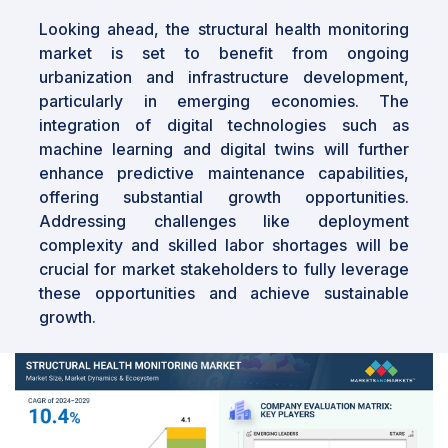
Looking ahead, the structural health monitoring
market is set to benefit from ongoing
urbanization and infrastructure development,
particularly in emerging economies. The
integration of digital technologies such as
machine learning and digital twins will further
enhance predictive maintenance capabilities,
offering substantial growth opportunities.
Addressing challenges like deployment
complexity and skilled labor shortages will be
crucial for market stakeholders to fully leverage
these opportunities and achieve sustainable
growth.