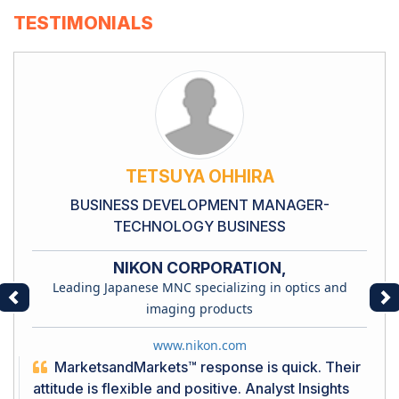
TESTIMONIALS
TETSUYA OHHIRA
BUSINESS DEVELOPMENT MANAGER-
TECHNOLOGY BUSINESS
NIKON CORPORATION,
Leading Japanese MNC specializing in optics and
Previous
Ne
imaging products
www.nikon.com
MarketsandMarkets™ response is quick. Their
attitude is flexible and positive. Analyst Insights