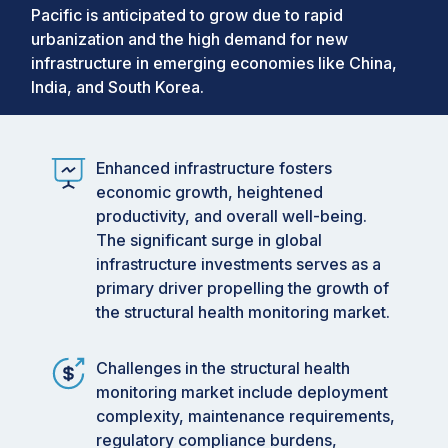
Pacific is anticipated to grow due to rapid
urbanization and the high demand for new
infrastructure in emerging economies like China,
India, and South Korea.
Enhanced infrastructure fosters
economic growth, heightened
productivity, and overall well-being.
The significant surge in global
infrastructure investments serves as a
primary driver propelling the growth of
the structural health monitoring market.
Challenges in the structural health
monitoring market include deployment
complexity, maintenance requirements,
regulatory compliance burdens,