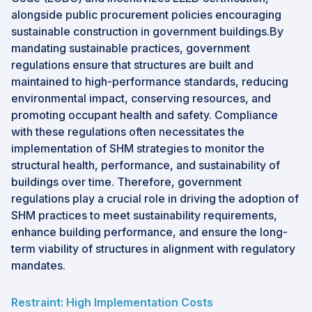
alongside public procurement policies encouraging
sustainable construction in government buildings.By
mandating sustainable practices, government
regulations ensure that structures are built and
maintained to high-performance standards, reducing
environmental impact, conserving resources, and
promoting occupant health and safety. Compliance
with these regulations often necessitates the
implementation of SHM strategies to monitor the
structural health, performance, and sustainability of
buildings over time. Therefore, government
regulations play a crucial role in driving the adoption of
SHM practices to meet sustainability requirements,
enhance building performance, and ensure the long-
term viability of structures in alignment with regulatory
mandates.
Restraint: High Implementation Costs