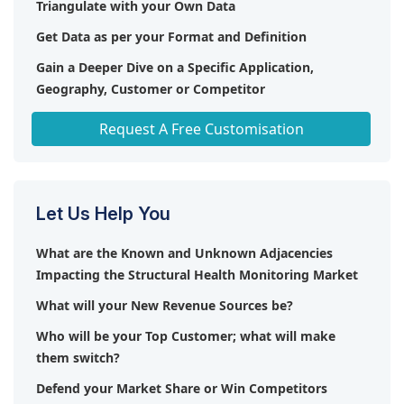
Triangulate with your Own Data
Get Data as per your Format and Definition
Gain a Deeper Dive on a Specific Application,
Geography, Customer or Competitor
Any level of Personalization
Request A Free Customisation
Let Us Help You
What are the Known and Unknown Adjacencies
Impacting the Structural Health Monitoring Market
What will your New Revenue Sources be?
Who will be your Top Customer; what will make
them switch?
Defend your Market Share or Win Competitors