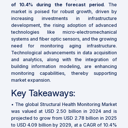
of 10.4% during the forecast period
. The
market is poised for robust growth, driven by
increasing investments in infrastructure
development, the rising adoption of advanced
technologies like micro-electromechanical
systems and fiber optic sensors, and the growing
need for monitoring aging infrastructure.
Technological advancements in data acquisition
and analytics, along with the integration of
building information modeling, are enhancing
monitoring capabilities, thereby supporting
market expansion.
Key Takeaways:
• The global Structural Health Monitoring Market
was valued at USD 2.50 billion in 2024 and is
projected to grow from USD 2.78 billion in 2025
to USD 4.09 billion by 2029, at a CAGR of 10.4%