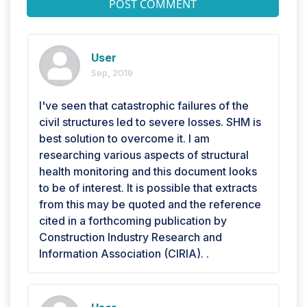
POST COMMENT
User
Sep, 2019
I've seen that catastrophic failures of the
civil structures led to severe losses. SHM is
best solution to overcome it. I am
researching various aspects of structural
health monitoring and this document looks
to be of interest. It is possible that extracts
from this may be quoted and the reference
cited in a forthcoming publication by
Construction Industry Research and
Information Association (CIRIA). .