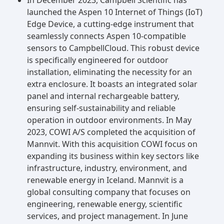
launched the Aspen 10 Internet of Things (IoT)
Edge Device, a cutting-edge instrument that
seamlessly connects Aspen 10-compatible
sensors to CampbellCloud. This robust device
is specifically engineered for outdoor
installation, eliminating the necessity for an
extra enclosure. It boasts an integrated solar
panel and internal rechargeable battery,
ensuring self-sustainability and reliable
operation in outdoor environments. In May
2023, COWI A/S completed the acquisition of
Mannvit. With this acquisition COWI focus on
expanding its business within key sectors like
infrastructure, industry, environment, and
renewable energy in Iceland. Mannvit is a
global consulting company that focuses on
engineering, renewable energy, scientific
services, and project management. In June