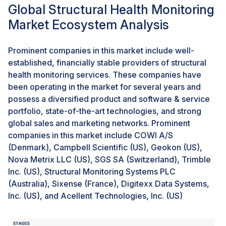
regularly to ensure structural safety and prevent metal
Global Structural Health Monitoring
loss due to corrosion, erosion, and cracks. The
Market Ecosystem Analysis
monitoring of pipelines is majorly restricted to flow
measurement and visual inspection, which have very
limited potential to detect leakages. Hence, pipeline
Prominent companies in this market include well-
failures are generally identified only when the output
established, financially stable providers of structural
flow is affected or the surrounding environment is
health monitoring services. These companies have
affected, leading to increased costs. Hence, several
been operating in the market for several years and
stakeholders involved in oil & gas projects are
possess a diversified product and software & service
increasingly using structural health monitoring solutions
portfolio, state-of-the-art technologies, and strong
to monitor pipelines effectively. Some of the major oil
global sales and marketing networks. Prominent
& gas projects in recent years include Alaska’s LNG
companies in this market include COWI A/S
Mega-Project and the Al Zour Refinery in Kuwait.
(Denmark), Campbell Scientific (US), Geokon (US),
Nova Metrix LLC (US), SGS SA (Switzerland), Trimble
Inc. (US), Structural Monitoring Systems PLC
Challenge: Processing and management of large
volumes of data
(Australia), Sixense (France), Digitexx Data Systems,
Inc. (US), and Acellent Technologies, Inc. (US)
Data processing and management is a major challenge
in structural health monitoring. Sensors are strategically
installed at various places on the structure to record