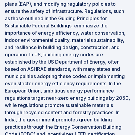
plans (EAP), and modifying regulatory policies to
ensure the safety of infrastructure. Regulations, such
as those outlined in the Guiding Principles for
Sustainable Federal Buildings, emphasize the
importance of energy efficiency, water conservation,
indoor environmental quality, materials sustainability,
and resilience in building design, construction, and
operation. In US, building energy codes are
established by the US Department of Energy, often
based on ASHRAE standards, with many states and
municipalities adopting these codes or implementing
even stricter energy efficiency requirements. In the
European Union, ambitious energy performance
regulations target near-zero energy buildings by 2050,
while regulations promote sustainable materials
through recycled content and forestry practices. In
India, the government promotes green building
practices through the Energy Conservation Building
Code (ECBC) and incentivizes LEED certification,