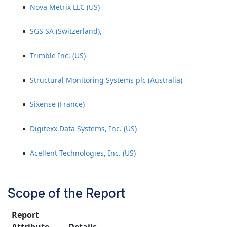
Nova Metrix LLC (US)
SGS SA (Switzerland),
Trimble Inc. (US)
Structural Monitoring Systems plc (Australia)
Sixense (France)
Digitexx Data Systems, Inc. (US)
Acellent Technologies, Inc. (US)
Scope of the Report
Report
Attribute
Details