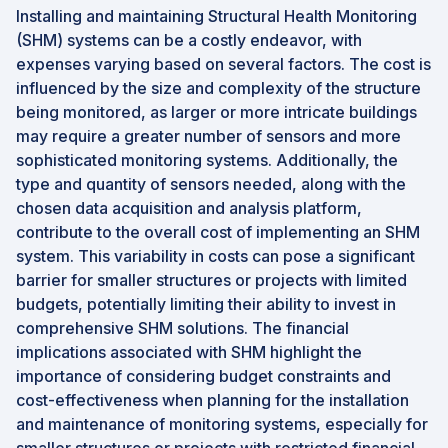
Installing and maintaining Structural Health Monitoring
(SHM) systems can be a costly endeavor, with
expenses varying based on several factors. The cost is
influenced by the size and complexity of the structure
being monitored, as larger or more intricate buildings
may require a greater number of sensors and more
sophisticated monitoring systems. Additionally, the
type and quantity of sensors needed, along with the
chosen data acquisition and analysis platform,
contribute to the overall cost of implementing an SHM
system. This variability in costs can pose a significant
barrier for smaller structures or projects with limited
budgets, potentially limiting their ability to invest in
comprehensive SHM solutions. The financial
implications associated with SHM highlight the
importance of considering budget constraints and
cost-effectiveness when planning for the installation
and maintenance of monitoring systems, especially for