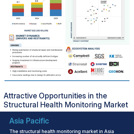
Attractive Opportunities in the
Structural Health Monitoring Market
Asia Pacific
The structural health monitoring market in Asia