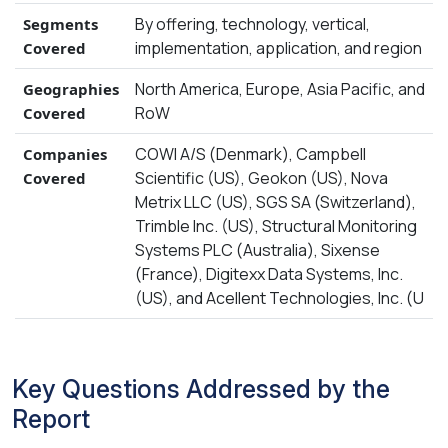
By offering, technology, vertical,
Segments
implementation, application, and region
Covered
North America, Europe, Asia Pacific, and
Geographies
RoW
Covered
COWI A/S (Denmark), Campbell
Companies
Scientific (US), Geokon (US), Nova
Covered
Metrix LLC (US), SGS SA (Switzerland),
Trimble Inc. (US), Structural Monitoring
Systems PLC (Australia), Sixense
(France), Digitexx Data Systems, Inc.
(US), and Acellent Technologies, Inc. (U
Key Questions Addressed by the
Report