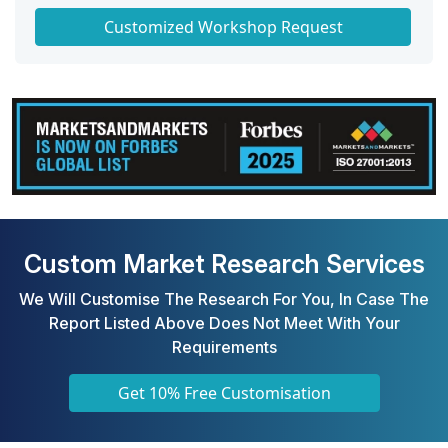
Get a Scorecard for Target Partners
Customized Workshop Request
Custom Market Research Services
We Will Customise The Research For You, In Case The
Report Listed Above Does Not Meet With Your
Requirements
Get 10% Free Customisation