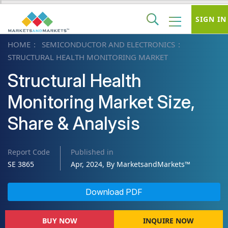
SIGN IN
HOME
SEMICONDUCTOR AND ELECTRONICS
STRUCTURAL HEALTH MONITORING MARKET
Structural Health
Monitoring Market Size,
Share & Analysis
Report Code
Published in
SE 3865
Apr, 2024, By MarketsandMarkets™
Download PDF
BUY NOW
INQUIRE NOW