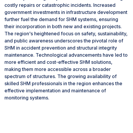
costly repairs or catastrophic incidents. Increased
The structural health monitoring (SHM) industry is
government investments in infrastructure development
poised for significant growth within the energy
further fuel the demand for SHM systems, ensuring
sector due to various compelling factors. Aging
their incorporation in both new and existing projects.
infrastructure, such as power plants, pipelines,
The region's heightened focus on safety, sustainability,
wind turbines, and transmission lines nearing the
and public awareness underscores the pivotal role of
end of their design life, underscores the
SHM in accident prevention and structural integrity
importance of SHM in detecting issues early to
maintenance. Technological advancements have led to
prevent failures and ensure reliable energy
more efficient and cost-effective SHM solutions,
production. Safety concerns drive the need for
making them more accessible across a broader
proactive identification and resolution of
spectrum of structures. The growing availability of
potential problems to mitigate risks of accidents
skilled SHM professionals in the region enhances the
and supply disruptions. Stricter regulatory
effective implementation and maintenance of
scrutiny mandates safety inspections and
monitoring systems.
maintenance practices, with SHM providing vital
monitoring data for compliance. The integration
of renewable energy sources necessitates
ensuring the structural integrity of new
infrastructure like wind turbine towers and solar