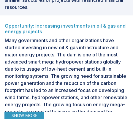
smaller structures or projects with restricted financial
resources.
Opportunity: Increasing investments in oil & gas and
energy projects
Many governments and other organizations have
started investing in new oil & gas infrastructure and
major energy projects. The dam is one of the most
advanced smart mega hydropower stations globally
due to its usage of low-heat cement and built-in
monitoring systems. The growing need for sustainable
power generation and the reduction of the carbon
footprint has led to an increased focus on developing
wind farms, hydropower stations, and other renewable
energy projects. The growing focus on energy mega-
projects is expected to increase the demand for
SHOW MORE
structural health monitoring systems.Similarly, in the oil
& gas industry, pipelines need to be monitored