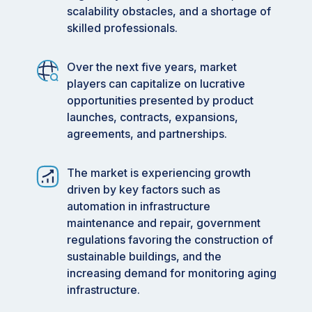
scalability obstacles, and a shortage of
skilled professionals.
Over the next five years, market
players can capitalize on lucrative
opportunities presented by product
launches, contracts, expansions,
agreements, and partnerships.
The market is experiencing growth
driven by key factors such as
automation in infrastructure
maintenance and repair, government
regulations favoring the construction of
sustainable buildings, and the
increasing demand for monitoring aging
infrastructure.