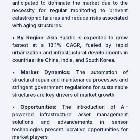
anticipated to dominate the market due to the
necessity for regular monitoring to prevent
catastrophic failures and reduce risks associated
with aging structures.
•
By Region
: Asia Pacific is expected to grow
fastest at a 13.1% CAGR, fueled by rapid
urbanization and infrastructural developments in
countries like China, India, and South Korea.
•
Market Dynamics
: The automation of
structural repair and maintenance processes and
stringent government regulations for sustainable
structures are key drivers of market growth.
•
Opportunities
: The introduction of AI-
powered infrastructure asset management
solutions and advancements in sensor
technologies present lucrative opportunities for
market players.