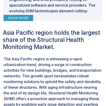
specialized software and service providers. The
evolving SHM technologies demand cutting-
edge solutions that software and service
SHOW MORE
providers can offer, staying ahead of
developments. Moreover, seamless integration
Asia Pacific region holds the largest
with existing systems, cost-effectiveness,
share of the Structural Health
vendor expertise, and ongoing support are
crucial considerations. Additionally, the growing
Monitoring Market.
demand for cloud-based solutions, driven by
remote access, centralized management, and
The Asia Pacific region is witnessing a rapid
scalability, presents opportunities for software
urbanization trend, driving a surge in construction
and service providers to cater to evolving needs.
activities for new buildings, bridges, and transportation
The regulatory requirements mandating specific
networks. This growth spurt necessitates robust
data collection and reporting practices further
monitoring solutions to uphold the safety and durability
drive demand for compliant solutions offered by
of these structures. With aging infrastructure nearing
software and service providers.
the end of its design life, Structural Health Monitoring
By vertical, the energy sector for the
(SHM) offers a proactive approach to managing these
structural health monitoring market is
assets by enabling early issue detection and averting
experiencing notable growth.