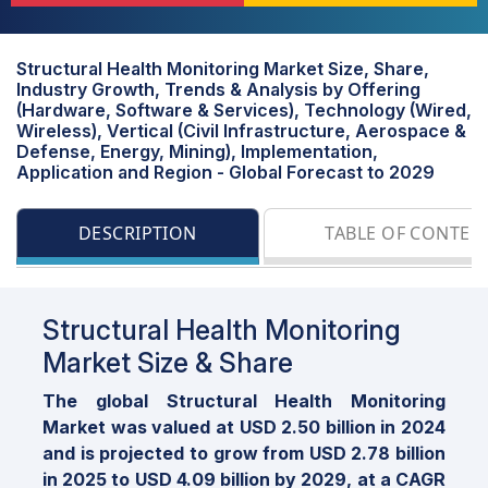
Structural Health Monitoring Market Size, Share,
Industry Growth, Trends & Analysis by Offering
(Hardware, Software & Services), Technology (Wired,
Wireless), Vertical (Civil Infrastructure, Aerospace &
Defense, Energy, Mining), Implementation,
Application and Region - Global Forecast to 2029
DESCRIPTION
TABLE OF CONTEN
Structural Health Monitoring
Market Size & Share
The global Structural Health Monitoring
Market was valued at USD 2.50 billion in 2024
and is projected to grow from USD 2.78 billion
in 2025 to USD 4.09 billion by 2029, at a CAGR