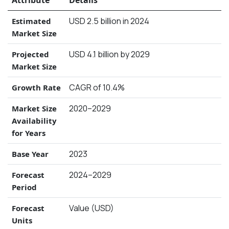
USD 2.5 billion in 2024
Estimated
Market Size
USD 4.1 billion by 2029
Projected
Market Size
CAGR of 10.4%
Growth Rate
2020–2029
Market Size
Availability
for Years
2023
Base Year
2024–2029
Forecast
Period
Value (USD)
Forecast
Units