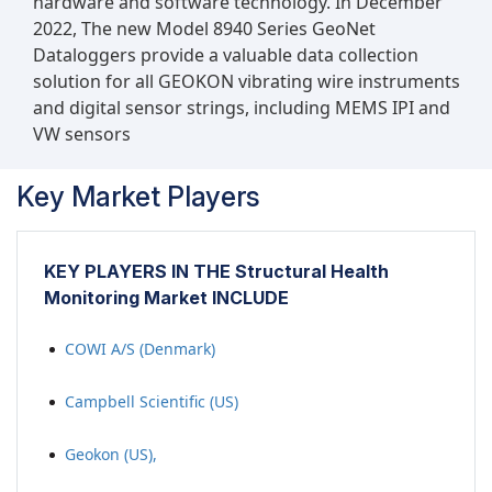
hardware and software technology. In December
2022, The new Model 8940 Series GeoNet
Dataloggers provide a valuable data collection
solution for all GEOKON vibrating wire instruments
and digital sensor strings, including MEMS IPI and
VW sensors
Key Market Players
KEY PLAYERS IN THE Structural Health
Monitoring Market INCLUDE
COWI A/S (Denmark)
Campbell Scientific (US)
Geokon (US),