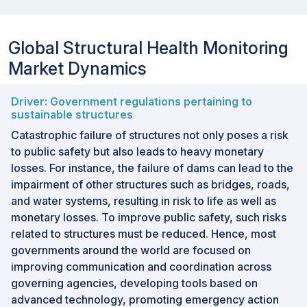
Global Structural Health Monitoring
Market Dynamics
Driver: Government regulations pertaining to
sustainable structures
Catastrophic failure of structures not only poses a risk
to public safety but also leads to heavy monetary
losses. For instance, the failure of dams can lead to the
impairment of other structures such as bridges, roads,
and water systems, resulting in risk to life as well as
monetary losses. To improve public safety, such risks
related to structures must be reduced. Hence, most
governments around the world are focused on
improving communication and coordination across
governing agencies, developing tools based on
advanced technology, promoting emergency action