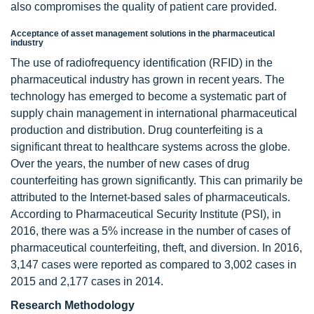
also compromises the quality of patient care provided.
Acceptance of asset management solutions in the pharmaceutical
industry
The use of radiofrequency identification (RFID) in the
pharmaceutical industry has grown in recent years. The
technology has emerged to become a systematic part of
supply chain management in international pharmaceutical
production and distribution. Drug counterfeiting is a
significant threat to healthcare systems across the globe.
Over the years, the number of new cases of drug
counterfeiting has grown significantly. This can primarily be
attributed to the Internet-based sales of pharmaceuticals.
According to Pharmaceutical Security Institute (PSI), in
2016, there was a 5% increase in the number of cases of
pharmaceutical counterfeiting, theft, and diversion. In 2016,
3,147 cases were reported as compared to 3,002 cases in
2015 and 2,177 cases in 2014.
Research Methodology