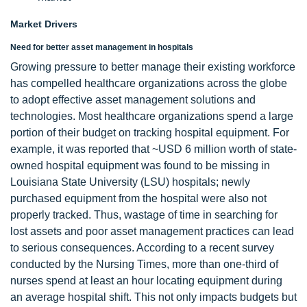
Market Drivers
Need for better asset management in hospitals
Growing pressure to better manage their existing workforce
has compelled healthcare organizations across the globe
to adopt effective asset management solutions and
technologies. Most healthcare organizations spend a large
portion of their budget on tracking hospital equipment. For
example, it was reported that ~USD 6 million worth of state-
owned hospital equipment was found to be missing in
Louisiana State University (LSU) hospitals; newly
purchased equipment from the hospital were also not
properly tracked. Thus, wastage of time in searching for
lost assets and poor asset management practices can lead
to serious consequences. According to a recent survey
conducted by the Nursing Times, more than one-third of
nurses spend at least an hour locating equipment during
an average hospital shift. This not only impacts budgets but