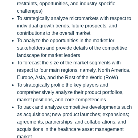
restraints, opportunities, and industry-specific
challenges)
To strategically analyze micromarkets with respect to
individual growth trends, future prospects, and
contributions to the overall market
To analyze the opportunities in the market for
stakeholders and provide details of the competitive
landscape for market leaders
To forecast the size of the market segments with
respect to four main regions, namely, North America,
Europe, Asia, and the Rest of the World (RoW)
To strategically profile the key players and
comprehensively analyze their product portfolios,
market positions, and core competencies
To track and analyze competitive developments such
as acquisitions; new product launches; expansions;
agreements, partnerships, and collaborations; and
acquisitions in the healthcare asset management
market