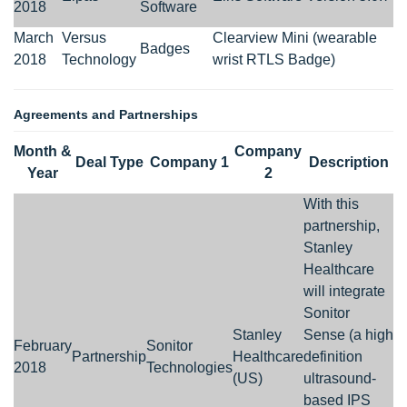
2018
Software
March
Versus
Clearview Mini (wearable
Badges
2018
Technology
wrist RTLS Badge)
Agreements and Partnerships
Month &
Company
Deal Type
Company 1
Description
Year
2
With this
partnership,
Stanley
Healthcare
will integrate
Sonitor
Stanley
Sense (a high
February
Sonitor
Partnership
Healthcare
definition
2018
Technologies
(US)
ultrasound-
based IPS