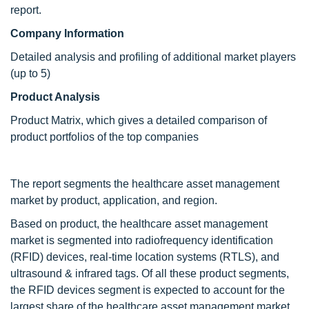
report.
Company Information
Detailed analysis and profiling of additional market players
(up to 5)
Product Analysis
Product Matrix, which gives a detailed comparison of
product portfolios of the top companies
The report segments the healthcare asset management
market by product, application, and region.
Based on product, the healthcare asset management
market is segmented into radiofrequency identification
(RFID) devices, real-time location systems (RTLS), and
ultrasound & infrared tags. Of all these product segments,
the RFID devices segment is expected to account for the
largest share of the healthcare asset management market