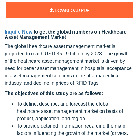
DOWNLOAD PDF
Inquire Now
to get the global numbers on Healthcare
Asset Management Market
The global healthcare asset management market is
projected to reach USD 35.19 billion by 2023. The growth
of the healthcare asset management market is driven by
need for better asset management in hospitals, acceptance
of asset management solutions in the pharmaceutical
industry, and decline in prices of RFID Tags.
The objectives of this study are as follows:
To define, describe, and forecast the global
healthcare asset management market on basis of
product, application, and region
To provide detailed information regarding the major
factors influencing the growth of the market (drivers,