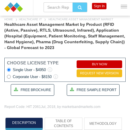
Sign In
HOME
HEALTHCARE IT
HEALTHCARE ASSET MANAGEMENT MARKET
Healthcare Asset Management Market by Product (RFID
(Active, Passive), RTLS, Ultrasound, Infrared), Application
(Hospital (Equipment, Patient Monitoring, Staff Management,
Hand Hygiene), Pharma (Drug Counterfeiting, Supply Chain))
- Global Forecast to 2023
CHOOSE LICENSE TYPE
BUY NOW
Single User - $4950
REQUEST NEW VERSION
Corporate User - $8150
FREE BROCHURE
FREE SAMPLE REPORT
Report Code: HIT 2061
Jul, 2018, by marketsandmarkets.com
TABLE OF
DESCRIPTION
METHODOLOGY
CONTENTS