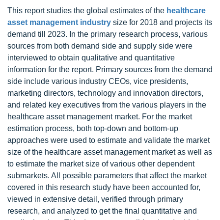
This report studies the global estimates of the
healthcare
asset management industry
size for 2018 and projects its
demand till 2023. In the primary research process, various
sources from both demand side and supply side were
interviewed to obtain qualitative and quantitative
information for the report. Primary sources from the demand
side include various industry CEOs, vice presidents,
marketing directors, technology and innovation directors,
and related key executives from the various players in the
healthcare asset management market. For the market
estimation process, both top-down and bottom-up
approaches were used to estimate and validate the market
size of the healthcare asset management market as well as
to estimate the market size of various other dependent
submarkets. All possible parameters that affect the market
covered in this research study have been accounted for,
viewed in extensive detail, verified through primary
research, and analyzed to get the final quantitative and