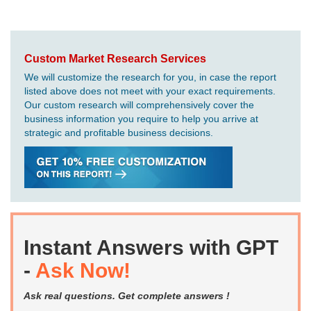
Custom Market Research Services
We will customize the research for you, in case the report
listed above does not meet with your exact requirements.
Our custom research will comprehensively cover the
business information you require to help you arrive at
strategic and profitable business decisions.
Instant Answers with GPT
-
Ask Now!
Ask real questions. Get complete answers !