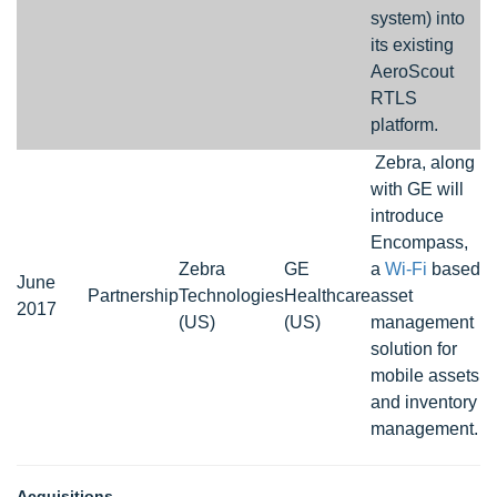
system) into
its existing
AeroScout
RTLS
platform.
Zebra, along
with GE will
introduce
Encompass,
Zebra
GE
a
Wi-Fi
based
June
Partnership
Technologies
Healthcare
asset
2017
(US)
(US)
management
solution for
mobile assets
and inventory
management.
Acquisitions