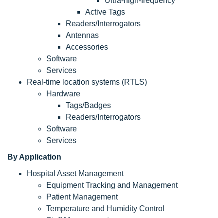
Ultra-high-frequency
Active Tags
Readers/Interrogators
Antennas
Accessories
Software
Services
Real-time location systems (RTLS)
Hardware
Tags/Badges
Readers/Interrogators
Software
Services
By Application
Hospital Asset Management
Equipment Tracking and Management
Patient Management
Temperature and Humidity Control