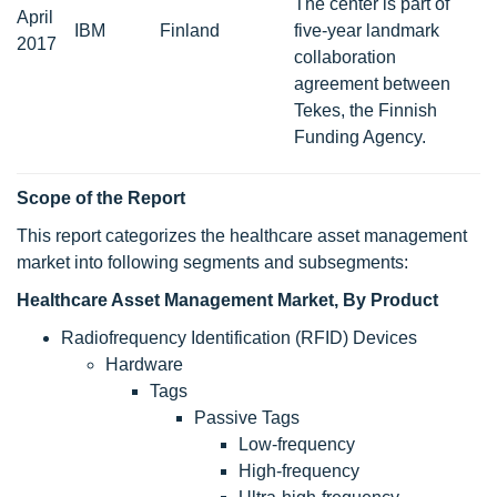
The center is part of
April
IBM
Finland
five-year landmark
2017
collaboration
agreement between
Tekes, the Finnish
Funding Agency.
Scope
of the Report
This report categorizes the healthcare asset management
market into following segments and subsegments:
Healthcare Asset Management Market, By Product
Radiofrequency Identification (RFID) Devices
Hardware
Tags
Passive Tags
Low-frequency
High-frequency