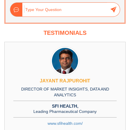
TESTIMONIALS
JAYANT RAJPUROHIT
DIRECTOR OF MARKET INSIGHTS, DATA AND
ANALYTICS
SFI HEALTH,
Leading Pharmaceutical Company
www.sfihealth.com/