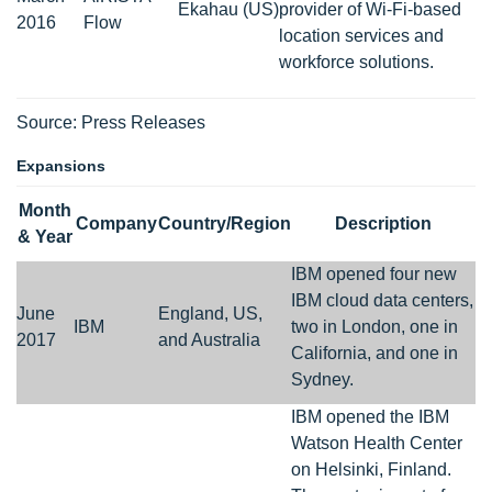
Ekahau (US)
provider of Wi-Fi-based
2016
Flow
location services and
workforce solutions.
Source: Press Releases
Expansions
Month
Company
Country/Region
Description
& Year
IBM opened four new
IBM cloud data centers,
June
England, US,
IBM
two in London, one in
2017
and Australia
California, and one in
Sydney.
IBM opened the IBM
Watson Health Center
on Helsinki, Finland.