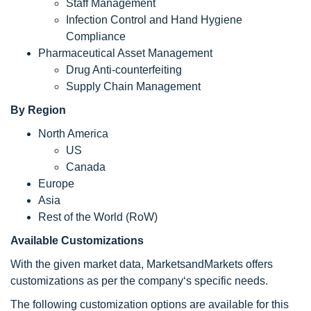
Staff Management
Infection Control and Hand Hygiene
Compliance
Pharmaceutical Asset Management
Drug Anti-counterfeiting
Supply Chain Management
By Region
North America
US
Canada
Europe
Asia
Rest of the World (RoW)
Available Customizations
With the given market data, MarketsandMarkets offers
customizations as per the company‘s specific needs.
The following customization options are available for this