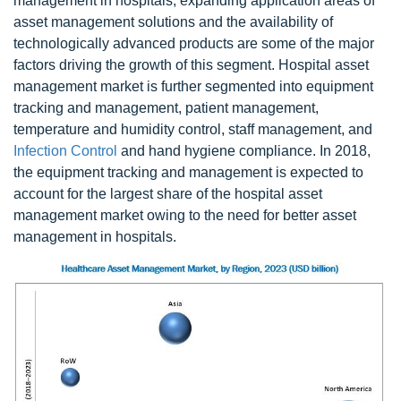
management in hospitals, expanding application areas of
asset management solutions and the availability of
technologically advanced products are some of the major
factors driving the growth of this segment. Hospital asset
management market is further segmented into equipment
tracking and management, patient management,
temperature and humidity control, staff management, and
Infection Control
and hand hygiene compliance. In 2018,
the equipment tracking and management is expected to
account for the largest share of the hospital asset
management market owing to the need for better asset
management in hospitals.