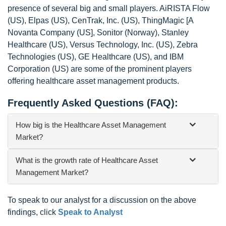
presence of several big and small players. AiRISTA Flow
(US), Elpas (US), CenTrak, Inc. (US), ThingMagic [A
Novanta Company (US], Sonitor (Norway), Stanley
Healthcare (US), Versus Technology, Inc. (US), Zebra
Technologies (US), GE Healthcare (US), and IBM
Corporation (US) are some of the prominent players
offering healthcare asset management products.
Frequently Asked Questions (FAQ):
How big is the Healthcare Asset Management
Market?
What is the growth rate of Healthcare Asset
Management Market?
To speak to our analyst for a discussion on the above
findings, click
Speak to Analyst