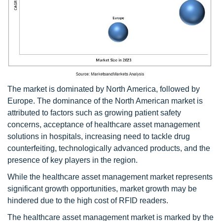
The market is dominated by North America, followed by
Europe. The dominance of the North American market is
attributed to factors such as growing patient safety
concerns, acceptance of healthcare asset management
solutions in hospitals, increasing need to tackle drug
counterfeiting, technologically advanced products, and the
presence of key players in the region.
While the healthcare asset management market represents
significant growth opportunities, market growth may be
hindered due to the high cost of RFID readers.
The healthcare asset management market is marked by the