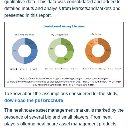
qualitative data. This data was consolidated and added to
detailed inputs and analysis from MarketsandMarkets and
presented in this report.
To know about the assumptions considered for the study,
download the pdf brochure
The healthcare asset management market is marked by the
presence of several big and small players. Prominent
players offering healthcare asset management products