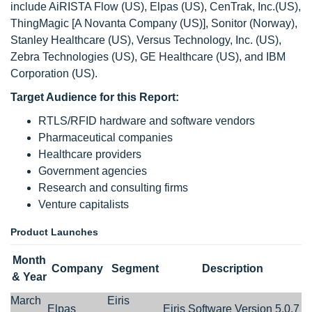
include AiRISTA Flow (US), Elpas (US), CenTrak, Inc.(US),
ThingMagic [A Novanta Company (US)], Sonitor (Norway),
Stanley Healthcare (US), Versus Technology, Inc. (US),
Zebra Technologies (US), GE Healthcare (US), and IBM
Corporation (US).
Target Audience for this Report:
RTLS/RFID hardware and software vendors
Pharmaceutical companies
Healthcare providers
Government agencies
Research and consulting firms
Venture capitalists
Product Launches
Month
Company
Segment
Description
& Year
March
Eiris
Elpas
Eiris Software Version 5.0.7