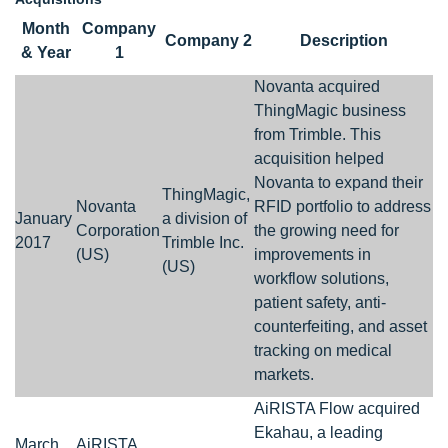
Month
Company
Company 2
Description
& Year
1
Novanta acquired
ThingMagic business
from Trimble. This
acquisition helped
Novanta to expand their
ThingMagic,
Novanta
RFID portfolio to address
January
a division of
Corporation
the growing need for
2017
Trimble Inc.
(US)
improvements in
(US)
workflow solutions,
patient safety, anti-
counterfeiting, and asset
tracking on medical
markets.
AiRISTA Flow acquired
Ekahau, a leading
March
AiRISTA