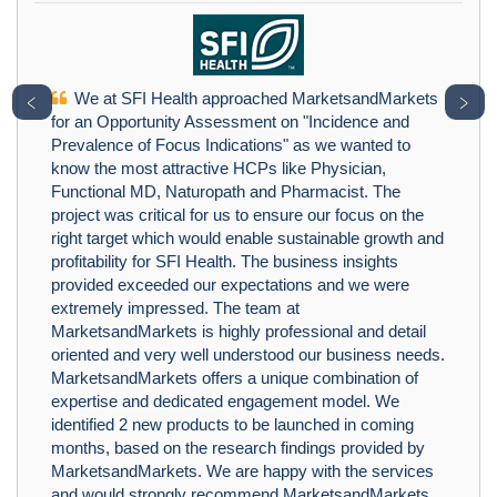
We at SFI Health approached MarketsandMarkets
﹤
﹥
for an Opportunity Assessment on "Incidence and
Prevalence of Focus Indications" as we wanted to
know the most attractive HCPs like Physician,
Functional MD, Naturopath and Pharmacist. The
project was critical for us to ensure our focus on the
right target which would enable sustainable growth and
profitability for SFI Health. The business insights
provided exceeded our expectations and we were
extremely impressed. The team at
MarketsandMarkets is highly professional and detail
oriented and very well understood our business needs.
MarketsandMarkets offers a unique combination of
expertise and dedicated engagement model. We
identified 2 new products to be launched in coming
months, based on the research findings provided by
MarketsandMarkets. We are happy with the services
and would strongly recommend MarketsandMarkets