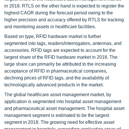
in 2018. RTLS on the other hand is expected to register the
highest CAGR during the forecast period owing to the
higher precision and accuracy offered by RTLS for tracking
and monitoring assets in healthcare facilities.
Based on type, RFID hardware market is further
segmented into tags, readers/interrogators, antennas, and
accessories. RFID tags are expected to account for the
largest share of the RFID hardware market in 2018. The
large share can primarily be attributed to the increasing
acceptance of RFID in pharmaceutical companies,
declining prices of RFID tags, and the availability of
technologically advanced products in the market.
The global healthcare asset management market, by
application is segmented into hospital asset management
and pharmaceutical asset management. The hospital asset
management segment is estimated to be the largest
segment in 2018. The growing need for effective asset