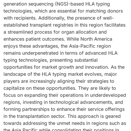
user segment in the market.
generation sequencing (NGS)-based HLA typing
driving demand for HLA typing solutions.
technologies, which are essential for matching donors
with recipients. Additionally, the presence of well-
established transplant registries in this region facilitates
a streamlined process for organ allocation and
enhances patient outcomes. While North America
enjoys these advantages, the Asia-Pacific region
remains underpenetrated in terms of advanced HLA
typing technologies, presenting substantial
opportunities for market growth and innovation. As the
landscape of the HLA typing market evolves, major
players are increasingly aligning their strategies to
capitalize on these opportunities. They are likely to
focus on expanding their operations in underdeveloped
regions, investing in technological advancements, and
forming partnerships to enhance their service offerings
in the transplantation sector. This approach is geared
towards addressing the unmet needs in regions such as
the Asia Pacific while consolidating their positions in