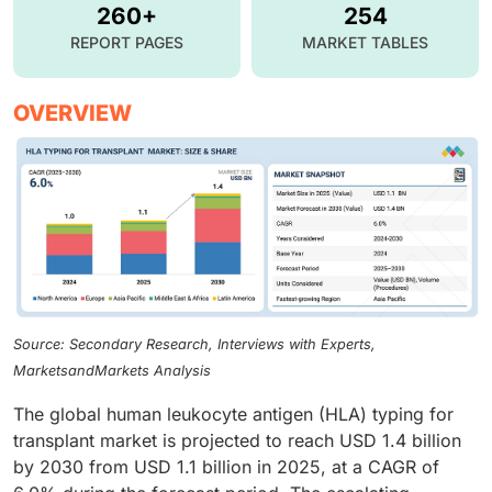
260+
254
REPORT PAGES
MARKET TABLES
OVERVIEW
Source: Secondary Research, Interviews with Experts,
MarketsandMarkets Analysis
The global human leukocyte antigen (HLA) typing for
transplant market is projected to reach USD 1.4 billion
by 2030 from USD 1.1 billion in 2025, at a CAGR of