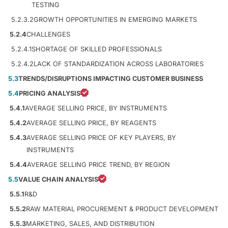
TESTING
5.2.3.2
GROWTH OPPORTUNITIES IN EMERGING MARKETS
5.2.4
CHALLENGES
5.2.4.1
SHORTAGE OF SKILLED PROFESSIONALS
5.2.4.2
LACK OF STANDARDIZATION ACROSS LABORATORIES
5.3
TRENDS/DISRUPTIONS IMPACTING CUSTOMER BUSINESS
5.4
PRICING ANALYSIS
5.4.1
AVERAGE SELLING PRICE, BY INSTRUMENTS
5.4.2
AVERAGE SELLING PRICE, BY REAGENTS
5.4.3
AVERAGE SELLING PRICE OF KEY PLAYERS, BY
INSTRUMENTS
5.4.4
AVERAGE SELLING PRICE TREND, BY REGION
5.5
VALUE CHAIN ANALYSIS
5.5.1
R&D
5.5.2
RAW MATERIAL PROCUREMENT & PRODUCT DEVELOPMENT
5.5.3
MARKETING, SALES, AND DISTRIBUTION