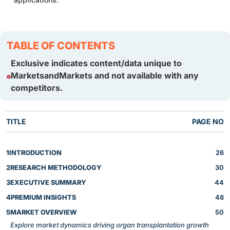
TABLE OF CONTENTS
Exclusive indicates content/data unique to
MarketsandMarkets and not available with any
competitors.
TITLE
PAGE NO
1
INTRODUCTION
26
2
RESEARCH METHODOLOGY
30
3
EXECUTIVE SUMMARY
44
4
PREMIUM INSIGHTS
48
5
MARKET OVERVIEW
50
Explore market dynamics driving organ transplantation growth