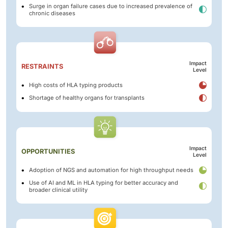
Surge in organ failure cases due to increased prevalence of
chronic diseases
Impact
RESTRAINTS
Level
High costs of HLA typing products
Shortage of healthy organs for transplants
Impact
OPPORTUNITIES
Level
Adoption of NGS and automation for high throughput needs
Use of AI and ML in HLA typing for better accuracy and
broader clinical utility