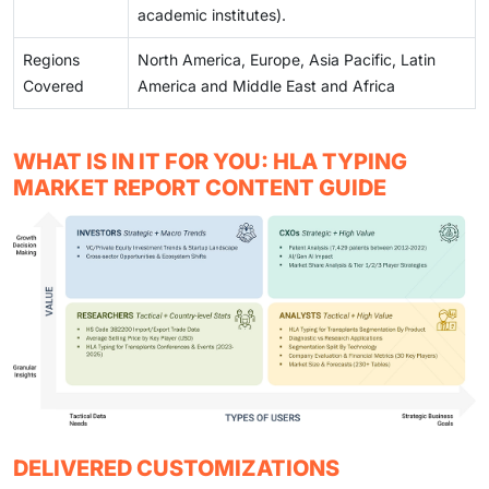
academic institutes).
Regions
North America, Europe, Asia Pacific, Latin
Covered
America and Middle East and Africa
WHAT IS IN IT FOR YOU: HLA TYPING
MARKET REPORT CONTENT GUIDE
DELIVERED CUSTOMIZATIONS