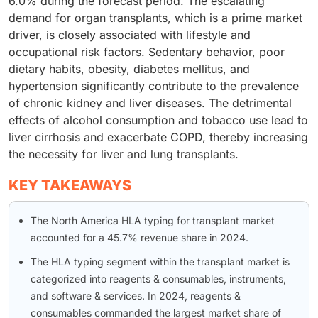
6.0% during the forecast period. The escalating
demand for organ transplants, which is a prime market
driver, is closely associated with lifestyle and
occupational risk factors. Sedentary behavior, poor
dietary habits, obesity, diabetes mellitus, and
hypertension significantly contribute to the prevalence
of chronic kidney and liver diseases. The detrimental
effects of alcohol consumption and tobacco use lead to
liver cirrhosis and exacerbate COPD, thereby increasing
the necessity for liver and lung transplants.
KEY TAKEAWAYS
The North America HLA typing for transplant market
accounted for a 45.7% revenue share in 2024.
The HLA typing segment within the transplant market is
categorized into reagents & consumables, instruments,
and software & services. In 2024, reagents &
consumables commanded the largest market share of