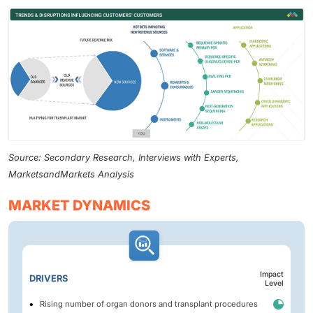
Source: Secondary Research, Interviews with Experts,
MarketsandMarkets Analysis
MARKET DYNAMICS
Impact
DRIVERS
Level
Rising number of organ donors and transplant procedures