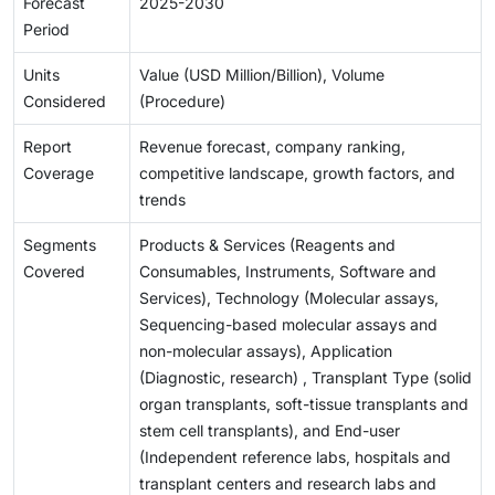
Forecast
2025-2030
Period
Units
Value (USD Million/Billion), Volume
Considered
(Procedure)
Report
Revenue forecast, company ranking,
Coverage
competitive landscape, growth factors, and
trends
Segments
Products & Services (Reagents and
Covered
Consumables, Instruments, Software and
Services), Technology (Molecular assays,
Sequencing-based molecular assays and
non-molecular assays), Application
(Diagnostic, research) , Transplant Type (solid
organ transplants, soft-tissue transplants and
stem cell transplants), and End-user
(Independent reference labs, hospitals and
transplant centers and research labs and