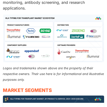
monitoring, antibody screening, and research
applications.
Logos and trademarks shown above are the property of their
respective owners. Their use here is for informational and illustrative
purposes only.
MARKET SEGMENTS