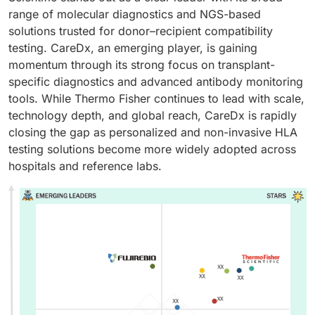
range of molecular diagnostics and NGS-based
solutions trusted for donor–recipient compatibility
testing. CareDx, an emerging player, is gaining
momentum through its strong focus on transplant-
specific diagnostics and advanced antibody monitoring
tools. While Thermo Fisher continues to lead with scale,
technology depth, and global reach, CareDx is rapidly
closing the gap as personalized and non-invasive HLA
testing solutions become more widely adopted across
hospitals and reference labs.