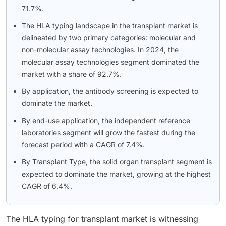
71.7%.
The HLA typing landscape in the transplant market is
delineated by two primary categories: molecular and
non-molecular assay technologies. In 2024, the
molecular assay technologies segment dominated the
market with a share of 92.7%.
By application, the antibody screening is expected to
dominate the market.
By end-use application, the independent reference
laboratories segment will grow the fastest during the
forecast period with a CAGR of 7.4%.
By Transplant Type, the solid organ transplant segment is
expected to dominate the market, growing at the highest
CAGR of 6.4%.
The HLA typing for transplant market is witnessing