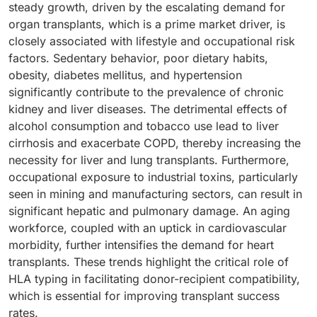
steady growth, driven by the escalating demand for
organ transplants, which is a prime market driver, is
closely associated with lifestyle and occupational risk
factors. Sedentary behavior, poor dietary habits,
obesity, diabetes mellitus, and hypertension
significantly contribute to the prevalence of chronic
kidney and liver diseases. The detrimental effects of
alcohol consumption and tobacco use lead to liver
cirrhosis and exacerbate COPD, thereby increasing the
necessity for liver and lung transplants. Furthermore,
occupational exposure to industrial toxins, particularly
seen in mining and manufacturing sectors, can result in
significant hepatic and pulmonary damage. An aging
workforce, coupled with an uptick in cardiovascular
morbidity, further intensifies the demand for heart
transplants. These trends highlight the critical role of
HLA typing in facilitating donor-recipient compatibility,
which is essential for improving transplant success
rates.