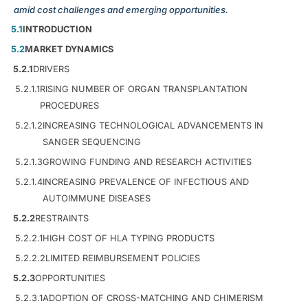
amid cost challenges and emerging opportunities.
5.1
INTRODUCTION
5.2
MARKET DYNAMICS
5.2.1
DRIVERS
5.2.1.1
RISING NUMBER OF ORGAN TRANSPLANTATION
PROCEDURES
5.2.1.2
INCREASING TECHNOLOGICAL ADVANCEMENTS IN
SANGER SEQUENCING
5.2.1.3
GROWING FUNDING AND RESEARCH ACTIVITIES
5.2.1.4
INCREASING PREVALENCE OF INFECTIOUS AND
AUTOIMMUNE DISEASES
5.2.2
RESTRAINTS
5.2.2.1
HIGH COST OF HLA TYPING PRODUCTS
5.2.2.2
LIMITED REIMBURSEMENT POLICIES
5.2.3
OPPORTUNITIES
5.2.3.1
ADOPTION OF CROSS-MATCHING AND CHIMERISM