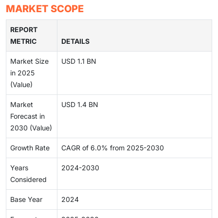
MARKET SCOPE
REPORT
METRIC
DETAILS
Market Size
USD 1.1 BN
in 2025
(Value)
Market
USD 1.4 BN
Forecast in
2030 (Value)
Growth Rate
CAGR of 6.0% from 2025-2030
Years
2024-2030
Considered
Base Year
2024