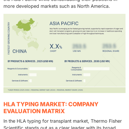
more developed markets such as North America.
HLA TYPING MARKET: COMPANY
EVALUATION MATRIX
In the HLA typing for transplant market, Thermo Fisher
Scientific stands out as a clear leader with its broad