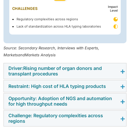
Impact
CHALLENGES
Level
Regulatory complexities across regions
Lack of standardization across HLA typing laboratories
Source: Secondary Research, Interviews with Experts,
MarketsandMarkets Analysis
Driver:Rising number of organ donors and
transplant procedures
Restraint: High cost of HLA typing products
HLA typing plays a crucial role in testing donor-
recipient compatibility before transplantation, helping
Opportunity: Adoption of NGS and automation
The high cost of HLA typing products continues to be
to prevent graft rejection caused by mismatches in
for high throughput needs
a significant barrier to the growth of the HLA typing for
blood components. This testing also reduces the risk
transplant market. Cutting-edge HLA typing
of complications such as graft-versus-host disease
Challenge: Regulatory complexities across
Continuous improvements in sequencing technologies
regions
technologies—such as next-generation sequencing
(GVHD) and post-transplant lymphoproliferative
are creating a favorable landscape for the adoption of
(NGS), real-time PCR, and sequence-specific
disorders. Kidney transplants rose to 27,759 in 2024,