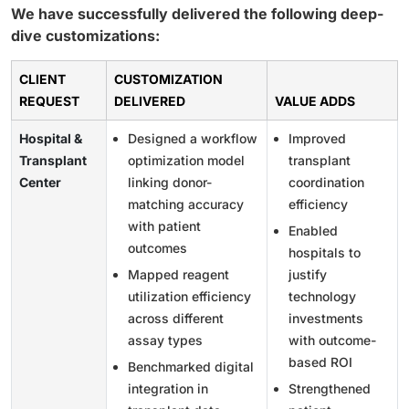
We have successfully delivered the following deep-
dive customizations:
CLIENT
CUSTOMIZATION
REQUEST
DELIVERED
VALUE ADDS
Hospital &
Designed a workflow
Improved
Transplant
optimization model
transplant
Center
linking donor-
coordination
matching accuracy
efficiency
with patient
Enabled
outcomes
hospitals to
Mapped reagent
justify
utilization efficiency
technology
across different
investments
assay types
with outcome-
based ROI
Benchmarked digital
integration in
Strengthened