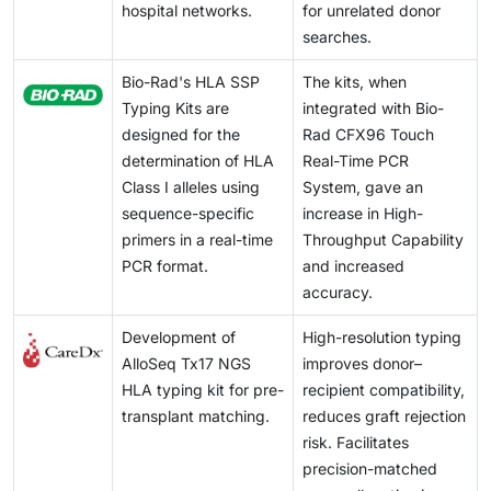
hospital networks.
for unrelated donor
searches.
Bio-Rad's HLA SSP
The kits, when
Typing Kits are
integrated with Bio-
designed for the
Rad CFX96 Touch
determination of HLA
Real-Time PCR
Class I alleles using
System, gave an
sequence-specific
increase in High-
primers in a real-time
Throughput Capability
PCR format.
and increased
accuracy.
Development of
High-resolution typing
AlloSeq Tx17 NGS
improves donor–
HLA typing kit for pre-
recipient compatibility,
transplant matching.
reduces graft rejection
risk. Facilitates
precision-matched