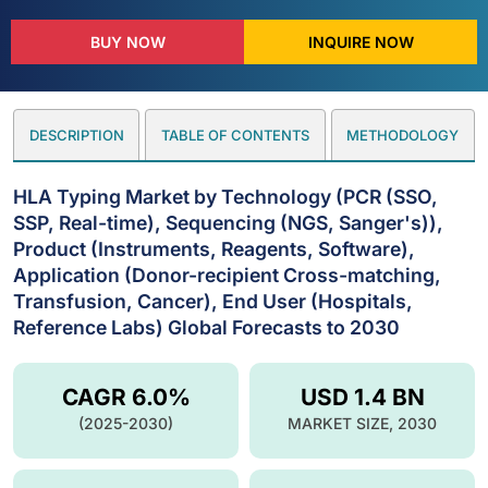
BUY NOW
INQUIRE NOW
DESCRIPTION
TABLE OF CONTENTS
METHODOLOGY
HLA Typing Market by Technology (PCR (SSO,
SSP, Real-time), Sequencing (NGS, Sanger's)),
Product (Instruments, Reagents, Software),
Application (Donor-recipient Cross-matching,
Transfusion, Cancer), End User (Hospitals,
Reference Labs) Global Forecasts to 2030
CAGR 6.0%
USD 1.4 BN
(2025-2030)
MARKET SIZE, 2030