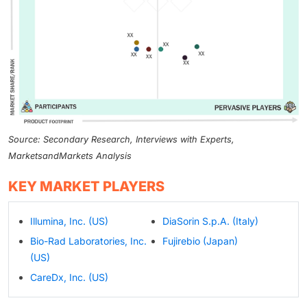
Source: Secondary Research, Interviews with Experts,
MarketsandMarkets Analysis
KEY MARKET PLAYERS
Illumina, Inc. (US)
DiaSorin S.p.A. (Italy)
Bio-Rad Laboratories, Inc.
Fujirebio (Japan)
(US)
CareDx, Inc. (US)