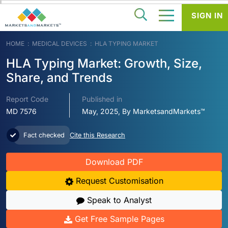
SIGN IN
HOME
MEDICAL DEVICES
HLA TYPING MARKET
HLA Typing Market: Growth, Size,
Share, and Trends
Report Code
Published in
MD 7576
May, 2025, By MarketsandMarkets™
Fact checked
Cite this Research
Download PDF
Request Customisation
Speak to Analyst
Get Free Sample Pages