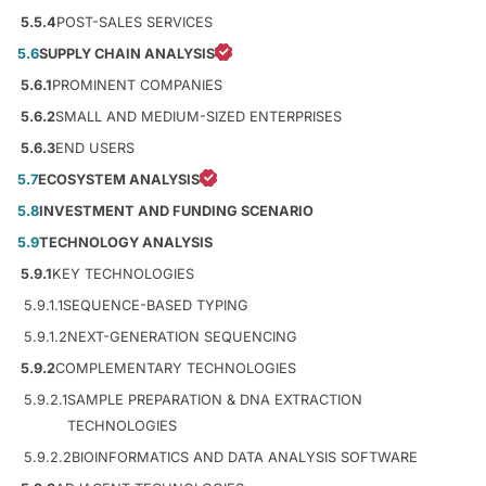
5.5.4
POST-SALES SERVICES
5.6
SUPPLY CHAIN ANALYSIS
5.6.1
PROMINENT COMPANIES
5.6.2
SMALL AND MEDIUM-SIZED ENTERPRISES
5.6.3
END USERS
5.7
ECOSYSTEM ANALYSIS
5.8
INVESTMENT AND FUNDING SCENARIO
5.9
TECHNOLOGY ANALYSIS
5.9.1
KEY TECHNOLOGIES
5.9.1.1
SEQUENCE-BASED TYPING
5.9.1.2
NEXT-GENERATION SEQUENCING
5.9.2
COMPLEMENTARY TECHNOLOGIES
5.9.2.1
SAMPLE PREPARATION & DNA EXTRACTION
TECHNOLOGIES
5.9.2.2
BIOINFORMATICS AND DATA ANALYSIS SOFTWARE