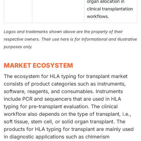
organ allocation in
clinical transplantation
workflows.
Logos and trademarks shown above are the property of their
respective owners. Their use here is for informational and illustrative
purposes only.
MARKET ECOSYSTEM
The ecosystem for HLA typing for transplant market
consists of product categories such as instruments,
software, reagents, and consumables. Instruments
include PCR and sequencers that are used in HLA
typing for pre-transplant evaluation. The clinical
workflow also depends on the type of transplant, i.e.,
soft tissue, stem cell, or solid organ transplant. The
products for HLA typing for transplant are mainly used
in diagnostic applications such as chimerism