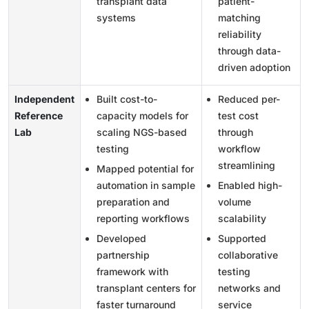
transplant data
patient-
systems
matching
reliability
through data-
driven adoption
Independent
Built cost-to-
Reduced per-
Reference
capacity models for
test cost
Lab
scaling NGS-based
through
testing
workflow
streamlining
Mapped potential for
automation in sample
Enabled high-
preparation and
volume
reporting workflows
scalability
Developed
Supported
partnership
collaborative
framework with
testing
transplant centers for
networks and
faster turnaround
service