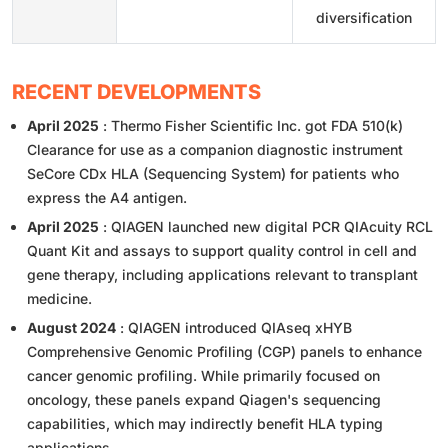
diversification
RECENT DEVELOPMENTS
April 2025
: Thermo Fisher Scientific Inc. got FDA 510(k)
Clearance for use as a companion diagnostic instrument
SeCore CDx HLA (Sequencing System) for patients who
express the A4 antigen.
April 2025
: QIAGEN launched new digital PCR QIAcuity RCL
Quant Kit and assays to support quality control in cell and
gene therapy, including applications relevant to transplant
medicine.
August 2024
: QIAGEN introduced QIAseq xHYB
Comprehensive Genomic Profiling (CGP) panels to enhance
cancer genomic profiling. While primarily focused on
oncology, these panels expand Qiagen's sequencing
capabilities, which may indirectly benefit HLA typing
applications.