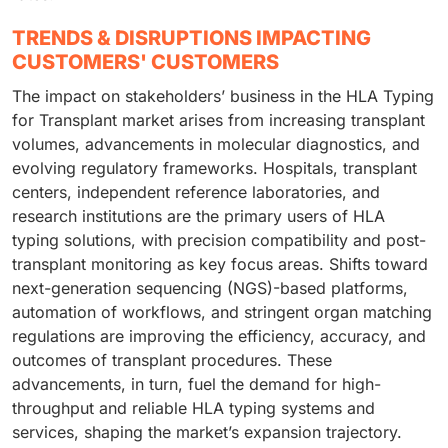
TRENDS & DISRUPTIONS IMPACTING
CUSTOMERS' CUSTOMERS
The impact on stakeholders’ business in the HLA Typing
for Transplant market arises from increasing transplant
volumes, advancements in molecular diagnostics, and
evolving regulatory frameworks. Hospitals, transplant
centers, independent reference laboratories, and
research institutions are the primary users of HLA
typing solutions, with precision compatibility and post-
transplant monitoring as key focus areas. Shifts toward
next-generation sequencing (NGS)-based platforms,
automation of workflows, and stringent organ matching
regulations are improving the efficiency, accuracy, and
outcomes of transplant procedures. These
advancements, in turn, fuel the demand for high-
throughput and reliable HLA typing systems and
services, shaping the market’s expansion trajectory.