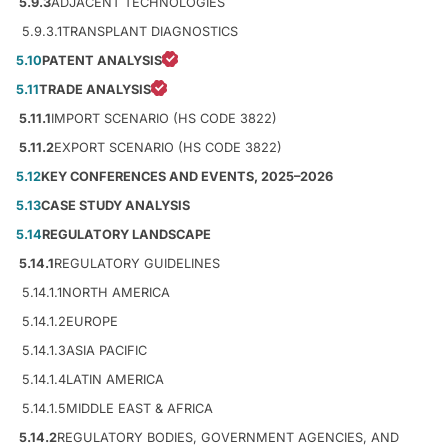
5.9.3
ADJACENT TECHNOLOGIES
5.9.3.1
TRANSPLANT DIAGNOSTICS
5.10
PATENT ANALYSIS
5.11
TRADE ANALYSIS
5.11.1
IMPORT SCENARIO (HS CODE 3822)
5.11.2
EXPORT SCENARIO (HS CODE 3822)
5.12
KEY CONFERENCES AND EVENTS, 2025–2026
5.13
CASE STUDY ANALYSIS
5.14
REGULATORY LANDSCAPE
5.14.1
REGULATORY GUIDELINES
5.14.1.1
NORTH AMERICA
5.14.1.2
EUROPE
5.14.1.3
ASIA PACIFIC
5.14.1.4
LATIN AMERICA
5.14.1.5
MIDDLE EAST & AFRICA
5.14.2
REGULATORY BODIES, GOVERNMENT AGENCIES, AND