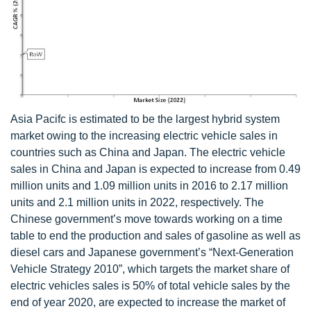
Asia Pacifc is estimated to be the largest hybrid system
market owing to the increasing electric vehicle sales in
countries such as China and Japan. The electric vehicle
sales in China and Japan is expected to increase from 0.49
million units and 1.09 million units in 2016 to 2.17 million
units and 2.1 million units in 2022, respectively. The
Chinese government’s move towards working on a time
table to end the production and sales of gasoline as well as
diesel cars and Japanese government’s “Next-Generation
Vehicle Strategy 2010”, which targets the market share of
electric vehicles sales is 50% of total vehicle sales by the
end of year 2020, are expected to increase the market of