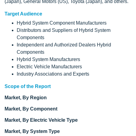
(Japan), General Motors (US), Toyota (Japan), and others.
Target Audience
Hybrid System Component Manufacturers
Distributors and Suppliers of Hybrid System
Components
Independent and Authorized Dealers Hybrid
Components
Hybrid System Manufacturers
Electric Vehicle Manufacturers
Industry Associations and Experts
Scope of the Report
Market, By Region
Market, By Component
Market, By Electric Vehicle Type
Market, By System Type