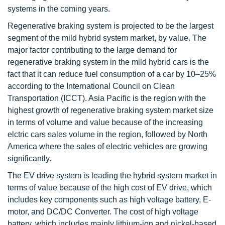
systems in the coming years.
Regenerative braking system is projected to be the largest
segment of the mild hybrid system market, by value. The
major factor contributing to the large demand for
regenerative braking system in the mild hybrid cars is the
fact that it can reduce fuel consumption of a car by 10–25%
according to the International Council on Clean
Transportation (ICCT). Asia Pacific is the region with the
highest growth of regenerative braking system market size
in terms of volume and value because of the increasing
elctric cars sales volume in the region, followed by North
America where the sales of electric vehicles are growing
significantly.
The EV drive system is leading the hybrid system market in
terms of value because of the high cost of EV drive, which
includes key components such as high voltage battery, E-
motor, and DC/DC Converter. The cost of high voltage
battery, which includes mainly lithium-ion and nickel-based