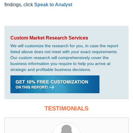
findings, click
Speak to Analyst
Custom Market Research Services
We will customize the research for you, in case the report
listed above does not meet with your exact requirements.
Our custom research will comprehensively cover the
business information you require to help you arrive at
strategic and profitable business decisions.
TESTIMONIALS