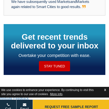
We have subsequently used MarketsandMarkets
again related to Smart Cities to good results.
Get recent trends
delivered to your inbox
Overtake your competition with ease.
STAY TUNED
We use cookies to enhance your experience. By continuing to visit this
X
site you agree to our use of cookies .
More info
.
Website Feedback
REQUEST FREE SAMPLE REPORT
Call
Email