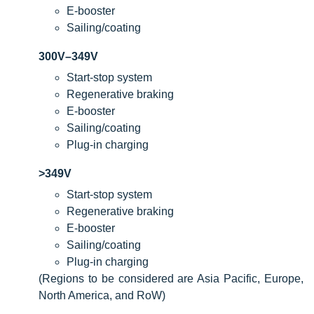
E-booster
Sailing/coating
300V–349V
Start-stop system
Regenerative braking
E-booster
Sailing/coating
Plug-in charging
>349V
Start-stop system
Regenerative braking
E-booster
Sailing/coating
Plug-in charging
(Regions to be considered are Asia Pacific, Europe,
North America, and RoW)