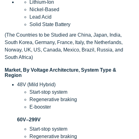
Lithium-Ion
Nickel-Based
Lead Acid
Solid State Battery
(The Countries to be Studied are China, Japan, India,
South Korea, Germany, France, Italy, the Netherlands,
Norway, UK, US, Canada, Mexico, Brazil, Russia, and
South Africa)
Market, By Voltage Architecture, System Type &
Region
48V (Mild Hybrid)
Start-stop system
Regenerative braking
E-booster
60V–299V
Start-stop system
Regenerative braking