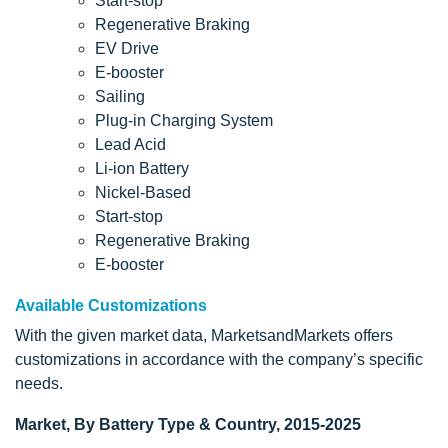
Start-stop
Regenerative Braking
EV Drive
E-booster
Sailing
Plug-in Charging System
Lead Acid
Li-ion Battery
Nickel-Based
Start-stop
Regenerative Braking
E-booster
Available Customizations
With the given market data, MarketsandMarkets offers
customizations in accordance with the company’s specific
needs.
Market, By Battery Type & Country, 2015-2025