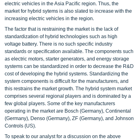
electric vehicles in the Asia Pacific region. Thus, the
market for hybrid sytems is also slated to increase with the
increasing electric vehicles in the region.
The factor that is restraining the market is the lack of
standardization of hybrid technologies such as high
voltage battery. There is no such specific industry
standards or specification available. The components such
as electric motors, starter generators, and energy storage
systems can be standardized in order to decrease the R&D
cost of developing the hybrid systems. Standardizing the
system components is difficult for the manufacturers, and
this restrains the market growth. The hybrid system market
comprises several regional players and is dominated by a
few global players. Some of the key manufacturers
operating in the market are Bosch (Germany), Continental
(Germany), Denso (Germany), ZF (Germany), and Johnson
Controls (US).
To speak to our analyst for a discussion on the above