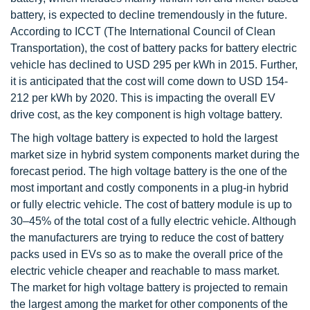
battery, is expected to decline tremendously in the future.
According to ICCT (The International Council of Clean
Transportation), the cost of battery packs for battery electric
vehicle has declined to USD 295 per kWh in 2015. Further,
it is anticipated that the cost will come down to USD 154-
212 per kWh by 2020. This is impacting the overall EV
drive cost, as the key component is high voltage battery.
The high voltage battery is expected to hold the largest
market size in hybrid system components market during the
forecast period. The high voltage battery is the one of the
most important and costly components in a plug-in hybrid
or fully electric vehicle. The cost of battery module is up to
30–45% of the total cost of a fully electric vehicle. Although
the manufacturers are trying to reduce the cost of battery
packs used in EVs so as to make the overall price of the
electric vehicle cheaper and reachable to mass market.
The market for high voltage battery is projected to remain
the largest among the market for other components of the