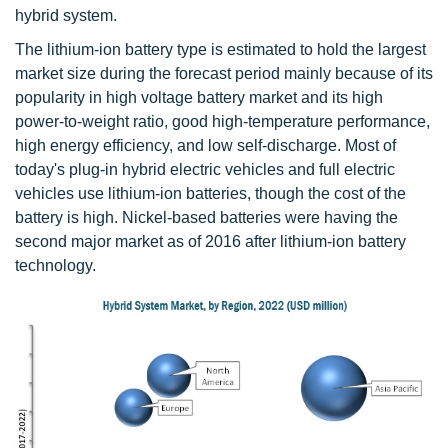
hybrid system.
The lithium-ion battery type is estimated to hold the largest
market size during the forecast period mainly because of its
popularity in high voltage battery market and its high
power-to-weight ratio, good high-temperature performance,
high energy efficiency, and low self-discharge. Most of
today's plug-in hybrid electric vehicles and full electric
vehicles use lithium-ion batteries, though the cost of the
battery is high. Nickel-based batteries were having the
second major market as of 2016 after lithium-ion battery
technology.