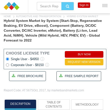
Sign In
HOME
AUTOMOTIVE AND TRANSPORTATION
HYBRID SYSTEM MARKET
Hybrid System Market by System (Start-Stop, Regenerative
Braking, EV Drive, eBoost), Component (Battery, DC/DC
Converter, DC/AC Inverter, eMotor), Battery (Li-Ion, Lead
Acid, NiMH), Vehicle (Mild Hybrid, HEV, PHEV, EV) - Global
Forecast to 2022
CHOOSE LICENSE TYPE
BUY NOW
Single User - $4950
REQUEST NEW VERSION
Corporate User - $8150
FREE BROCHURE
FREE SAMPLE REPORT
Report Code: AT 5675
Oct, 2017, by marketsandmarkets.com
TABLE OF
DESCRIPTION
METHODOLOGY
CONTENTS