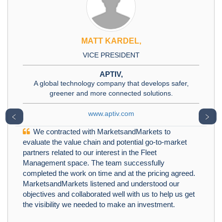
MATT KARDEL,
VICE PRESIDENT
APTIV,
A global technology company that develops safer,
greener and more connected solutions.
www.aptiv.com
﹤
﹥
We contracted with MarketsandMarkets to
evaluate the value chain and potential go-to-market
partners related to our interest in the Fleet
Management space. The team successfully
completed the work on time and at the pricing agreed.
MarketsandMarkets listened and understood our
objectives and collaborated well with us to help us get
the visibility we needed to make an investment.