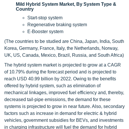
Mild Hybrid System Market, By System Type &
Country
Start-stop system
Regenerative braking system
E-Booster system
(The countries to be studied are China, Japan, India, South
Korea, Germany, France, Italy, the Netherlands, Norway,
UK, US, Canada, Mexico, Brazil, Russia, and South Africa)
The hybrid system market is projected to grow at a CAGR
of 10.79% during the forecast period and is projected to
reach USD 40.99 billion by 2022. Owing to the benefits
offered by hybrid system, such as elimination of
mechanical linkages, improved fuel efficiency and, thereby,
decreased tail-pipe emissions, the demand for these
systems is projected to grow in near future. Also, secondary
factors such as increase in demand for electric & hybrid
vehicles, government subsidies for BEVs, and investments
in charging infrastructure will fuel the demand for hybrid