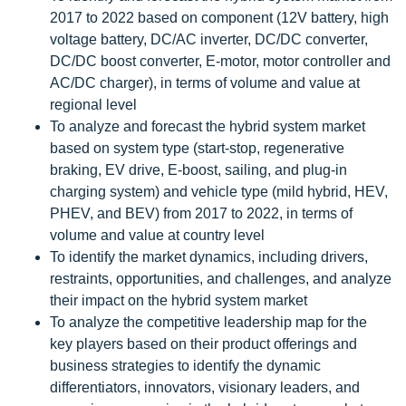
2017 to 2022 based on component (12V battery, high
voltage battery, DC/AC inverter, DC/DC converter,
DC/DC boost converter, E-motor, motor controller and
AC/DC charger), in terms of volume and value at
regional level
To analyze and forecast the hybrid system market
based on system type (start-stop, regenerative
braking, EV drive, E-boost, sailing, and plug-in
charging system) and vehicle type (mild hybrid, HEV,
PHEV, and BEV) from 2017 to 2022, in terms of
volume and value at country level
To identify the market dynamics, including drivers,
restraints, opportunities, and challenges, and analyze
their impact on the hybrid system market
To analyze the competitive leadership map for the
key players based on their product offerings and
business strategies to identify the dynamic
differentiators, innovators, visionary leaders, and