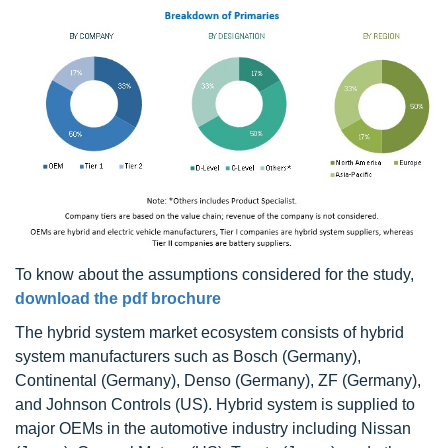
To know about the assumptions considered for the study,
download the pdf brochure
The hybrid system market ecosystem consists of hybrid
system manufacturers such as Bosch (Germany),
Continental (Germany), Denso (Germany), ZF (Germany),
and Johnson Controls (US). Hybrid system is supplied to
major OEMs in the automotive industry including Nissan