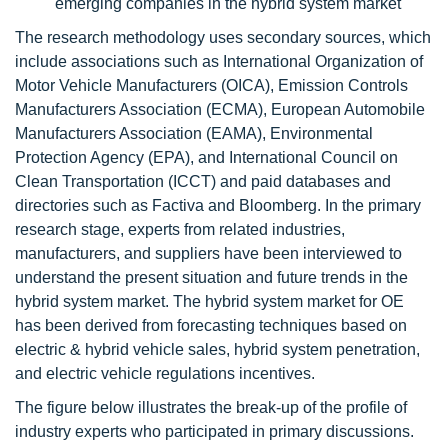
emerging companies in the hybrid system market
The research methodology uses secondary sources, which
include associations such as International Organization of
Motor Vehicle Manufacturers (OICA), Emission Controls
Manufacturers Association (ECMA), European Automobile
Manufacturers Association (EAMA), Environmental
Protection Agency (EPA), and International Council on
Clean Transportation (ICCT) and paid databases and
directories such as Factiva and Bloomberg. In the primary
research stage, experts from related industries,
manufacturers, and suppliers have been interviewed to
understand the present situation and future trends in the
hybrid system market. The hybrid system market for OE
has been derived from forecasting techniques based on
electric & hybrid vehicle sales, hybrid system penetration,
and electric vehicle regulations incentives.
The figure below illustrates the break-up of the profile of
industry experts who participated in primary discussions.