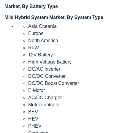
Market, By Battery Type
Mild Hybrid System Market, By System Type
Asia Oceania
Europe
North America
RoW
12V Battery
High Voltage Battery
DC/AC Inverter
DC/DC Converter
DC/DC Boost Converter
E-Motor
AC/DC Charger
Motor controller
BEV
HEV
PHEV