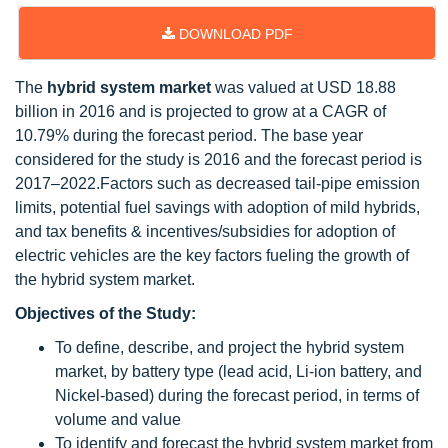
DOWNLOAD PDF
The
hybrid system market
was valued at USD 18.88
billion in 2016 and is projected to grow at a CAGR of
10.79% during the forecast period. The base year
considered for the study is 2016 and the forecast period is
2017–2022.Factors such as decreased tail-pipe emission
limits, potential fuel savings with adoption of mild hybrids,
and tax benefits & incentives/subsidies for adoption of
electric vehicles are the key factors fueling the growth of
the hybrid system market.
Objectives of the Study:
To define, describe, and project the hybrid system
market, by battery type (lead acid, Li-ion battery, and
Nickel-based) during the forecast period, in terms of
volume and value
To identify and forecast the hybrid system market from