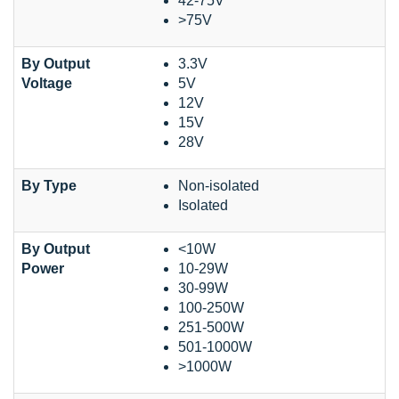
42-75V
>75V
By Output
3.3V
Voltage
5V
12V
15V
28V
By Type
Non-isolated
Isolated
By Output
<10W
Power
10-29W
30-99W
100-250W
251-500W
501-1000W
>1000W