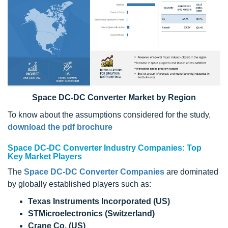
Space DC-DC Converter Market by Region
To know about the assumptions considered for the study,
download the pdf brochure
Space DC-DC Converter Industry Companies: Top
Key Market Players
The
Space DC-DC Converter Companies
are dominated
by globally established players such as:
Texas Instruments Incorporated (US)
STMicroelectronics (Switzerland)
Crane Co. (US)