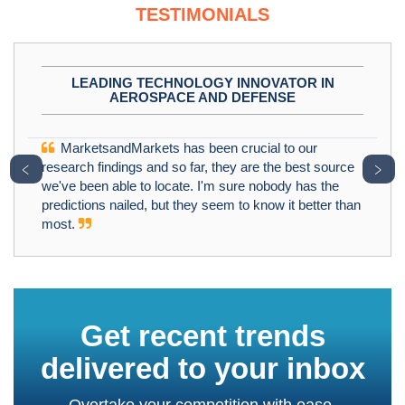
TESTIMONIALS
LEADING TECHNOLOGY INNOVATOR IN
AEROSPACE AND DEFENSE
MarketsandMarkets has been crucial to our
﹤
﹥
research findings and so far, they are the best source
we've been able to locate. I'm sure nobody has the
predictions nailed, but they seem to know it better than
most.
Get recent trends
delivered to your inbox