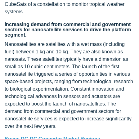
CubeSats of a constellation to monitor tropical weather
systems.
Increasing demand from commercial and government
sectors for nanosatellite services to drive the platform
segment.
Nanosatellites are satellites with a wet mass (including
fuel) between 1 kg and 10 kg. They are also known as
nanosats. These satellites typically have a dimension as
small as 10 cubic centimeters. The launch of the first
nanosatellite triggered a series of opportunities in various
space-based projects, ranging from technological research
to biological experimentation. Constant innovation and
technological advances in sensors and actuators are
expected to boost the launch of nanosatellites. The
demand from commercial and government sectors for
nanosatellite services is expected to increase significantly
over the next few years.
Space DC-DC Converter Market Regions