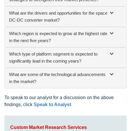
What are the drivers and opportunities for the space
DC-DC converter market?
Which region is expected to grow at the highest rate
in the next five years?
Which type of platform segment is expected to
significantly lead in the coming years?
What are some of the technological advancements
in the market?
To speak to our analyst for a discussion on the above
findings, click
Speak to Analyst
Custom Market Research Services