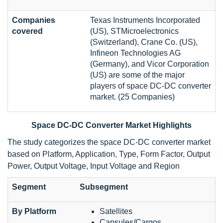
Companies
Texas Instruments Incorporated
covered
(US), STMicroelectronics
(Switzerland), Crane Co. (US),
Infineon Technologies AG
(Germany), and Vicor Corporation
(US) are some of the major
players of space DC-DC converter
market. (25 Companies)
Space DC-DC Converter Market Highlights
The study categorizes the space DC-DC converter market
based on Platform, Application, Type, Form Factor, Output
Power, Output Voltage, Input Voltage and Region
Segment
Subsegment
By Platform
Satellites
Capsules/Cargos