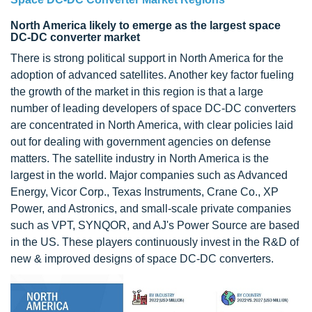
North America likely to emerge as the largest space
DC-DC converter market
There is strong political support in North America for the
adoption of advanced satellites. Another key factor fueling
the growth of the market in this region is that a large
number of leading developers of space DC-DC converters
are concentrated in North America, with clear policies laid
out for dealing with government agencies on defense
matters. The satellite industry in North America is the
largest in the world. Major companies such as Advanced
Energy, Vicor Corp., Texas Instruments, Crane Co., XP
Power, and Astronics, and small-scale private companies
such as VPT, SYNQOR, and AJ's Power Source are based
in the US. These players continuously invest in the R&D of
new & improved designs of space DC-DC converters.