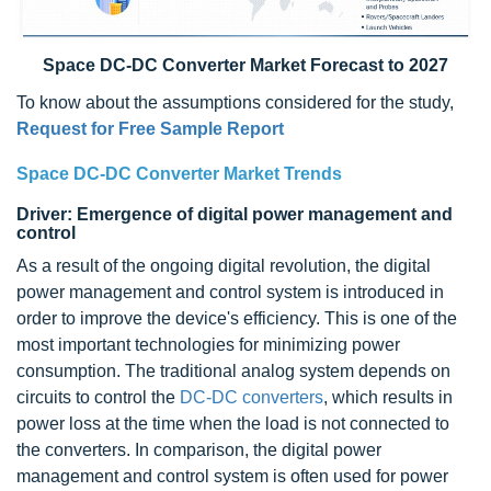
Space DC-DC Converter Market Forecast to 2027
To know about the assumptions considered for the study,
Request for Free Sample Report
Space DC-DC Converter Market Trends
Driver: Emergence of digital power management and
control
As a result of the ongoing digital revolution, the digital
power management and control system is introduced in
order to improve the device's efficiency. This is one of the
most important technologies for minimizing power
consumption. The traditional analog system depends on
circuits to control the
DC-DC converters
, which results in
power loss at the time when the load is not connected to
the converters. In comparison, the digital power
management and control system is often used for power