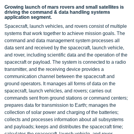
Growing launch of mars rovers and small satellites is
driving the command & data handling systems
application segment.
Spacecraft, launch vehicles, and rovers consist of multiple
systems that work together to achieve mission goals. The
command and data management system processes all
data sent and received by the spacecraft, launch vehicle,
and rover, including scientific data and the operation of the
spacecraft or payload. The system is connected to a radio
transmitter, and the receiving device provides a
communication channel between the spacecraft and
ground operators. It manages all forms of data on the
spacecraft, launch vehicles, and rovers; carries out
commands sent from ground stations or command centers;
prepares data for transmission to Earth; manages the
collection of
solar power
and charging of the batteries;
collects and processes information about all subsystems
and payloads; keeps and distributes the spacecraft time;
calculates the spacecraft, launch vehicle, and rover