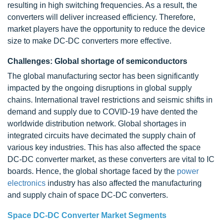
resulting in high switching frequencies. As a result, the
converters will deliver increased efficiency. Therefore,
market players have the opportunity to reduce the device
size to make DC-DC converters more effective.
Challenges: Global shortage of semiconductors
The global manufacturing sector has been significantly
impacted by the ongoing disruptions in global supply
chains. International travel restrictions and seismic shifts in
demand and supply due to COVID-19 have dented the
worldwide distribution network. Global shortages in
integrated circuits have decimated the supply chain of
various key industries. This has also affected the space
DC-DC converter market, as these converters are vital to IC
boards. Hence, the global shortage faced by the
power
electronics
industry has also affected the manufacturing
and supply chain of space DC-DC converters.
Space DC-DC Converter Market Segments