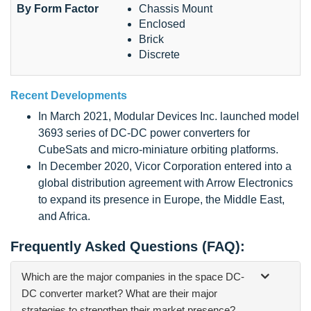
By Form Factor
Chassis Mount
Enclosed
Brick
Discrete
Recent Developments
In March 2021, Modular Devices Inc. launched model
3693 series of DC-DC power converters for
CubeSats and micro-miniature orbiting platforms.
In December 2020, Vicor Corporation entered into a
global distribution agreement with Arrow Electronics
to expand its presence in Europe, the Middle East,
and Africa.
Frequently Asked Questions (FAQ):
Which are the major companies in the space DC-
DC converter market? What are their major
strategies to strengthen their market presence?