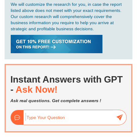
We will customize the research for you, in case the report
listed above does not meet with your exact requirements.
Our custom research will comprehensively cover the
business information you require to help you arrive at
strategic and profitable business decisions.
Instant Answers with GPT
-
Ask Now!
Ask real questions. Get complete answers !