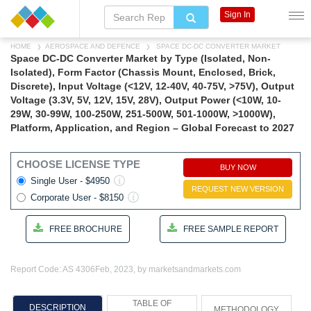
Sign In
HOME
AEROSPACE AND DEFENCE
SPACE DC-DC CONVERTER MARKET
Space DC-DC Converter Market by Type (Isolated, Non-
Isolated), Form Factor (Chassis Mount, Enclosed, Brick,
Discrete), Input Voltage (<12V, 12-40V, 40-75V, >75V), Output
Voltage (3.3V, 5V, 12V, 15V, 28V), Output Power (<10W, 10-
29W, 30-99W, 100-250W, 251-500W, 501-1000W, >1000W),
Platform, Application, and Region – Global Forecast to 2027
CHOOSE LICENSE TYPE
BUY NOW
Single User - $4950
REQUEST NEW VERSION
Corporate User - $8150
FREE BROCHURE
FREE SAMPLE REPORT
Report Code: AS 4306
Feb, 2023, by marketsandmarkets.com
TABLE OF
DESCRIPTION
METHODOLOGY