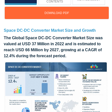
CONTENTS
DOWNLOAD PDF
Space DC-DC Converter Market Size and Growth
The Global Space DC-DC Converter Market Size was
valued at USD 37 Million in 2022 and is estimated to
reach USD 66 Million by 2027, growing at a CAGR of
12.4% during the forecast period.