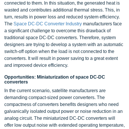
connected to them. In this situation, the generated heat is
wasted and contributes additional thermal stress. This, in
turn, results in power loss and reduced system efficiency.
The
Space DC-DC Converter Industry
manufacturers face
a significant challenge to overcome this drawback of
traditional space DC-DC converters. Therefore, system
designers are trying to develop a system with an automatic
switch-off option when the load is not connected to the
converters. It will result in power saving to a great extent
and improved device efficiency.
Opportunities: Miniaturization of space DC-DC
converters
In the current scenario, satellite manufacturers are
demanding compact-sized power converters. The
compactness of converters benefits designers who need
galvanically isolated output power or noise reduction in an
analog circuit. The miniaturized DC-DC converters will
offer low output noise with extended operating temperature,