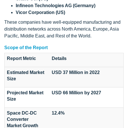
Infineon Technologies AG (Germany)
Vicor Corporation (US)
These companies have well-equipped manufacturing and
distribution networks across North America, Europe, Asia
Pacific, Middle East, and Rest of the World.
Scope of the Report
Report Metric
Details
Estimated Market
USD 37 Million in 2022
Size
Projected Market
USD 66 Million by 2027
Size
Space DC-DC
12.4%
Converter
Market Growth