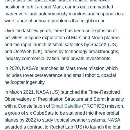
position in orbit around Mars; carries out commanded
maneuvers; and autonomously monitors and responds to a
wide range of onboard problems that might occur.
Over the last few years, there has been an explosion of
activities in space exploration of Mars and Moon planers
and the rapid launch of small satellites by SpaceX (US)
and OneWeb (UK), driven by technology breakthroughs,
industry commercialization, and private investments.
In 2020, NASA’s launched its Mars rover mission which
includes rover perseverance and small robotic, coaxial
helicopter ingenuity.
In March 2021, NASA (US) launched the Time-Resolved
Observations of Precipitation Structure and Storm Intensity
with a Constellation of
Small Satellite
(TROPICS) mission,
a group of six CubeSats to be stationed into three orbital
planes by 2022 to study tropical weather systems. NASA
awarded a contract to Rocket Lab (US) to launch the four