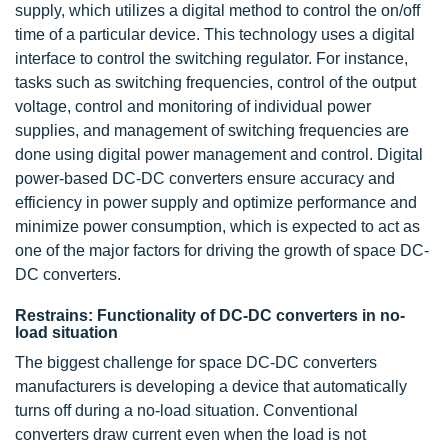
supply, which utilizes a digital method to control the on/off
time of a particular device. This technology uses a digital
interface to control the switching regulator. For instance,
tasks such as switching frequencies, control of the output
voltage, control and monitoring of individual power
supplies, and management of switching frequencies are
done using digital power management and control. Digital
power-based DC-DC converters ensure accuracy and
efficiency in power supply and optimize performance and
minimize power consumption, which is expected to act as
one of the major factors for driving the growth of space DC-
DC converters.
Restrains: Functionality of DC-DC converters in no-
load situation
The biggest challenge for space DC-DC converters
manufacturers is developing a device that automatically
turns off during a no-load situation. Conventional
converters draw current even when the load is not