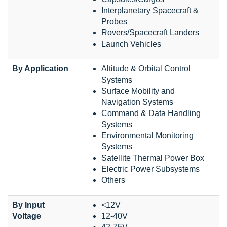
Interplanetary Spacecraft &
Probes
Rovers/Spacecraft Landers
Launch Vehicles
By Application
Altitude & Orbital Control
Systems
Surface Mobility and
Navigation Systems
Command & Data Handling
Systems
Environmental Monitoring
Systems
Satellite Thermal Power Box
Electric Power Subsystems
Others
By Input
<12V
Voltage
12-40V