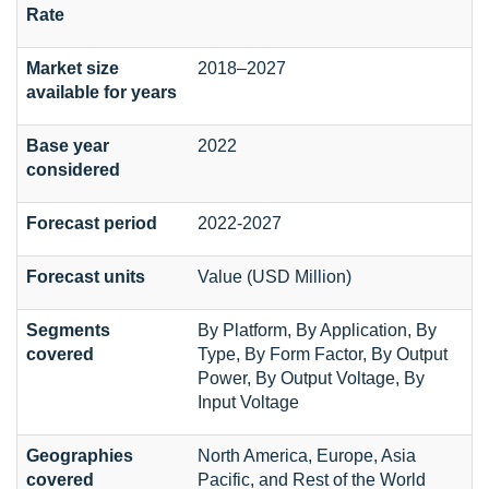
Rate
Market size
2018–2027
available for years
Base year
2022
considered
Forecast period
2022-2027
Forecast units
Value (USD Million)
Segments
By Platform, By Application, By
covered
Type, By Form Factor, By Output
Power, By Output Voltage, By
Input Voltage
Geographies
North America, Europe, Asia
covered
Pacific, and Rest of the World