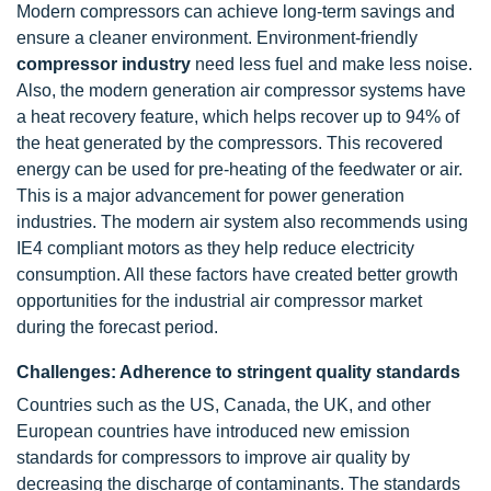
Modern compressors can achieve long-term savings and
ensure a cleaner environment. Environment-friendly
compressor industry
need less fuel and make less noise.
Also, the modern generation air compressor systems have
a heat recovery feature, which helps recover up to 94% of
the heat generated by the compressors. This recovered
energy can be used for pre-heating of the feedwater or air.
This is a major advancement for power generation
industries. The modern air system also recommends using
IE4 compliant motors as they help reduce electricity
consumption. All these factors have created better growth
opportunities for the industrial air compressor market
during the forecast period.
Challenges: Adherence to stringent quality standards
Countries such as the US, Canada, the UK, and other
European countries have introduced new emission
standards for compressors to improve air quality by
decreasing the discharge of contaminants. The standards