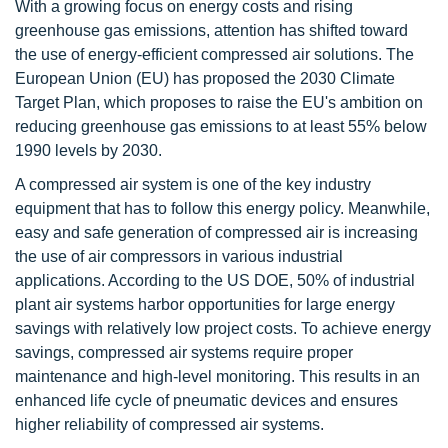
With a growing focus on energy costs and rising
greenhouse gas emissions, attention has shifted toward
the use of energy-efficient compressed air solutions. The
European Union (EU) has proposed the 2030 Climate
Target Plan, which proposes to raise the EU's ambition on
reducing greenhouse gas emissions to at least 55% below
1990 levels by 2030.
A compressed air system is one of the key industry
equipment that has to follow this energy policy. Meanwhile,
easy and safe generation of compressed air is increasing
the use of air compressors in various industrial
applications. According to the US DOE, 50% of industrial
plant air systems harbor opportunities for large energy
savings with relatively low project costs. To achieve energy
savings, compressed air systems require proper
maintenance and high-level monitoring. This results in an
enhanced life cycle of pneumatic devices and ensures
higher reliability of compressed air systems.