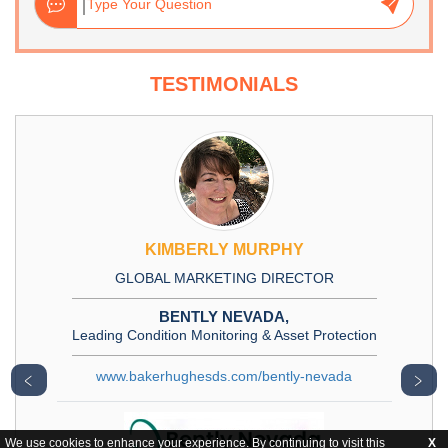
TESTIMONIALS
KIMBERLY MURPHY
GLOBAL MARKETING DIRECTOR
BENTLY NEVADA,
Leading Condition Monitoring & Asset Protection
www.bakerhughesds.com/bently-nevada
﹤
﹥
We use cookies to enhance your experience. By continuing to visit this
X