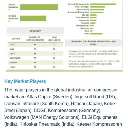
Key Market Players
The major players in the global industrial air compressor
market are Atlas Copco (Sweden), Ingersoll Rand (US),
Doosan Infracore (South Korea), Hitachi (Japan), Kobe
Steel (Japan), BOGE Kompressoren (Germany),
Volkswagen (MAN Energy Solutions), ELGi Equipments
(India), Kirloskar Pneumatic (India), Kaeser Kompressoren