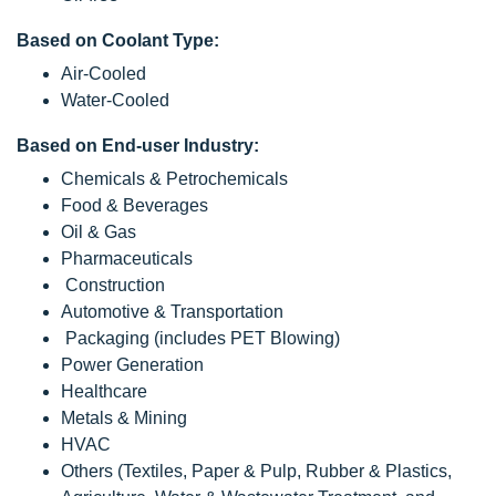
Based on Coolant Type:
Air-Cooled
Water-Cooled
Based on End-user Industry:
Chemicals & Petrochemicals
Food & Beverages
Oil & Gas
Pharmaceuticals
Construction
Automotive & Transportation
Packaging (includes PET Blowing)
Power Generation
Healthcare
Metals & Mining
HVAC
Others (Textiles, Paper & Pulp, Rubber & Plastics,