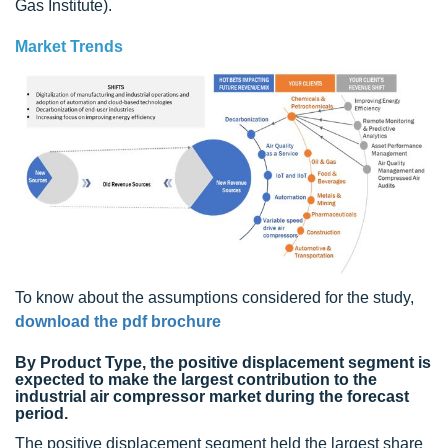
Gas Institute).
Market Trends
To know about the assumptions considered for the study,
download the pdf brochure
By Product Type, the positive displacement segment is
expected to make the largest contribution to the
industrial air compressor market during the forecast
period.
The positive displacement segment held the largest share