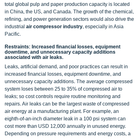
total global pulp and paper production capacity is located
in China, the US, and Canada. The growth of the chemical,
refining, and power generation sectors would also drive the
industrial
air compressor industry
, especially in Asia
Pacific.
Restraints: Increased financial losses, equipment
downtime, and unnecessary capacity additions
associated with air leaks.
Leaks, artificial demand, and poor practices can result in
increased financial losses, equipment downtime, and
unnecessary capacity additions. The average compressed
system loses between 25 to 35% of compressed air to
leaks; so cost controls require routine monitoring and
repairs. Air leaks can be the largest waste of compressed
air energy at a manufacturing plant. For example, an
eighth-of-an-inch diameter leak in a 100 psi system can
cost more than USD 12,000 annually in unused energy.
Depending on pressure requirements and energy costs, a