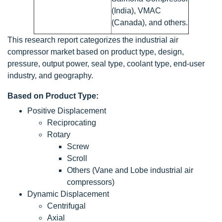
(India), VMAC
(Canada), and others.
This research report categorizes the industrial air
compressor market based on product type, design,
pressure, output power, seal type, coolant type, end-user
industry, and geography.
Based on Product Type:
Positive Displacement
Reciprocating
Rotary
Screw
Scroll
Others (Vane and Lobe industrial air
compressors)
Dynamic Displacement
Centrifugal
Axial