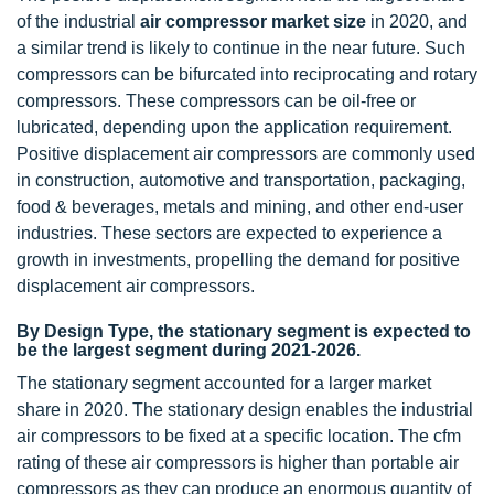
of the industrial
air compressor market size
in 2020, and
a similar trend is likely to continue in the near future. Such
compressors can be bifurcated into reciprocating and rotary
compressors. These compressors can be oil-free or
lubricated, depending upon the application requirement.
Positive displacement air compressors are commonly used
in construction, automotive and transportation, packaging,
food & beverages, metals and mining, and other end-user
industries. These sectors are expected to experience a
growth in investments, propelling the demand for positive
displacement air compressors.
By Design Type, the stationary segment is expected to
be the largest segment during 2021-2026.
The stationary segment accounted for a larger market
share in 2020. The stationary design enables the industrial
air compressors to be fixed at a specific location. The cfm
rating of these air compressors is higher than portable air
compressors as they can produce an enormous quantity of