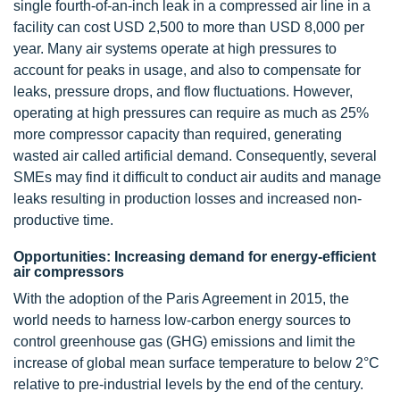
single fourth-of-an-inch leak in a compressed air line in a
facility can cost USD 2,500 to more than USD 8,000 per
year. Many air systems operate at high pressures to
account for peaks in usage, and also to compensate for
leaks, pressure drops, and flow fluctuations. However,
operating at high pressures can require as much as 25%
more compressor capacity than required, generating
wasted air called artificial demand. Consequently, several
SMEs may find it difficult to conduct air audits and manage
leaks resulting in production losses and increased non-
productive time.
Opportunities: Increasing demand for energy-efficient
air compressors
With the adoption of the Paris Agreement in 2015, the
world needs to harness low-carbon energy sources to
control greenhouse gas (GHG) emissions and limit the
increase of global mean surface temperature to below 2°C
relative to pre-industrial levels by the end of the century.