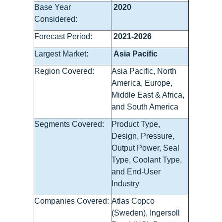
Base Year
2020
Considered:
Forecast Period:
2021-2026
Largest Market:
Asia Pacific
Region Covered:
Asia Pacific, North
America, Europe,
Middle East & Africa,
and South America
Segments Covered:
Product Type,
Design, Pressure,
Output Power, Seal
Type, Coolant Type,
and End-User
Industry
Companies Covered:
Atlas Copco
(Sweden), Ingersoll