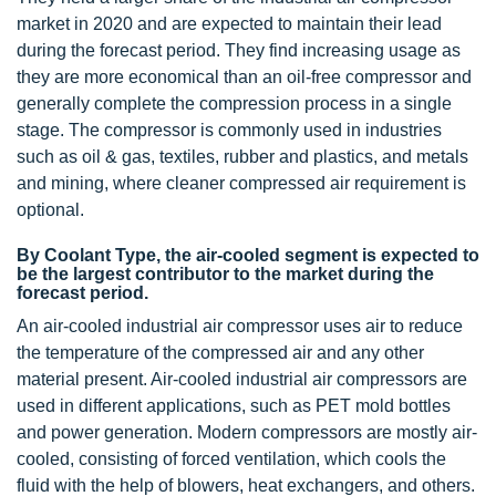
market in 2020 and are expected to maintain their lead
during the forecast period. They find increasing usage as
they are more economical than an oil-free compressor and
generally complete the compression process in a single
stage. The compressor is commonly used in industries
such as oil & gas, textiles, rubber and plastics, and metals
and mining, where cleaner compressed air requirement is
optional.
By Coolant Type, the air-cooled segment is expected to
be the largest contributor to the market during the
forecast period.
An air-cooled industrial air compressor uses air to reduce
the temperature of the compressed air and any other
material present. Air-cooled industrial air compressors are
used in different applications, such as PET mold bottles
and power generation. Modern compressors are mostly air-
cooled, consisting of forced ventilation, which cools the
fluid with the help of blowers, heat exchangers, and others.