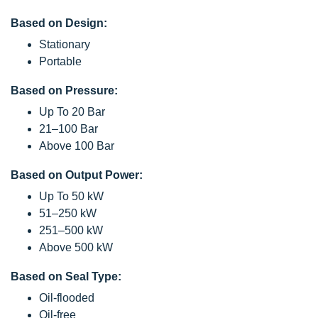
Based on Design:
Stationary
Portable
Based on Pressure:
Up To 20 Bar
21–100 Bar
Above 100 Bar
Based on Output Power:
Up To 50 kW
51–250 kW
251–500 kW
Above 500 kW
Based on Seal Type:
Oil-flooded
Oil-free