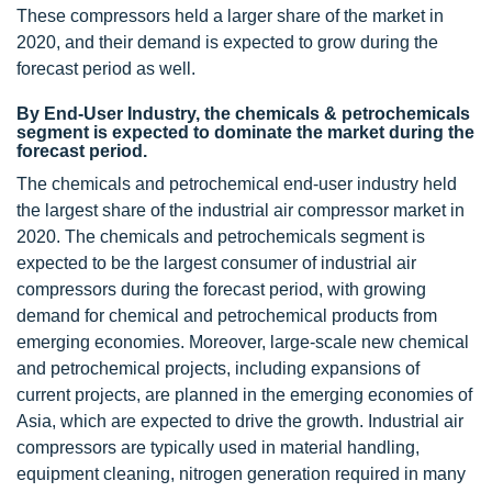
These compressors held a larger share of the market in
2020, and their demand is expected to grow during the
forecast period as well.
By End-User Industry, the chemicals & petrochemicals
segment is expected to dominate the market during the
forecast period.
The chemicals and petrochemical end-user industry held
the largest share of the industrial air compressor market in
2020. The chemicals and petrochemicals segment is
expected to be the largest consumer of industrial air
compressors during the forecast period, with growing
demand for chemical and petrochemical products from
emerging economies. Moreover, large-scale new chemical
and petrochemical projects, including expansions of
current projects, are planned in the emerging economies of
Asia, which are expected to drive the growth. Industrial air
compressors are typically used in material handling,
equipment cleaning, nitrogen generation required in many