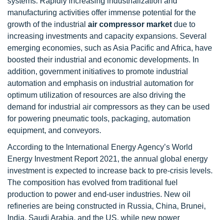
systems. Rapidly increasing industrialization and
manufacturing activities offer immense potential for the
growth of the industrial
air compressor market
due to
increasing investments and capacity expansions. Several
emerging economies, such as Asia Pacific and Africa, have
boosted their industrial and economic developments. In
addition, government initiatives to promote industrial
automation and emphasis on industrial automation for
optimum utilization of resources are also driving the
demand for industrial air compressors as they can be used
for powering pneumatic tools, packaging, automation
equipment, and conveyors.
According to the International Energy Agency’s World
Energy Investment Report 2021, the annual global energy
investment is expected to increase back to pre-crisis levels.
The composition has evolved from traditional fuel
production to power and end-user industries. New oil
refineries are being constructed in Russia, China, Brunei,
India, Saudi Arabia, and the US, while new power