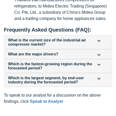
refrigerators, to Midea Electric Trading (Singapore)
Co. Pte, Ltd., a subsidiary of China's Midea Group
and a trading company for home appliances sales.
Frequently Asked Questions (FAQ):
What is the current size of the industrial air
compressor market?
What are the major drivers?
Which is the fastest-growing region during the
forecasted period?
Which is the largest segment, by end-user
industry during the forecasted period?
To speak to our analyst for a discussion on the above
findings, click
Speak to Analyst