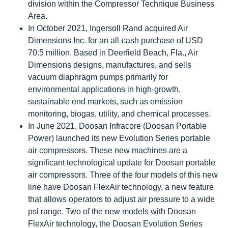
division within the Compressor Technique Business
Area.
In October 2021, Ingersoll Rand acquired Air
Dimensions Inc. for an all-cash purchase of USD
70.5 million. Based in Deerfield Beach, Fla., Air
Dimensions designs, manufactures, and sells
vacuum diaphragm pumps primarily for
environmental applications in high-growth,
sustainable end markets, such as emission
monitoring, biogas, utility, and chemical processes.
In June 2021, Doosan Infracore (Doosan Portable
Power) launched its new Evolution Series portable
air compressors. These new machines are a
significant technological update for Doosan portable
air compressors. Three of the four models of this new
line have Doosan FlexAir technology, a new feature
that allows operators to adjust air pressure to a wide
psi range. Two of the new models with Doosan
FlexAir technology, the Doosan Evolution Series