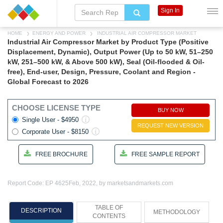
Sign In
HOME
ENERGY AND POWER
INDUSTRIAL AIR COMPRESSOR MARKET
Industrial Air Compressor Market by Product Type (Positive
Displacement, Dynamic), Output Power (Up to 50 kW, 51–250
kW, 251–500 kW, & Above 500 kW), Seal (Oil-flooded & Oil-
free), End-user, Design, Pressure, Coolant and Region -
Global Forecast to 2026
CHOOSE LICENSE TYPE
BUY NOW
Single User - $4950
REQUEST NEW VERSION
Corporate User - $8150
FREE BROCHURE
FREE SAMPLE REPORT
Report Code: EP 4625
Feb, 2022, by marketsandmarkets.com
TABLE OF
DESCRIPTION
METHODOLOGY
CONTENTS