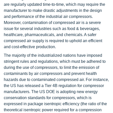
are regularly updated time-to-time, which may require the
manufacturer to make drastic adjustments in the design
and performance of the industrial air compressors.
Moreover, contamination of compressed air is a severe
issue for several industries such as food & beverages,
healthcare, pharmaceuticals, and chemicals. A safer
compressed air supply is required to uphold an efficient
and cost-effective production.
The majority of the industrialized nations have imposed
stringent rules and regulations, which must be adhered to
during the use of compressors, to limit the emission of
contaminants by air compressors and prevent health
hazards due to contaminated compressed air. For instance,
the US has released a Tier 4B regulation for compressor
manufacturers. The US DOE is adopting new energy
conservation standards for compressors, which is
expressed in package isentropic efficiency (the ratio of the
theoretical isentropic power required for a compression