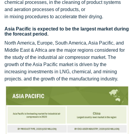
chemical processes, in the cleaning of product systems
and aeration processes of products, or
in mixing procedures to accelerate their drying.
Asia Pacific is expected to be the largest market during
the forecast period.
North America, Europe, South America, Asia Pacific, and
Middle East & Africa are the major regions considered for
the study of the industrial air compressor market. The
growth of the Asia Pacific market is driven by the
increasing investments in LNG, chemical, and mining
projects. and the growth of the manufacturing industry.