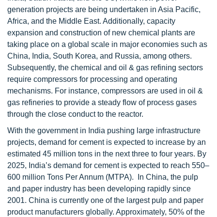
generation projects are being undertaken in Asia Pacific,
Africa, and the Middle East. Additionally, capacity
expansion and construction of new chemical plants are
taking place on a global scale in major economies such as
China, India, South Korea, and Russia, among others.
Subsequently, the chemical and oil & gas refining sectors
require compressors for processing and operating
mechanisms. For instance, compressors are used in oil &
gas refineries to provide a steady flow of process gases
through the close conduct to the reactor.
With the government in India pushing large infrastructure
projects, demand for cement is expected to increase by an
estimated 45 million tons in the next three to four years. By
2025, India’s demand for cement is expected to reach 550–
600 million Tons Per Annum (MTPA). In China, the pulp
and paper industry has been developing rapidly since
2001. China is currently one of the largest pulp and paper
product manufacturers globally. Approximately, 50% of the