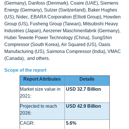
(Germany), Danfoss (Denmark), Coaire (UAE), Siemens
Energy (Germany), Sulzer (Switzerland), Baker Hughes
(US), Nidec, EBARA Corporation (Elliott Group), Howden
Group (US), Fusheng Group (Taiwan), Mitsubishi Heavy
Industries (Japan), Aerzener Maschinenfabrik (Germany),
Hubei Teweite Power Technology (China), SungShin
Compressor (South Korea), Air Squared (US), Oasis
Manufacturing (US), Saimona Compressor (India), VMAC
(Canada), and others.
Scope of the report
Report Attributes
Details
Market size value in
USD 32.7 Billion
2021:
Projected to reach
USD 42.9 Billion
2026:
CAGR:
5.6%