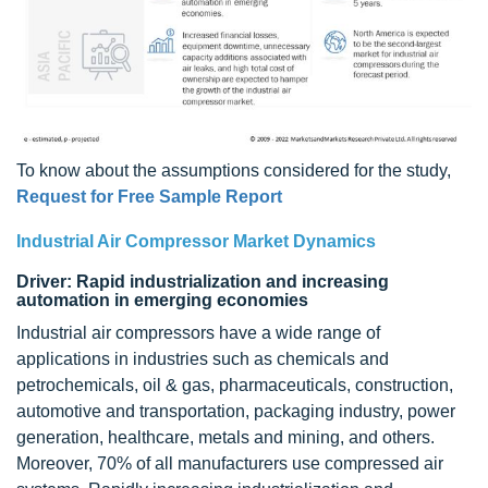
To know about the assumptions considered for the study,
Request for Free Sample Report
Industrial Air Compressor Market Dynamics
Driver: Rapid industrialization and increasing
automation in emerging economies
Industrial air compressors have a wide range of
applications in industries such as chemicals and
petrochemicals, oil & gas, pharmaceuticals, construction,
automotive and transportation, packaging industry, power
generation, healthcare, metals and mining, and others.
Moreover, 70% of all manufacturers use compressed air