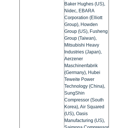
Baker Hughes (US),
Nidec, EBARA
Corporation (Elliott
Group), Howden
Group (US), Fusheng
Group (Taiwan),
Mitsubishi Heavy
Industries (Japan),
Aerzener
Maschinenfabrik
(Germany), Hubei
Teweite Power
Technology (China),
SungShin
Compressor (South
Korea), Air Squared
(US), Oasis
Manufacturing (US),
Saimona Compressor