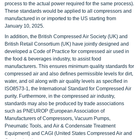
process to the actual power required for the same process).
These standards would be applied to all compressors and
manufactured in or imported to the US starting from
January 10, 2025.
In addition, the British Compressed Air Society (UK) and
British Retail Consortium (UK) have jointly designed and
developed a Code of Practice for compressed air used in
the food & beverages industry, to assist food
manufacturers. This ensures minimum quality standards for
compressed air and also defines permissible levels for dirt,
water, and oil along with air quality levels as specified in
ISO8573-1, the International Standard for Compressed Air
purity. Furthermore, in the compressed air industry,
standards may also be produced by trade associations
such as PNEUROP (European Association of
Manufacturers of Compressors, Vacuum Pumps,
Pneumatic Tools, and Air & Condensate Treatment
Equipment) and CAGI (United States Compressed Air and