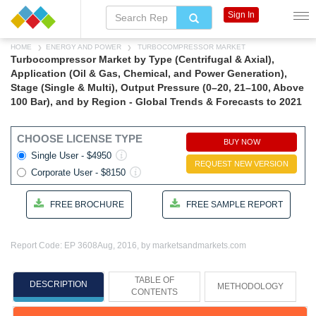
Sign In
HOME
ENERGY AND POWER
TURBOCOMPRESSOR MARKET
Turbocompressor Market by Type (Centrifugal & Axial),
Application (Oil & Gas, Chemical, and Power Generation),
Stage (Single & Multi), Output Pressure (0–20, 21–100, Above
100 Bar), and by Region - Global Trends & Forecasts to 2021
CHOOSE LICENSE TYPE
BUY NOW
Single User - $4950
REQUEST NEW VERSION
Corporate User - $8150
FREE BROCHURE
FREE SAMPLE REPORT
Report Code: EP 3608
Aug, 2016, by marketsandmarkets.com
TABLE OF
DESCRIPTION
METHODOLOGY
CONTENTS