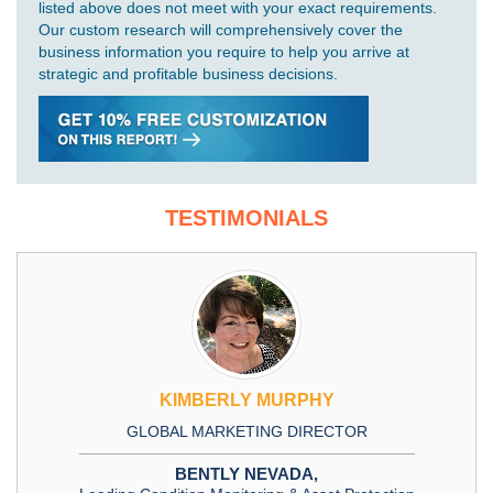
listed above does not meet with your exact requirements.
Our custom research will comprehensively cover the
business information you require to help you arrive at
strategic and profitable business decisions.
TESTIMONIALS
KIMBERLY MURPHY
GLOBAL MARKETING DIRECTOR
BENTLY NEVADA,