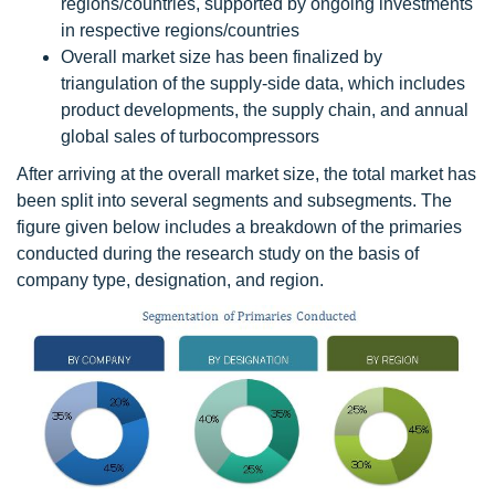
regions/countries, supported by ongoing investments
in respective regions/countries
Overall market size has been finalized by
triangulation of the supply-side data, which includes
product developments, the supply chain, and annual
global sales of turbocompressors
After arriving at the overall market size, the total market has
been split into several segments and subsegments. The
figure given below includes a breakdown of the primaries
conducted during the research study on the basis of
company type, designation, and region.