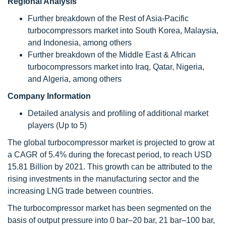
Regional Analysis
Further breakdown of the Rest of Asia-Pacific
turbocompressors market into South Korea, Malaysia,
and Indonesia, among others
Further breakdown of the Middle East & African
turbocompressors market into Iraq, Qatar, Nigeria,
and Algeria, among others
Company Information
Detailed analysis and profiling of additional market
players (Up to 5)
The global turbocompressor market is projected to grow at
a CAGR of 5.4% during the forecast period, to reach USD
15.81 Billion by 2021. This growth can be attributed to the
rising investments in the manufacturing sector and the
increasing LNG trade between countries.
The turbocompressor market has been segmented on the
basis of output pressure into 0 bar–20 bar, 21 bar–100 bar,