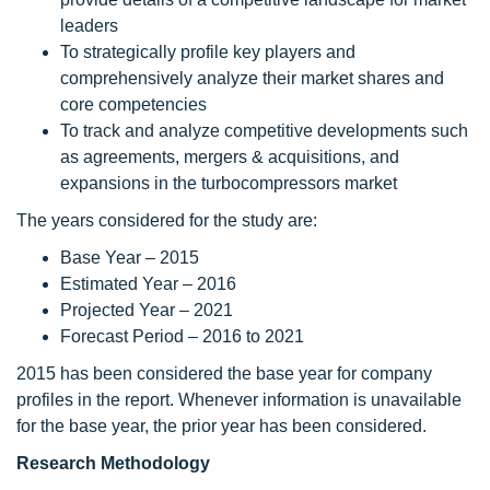
leaders
To strategically profile key players and
comprehensively analyze their market shares and
core competencies
To track and analyze competitive developments such
as agreements, mergers & acquisitions, and
expansions in the turbocompressors market
The years considered for the study are:
Base Year – 2015
Estimated Year – 2016
Projected Year – 2021
Forecast Period – 2016 to 2021
2015 has been considered the base year for company
profiles in the report. Whenever information is unavailable
for the base year, the prior year has been considered.
Research Methodology