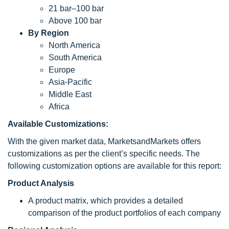
21 bar–100 bar
Above 100 bar
By Region
North America
South America
Europe
Asia-Pacific
Middle East
Africa
Available Customizations:
With the given market data, MarketsandMarkets offers
customizations as per the client’s specific needs. The
following customization options are available for this report:
Product Analysis
A product matrix, which provides a detailed
comparison of the product portfolios of each company