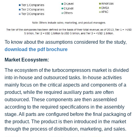
To know about the assumptions considered for the study,
download the pdf brochure
Market Ecosystem:
The ecosystem of the turbocompressors market is divided
into in-house and outsourced tasks. In-house activities
mainly focus on the critical aspects and components of a
product, while the required auxiliary parts are often
outsourced. These components are then assembled
according to the required specifications in the assembly
stage. All parts are configured before the final packaging of
the product. The product is then introduced in the market
through the process of distribution, marketing, and sales.