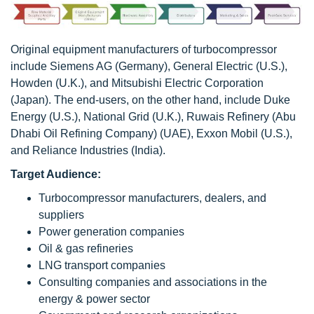
Original equipment manufacturers of turbocompressor
include Siemens AG (Germany), General Electric (U.S.),
Howden (U.K.), and Mitsubishi Electric Corporation
(Japan). The end-users, on the other hand, include Duke
Energy (U.S.), National Grid (U.K.), Ruwais Refinery (Abu
Dhabi Oil Refining Company) (UAE), Exxon Mobil (U.S.),
and Reliance Industries (India).
Target Audience:
Turbocompressor manufacturers, dealers, and
suppliers
Power generation companies
Oil & gas refineries
LNG transport companies
Consulting companies and associations in the
energy & power sector