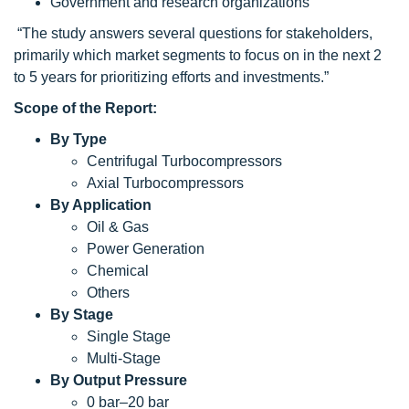
Government and research organizations
“The study answers several questions for stakeholders,
primarily which market segments to focus on in the next 2
to 5 years for prioritizing efforts and investments.”
Scope of the Report:
By Type
Centrifugal Turbocompressors
Axial Turbocompressors
By Application
Oil & Gas
Power Generation
Chemical
Others
By Stage
Single Stage
Multi-Stage
By
Output Pressure
0 bar–20 bar