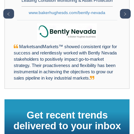
Leading Condition Monitoring & Asset Protection
www.bakerhughesds.com/bently-nevada
﹤
﹥
MarketsandMarkets™ showed consistent rigor for
success and relentlessly worked with Bently Nevada
stakeholders to positively impact go-to-market
strategy. Their proactiveness and flexibility has been
instrumental in achieving the objectives to grow our
sales pipeline in key industrial markets.
Get recent trends
delivered to your inbox