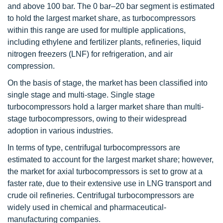
and above 100 bar. The 0 bar–20 bar segment is estimated
to hold the largest market share, as turbocompressors
within this range are used for multiple applications,
including ethylene and fertilizer plants, refineries, liquid
nitrogen freezers (LNF) for refrigeration, and air
compression.
On the basis of stage, the market has been classified into
single stage and multi-stage. Single stage
turbocompressors hold a larger market share than multi-
stage turbocompressors, owing to their widespread
adoption in various industries.
In terms of type, centrifugal turbocompressors are
estimated to account for the largest market share; however,
the market for axial turbocompressors is set to grow at a
faster rate, due to their extensive use in LNG transport and
crude oil refineries. Centrifugal turbocompressors are
widely used in chemical and pharmaceutical-
manufacturing companies.