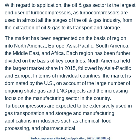
With regard to application, the oil & gas sector is the largest
end-user of turbocompressors, as turbocompressors are
used in almost all the stages of the oil & gas industry, from
the extraction of oil & gas to its transport and storage.
The market has been segmented on the basis of region
into North America, Europe, Asia-Pacific, South America,
the Middle East, and Africa. Each region has been further
divided on the basis of key countries. North America held
the largest market share in 2015, followed by Asia-Pacific
and Europe. In terms of individual countries, the market is
dominated by the U.S., on account of the large number of
ongoing shale gas and LNG projects and the increasing
focus on the manufacturing sector in the country.
Turbocompressors are expected to be extensively used in
gas transportation and storage and manufacturing
applications in industries such as chemical, food
processing, and pharmaceutical.