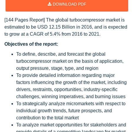
DOWNLOAD PDF
[144 Pages Report] The global turbocompressor market is
estimated to be USD 12.15 Billion in 2016, and is expected
to grow at a CAGR of 5.4% from 2016 to 2021.
Objectives of the report:
To define, describe, and forecast the global
turbocompressor market on the basis of application,
output pressure, stage, type, and region
To provide detailed information regarding major
factors influencing the growth of the market, including
drivers, restraints, opportunities, industry-specific
challenges, winning imperatives, and burning issues
To strategically analyze micromarkets with respect to
individual growth trends, future prospects, and
contribution to the total market
To analyze market opportunities for stakeholders and
provide details of a competitive landscape for market