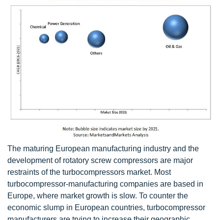
The maturing European manufacturing industry and the
development of rotatory screw compressors are major
restraints of the turbocompressors market. Most
turbocompressor-manufacturing companies are based in
Europe, where market growth is slow. To counter the
economic slump in European countries, turbocompressor
manufacturers are trying to increase their geographic