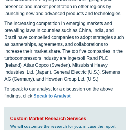
presence and market penetration in other regions by
launching new and advanced products and technologies.
The increasing competition in emerging markets and
prevailing laws in countries such as China, India, and
Brazil have compelled companies to adopt strategies such
as partnerships, agreements, and collaborations to
increase their market share. The top five companies in the
turbocompressors industry are Ingersoll Rand PLC
(Ireland), Atlas Copco (Sweden), Mitsubishi Heavy
Industries, Ltd. (Japan), General Electric (U.S.), Siemens
AG (Germany), and Howden Group Ltd. (U.S.).
To speak to our analyst for a discussion on the above
findings, click
Speak to Analyst
Custom Market Research Services
We will customize the research for you, in case the report