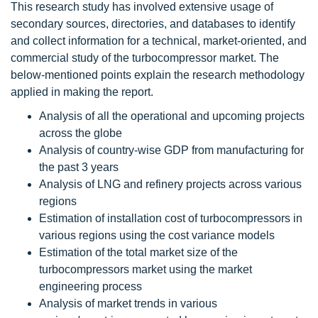
This research study has involved extensive usage of
secondary sources, directories, and databases to identify
and collect information for a technical, market-oriented, and
commercial study of the turbocompressor market. The
below-mentioned points explain the research methodology
applied in making the report.
Analysis of all the operational and upcoming projects
across the globe
Analysis of country-wise GDP from manufacturing for
the past 3 years
Analysis of LNG and refinery projects across various
regions
Estimation of installation cost of turbocompressors in
various regions using the cost variance models
Estimation of the total market size of the
turbocompressors market using the market
engineering process
Analysis of market trends in various