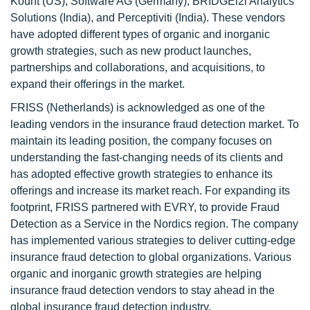
Kount (US), Software AG (Germany), BRIDGEi2i Analytics
Solutions (India), and Perceptiviti (India). These vendors
have adopted different types of organic and inorganic
growth strategies, such as new product launches,
partnerships and collaborations, and acquisitions, to
expand their offerings in the market.
FRISS (Netherlands) is acknowledged as one of the
leading vendors in the insurance fraud detection market. To
maintain its leading position, the company focuses on
understanding the fast-changing needs of its clients and
has adopted effective growth strategies to enhance its
offerings and increase its market reach. For expanding its
footprint, FRISS partnered with EVRY, to provide Fraud
Detection as a Service in the Nordics region. The company
has implemented various strategies to deliver cutting-edge
insurance fraud detection to global organizations. Various
organic and inorganic growth strategies are helping
insurance fraud detection vendors to stay ahead in the
global insurance fraud detection industry.