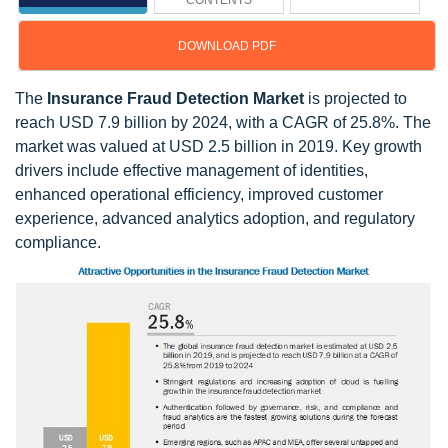
CONTENTS
DOWNLOAD PDF
The
Insurance Fraud Detection Market
is projected to
reach USD 7.9 billion by 2024, with a CAGR of 25.8%. The
market was valued at USD 2.5 billion in 2019. Key growth
drivers include effective management of identities,
enhanced operational efficiency, improved customer
experience, advanced analytics adoption, and regulatory
compliance.