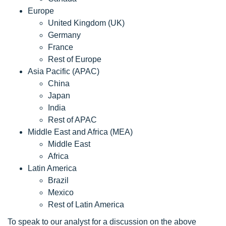
Europe
United Kingdom (UK)
Germany
France
Rest of Europe
Asia Pacific (APAC)
China
Japan
India
Rest of APAC
Middle East and Africa (MEA)
Middle East
Africa
Latin America
Brazil
Mexico
Rest of Latin America
To speak to our analyst for a discussion on the above