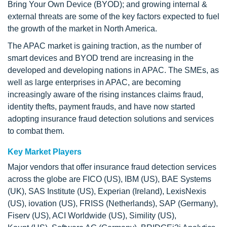
Bring Your Own Device (BYOD); and growing internal &
external threats are some of the key factors expected to fuel
the growth of the market in North America.
The APAC market is gaining traction, as the number of
smart devices and BYOD trend are increasing in the
developed and developing nations in APAC. The SMEs, as
well as large enterprises in APAC, are becoming
increasingly aware of the rising instances claims fraud,
identity thefts, payment frauds, and have now started
adopting insurance fraud detection solutions and services
to combat them.
Key Market Players
Major vendors that offer insurance fraud detection services
across the globe are FICO (US), IBM (US), BAE Systems
(UK), SAS Institute (US), Experian (Ireland), LexisNexis
(US), iovation (US), FRISS (Netherlands), SAP (Germany),
Fiserv (US), ACI Worldwide (US), Simility (US),