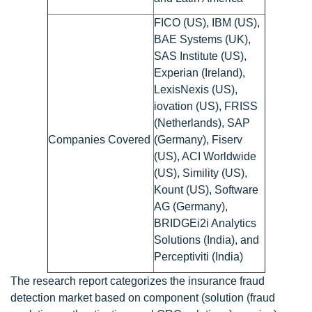
FICO (US), IBM (US),
BAE Systems (UK),
SAS Institute (US),
Experian (Ireland),
LexisNexis (US),
iovation (US), FRISS
(Netherlands), SAP
Companies Covered
(Germany), Fiserv
(US), ACI Worldwide
(US), Simility (US),
Kount (US), Software
AG (Germany),
BRIDGEi2i Analytics
Solutions (India), and
Perceptiviti (India)
The research report categorizes the insurance fraud
detection market based on component (solution (fraud