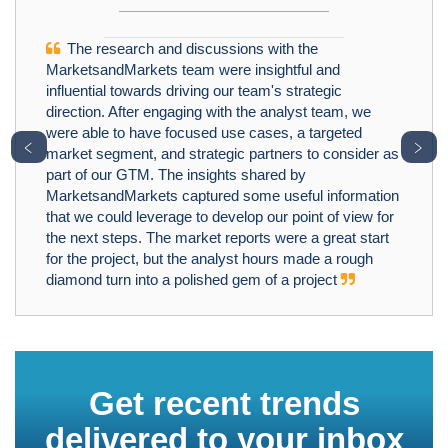
The research and discussions with the
MarketsandMarkets team were insightful and
influential towards driving our team's strategic
direction. After engaging with the analyst team, we
were able to have focused use cases, a targeted
﹤
﹥
market segment, and strategic partners to consider as
part of our GTM. The insights shared by
MarketsandMarkets captured some useful information
that we could leverage to develop our point of view for
the next steps. The market reports were a great start
for the project, but the analyst hours made a rough
diamond turn into a polished gem of a project
Get recent trends
delivered to your inbox