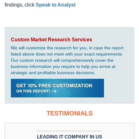
findings, click
Speak to Analyst
Custom Market Research Services
We will customize the research for you, in case the report
listed above does not meet with your exact requirements.
Our custom research will comprehensively cover the
business information you require to help you arrive at
strategic and profitable business decisions.
TESTIMONIALS
LEADING IT COMPANY IN US