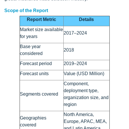
Scope of the Report
Report Metric
Details
Market size available
2017–2024
for years
Base year
2018
considered
Forecast period
2019–2024
Forecast units
Value (USD Million)
Component,
deployment type,
Segments covered
organization size, and
region
North America,
Geographies
Europe, APAC, MEA,
covered
and Latin America