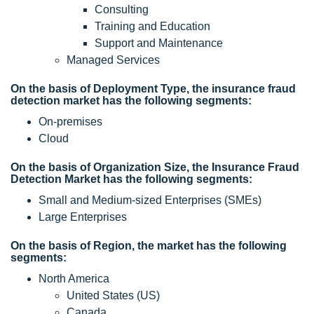
Consulting
Training and Education
Support and Maintenance
Managed Services
On the basis of Deployment Type, the insurance fraud
detection market has the following segments:
On-premises
Cloud
On the basis of Organization Size, the Insurance Fraud
Detection Market has the following segments:
Small and Medium-sized Enterprises (SMEs)
Large Enterprises
On the basis of Region, the market has the following
segments:
North America
United States (US)
Canada