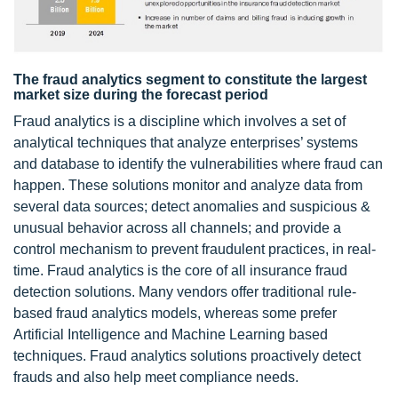
The fraud analytics segment to constitute the largest
market size during the forecast period
Fraud analytics is a discipline which involves a set of
analytical techniques that analyze enterprises’ systems
and database to identify the vulnerabilities where fraud can
happen. These solutions monitor and analyze data from
several data sources; detect anomalies and suspicious &
unusual behavior across all channels; and provide a
control mechanism to prevent fraudulent practices, in real-
time. Fraud analytics is the core of all insurance fraud
detection solutions. Many vendors offer traditional rule-
based fraud analytics models, whereas some prefer
Artificial Intelligence and Machine Learning based
techniques. Fraud analytics solutions proactively detect
frauds and also help meet compliance needs.