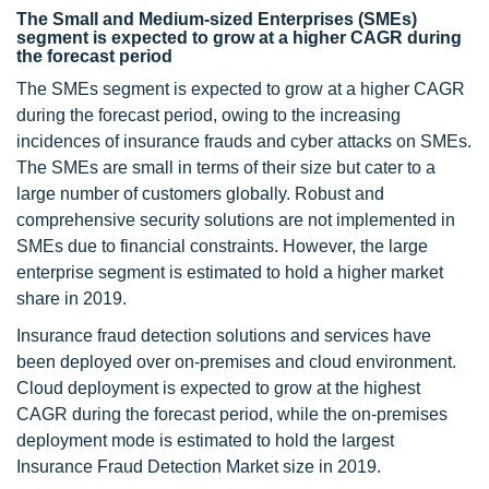
The Small and Medium-sized Enterprises (SMEs)
segment is expected to grow at a higher CAGR during
the forecast period
The SMEs segment is expected to grow at a higher CAGR
during the forecast period, owing to the increasing
incidences of insurance frauds and cyber attacks on SMEs.
The SMEs are small in terms of their size but cater to a
large number of customers globally. Robust and
comprehensive security solutions are not implemented in
SMEs due to financial constraints. However, the large
enterprise segment is estimated to hold a higher market
share in 2019.
Insurance fraud detection solutions and services have
been deployed over on-premises and cloud environment.
Cloud deployment is expected to grow at the highest
CAGR during the forecast period, while the on-premises
deployment mode is estimated to hold the largest
Insurance Fraud Detection Market size in 2019.