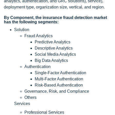
analytics, authentication, and GRC solutions), service),
deployment type, organization size, vertical, and region.
By Component, the insurance fraud detection market
has the following segments:
Solution
Fraud Analytics
Predictive Analytics
Descriptive Analytics
Social Media Analytics
Big Data Analytics
Authentication
Single-Factor Authentication
Multi-Factor Authentication
Risk-Based Authentication
Governance, Risk, and Compliance
Others
Services
Professional Services