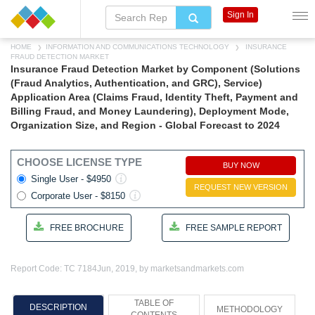
Sign In
HOME
INFORMATION AND COMMUNICATIONS TECHNOLOGY
INSURANCE
FRAUD DETECTION MARKET
Insurance Fraud Detection Market by Component (Solutions
(Fraud Analytics, Authentication, and GRC), Service)
Application Area (Claims Fraud, Identity Theft, Payment and
Billing Fraud, and Money Laundering), Deployment Mode,
Organization Size, and Region - Global Forecast to 2024
CHOOSE LICENSE TYPE
BUY NOW
Single User - $4950
REQUEST NEW VERSION
Corporate User - $8150
FREE BROCHURE
FREE SAMPLE REPORT
Report Code: TC 7184
Jun, 2019, by marketsandmarkets.com
TABLE OF
DESCRIPTION
METHODOLOGY