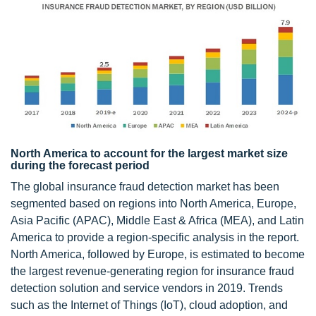
North America to account for the largest market size
during the forecast period
The global insurance fraud detection market has been
segmented based on regions into North America, Europe,
Asia Pacific (APAC), Middle East & Africa (MEA), and Latin
America to provide a region-specific analysis in the report.
North America, followed by Europe, is estimated to become
the largest revenue-generating region for insurance fraud
detection solution and service vendors in 2019. Trends
such as the Internet of Things (IoT), cloud adoption, and