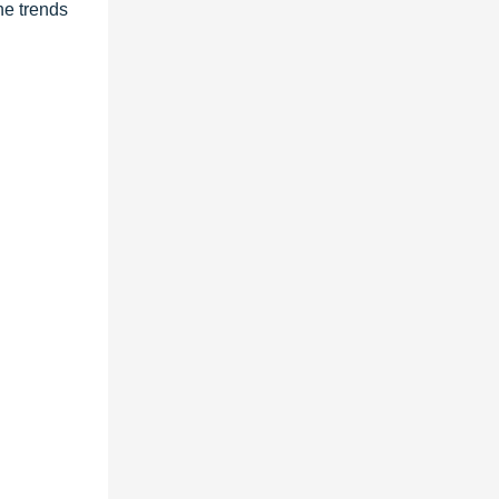
he trends