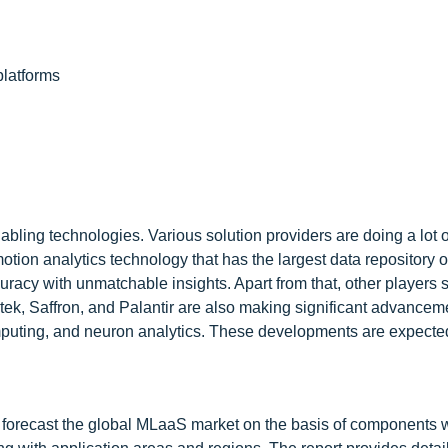
platforms
ing technologies. Various solution providers are doing a lot o
motion analytics technology that has the largest data repository o
ccuracy with unmatchable insights. Apart from that, other players 
ek, Saffron, and Palantir are also making significant advanceme
computing, and neuron analytics. These developments are expected
and forecast the global MLaaS market on the basis of components 