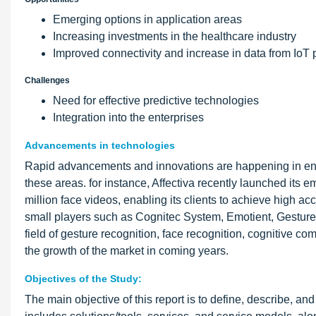
Emerging options in application areas
Increasing investments in the healthcare industry
Improved connectivity and increase in data from IoT 
Challenges
Need for effective predictive technologies
Integration into the enterprises
Advancements in technologies
Rapid advancements and innovations are happening in enabl
these areas. for instance, Affectiva recently launched its e
million face videos, enabling its clients to achieve high a
small players such as Cognitec System, Emotient, Gesturet
field of gesture recognition, face recognition, cognitive 
the growth of the market in coming years.
Objectives of the Study:
The main objective of this report is to define, describe, 