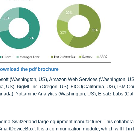
ownload the pdf brochure
osoft (Washington, US), Amazon Web Services (Washington, US
nia, US), BigML Inc. (Oregon, US), FICO(California, US), IBM Co
nada), Yottamine Analytics (Washington, US), Ersatz Labs (Cali
herr a Switzerland large equipment manufacturer. This collabora
martDeviceBox’. It is a communication module, which will fit in 