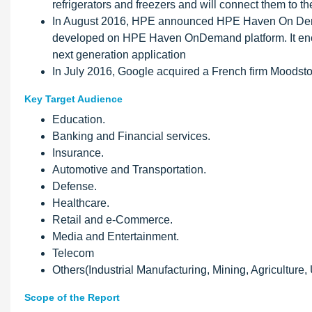
refrigerators and freezers and will connect them to th
In August 2016, HPE announced HPE Haven On Dema
developed on HPE Haven OnDemand platform. It encou
next generation application
In July 2016, Google acquired a French firm Moodsto
Key Target Audience
Education.
Banking and Financial services.
Insurance.
Automotive and Transportation.
Defense.
Healthcare.
Retail and e-Commerce.
Media and Entertainment.
Telecom
Others(Industrial Manufacturing, Mining, Agriculture, 
Scope of the Report