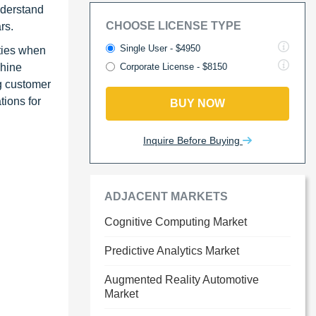
nderstand
CHOOSE LICENSE TYPE
rs.
Single User - $4950
ities when
chine
Corporate License - $8150
g customer
tions for
BUY NOW
Inquire Before Buying
ADJACENT MARKETS
Cognitive Computing Market
Predictive Analytics Market
Augmented Reality Automotive
Market