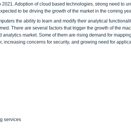
 to 2021. Adoption of cloud based technologies, strong need to u
pected to be driving the growth of the market in the coming yea
uters the ability to learn and modify their analytical functional
med. There are several factors that trigger the growth of the ma
d analytics market. Some of them are rising demand for mappin
, increasing concerns for security, and growing need for applica
ng services