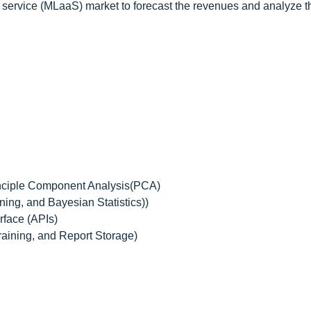
 service (MLaaS) market to forecast the revenues and analyze t
nciple Component Analysis(PCA)
ing, and Bayesian Statistics))
face (APIs)
raining, and Report Storage)