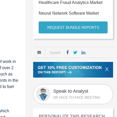
Healthcare Fraud Analytics Market
Neural Network Software Market
REQUEST BUNDLE REPORTS
SHARE
f work in
f over 2
X
such as
nts in the
 to fuel
Speak to Analyst
OR FACE-TO-FACE MEETING
which
PERSONALIZE THIS RESEARCH