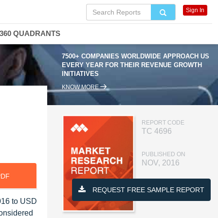
Sign In
360 QUADRANTS
7500+ COMPANIES WORLDWIDE APPROACH US
EVERY YEAR FOR THEIR REVENUE GROWTH
INITIATIVES
KNOW MORE
REPORT CODE
TC 4696
PUBLISHED ON
NOV, 2016
PDF
REQUEST FREE SAMPLE REPORT
2016 to USD
considered