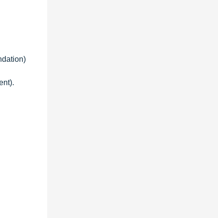
ndation)
ent).