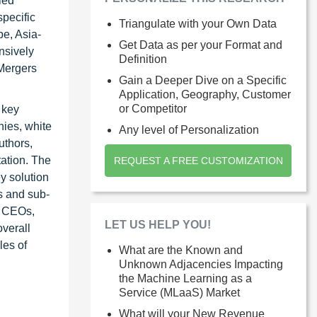
led
specific
Triangulate with your Own Data
pe, Asia-
Get Data as per your Format and
nsively
Definition
 Mergers
Gain a Deeper Dive on a Specific
Application, Geography, Customer
or Competitor
 key
nies, white
Any level of Personalization
uthors,
tation. The
REQUEST A FREE CUSTOMIZATION
y solution
ts and sub-
s CEOs,
LET US HELP YOU!
verall
les of
What are the Known and
Unknown Adjacencies Impacting
the Machine Learning as a
Service (MLaaS) Market
What will your New Revenue