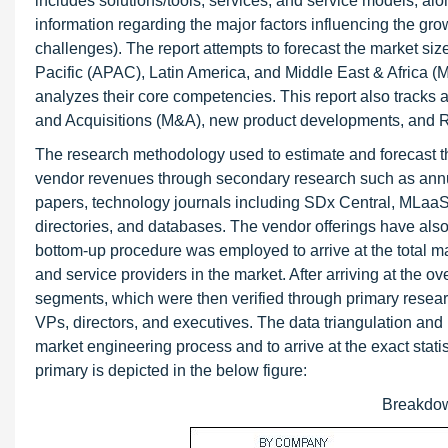
includes solutions/tools, services, and service models, alo
information regarding the major factors influencing the growt
challenges). The report attempts to forecast the market siz
Pacific (APAC), Latin America, and Middle East & Africa (M
analyzes their core competencies. This report also tracks
and Acquisitions (M&A), new product developments, and R
The research methodology used to estimate and forecast t
vendor revenues through secondary research such as annua
papers, technology journals including SDx Central, MLaaS e
directories, and databases. The vendor offerings have als
bottom-up procedure was employed to arrive at the total ma
and service providers in the market. After arriving at the o
segments, which were then verified through primary resea
VPs, directors, and executives. The data triangulation a
market engineering process and to arrive at the exact stat
primary is depicted in the below figure:
Breakdow