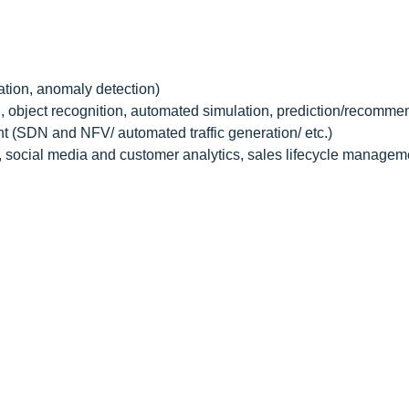
ation, anomaly detection)
, object recognition, automated simulation, prediction/recomme
 (SDN and NFV/ automated traffic generation/ etc.)
, social media and customer analytics, sales lifecycle managem