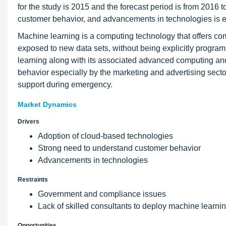
for the study is 2015 and the forecast period is from 2016
customer behavior, and advancements in technologies is ex
Machine learning is a computing technology that offers comp
exposed to new data sets, without being explicitly program
learning along with its associated advanced computing an
behavior especially by the marketing and advertising sector
support during emergency.
Market Dynamics
Drivers
Adoption of cloud-based technologies
Strong need to understand customer behavior
Advancements in technologies
Restraints
Government and compliance issues
Lack of skilled consultants to deploy machine learni
Opportunities