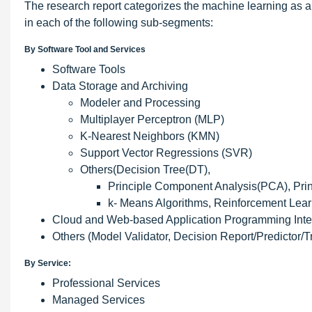
The research report categorizes the machine learning as a
in each of the following sub-segments:
By Software Tool and Services
Software Tools
Data Storage and Archiving
Modeler and Processing
Multiplayer Perceptron (MLP)
K-Nearest Neighbors (KMN)
Support Vector Regressions (SVR)
Others(Decision Tree(DT),
Principle Component Analysis(PCA), Pri
k- Means Algorithms, Reinforcement Learn
Cloud and Web-based Application Programming Inter
Others (Model Validator, Decision Report/Predictor/T
By Service:
Professional Services
Managed Services