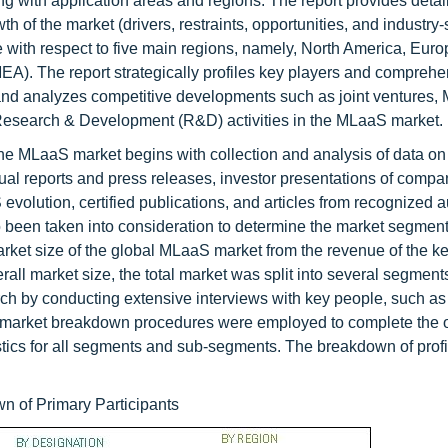
ng with application areas and regions. The report provides detai
h of the market (drivers, restraints, opportunities, and industry-
e with respect to five main regions, namely, North America, Euro
EA). The report strategically profiles key players and comprehe
 and analyzes competitive developments such as joint ventures,
esearch & Development (R&D) activities in the MLaaS market.
he MLaaS market begins with collection and analysis of data on
l reports and press releases, investor presentations of compa
volution, certified publications, and articles from recognized a
o been taken into consideration to determine the market segmen
rket size of the global MLaaS market from the revenue of the ke
verall market size, the total market was split into several segmen
rch by conducting extensive interviews with key people, such a
nd market breakdown procedures were employed to complete the o
istics for all segments and sub-segments. The breakdown of profi
n of Primary Participants