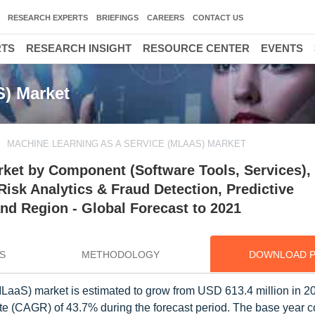
RESEARCH EXPERTS
BRIEFINGS
CAREERS
CONTACT US
RTS
RESEARCH INSIGHT
RESOURCE CENTER
EVENTS
S) Market
MACHINE LEARNING AS A SERVICE (MLAAS) MARKET
ket by Component (Software Tools, Services),
Risk Analytics & Fraud Detection, Predictive
nd Region - Global Forecast to 2021
S
METHODOLOGY
DOWNLOAD 
LaaS) market is estimated to grow from USD 613.4 million in 
e (CAGR) of 43.7% during the forecast period. The base year 