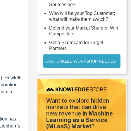
Sources be?
Who will be your Top Customer;
what will make them switch?
Defend your Market Share or Win
Competitors
Get a Scorecard for Target
Partners
CUSTOMIZED WORKSHOP REQUEST
), Hewlett
rporation
fornia,
Want to explore hidden
markets that can drive
new revenue in
Machine
tion has
Learning as a Service
(MLaaS) Market
?
Liebherr’s