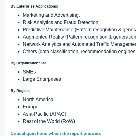
By Enterprise Applications:
Marketing and Advertising.
Risk Analytics and Fraud Detection
Predictive Maintenance (Pattern recognition & gener
Augmented Reality (Pattern recognition & generation
Network Analytics and Automated Traffic Management
Others (data classification, recommendation engines
By Organization Size:
SMEs
Large Enterprises
By Region:
North America
Europe
Asia-Pacific (APAC)
Rest of the World (RoW)
Critical questions which the report answers