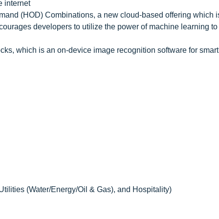
e internet
nd (HOD) Combinations, a new cloud-based offering which i
rages developers to utilize the power of machine learning to
cks, which is an on-device image recognition software for sma
Utilities (Water/Energy/Oil & Gas), and Hospitality)