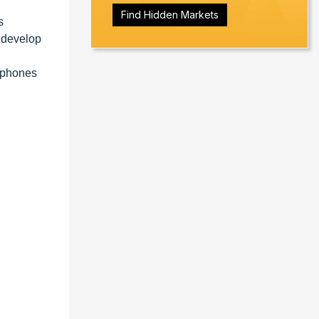
Find Hidden Markets
s
 develop
rtphones