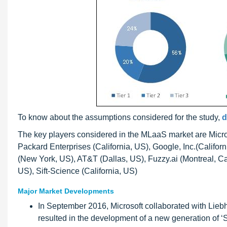
To know about the assumptions considered for the study,
d
The key players considered in the MLaaS market are Micr
Packard Enterprises (California, US), Google, Inc.(Califor
(New York, US), AT&T (Dallas, US), Fuzzy.ai (Montreal, Ca
US), Sift-Science (California, US)
Major Market Developments
In September 2016, Microsoft collaborated with Lieb
resulted in the development of a new generation of ‘S