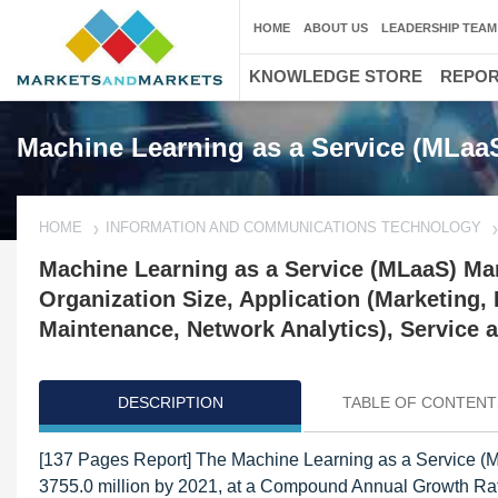
HOME
ABOUT US
LEADERSHIP TEAM
KNOWLEDGE STORE
REPO
Machine Learning as a Service (MLaa
HOME
INFORMATION AND COMMUNICATIONS TECHNOLOGY
Machine Learning as a Service (MLaaS) Mar
Organization Size, Application (Marketing, 
Maintenance, Network Analytics), Service a
DESCRIPTION
TABLE OF CONTENT
[137 Pages Report] The Machine Learning as a Service (M
3755.0 million by 2021, at a Compound Annual Growth Rat