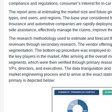
compliance and regulations, consumer’s interest for in-car 
The report aims at estimating the market size and future g
types, end users, and regions. The base year considered fo
Insurance and automotive companies are rapidly deploying i
side assistance, effectively manage the claims, improve th
The research methodology used to estimate and forecast t
revenues through secondary research. The vendor offerings
segmentation. The bottom-up procedure was employed to arr
the key players in the market. After arriving at the overall 
segments, which were then verified through primary resea
VPs, directors, and executives. The data triangulation a
market engineering process and to arrive at the exact stat
primary is depicted below: