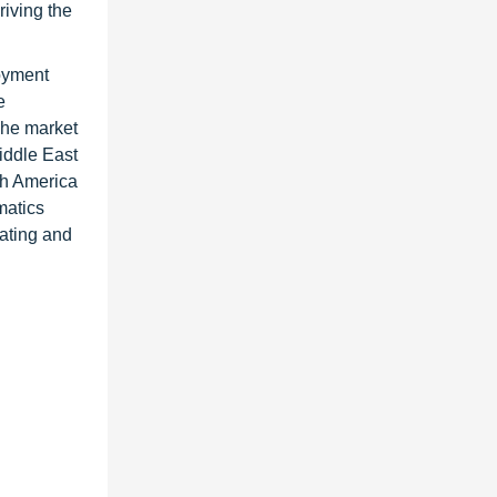
riving the
loyment
e
The market
iddle East
th America
matics
ating and