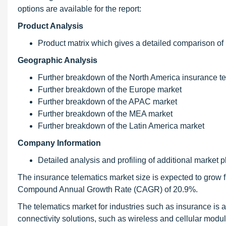
options are available for the report:
Product Analysis
Product matrix which gives a detailed comparison of
Geographic Analysis
Further breakdown of the North America insurance t
Further breakdown of the Europe market
Further breakdown of the APAC market
Further breakdown of the MEA market
Further breakdown of the Latin America market
Company Information
Detailed analysis and profiling of additional market p
The insurance telematics market size is expected to grow f
Compound Annual Growth Rate (CAGR) of 20.9%.
The telematics market for industries such as insurance is a
connectivity solutions, such as wireless and cellular modul