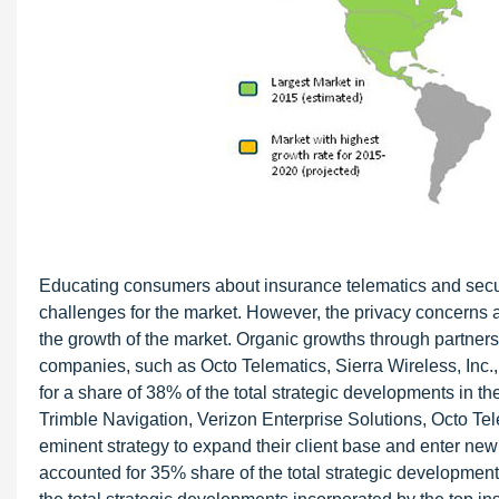
Educating consumers about insurance telematics and secur
challenges for the market. However, the privacy concerns a
the growth of the market. Organic growths through partners
companies, such as Octo Telematics, Sierra Wireless, Inc.
for a share of 38% of the total strategic developments in 
Trimble Navigation, Verizon Enterprise Solutions, Octo T
eminent strategy to expand their client base and enter new
accounted for 35% share of the total strategic development