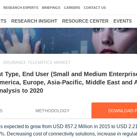
RESEARCH EXPERTS
BRIEFINGS
CAREERS
CONTACT US
RTS
RESEARCH INSIGHT
RESOURCE CENTER
EVENTS
INSURANCE TELEMATICS MARKET
t Type, End User (Small and Medium Enterpris
merica, Europe, Asia-Pacific, Middle East and A
nalysis to 2020
S
METHODOLOGY
DOWNLOAD 
s expected to grow from USD 857.2 Million in 2015 to USD 2.21 
Decreasing cost of connectivity solutions, increase in regula