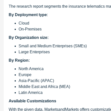
The research report segments the insurance telematics mar
By Deployment type
:
Cloud
On-Premises
By Organization size:
Small and Medium Enterprises (SMEs)
Large Enterprises
By Region:
North America
Europe
Asia-Pacific (APAC)
Middle East and Africa (MEA)
Latin America
Available Customizations
With the given data, MarketsandMarkets offers customizati