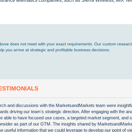
nsurance telematics companies, such as Sierra Wireless, MiX Te
d above does not meet with your exact requirements. Our custom research
p you arrive at strategic and profitable business decisions.
ESTIMONIALS
ch and discussions with the MarketsandMarkets team were insightf
wards driving our team's strategic direction. After engaging with the an
e able to have focused use cases, a targeted market segment, and s
consider as part of our GTM. The insights shared by MarketsandMark
 useful information that we could leverage to develop our point of vi