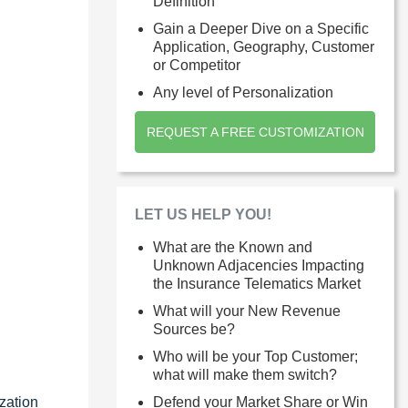
Definition
Gain a Deeper Dive on a Specific
Application, Geography, Customer
or Competitor
Any level of Personalization
REQUEST A FREE CUSTOMIZATION
LET US HELP YOU!
What are the Known and
Unknown Adjacencies Impacting
the Insurance Telematics Market
What will your New Revenue
Sources be?
Who will be your Top Customer;
what will make them switch?
zation
Defend your Market Share or Win