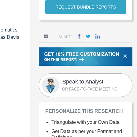
REQUEST BUNDLE REPORTS
lematics,
 as Davis
SHARE
X
Speak to Analyst
OR FACE-TO-FACE MEETING
PERSONALIZE THIS RESEARCH
Triangulate with your Own Data
Get Data as per your Format and