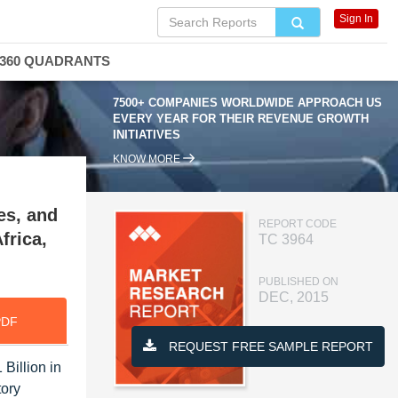
Sign In
360 QUADRANTS
7500+ COMPANIES WORLDWIDE APPROACH US
EVERY YEAR FOR THEIR REVENUE GROWTH
INITIATIVES
KNOW MORE
es, and
REPORT CODE
frica,
TC 3964
PUBLISHED ON
DEC, 2015
PDF
REQUEST FREE SAMPLE REPORT
Billion in
tory