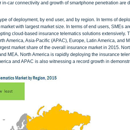
 in-car connectivity and growth of smartphone penetration are d
pe of deployment, by end user, and by region. In terms of dep
market with largest market size. In terms of end users, SMEs ar
dopting cloud-based insurance telematics solutions extensively. 
rth America, Asia-Pacific (APAC), Europe, Latin America, and M
argest market share of the overall insurance market in 2015. Nor
 and MEA. North America is rapidly deploying the insurance tele
merica and APAC is also witnessing a record growth in demonstr