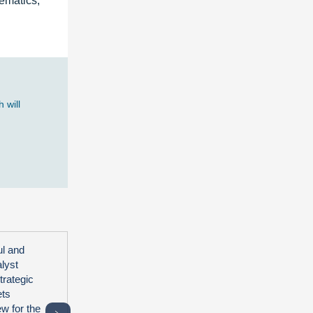
lematics,
 will
ul and
alyst
trategic
ets
ew for the