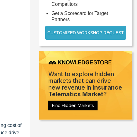
Competitors
Get a Scorecard for Target
Partners
CUSTOMIZED WORKSHOP REQUEST
Want to explore hidden
markets that can drive
new revenue in
Insurance
Telematics Market
?
Find Hidden Markets
ing cost of
uce drive