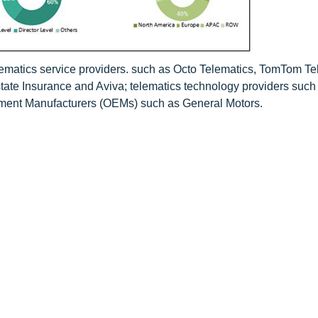
lematics service providers. such as Octo Telematics, TomTom Te
tate Insurance and Aviva; telematics technology providers such
pment Manufacturers (OEMs) such as General Motors.