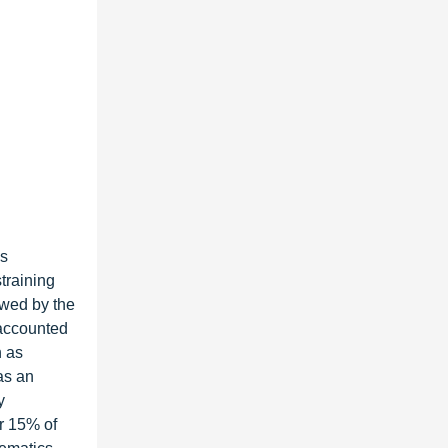
as
training
owed by the
 accounted
h as
as an
y
or 15% of