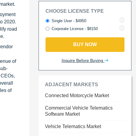
 market.
CHOOSE LICENSE TYPE
ployment
Single User - $4950
to 2020.
ify road
Corporate License - $8150
e.
BUY NOW
vendor
Inquire Before Buying
venue of
sub-
s CEOs,
verall
ADJACENT MARKETS
les of
Connected Motorcycle Market
Commercial Vehicle Telematics
Software Market
Vehicle Telematics Market