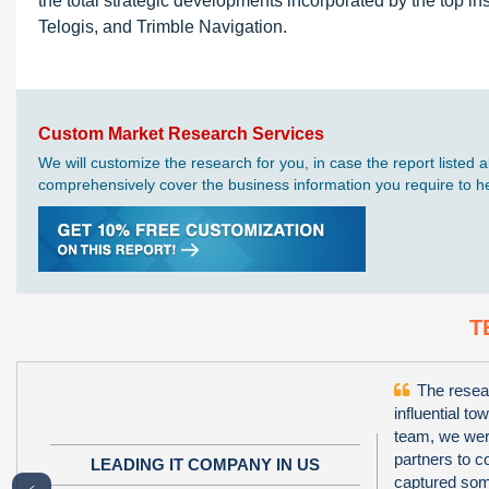
the total strategic developments incorporated by the top i
Telogis, and Trimble Navigation.
Custom Market Research Services
We will customize the research for you, in case the report liste
comprehensively cover the business information you require to hel
T
The resear
influential to
team, we wer
partners to 
LEADING IT COMPANY IN US
captured some