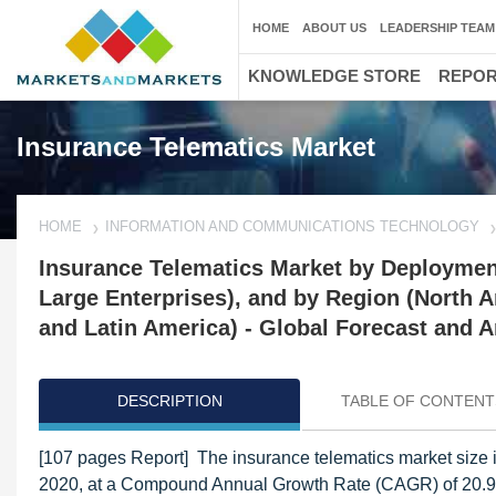
HOME
ABOUT US
LEADERSHIP TEAM
KNOWLEDGE STORE
REPO
Insurance Telematics Market
HOME
INFORMATION AND COMMUNICATIONS TECHNOLOGY
Insurance Telematics Market by Deploymen
Large Enterprises), and by Region (North A
and Latin America) - Global Forecast and A
DESCRIPTION
TABLE OF CONTENT
[107 pages Report] The insurance telematics market size i
2020, at a Compound Annual Growth Rate (CAGR) of 20.9%. 