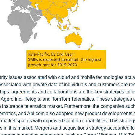
ity issues associated with cloud and mobile technologies act 
ssociated with private data of individuals and customers are res
hips, agreements and collaborations are the key strategies foll
, Agero Inc., Telogis, and TomTom Telematics. These strategies
the insurance telematics market. Furthermore, the companies suc
elematics, and Aplicom also adopted new product developments 
 market spaces with improved solution capabilities. This strateg
s in this market. Mergers and acquisitions strategy accounted f