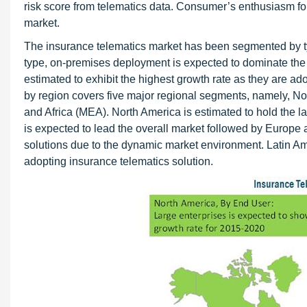
risk score from telematics data. Consumer’s enthusiasm for
market.
The insurance telematics market has been segmented by ty
type, on-premises deployment is expected to dominate the 
estimated to exhibit the highest growth rate as they are a
by region covers five major regional segments, namely, No
and Africa (MEA). North America is estimated to hold the l
is expected to lead the overall market followed by Europe
solutions due to the dynamic market environment. Latin A
adopting insurance telematics solution.