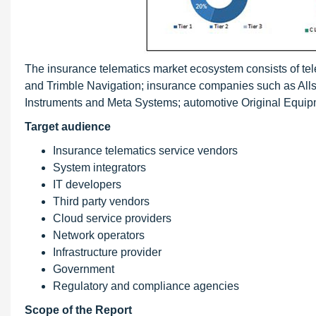
The insurance telematics market ecosystem consists of te
and Trimble Navigation; insurance companies such as Alls
Instruments and Meta Systems; automotive Original Equi
Target audience
Insurance telematics service vendors
System integrators
IT developers
Third party vendors
Cloud service providers
Network operators
Infrastructure provider
Government
Regulatory and compliance agencies
Scope of the Report