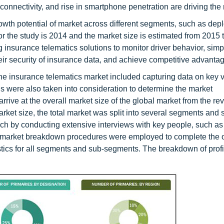
connectivity, and rise in smartphone penetration are driving the
rowth potential of market across different segments, such as de
r the study is 2014 and the market size is estimated from 2015 
nsurance telematics solutions to monitor driver behavior, simpl
eir security of insurance data, and achieve competitive advantag
he insurance telematics market included capturing data on key 
 were also taken into consideration to determine the market
ive at the overall market size of the global market from the re
market size, the total market was split into several segments and 
rch by conducting extensive interviews with key people, such a
nd market breakdown procedures were employed to complete the o
istics for all segments and sub-segments. The breakdown of profi