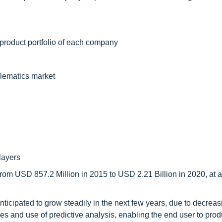
 product portfolio of each company
elematics market
layers
rom USD 857.2 Million in 2015 to USD 2.21 Billion in 2020, at a
nticipated to grow steadily in the next few years, due to decreas
es and use of predictive analysis, enabling the end user to prod