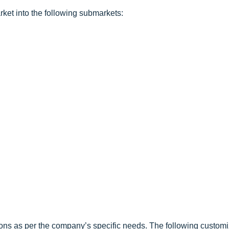
ket into the following submarkets:
ons as per the company’s specific needs. The following customi