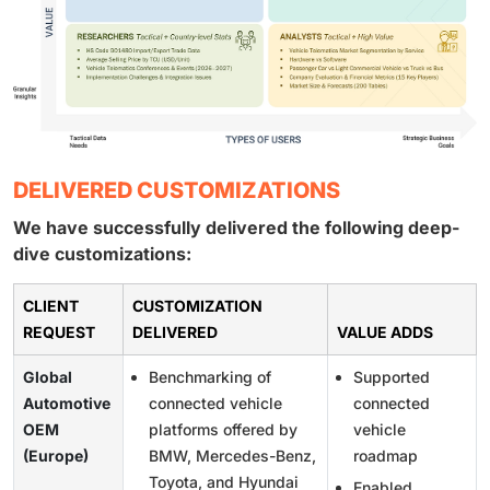
DELIVERED CUSTOMIZATIONS
We have successfully delivered the following deep-
dive customizations:
CLIENT
CUSTOMIZATION
REQUEST
DELIVERED
VALUE ADDS
Global
Benchmarking of
Supported
Automotive
connected vehicle
connected
OEM
platforms offered by
vehicle
(Europe)
BMW, Mercedes-Benz,
roadmap
Toyota, and Hyundai
Enabled