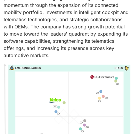
momentum through the expansion of its connected
mobility portfolio, investments in intelligent cockpit and
telematics technologies, and strategic collaborations
with OEMs. The company has strong growth potential
to move toward the leaders' quadrant by expanding its
software capabilities, strengthening its telematics
offerings, and increasing its presence across key
automotive markets.