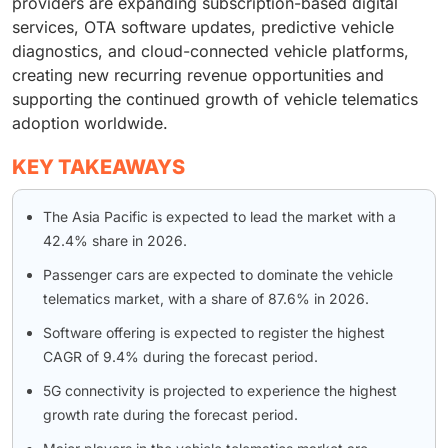
providers are expanding subscription-based digital
services, OTA software updates, predictive vehicle
diagnostics, and cloud-connected vehicle platforms,
creating new recurring revenue opportunities and
supporting the continued growth of vehicle telematics
adoption worldwide.
KEY TAKEAWAYS
The Asia Pacific is expected to lead the market with a
42.4% share in 2026.
Passenger cars are expected to dominate the vehicle
telematics market, with a share of 87.6% in 2026.
Software offering is expected to register the highest
CAGR of 9.4% during the forecast period.
5G connectivity is projected to experience the highest
growth rate during the forecast period.