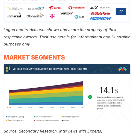
Logos and trademarks shown above are the property of their
respective owners. Their use here is for informational and illustrative
purposes only.
MARKET SEGMENTS
Source: Secondary Research, Interviews with Experts,