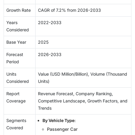
Growth Rate
CAGR of 7.2% from 2026-2033
Years
2022-2033
Considered
Base Year
2025
Forecast
2026-2033
Period
Units
Value (USD Million/Billion), Volume (Thousand
Considered
Units)
Report
Revenue Forecast, Company Ranking,
Coverage
Competitive Landscape, Growth Factors, and
Trends
Segments
By Vehicle Type
:
Covered
Passenger Car