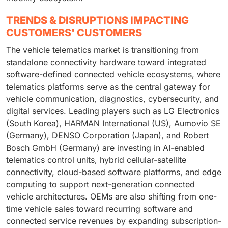
TRENDS & DISRUPTIONS IMPACTING
CUSTOMERS' CUSTOMERS
The vehicle telematics market is transitioning from
standalone connectivity hardware toward integrated
software-defined connected vehicle ecosystems, where
telematics platforms serve as the central gateway for
vehicle communication, diagnostics, cybersecurity, and
digital services. Leading players such as LG Electronics
(South Korea), HARMAN International (US), Aumovio SE
(Germany), DENSO Corporation (Japan), and Robert
Bosch GmbH (Germany) are investing in AI-enabled
telematics control units, hybrid cellular-satellite
connectivity, cloud-based software platforms, and edge
computing to support next-generation connected
vehicle architectures. OEMs are also shifting from one-
time vehicle sales toward recurring software and
connected service revenues by expanding subscription-