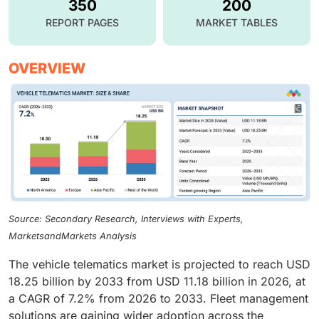
350
200
REPORT PAGES
MARKET TABLES
OVERVIEW
Source: Secondary Research, Interviews with Experts,
MarketsandMarkets Analysis
The vehicle telematics market is projected to reach USD
18.25 billion by 2033 from USD 11.18 billion in 2026, at
a CAGR of 7.2% from 2026 to 2033. Fleet management
solutions are gaining wider adoption across the