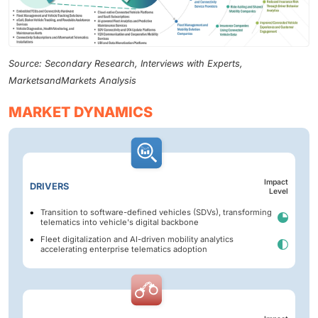
Source: Secondary Research, Interviews with Experts,
MarketsandMarkets Analysis
MARKET DYNAMICS
Impact
DRIVERS
Level
Transition to software-defined vehicles (SDVs), transforming
telematics into vehicle's digital backbone
Fleet digitalization and AI-driven mobility analytics
accelerating enterprise telematics adoption