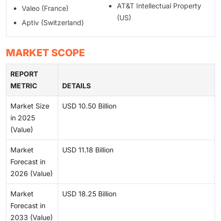
AT&T Intellectual Property
Valeo (France)
(US)
Aptiv (Switzerland)
MARKET SCOPE
REPORT
METRIC
DETAILS
Market Size
USD 10.50 Billion
in 2025
(Value)
Market
USD 11.18 Billion
Forecast in
2026 (Value)
Market
USD 18.25 Billion
Forecast in
2033 (Value)