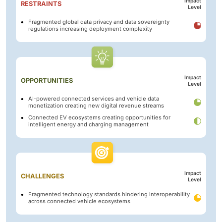
Impact
RESTRAINTS
Level
Fragmented global data privacy and data sovereignty
regulations increasing deployment complexity
Impact
OPPORTUNITIES
Level
AI-powered connected services and vehicle data
monetization creating new digital revenue streams
Connected EV ecosystems creating opportunities for
intelligent energy and charging management
Impact
CHALLENGES
Level
Fragmented technology standards hindering interoperability
across connected vehicle ecosystems