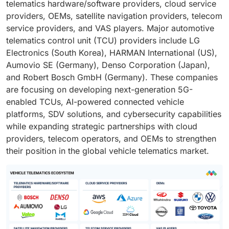
telematics hardware/software providers, cloud service
providers, OEMs, satellite navigation providers, telecom
service providers, and VAS players. Major automotive
telematics control unit (TCU) providers include LG
Electronics (South Korea), HARMAN International (US),
Aumovio SE (Germany), Denso Corporation (Japan),
and Robert Bosch GmbH (Germany). These companies
are focusing on developing next-generation 5G-
enabled TCUs, AI-powered connected vehicle
platforms, SDV solutions, and cybersecurity capabilities
while expanding strategic partnerships with cloud
providers, telecom operators, and OEMs to strengthen
their position in the global vehicle telematics market.