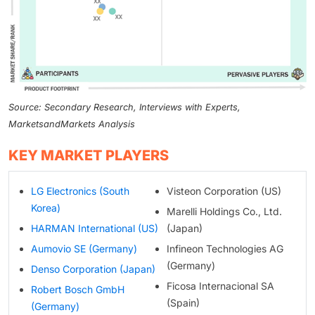
Source: Secondary Research, Interviews with Experts,
MarketsandMarkets Analysis
KEY MARKET PLAYERS
LG Electronics (South
Visteon Corporation (US)
Korea)
Marelli Holdings Co., Ltd.
HARMAN International (US)
(Japan)
Aumovio SE (Germany)
Infineon Technologies AG
(Germany)
Denso Corporation (Japan)
Ficosa Internacional SA
Robert Bosch GmbH
(Spain)
(Germany)