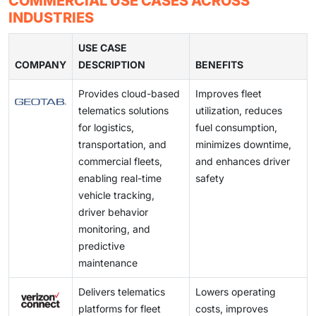
COMMERCIAL USE CASES ACROSS
connected vehicle platforms.
adoption of subscription-based digital features and
proprietary OEM software ecosystems creates
INDUSTRIES
cloud-based analytics platforms is creating recurring
interoperability challenges across vehicles,
revenue opportunities beyond the initial vehicle sale.
infrastructure, and mobility service providers. Lack of
USE CASE
COMPANY
standardized interfaces complicates cross-border
DESCRIPTION
BENEFITS
connected services, increases integration effort for
Provides cloud-based
Improves fleet
Tier-1 suppliers, and slows the development of
telematics solutions
utilization, reduces
seamless multi-brand connected mobility ecosystems.
for logistics,
fuel consumption,
transportation, and
minimizes downtime,
commercial fleets,
and enhances driver
enabling real-time
safety
vehicle tracking,
driver behavior
monitoring, and
predictive
maintenance
Delivers telematics
Lowers operating
platforms for fleet
costs, improves