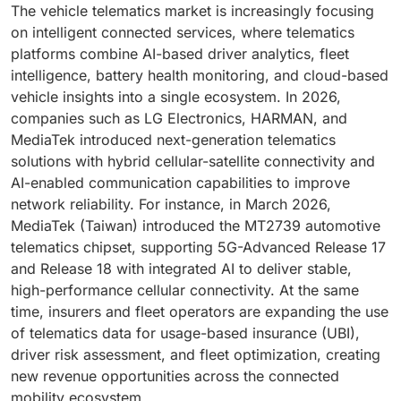
The vehicle telematics market is increasingly focusing
on intelligent connected services, where telematics
platforms combine AI-based driver analytics, fleet
intelligence, battery health monitoring, and cloud-based
vehicle insights into a single ecosystem. In 2026,
companies such as LG Electronics, HARMAN, and
MediaTek introduced next-generation telematics
solutions with hybrid cellular-satellite connectivity and
AI-enabled communication capabilities to improve
network reliability. For instance, in March 2026,
MediaTek (Taiwan) introduced the MT2739 automotive
telematics chipset, supporting 5G-Advanced Release 17
and Release 18 with integrated AI to deliver stable,
high-performance cellular connectivity. At the same
time, insurers and fleet operators are expanding the use
of telematics data for usage-based insurance (UBI),
driver risk assessment, and fleet optimization, creating
new revenue opportunities across the connected
mobility ecosystem.