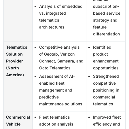
Analysis of embedded
subscription-
vs. integrated
based service
telematics
strategy and
architectures
feature
differentiation
Telematics
Competitive analysis
Identified
Solution
of Geotab, Verizon
product
Provider
Connect, Samsara, and
enhancement
(North
Octo Telematics
opportunities
America)
Assessment of AI-
Strengthened
enabled fleet
competitive
management and
positioning in
predictive
commercial
maintenance solutions
telematics
Commercial
Fleet telematics
Improved fleet
Vehicle
adoption analysis
efficiency and