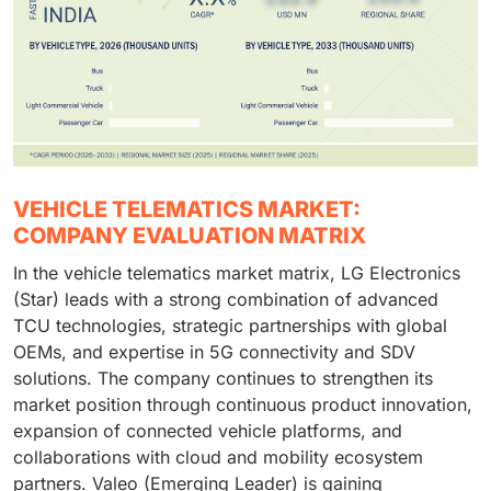
VEHICLE TELEMATICS MARKET:
COMPANY EVALUATION MATRIX
In the vehicle telematics market matrix, LG Electronics
(Star) leads with a strong combination of advanced
TCU technologies, strategic partnerships with global
OEMs, and expertise in 5G connectivity and SDV
solutions. The company continues to strengthen its
market position through continuous product innovation,
expansion of connected vehicle platforms, and
collaborations with cloud and mobility ecosystem
partners. Valeo (Emerging Leader) is gaining