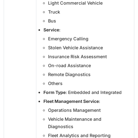
Light Commercial Vehicle
Truck
Bus
Service
:
Emergency Calling
Stolen Vehicle Assistance
Insurance Risk Assessment
On-road Assistance
Remote Diagnostics
Others
Form Type
: Embedded and Integrated
Fleet Management Service
:
Operations Management
Vehicle Maintenance and
Diagnostics
Fleet Analytics and Reporting