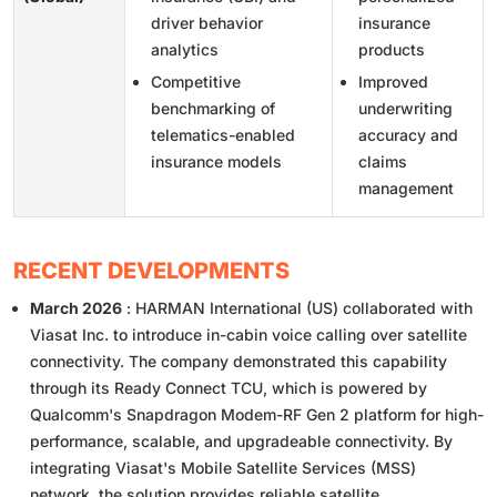
driver behavior
insurance
analytics
products
Competitive
Improved
benchmarking of
underwriting
telematics-enabled
accuracy and
insurance models
claims
management
RECENT DEVELOPMENTS
March 2026
: HARMAN International (US) collaborated with
Viasat Inc. to introduce in-cabin voice calling over satellite
connectivity. The company demonstrated this capability
through its Ready Connect TCU, which is powered by
Qualcomm's Snapdragon Modem-RF Gen 2 platform for high-
performance, scalable, and upgradeable connectivity. By
integrating Viasat's Mobile Satellite Services (MSS)
network, the solution provides reliable satellite