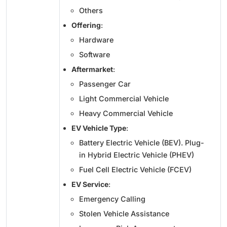
Others
Offering
:
Hardware
Software
Aftermarket
:
Passenger Car
Light Commercial Vehicle
Heavy Commercial Vehicle
EV Vehicle Type
:
Battery Electric Vehicle (BEV). Plug-
in Hybrid Electric Vehicle (PHEV)
Fuel Cell Electric Vehicle (FCEV)
EV Service
:
Emergency Calling
Stolen Vehicle Assistance