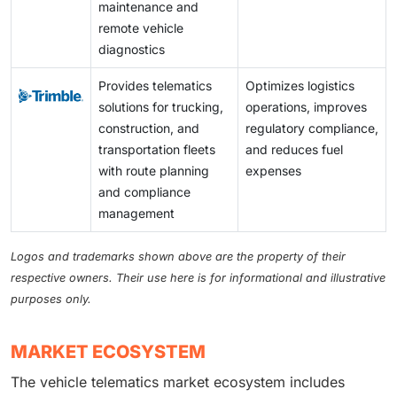
maintenance and
remote vehicle
diagnostics
Provides telematics
Optimizes logistics
solutions for trucking,
operations, improves
construction, and
regulatory compliance,
transportation fleets
and reduces fuel
with route planning
expenses
and compliance
management
Logos and trademarks shown above are the property of their
respective owners. Their use here is for informational and illustrative
purposes only.
MARKET ECOSYSTEM
The vehicle telematics market ecosystem includes