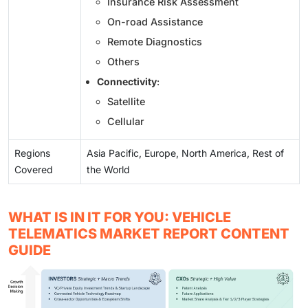
Insurance Risk Assessment
On-road Assistance
Remote Diagnostics
Others
Connectivity
:
Satellite
Cellular
Regions
Asia Pacific, Europe, North America, Rest of
Covered
the World
WHAT IS IN IT FOR YOU: VEHICLE
TELEMATICS MARKET REPORT CONTENT
GUIDE