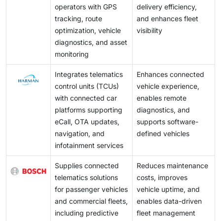
operators with GPS
delivery efficiency,
tracking, route
and enhances fleet
optimization, vehicle
visibility
diagnostics, and asset
monitoring
Integrates telematics
Enhances connected
control units (TCUs)
vehicle experience,
with connected car
enables remote
platforms supporting
diagnostics, and
eCall, OTA updates,
supports software-
navigation, and
defined vehicles
infotainment services
Supplies connected
Reduces maintenance
telematics solutions
costs, improves
for passenger vehicles
vehicle uptime, and
and commercial fleets,
enables data-driven
including predictive
fleet management