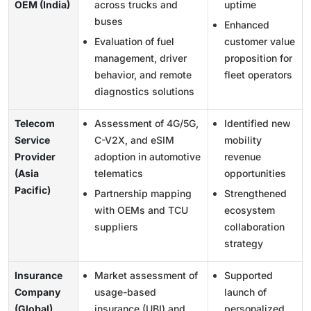
OEM (India)
across trucks and
uptime
buses
Enhanced
Evaluation of fuel
customer value
management, driver
proposition for
behavior, and remote
fleet operators
diagnostics solutions
Telecom
Assessment of 4G/5G,
Identified new
Service
C-V2X, and eSIM
mobility
Provider
adoption in automotive
revenue
(Asia
telematics
opportunities
Pacific)
Partnership mapping
Strengthened
with OEMs and TCU
ecosystem
suppliers
collaboration
strategy
Insurance
Market assessment of
Supported
Company
usage-based
launch of
(Global)
insurance (UBI) and
personalized