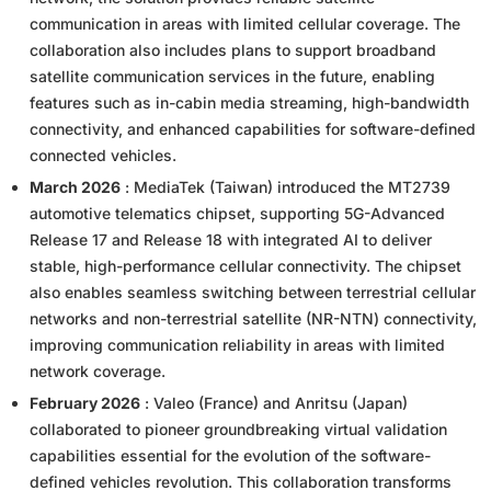
communication in areas with limited cellular coverage. The
collaboration also includes plans to support broadband
satellite communication services in the future, enabling
features such as in-cabin media streaming, high-bandwidth
connectivity, and enhanced capabilities for software-defined
connected vehicles.
March 2026
: MediaTek (Taiwan) introduced the MT2739
automotive telematics chipset, supporting 5G-Advanced
Release 17 and Release 18 with integrated AI to deliver
stable, high-performance cellular connectivity. The chipset
also enables seamless switching between terrestrial cellular
networks and non-terrestrial satellite (NR-NTN) connectivity,
improving communication reliability in areas with limited
network coverage.
February 2026
: Valeo (France) and Anritsu (Japan)
collaborated to pioneer groundbreaking virtual validation
capabilities essential for the evolution of the software-
defined vehicles revolution. This collaboration transforms