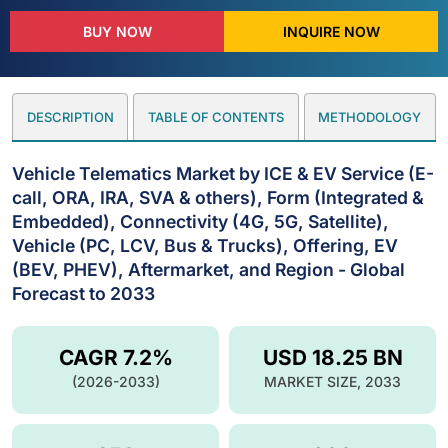
BUY NOW
INQUIRE NOW
DESCRIPTION
TABLE OF CONTENTS
METHODOLOGY
Vehicle Telematics Market by ICE & EV Service (E-
call, ORA, IRA, SVA & others), Form (Integrated &
Embedded), Connectivity (4G, 5G, Satellite),
Vehicle (PC, LCV, Bus & Trucks), Offering, EV
(BEV, PHEV), Aftermarket, and Region - Global
Forecast to 2033
CAGR 7.2%
USD 18.25 BN
(2026-2033)
MARKET SIZE, 2033