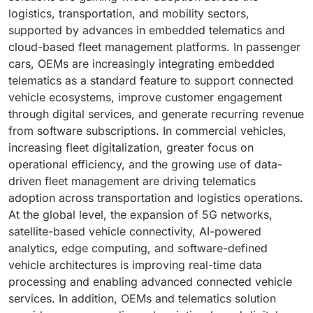
logistics, transportation, and mobility sectors,
supported by advances in embedded telematics and
cloud-based fleet management platforms. In passenger
cars, OEMs are increasingly integrating embedded
telematics as a standard feature to support connected
vehicle ecosystems, improve customer engagement
through digital services, and generate recurring revenue
from software subscriptions. In commercial vehicles,
increasing fleet digitalization, greater focus on
operational efficiency, and the growing use of data-
driven fleet management are driving telematics
adoption across transportation and logistics operations.
At the global level, the expansion of 5G networks,
satellite-based vehicle connectivity, AI-powered
analytics, edge computing, and software-defined
vehicle architectures is improving real-time data
processing and enabling advanced connected vehicle
services. In addition, OEMs and telematics solution