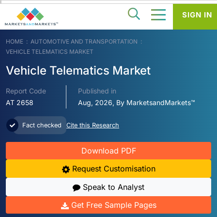
SIGN IN
HOME
AUTOMOTIVE AND TRANSPORTATION
VEHICLE TELEMATICS MARKET
Vehicle Telematics Market
Report Code
Published in
AT 2658
Aug, 2026, By MarketsandMarkets™
Fact checked
Cite this Research
Download PDF
Request Customisation
Speak to Analyst
Get Free Sample Pages