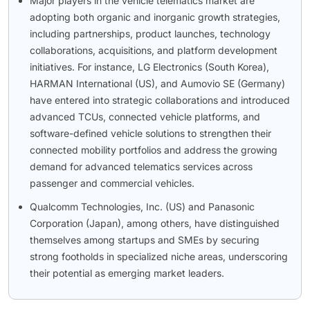
Major players in the vehicle telematics market are
adopting both organic and inorganic growth strategies,
including partnerships, product launches, technology
collaborations, acquisitions, and platform development
initiatives. For instance, LG Electronics (South Korea),
HARMAN International (US), and Aumovio SE (Germany)
have entered into strategic collaborations and introduced
advanced TCUs, connected vehicle platforms, and
software-defined vehicle solutions to strengthen their
connected mobility portfolios and address the growing
demand for advanced telematics services across
passenger and commercial vehicles.
Qualcomm Technologies, Inc. (US) and Panasonic
Corporation (Japan), among others, have distinguished
themselves among startups and SMEs by securing
strong footholds in specialized niche areas, underscoring
their potential as emerging market leaders.