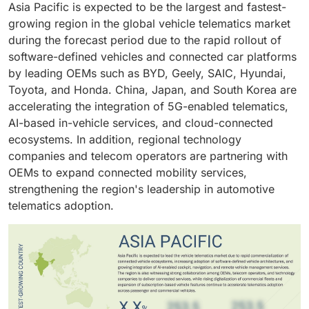
Asia Pacific is expected to be the largest and fastest-
greater adoption of telematics platforms by insurance
systems.
updates. BEVs are also among the first vehicle
growing region in the global vehicle telematics market
providers and OEMs.
categories to adopt software-defined vehicle
during the forecast period due to the rapid rollout of
architectures, making telematics a core component of
software-defined vehicles and connected car platforms
vehicle operation and feature management.
by leading OEMs such as BYD, Geely, SAIC, Hyundai,
Toyota, and Honda. China, Japan, and South Korea are
accelerating the integration of 5G-enabled telematics,
AI-based in-vehicle services, and cloud-connected
ecosystems. In addition, regional technology
companies and telecom operators are partnering with
OEMs to expand connected mobility services,
strengthening the region's leadership in automotive
telematics adoption.