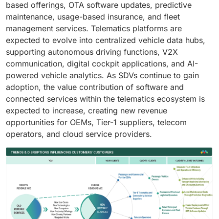
based offerings, OTA software updates, predictive
maintenance, usage-based insurance, and fleet
management services. Telematics platforms are
expected to evolve into centralized vehicle data hubs,
supporting autonomous driving functions, V2X
communication, digital cockpit applications, and AI-
powered vehicle analytics. As SDVs continue to gain
adoption, the value contribution of software and
connected services within the telematics ecosystem is
expected to increase, creating new revenue
opportunities for OEMs, Tier-1 suppliers, telecom
operators, and cloud service providers.