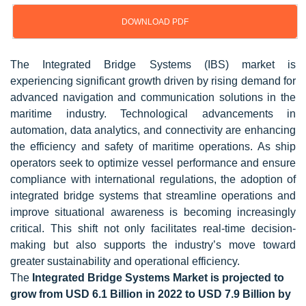
DOWNLOAD PDF
Updated on : Oct 22, 2024
The Integrated Bridge Systems (IBS) market is
experiencing significant growth driven by rising demand for
advanced navigation and communication solutions in the
maritime industry. Technological advancements in
automation, data analytics, and connectivity are enhancing
the efficiency and safety of maritime operations. As ship
operators seek to optimize vessel performance and ensure
compliance with international regulations, the adoption of
integrated bridge systems that streamline operations and
improve situational awareness is becoming increasingly
critical. This shift not only facilitates real-time decision-
making but also supports the industry’s move toward
greater sustainability and operational efficiency.
The
Integrated Bridge Systems Market is projected to
grow from USD 6.1 Billion in 2022 to USD 7.9 Billion by