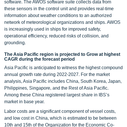
software. The AWOS software suite collects data from
these sensors in the control unit and provides real-time
information about weather conditions to an authorized
network of meteorological organizations and ships. AWOS
is increasingly used in ships for improved safety,
operational efficiency, reduced risks of collision, and
grounding.
The Asia Pacific region is projected to Grow at highest
CAGR during the forecast period
Asia Pacific is anticipated to witness the highest compound
annual growth rate during 2022-2027. For the market
analysis, Asia Pacific includes China, South Korea, Japan,
Philippines, Singapore, and the Rest of Asia Pacific.
Among these China registered largest share in IBS’s
market in base year.
Labor costs are a significant component of vessel costs,
and low cost in China, which is estimated to be between
10th and 15th of the Organization for the Economic Co-