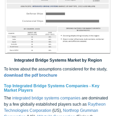
Integrated Bridge Systems Market by Region
To know about the assumptions considered for the study,
download the pdf brochure
Top Integrated Bridge Systems Companies - Key
Market Players
The
integrated bridge systems companies
are dominated
by a few globally established players such as
Raytheon
Technologies Corporation
(US),
Northrop Grumman