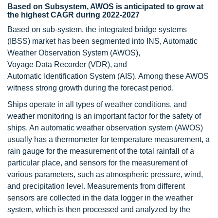
Based on Subsystem, AWOS is anticipated to grow at
the highest CAGR during 2022-2027
Based on sub-system, the integrated bridge systems
(IBSS) market has been segmented into INS, Automatic
Weather Observation System (AWOS),
Voyage Data Recorder (VDR), and
Automatic Identification System (AIS). Among these AWOS
witness strong growth during the forecast period.
Ships operate in all types of weather conditions, and
weather monitoring is an important factor for the safety of
ships. An automatic weather observation system (AWOS)
usually has a thermometer for temperature measurement, a
rain gauge for the measurement of the total rainfall of a
particular place, and sensors for the measurement of
various parameters, such as atmospheric pressure, wind,
and precipitation level. Measurements from different
sensors are collected in the data logger in the weather
system, which is then processed and analyzed by the