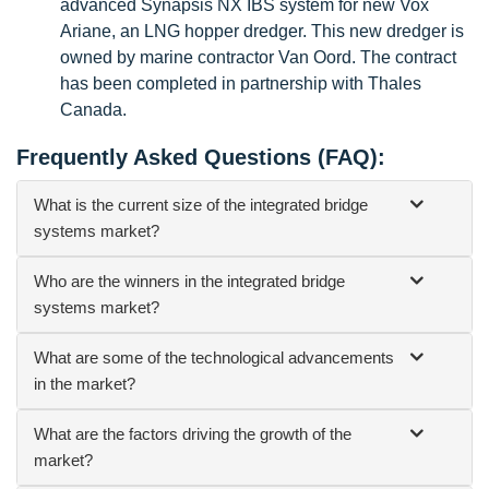
advanced Synapsis NX IBS system for new Vox
Ariane, an LNG hopper dredger. This new dredger is
owned by marine contractor Van Oord. The contract
has been completed in partnership with Thales
Canada.
Frequently Asked Questions (FAQ):
What is the current size of the integrated bridge
systems market?
Who are the winners in the integrated bridge
systems market?
What are some of the technological advancements
in the market?
What are the factors driving the growth of the
market?