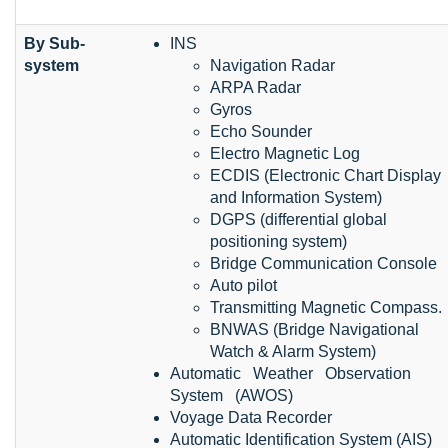
By Sub-
INS
system
Navigation Radar
ARPA Radar
Gyros
Echo Sounder
Electro Magnetic Log
ECDIS (Electronic Chart Display
and Information System)
DGPS (differential global
positioning system)
Bridge Communication Console
Auto pilot
Transmitting Magnetic Compass.
BNWAS (Bridge Navigational
Watch & Alarm System)
Automatic Weather Observation
System (AWOS)
Voyage Data Recorder
Automatic Identification System (AIS)