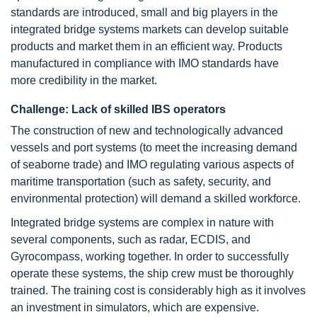
standards are introduced, small and big players in the
integrated bridge systems markets can develop suitable
products and market them in an efficient way. Products
manufactured in compliance with IMO standards have
more credibility in the market.
Challenge: Lack of skilled IBS operators
The construction of new and technologically advanced
vessels and port systems (to meet the increasing demand
of seaborne trade) and IMO regulating various aspects of
maritime transportation (such as safety, security, and
environmental protection) will demand a skilled workforce.
Integrated bridge systems are complex in nature with
several components, such as radar, ECDIS, and
Gyrocompass, working together. In order to successfully
operate these systems, the ship crew must be thoroughly
trained. The training cost is considerably high as it involves
an investment in simulators, which are expensive.