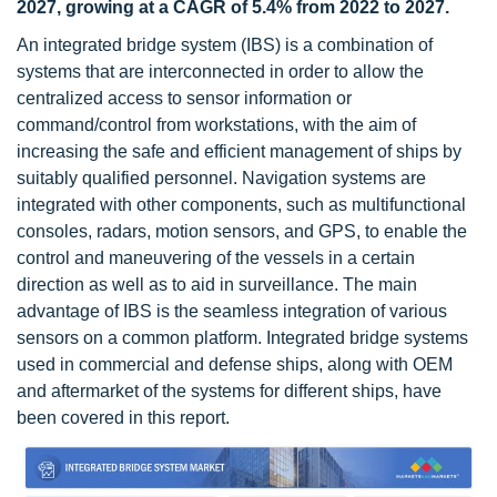
2027, growing at a CAGR of 5.4% from 2022 to 2027.
An integrated bridge system (IBS) is a combination of
systems that are interconnected in order to allow the
centralized access to sensor information or
command/control from workstations, with the aim of
increasing the safe and efficient management of ships by
suitably qualified personnel. Navigation systems are
integrated with other components, such as multifunctional
consoles, radars, motion sensors, and GPS, to enable the
control and maneuvering of the vessels in a certain
direction as well as to aid in surveillance. The main
advantage of IBS is the seamless integration of various
sensors on a common platform. Integrated bridge systems
used in commercial and defense ships, along with OEM
and aftermarket of the systems for different ships, have
been covered in this report.