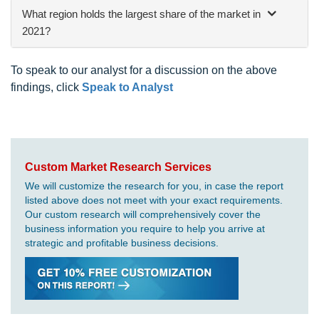
What region holds the largest share of the market in
2021?
To speak to our analyst for a discussion on the above
findings, click
Speak to Analyst
Custom Market Research Services
We will customize the research for you, in case the report
listed above does not meet with your exact requirements.
Our custom research will comprehensively cover the
business information you require to help you arrive at
strategic and profitable business decisions.