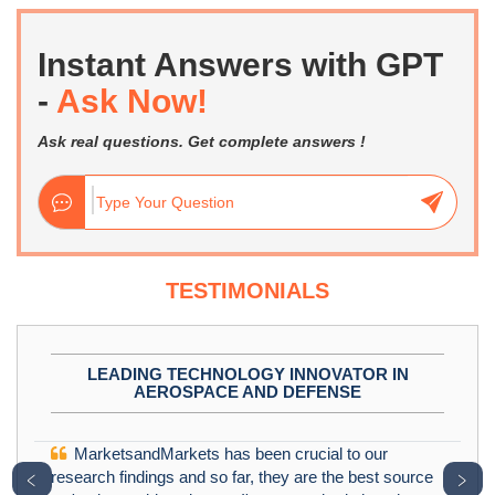
Instant Answers with GPT
-
Ask Now!
Ask real questions. Get complete answers !
TESTIMONIALS
LEADING TECHNOLOGY INNOVATOR IN
AEROSPACE AND DEFENSE
MarketsandMarkets has been crucial to our
﹤
﹥
research findings and so far, they are the best source