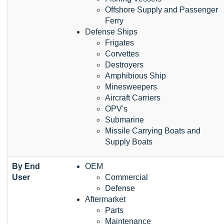
Offshore Supply and Passenger
Ferry
Defense Ships
Frigates
Corvettes
Destroyers
Amphibious Ship
Minesweepers
Aircraft Carriers
OPV's
Submarine
Missile Carrying Boats and
Supply Boats
By End
OEM
User
Commercial
Defense
Aftermarket
Parts
Maintenance