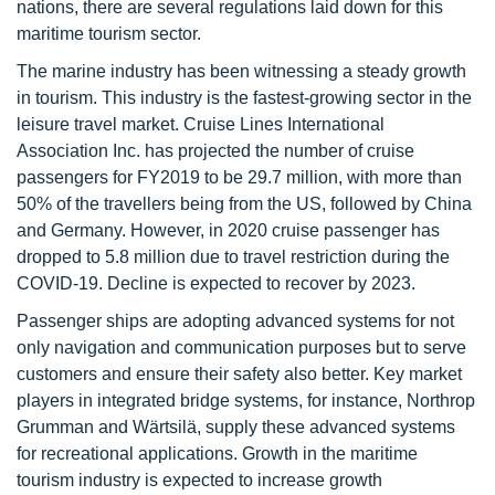
nations, there are several regulations laid down for this
maritime tourism sector.
The marine industry has been witnessing a steady growth
in tourism. This industry is the fastest-growing sector in the
leisure travel market. Cruise Lines International
Association Inc. has projected the number of cruise
passengers for FY2019 to be 29.7 million, with more than
50% of the travellers being from the US, followed by China
and Germany. However, in 2020 cruise passenger has
dropped to 5.8 million due to travel restriction during the
COVID-19. Decline is expected to recover by 2023.
Passenger ships are adopting advanced systems for not
only navigation and communication purposes but to serve
customers and ensure their safety also better. Key market
players in integrated bridge systems, for instance, Northrop
Grumman and Wärtsilä, supply these advanced systems
for recreational applications. Growth in the maritime
tourism industry is expected to increase growth