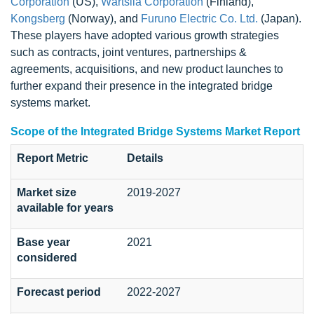
Corporation
(US),
Wärtsilä Corporation
(Finland),
Kongsberg
(Norway), and
Furuno Electric Co. Ltd.
(Japan).
These players have adopted various growth strategies
such as contracts, joint ventures, partnerships &
agreements, acquisitions, and new product launches to
further expand their presence in the integrated bridge
systems market.
Scope of the Integrated Bridge Systems Market Report
Report Metric
Details
Market size
2019-2027
available for years
Base year
2021
considered
Forecast period
2022-2027