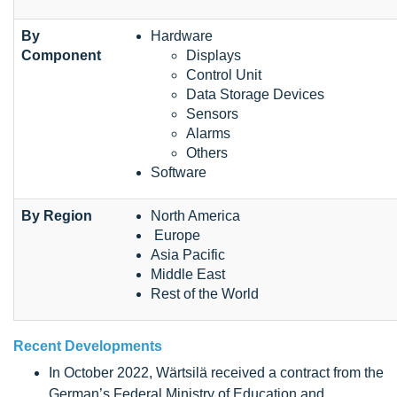
By
Hardware
Component
Displays
Control Unit
Data Storage Devices
Sensors
Alarms
Others
Software
By Region
North America
Europe
Asia Pacific
Middle East
Rest of the World
Recent Developments
In October 2022, Wärtsilä received a contract from the
German’s Federal Ministry of Education and