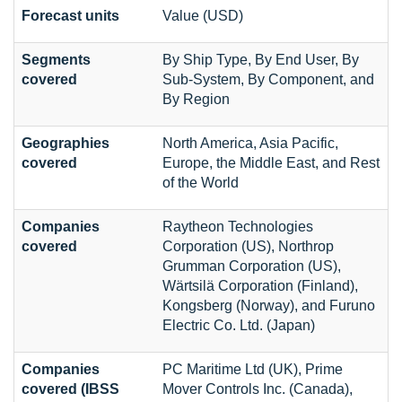
Forecast units
Value (USD)
Segments
By Ship Type, By End User, By
covered
Sub-System, By Component, and
By Region
Geographies
North America, Asia Pacific,
covered
Europe, the Middle East, and Rest
of the World
Companies
Raytheon Technologies
covered
Corporation (US), Northrop
Grumman Corporation (US),
Wärtsilä Corporation (Finland),
Kongsberg (Norway), and Furuno
Electric Co. Ltd. (Japan)
Companies
PC Maritime Ltd (UK), Prime
covered (IBSS
Mover Controls Inc. (Canada),