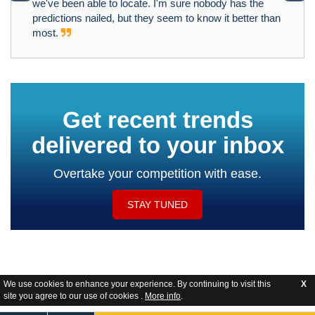
we've been able to locate. I'm sure nobody has the
predictions nailed, but they seem to know it better than
most.
Get recent trends
delivered to your inbox
Overtake your competition with ease.
STAY TUNED
We use cookies to enhance your experience. By continuing to visit this
X
site you agree to our use of cookies .
More info
.
Website Feedback