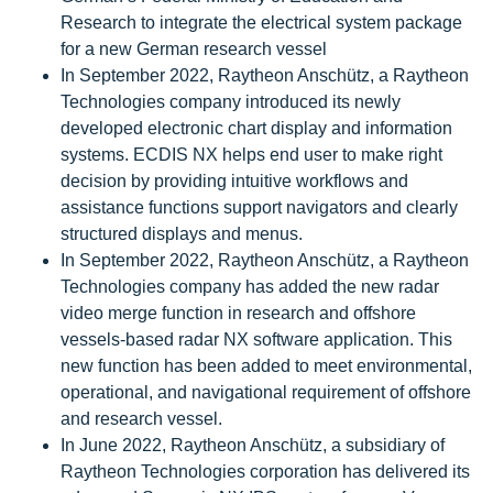
Research to integrate the electrical system package
for a new German research vessel
In September 2022, Raytheon Anschütz, a Raytheon
Technologies company introduced its newly
developed electronic chart display and information
systems. ECDIS NX helps end user to make right
decision by providing intuitive workflows and
assistance functions support navigators and clearly
structured displays and menus.
In September 2022, Raytheon Anschütz, a Raytheon
Technologies company has added the new radar
video merge function in research and offshore
vessels-based radar NX software application. This
new function has been added to meet environmental,
operational, and navigational requirement of offshore
and research vessel.
In June 2022, Raytheon Anschütz, a subsidiary of
Raytheon Technologies corporation has delivered its