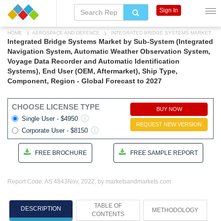
Sign In
HOME
AEROSPACE AND DEFENCE
INTEGRATED BRIDGE SYSTEMS MARKET
Integrated Bridge Systems Market by Sub-System (Integrated
Navigation System, Automatic Weather Observation System,
Voyage Data Recorder and Automatic Identification
Systems), End User (OEM, Aftermarket), Ship Type,
Component, Region - Global Forecast to 2027
CHOOSE LICENSE TYPE
BUY NOW
Single User - $4950
REQUEST NEW VERSION
Corporate User - $8150
FREE BROCHURE
FREE SAMPLE REPORT
Report Code: AS 4843
Nov, 2022, by marketsandmarkets.com
TABLE OF
DESCRIPTION
METHODOLOGY
CONTENTS