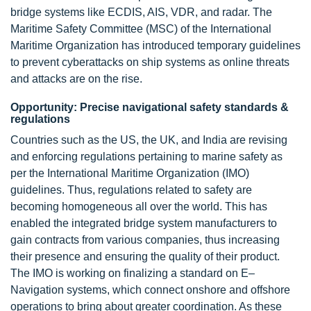
bridge systems like ECDIS, AIS, VDR, and radar. The
Maritime Safety Committee (MSC) of the International
Maritime Organization has introduced temporary guidelines
to prevent cyberattacks on ship systems as online threats
and attacks are on the rise.
Opportunity: Precise navigational safety standards &
regulations
Countries such as the US, the UK, and India are revising
and enforcing regulations pertaining to marine safety as
per the International Maritime Organization (IMO)
guidelines. Thus, regulations related to safety are
becoming homogeneous all over the world. This has
enabled the integrated bridge system manufacturers to
gain contracts from various companies, thus increasing
their presence and ensuring the quality of their product.
The IMO is working on finalizing a standard on E–
Navigation systems, which connect onshore and offshore
operations to bring about greater coordination. As these