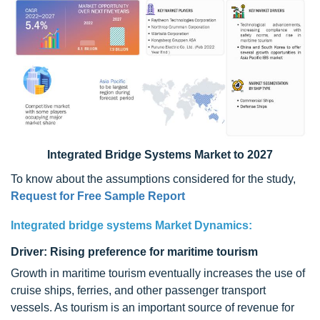
Integrated Bridge Systems Market to 2027
To know about the assumptions considered for the study,
Request for Free Sample Report
Integrated bridge systems Market Dynamics:
Driver: Rising preference for maritime tourism
Growth in maritime tourism eventually increases the use of
cruise ships, ferries, and other passenger transport
vessels. As tourism is an important source of revenue for