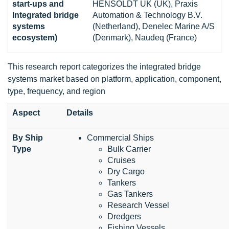
start-ups and
HENSOLDT UK (UK), Praxis
Integrated bridge
Automation & Technology B.V.
systems
(Netherland), Denelec Marine A/S
ecosystem)
(Denmark), Naudeq (France)
This research report categorizes the integrated bridge
systems market based on platform, application, component,
type, frequency, and region
Aspect
Details
By Ship
Commercial Ships
Type
Bulk Carrier
Cruises
Dry Cargo
Tankers
Gas Tankers
Research Vessel
Dredgers
Fishing Vessels