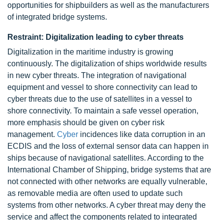
opportunities for shipbuilders as well as the manufacturers
of integrated bridge systems.
Restraint: Digitalization leading to cyber threats
Digitalization in the maritime industry is growing
continuously. The digitalization of ships worldwide results
in new cyber threats. The integration of navigational
equipment and vessel to shore connectivity can lead to
cyber threats due to the use of satellites in a vessel to
shore connectivity. To maintain a safe vessel operation,
more emphasis should be given on cyber risk
management.
Cyber
incidences like data corruption in an
ECDIS and the loss of external sensor data can happen in
ships because of navigational satellites. According to the
International Chamber of Shipping, bridge systems that are
not connected with other networks are equally vulnerable,
as removable media are often used to update such
systems from other networks. A cyber threat may deny the
service and affect the components related to integrated