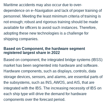
Maritime accidents may also occur due to over-
dependence on e–Navigation and lack of proper training of
personnel. Meeting the least minimum criteria of training is
not enough; robust and rigorous training should be made
available for officers to avoid such instances. Therefore,
adopting these new technologies is a challenge for
shipping companies.
Based on Component, the hardware segment
registered largest share in 2022
Based on component, the integrated bridge systems (IBSS)
market has been segmented into hardware and software.
Hardware components, such as displays, controls, data
storage devices, sensors, and alarms, are essential parts of
the subsystems, such as INS, AWOS, and AIS, that are
integrated with the IBS. The increasing necessity of IBS on
each ship type will drive the demand for hardware
components over the forecast period.