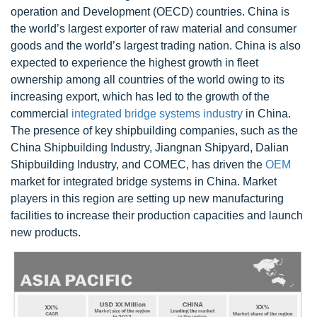
operation and Development (OECD) countries. China is
the world’s largest exporter of raw material and consumer
goods and the world’s largest trading nation. China is also
expected to experience the highest growth in fleet
ownership among all countries of the world owing to its
increasing export, which has led to the growth of the
commercial
integrated bridge systems industry
in China.
The presence of key shipbuilding companies, such as the
China Shipbuilding Industry, Jiangnan Shipyard, Dalian
Shipbuilding Industry, and COMEC, has driven the
OEM
market for integrated bridge systems in China. Market
players in this region are setting up new manufacturing
facilities to increase their production capacities and launch
new products.