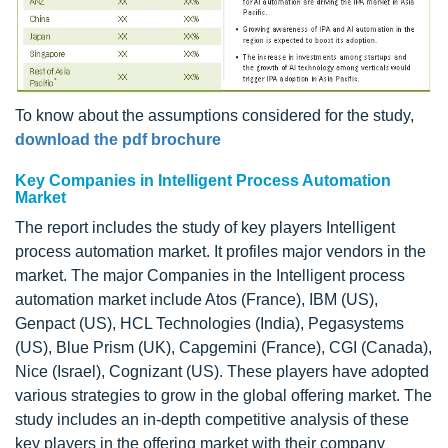
To know about the assumptions considered for the study,
download the pdf brochure
Key Companies in Intelligent Process Automation
Market
The report includes the study of key players Intelligent
process automation market. It profiles major vendors in the
market. The major Companies in the Intelligent process
automation market include Atos (France), IBM (US),
Genpact (US), HCL Technologies (India), Pegasystems
(US), Blue Prism (UK), Capgemini (France), CGI (Canada),
Nice (Israel), Cognizant (US). These players have adopted
various strategies to grow in the global offering market. The
study includes an in-depth competitive analysis of these
key players in the offering market with their company