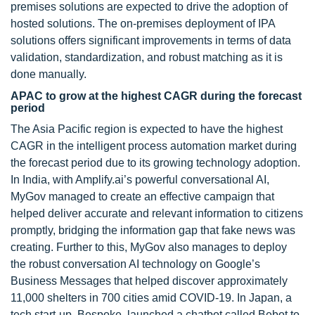
premises solutions are expected to drive the adoption of
hosted solutions. The on-premises deployment of IPA
solutions offers significant improvements in terms of data
validation, standardization, and robust matching as it is
done manually.
APAC to grow at the highest CAGR during the forecast
period
The Asia Pacific region is expected to have the highest
CAGR in the intelligent process automation market during
the forecast period due to its growing technology adoption.
In India, with Amplify.ai’s powerful conversational AI,
MyGov managed to create an effective campaign that
helped deliver accurate and relevant information to citizens
promptly, bridging the information gap that fake news was
creating. Further to this, MyGov also manages to deploy
the robust conversation AI technology on Google’s
Business Messages that helped discover approximately
11,000 shelters in 700 cities amid COVID-19. In Japan, a
tech start-up, Bespoke, launched a chatbot called Bebot to