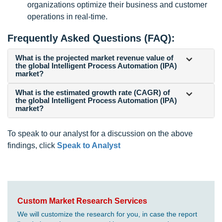
organizations optimize their business and customer
operations in real-time.
Frequently Asked Questions (FAQ):
What is the projected market revenue value of
the global Intelligent Process Automation (IPA)
market?
What is the estimated growth rate (CAGR) of
the global Intelligent Process Automation (IPA)
market?
To speak to our analyst for a discussion on the above
findings, click
Speak to Analyst
Custom Market Research Services
We will customize the research for you, in case the report