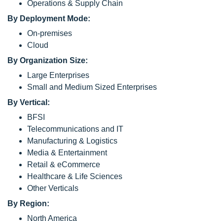
Operations & Supply Chain
By Deployment Mode:
On-premises
Cloud
By Organization Size:
Large Enterprises
Small and Medium Sized Enterprises
By Vertical:
BFSI
Telecommunications and IT
Manufacturing & Logistics
Media & Entertainment
Retail & eCommerce
Healthcare & Life Sciences
Other Verticals
By Region:
North America