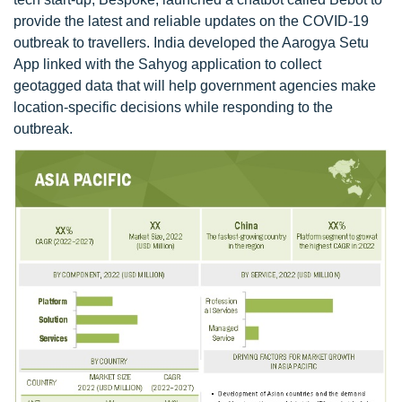
provide the latest and reliable updates on the COVID-19
outbreak to travellers. India developed the Aarogya Setu
App linked with the Sahyog application to collect
geotagged data that will help government agencies make
location-specific decisions while responding to the
outbreak.