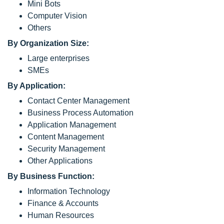
Mini Bots
Computer Vision
Others
By Organization Size:
Large enterprises
SMEs
By Application:
Contact Center Management
Business Process Automation
Application Management
Content Management
Security Management
Other Applications
By Business Function:
Information Technology
Finance & Accounts
Human Resources