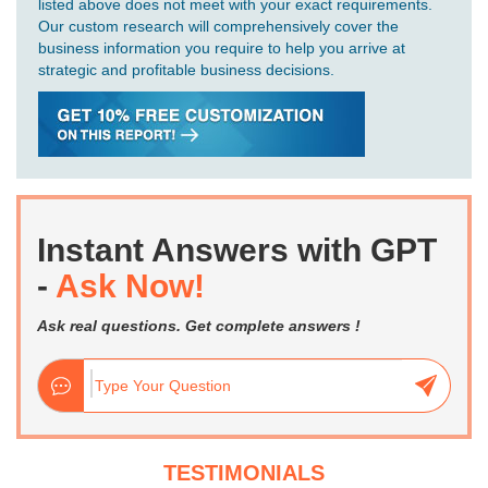
listed above does not meet with your exact requirements.
Our custom research will comprehensively cover the
business information you require to help you arrive at
strategic and profitable business decisions.
Instant Answers with GPT
-
Ask Now!
Ask real questions. Get complete answers !
TESTIMONIALS