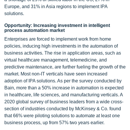
Europe, and 31% in Asia regions to implement IPA
solutions.
Opportunity: Increasing investment in intelligent
process automation market
Enterprises are forced to implement work from home
policies, inducing high investments in the automation of
business activities. The rise in application areas, such as
virtual healthcare management, telemedicine, and
predictive maintenance, are further fueling the growth of the
market. Most non-IT verticals have seen increased
adoption of IPA solutions. As per the survey conducted by
Bain, more than a 50% increase in automation is expected
in healthcare, life sciences, and manufacturing verticals. A
2020 global survey of business leaders from a wide cross-
section of industries conducted by McKinsey & Co. found
that 66% were piloting solutions to automate at least one
business process, up from 57% two years earlier.