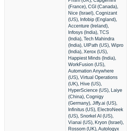
Prism (UK), Capgemini
(France), CGI (Canada),
Nice (Israel), Cognizant
(US), Infobip (England),
Accenture (Ireland),
Infosys (India), TCS
(India), Tech Mahindra
(India), UIPath (US), Wipro
(India), Xerox (US),
Happiest Minds (India),
WorkFusion (US),
Automation Anywhere
(US), Virtual Operations
(UK), Hive (US),
HyperScience (US), Laiye
(China), Cognigy
(Germany), Jiffy.ai (US),
Infinitus (US), ElectroNeek
(US), Snorkel AI (US),
Vianai (US), Kryon (Israel),
Rossom (UK), Autologyx