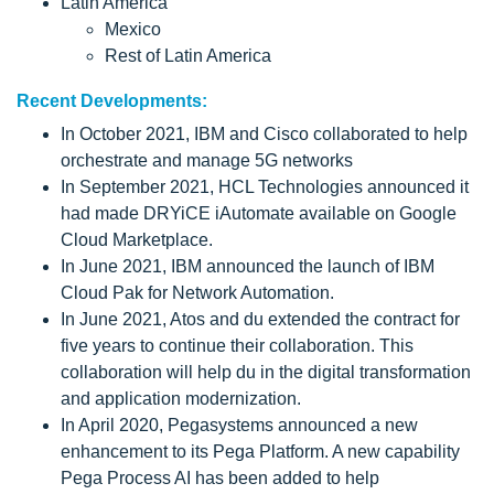
Latin America
Mexico
Rest of Latin America
Recent Developments:
In October 2021, IBM and Cisco collaborated to help
orchestrate and manage 5G networks
In September 2021, HCL Technologies announced it
had made DRYiCE iAutomate available on Google
Cloud Marketplace.
In June 2021, IBM announced the launch of IBM
Cloud Pak for Network Automation.
In June 2021, Atos and du extended the contract for
five years to continue their collaboration. This
collaboration will help du in the digital transformation
and application modernization.
In April 2020, Pegasystems announced a new
enhancement to its Pega Platform. A new capability
Pega Process AI has been added to help