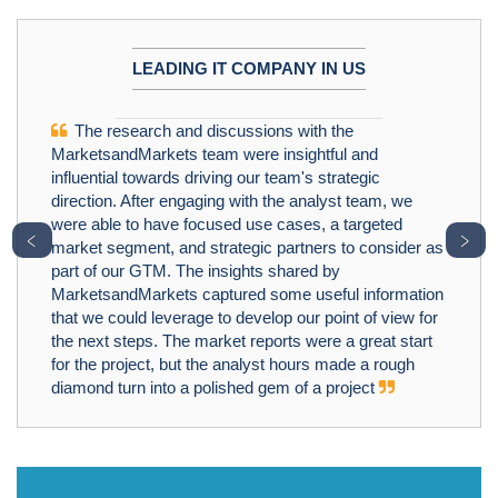
LEADING IT COMPANY IN US
The research and discussions with the
MarketsandMarkets team were insightful and
influential towards driving our team's strategic
direction. After engaging with the analyst team, we
were able to have focused use cases, a targeted
﹤
﹥
market segment, and strategic partners to consider as
part of our GTM. The insights shared by
MarketsandMarkets captured some useful information
that we could leverage to develop our point of view for
the next steps. The market reports were a great start
for the project, but the analyst hours made a rough
diamond turn into a polished gem of a project