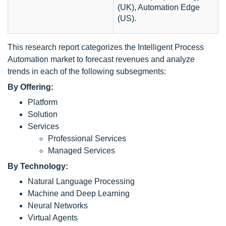
(UK), Automation Edge
(US).
This research report categorizes the Intelligent Process
Automation market to forecast revenues and analyze
trends in each of the following subsegments:
By Offering:
Platform
Solution
Services
Professional Services
Managed Services
By Technology:
Natural Language Processing
Machine and Deep Learning
Neural Networks
Virtual Agents