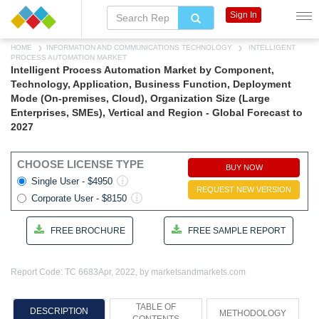
Sign In
HOME
INFORMATION AND COMMUNICATIONS TECHNOLOGY
INTELLIGENT
PROCESS AUTOMATION MARKET
Intelligent Process Automation Market by Component,
Technology, Application, Business Function, Deployment
Mode (On-premises, Cloud), Organization Size (Large
Enterprises, SMEs), Vertical and Region - Global Forecast to
2027
CHOOSE LICENSE TYPE
BUY NOW
Single User - $4950
REQUEST NEW VERSION
Corporate User - $8150
FREE BROCHURE
FREE SAMPLE REPORT
Report Code: TC 6683
Apr, 2022, by marketsandmarkets.com
TABLE OF
DESCRIPTION
METHODOLOGY