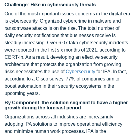
Challenge: Hike in cybersecurity threats
One of the most important issues concerns in the digital era
is cybersecurity. Organized cybercrime in malware and
ransomware attacks is on the rise. The total number of
daily security notifications that businesses receive is
steadily increasing. Over 6.07 lakh cybersecurity incidents
were reported in the first six months of 2021, according to
CERT-In. As a result, developing an effective security
architecture that protects the organization from growing
risks necessitates the use of
Cybersecurity
for IPA. In fact,
according to a Cisco survey, 77% of companies aim to
boost automation in their security ecosystems in the
upcoming years.
By Component, the solution segment to have a higher
growth during the forecast period
Organizations across all industries are increasingly
adopting IPA solutions to improve operational efficiency
and minimize human work processes. IPA is the