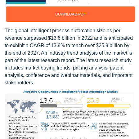
CONTENTS
DOWNLOAD PDF
The global intelligent process automation size as per
revenue surpassed $13.6 billion in 2022 and is anticipated
to exhibit a CAGR of 13.8% to reach over $25.9 billion by
the end of 2027. An industry trend analysis of the market is
part of the latest research report. The latest research study
includes market buying trends, pricing analysis, patent
analysis, conference and webinar materials, and important
stakeholders.