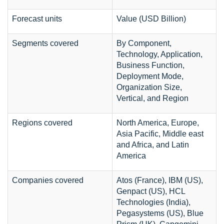
Forecast units
Value (USD Billion)
Segments covered
By Component,
Technology, Application,
Business Function,
Deployment Mode,
Organization Size,
Vertical, and Region
Regions covered
North America, Europe,
Asia Pacific, Middle east
and Africa, and Latin
America
Companies covered
Atos (France), IBM (US),
Genpact (US), HCL
Technologies (India),
Pegasystems (US), Blue