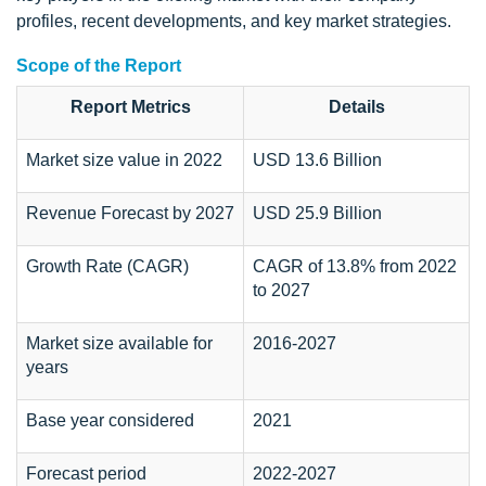
profiles, recent developments, and key market strategies.
Scope of the Report
Report Metrics
Details
Market size value in 2022
USD 13.6 Billion
Revenue Forecast by 2027
USD 25.9 Billion
Growth Rate (CAGR)
CAGR of 13.8% from 2022
to 2027
Market size available for
2016-2027
years
Base year considered
2021
Forecast period
2022-2027