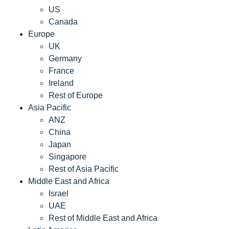
US
Canada
Europe
UK
Germany
France
Ireland
Rest of Europe
Asia Pacific
ANZ
China
Japan
Singapore
Rest of Asia Pacific
Middle East and Africa
Israel
UAE
Rest of Middle East and Africa