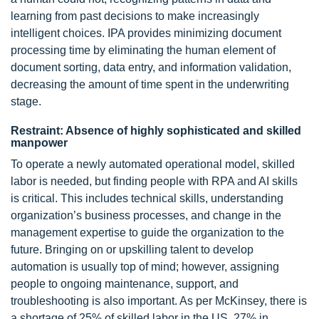
learning from past decisions to make increasingly
intelligent choices. IPA provides minimizing document
processing time by eliminating the human element of
document sorting, data entry, and information validation,
decreasing the amount of time spent in the underwriting
stage.
Restraint: Absence of highly sophisticated and skilled
manpower
To operate a newly automated operational model, skilled
labor is needed, but finding people with RPA and AI skills
is critical. This includes technical skills, understanding
organization’s business processes, and change in the
management expertise to guide the organization to the
future. Bringing on or upskilling talent to develop
automation is usually top of mind; however, assigning
people to ongoing maintenance, support, and
troubleshooting is also important. As per McKinsey, there is
a shortage of 25% of skilled labor in the US, 27% in