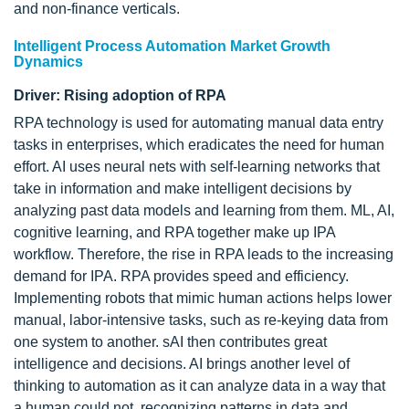
and non-finance verticals.
Intelligent Process Automation Market Growth
Dynamics
Driver: Rising adoption of RPA
RPA technology is used for automating manual data entry
tasks in enterprises, which eradicates the need for human
effort. AI uses neural nets with self-learning networks that
take in information and make intelligent decisions by
analyzing past data models and learning from them. ML, AI,
cognitive learning, and RPA together make up IPA
workflow. Therefore, the rise in RPA leads to the increasing
demand for IPA. RPA provides speed and efficiency.
Implementing robots that mimic human actions helps lower
manual, labor-intensive tasks, such as re-keying data from
one system to another. sAI then contributes great
intelligence and decisions. AI brings another level of
thinking to automation as it can analyze data in a way that
a human could not, recognizing patterns in data and