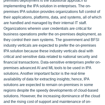
premises deployment is the traditional approach to
implementing the IPA solution in enterprises. The on-
premises IPA solution provides organizations full control of
their applications, platforms, data, and systems, all of which
are handled and managed by their internal IT staff.
Organizations wherein user credentials are critical for
business operations prefer the on-premises deployment, as
they control their own systems. The government and BFSI
industry verticals are expected to prefer the on-premises
IPA solution because these industry verticals deal with
critical and sensitive data related to national security and
financial transactions. Data-sensitive enterprises prefer on-
premises advanced AI and ML tools to be used in IPA
solutions. Another important factor is the real-time
availability of data for extracting insights; hence, IPA
solutions are expected to remain on-premises in some
regions despite the speedy developments of cloud-based
solutions. However, the increasing dominance of the cloud
and the rising cost of support and maintenance of on-