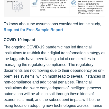
To know about the assumptions considered for the study,
Request for Free Sample Report
COVID-19 Impact
The ongoing COVID-19 pandemic has led financial
institutions to re-think their digital transformation strategy as
the laggards have been facing a lot of complexities in
managing the regulatory compliance. The regulatory
documents are not moving due to their dependency on on-
premises systems, which might lead to several instances of
non-compliance and additional penalties. Financial
institutions that were early adopters of Intelligent process
automation will be able to sail through these kinds of
economic turmoil, and the subsequent impact will be the
rising focus on adopting new technologies across finance