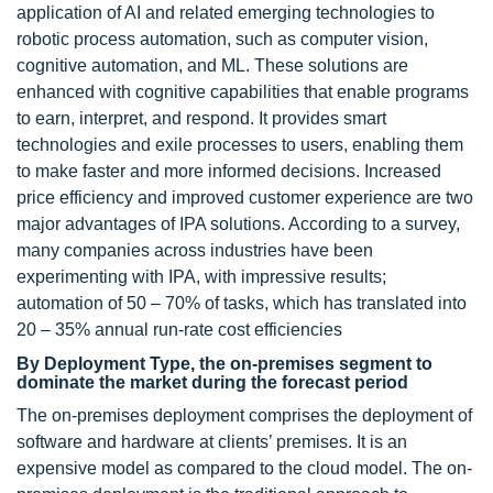
application of AI and related emerging technologies to
robotic process automation, such as computer vision,
cognitive automation, and ML. These solutions are
enhanced with cognitive capabilities that enable programs
to earn, interpret, and respond. It provides smart
technologies and exile processes to users, enabling them
to make faster and more informed decisions. Increased
price efficiency and improved customer experience are two
major advantages of IPA solutions. According to a survey,
many companies across industries have been
experimenting with IPA, with impressive results;
automation of 50 – 70% of tasks, which has translated into
20 – 35% annual run-rate cost efficiencies
By Deployment Type, the on-premises segment to
dominate the market during the forecast period
The on-premises deployment comprises the deployment of
software and hardware at clients’ premises. It is an
expensive model as compared to the cloud model. The on-