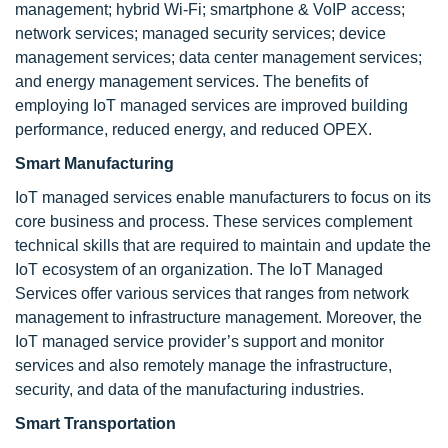
management; hybrid Wi-Fi; smartphone & VoIP access;
network services; managed security services; device
management services; data center management services;
and energy management services. The benefits of
employing IoT managed services are improved building
performance, reduced energy, and reduced OPEX.
Smart Manufacturing
IoT managed services enable manufacturers to focus on its
core business and process. These services complement
technical skills that are required to maintain and update the
IoT ecosystem of an organization. The IoT Managed
Services offer various services that ranges from network
management to infrastructure management. Moreover, the
IoT managed service provider’s support and monitor
services and also remotely manage the infrastructure,
security, and data of the manufacturing industries.
Smart Transportation