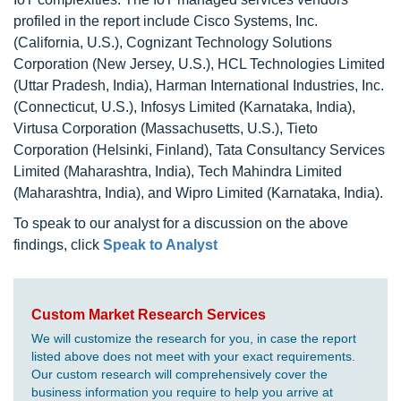
profiled in the report include Cisco Systems, Inc.
(California, U.S.), Cognizant Technology Solutions
Corporation (New Jersey, U.S.), HCL Technologies Limited
(Uttar Pradesh, India), Harman International Industries, Inc.
(Connecticut, U.S.), Infosys Limited (Karnataka, India),
Virtusa Corporation (Massachusetts, U.S.), Tieto
Corporation (Helsinki, Finland), Tata Consultancy Services
Limited (Maharashtra, India), Tech Mahindra Limited
(Maharashtra, India), and Wipro Limited (Karnataka, India).
To speak to our analyst for a discussion on the above
findings, click
Speak to Analyst
Custom Market Research Services
We will customize the research for you, in case the report
listed above does not meet with your exact requirements.
Our custom research will comprehensively cover the
business information you require to help you arrive at