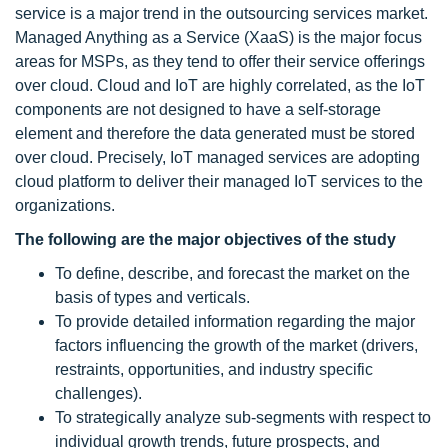
service is a major trend in the outsourcing services market.
Managed Anything as a Service (XaaS) is the major focus
areas for MSPs, as they tend to offer their service offerings
over cloud. Cloud and IoT are highly correlated, as the IoT
components are not designed to have a self-storage
element and therefore the data generated must be stored
over cloud. Precisely, IoT managed services
are adopting
cloud platform to deliver their managed IoT services to the
organizations.
The following are the major objectives of the study
To define, describe, and forecast the market on the
basis of types and verticals.
To provide detailed information regarding the major
factors influencing the growth of the market (drivers,
restraints, opportunities, and industry specific
challenges).
To strategically analyze sub-segments with respect to
individual growth trends, future prospects, and