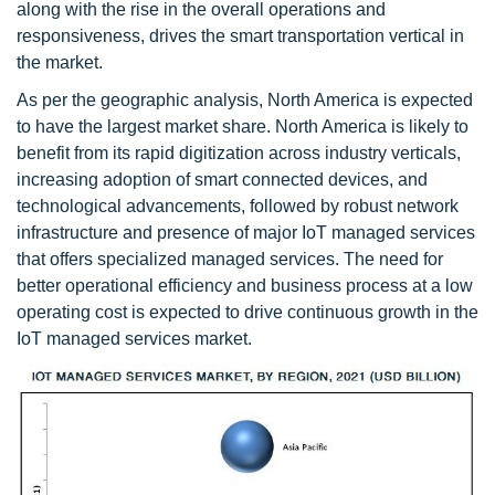
along with the rise in the overall operations and
responsiveness, drives the smart transportation vertical in
the market.
As per the geographic analysis, North America is expected
to have the largest market share. North America is likely to
benefit from its rapid digitization across industry verticals,
increasing adoption of smart connected devices, and
technological advancements, followed by robust network
infrastructure and presence of major IoT managed services
that offers specialized managed services. The need for
better operational efficiency and business process at a low
operating cost is expected to drive continuous growth in the
IoT managed services market.