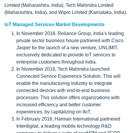
Limited (Maharashtra, India), Tech Mahindra Limited
(Maharashtra, India), and Wipro Limited (Karnataka, India).
IoT Managed Services Market Developments
In November 2016, Reliance Group, India's leading
private sector business house partnered with Cisco
Jasper for the launch of a new venture, UNLIMIT,
exclusively dedicated to provide IoT services to
enterprise customers throughout India.
In November 2016, Tech Mahindra launched
Connected Service Experience Solution. This will
enable the manufacturing industry to integrate
connected devices with end-to-end business
processes. This solution offers organizations with
increased efficiency and better customer
experiences, by capitalizing on IIoT.
In February 2016, Harman International partnered
Interdigital, a leading mobile technology R&D