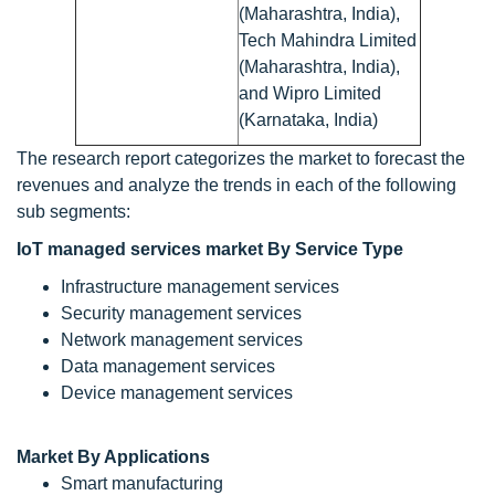
(Maharashtra, India),
Tech Mahindra Limited
(Maharashtra, India),
and Wipro Limited
(Karnataka, India)
The research report categorizes the market to forecast the
revenues and analyze the trends in each of the following
sub segments:
IoT managed services market By Service Type
Infrastructure management services
Security management services
Network management services
Data management services
Device management services
Market By Applications
Smart manufacturing