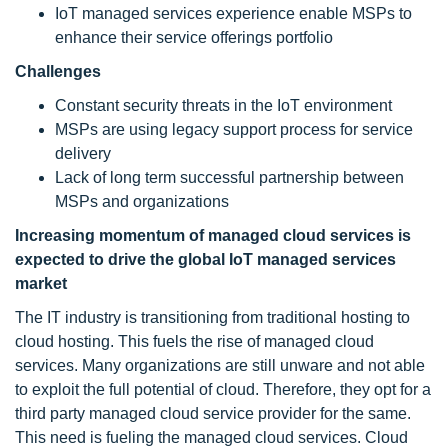
IoT managed services experience enable MSPs to
enhance their service offerings portfolio
Challenges
Constant security threats in the IoT environment
MSPs are using legacy support process for service
delivery
Lack of long term successful partnership between
MSPs and organizations
Increasing momentum of managed cloud services is
expected to drive the global IoT managed services
market
The IT industry is transitioning from traditional hosting to
cloud hosting. This fuels the rise of managed cloud
services. Many organizations are still unware and not able
to exploit the full potential of cloud. Therefore, they opt for a
third party managed cloud service provider for the same.
This need is fueling the managed cloud services. Cloud