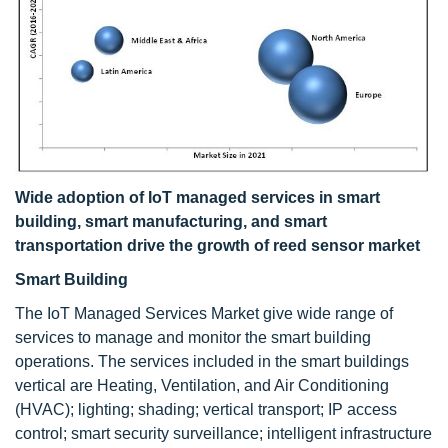
Wide adoption of IoT managed services in smart
building, smart manufacturing, and smart
transportation drive the growth of reed sensor market
Smart Building
The IoT Managed Services Market
give wide range of
services to manage and monitor the smart building
operations. The services included in the smart buildings
vertical are Heating, Ventilation, and Air Conditioning
(HVAC); lighting; shading; vertical transport; IP access
control; smart security surveillance; intelligent infrastructure