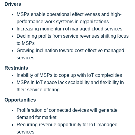
Drivers
MSPs enable operational effectiveness and high-
performance work systems in organizations
Increasing momentum of managed cloud services
Declining profits from service revenues shifting focus
to MSPs
Growing inclination toward cost-effective managed
services
Restraints
Inability of MSPs to cope up with IoT complexities
MSPs in IoT space lack scalability and flexibility in
their service offering
Opportunities
Proliferation of connected devices will generate
demand for market
Recurring revenue opportunity for IoT managed
services