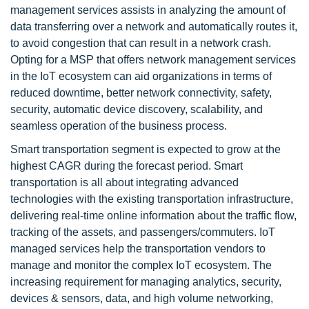
management services assists in analyzing the amount of
data transferring over a network and automatically routes it,
to avoid congestion that can result in a network crash.
Opting for a MSP that offers network management services
in the IoT ecosystem can aid organizations in terms of
reduced downtime, better network connectivity, safety,
security, automatic device discovery, scalability, and
seamless operation of the business process.
Smart transportation segment is expected to grow at the
highest CAGR during the forecast period. Smart
transportation is all about integrating advanced
technologies with the existing transportation infrastructure,
delivering real-time online information about the traffic flow,
tracking of the assets, and passengers/commuters. IoT
managed services help the transportation vendors to
manage and monitor the complex IoT ecosystem. The
increasing requirement for managing analytics, security,
devices & sensors, data, and high volume networking,