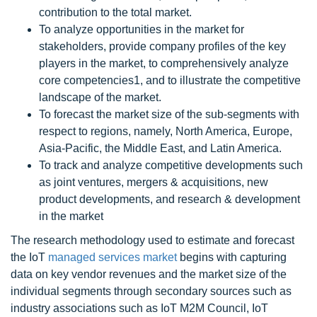
contribution to the total market.
To analyze opportunities in the market for
stakeholders, provide company profiles of the key
players in the market, to comprehensively analyze
core competencies1, and to illustrate the competitive
landscape of the market.
To forecast the market size of the sub-segments with
respect to regions, namely, North America, Europe,
Asia-Pacific, the Middle East, and Latin America.
To track and analyze competitive developments such
as joint ventures, mergers & acquisitions, new
product developments, and research & development
in the market
The research methodology used to estimate and forecast
the IoT
managed services market
begins with capturing
data on key vendor revenues and the market size of the
individual segments through secondary sources such as
industry associations such as IoT M2M Council, IoT