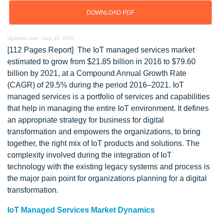
DOWNLOAD PDF
Updated date -
Sep 18, 2019
[112 Pages Report] The IoT managed services market
estimated to grow from $21.85 billion in 2016 to $79.60
billion by 2021, at a Compound Annual Growth Rate
(CAGR) of 29.5% during the period 2016–2021. IoT
managed services is a portfolio of services and capabilities
that help in managing the entire IoT environment. It defines
an appropriate strategy for business for digital
transformation and empowers the organizations, to bring
together, the right mix of IoT products and solutions. The
complexity involved during the integration of IoT
technology with the existing legacy systems and process is
the major pain point for organizations planning for a digital
transformation.
IoT Managed Services Market Dynamics