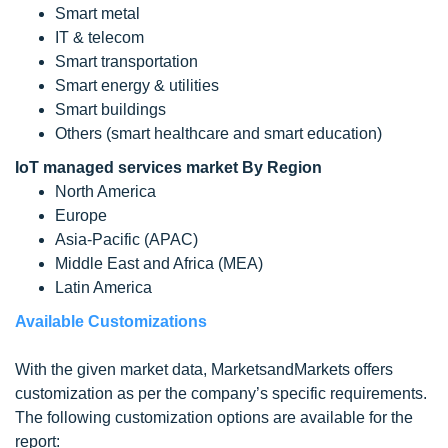
Smart metal
IT & telecom
Smart transportation
Smart energy & utilities
Smart buildings
Others (smart healthcare and smart education)
IoT managed services market By Region
North America
Europe
Asia-Pacific (APAC)
Middle East and Africa (MEA)
Latin America
Available Customizations
With the given market data, MarketsandMarkets offers
customization as per the company’s specific requirements.
The following customization options are available for the
report: