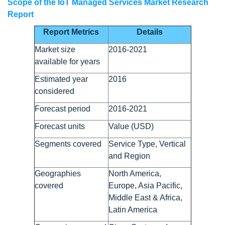
Scope of the IoT Managed Services Market Research
Report
Report Metrics
Details
Market size
2016-2021
available for years
Estimated year
2016
considered
Forecast period
2016-2021
Forecast units
Value (USD)
Segments covered
Service Type, Vertical
and Region
Geographies
North America,
covered
Europe, Asia Pacific,
Middle East & Africa,
Latin America