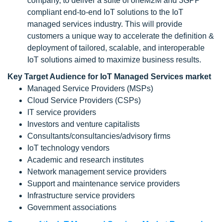
company, to deliver a suite of oneM2M and 3GPP
compliant end-to-end IoT solutions to the IoT
managed services industry. This will provide
customers a unique way to accelerate the definition &
deployment of tailored, scalable, and interoperable
IoT solutions aimed to maximize business results.
Key Target Audience for IoT Managed Services market
Managed Service Providers (MSPs)
Cloud Service Providers (CSPs)
IT service providers
Investors and venture capitalists
Consultants/consultancies/advisory firms
IoT technology vendors
Academic and research institutes
Network management service providers
Support and maintenance service providers
Infrastructure service providers
Government associations