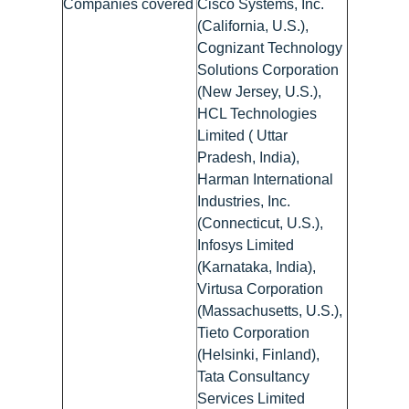
Companies covered
Cisco Systems, Inc.
(California, U.S.),
Cognizant Technology
Solutions Corporation
(New Jersey, U.S.),
HCL Technologies
Limited ( Uttar
Pradesh, India),
Harman International
Industries, Inc.
(Connecticut, U.S.),
Infosys Limited
(Karnataka, India),
Virtusa Corporation
(Massachusetts, U.S.),
Tieto Corporation
(Helsinki, Finland),
Tata Consultancy
Services Limited