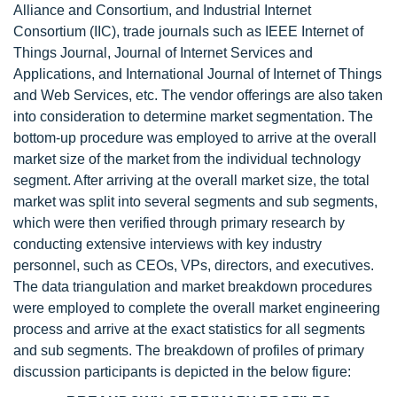
Alliance and Consortium, and Industrial Internet
Consortium (IIC), trade journals such as IEEE Internet of
Things Journal, Journal of Internet Services and
Applications, and International Journal of Internet of Things
and Web Services, etc. The vendor offerings are also taken
into consideration to determine market segmentation. The
bottom-up procedure was employed to arrive at the overall
market size of the market from the individual technology
segment. After arriving at the overall market size, the total
market was split into several segments and sub segments,
which were then verified through primary research by
conducting extensive interviews with key industry
personnel, such as CEOs, VPs, directors, and executives.
The data triangulation and market breakdown procedures
were employed to complete the overall market engineering
process and arrive at the exact statistics for all segments
and sub segments. The breakdown of profiles of primary
discussion participants is depicted in the below figure: