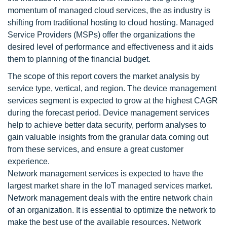
momentum of managed cloud services, the as industry is
shifting from traditional hosting to cloud hosting. Managed
Service Providers (MSPs) offer the organizations the
desired level of performance and effectiveness and it aids
them to planning of the financial budget.
The scope of this report covers the market analysis by
service type, vertical, and region. The device management
services segment is expected to grow at the highest CAGR
during the forecast period. Device management services
help to achieve better data security, perform analyses to
gain valuable insights from the granular data coming out
from these services, and ensure a great customer
experience.
Network management services is expected to have the
largest market share in the IoT managed services market.
Network management deals with the entire network chain
of an organization. It is essential to optimize the network to
make the best use of the available resources. Network