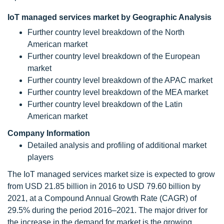
IoT managed services market by Geographic Analysis
Further country level breakdown of the North
American market
Further country level breakdown of the European
market
Further country level breakdown of the APAC market
Further country level breakdown of the MEA market
Further country level breakdown of the Latin
American market
Company Information
Detailed analysis and profiling of additional market
players
The IoT managed services market size is expected to grow
from USD 21.85 billion in 2016 to USD 79.60 billion by
2021, at a Compound Annual Growth Rate (CAGR) of
29.5% during the period 2016–2021. The major driver for
the increase in the demand for market is the growing