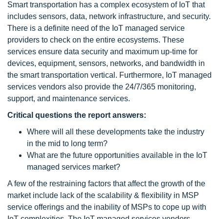
Smart transportation has a complex ecosystem of IoT that
includes sensors, data, network infrastructure, and security.
There is a definite need of the IoT managed service
providers to check on the entire ecosystems. These
services ensure data security and maximum up-time for
devices, equipment, sensors, networks, and bandwidth in
the smart transportation vertical. Furthermore, IoT managed
services vendors also provide the 24/7/365 monitoring,
support, and maintenance services.
Critical questions the report answers:
Where will all these developments take the industry
in the mid to long term?
What are the future opportunities available in the IoT
managed services market?
A few of the restraining factors that affect the growth of the
market include lack of the scalability & flexibility in MSP
service offerings and the inability of MSPs to cope up with
IoT complexities. The IoT managed services vendors