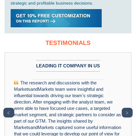
strategic and profitable business decisions.
TESTIMONIALS
LEADING IT COMPANY IN US
The research and discussions with the
MarketsandMarkets team were insightful and
influential towards driving our team's strategic
direction. After engaging with the analyst team, we
were able to have focused use cases, a targeted
﹤
﹥
market segment, and strategic partners to consider as
part of our GTM. The insights shared by
MarketsandMarkets captured some useful information
that we could leverage to develop our point of view for