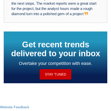
the next steps. The market reports were a great start
for the project, but the analyst hours made a rough
diamond turn into a polished gem of a project
Get recent trends
delivered to your inbox
Overtake your competition with ease.
STAY TUNED
Website Feedback