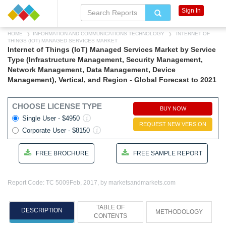
Sign In
HOME
INFORMATION AND COMMUNICATIONS TECHNOLOGY
INTERNET OF
THINGS (IOT) MANAGED SERVICES MARKET
Internet of Things (IoT) Managed Services Market by Service
Type (Infrastructure Management, Security Management,
Network Management, Data Management, Device
Management), Vertical, and Region - Global Forecast to 2021
CHOOSE LICENSE TYPE
BUY NOW
Single User - $4950
REQUEST NEW VERSION
Corporate User - $8150
FREE BROCHURE
FREE SAMPLE REPORT
Report Code: TC 5009
Feb, 2017, by marketsandmarkets.com
TABLE OF
DESCRIPTION
METHODOLOGY
CONTENTS