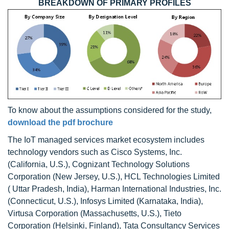
BREAKDOWN OF PRIMARY PROFILES
To know about the assumptions considered for the study,
download the pdf brochure
The IoT managed services market ecosystem includes
technology vendors such as Cisco Systems, Inc.
(California, U.S.), Cognizant Technology Solutions
Corporation (New Jersey, U.S.), HCL Technologies Limited
( Uttar Pradesh, India), Harman International Industries, Inc.
(Connecticut, U.S.), Infosys Limited (Karnataka, India),
Virtusa Corporation (Massachusetts, U.S.), Tieto
Corporation (Helsinki, Finland), Tata Consultancy Services