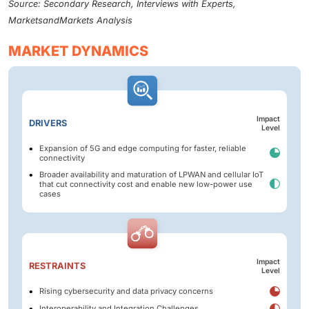
Source: Secondary Research, Interviews with Experts,
MarketsandMarkets Analysis
MARKET DYNAMICS
Impact
DRIVERS
Level
Expansion of 5G and edge computing for faster, reliable
connectivity
Broader availability and maturation of LPWAN and cellular IoT
that cut connectivity cost and enable new low-power use
cases
Impact
RESTRAINTS
Level
Rising cybersecurity and data privacy concerns
Interoperability and Integration Challenges