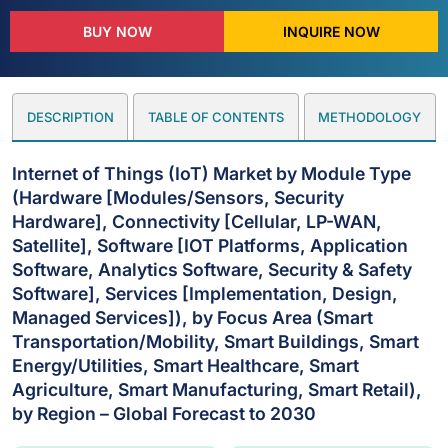
BUY NOW
INQUIRE NOW
DESCRIPTION
TABLE OF CONTENTS
METHODOLOGY
Internet of Things (IoT) Market by Module Type
(Hardware [Modules/Sensors, Security
Hardware], Connectivity [Cellular, LP-WAN,
Satellite], Software [IOT Platforms, Application
Software, Analytics Software, Security & Safety
Software], Services [Implementation, Design,
Managed Services]), by Focus Area (Smart
Transportation/Mobility, Smart Buildings, Smart
Energy/Utilities, Smart Healthcare, Smart
Agriculture, Smart Manufacturing, Smart Retail),
by Region – Global Forecast to 2030