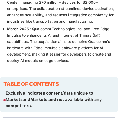
Center, managing 270 million+ devices for 32,000+
enterprises. The collaboration streamlines device activation,
enhances scalability, and reduces integration complexity for
industries like transportation and manufacturing.
March 2025
: Qualcomm Technologies Inc. acquired Edge
Impulse to enhance its AI and Internet of Things (IoT)
capabilities. The acquisition aims to combine Qualcomm's
hardware with Edge Impulse's software platform for AI
development, making it easier for developers to create and
deploy AI models on edge devices.
TABLE OF CONTENTS
Exclusive indicates content/data unique to
MarketsandMarkets and not available with any
competitors.