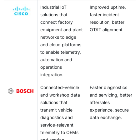
Industrial IoT
Improved uptime,
solutions that
faster incident
connect factory
resolution, better
equipment and plant
OT/IT alignment
networks to edge
and cloud platforms
to enable telemetry,
automation and
operations
integration.
Connected-vehicle
Faster diagnostics
and workshop data
and servicing, better
solutions that
aftersales
transmit vehicle
experience, secure
diagnostics and
data exchange.
service-relevant
telemetry to OEMs
and service