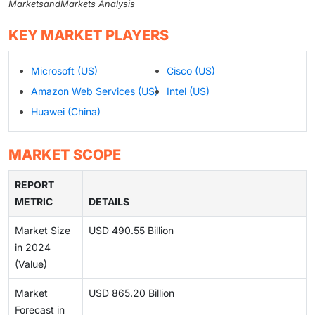
MarketsandMarkets Analysis
KEY MARKET PLAYERS
Microsoft (US)
Cisco (US)
Amazon Web Services (US)
Intel (US)
Huawei (China)
MARKET SCOPE
REPORT
METRIC
DETAILS
Market Size
USD 490.55 Billion
in 2024
(Value)
Market
USD 865.20 Billion
Forecast in