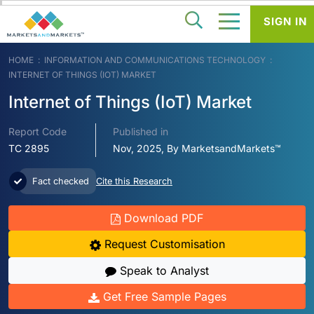
SIGN IN
HOME
INFORMATION AND COMMUNICATIONS TECHNOLOGY
INTERNET OF THINGS (IOT) MARKET
Internet of Things (IoT) Market
Report Code
Published in
TC 2895
Nov, 2025, By MarketsandMarkets™
Fact checked
Cite this Research
Download PDF
Request Customisation
Speak to Analyst
Get Free Sample Pages