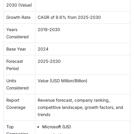
2030 (Value)
Growth Rate
CAGR of 9.6% from 2025-2030
Years
2019-2030
Considered
Base Year
2024
Forecast
2025-2030
Period
Units
Value (USD Million/Billion)
Considered
Report
Revenue forecast, company ranking,
Coverage
competitive landscape, growth factors, and
trends
Top
Microsoft (US)
Companies