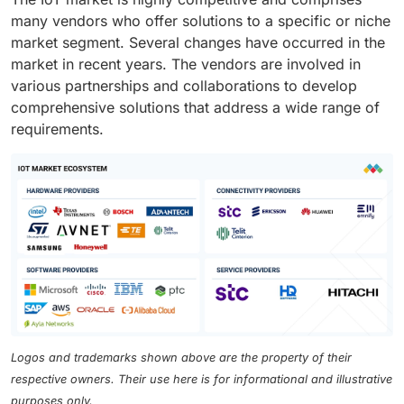
many vendors who offer solutions to a specific or niche
market segment. Several changes have occurred in the
market in recent years. The vendors are involved in
various partnerships and collaborations to develop
comprehensive solutions that address a wide range of
requirements.
Logos and trademarks shown above are the property of their
respective owners. Their use here is for informational and illustrative
purposes only.