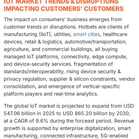
IOT MARKET TRENDS & DISRUPTIONS
IMPACTING CUSTOMERS' CUSTOMERS
The impact on consumers' business emerges from
customer trends or disruptions. Hotbets are clients of
manufacturing (IIoT), utilities,
smart cities
, healthcare
devices, retail & logistics, automotive/transportation,
agriculture, and commercial buildings, all buying
managed IoT platforms, connectivity, edge compute,
and device-security services. fragmentation of
standards/interoperability, rising device security &
privacy regulation, supplier & silicon constraints, vendor
consolidation, and emergence of vertical-specific
platform players and real-time analytics.
The global IoT market is projected to expand from USD
547.06 billion in 2025 to USD 865.20 billion by 2030,
at a CAGR of 9.6% during the forceast period. Revenue
growth is supported by enterprise digitalization, smart
manufacturing, connected infrastructure, 5G-enabled