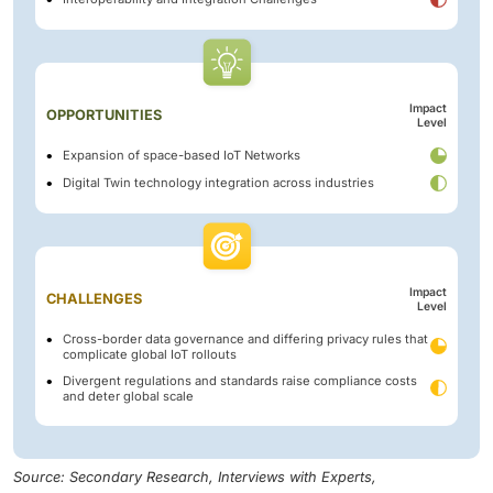
Impact
OPPORTUNITIES
Level
Expansion of space-based IoT Networks
Digital Twin technology integration across industries
Impact
CHALLENGES
Level
Cross-border data governance and differing privacy rules that
complicate global IoT rollouts
Divergent regulations and standards raise compliance costs
and deter global scale
Source: Secondary Research, Interviews with Experts,