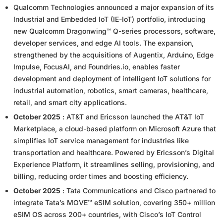
Qualcomm Technologies announced a major expansion of its
Industrial and Embedded IoT (IE-IoT) portfolio, introducing
new Qualcomm Dragonwing™ Q-series processors, software,
developer services, and edge AI tools. The expansion,
strengthened by the acquisitions of Augentix, Arduino, Edge
Impulse, FocusAI, and Foundries.io, enables faster
development and deployment of intelligent IoT solutions for
industrial automation, robotics, smart cameras, healthcare,
retail, and smart city applications.
October 2025
: AT&T and Ericsson launched the AT&T IoT
Marketplace, a cloud-based platform on Microsoft Azure that
simplifies IoT service management for industries like
transportation and healthcare. Powered by Ericsson’s Digital
Experience Platform, it streamlines selling, provisioning, and
billing, reducing order times and boosting efficiency.
October 2025
: Tata Communications and Cisco partnered to
integrate Tata’s MOVE™ eSIM solution, covering 350+ million
eSIM OS across 200+ countries, with Cisco’s IoT Control