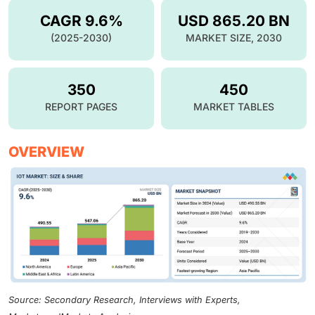
CAGR 9.6%
USD 865.20 BN
(2025-2030)
MARKET SIZE, 2030
350
450
REPORT PAGES
MARKET TABLES
OVERVIEW
Source: Secondary Research, Interviews with Experts,