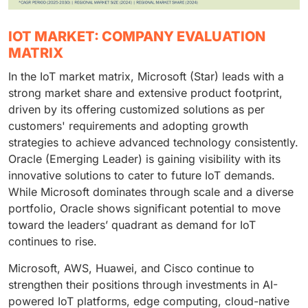
IOT MARKET: COMPANY EVALUATION
MATRIX
In the IoT market matrix, Microsoft (Star) leads with a
strong market share and extensive product footprint,
driven by its offering customized solutions as per
customers' requirements and adopting growth
strategies to achieve advanced technology consistently.
Oracle (Emerging Leader) is gaining visibility with its
innovative solutions to cater to future IoT demands.
While Microsoft dominates through scale and a diverse
portfolio, Oracle shows significant potential to move
toward the leaders’ quadrant as demand for IoT
continues to rise.
Microsoft, AWS, Huawei, and Cisco continue to
strengthen their positions through investments in AI-
powered IoT platforms, edge computing, cloud-native