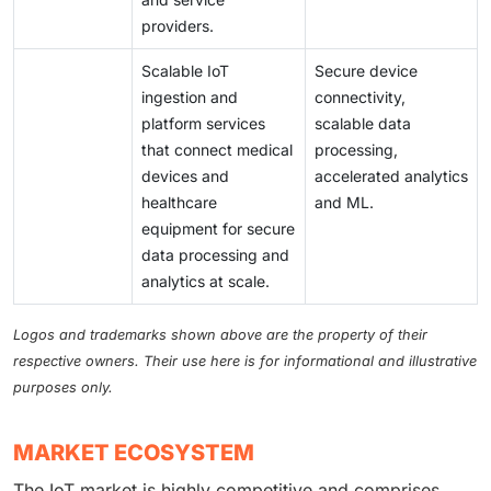
providers.
Scalable IoT
Secure device
ingestion and
connectivity,
platform services
scalable data
that connect medical
processing,
devices and
accelerated analytics
healthcare
and ML.
equipment for secure
data processing and
analytics at scale.
Logos and trademarks shown above are the property of their
respective owners. Their use here is for informational and illustrative
purposes only.
MARKET ECOSYSTEM
The IoT market is highly competitive and comprises