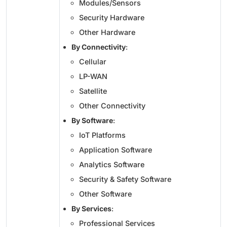
Modules/Sensors
Security Hardware
Other Hardware
By Connectivity
:
Cellular
LP-WAN
Satellite
Other Connectivity
By Software
:
IoT Platforms
Application Software
Analytics Software
Security & Safety Software
Other Software
By Services
:
Professional Services