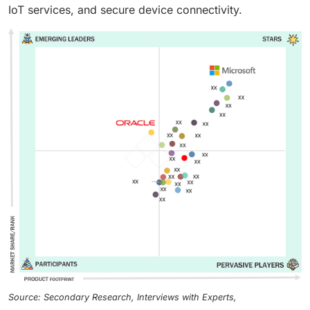
IoT services, and secure device connectivity.
Source: Secondary Research, Interviews with Experts,