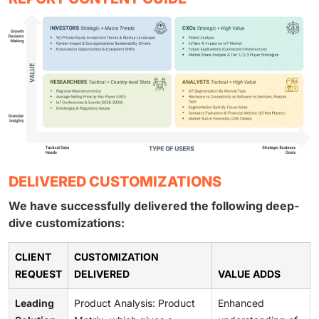
DELIVERED CUSTOMIZATIONS
We have successfully delivered the following deep-
dive customizations:
CLIENT
CUSTOMIZATION
REQUEST
DELIVERED
VALUE ADDS
Leading
Product Analysis: Product
Enhanced