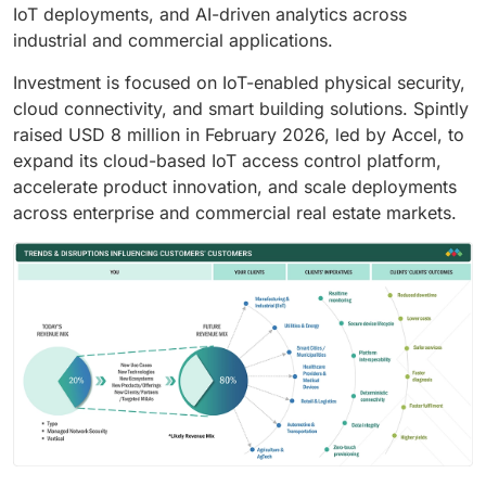
IoT deployments, and AI-driven analytics across
industrial and commercial applications.
Investment is focused on IoT-enabled physical security,
cloud connectivity, and smart building solutions. Spintly
raised USD 8 million in February 2026, led by Accel, to
expand its cloud-based IoT access control platform,
accelerate product innovation, and scale deployments
across enterprise and commercial real estate markets.