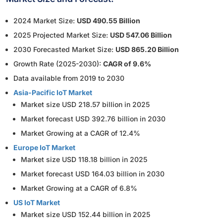
2024 Market Size:
USD 490.55 Billion
2025 Projected Market Size:
USD 547.06 Billion
2030 Forecasted Market Size:
USD 865.20 Billion
Growth Rate (2025-2030):
CAGR of 9.6%
Data available from 2019 to 2030
Asia-Pacific IoT Market
Market size USD 218.57 billion in 2025
Market forecast USD 392.76 billion in 2030
Market Growing at a CAGR of 12.4%
Europe IoT Market
Market size USD 118.18 billion in 2025
Market forecast USD 164.03 billion in 2030
Market Growing at a CAGR of 6.8%
US IoT Market
Market size USD 152.44 billion in 2025