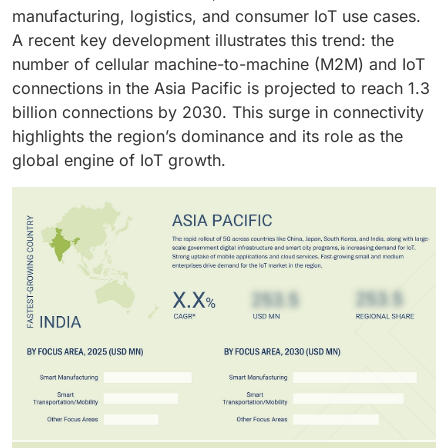
manufacturing, logistics, and consumer IoT use cases.
A recent key development illustrates this trend: the
number of cellular machine-to-machine (M2M) and IoT
connections in the Asia Pacific is projected to reach 1.3
billion connections by 2030. This surge in connectivity
highlights the region’s dominance and its role as the
global engine of IoT growth.