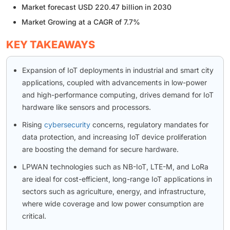
Market forecast USD 220.47 billion in 2030
Market Growing at a CAGR of 7.7%
KEY TAKEAWAYS
Expansion of IoT deployments in industrial and smart city
applications, coupled with advancements in low-power
and high-performance computing, drives demand for IoT
hardware like sensors and processors.
Rising
cybersecurity
concerns, regulatory mandates for
data protection, and increasing IoT device proliferation
are boosting the demand for secure hardware.
LPWAN technologies such as NB-IoT, LTE-M, and LoRa
are ideal for cost-efficient, long-range IoT applications in
sectors such as agriculture, energy, and infrastructure,
where wide coverage and low power consumption are
critical.