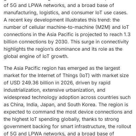
workflows, and enhance patient safety through
professional services is rising, particularly in sectors
vulnerabilities before they are exploited. As cyber
performance. The ongoing expansion of space-based
worldwide, the demand for robust, hardware-
of 5G and LPWA networks, and a broad base of
automation and predictive maintenance. Moreover, the
like manufacturing, energy, and smart infrastructure.
threats evolve, companies are shifting toward unified
IoT constellations positions satellite connectivity as a
anchored protection continues to grow, making
manufacturing, logistics, and consumer IoT use cases.
integration of IoT with AI and cloud computing
Additionally, managed services and analytics support
IoT security
platforms that combine endpoint
key enabler of global digital inclusion, enhancing data
security hardware an indispensable component of the
A recent key development illustrates this trend: the
supports
advanced analytics
for disease prediction
are enabling companies to derive real-time insights
protection, analytics, and cloud-based management.
accessibility and operational efficiency across
global IoT landscape.
number of cellular machine-to-machine (M2M) and IoT
and population health management. Security and data
from connected devices. By bridging technical gaps
The growing emphasis on digital trust and system
geographically diverse environments.
connections in the Asia Pacific is projected to reach 1.3
privacy remain top priorities as healthcare IoT
and optimizing IoT performance, professional service
integrity makes security and safety software central to
billion connections by 2030. This surge in connectivity
expands, with robust encryption and compliance
providers are becoming strategic partners, driving
sustaining long-term IoT adoption.
highlights the region’s dominance and its role as the
frameworks ensuring patient data protection. As
efficiency, innovation, and sustained growth across
global engine of IoT growth.
healthcare systems worldwide pursue digital
the global internet of things market.
transformation, smart healthcare stands out as a key
The Asia Pacific region has emerged as the largest
driver of efficiency, accessibility, and improved patient
market for the Internet of Things (IoT) with market size
outcomes
of USD 249.36 billion in 2026, driven by rapid
industrialization, extensive urbanization, and
widespread technology adoption across countries such
as China, India, Japan, and South Korea. The region is
expected to command the most device connections and
the highest IoT spending globally, thanks to strong
government backing for smart infrastructure, the rollout
of 5G and LPWA networks, and a broad base of