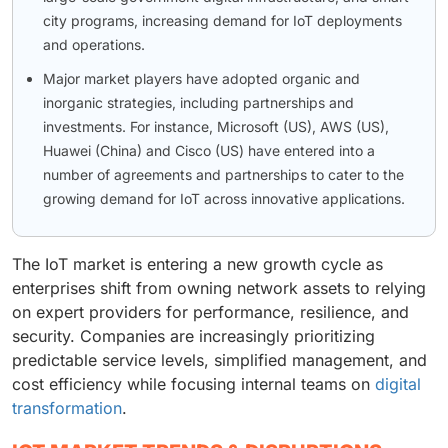
city programs, increasing demand for IoT deployments
and operations.
Major market players have adopted organic and
inorganic strategies, including partnerships and
investments. For instance, Microsoft (US), AWS (US),
Huawei (China) and Cisco (US) have entered into a
number of agreements and partnerships to cater to the
growing demand for IoT across innovative applications.
The IoT market is entering a new growth cycle as
enterprises shift from owning network assets to relying
on expert providers for performance, resilience, and
security. Companies are increasingly prioritizing
predictable service levels, simplified management, and
cost efficiency while focusing internal teams on
digital
transformation
.