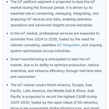
The IoT platform segment is projected to lead the IoT
market during the forecast period. It is driven by its
essential role in connecting, managing, integrating, and
analyzing IoT devices and data, enabling seamless
operations and advanced insights across industries.
In the IoT market, professional services are expected to
dominate from 2024 to 2030, fueled by the need for
tailored consulting, seamless
IoT integration
, and ongoing
system optimization across industries.
Smart manufacturing is anticipated to lead the IoT
market, due to its ability to optimize production, reduce
downtime, and enhance efficiency through real-time data
and automation
The IoT market covers North America, Europe, Asia
Pacific, Latin America, the Middle East & Africa. Asia
Pacific is projected to record the highest CAGR during
2025–2030, fueled by the rapid rollout of 5G networks,
large-scale government digital infrastructure, and smart