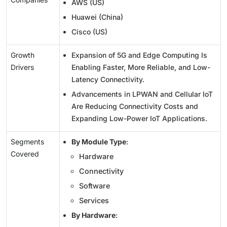
AWS (US)
Huawei (China)
Cisco (US)
Growth
Expansion of 5G and Edge Computing Is
Drivers
Enabling Faster, More Reliable, and Low-
Latency Connectivity.
Advancements in LPWAN and Cellular IoT
Are Reducing Connectivity Costs and
Expanding Low-Power IoT Applications.
Segments
By Module Type
:
Covered
Hardware
Connectivity
Software
Services
By Hardware
: