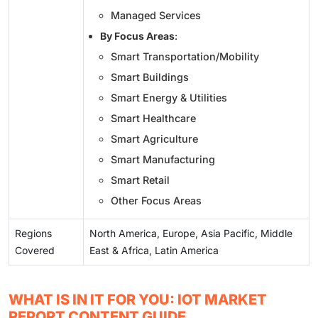
Managed Services
By Focus Areas
:
Smart Transportation/Mobility
Smart Buildings
Smart Energy & Utilities
Smart Healthcare
Smart Agriculture
Smart Manufacturing
Smart Retail
Other Focus Areas
Regions
North America, Europe, Asia Pacific, Middle
Covered
East & Africa, Latin America
WHAT IS IN IT FOR YOU: IOT MARKET
REPORT CONTENT GUIDE