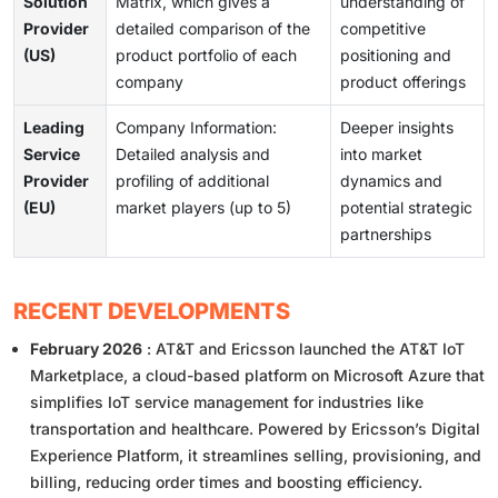
Solution
Matrix, which gives a
understanding of
Provider
detailed comparison of the
competitive
(US)
product portfolio of each
positioning and
company
product offerings
Leading
Company Information:
Deeper insights
Service
Detailed analysis and
into market
Provider
profiling of additional
dynamics and
(EU)
market players (up to 5)
potential strategic
partnerships
RECENT DEVELOPMENTS
February 2026
: AT&T and Ericsson launched the AT&T IoT
Marketplace, a cloud-based platform on Microsoft Azure that
simplifies IoT service management for industries like
transportation and healthcare. Powered by Ericsson’s Digital
Experience Platform, it streamlines selling, provisioning, and
billing, reducing order times and boosting efficiency.