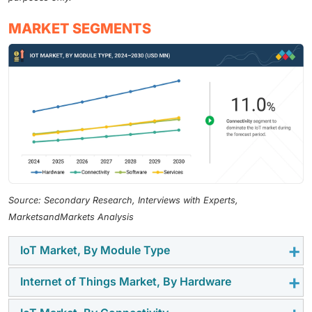
MARKET SEGMENTS
Source: Secondary Research, Interviews with Experts,
MarketsandMarkets Analysis
IoT Market, By Module Type
Internet of Things Market, By Hardware
Hardware forms the foundation of the global Internet
of Things (IoT) market, acting as the bridge between