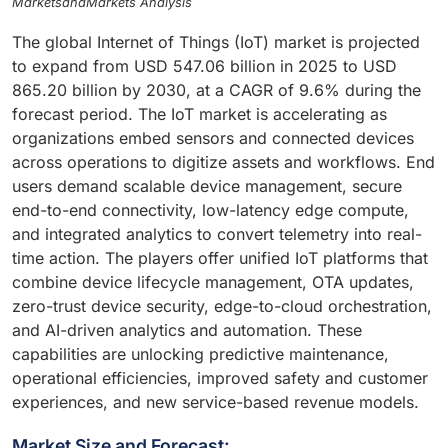
MarketsandMarkets Analysis
The global Internet of Things (IoT) market is projected
to expand from USD 547.06 billion in 2025 to USD
865.20 billion by 2030, at a CAGR of 9.6% during the
forecast period. The IoT market is accelerating as
organizations embed sensors and connected devices
across operations to digitize assets and workflows. End
users demand scalable device management, secure
end-to-end connectivity, low-latency edge compute,
and integrated analytics to convert telemetry into real-
time action. The players offer unified IoT platforms that
combine device lifecycle management, OTA updates,
zero-trust device security, edge-to-cloud orchestration,
and AI-driven analytics and automation. These
capabilities are unlocking predictive maintenance,
operational efficiencies, improved safety and customer
experiences, and new service-based revenue models.
Market Size and Forecast: