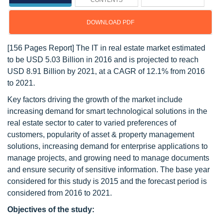
CONTENTS
DOWNLOAD PDF
[156 Pages Report] The IT in real estate market estimated
to be USD 5.03 Billion in 2016 and is projected to reach
USD 8.91 Billion by 2021, at a CAGR of 12.1% from 2016
to 2021.
Key factors driving the growth of the market include
increasing demand for smart technological solutions in the
real estate sector to cater to varied preferences of
customers, popularity of asset & property management
solutions, increasing demand for enterprise applications to
manage projects, and growing need to manage documents
and ensure security of sensitive information. The base year
considered for this study is 2015 and the forecast period is
considered from 2016 to 2021.
Objectives of the study: