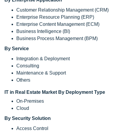
Customer Relationship Management (CRM)
Enterprise Resource Planning (ERP)
Enterprise Content Management (ECM)
Business Intelligence (BI)
Business Process Management (BPM)
By Service
Integration & Deployment
Consulting
Maintenance & Support
Others
IT in Real Estate Market By Deployment Type
On-Premises
Cloud
By Security Solution
Access Control