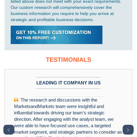
listed above does not meet with your exact requirements.
Our custom research will comprehensively cover the
business information you require to help you arrive at
strategic and profitable business decisions.
TESTIMONIALS
LEADING IT COMPANY IN US
The research and discussions with the
MarketsandMarkets team were insightful and
influential towards driving our team's strategic
direction. After engaging with the analyst team, we
were able to have focused use cases, a targeted
﹤
﹥
market segment, and strategic partners to consider as