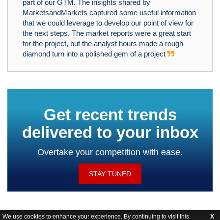
part of our GTM. The insights shared by
MarketsandMarkets captured some useful information
that we could leverage to develop our point of view for
the next steps. The market reports were a great start
for the project, but the analyst hours made a rough
diamond turn into a polished gem of a project
Get recent trends
delivered to your inbox
Overtake your competition with ease.
STAY TUNED
We use cookies to enhance your experience. By continuing to visit this
X