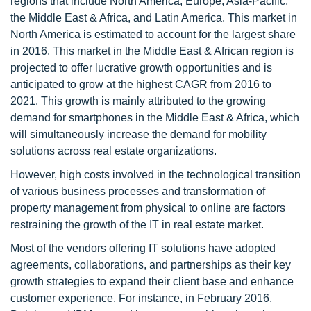
regions that include North America, Europe, Asia-Pacific,
the Middle East & Africa, and Latin America. This market in
North America is estimated to account for the largest share
in 2016. This market in the Middle East & African region is
projected to offer lucrative growth opportunities and is
anticipated to grow at the highest CAGR from 2016 to
2021. This growth is mainly attributed to the growing
demand for smartphones in the Middle East & Africa, which
will simultaneously increase the demand for mobility
solutions across real estate organizations.
However, high costs involved in the technological transition
of various business processes and transformation of
property management from physical to online are factors
restraining the growth of the IT in real estate market.
Most of the vendors offering IT solutions have adopted
agreements, collaborations, and partnerships as their key
growth strategies to expand their client base and enhance
customer experience. For instance, in February 2016,