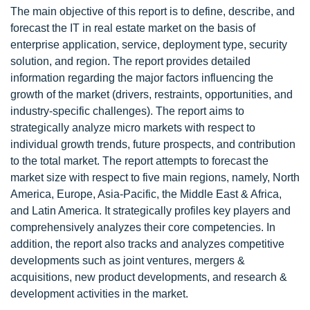
The main objective of this report is to define, describe, and
forecast the IT in real estate market on the basis of
enterprise application, service, deployment type, security
solution, and region. The report provides detailed
information regarding the major factors influencing the
growth of the market (drivers, restraints, opportunities, and
industry-specific challenges). The report aims to
strategically analyze micro markets with respect to
individual growth trends, future prospects, and contribution
to the total market. The report attempts to forecast the
market size with respect to five main regions, namely, North
America, Europe, Asia-Pacific, the Middle East & Africa,
and Latin America. It strategically profiles key players and
comprehensively analyzes their core competencies. In
addition, the report also tracks and analyzes competitive
developments such as joint ventures, mergers &
acquisitions, new product developments, and research &
development activities in the market.