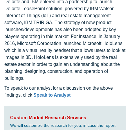
Deloitte and IBM entered into a partnership to launch
Deloitte LeasePoint solution, powered by IBM Watson
Internet of Things (IoT) and real estate management
software, IBM TRIRIGA. The strategy of new product
launches/developments has also been adopted by key
players operating in this market. For instance, in January
2016, Microsoft Corporation launched Microsoft HoloLens,
which is a virtual reality headset that allows users to look at
images in 3D. HoloLens is extensively used by the real
estate sector in order to gain an understanding about the
planning, designing, construction, and operation of
buildings.
To speak to our analyst for a discussion on the above
findings, click
Speak to Analyst
Custom Market Research Services
We will customize the research for you, in case the report