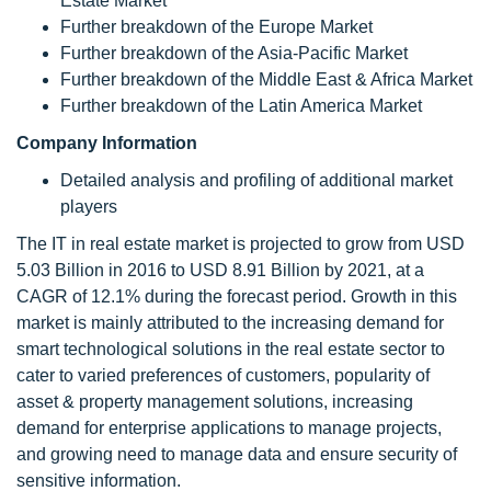
Estate Market
Further breakdown of the Europe Market
Further breakdown of the Asia-Pacific Market
Further breakdown of the Middle East & Africa Market
Further breakdown of the Latin America Market
Company Information
Detailed analysis and profiling of additional market
players
The IT in real estate market is projected to grow from USD
5.03 Billion in 2016 to USD 8.91 Billion by 2021, at a
CAGR of 12.1% during the forecast period. Growth in this
market is mainly attributed to the increasing demand for
smart technological solutions in the real estate sector to
cater to varied preferences of customers, popularity of
asset & property management solutions, increasing
demand for enterprise applications to manage projects,
and growing need to manage data and ensure security of
sensitive information.