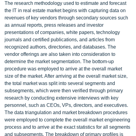
The research methodology used to estimate and forecast
the IT in real estate market begins with capturing data on
revenues of key vendors through secondary sources such
as annual reports, press releases and investor
presentations of companies, white papers, technology
journals and certified publications, and articles from
recognized authors, directories, and databases. The
vendor offerings are also taken into consideration to
determine the market segmentation. The bottom-up
procedure was employed to arrive at the overall market
size of the market. After arriving at the overall market size,
the total market was split into several segments and
subsegments, which were then verified through primary
research by conducting extensive interviews with key
personnel, such as CEOs, VPs, directors, and executives.
The data triangulation and market breakdown procedures
were employed to complete the overall market engineering
process and to arrive at the exact statistics for all segments
and subsegments. The breakdown of primary profiles is