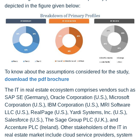
depicted in the figure given below:
To know about the assumptions considered for the study,
download the pdf brochure
The IT in real estate ecosystem comprises vendors such as
SAP SE (Germany), Oracle Corporation (U.S.), Microsoft
Corporation (U.S.), IBM Corporation (U.S.), MRI Software
LLC (U.S.), RealPage (U.S.), Yardi Systems, Inc. (U.S.),
Salesforce (U.S.), The Sage Group PLC (U.K.), and
Accenture PLC (Ireland). Other stakeholders of the IT in
real estate market include cloud service providers, system