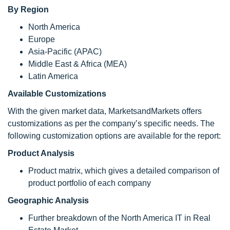
By Region
North America
Europe
Asia-Pacific (APAC)
Middle East & Africa (MEA)
Latin America
Available Customizations
With the given market data, MarketsandMarkets offers
customizations as per the company’s specific needs. The
following customization options are available for the report:
Product Analysis
Product matrix, which gives a detailed comparison of
product portfolio of each company
Geographic Analysis
Further breakdown of the North America IT in Real