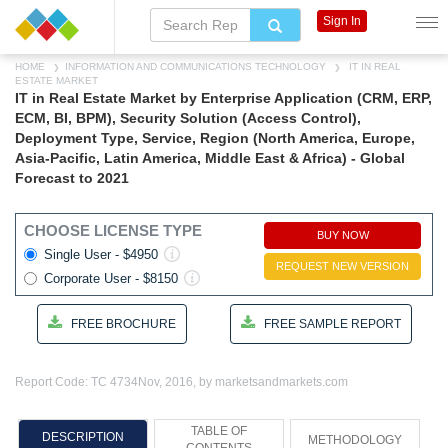
Sign In
HOME
INFORMATION AND COMMUNICATIONS TECHNOLOGY
IT IN REAL
ESTATE MARKET
IT in Real Estate Market by Enterprise Application (CRM, ERP,
ECM, BI, BPM), Security Solution (Access Control),
Deployment Type, Service, Region (North America, Europe,
Asia-Pacific, Latin America, Middle East & Africa) - Global
Forecast to 2021
CHOOSE LICENSE TYPE
BUY NOW
Single User - $4950
REQUEST NEW VERSION
Corporate User - $8150
FREE BROCHURE
FREE SAMPLE REPORT
Report Code: TC 4734
Nov, 2016, by marketsandmarkets.com
TABLE OF
DESCRIPTION
METHODOLOGY