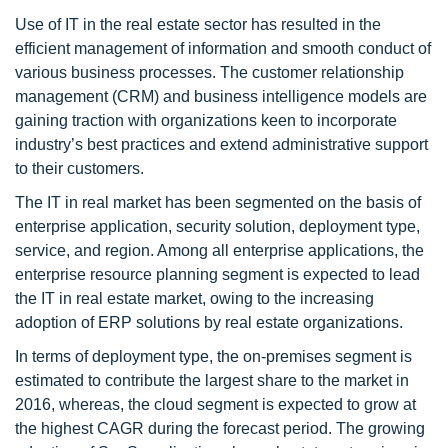
Use of IT in the real estate sector has resulted in the
efficient management of information and smooth conduct of
various business processes. The customer relationship
management (CRM) and business intelligence models are
gaining traction with organizations keen to incorporate
industry’s best practices and extend administrative support
to their customers.
The IT in real market has been segmented on the basis of
enterprise application, security solution, deployment type,
service, and region. Among all enterprise applications, the
enterprise resource planning segment is expected to lead
the IT in real estate market, owing to the increasing
adoption of ERP solutions by real estate organizations.
In terms of deployment type, the on-premises segment is
estimated to contribute the largest share to the market in
2016, whereas, the cloud segment is expected to grow at
the highest CAGR during the forecast period. The growing