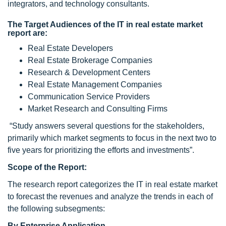
integrators, and technology consultants.
The
Target Audiences
of the IT in real estate market
report are:
Real Estate Developers
Real Estate Brokerage Companies
Research & Development Centers
Real Estate Management Companies
Communication Service Providers
Market Research and Consulting Firms
“Study answers several questions for the stakeholders,
primarily which market segments to focus in the next two to
five years for prioritizing the efforts and investments”.
Scope of the Report:
The research report categorizes the IT in real estate market
to forecast the revenues and analyze the trends in each of
the following subsegments:
By Enterprise Application