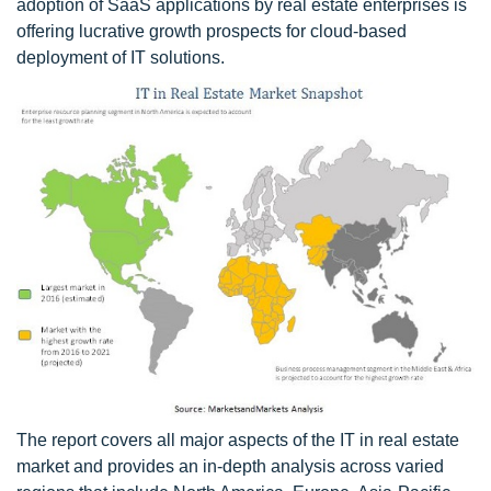
adoption of SaaS applications by real estate enterprises is
offering lucrative growth prospects for cloud-based
deployment of IT solutions.
The report covers all major aspects of the IT in real estate
market and provides an in-depth analysis across varied