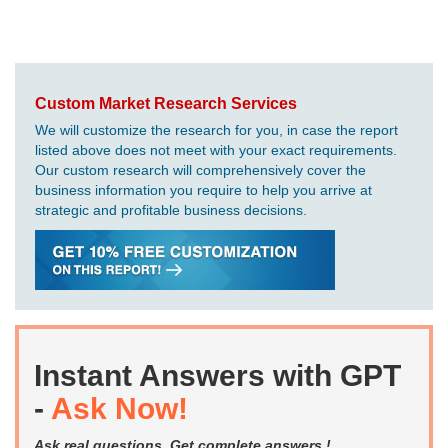
Custom Market Research Services
We will customize the research for you, in case the report
listed above does not meet with your exact requirements.
Our custom research will comprehensively cover the
business information you require to help you arrive at
strategic and profitable business decisions.
Instant Answers with GPT
-
Ask Now!
Ask real questions. Get complete answers !