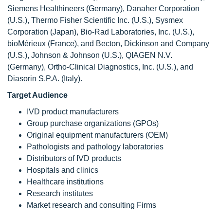
Siemens Healthineers (Germany), Danaher Corporation
(U.S.), Thermo Fisher Scientific Inc. (U.S.), Sysmex
Corporation (Japan), Bio-Rad Laboratories, Inc. (U.S.),
bioMérieux (France), and Becton, Dickinson and Company
(U.S.), Johnson & Johnson (U.S.), QIAGEN N.V.
(Germany), Ortho-Clinical Diagnostics, Inc. (U.S.), and
Diasorin S.P.A. (Italy).
Target Audience
IVD product manufacturers
Group purchase organizations (GPOs)
Original equipment manufacturers (OEM)
Pathologists and pathology laboratories
Distributors of IVD products
Hospitals and clinics
Healthcare institutions
Research institutes
Market research and consulting Firms