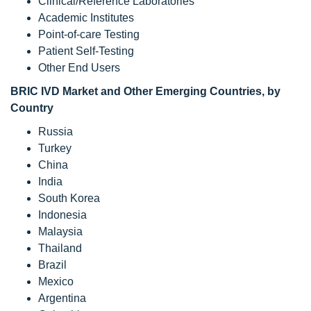
Clinical/Reference Laboratories
Academic Institutes
Point-of-care Testing
Patient Self-Testing
Other End Users
BRIC IVD Market
and Other Emerging Countries
, by
Country
Russia
Turkey
China
India
South Korea
Indonesia
Malaysia
Thailand
Brazil
Mexico
Argentina