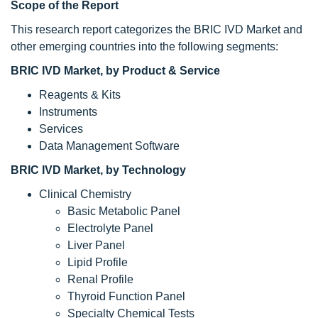
Scope of the Report
This research report categorizes the BRIC IVD Market and
other emerging countries into the following segments:
BRIC IVD Market
, by Product & Service
Reagents & Kits
Instruments
Services
Data Management Software
BRIC IVD Market
, by Technology
Clinical Chemistry
Basic Metabolic Panel
Electrolyte Panel
Liver Panel
Lipid Profile
Renal Profile
Thyroid Function Panel
Specialty Chemical Tests