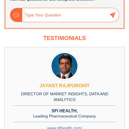
TESTIMONIALS
JAYANT RAJPUROHIT
DIRECTOR OF MARKET INSIGHTS, DATA AND
ANALYTICS
SFI HEALTH,
Leading Pharmaceutical Company
www.sfihealth.com/