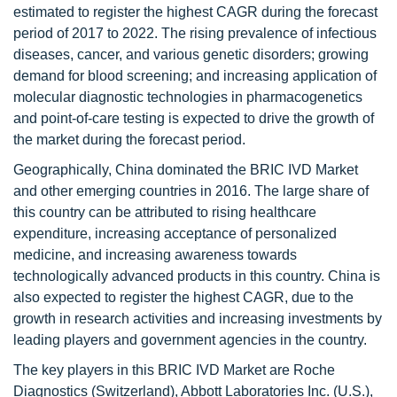
estimated to register the highest CAGR during the forecast
period of 2017 to 2022. The rising prevalence of infectious
diseases, cancer, and various genetic disorders; growing
demand for blood screening; and increasing application of
molecular diagnostic technologies in pharmacogenetics
and point-of-care testing is expected to drive the growth of
the market during the forecast period.
Geographically, China dominated the BRIC IVD Market
and other emerging countries in 2016. The large share of
this country can be attributed to rising healthcare
expenditure, increasing acceptance of personalized
medicine, and increasing awareness towards
technologically advanced products in this country. China is
also expected to register the highest CAGR, due to the
growth in research activities and increasing investments by
leading players and government agencies in the country.
The key players in this BRIC IVD Market are Roche
Diagnostics (Switzerland), Abbott Laboratories Inc. (U.S.),