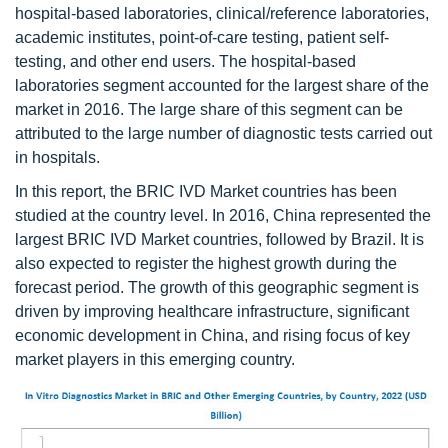
hospital-based laboratories, clinical/reference laboratories,
academic institutes, point-of-care testing, patient self-
testing, and other end users. The hospital-based
laboratories segment accounted for the largest share of the
market in 2016. The large share of this segment can be
attributed to the large number of diagnostic tests carried out
in hospitals.
In this report, the BRIC IVD Market countries has been
studied at the country level. In 2016, China represented the
largest BRIC IVD Market countries, followed by Brazil. It is
also expected to register the highest growth during the
forecast period. The growth of this geographic segment is
driven by improving healthcare infrastructure, significant
economic development in China, and rising focus of key
market players in this emerging country.