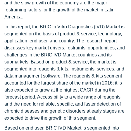
and the slow growth of the economy are the major
restraining factors for the growth of the market in Latin
America.
In this report, the BRIC In Vitro Diagnostics (IVD) Market is
segmented on the basis of product & service, technology,
application, end user, and country. The research report
discusses key market drivers, restraints, opportunities, and
challenges in the BRIC IVD Market countries and its
submarkets. Based on product & service, the market is
segmented into reagents & kits, instruments, services, and
data management software. The reagents & kits segment
accounted for the largest share of the market in 2016; it is
also expected to grow at the highest CAGR during the
forecast period. Accessibility to a wide range of reagents
and the need for reliable, specific, and faster detection of
chronic diseases and genetic disorders at early stages are
expected to drive the growth of this segment.
Based on end user, BRIC IVD Market is segmented into