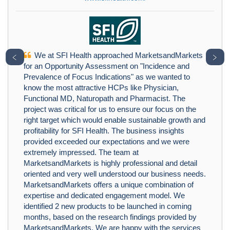
We at SFI Health approached MarketsandMarkets
﹤
﹥
for an Opportunity Assessment on "Incidence and
Prevalence of Focus Indications" as we wanted to
know the most attractive HCPs like Physician,
Functional MD, Naturopath and Pharmacist. The
project was critical for us to ensure our focus on the
right target which would enable sustainable growth and
profitability for SFI Health. The business insights
provided exceeded our expectations and we were
extremely impressed. The team at
MarketsandMarkets is highly professional and detail
oriented and very well understood our business needs.
MarketsandMarkets offers a unique combination of
expertise and dedicated engagement model. We
identified 2 new products to be launched in coming
months, based on the research findings provided by
MarketsandMarkets. We are happy with the services