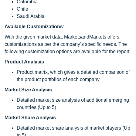
Colombia
Chile
Saudi Arabia
Available Customizations
:
With the given market data, MarketsandMarkets offers
customizations as per the company’s specific needs. The
following customization options are available for the report:
Product Analysis
Product matrix, which gives a detailed comparison of
the product portfolios of each company
Market Size Analysis
Detailed market size analysis of additional emerging
countries (Up to 5)
Market Share Analysis
Detailed market share analysis of market players (Up
to 5)