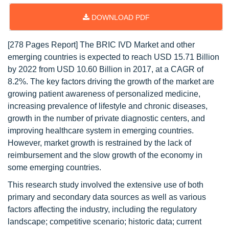
DOWNLOAD PDF
[278 Pages Report] The BRIC IVD Market and other
emerging countries is expected to reach USD 15.71 Billion
by 2022 from USD 10.60 Billion in 2017, at a CAGR of
8.2%. The key factors driving the growth of the market are
growing patient awareness of personalized medicine,
increasing prevalence of lifestyle and chronic diseases,
growth in the number of private diagnostic centers, and
improving healthcare system in emerging countries.
However, market growth is restrained by the lack of
reimbursement and the slow growth of the economy in
some emerging countries.
This research study involved the extensive use of both
primary and secondary data sources as well as various
factors affecting the industry, including the regulatory
landscape; competitive scenario; historic data; current