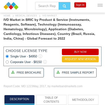
Sign In
HOME
MEDICAL DEVICES
IVD MARKET
IVD Market in BRIC by Product & Service (Instruments,
Reagents, Software), Technology (Immunoassay,
Hematology, Microbiology), Application (Diabetes,
Cardiology, Infectious Diseases), Country (Brazil, Russia,
India, China) - Global Forecast to 2022
CHOOSE LICENSE TYPE
BUY NOW
Single User - $4950
REQUEST NEW VERSION
Corporate User - $8150
FREE BROCHURE
FREE SAMPLE REPORT
Report Code: MD 1223
May, 2017, by marketsandmarkets.com
TABLE OF
DESCRIPTION
METHODOLOGY
CONTENTS