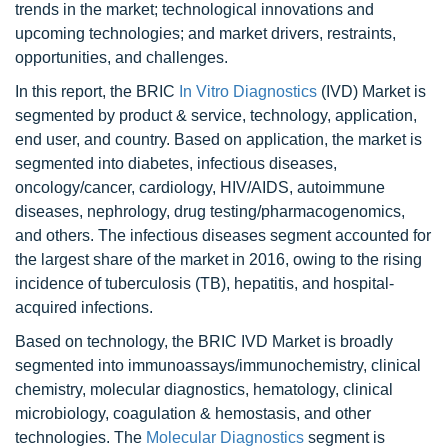
trends in the market; technological innovations and
upcoming technologies; and market drivers, restraints,
opportunities, and challenges.
In this report, the BRIC
In Vitro Diagnostics
(IVD) Market is
segmented by product & service, technology, application,
end user, and country. Based on application, the market is
segmented into diabetes, infectious diseases,
oncology/cancer, cardiology, HIV/AIDS, autoimmune
diseases, nephrology, drug testing/pharmacogenomics,
and others. The infectious diseases segment accounted for
the largest share of the market in 2016, owing to the rising
incidence of tuberculosis (TB), hepatitis, and hospital-
acquired infections.
Based on technology, the BRIC IVD Market is broadly
segmented into immunoassays/immunochemistry, clinical
chemistry, molecular diagnostics, hematology, clinical
microbiology, coagulation & hemostasis, and other
technologies. The
Molecular Diagnostics
segment is