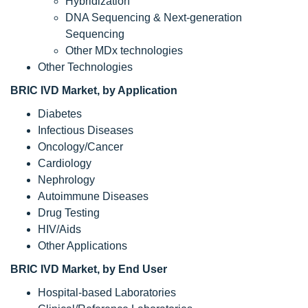
Hybridization
DNA Sequencing & Next-generation
Sequencing
Other MDx technologies
Other Technologies
BRIC IVD Market
, by Application
Diabetes
Infectious Diseases
Oncology/Cancer
Cardiology
Nephrology
Autoimmune Diseases
Drug Testing
HIV/Aids
Other Applications
BRIC IVD Market
, by End User
Hospital-based Laboratories