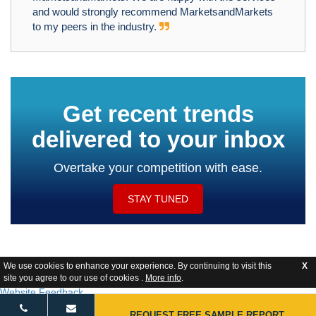
and would strongly recommend MarketsandMarkets
to my peers in the industry.
Get recent trends
delivered to your inbox
Overtake your competition with ease.
STAY TUNED
We use cookies to enhance your experience. By continuing to visit this
X
site you agree to our use of cookies .
More info
.
Website Feedback
REQUEST FREE SAMPLE REPORT