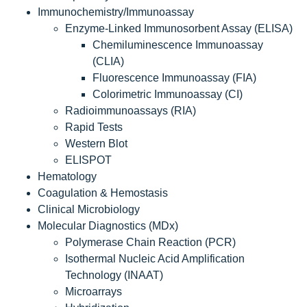
Immunochemistry/Immunoassay
Enzyme-Linked Immunosorbent Assay (ELISA)
Chemiluminescence Immunoassay
(CLIA)
Fluorescence Immunoassay (FIA)
Colorimetric Immunoassay (CI)
Radioimmunoassays (RIA)
Rapid Tests
Western Blot
ELISPOT
Hematology
Coagulation & Hemostasis
Clinical Microbiology
Molecular Diagnostics (MDx)
Polymerase Chain Reaction (PCR)
Isothermal Nucleic Acid Amplification
Technology (INAAT)
Microarrays