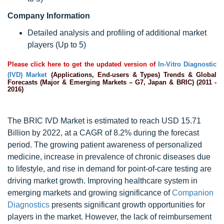
Company Information
Detailed analysis and profiling of additional market
players (Up to 5)
Please click here to get the updated version of
In-Vitro Diagnostic
(IVD) Market
(Applications, End-users & Types) Trends & Global
Forecasts (Major & Emerging Markets – G7, Japan & BRIC) (2011 -
2016)
The BRIC IVD Market is estimated to reach USD 15.71
Billion by 2022, at a CAGR of 8.2% during the forecast
period. The growing patient awareness of personalized
medicine, increase in prevalence of chronic diseases due
to lifestyle, and rise in demand for point-of-care testing are
driving market growth. Improving healthcare system in
emerging markets and growing significance of
Companion
Diagnostics
presents significant growth opportunities for
players in the market. However, the lack of reimbursement