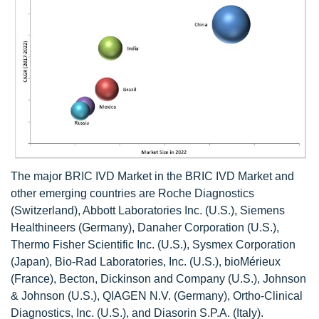
The major BRIC IVD Market in the BRIC IVD Market and
other emerging countries are Roche Diagnostics
(Switzerland), Abbott Laboratories Inc. (U.S.), Siemens
Healthineers (Germany), Danaher Corporation (U.S.),
Thermo Fisher Scientific Inc. (U.S.), Sysmex Corporation
(Japan), Bio-Rad Laboratories, Inc. (U.S.), bioMérieux
(France), Becton, Dickinson and Company (U.S.), Johnson
& Johnson (U.S.), QIAGEN N.V. (Germany), Ortho-Clinical
Diagnostics, Inc. (U.S.), and Diasorin S.P.A. (Italy).