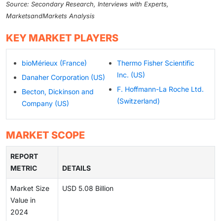
Source: Secondary Research, Interviews with Experts,
MarketsandMarkets Analysis
KEY MARKET PLAYERS
bioMérieux (France)
Thermo Fisher Scientific
Inc. (US)
Danaher Corporation (US)
F. Hoffmann-La Roche Ltd.
Becton, Dickinson and
(Switzerland)
Company (US)
MARKET SCOPE
REPORT
METRIC
DETAILS
Market Size
USD 5.08 Billion
Value in
2024