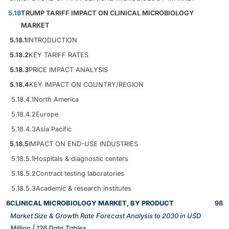
5.18
TRUMP TARIFF IMPACT ON CLINICAL MICROBIOLOGY
MARKET
5.18.1
INTRODUCTION
5.18.2
KEY TARIFF RATES
5.18.3
PRICE IMPACT ANALYSIS
5.18.4
KEY IMPACT ON COUNTRY/REGION
5.18.4.1
North America
5.18.4.2
Europe
5.18.4.3
Asia Pacific
5.18.5
IMPACT ON END-USE INDUSTRIES
5.18.5.1
Hospitals & diagnostic centers
5.18.5.2
Contract testing laboratories
5.18.5.3
Academic & research institutes
6
CLINICAL MICROBIOLOGY MARKET, BY PRODUCT
98
Market Size & Growth Rate Forecast Analysis to 2030 in USD
Million | 126 Data Tables