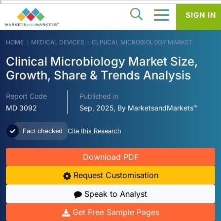
SIGN IN
HOME
MEDICAL DEVICES
CLINICAL MICROBIOLOGY MARKET
Clinical Microbiology Market Size,
Growth, Share & Trends Analysis
Report Code
Published in
MD 3092
Sep, 2025, By MarketsandMarkets™
Fact checked
Cite this Research
Download PDF
Request Customisation
Speak to Analyst
Get Free Sample Pages