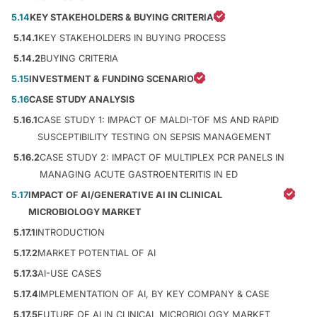
5.14
KEY STAKEHOLDERS & BUYING CRITERIA
5.14.1
KEY STAKEHOLDERS IN BUYING PROCESS
5.14.2
BUYING CRITERIA
5.15
INVESTMENT & FUNDING SCENARIO
5.16
CASE STUDY ANALYSIS
5.16.1
CASE STUDY 1: IMPACT OF MALDI-TOF MS AND RAPID
SUSCEPTIBILITY TESTING ON SEPSIS MANAGEMENT
5.16.2
CASE STUDY 2: IMPACT OF MULTIPLEX PCR PANELS IN
MANAGING ACUTE GASTROENTERITIS IN ED
5.17
IMPACT OF AI/GENERATIVE AI IN CLINICAL
MICROBIOLOGY MARKET
5.17.1
INTRODUCTION
5.17.2
MARKET POTENTIAL OF AI
5.17.3
AI-USE CASES
5.17.4
IMPLEMENTATION OF AI, BY KEY COMPANY & CASE
5.17.5
FUTURE OF AI IN CLINICAL MICROBIOLOGY MARKET