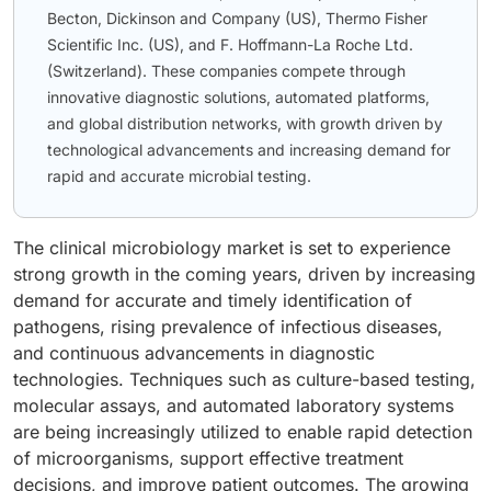
Becton, Dickinson and Company (US), Thermo Fisher
Scientific Inc. (US), and F. Hoffmann-La Roche Ltd.
(Switzerland). These companies compete through
innovative diagnostic solutions, automated platforms,
and global distribution networks, with growth driven by
technological advancements and increasing demand for
rapid and accurate microbial testing.
The clinical microbiology market is set to experience
strong growth in the coming years, driven by increasing
demand for accurate and timely identification of
pathogens, rising prevalence of infectious diseases,
and continuous advancements in diagnostic
technologies. Techniques such as culture-based testing,
molecular assays, and automated laboratory systems
are being increasingly utilized to enable rapid detection
of microorganisms, support effective treatment
decisions, and improve patient outcomes. The growing