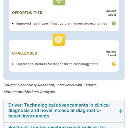
Impact
OPPORTUNITIES
Level
Improved healthcare infrastructure in emerging economies
Impact
CHALLENGES
Level
Operational barriers for diagnostic microbiology tests
Source: Secondary Research, Interviews with Experts,
MarketsandMarkets Analysis
Driver: Technological advancements in clinical
diagnosis and novel molecular diagnostic-
based instruments
Restraint: Limited reimbursement policies for