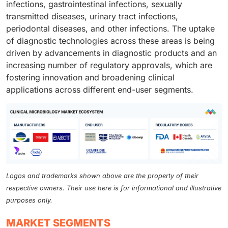
infections, gastrointestinal infections, sexually
transmitted diseases, urinary tract infections,
periodontal diseases, and other infections. The uptake
of diagnostic technologies across these areas is being
driven by advancements in diagnostic products and an
increasing number of regulatory approvals, which are
fostering innovation and broadening clinical
applications across different end-user segments.
Logos and trademarks shown above are the property of their
respective owners. Their use here is for informational and illustrative
purposes only.
MARKET SEGMENTS