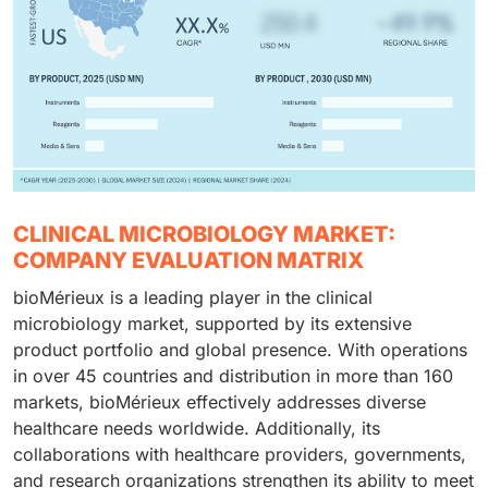
CLINICAL MICROBIOLOGY MARKET:
COMPANY EVALUATION MATRIX
bioMérieux is a leading player in the clinical
microbiology market, supported by its extensive
product portfolio and global presence. With operations
in over 45 countries and distribution in more than 160
markets, bioMérieux effectively addresses diverse
healthcare needs worldwide. Additionally, its
collaborations with healthcare providers, governments,
and research organizations strengthen its ability to meet