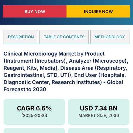
BUY NOW
INQUIRE NOW
DESCRIPTION
TABLE OF CONTENTS
METHODOLOGY
Clinical Microbiology Market by Product
(Instrument (Incubators), Analyzer (Microscope),
Reagent, Kits, Media], Disease Area (Respiratory,
Gastrointestinal, STD, UTI), End User (Hospitals,
Diagnostic Center, Research Institutes) - Global
Forecast to 2030
CAGR 6.6%
USD 7.34 BN
(2025-2030)
MARKET SIZE, 2030