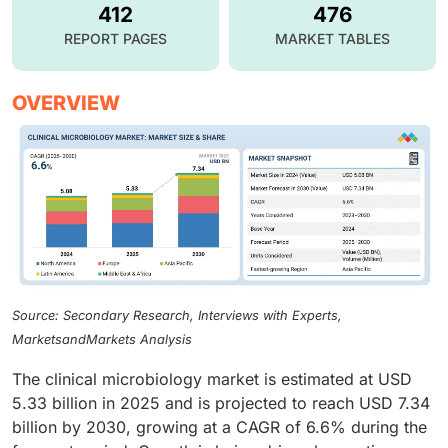
412
476
REPORT PAGES
MARKET TABLES
OVERVIEW
Source: Secondary Research, Interviews with Experts,
MarketsandMarkets Analysis
The clinical microbiology market is estimated at USD
5.33 billion in 2025 and is projected to reach USD 7.34
billion by 2030, growing at a CAGR of 6.6% during the