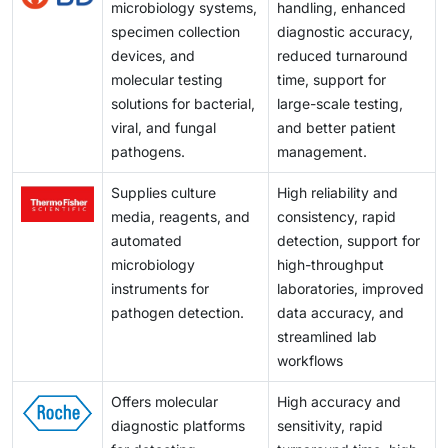
microbiology systems,
handling, enhanced
specimen collection
diagnostic accuracy,
devices, and
reduced turnaround
molecular testing
time, support for
solutions for bacterial,
large-scale testing,
viral, and fungal
and better patient
pathogens.
management.
Supplies culture
High reliability and
media, reagents, and
consistency, rapid
automated
detection, support for
microbiology
high-throughput
instruments for
laboratories, improved
pathogen detection.
data accuracy, and
streamlined lab
workflows
Offers molecular
High accuracy and
diagnostic platforms
sensitivity, rapid