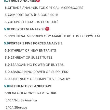
5.7
TRADE ANALYSIS
5.7.1
TRADE ANALYSIS FOR OPTICAL MICROSCOPES
5.7.2
IMPORT DATA (HS CODE 9011)
5.7.3
EXPORT DATA (HS CODE 9011)
5.8
ECOSYSTEM ANALYSIS
5.8.1
CLINICAL MICROBIOLOGY MARKET: ROLE IN ECOSYSTEM
5.9
PORTER’S FIVE FORCES ANALYSIS
5.9.1
THREAT OF NEW ENTRANTS
5.9.2
THREAT OF SUBSTITUTES
5.9.3
BARGAINING POWER OF BUYERS
5.9.4
BARGAINING POWER OF SUPPLIERS
5.9.5
INTENSITY OF COMPETITIVE RIVALRY
5.10
REGULATORY LANDSCAPE
5.10.1
REGULATORY FRAMEWORK
5.10.1.1
North America
5.10.1.2
Europe