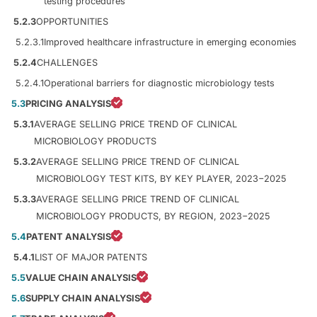
testing procedures
5.2.3
OPPORTUNITIES
5.2.3.1
Improved healthcare infrastructure in emerging economies
5.2.4
CHALLENGES
5.2.4.1
Operational barriers for diagnostic microbiology tests
5.3
PRICING ANALYSIS
5.3.1
AVERAGE SELLING PRICE TREND OF CLINICAL
MICROBIOLOGY PRODUCTS
5.3.2
AVERAGE SELLING PRICE TREND OF CLINICAL
MICROBIOLOGY TEST KITS, BY KEY PLAYER, 2023−2025
5.3.3
AVERAGE SELLING PRICE TREND OF CLINICAL
MICROBIOLOGY PRODUCTS, BY REGION, 2023−2025
5.4
PATENT ANALYSIS
5.4.1
LIST OF MAJOR PATENTS
5.5
VALUE CHAIN ANALYSIS
5.6
SUPPLY CHAIN ANALYSIS