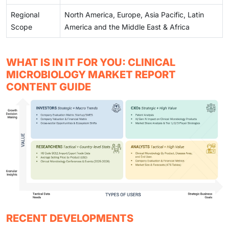
Regional
North America, Europe, Asia Pacific, Latin
Scope
America and the Middle East & Africa
WHAT IS IN IT FOR YOU: CLINICAL
MICROBIOLOGY MARKET REPORT
CONTENT GUIDE
RECENT DEVELOPMENTS