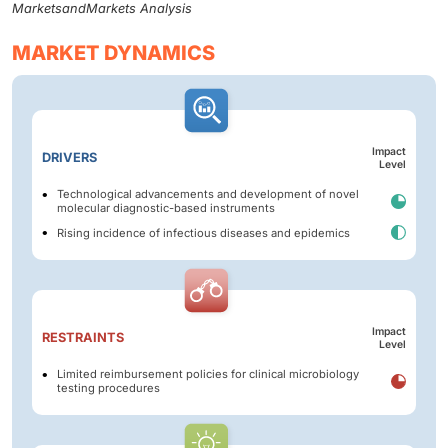
MarketsandMarkets Analysis
MARKET DYNAMICS
Impact
DRIVERS
Level
Technological advancements and development of novel
molecular diagnostic-based instruments
Rising incidence of infectious diseases and epidemics
Impact
RESTRAINTS
Level
Limited reimbursement policies for clinical microbiology
testing procedures