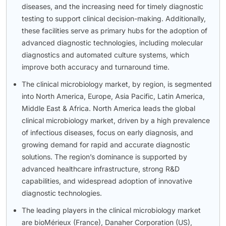
diseases, and the increasing need for timely diagnostic
testing to support clinical decision-making. Additionally,
these facilities serve as primary hubs for the adoption of
advanced diagnostic technologies, including molecular
diagnostics and automated culture systems, which
improve both accuracy and turnaround time.
The clinical microbiology market, by region, is segmented
into North America, Europe, Asia Pacific, Latin America,
Middle East & Africa. North America leads the global
clinical microbiology market, driven by a high prevalence
of infectious diseases, focus on early diagnosis, and
growing demand for rapid and accurate diagnostic
solutions. The region’s dominance is supported by
advanced healthcare infrastructure, strong R&D
capabilities, and widespread adoption of innovative
diagnostic technologies.
The leading players in the clinical microbiology market
are bioMérieux (France), Danaher Corporation (US),