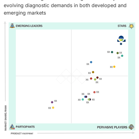
evolving diagnostic demands in both developed and
emerging markets