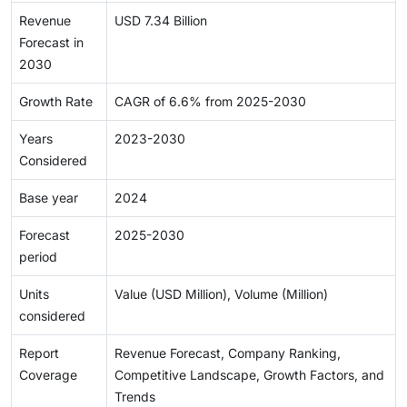
Revenue
USD 7.34 Billion
Forecast in
2030
Growth Rate
CAGR of 6.6% from 2025-2030
Years
2023-2030
Considered
Base year
2024
Forecast
2025-2030
period
Units
Value (USD Million), Volume (Million)
considered
Report
Revenue Forecast, Company Ranking,
Coverage
Competitive Landscape, Growth Factors, and
Trends