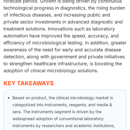
forecast period. Growth is being driven by continuous
technological progress in diagnostics, the rising burden
of infectious diseases, and increasing public and
private sector investments in advanced diagnostic and
treatment solutions. Innovations such as laboratory
automation have improved the speed, accuracy, and
efficiency of microbiological testing. In addition, greater
awareness of the need for early and accurate disease
detection, along with government and private initiatives
to strengthen healthcare infrastructure, is boosting the
adoption of clinical microbiology solutions.
KEY TAKEAWAYS
Based on product, the clinical microbiology market is
categorized into instruments, reagents, and media &
sera. The instruments segment is driven by the
widespread adoption of conventional laboratory
instruments by researchers and academic institutions,