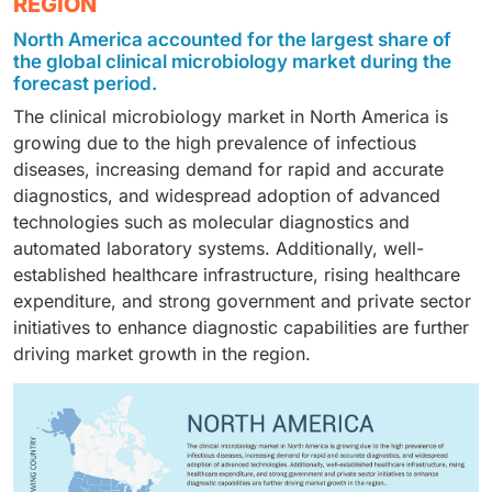
REGION
sexually transmitted diseases, urinary tract infections,
settings, growing collaborations between industry and
hospitals and diagnostic centers, contract testing
periodontal diseases, and other infections. Respiratory
academia, and technological advancements.
North America accounted for the largest share of
laboratories, and academic and research institutes.
diseases remain a key focus due to the high
Additionally, the increasing trend of laboratory
the global clinical microbiology market during the
Hospitals and diagnostic centers are the primary
prevalence and recurrence of infections such as
forecast period.
automation in clinical laboratories is further
adopters, driven by high patient volumes, the growing
pneumonia, tuberculosis, and influenza, coupled with
supporting the demand for advanced instruments.
The clinical microbiology market in North America is
burden of infectious diseases, and the need for timely
the increasing demand for rapid diagnostic solutions
growing due to the high prevalence of infectious
diagnostic testing to support clinical decision-making.
to manage these conditions effectively
diseases, increasing demand for rapid and accurate
diagnostics, and widespread adoption of advanced
technologies such as molecular diagnostics and
automated laboratory systems. Additionally, well-
established healthcare infrastructure, rising healthcare
expenditure, and strong government and private sector
initiatives to enhance diagnostic capabilities are further
driving market growth in the region.