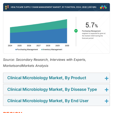
Source: Secondary Research, Interviews with Experts,
MarketsandMarkets Analysis
Clinical Microbiology Market, By Product
Clinical Microbiology Market, By Disease Type
The clinical microbiology market is segmented into
instruments, reagents, and culture media & sera. The
Clinical Microbiology Market, By End User
The market is categorized into respiratory diseases,
instruments segment growth is driven by the adoption
bloodstream infections, gastrointestinal diseases,
of laboratory equipment in research and academic
End users of clinical microbiology market include