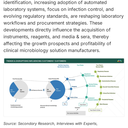
identification, increasing adoption of automated
laboratory systems, focus on infection control, and
evolving regulatory standards, are reshaping laboratory
workflows and procurement strategies. These
developments directly influence the acquisition of
instruments, reagents, and media & sera, thereby
affecting the growth prospects and profitability of
clinical microbiology solution manufacturers.
Source: Secondary Research, Interviews with Experts,