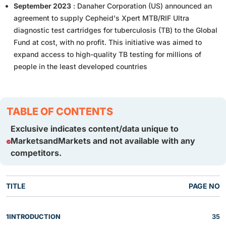
September 2023
: Danaher Corporation (US) announced an
agreement to supply Cepheid's Xpert MTB/RIF Ultra
diagnostic test cartridges for tuberculosis (TB) to the Global
Fund at cost, with no profit. This initiative was aimed to
expand access to high-quality TB testing for millions of
people in the least developed countries
TABLE OF CONTENTS
Exclusive indicates content/data unique to
MarketsandMarkets and not available with any
competitors.
TITLE
PAGE NO
1
INTRODUCTION
35