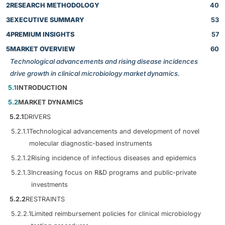
2
RESEARCH METHODOLOGY
40
3
EXECUTIVE SUMMARY
53
4
PREMIUM INSIGHTS
57
5
MARKET OVERVIEW
60
Technological advancements and rising disease incidences
drive growth in clinical microbiology market dynamics.
5.1
INTRODUCTION
5.2
MARKET DYNAMICS
5.2.1
DRIVERS
5.2.1.1
Technological advancements and development of novel
molecular diagnostic-based instruments
5.2.1.2
Rising incidence of infectious diseases and epidemics
5.2.1.3
Increasing focus on R&D programs and public-private
investments
5.2.2
RESTRAINTS
5.2.2.1
Limited reimbursement policies for clinical microbiology