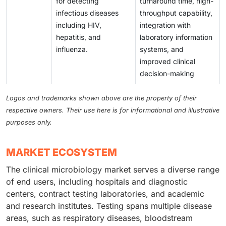
for detecting
turnaround time, high-
infectious diseases
throughput capability,
including HIV,
integration with
hepatitis, and
laboratory information
influenza.
systems, and
improved clinical
decision-making
Logos and trademarks shown above are the property of their
respective owners. Their use here is for informational and illustrative
purposes only.
MARKET ECOSYSTEM
The clinical microbiology market serves a diverse range
of end users, including hospitals and diagnostic
centers, contract testing laboratories, and academic
and research institutes. Testing spans multiple disease
areas, such as respiratory diseases, bloodstream