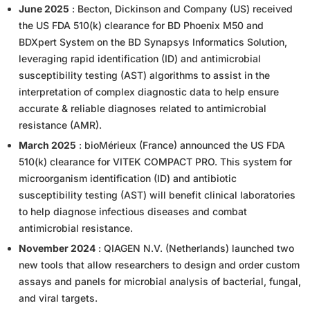
June 2025
: Becton, Dickinson and Company (US) received
the US FDA 510(k) clearance for BD Phoenix M50 and
BDXpert System on the BD Synapsys Informatics Solution,
leveraging rapid identification (ID) and antimicrobial
susceptibility testing (AST) algorithms to assist in the
interpretation of complex diagnostic data to help ensure
accurate & reliable diagnoses related to antimicrobial
resistance (AMR).
March 2025
: bioMérieux (France) announced the US FDA
510(k) clearance for VITEK COMPACT PRO. This system for
microorganism identification (ID) and antibiotic
susceptibility testing (AST) will benefit clinical laboratories
to help diagnose infectious diseases and combat
antimicrobial resistance.
November 2024
: QIAGEN N.V. (Netherlands) launched two
new tools that allow researchers to design and order custom
assays and panels for microbial analysis of bacterial, fungal,
and viral targets.