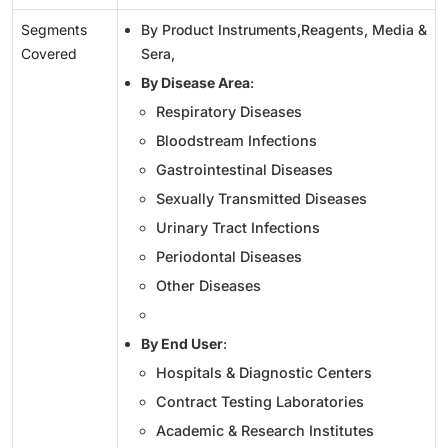
Segments
By Product Instruments,Reagents, Media &
Covered
Sera,
By Disease Area
:
Respiratory Diseases
Bloodstream Infections
Gastrointestinal Diseases
Sexually Transmitted Diseases
Urinary Tract Infections
Periodontal Diseases
Other Diseases
By End User
:
Hospitals & Diagnostic Centers
Contract Testing Laboratories
Academic & Research Institutes