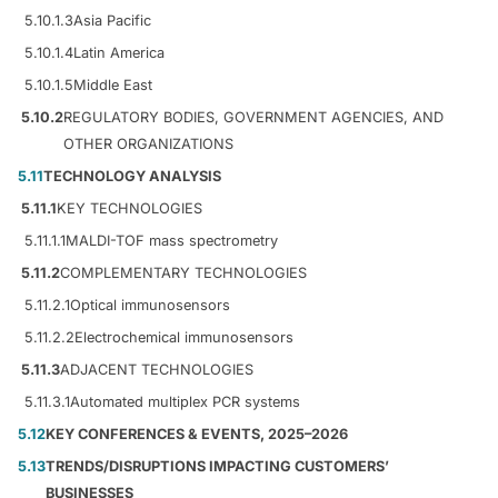
5.10.1.3
Asia Pacific
5.10.1.4
Latin America
5.10.1.5
Middle East
5.10.2
REGULATORY BODIES, GOVERNMENT AGENCIES, AND
OTHER ORGANIZATIONS
5.11
TECHNOLOGY ANALYSIS
5.11.1
KEY TECHNOLOGIES
5.11.1.1
MALDI-TOF mass spectrometry
5.11.2
COMPLEMENTARY TECHNOLOGIES
5.11.2.1
Optical immunosensors
5.11.2.2
Electrochemical immunosensors
5.11.3
ADJACENT TECHNOLOGIES
5.11.3.1
Automated multiplex PCR systems
5.12
KEY CONFERENCES & EVENTS, 2025–2026
5.13
TRENDS/DISRUPTIONS IMPACTING CUSTOMERS’
BUSINESSES