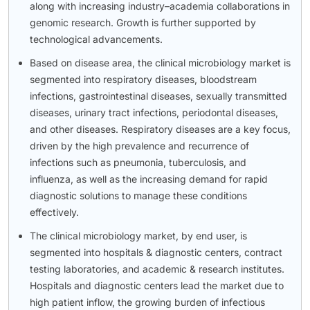
along with increasing industry–academia collaborations in
genomic research. Growth is further supported by
technological advancements.
Based on disease area, the clinical microbiology market is
segmented into respiratory diseases, bloodstream
infections, gastrointestinal diseases, sexually transmitted
diseases, urinary tract infections, periodontal diseases,
and other diseases. Respiratory diseases are a key focus,
driven by the high prevalence and recurrence of
infections such as pneumonia, tuberculosis, and
influenza, as well as the increasing demand for rapid
diagnostic solutions to manage these conditions
effectively.
The clinical microbiology market, by end user, is
segmented into hospitals & diagnostic centers, contract
testing laboratories, and academic & research institutes.
Hospitals and diagnostic centers lead the market due to
high patient inflow, the growing burden of infectious