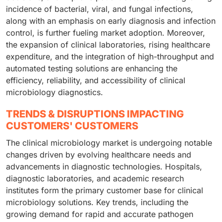
incidence of bacterial, viral, and fungal infections,
along with an emphasis on early diagnosis and infection
control, is further fueling market adoption. Moreover,
the expansion of clinical laboratories, rising healthcare
expenditure, and the integration of high-throughput and
automated testing solutions are enhancing the
efficiency, reliability, and accessibility of clinical
microbiology diagnostics.
TRENDS & DISRUPTIONS IMPACTING
CUSTOMERS' CUSTOMERS
The clinical microbiology market is undergoing notable
changes driven by evolving healthcare needs and
advancements in diagnostic technologies. Hospitals,
diagnostic laboratories, and academic research
institutes form the primary customer base for clinical
microbiology solutions. Key trends, including the
growing demand for rapid and accurate pathogen