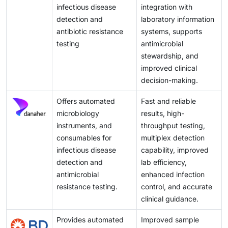
clinical microbiology solutions. Together, these
infectious disease
integration with
factors open new avenues for market growth and
detection and
laboratory information
expansion in emerging economies
antibiotic resistance
systems, supports
testing
antimicrobial
stewardship, and
improved clinical
decision-making.
Offers automated
Fast and reliable
microbiology
results, high-
instruments, and
throughput testing,
consumables for
multiplex detection
infectious disease
capability, improved
detection and
lab efficiency,
antimicrobial
enhanced infection
resistance testing.
control, and accurate
clinical guidance.
Provides automated
Improved sample