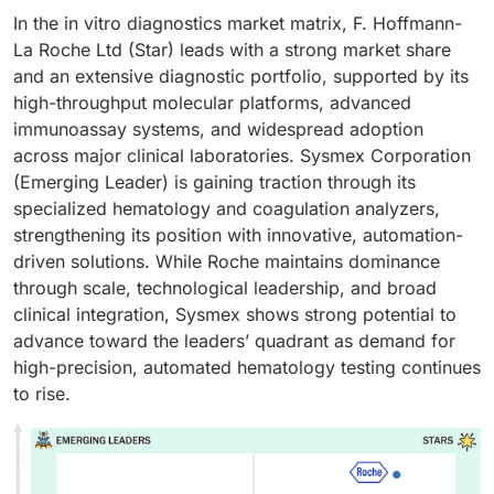
In the in vitro diagnostics market matrix, F. Hoffmann-
La Roche Ltd (Star) leads with a strong market share
and an extensive diagnostic portfolio, supported by its
high-throughput molecular platforms, advanced
immunoassay systems, and widespread adoption
across major clinical laboratories. Sysmex Corporation
(Emerging Leader) is gaining traction through its
specialized hematology and coagulation analyzers,
strengthening its position with innovative, automation-
driven solutions. While Roche maintains dominance
through scale, technological leadership, and broad
clinical integration, Sysmex shows strong potential to
advance toward the leaders’ quadrant as demand for
high-precision, automated hematology testing continues
to rise.