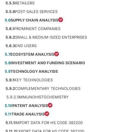
5.5.5
RETAILERS
5.5.6
POST-SALES SERVICES
5.6
SUPPLY CHAIN ANALYSIS
5.6.1
PROMINENT COMPANIES
5.6.2
SMALL & MEDIUM-SIZED ENTERPRISES
5.6.3
END USERS
5.7
ECOSYSTEM ANALYSIS
5.8
INVESTMENT AND FUNDING SCENARIO
5.9
TECHNOLOGY ANALYSIS
5.9.1
KEY TECHNOLOGIES
5.9.2
COMPLEMENTARY TECHNOLOGIES
5.9.2.1
IMMUNOHISTOCHEMISTRY
5.10
PATENT ANALYSIS
5.11
TRADE ANALYSIS
5.11.1
IMPORT DATA FOR HS CODE 382200
5.11.2
EXPORT DATA FOR HS CODE 382200