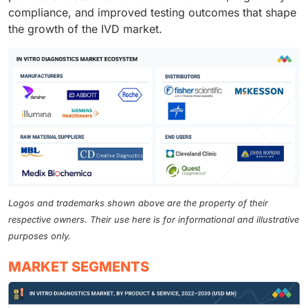
compliance, and improved testing outcomes that shape
the growth of the IVD market.
Logos and trademarks shown above are the property of their
respective owners. Their use here is for informational and illustrative
purposes only.
MARKET SEGMENTS