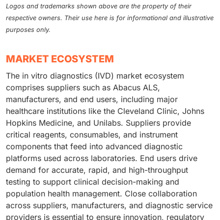
Logos and trademarks shown above are the property of their
respective owners. Their use here is for informational and illustrative
purposes only.
MARKET ECOSYSTEM
The in vitro diagnostics (IVD) market ecosystem
comprises suppliers such as Abacus ALS,
manufacturers, and end users, including major
healthcare institutions like the Cleveland Clinic, Johns
Hopkins Medicine, and Unilabs. Suppliers provide
critical reagents, consumables, and instrument
components that feed into advanced diagnostic
platforms used across laboratories. End users drive
demand for accurate, rapid, and high-throughput
testing to support clinical decision-making and
population health management. Close collaboration
across suppliers, manufacturers, and diagnostic service
providers is essential to ensure innovation, regulatory