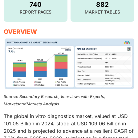
740
882
REPORT PAGES
MARKET TABLES
OVERVIEW
Source: Secondary Research, Interviews with Experts,
MarketsandMarkets Analysis
The global in vitro diagnostics market, valued at USD
101.05 Billion in 2024, stood at USD 109.06 Billion in
2025 and is projected to advance at a resilient CAGR of