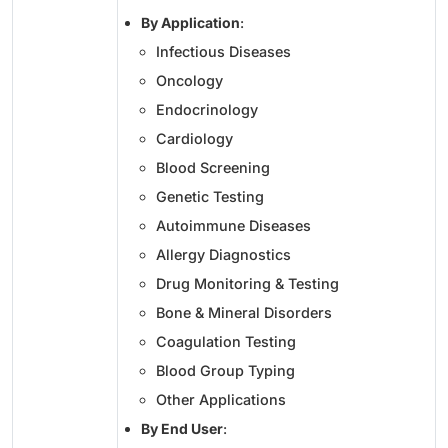
By Application
:
Infectious Diseases
Oncology
Endocrinology
Cardiology
Blood Screening
Genetic Testing
Autoimmune Diseases
Allergy Diagnostics
Drug Monitoring & Testing
Bone & Mineral Disorders
Coagulation Testing
Blood Group Typing
Other Applications
By End User
: