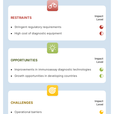
Impact
RESTRAINTS
Level
Stringent regulatory requirements
High cost of diagnostic equipment
Impact
OPPORTUNITIES
Level
Improvements in immunoassay diagnostic technologies
Growth opportunities in developing countries
Impact
CHALLENGES
Level
Operational barriers