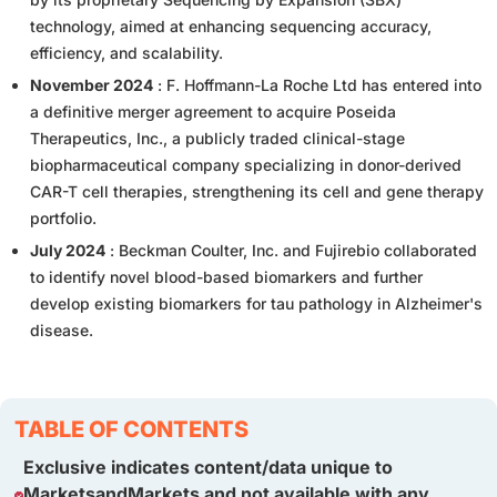
technology, aimed at enhancing sequencing accuracy,
efficiency, and scalability.
November 2024
: F. Hoffmann-La Roche Ltd has entered into
a definitive merger agreement to acquire Poseida
Therapeutics, Inc., a publicly traded clinical-stage
biopharmaceutical company specializing in donor-derived
CAR-T cell therapies, strengthening its cell and gene therapy
portfolio.
July 2024
: Beckman Coulter, Inc. and Fujirebio collaborated
to identify novel blood-based biomarkers and further
develop existing biomarkers for tau pathology in Alzheimer's
disease.
TABLE OF CONTENTS
Exclusive indicates content/data unique to
MarketsandMarkets and not available with any