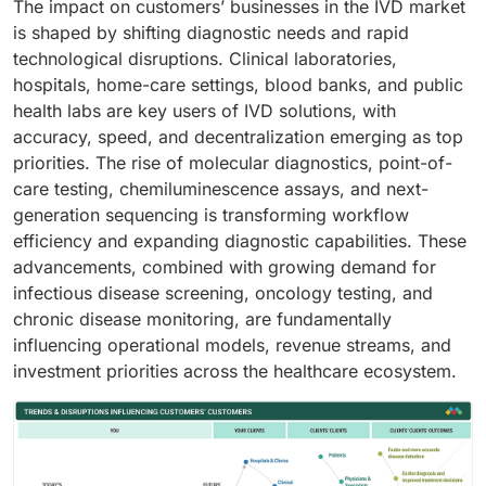
The impact on customers’ businesses in the IVD market
is shaped by shifting diagnostic needs and rapid
technological disruptions. Clinical laboratories,
hospitals, home-care settings, blood banks, and public
health labs are key users of IVD solutions, with
accuracy, speed, and decentralization emerging as top
priorities. The rise of molecular diagnostics, point-of-
care testing, chemiluminescence assays, and next-
generation sequencing is transforming workflow
efficiency and expanding diagnostic capabilities. These
advancements, combined with growing demand for
infectious disease screening, oncology testing, and
chronic disease monitoring, are fundamentally
influencing operational models, revenue streams, and
investment priorities across the healthcare ecosystem.