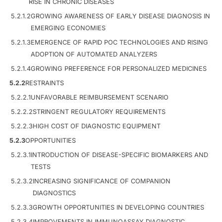
RISE IN CHRONIC DISEASES
5.2.1.2
GROWING AWARENESS OF EARLY DISEASE DIAGNOSIS IN
EMERGING ECONOMIES
5.2.1.3
EMERGENCE OF RAPID POC TECHNOLOGIES AND RISING
ADOPTION OF AUTOMATED ANALYZERS
5.2.1.4
GROWING PREFERENCE FOR PERSONALIZED MEDICINES
5.2.2
RESTRAINTS
5.2.2.1
UNFAVORABLE REIMBURSEMENT SCENARIO
5.2.2.2
STRINGENT REGULATORY REQUIREMENTS
5.2.2.3
HIGH COST OF DIAGNOSTIC EQUIPMENT
5.2.3
OPPORTUNITIES
5.2.3.1
INTRODUCTION OF DISEASE-SPECIFIC BIOMARKERS AND
TESTS
5.2.3.2
INCREASING SIGNIFICANCE OF COMPANION
DIAGNOSTICS
5.2.3.3
GROWTH OPPORTUNITIES IN DEVELOPING COUNTRIES
5.2.3.4
IMPROVEMENTS IN IMMUNOASSAY DIAGNOSTIC