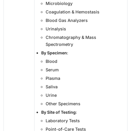
Microbiology
Coagulation & Hemostasis
Blood Gas Analyzers
Urinalysis
Chromatography & Mass
Spectrometry
By Specimen
:
Blood
Serum
Plasma
Saliva
Urine
Other Specimens
By Site of Testing
:
Laboratory Tests
Point-of-Care Tests