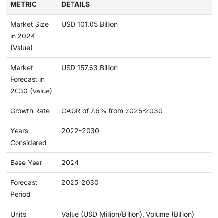
METRIC
DETAILS
Market Size
USD 101.05 Billion
in 2024
(Value)
Market
USD 157.63 Billion
Forecast in
2030 (Value)
Growth Rate
CAGR of 7.6% from 2025-2030
Years
2022-2030
Considered
Base Year
2024
Forecast
2025-2030
Period
Units
Value (USD Million/Billion), Volume (Billion)