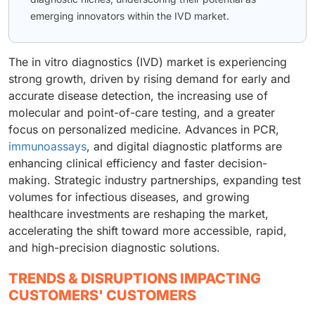
emerging innovators within the IVD market.
The in vitro diagnostics (IVD) market is experiencing
strong growth, driven by rising demand for early and
accurate disease detection, the increasing use of
molecular and point-of-care testing, and a greater
focus on personalized medicine. Advances in PCR,
immunoassays
, and digital diagnostic platforms are
enhancing clinical efficiency and faster decision-
making. Strategic industry partnerships, expanding test
volumes for infectious diseases, and growing
healthcare investments are reshaping the market,
accelerating the shift toward more accessible, rapid,
and high-precision diagnostic solutions.
TRENDS & DISRUPTIONS IMPACTING
CUSTOMERS' CUSTOMERS