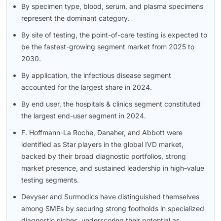
By specimen type, blood, serum, and plasma specimens
represent the dominant category.
By site of testing, the point-of-care testing is expected to
be the fastest-growing segment market from 2025 to
2030.
By application, the infectious disease segment
accounted for the largest share in 2024.
By end user, the hospitals & clinics segment constituted
the largest end-user segment in 2024.
F. Hoffmann-La Roche, Danaher, and Abbott were
identified as Star players in the global IVD market,
backed by their broad diagnostic portfolios, strong
market presence, and sustained leadership in high-value
testing segments.
Devyser and Surmodics have distinguished themselves
among SMEs by securing strong footholds in specialized
diagnostic niches, underscoring their potential as