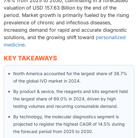
7.6% from 2025 to 2030, culminating in a forecasted
valuation of USD 157.63 Billion by the end of the
period. Market growth is primarily fueled by the rising
prevalence of chronic and infectious diseases,
increasing demand for rapid and accurate diagnostic
solutions, and the growing shift toward
personalized
medicine
.
KEY TAKEAWAYS
North America accounted for the largest share of 38.7%
of the global IVD market in 2024.
By product & sevice, the reagents and kits segment held
the largest share of 69.0% in 2024, driven by high
testing volumes and recurring consumable demand.
By technology, the molecular diagnostics segment is
projected to register the highest CAGR of 14.5% during
the forecast period from 2025 to 2030.