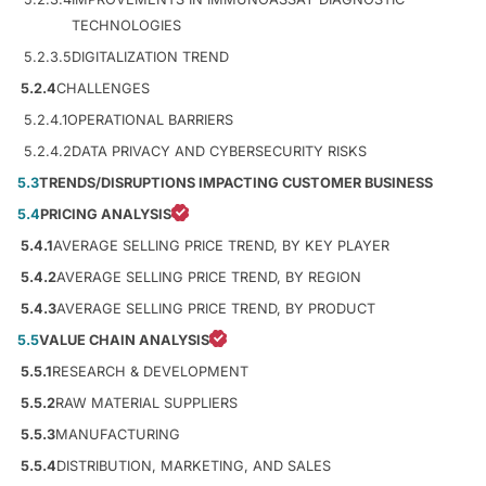
TECHNOLOGIES
5.2.3.5
DIGITALIZATION TREND
5.2.4
CHALLENGES
5.2.4.1
OPERATIONAL BARRIERS
5.2.4.2
DATA PRIVACY AND CYBERSECURITY RISKS
5.3
TRENDS/DISRUPTIONS IMPACTING CUSTOMER BUSINESS
5.4
PRICING ANALYSIS
5.4.1
AVERAGE SELLING PRICE TREND, BY KEY PLAYER
5.4.2
AVERAGE SELLING PRICE TREND, BY REGION
5.4.3
AVERAGE SELLING PRICE TREND, BY PRODUCT
5.5
VALUE CHAIN ANALYSIS
5.5.1
RESEARCH & DEVELOPMENT
5.5.2
RAW MATERIAL SUPPLIERS
5.5.3
MANUFACTURING
5.5.4
DISTRIBUTION, MARKETING, AND SALES