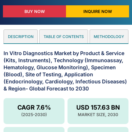
BUY NOW
INQUIRE NOW
DESCRIPTION
TABLE OF CONTENTS
METHODOLOGY
In Vitro Diagnostics Market by Product & Service
(Kits, Instruments), Technology (Immunoassay,
Hematology, Glucose Monitoring), Specimen
(Blood), Site of Testing, Application
(Endocrinology, Cardiology, Infectious Diseases)
& Region- Global Forecast to 2030
CAGR 7.6%
USD 157.63 BN
(2025-2030)
MARKET SIZE, 2030