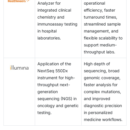
Analyzer for
operational
integrated clinical
efficiency, faster
chemistry and
turnaround times,
immunoassay testing
streamlined sample
in hospital
management, and
laboratories.
flexible scalability to
support medium-
throughput labs.
Application of the
High depth of
NextSeq 550Dx
sequencing, broad
instrument for high-
genomic coverage,
throughput next-
faster analysis for
generation
complex mutations,
sequencing (NGS) in
and improved
oncology and genetic
diagnostic precision
testing.
in personalized
medicine workflows.