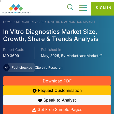
SIGN IN
HOME
MEDICAL DEVICES
IN VITRO DIAGNOSTICS MARKET
In Vitro Diagnostics Market Size,
Growth, Share & Trends Analysis
Report Code
Published in
MD 3609
May, 2025, By MarketsandMarkets™
Fact checked
Cite this Research
Download PDF
Request Customisation
Speak to Analyst
Get Free Sample Pages