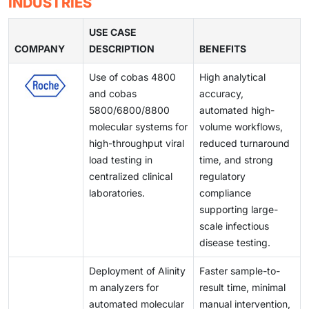
INDUSTRIES
clinical utility. These innovations support improved
product launches and limit the speed of innovation.
demand for reliable and affordable IVD solutions
testing environments, and quality control issues can
detection of infectious diseases, oncology
continues to rise.
affect reliability and turnaround times. These barriers
USE CASE
biomarkers, and chronic conditions. As laboratories
COMPANY
create inefficiencies for laboratories and healthcare
DESCRIPTION
BENEFITS
modernize and shift toward automated workflows,
providers, limiting optimal test performance and
demand for advanced immunoassay systems is rising,
Use of cobas 4800
High analytical
slowing broader adoption of advanced diagnostic
positioning this segment as a key driver of market
and cobas
accuracy,
technologies.
expansion over the coming years.
5800/6800/8800
automated high-
molecular systems for
volume workflows,
high-throughput viral
reduced turnaround
load testing in
time, and strong
centralized clinical
regulatory
laboratories.
compliance
supporting large-
scale infectious
disease testing.
Deployment of Alinity
Faster sample-to-
m analyzers for
result time, minimal
automated molecular
manual intervention,