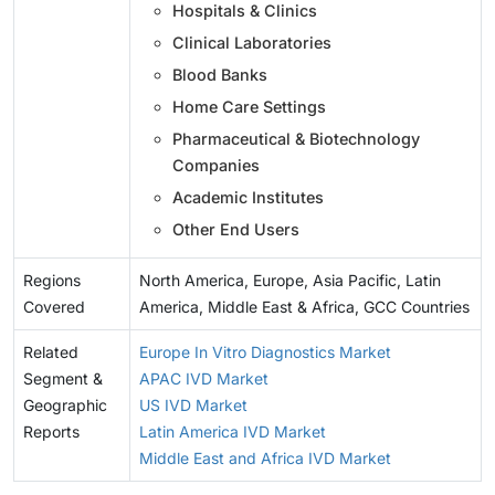
Hospitals & Clinics
Clinical Laboratories
Blood Banks
Home Care Settings
Pharmaceutical & Biotechnology
Companies
Academic Institutes
Other End Users
Regions
North America, Europe, Asia Pacific, Latin
Covered
America, Middle East & Africa, GCC Countries
Related
Europe In Vitro Diagnostics Market
Segment &
APAC IVD Market
Geographic
US IVD Market
Reports
Latin America IVD Market
Middle East and Africa IVD Market