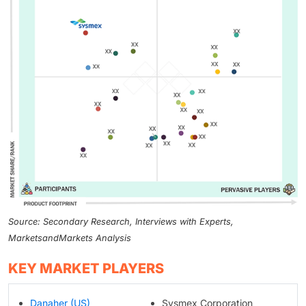
Source: Secondary Research, Interviews with Experts,
MarketsandMarkets Analysis
KEY MARKET PLAYERS
Danaher (US)
Sysmex Corporation