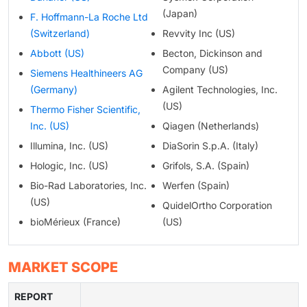
(Japan)
F. Hoffmann-La Roche Ltd
(Switzerland)
Revvity Inc (US)
Abbott (US)
Becton, Dickinson and
Company (US)
Siemens Healthineers AG
(Germany)
Agilent Technologies, Inc.
(US)
Thermo Fisher Scientific,
Inc. (US)
Qiagen (Netherlands)
Illumina, Inc. (US)
DiaSorin S.p.A. (Italy)
Hologic, Inc. (US)
Grifols, S.A. (Spain)
Bio-Rad Laboratories, Inc.
Werfen (Spain)
(US)
QuidelOrtho Corporation
bioMérieux (France)
(US)
MARKET SCOPE
REPORT