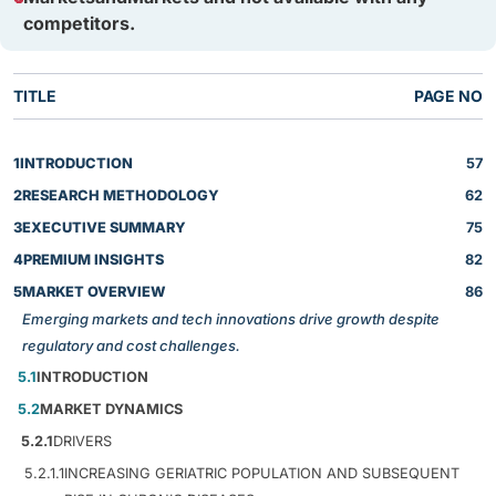
competitors.
TITLE
PAGE NO
1
INTRODUCTION
57
2
RESEARCH METHODOLOGY
62
3
EXECUTIVE SUMMARY
75
4
PREMIUM INSIGHTS
82
5
MARKET OVERVIEW
86
Emerging markets and tech innovations drive growth despite
regulatory and cost challenges.
5.1
INTRODUCTION
5.2
MARKET DYNAMICS
5.2.1
DRIVERS
5.2.1.1
INCREASING GERIATRIC POPULATION AND SUBSEQUENT