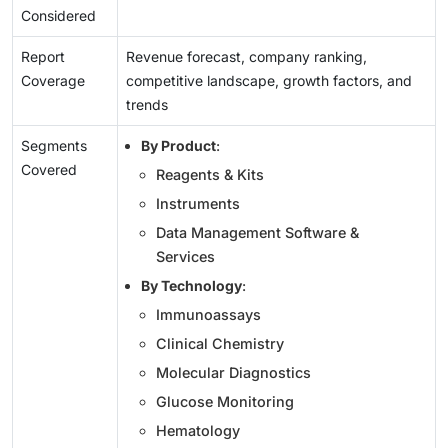
Considered
Report
Revenue forecast, company ranking,
Coverage
competitive landscape, growth factors, and
trends
Segments
By Product
:
Covered
Reagents & Kits
Instruments
Data Management Software &
Services
By Technology
:
Immunoassays
Clinical Chemistry
Molecular Diagnostics
Glucose Monitoring
Hematology