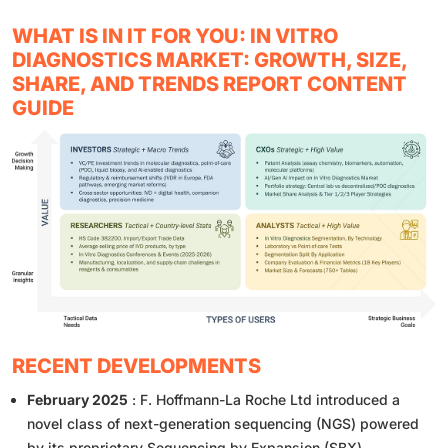
WHAT IS IN IT FOR YOU: IN VITRO
DIAGNOSTICS MARKET: GROWTH, SIZE,
SHARE, AND TRENDS REPORT CONTENT
GUIDE
RECENT DEVELOPMENTS
February 2025
: F. Hoffmann-La Roche Ltd introduced a
novel class of next-generation sequencing (NGS) powered
by its proprietary Sequencing by Expansion (SBX)