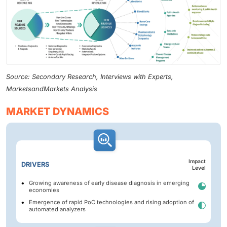
Source: Secondary Research, Interviews with Experts,
MarketsandMarkets Analysis
MARKET DYNAMICS
Impact
DRIVERS
Level
Growing awareness of early disease diagnosis in emerging
economies
Emergence of rapid PoC technologies and rising adoption of
automated analyzers