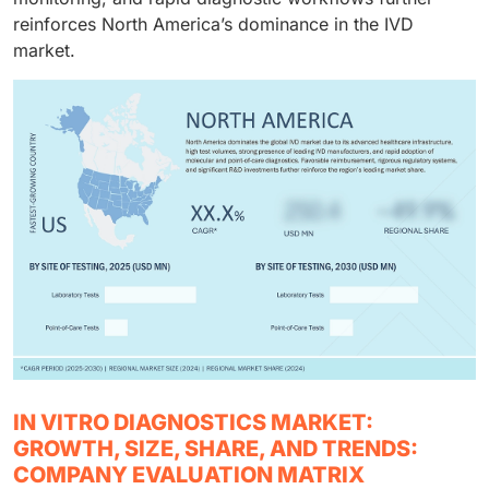
reinforces North America’s dominance in the IVD
market.
IN VITRO DIAGNOSTICS MARKET:
GROWTH, SIZE, SHARE, AND TRENDS:
COMPANY EVALUATION MATRIX