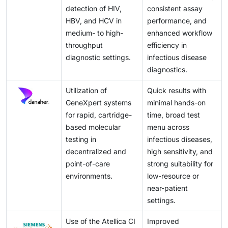
detection of HIV,
consistent assay
HBV, and HCV in
performance, and
medium- to high-
enhanced workflow
throughput
efficiency in
diagnostic settings.
infectious disease
diagnostics.
Utilization of
Quick results with
GeneXpert systems
minimal hands-on
for rapid, cartridge-
time, broad test
based molecular
menu across
testing in
infectious diseases,
decentralized and
high sensitivity, and
point-of-care
strong suitability for
environments.
low-resource or
near-patient
settings.
Use of the Atellica CI
Improved