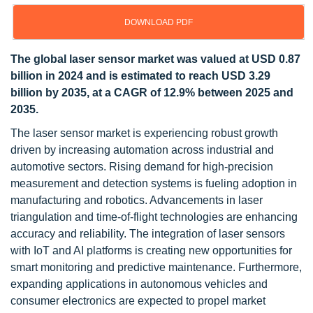
DOWNLOAD PDF
The global laser sensor market was valued at USD 0.87
billion in 2024 and is estimated to reach USD 3.29
billion by 2035, at a CAGR of 12.9% between 2025 and
2035.
The laser sensor market is experiencing robust growth
driven by increasing automation across industrial and
automotive sectors. Rising demand for high-precision
measurement and detection systems is fueling adoption in
manufacturing and robotics. Advancements in laser
triangulation and time-of-flight technologies are enhancing
accuracy and reliability. The integration of laser sensors
with IoT and AI platforms is creating new opportunities for
smart monitoring and predictive maintenance. Furthermore,
expanding applications in autonomous vehicles and
consumer electronics are expected to propel market