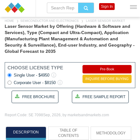
Sign In
HOME
SEMICONDUCTOR AND ELECTRONICS
LASER SENSOR MARKET
Laser Sensor Market by Offering (Hardware & Software and
Services), Type (Compact and Ultra-Compact), Application
(Manufacturing Plant Management & Automation and
Security & Surveillance), End-user Industry, and Geography -
Global Forecast to 2035
CHOOSE LICENSE TYPE
Pre-Book
Single User - $4950
INQUIRE BEFORE BUYING
Corporate User - $8150
FREE BROCHURE
FREE SAMPLE REPORT
Report Code: SE 7098
Sep, 2026, by marketsandmarkets.com
TABLE OF
DESCRIPTION
METHODOLOGY
CONTENTS