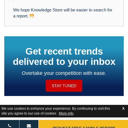
We hope Knowledge Store will be easier to search for
a report.
Get recent trends
delivered to your inbox
Overtake your competition with ease.
STAY TUNED
We use cookies to enhance your experience. By continuing to visit this
X
site you agree to our use of cookies .
More info
.
Website Feedback