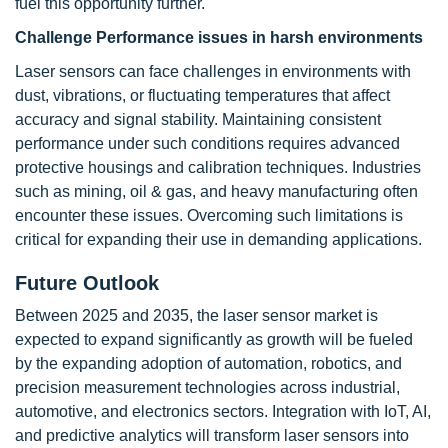
fuel this opportunity further.
Challenge
Performance issues in harsh environments
Laser sensors can face challenges in environments with
dust, vibrations, or fluctuating temperatures that affect
accuracy and signal stability. Maintaining consistent
performance under such conditions requires advanced
protective housings and calibration techniques. Industries
such as mining, oil & gas, and heavy manufacturing often
encounter these issues. Overcoming such limitations is
critical for expanding their use in demanding applications.
Future Outlook
Between 2025 and 2035, the laser sensor market is
expected to expand significantly as growth will be fueled
by the expanding adoption of automation, robotics, and
precision measurement technologies across industrial,
automotive, and electronics sectors. Integration with IoT, AI,
and predictive analytics will transform laser sensors into