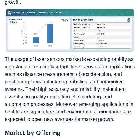
growth.
The usage of laser sensors market is expanding rapidly as
industries increasingly adopt these sensors for applications
such as distance measurement, object detection, and
positioning in manufacturing, robotics, and automotive
systems. Their high accuracy and reliability make them
essential in quality inspection, 3D modeling, and
automation processes. Moreover, emerging applications in
healthcare, agriculture, and environmental monitoring are
expected to open new avenues for market growth.
Market by Offering