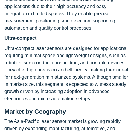
applications due to their high accuracy and easy
integration in limited spaces. They enable precise
measurement, positioning, and detection, supporting
automation and quality control processes.
Ultra-compact
Ultra-compact laser sensors are designed for applications
requiring minimal space and lightweight designs, such as
robotics, semiconductor inspection, and portable devices.
They offer high precision and efficiency, making them ideal
for next-generation miniaturized systems. Although smaller
in market size, this segment is expected to witness steady
growth driven by increasing adoption in advanced
electronics and micro-automation setups.
Market by Geography
The Asia-Pacific laser sensor market is growing rapidly,
driven by expanding manufacturing, automotive, and