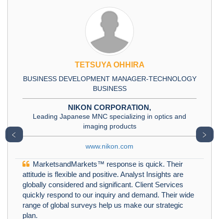
TETSUYA OHHIRA
BUSINESS DEVELOPMENT MANAGER-TECHNOLOGY
BUSINESS
NIKON CORPORATION,
Leading Japanese MNC specializing in optics and
imaging products
﹤
﹥
www.nikon.com
MarketsandMarkets™ response is quick. Their
attitude is flexible and positive. Analyst Insights are
globally considered and significant. Client Services
quickly respond to our inquiry and demand. Their wide
range of global surveys help us make our strategic
plan.