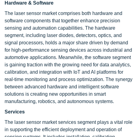
Hardware & Software
The laser sensor market comprises both hardware and
software components that together enhance precision
sensing and automation capabilities. The hardware
segment, including laser diodes, detectors, optics, and
signal processors, holds a major share driven by demand
for high-performance sensing devices across industrial and
automotive applications. Meanwhile, the software segment
is gaining traction with the growing need for data analytics,
calibration, and integration with IoT and AI platforms for
real-time monitoring and process optimization. The synergy
between advanced hardware and intelligent software
solutions is creating new opportunities in smart
manufacturing, robotics, and autonomous systems.
Services
The laser sensor market services segment plays a vital role
in supporting the efficient deployment and operation of
sensing systems. It includes installation, calibration,