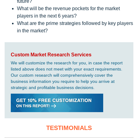
future?
What will be the revenue pockets for the market
players in the next 6 years?
What are the prime strategies followed by key players
in the market?
Custom Market Research Services
We will customize the research for you, in case the report
listed above does not meet with your exact requirements.
Our custom research will comprehensively cover the
business information you require to help you arrive at
strategic and profitable business decisions.
TESTIMONIALS