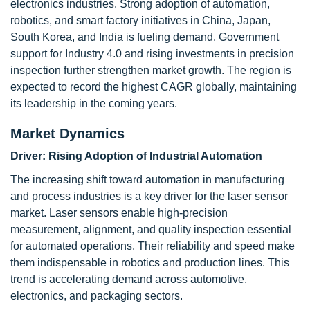
electronics industries. Strong adoption of automation,
robotics, and smart factory initiatives in China, Japan,
South Korea, and India is fueling demand. Government
support for Industry 4.0 and rising investments in precision
inspection further strengthen market growth. The region is
expected to record the highest CAGR globally, maintaining
its leadership in the coming years.
Market Dynamics
Driver: Rising Adoption of Industrial Automation
The increasing shift toward automation in manufacturing
and process industries is a key driver for the laser sensor
market. Laser sensors enable high-precision
measurement, alignment, and quality inspection essential
for automated operations. Their reliability and speed make
them indispensable in robotics and production lines. This
trend is accelerating demand across automotive,
electronics, and packaging sectors.