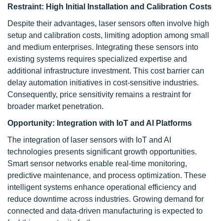
Restraint:
High Initial Installation and Calibration Costs
Despite their advantages, laser sensors often involve high
setup and calibration costs, limiting adoption among small
and medium enterprises. Integrating these sensors into
existing systems requires specialized expertise and
additional infrastructure investment. This cost barrier can
delay automation initiatives in cost-sensitive industries.
Consequently, price sensitivity remains a restraint for
broader market penetration.
Opportunity:
Integration with IoT and AI Platforms
The integration of laser sensors with IoT and AI
technologies presents significant growth opportunities.
Smart sensor networks enable real-time monitoring,
predictive maintenance, and process optimization. These
intelligent systems enhance operational efficiency and
reduce downtime across industries. Growing demand for
connected and data-driven manufacturing is expected to