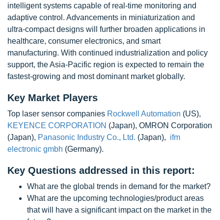
intelligent systems capable of real-time monitoring and
adaptive control. Advancements in miniaturization and
ultra-compact designs will further broaden applications in
healthcare, consumer electronics, and smart
manufacturing. With continued industrialization and policy
support, the Asia-Pacific region is expected to remain the
fastest-growing and most dominant market globally.
Key Market Players
Top laser sensor companies
Rockwell Automation
(US),
KEYENCE CORPORATION
(Japan), OMRON Corporation
(Japan),
Panasonic Industry Co., Ltd.
(Japan),
ifm
electronic gmbh
(Germany).
Key Questions addressed in this report:
What are the global trends in demand for the market?
What are the upcoming technologies/product areas
that will have a significant impact on the market in the