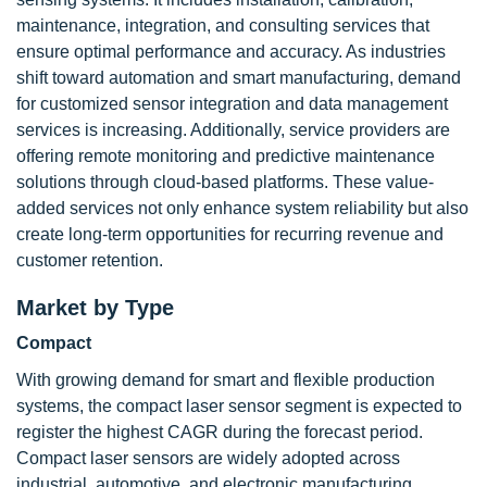
maintenance, integration, and consulting services that
ensure optimal performance and accuracy. As industries
shift toward automation and smart manufacturing, demand
for customized sensor integration and data management
services is increasing. Additionally, service providers are
offering remote monitoring and predictive maintenance
solutions through cloud-based platforms. These value-
added services not only enhance system reliability but also
create long-term opportunities for recurring revenue and
customer retention.
Market by Type
Compact
With growing demand for smart and flexible production
systems, the compact laser sensor segment is expected to
register the highest CAGR during the forecast period.
Compact laser sensors are widely adopted across
industrial, automotive, and electronic manufacturing