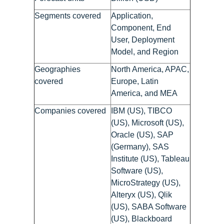
Segments covered
Application,
Component, End
User, Deployment
Model, and Region
Geographies
North America, APAC,
covered
Europe, Latin
America, and MEA
Companies covered
IBM (US), TIBCO
(US), Microsoft (US),
Oracle (US), SAP
(Germany), SAS
Institute (US), Tableau
Software (US),
MicroStrategy (US),
Alteryx (US), Qlik
(US), SABA Software
(US), Blackboard