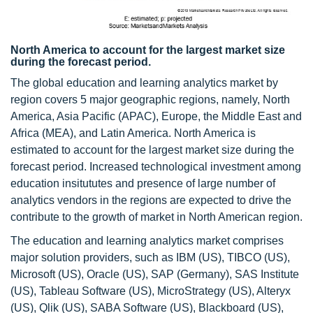
North America to account for the largest market size
during the forecast period.
The global education and learning analytics market by
region covers 5 major geographic regions, namely, North
America, Asia Pacific (APAC), Europe, the Middle East and
Africa (MEA), and Latin America. North America is
estimated to account for the largest market size during the
forecast period. Increased technological investment among
education insitututes and presence of large number of
analytics vendors in the regions are expected to drive the
contribute to the growth of market in North American region.
The education and learning analytics market comprises
major solution providers, such as IBM (US), TIBCO (US),
Microsoft (US), Oracle (US), SAP (Germany), SAS Institute
(US), Tableau Software (US), MicroStrategy (US), Alteryx
(US), Qlik (US), SABA Software (US), Blackboard (US),