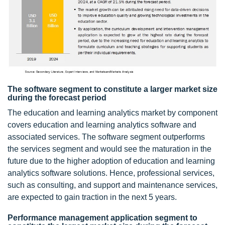
The software segment to constitute a larger market size
during the forecast period
The education and learning analytics market by component
covers education and learning analytics software and
associated services. The software segment outperforms
the services segment and would see the maturation in the
future due to the higher adoption of education and learning
analytics software solutions. Hence, professional services,
such as consulting, and support and maintenance services,
are expected to gain traction in the next 5 years.
Performance management application segment to