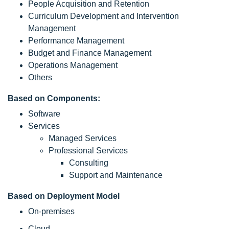
People Acquisition and Retention
Curriculum Development and Intervention
Management
Performance Management
Budget and Finance Management
Operations Management
Others
Based on Components:
Software
Services
Managed Services
Professional Services
Consulting
Support and Maintenance
Based on Deployment Model
On-premises
Cloud