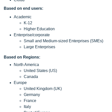
Based on end users:
Academic
K-12
Higher Education
Enterprise/corporate
Small and Medium-sized Enterprises (SMEs)
Large Enterprises
Based on Regions:
North America
United States (US)
Canada
Europe
United Kingdom (UK)
Germany
France
Italy