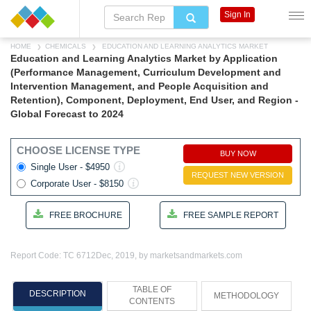
Sign In
HOME
CHEMICALS
EDUCATION AND LEARNING ANALYTICS MARKET
Education and Learning Analytics Market by Application
(Performance Management, Curriculum Development and
Intervention Management, and People Acquisition and
Retention), Component, Deployment, End User, and Region -
Global Forecast to 2024
CHOOSE LICENSE TYPE
BUY NOW
Single User - $4950
REQUEST NEW VERSION
Corporate User - $8150
FREE BROCHURE
FREE SAMPLE REPORT
Report Code: TC 6712
Dec, 2019, by marketsandmarkets.com
TABLE OF
DESCRIPTION
METHODOLOGY
CONTENTS