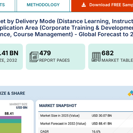
TS
METHODOLOGY
Download FREE Samp
 by Delivery Mode (Distance Learning, Instruct
pplication Area (Corporate Training & Developme
iance, Course Management) - Global Forecast to
.41 BN
479
682
ZE, 2032
REPORT PAGES
MARKET TABLE