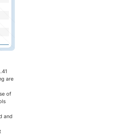
.41
ng are
se of
ols
ed and
t