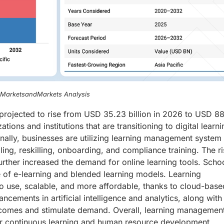
, MarketsandMarkets Analysis
rojected to rise from USD 35.23 billion in 2026 to USD 88
ions and institutions that are transitioning to digital learni
onally, businesses are utilizing learning management system
ling, reskilling, onboarding, and compliance training. The ri
ther increased the demand for online learning tools. Scho
e of e-learning and blended learning models. Learning
 use, scalable, and more affordable, thanks to cloud-bas
cements in artificial intelligence and analytics, along with
tcomes and stimulate demand. Overall, learning managemen
for continuous learning and human resource development.