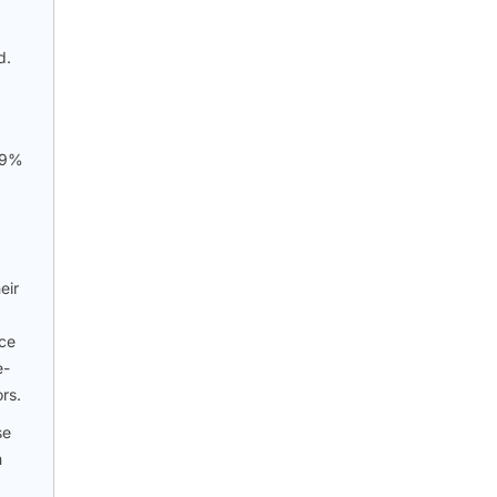
d.
7.9%
eir
nce
e-
rs.
se
m