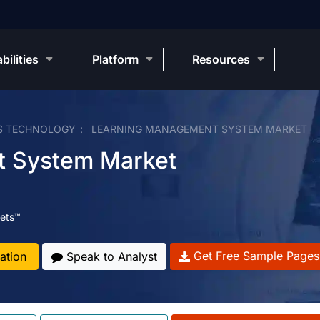
bilities
Platform
Resources
S TECHNOLOGY
LEARNING MANAGEMENT SYSTEM MARKET
t System Market
ets™
Get Free Sample Pages
ation
Speak to Analyst