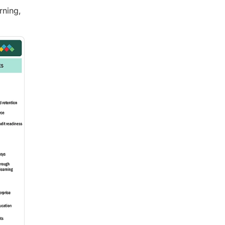
rning,