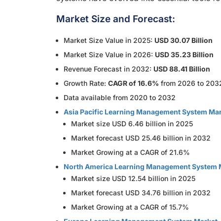
Market Size and Forecast:
Market Size Value in 2025:
USD 30.07 Billion
Market Size Value in 2026:
USD 35.23 Billion
Revenue Forecast in 2032:
USD 88.41 Billion
Growth Rate:
CAGR of 16.6%
from 2026 to 203
Data available from 2020 to 2032
Asia Pacific Learning Management System Ma
Market size USD 6.46 billion in 2025
Market forecast USD 25.46 billion in 2032
Market Growing at a CAGR of 21.6%
North America Learning Management System 
Market size USD 12.54 billion in 2025
Market forecast USD 34.76 billion in 2032
Market Growing at a CAGR of 15.7%