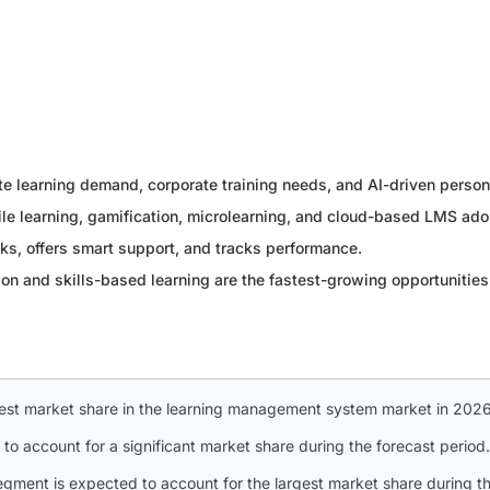
te learning demand, corporate training needs, and AI-driven person
ile learning, gamification, microlearning, and cloud-based LMS ado
ks, offers smart support, and tracks performance.
on and skills-based learning are the fastest-growing opportunities 
gest market share in the learning management system market in 2026
 to account for a significant market share during the forecast period.
segment is expected to account for the largest market share during t