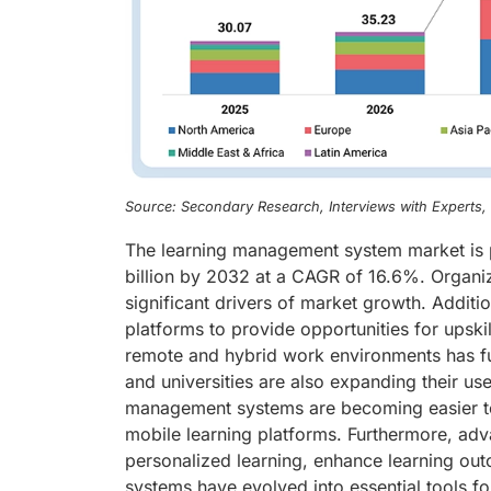
Source: Secondary Research, Interviews with Experts
The learning management system market is p
billion by 2032 at a CAGR of 16.6%. Organizat
significant drivers of market growth. Additi
platforms to provide opportunities for upskil
remote and hybrid work environments has fur
and universities are also expanding their us
management systems are becoming easier to
mobile learning platforms. Furthermore, advan
personalized learning, enhance learning ou
systems have evolved into essential tools 