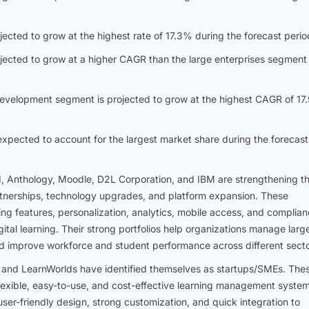
ected to grow at the highest rate of 17.3% during the forecast perio
ojected to grow at a higher CAGR than the large enterprises segment
 development segment is projected to grow at the highest CAGR of 1
xpected to account for the largest market share during the forecast
 Anthology, Moodle, D2L Corporation, and IBM are strengthening th
nerships, technology upgrades, and platform expansion. These
g features, personalization, analytics, mobile access, and complia
igital learning. Their strong portfolios help organizations manage larg
and improve workforce and student performance across different secto
and LearnWorlds have identified themselves as startups/SMEs. The
lexible, easy-to-use, and cost-effective learning management syste
ser-friendly design, strong customization, and quick integration to