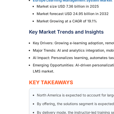
Europe Learning Management System Market
Market size USD 7.36 billion in 2025
Market forecast USD 24.95 billion in 2032
Market Growing at a CAGR of 19.1%
Key Market Trends and Insights
Key Drivers: Growing e-learning adoption, remo
Major Trends: AI and analytics integration, mob
AI Impact: Personalizes learning, automates tas
Emerging Opportunities: AI-driven personalizati
LMS market.
KEY TAKEAWAYS
North America is expected to account for lar
By offering, the solutions segment is expected
By delivery mode, the instructor-led training 