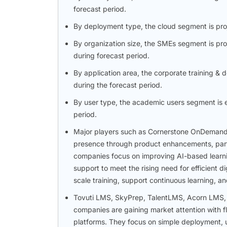
forecast period.
By deployment type, the cloud segment is proj
By organization size, the SMEs segment is pr
during forecast period.
By application area, the corporate training &
during the forecast period.
By user type, the academic users segment is e
period.
Major players such as Cornerstone OnDemand,
presence through product enhancements, part
companies focus on improving AI-based learnin
support to meet the rising need for efficient d
scale training, support continuous learning, 
Tovuti LMS, SkyPrep, TalentLMS, Acorn LMS, 
companies are gaining market attention with f
platforms. They focus on simple deployment, u