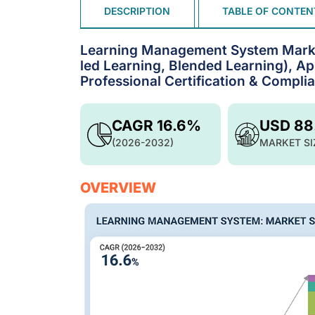
DESCRIPTION
TABLE OF CONTEN
Learning Management System Market
led Learning, Blended Learning), A
Professional Certification & Compl
CAGR 16.6%
USD 88
(2026-2032)
MARKET SI
OVERVIEW