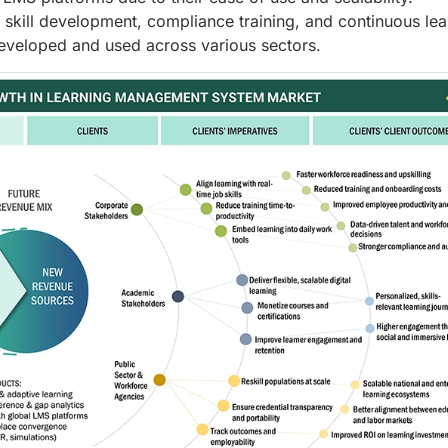
 skill development, compliance training, and continuous lea
eveloped and used across various sectors.