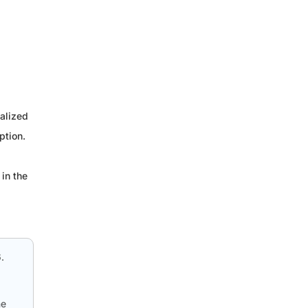
alized
ption.
in the
.
he