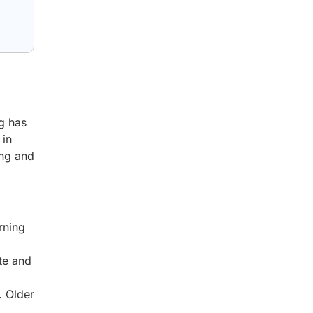
ng has
 in
ing and
rning
te and
d
. Older