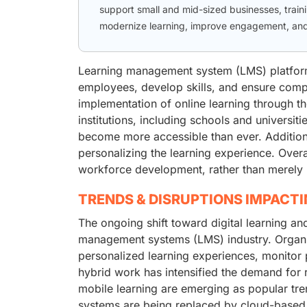
support small and mid-sized businesses, trainin
modernize learning, improve engagement, and 
Learning management system (LMS) platforms 
employees, develop skills, and ensure compl
implementation of online learning through th
institutions, including schools and universit
become more accessible than ever. Additionall
personalizing the learning experience. Overa
workforce development, rather than merely 
TRENDS & DISRUPTIONS IMPACT
The ongoing shift toward digital learning and
management systems (LMS) industry. Organiz
personalized learning experiences, monitor 
hybrid work has intensified the demand for 
mobile learning are emerging as popular tren
systems are being replaced by cloud-based L