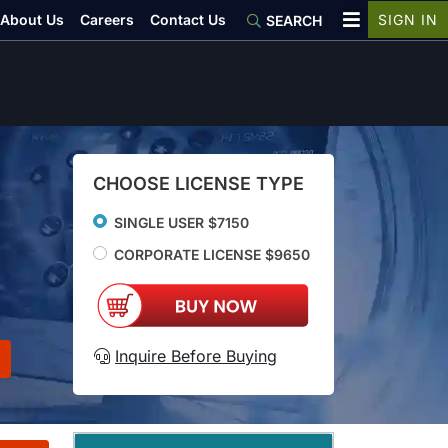
About Us
Careers
Contact Us
SIGN IN
SEARCH
CHOOSE LICENSE TYPE
SINGLE USER $7150
CORPORATE LICENSE $9650
Inquire Before Buying