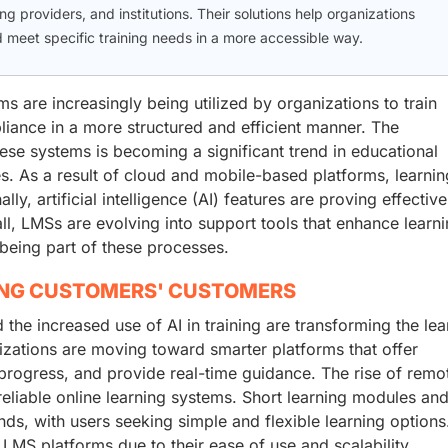
g providers, and institutions. Their solutions help organizations
meet specific training needs in a more accessible way.
are increasingly being utilized by organizations to train
iance in a more structured and efficient manner. The
ese systems is becoming a significant trend in educational
ies. As a result of cloud and mobile-based platforms, learni
y, artificial intelligence (AI) features are proving effective
ll, LMSs are evolving into support tools that enhance learn
being part of these processes.
ING CUSTOMERS' CUSTOMERS
 the increased use of AI in training are transforming the lea
ations are moving toward smarter platforms that offer
progress, and provide real-time guidance. The rise of remo
reliable online learning systems. Short learning modules an
ds, with users seeking simple and flexible learning options
MS platforms due to their ease of use and scalability.