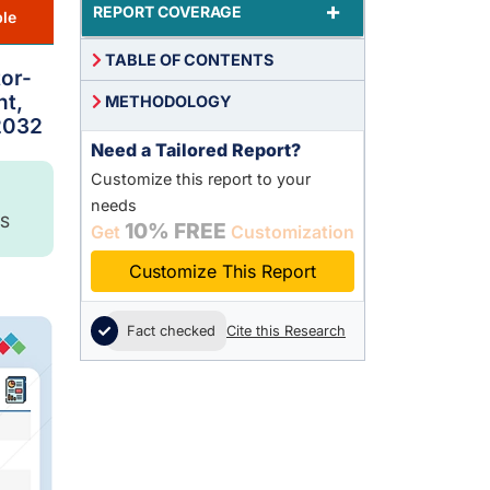
+
REPORT COVERAGE
le
TABLE OF CONTENTS
or-
nt,
METHODOLOGY
 2032
Need a Tailored Report?
Customize this report to your
needs
S
10% FREE
Get
Customization
Customize This Report
Fact checked
Cite this Research