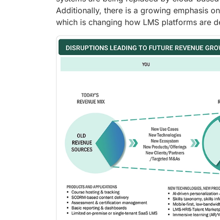
Additionally, there is a growing emphasis on
which is changing how LMS platforms are d