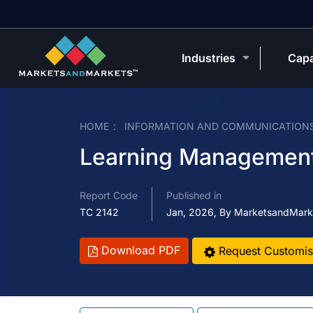
Industries
Capa
HOME
INFORMATION AND COMMUNICATION
Learning Managemen
Report Code
Published in
TC 2142
Jan, 2026, By MarketsandMark
Download PDF
Request Customis