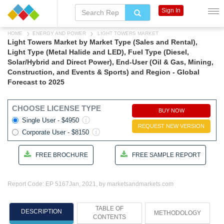
Sign In
HOME
ENERGY AND POWER
LIGHT TOWERS MARKET
Light Towers Market by Market Type (Sales and Rental),
Light Type (Metal Halide and LED), Fuel Type (Diesel,
Solar/Hybrid and Direct Power), End-User (Oil & Gas, Mining,
Construction, and Events & Sports) and Region - Global
Forecast to 2025
CHOOSE LICENSE TYPE
BUY NOW
Single User - $4950
REQUEST NEW VERSION
Corporate User - $8150
FREE BROCHURE
FREE SAMPLE REPORT
Report Code: EP 5167
Jan, 2021, by marketsandmarkets.com
TABLE OF
DESCRIPTION
METHODOLOGY
CONTENTS