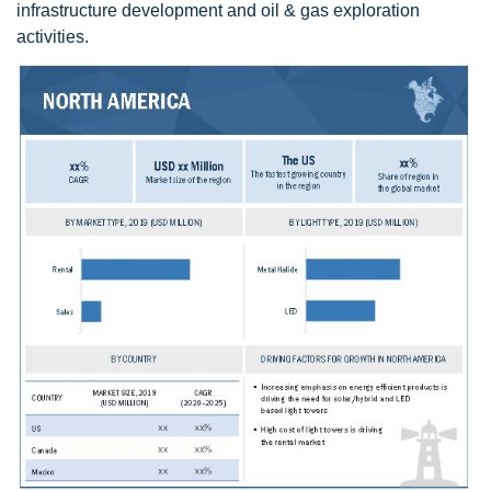
infrastructure development and oil & gas exploration
activities.