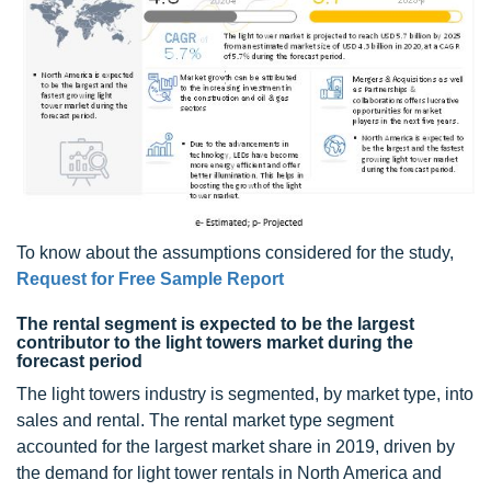
To know about the assumptions considered for the study,
Request for Free Sample Report
The rental segment is expected to be the largest
contributor to the light towers market during the
forecast period
The light towers industry is segmented, by market type, into
sales and rental. The rental market type segment
accounted for the largest market share in 2019, driven by
the demand for light tower rentals in North America and