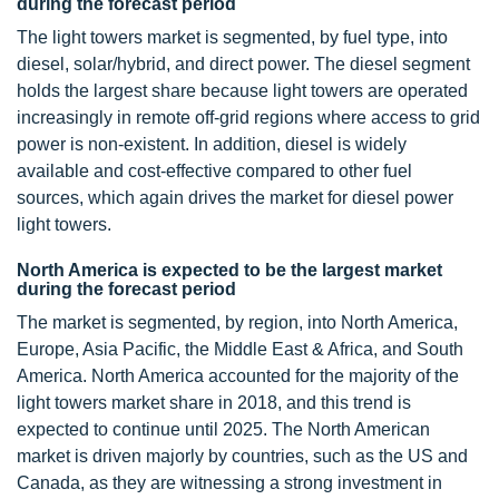
during the forecast period
The light towers market is segmented, by fuel type, into
diesel, solar/hybrid, and direct power. The diesel segment
holds the largest share because light towers are operated
increasingly in remote off-grid regions where access to grid
power is non-existent. In addition, diesel is widely
available and cost-effective compared to other fuel
sources, which again drives the market for diesel power
light towers.
North America is expected to be the largest market
during the forecast period
The market is segmented, by region, into North America,
Europe, Asia Pacific, the Middle East & Africa, and South
America. North America accounted for the majority of the
light towers market share in 2018, and this trend is
expected to continue until 2025. The North American
market is driven majorly by countries, such as the US and
Canada, as they are witnessing a strong investment in