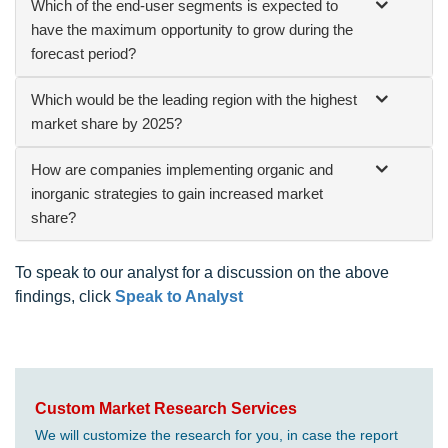
Which of the end-user segments is expected to
have the maximum opportunity to grow during the
forecast period?
Which would be the leading region with the highest
market share by 2025?
How are companies implementing organic and
inorganic strategies to gain increased market
share?
To speak to our analyst for a discussion on the above
findings, click
Speak to Analyst
Custom Market Research Services
We will customize the research for you, in case the report