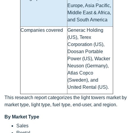
Europe, Asia Pacific,
Middle East & Africa,
and South America
Companies covered
Generac Holding
(US), Terex
Corporation (US),
Doosan Portable
Power (US), Wacker
Neuson (Germany),
Atlas Copco
(Sweden), and
United Rental (US).
This research report categorizes the light towers market by
market type, light type, fuel type, end-user, and region.
By Market Type
Sales
Rental