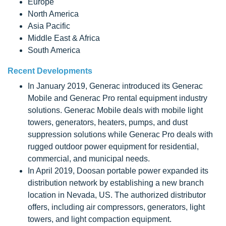
Europe
North America
Asia Pacific
Middle East & Africa
South America
Recent Developments
In January 2019, Generac introduced its Generac
Mobile and Generac Pro rental equipment industry
solutions. Generac Mobile deals with mobile light
towers, generators, heaters, pumps, and dust
suppression solutions while Generac Pro deals with
rugged outdoor power equipment for residential,
commercial, and municipal needs.
In April 2019, Doosan portable power expanded its
distribution network by establishing a new branch
location in Nevada, US. The authorized distributor
offers, including air compressors, generators, light
towers, and light compaction equipment.