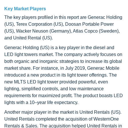
Key Market Players
The key players profiled in this report are Generac Holding
(US), Terex Corporation (US), Doosan Portable Power
(US), Wacker Neuson (Germany), Atlas Copco (Sweden),
and United Rental (US).
Generac Holding (US) is a key player in the diesel and
LED light towers market. The company actively focuses on
both organic and inorganic strategies to increase its global
market share. For instance, in July 2019, Generac Mobile
introduced a new product in its light tower offerings. The
new MLTS LED light tower provided powerful, even
lighting, simplified controls, and low maintenance
requirements for maximized profit. The product boasts LED
lights with a 10–year life expectancy.
Another major player in the market is United Rentals (US).
United Rentals completed the acquisition of WesternOne
Rentals & Sales. The acquisition helped United Rentals in