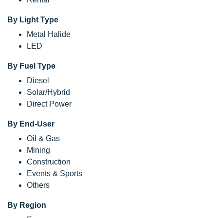
By Light Type
Metal Halide
LED
By Fuel Type
Diesel
Solar/Hybrid
Direct Power
By End-User
Oil & Gas
Mining
Construction
Events & Sports
Others
By Region