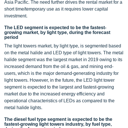
Asia Pacific. The need further drives the rental market for a
short time/temporary use as it requires lower capital
investment.
The LED segment is expected to be the fastest-
growing market, by light type, during the forecast
period
The light towers market, by light type, is segmented based
on the metal halide and LED type of light towers. The metal
halide segment was the largest market in 2019 owing to its
increased demand from the oil & gas, and mining end-
users, which is the major demand-generating industry for
light towers. However, in the future, the LED light tower
segment is expected to the largest and fastest-growing
market due to the increased energy efficiency and
operational characteristics of LEDs as compared to the
metal halide lights.
The diesel fuel type segment is expected to be the
fastest-growing light towers industry, by fuel type,