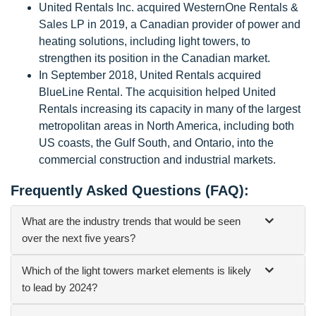
United Rentals Inc. acquired WesternOne Rentals &
Sales LP in 2019, a Canadian provider of power and
heating solutions, including light towers, to
strengthen its position in the Canadian market.
In September 2018, United Rentals acquired
BlueLine Rental. The acquisition helped United
Rentals increasing its capacity in many of the largest
metropolitan areas in North America, including both
US coasts, the Gulf South, and Ontario, into the
commercial construction and industrial markets.
Frequently Asked Questions (FAQ):
What are the industry trends that would be seen
over the next five years?
Which of the light towers market elements is likely
to lead by 2024?