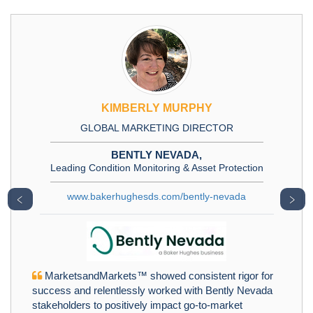
KIMBERLY MURPHY
GLOBAL MARKETING DIRECTOR
BENTLY NEVADA,
Leading Condition Monitoring & Asset Protection
www.bakerhughesds.com/bently-nevada
﹤
﹥
MarketsandMarkets™ showed consistent rigor for
success and relentlessly worked with Bently Nevada
stakeholders to positively impact go-to-market