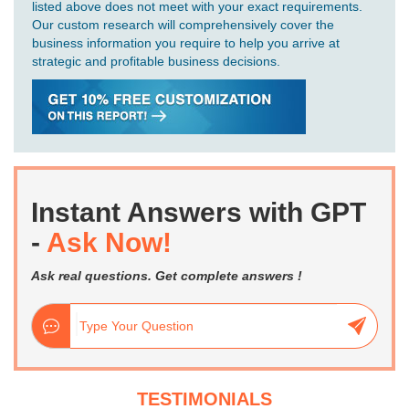
listed above does not meet with your exact requirements.
Our custom research will comprehensively cover the
business information you require to help you arrive at
strategic and profitable business decisions.
Instant Answers with GPT
-
Ask Now!
Ask real questions. Get complete answers !
TESTIMONIALS