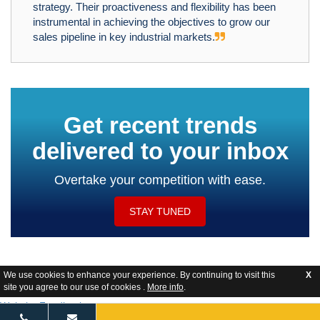
strategy. Their proactiveness and flexibility has been
instrumental in achieving the objectives to grow our
sales pipeline in key industrial markets.
Get recent trends
delivered to your inbox
Overtake your competition with ease.
STAY TUNED
We use cookies to enhance your experience. By continuing to visit this
X
site you agree to our use of cookies .
More info
.
Website Feedback