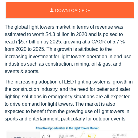
DOWNLOAD PDF
The global light towers market in terms of revenue was
estimated to worth $4.3 billion in 2020 and is poised to
reach $5.7 billion by 2025, growing at a CAGR of 5.7 %
from 2020 to 2025. This growth is attributed to the
increasing investment for light towers operation in end-use
industries such as construction, mining, oil & gas, and
events & sports.
The increasing adoption of LED lighting systems, growth in
the construction industry, and the need for better and safer
lighting solutions in emergency situations are all expected
to drive demand for light towers. The market is also
expected to benefit from the growing use of light towers in
sports and entertainment, particularly for outdoor events.