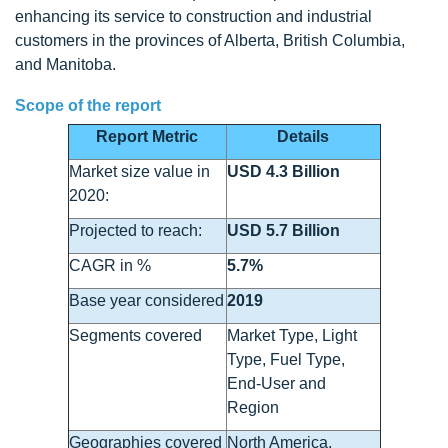
enhancing its service to construction and industrial
customers in the provinces of Alberta, British Columbia,
and Manitoba.
Scope of the report
Report Metric
Details
Market size value in
USD 4.3 Billion
2020:
Projected to reach:
USD 5.7 Billion
CAGR in %
5.7%
Base year considered
2019
Segments covered
Market Type, Light
Type, Fuel Type,
End-User and
Region
Geographies covered
North America,