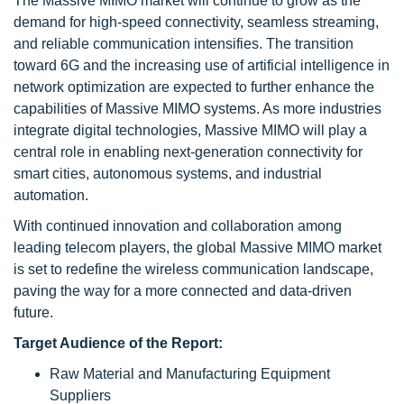
The Massive MIMO market will continue to grow as the
demand for high-speed connectivity, seamless streaming,
and reliable communication intensifies. The transition
toward 6G and the increasing use of artificial intelligence in
network optimization are expected to further enhance the
capabilities of Massive MIMO systems. As more industries
integrate digital technologies, Massive MIMO will play a
central role in enabling next-generation connectivity for
smart cities, autonomous systems, and industrial
automation.
With continued innovation and collaboration among
leading telecom players, the global Massive MIMO market
is set to redefine the wireless communication landscape,
paving the way for a more connected and data-driven
future.
Target Audience of the Report:
Raw Material and Manufacturing Equipment
Suppliers