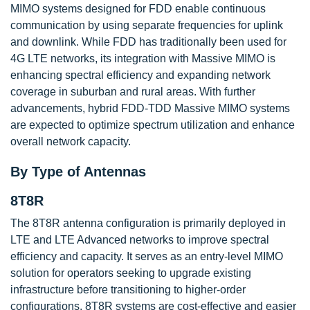
MIMO systems designed for FDD enable continuous
communication by using separate frequencies for uplink
and downlink. While FDD has traditionally been used for
4G LTE networks, its integration with Massive MIMO is
enhancing spectral efficiency and expanding network
coverage in suburban and rural areas. With further
advancements, hybrid FDD-TDD Massive MIMO systems
are expected to optimize spectrum utilization and enhance
overall network capacity.
By Type of Antennas
8T8R
The 8T8R antenna configuration is primarily deployed in
LTE and LTE Advanced networks to improve spectral
efficiency and capacity. It serves as an entry-level MIMO
solution for operators seeking to upgrade existing
infrastructure before transitioning to higher-order
configurations. 8T8R systems are cost-effective and easier