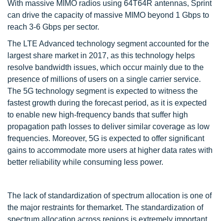
With massive MIMO radios using 64T64R antennas, Sprint
can drive the capacity of massive MIMO beyond 1 Gbps to
reach 3-6 Gbps per sector.
The LTE Advanced technology segment accounted for the
largest share market in 2017, as this technology helps
resolve bandwidth issues, which occur mainly due to the
presence of millions of users on a single carrier service.
The 5G technology segment is expected to witness the
fastest growth during the forecast period, as it is expected
to enable new high-frequency bands that suffer high
propagation path losses to deliver similar coverage as low
frequencies. Moreover, 5G is expected to offer significant
gains to accommodate more users at higher data rates with
better reliability while consuming less power.
The lack of standardization of spectrum allocation is one of
the major restraints for themarket. The standardization of
spectrum allocation across regions is extremely important