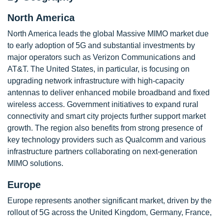
North America
North America leads the global Massive MIMO market due
to early adoption of 5G and substantial investments by
major operators such as Verizon Communications and
AT&T. The United States, in particular, is focusing on
upgrading network infrastructure with high-capacity
antennas to deliver enhanced mobile broadband and fixed
wireless access. Government initiatives to expand rural
connectivity and smart city projects further support market
growth. The region also benefits from strong presence of
key technology providers such as Qualcomm and various
infrastructure partners collaborating on next-generation
MIMO solutions.
Europe
Europe represents another significant market, driven by the
rollout of 5G across the United Kingdom, Germany, France,