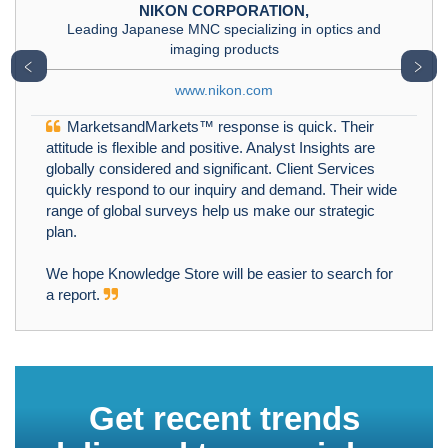
NIKON CORPORATION,
Leading Japanese MNC specializing in optics and
imaging products
﹤
﹥
www.nikon.com
MarketsandMarkets™ response is quick. Their
attitude is flexible and positive. Analyst Insights are
globally considered and significant. Client Services
quickly respond to our inquiry and demand. Their wide
range of global surveys help us make our strategic
plan.
We hope Knowledge Store will be easier to search for
a report.
Get recent trends