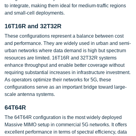
to integrate, making them ideal for medium-traffic regions
and small-cell deployments.
16T16R and 32T32R
These configurations represent a balance between cost
and performance. They are widely used in urban and semi-
urban networks where data demand is high but spectrum
resources are limited. 16T16R and 32T32R systems
enhance throughput and enable better coverage without
requiring substantial increases in infrastructure investment.
As operators optimize their networks for 5G, these
configurations serve as an important bridge toward large-
scale antenna systems.
64T64R
The 64T64R configuration is the most widely deployed
Massive MIMO setup in commercial 5G networks. It offers
excellent performance in terms of spectral efficiency, data