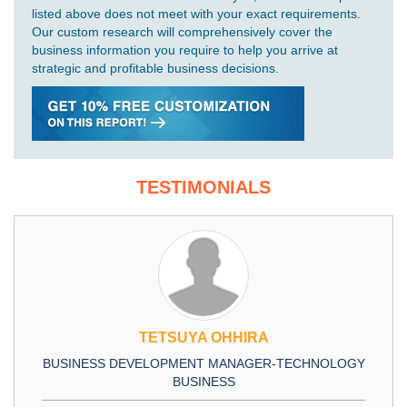
listed above does not meet with your exact requirements.
Our custom research will comprehensively cover the
business information you require to help you arrive at
strategic and profitable business decisions.
TESTIMONIALS
TETSUYA OHHIRA
BUSINESS DEVELOPMENT MANAGER-TECHNOLOGY
BUSINESS