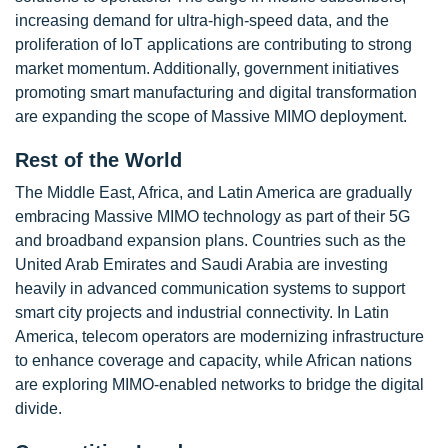
increasing demand for ultra-high-speed data, and the
proliferation of IoT applications are contributing to strong
market momentum. Additionally, government initiatives
promoting smart manufacturing and digital transformation
are expanding the scope of Massive MIMO deployment.
Rest of the World
The Middle East, Africa, and Latin America are gradually
embracing Massive MIMO technology as part of their 5G
and broadband expansion plans. Countries such as the
United Arab Emirates and Saudi Arabia are investing
heavily in advanced communication systems to support
smart city projects and industrial connectivity. In Latin
America, telecom operators are modernizing infrastructure
to enhance coverage and capacity, while African nations
are exploring MIMO-enabled networks to bridge the digital
divide.