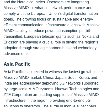
and the Nordic countries. Operators are integrating
Massive MIMO to enhance network performance and
comply with the European Union’s digital transformation
goals. The growing focus on sustainable and energy-
efficient communication infrastructure aligns with Massive
MIMO’s ability to reduce power consumption per bit
transmitted. European telecom giants such as Nokia and
Ericsson are playing a crucial role in driving the region’s
adoption through strategic partnerships and technology
advancements.
Asia Pacific
Asia Pacific is expected to witness the fastest growth in the
Massive MIMO market. China, Japan, South Korea, and
India are aggressively deploying 5G networks supported
by large-scale MIMO systems. Huawei Technologies and
ZTE Corporation are leading suppliers of Massive MIMO
infrastructure in the region, providing end-to-end 5G
solutions to operators. The surge in mobile subscribers,