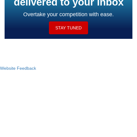
delivered to your inbox
Overtake your competition with ease.
STAY TUNED
Website Feedback