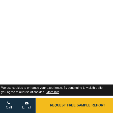
We use cookies to enhance your experience. By continuing to visit this site
you agree to our use of cookies .
More info
.
REQUEST FREE SAMPLE REPORT
Call
Email