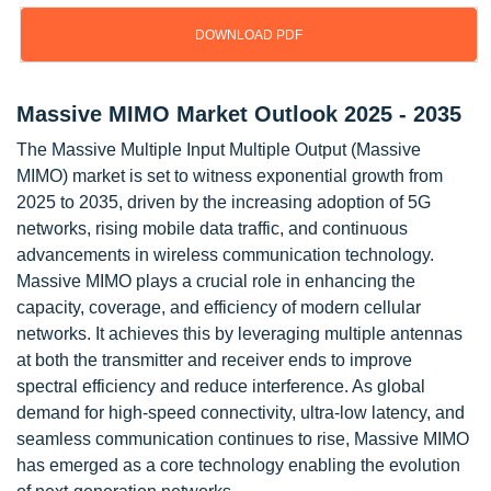
DOWNLOAD PDF
Massive MIMO Market Outlook 2025 - 2035
The Massive Multiple Input Multiple Output (Massive
MIMO) market is set to witness exponential growth from
2025 to 2035, driven by the increasing adoption of 5G
networks, rising mobile data traffic, and continuous
advancements in wireless communication technology.
Massive MIMO plays a crucial role in enhancing the
capacity, coverage, and efficiency of modern cellular
networks. It achieves this by leveraging multiple antennas
at both the transmitter and receiver ends to improve
spectral efficiency and reduce interference. As global
demand for high-speed connectivity, ultra-low latency, and
seamless communication continues to rise, Massive MIMO
has emerged as a core technology enabling the evolution