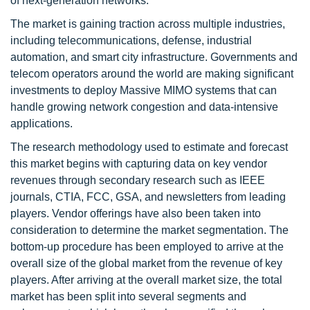
of next-generation networks.
The market is gaining traction across multiple industries,
including telecommunications, defense, industrial
automation, and smart city infrastructure. Governments and
telecom operators around the world are making significant
investments to deploy Massive MIMO systems that can
handle growing network congestion and data-intensive
applications.
The research methodology used to estimate and forecast
this market begins with capturing data on key vendor
revenues through secondary research such as IEEE
journals, CTIA, FCC, GSA, and newsletters from leading
players. Vendor offerings have also been taken into
consideration to determine the market segmentation. The
bottom-up procedure has been employed to arrive at the
overall size of the global market from the revenue of key
players. After arriving at the overall market size, the total
market has been split into several segments and