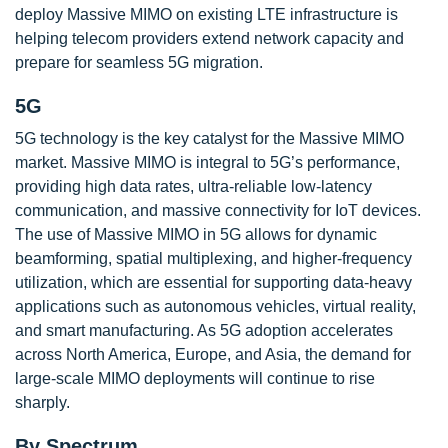
deploy Massive MIMO on existing LTE infrastructure is
helping telecom providers extend network capacity and
prepare for seamless 5G migration.
5G
5G technology is the key catalyst for the Massive MIMO
market. Massive MIMO is integral to 5G’s performance,
providing high data rates, ultra-reliable low-latency
communication, and massive connectivity for IoT devices.
The use of Massive MIMO in 5G allows for dynamic
beamforming, spatial multiplexing, and higher-frequency
utilization, which are essential for supporting data-heavy
applications such as autonomous vehicles, virtual reality,
and smart manufacturing. As 5G adoption accelerates
across North America, Europe, and Asia, the demand for
large-scale MIMO deployments will continue to rise
sharply.
By Spectrum