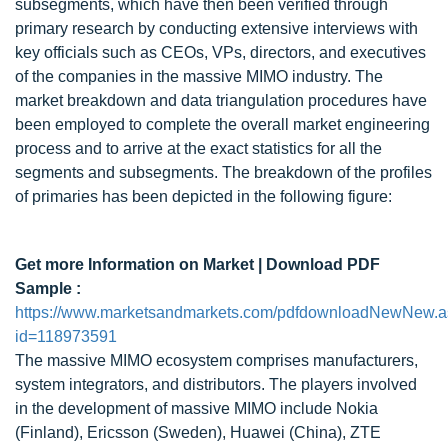
subsegments, which have then been verified through
primary research by conducting extensive interviews with
key officials such as CEOs, VPs, directors, and executives
of the companies in the massive MIMO industry. The
market breakdown and data triangulation procedures have
been employed to complete the overall market engineering
process and to arrive at the exact statistics for all the
segments and subsegments. The breakdown of the profiles
of primaries has been depicted in the following figure:
Get more Information on Market | Download PDF
Sample :
https://www.marketsandmarkets.com/pdfdownloadNewNew.
id=118973591
The massive MIMO ecosystem comprises manufacturers,
system integrators, and distributors. The players involved
in the development of massive MIMO include Nokia
(Finland), Ericsson (Sweden), Huawei (China), ZTE