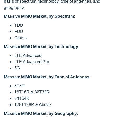
basis of spectrum, technology, type of antennas, and
geography.
Massive MIMO Market, by Spectrum:
TDD
FDD
Others
Massive MIMO Market, by Technology:
LTE Advanced
LTE Advanced Pro
5G
Massive MIMO Market, by Type of Antennas:
8T8R
16T16R & 32T32R
64T64R
128T128R & Above
Massive MIMO Market, by Geography: