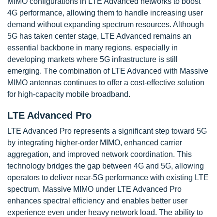
MIMO configurations in LTE Advanced networks to boost
4G performance, allowing them to handle increasing user
demand without expanding spectrum resources. Although
5G has taken center stage, LTE Advanced remains an
essential backbone in many regions, especially in
developing markets where 5G infrastructure is still
emerging. The combination of LTE Advanced with Massive
MIMO antennas continues to offer a cost-effective solution
for high-capacity mobile broadband.
LTE Advanced Pro
LTE Advanced Pro represents a significant step toward 5G
by integrating higher-order MIMO, enhanced carrier
aggregation, and improved network coordination. This
technology bridges the gap between 4G and 5G, allowing
operators to deliver near-5G performance with existing LTE
spectrum. Massive MIMO under LTE Advanced Pro
enhances spectral efficiency and enables better user
experience even under heavy network load. The ability to