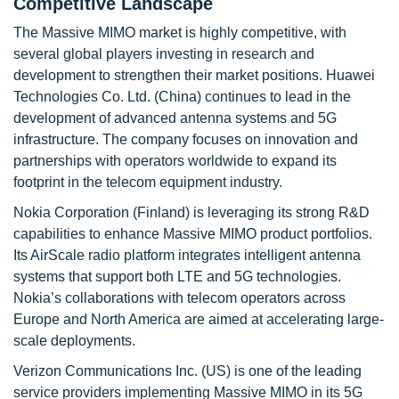
Competitive Landscape
The Massive MIMO market is highly competitive, with
several global players investing in research and
development to strengthen their market positions. Huawei
Technologies Co. Ltd. (China) continues to lead in the
development of advanced antenna systems and 5G
infrastructure. The company focuses on innovation and
partnerships with operators worldwide to expand its
footprint in the telecom equipment industry.
Nokia Corporation (Finland) is leveraging its strong R&D
capabilities to enhance Massive MIMO product portfolios.
Its AirScale radio platform integrates intelligent antenna
systems that support both LTE and 5G technologies.
Nokia’s collaborations with telecom operators across
Europe and North America are aimed at accelerating large-
scale deployments.
Verizon Communications Inc. (US) is one of the leading
service providers implementing Massive MIMO in its 5G