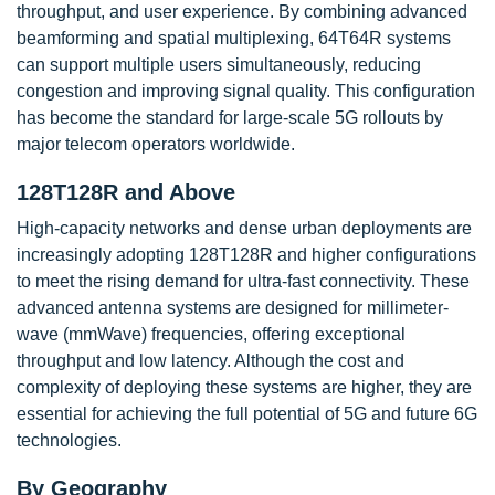
throughput, and user experience. By combining advanced
beamforming and spatial multiplexing, 64T64R systems
can support multiple users simultaneously, reducing
congestion and improving signal quality. This configuration
has become the standard for large-scale 5G rollouts by
major telecom operators worldwide.
128T128R and Above
High-capacity networks and dense urban deployments are
increasingly adopting 128T128R and higher configurations
to meet the rising demand for ultra-fast connectivity. These
advanced antenna systems are designed for millimeter-
wave (mmWave) frequencies, offering exceptional
throughput and low latency. Although the cost and
complexity of deploying these systems are higher, they are
essential for achieving the full potential of 5G and future 6G
technologies.
By Geography