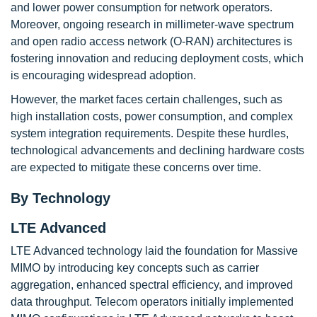
and lower power consumption for network operators.
Moreover, ongoing research in millimeter-wave spectrum
and open radio access network (O-RAN) architectures is
fostering innovation and reducing deployment costs, which
is encouraging widespread adoption.
However, the market faces certain challenges, such as
high installation costs, power consumption, and complex
system integration requirements. Despite these hurdles,
technological advancements and declining hardware costs
are expected to mitigate these concerns over time.
By Technology
LTE Advanced
LTE Advanced technology laid the foundation for Massive
MIMO by introducing key concepts such as carrier
aggregation, enhanced spectral efficiency, and improved
data throughput. Telecom operators initially implemented