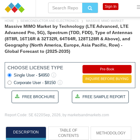
Sign In
HOME
SEMICONDUCTOR AND ELECTRONICS
MASSIVE MIMO MARKET
Massive MIMO Market by Technology (LTE Advanced, LTE
Advanced Pro, 5G), Spectrum (TDD, FDD), Type of Antennas
(8T8R, 16T16R & 32T32R, 64T64R, 128T128R & Above), and
Geography (North America, Europe, Asia Pacific, Row) -
Global Forecast to (2025-2035)
CHOOSE LICENSE TYPE
Pre-Book
Single User - $4950
INQUIRE BEFORE BUYING
Corporate User - $8150
FREE BROCHURE
FREE SAMPLE REPORT
Report Code: SE 6220
Sep, 2026, by marketsandmarkets.com
TABLE OF
DESCRIPTION
METHODOLOGY
CONTENTS