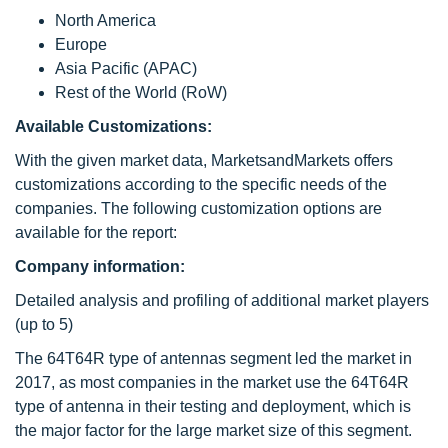
North America
Europe
Asia Pacific (APAC)
Rest of the World (RoW)
Available Customizations:
With the given market data, MarketsandMarkets offers
customizations according to the specific needs of the
companies. The following customization options are
available for the report:
Company information:
Detailed analysis and profiling of additional market players
(up to 5)
The 64T64R type of antennas segment led the market in
2017, as most companies in the market use the 64T64R
type of antenna in their testing and deployment, which is
the major factor for the large market size of this segment.