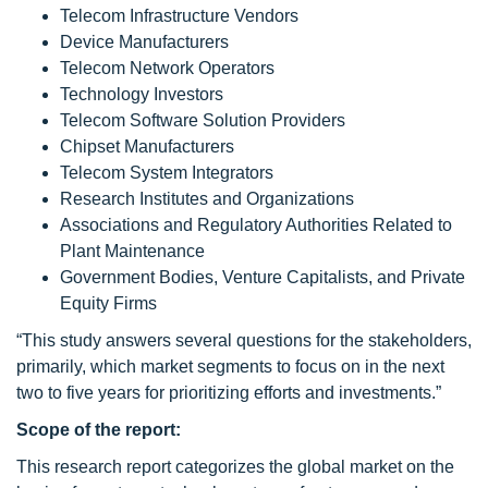
Telecom Infrastructure Vendors
Device Manufacturers
Telecom Network Operators
Technology Investors
Telecom Software Solution Providers
Chipset Manufacturers
Telecom System Integrators
Research Institutes and Organizations
Associations and Regulatory Authorities Related to
Plant Maintenance
Government Bodies, Venture Capitalists, and Private
Equity Firms
“This study answers several questions for the stakeholders,
primarily, which market segments to focus on in the next
two to five years for prioritizing efforts and investments.”
Scope
of the report:
This research report categorizes the global market on the