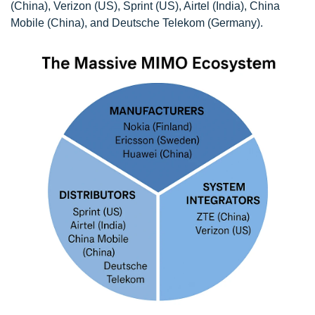
(China), Verizon (US), Sprint (US), Airtel (India), China
Mobile (China), and Deutsche Telekom (Germany).