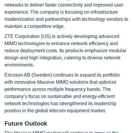
networks to deliver faster connectivity and improved user
experience. The company is focusing on infrastructure
modernization and partnerships with technology vendors to
maintain a competitive edge.
ZTE Corporation (US) is actively developing advanced
MIMO technologies to enhance network efficiency and
reduce deployment costs. Its products emphasize modular
design and high integration, catering to diverse network
environments.
Ericsson AB (Sweden) continues to expand its portfolio
with innovative Massive MIMO solutions that optimize
performance across multiple frequency bands. The
company’s focus on sustainable and energy-efficient
network technologies has strengthened its leadership
position in the global telecom equipment market.
Future Outlook