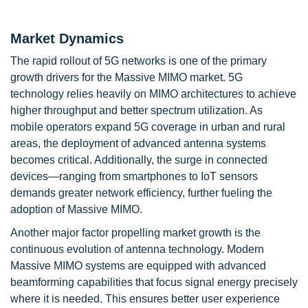
Market Dynamics
The rapid rollout of 5G networks is one of the primary
growth drivers for the Massive MIMO market. 5G
technology relies heavily on MIMO architectures to achieve
higher throughput and better spectrum utilization. As
mobile operators expand 5G coverage in urban and rural
areas, the deployment of advanced antenna systems
becomes critical. Additionally, the surge in connected
devices—ranging from smartphones to IoT sensors
demands greater network efficiency, further fueling the
adoption of Massive MIMO.
Another major factor propelling market growth is the
continuous evolution of antenna technology. Modern
Massive MIMO systems are equipped with advanced
beamforming capabilities that focus signal energy precisely
where it is needed. This ensures better user experience