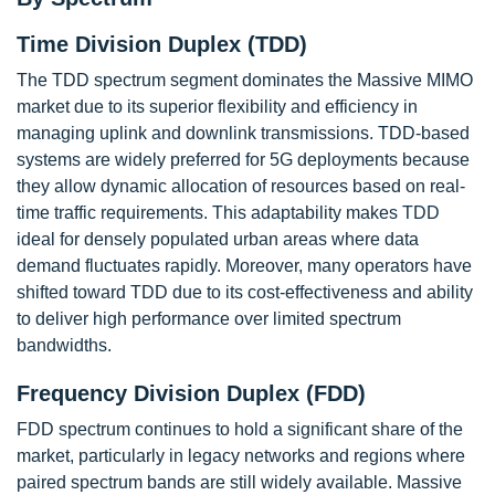
Time Division Duplex (TDD)
The TDD spectrum segment dominates the Massive MIMO
market due to its superior flexibility and efficiency in
managing uplink and downlink transmissions. TDD-based
systems are widely preferred for 5G deployments because
they allow dynamic allocation of resources based on real-
time traffic requirements. This adaptability makes TDD
ideal for densely populated urban areas where data
demand fluctuates rapidly. Moreover, many operators have
shifted toward TDD due to its cost-effectiveness and ability
to deliver high performance over limited spectrum
bandwidths.
Frequency Division Duplex (FDD)
FDD spectrum continues to hold a significant share of the
market, particularly in legacy networks and regions where
paired spectrum bands are still widely available. Massive