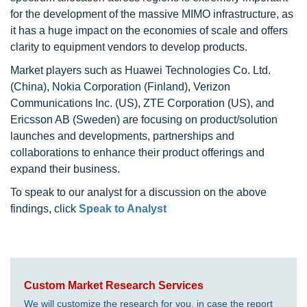
for the development of the massive MIMO infrastructure, as
it has a huge impact on the economies of scale and offers
clarity to equipment vendors to develop products.
Market players such as Huawei Technologies Co. Ltd.
(China), Nokia Corporation (Finland), Verizon
Communications Inc. (US), ZTE Corporation (US), and
Ericsson AB (Sweden) are focusing on product/solution
launches and developments, partnerships and
collaborations to enhance their product offerings and
expand their business.
To speak to our analyst for a discussion on the above
findings, click
Speak to Analyst
Custom Market Research Services
We will customize the research for you, in case the report