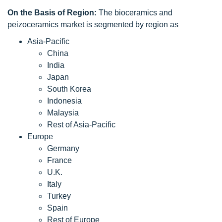
On the Basis of Region:
The bioceramics and
peizoceramics market is segmented by region as
Asia-Pacific
China
India
Japan
South Korea
Indonesia
Malaysia
Rest of Asia-Pacific
Europe
Germany
France
U.K.
Italy
Turkey
Spain
Rest of Europe