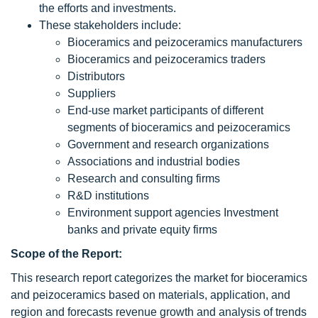
the efforts and investments.
These stakeholders include:
Bioceramics and peizoceramics manufacturers
Bioceramics and peizoceramics traders
Distributors
Suppliers
End-use market participants of different
segments of bioceramics and peizoceramics
Government and research organizations
Associations and industrial bodies
Research and consulting firms
R&D institutions
Environment support agencies Investment
banks and private equity firms
Scope of the Report:
This research report categorizes the market for bioceramics
and peizoceramics based on materials, application, and
region and forecasts revenue growth and analysis of trends