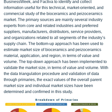
BusinessWeek, and Factiva to identify and collect
information useful for this technical, market-oriented, and
commercial study of the bioceramics and peizoceramics
market. The primary sources are mainly several industry
experts from core and related industries and preferred
suppliers, manufacturers, distributors, service providers,
and organizations related to all segments of the industry’s
supply chain. The bottom-up approach has been used to
estimate market size of bioceramics and peizoceramics
material, application, and region, in terms of value and
volume. The top-down approach has been implemented to
validate the market size, in terms of value and volume. With
the data triangulation procedure and validation of data
through primaries, the exact values of the overall parent
market size and individual market sizes have been
determined and confirmed in this study.