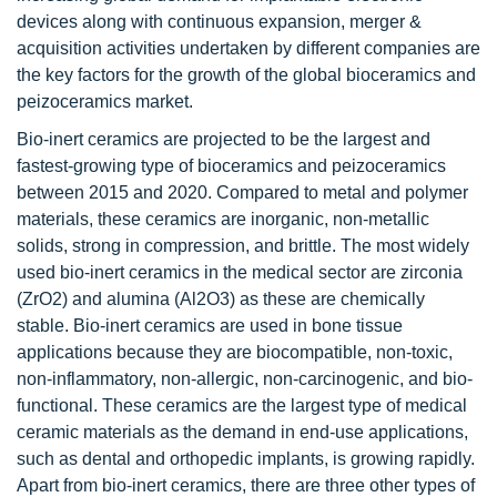
devices along with continuous expansion, merger &
acquisition activities undertaken by different companies are
the key factors for the growth of the global bioceramics and
peizoceramics market.
Bio-inert ceramics are projected to be the largest and
fastest-growing type of bioceramics and peizoceramics
between 2015 and 2020. Compared to metal and polymer
materials, these ceramics are inorganic, non-metallic
solids, strong in compression, and brittle. The most widely
used bio-inert ceramics in the medical sector are zirconia
(ZrO2) and alumina (Al2O3) as these are chemically
stable. Bio-inert ceramics are used in bone tissue
applications because they are biocompatible, non-toxic,
non-inflammatory, non-allergic, non-carcinogenic, and bio-
functional. These ceramics are the largest type of medical
ceramic materials as the demand in end-use applications,
such as dental and orthopedic implants, is growing rapidly.
Apart from bio-inert ceramics, there are three other types of