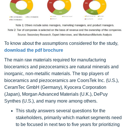
To know about the assumptions considered for the study,
download the pdf brochure
The main raw materials required for manufacturing
bioceramics and piezoceramics are natural minerals and
inorganic, non-metallic materials. The top players of
bioceramics and piezoceramics are CoorsTek Inc. (U.S.),
CeramTec GmbH (Germany), Kyocera Corporation
(Japan), Morgan Advanced Materials (U.K.), DePuy
Synthes (U.S.), and many more among others.
This study answers several questions for the
stakeholders, primarily which market segments need
to be focused in next two to five years for prioritizing