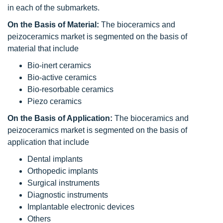
in each of the submarkets.
On the Basis of Material:
The bioceramics and
peizoceramics market is segmented on the basis of
material that include
Bio-inert ceramics
Bio-active ceramics
Bio-resorbable ceramics
Piezo ceramics
On the Basis of Application:
The bioceramics and
peizoceramics market is segmented on the basis of
application that include
Dental implants
Orthopedic implants
Surgical instruments
Diagnostic instruments
Implantable electronic devices
Others