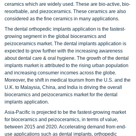
ceramics which are widely used. These are bio-active, bio-
resorbable, and piezoceramics. These ceramics are also
considered as the fine ceramics in many applications.
The dental orthopedic implants application is the fastest-
growing segment in the global bioceramics and
peizoceramics market. The dental implants application is
expected to grow further with the increasing awareness
about dental care & oral hygiene. The growth of the dental
implants market is attributed to the rising urban population
and increasing consumer incomes across the globe.
Moreover, the shift in medical tourism from the U.S. and the
U.K. to Malaysia, China, and India is driving the overall
bioceramics and peizoceramics market for the dental
implants application.
Asia-Pacific is projected to be the fastest-growing market
for bioceramics and peizoceramics, in terms of value,
between 2015 and 2020. Accelerating demand from end-
use applications such as dental implants, orthopedic