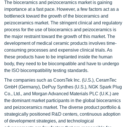
The bioceramics and peizoceramics market is gaining
importance at a fast pace. However, a few factors act as a
bottleneck toward the growth of the bioceramics and
peizoceramics market. The stringent clinical and regulatory
process for the use of bioceramics and peizoceramics is
the major restraint toward the growth of this market. The
development of medical ceramic products involves time-
consuming processes and expensive clinical trials. As
these products have to be implanted inside the human
body, they need to be biocompatible and have to undergo
the ISO biocompatibility testing standards.
The companies such as CoorsTek Inc. (U.S.), CeramTec
GmbH (Germany), DePuy Synthes (U.S.), NGK Spark Plug
Co., Ltd., and Morgan Advanced Materials PLC (U.K.) are
the dominant market participants in the global bioceramics
and peizoceramics market. The diverse product portfolio &
strategically positioned R&D centers, continuous adoption
of development strategies, and technological