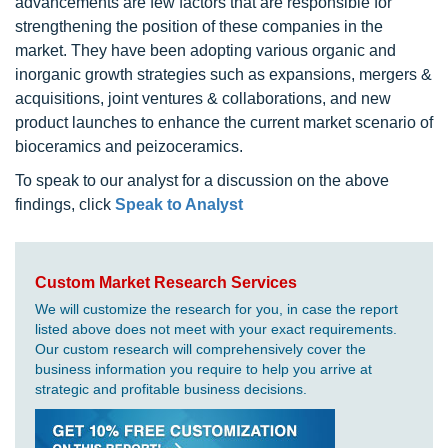
advancements are few factors that are responsible for
strengthening the position of these companies in the
market. They have been adopting various organic and
inorganic growth strategies such as expansions, mergers &
acquisitions, joint ventures & collaborations, and new
product launches to enhance the current market scenario of
bioceramics and peizoceramics.
To speak to our analyst for a discussion on the above
findings, click
Speak to Analyst
Custom Market Research Services
We will customize the research for you, in case the report
listed above does not meet with your exact requirements.
Our custom research will comprehensively cover the
business information you require to help you arrive at
strategic and profitable business decisions.