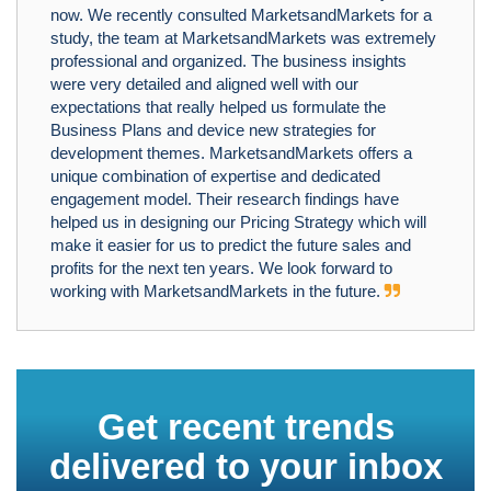
now. We recently consulted MarketsandMarkets for a
study, the team at MarketsandMarkets was extremely
professional and organized. The business insights
were very detailed and aligned well with our
expectations that really helped us formulate the
Business Plans and device new strategies for
development themes. MarketsandMarkets offers a
unique combination of expertise and dedicated
engagement model. Their research findings have
helped us in designing our Pricing Strategy which will
make it easier for us to predict the future sales and
profits for the next ten years. We look forward to
working with MarketsandMarkets in the future.
Get recent trends
delivered to your inbox