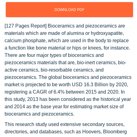
DOWNLOAD PDF
[127 Pages Report] Bioceramics and piezoceramics are
materials which are made of alumina or hydroxyapatite,
calcium phosphate, which are used in the body to replace
a function like bone material or hips or knees, for instance.
There are four major types of bioceramics and
piezoceramics materials that are, bio-inert ceramics, bio-
active ceramics, bio-resorbable ceramics, and
piezoceramics. The global bioceramics and piezoceramics
market is projected to be worth USD 16.3 Billion by 2020,
registering a CAGR of 6.4% between 2015 and 2020. In
this study, 2013 has been considered as the historical year
and 2014 as the base year for estimating market size of
bioceramics and piezoceramics.
This research study used extensive secondary sources,
directories, and databases, such as Hoovers, Bloomberg