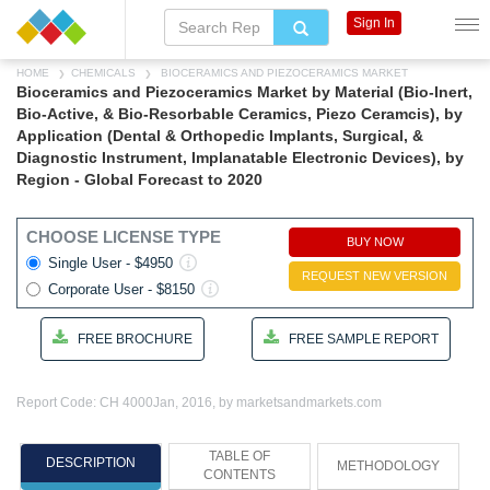
Sign In
HOME
CHEMICALS
BIOCERAMICS AND PIEZOCERAMICS MARKET
Bioceramics and Piezoceramics Market by Material (Bio-Inert,
Bio-Active, & Bio-Resorbable Ceramics, Piezo Ceramcis), by
Application (Dental & Orthopedic Implants, Surgical, &
Diagnostic Instrument, Implanatable Electronic Devices), by
Region - Global Forecast to 2020
CHOOSE LICENSE TYPE
BUY NOW
Single User - $4950
REQUEST NEW VERSION
Corporate User - $8150
FREE BROCHURE
FREE SAMPLE REPORT
Report Code: CH 4000
Jan, 2016, by marketsandmarkets.com
TABLE OF
DESCRIPTION
METHODOLOGY
CONTENTS