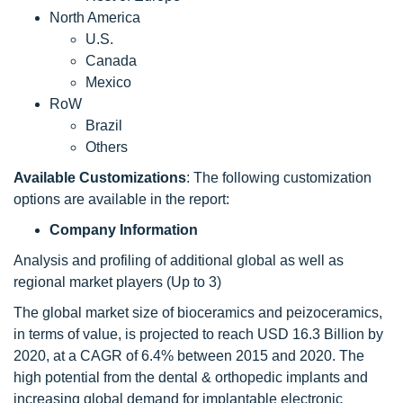
North America
U.S.
Canada
Mexico
RoW
Brazil
Others
Available Customizations
: The following customization
options are available in the report:
Company Information
Analysis and profiling of additional global as well as
regional market players (Up to 3)
The global market size of bioceramics and peizoceramics,
in terms of value, is projected to reach USD 16.3 Billion by
2020, at a CAGR of 6.4% between 2015 and 2020. The
high potential from the dental & orthopedic implants and
increasing global demand for implantable electronic