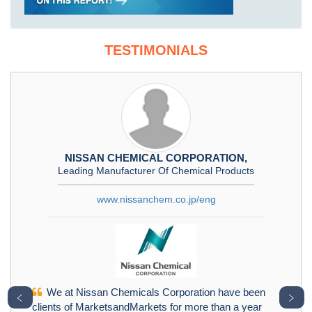
TESTIMONIALS
NISSAN CHEMICAL CORPORATION,
Leading Manufacturer Of Chemical Products
www.nissanchem.co.jp/eng
We at Nissan Chemicals Corporation have been
﹤
﹥
clients of MarketsandMarkets for more than a year