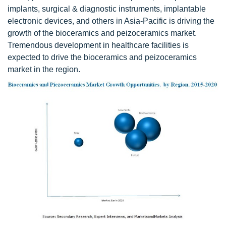
implants, surgical & diagnostic instruments, implantable
electronic devices, and others in Asia-Pacific is driving the
growth of the bioceramics and peizoceramics market.
Tremendous development in healthcare facilities is
expected to drive the bioceramics and peizoceramics
market in the region.