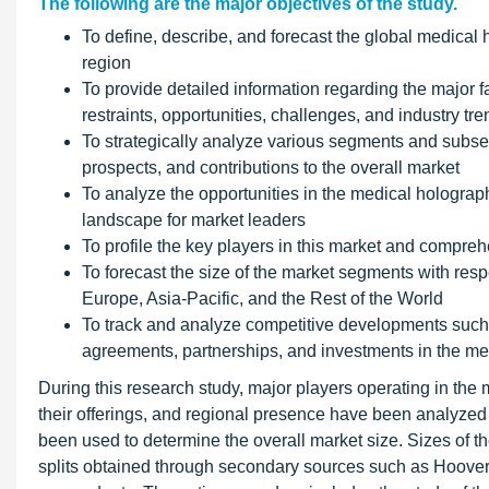
The following are the major objectives of the study.
To define, describe, and forecast the global medical 
region
To provide detailed information regarding the major f
restraints, opportunities, challenges, and industry tre
To strategically analyze various segments and subseg
prospects, and contributions to the overall market
To analyze the opportunities in the medical holograph
landscape for market leaders
To profile the key players in this market and compr
To forecast the size of the market segments with resp
Europe, Asia-Pacific, and the Rest of the World
To track and analyze competitive developments such
agreements, partnerships, and investments in the m
During this research study, major players operating in the
their offerings, and regional presence have been analyz
been used to determine the overall market size. Sizes of 
splits obtained through secondary sources such as Hoove