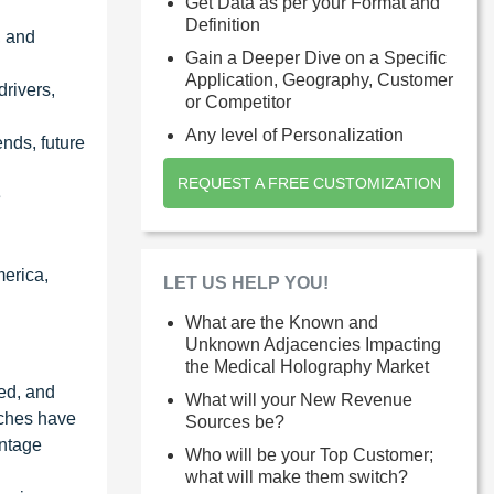
Get Data as per your Format and
Definition
, and
Gain a Deeper Dive on a Specific
Application, Geography, Customer
drivers,
or Competitor
Any level of Personalization
nds, future
REQUEST A FREE CUSTOMIZATION
e
merica,
LET US HELP YOU!
What are the Known and
Unknown Adjacencies Impacting
the Medical Holography Market
ied, and
What will your New Revenue
aches have
Sources be?
entage
Who will be your Top Customer;
what will make them switch?