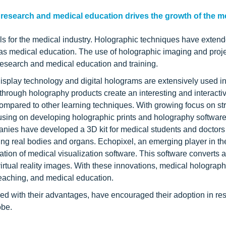
research and medical education drives the growth of the m
s for the medical industry. Holographic techniques have extend
l as medical education. The use of holographic imaging and proj
research and medical education and training.
isplay technology and digital holograms are extensively used in
 through holography products create an interesting and interacti
mpared to other learning techniques. With growing focus on str
cusing on developing holographic prints and holography software
nies have developed a 3D kit for medical students and doctors t
ing real bodies and organs. Echopixel, an emerging player in t
ion of medical visualization software. This software converts 
 virtual reality images. With these innovations, medical holograph
teaching, and medical education.
ed with their advantages, have encouraged their adoption in re
obe.