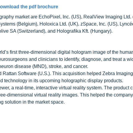
ownload the pdf brochure
graphy market are EchoPixel, Inc. (US), RealView Imaging Ltd. (
Systems (Belgium), Holoxica Ltd. (UK), zSpace, Inc. (US), Lyncé
live SA (Switzerland), and Holografika Kft. (Hungary).
d’s first three-dimensional digital hologram image of the huma
urosurgeons and clinicians to identify, diagnose, and treat a wi
 neuron disease (MND), stroke, and cancer.
 Rattan Software (U.S.). This acquisition helped Zebra Imaging
ld technology in its upcoming holographic display products.
, a real-time, interactive virtual reality system. The product 
three-dimensional virtual reality images. This helped the company
g solution in the market space.