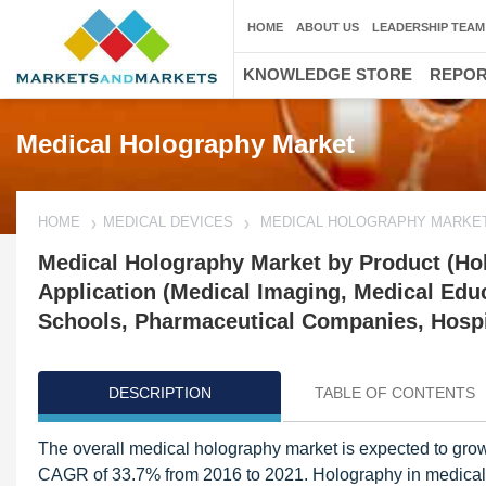
HOME
ABOUT US
LEADERSHIP TEAM
KNOWLEDGE STORE
REPO
Medical Holography Market
HOME
MEDICAL DEVICES
MEDICAL HOLOGRAPHY MARKE
Medical Holography Market by Product (Hol
Application (Medical Imaging, Medical Edu
Schools, Pharmaceutical Companies, Hospit
DESCRIPTION
TABLE OF CONTENTS
The overall medical holography market is expected to grow
CAGR of 33.7% from 2016 to 2021. Holography in medical 