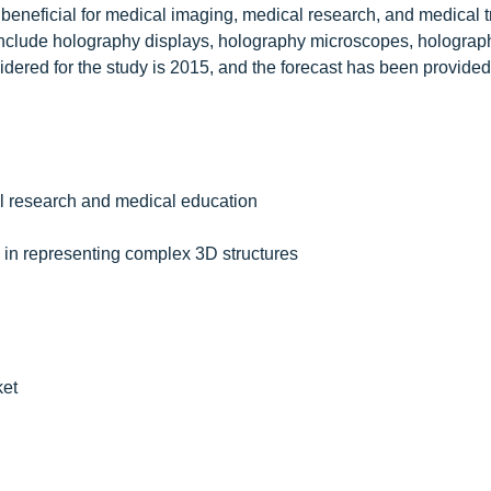
beneficial for medical imaging, medical research, and medical t
include holography displays, holography microscopes, holograph
ered for the study is 2015, and the forecast has been provided 
al research and medical education
in representing complex 3D structures
ket