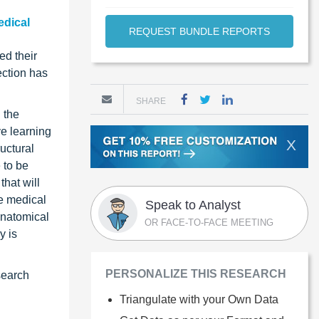
edical
REQUEST BUNDLE REPORTS
ed their
ection has
SHARE
 the
ve learning
X
uctural
 to be
hat will
he medical
Speak to Analyst
anatomical
OR FACE-TO-FACE MEETING
y is
PERSONALIZE THIS RESEARCH
search
Triangulate with your Own Data