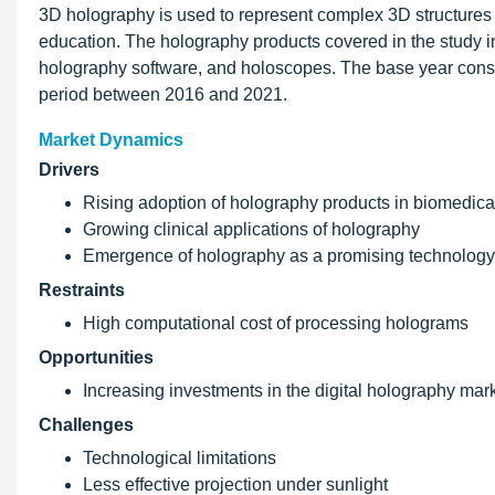
3D holography is used to represent complex 3D structures 
education. The holography products covered in the study 
holography software, and holoscopes. The base year consid
period between 2016 and 2021.
Market Dynamics
Drivers
Rising adoption of holography products in biomedic
Growing clinical applications of holography
Emergence of holography as a promising technology 
Restraints
High computational cost of processing holograms
Opportunities
Increasing investments in the digital holography mar
Challenges
Technological limitations
Less effective projection under sunlight