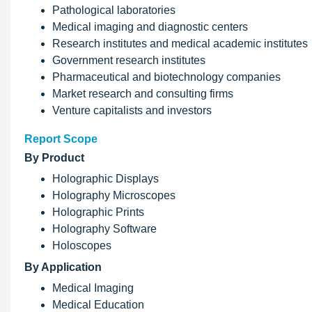
Pathological laboratories
Medical imaging and diagnostic centers
Research institutes and medical academic institutes
Government research institutes
Pharmaceutical and biotechnology companies
Market research and consulting firms
Venture capitalists and investors
Report Scope
By Product
Holographic Displays
Holography Microscopes
Holographic Prints
Holography Software
Holoscopes
By Application
Medical Imaging
Medical Education