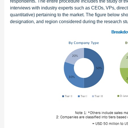
respondents. The entire procedure includes the study of th
interviews with industry experts such as CEOs, VPs, directo
quantitative) pertaining to the market. The figure below s
designation, and region considered during the research st