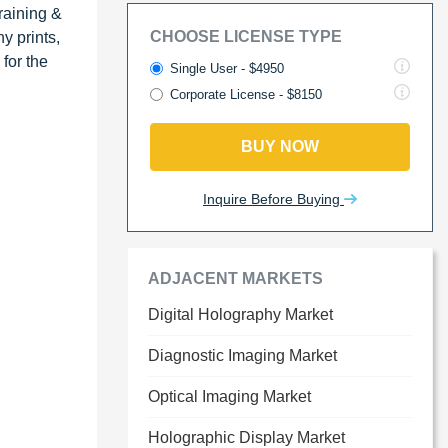
raining &
CHOOSE LICENSE TYPE
y prints,
for the
Single User - $4950
Corporate License - $8150
BUY NOW
Inquire Before Buying
ADJACENT MARKETS
Digital Holography Market
Diagnostic Imaging Market
Optical Imaging Market
Holographic Display Market