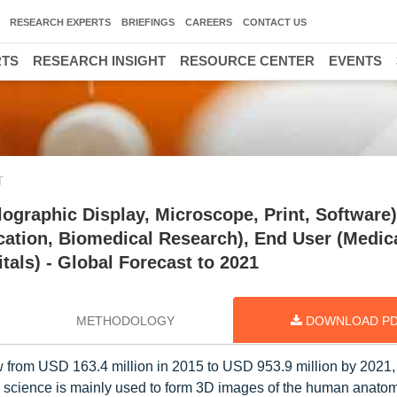
RESEARCH EXPERTS
BRIEFINGS
CAREERS
CONTACT US
RTS
RESEARCH INSIGHT
RESOURCE CENTER
EVENTS
T
ographic Display, Microscope, Print, Software)
cation, Biomedical Research), End User (Medic
als) - Global Forecast to 2021
METHODOLOGY
DOWNLOAD P
 from USD 163.4 million in 2015 to USD 953.9 million by 2021, 
science is mainly used to form 3D images of the human anatom