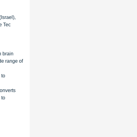
Israel),
e Tec
n brain
de range of
 to
converts
 to