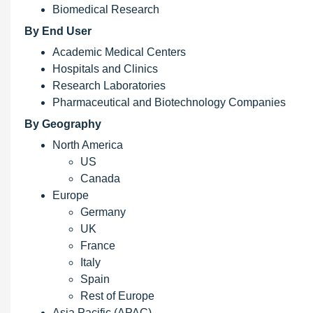
Biomedical Research
By End User
Academic Medical Centers
Hospitals and Clinics
Research Laboratories
Pharmaceutical and Biotechnology Companies
By Geography
North America
US
Canada
Europe
Germany
UK
France
Italy
Spain
Rest of Europe
Asia Pacific (APAC)