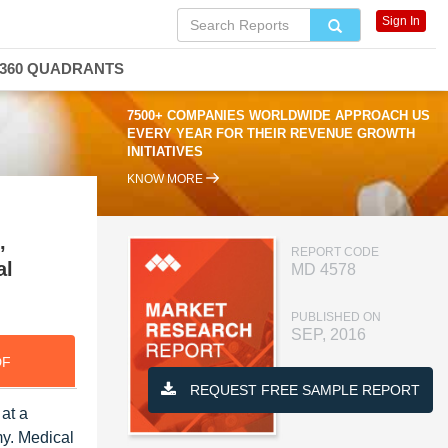
Sign In
360 QUADRANTS
7500+ COMPANIES WORLDWIDE APPROACH US
EVERY YEAR FOR THEIR REVENUE GROWTH
INITIATIVES
KNOW MORE
,
REPORT CODE
al
MD 4578
PUBLISHED ON
SEP, 2016
DF
REQUEST FREE SAMPLE REPORT
at a
y. Medical