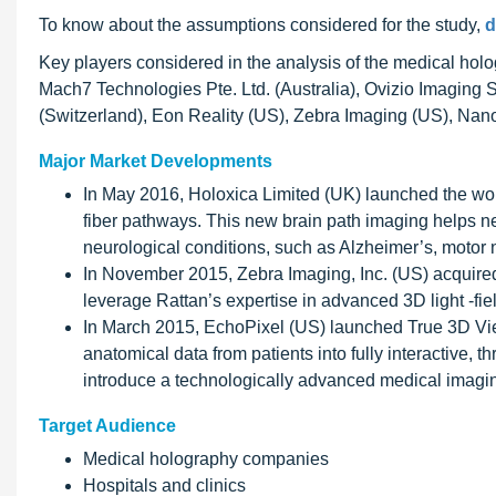
To know about the assumptions considered for the study,
d
Key players considered in the analysis of the medical holo
Mach7 Technologies Pte. Ltd. (Australia), Ovizio Imaging 
(Switzerland), Eon Reality (US), Zebra Imaging (US), Nano
Major Market Developments
In May 2016, Holoxica Limited (UK) launched the worl
fiber pathways. This new brain path imaging helps ne
neurological conditions, such as Alzheimer’s, motor
In November 2015, Zebra Imaging, Inc. (US) acquired
leverage Rattan’s expertise in advanced 3D light -fie
In March 2015, EchoPixel (US) launched True 3D Viewer
anatomical data from patients into fully interactive, 
introduce a technologically advanced medical imagin
Target Audience
Medical holography companies
Hospitals and clinics