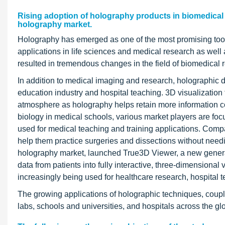
Rising adoption of holography products in biomedical 
holography market.
Holography has emerged as one of the most promising tool
applications in life sciences and medical research as wel
resulted in tremendous changes in the field of biomedical 
In addition to medical imaging and research, holographic d
education industry and hospital teaching. 3D visualization
atmosphere as holography helps retain more information co
biology in medical schools, various market players are fo
used for medical teaching and training applications. Compa
help them practice surgeries and dissections without need
holography market, launched True3D Viewer, a new generat
data from patients into fully interactive, three-dimensional
increasingly being used for healthcare research, hospital 
The growing applications of holographic techniques, coupl
labs, schools and universities, and hospitals across the gl