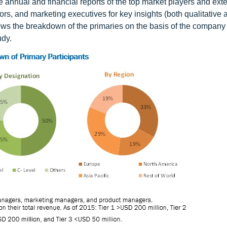
e annual and financial reports of the top market players and ext
rs, and marketing executives for key insights (both qualitative 
hows the breakdown of the primaries on the basis of the company 
udy.