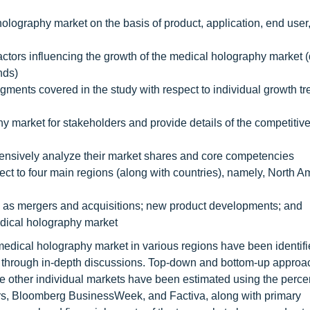
holography market on the basis of product, application, end user
actors influencing the growth of the medical holography market (
nds)
ments covered in the study with respect to individual growth tre
y market for stakeholders and provide details of the competitiv
ehensively analyze their market shares and core competencies
ect to four main regions (along with countries), namely, North A
 as mergers and acquisitions; new product developments; and
edical holography market
 medical holography market in various regions have been identif
ed through in-depth discussions. Top-down and bottom-up appro
the other individual markets have been estimated using the perc
rs, Bloomberg BusinessWeek, and Factiva, along with primary