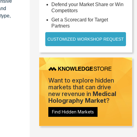
ensive
Defend your Market Share or Win
and
Competitors
type,
Get a Scorecard for Target
Partners
CUSTOMIZED WORKSHOP REQUEST
Want to explore hidden
markets that can drive
new revenue in
Medical
Holography Market
?
Find Hidden Markets