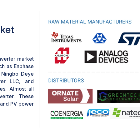
dering them more financially
inverter setups.
rket
nverter market
uch as Enphase
, Ningbo Deye
wer LLC, and
s. Almost all
verter. These
, and PV power