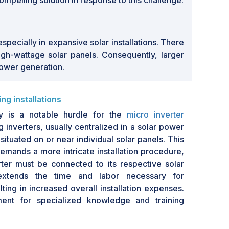
ompelling solution in response to this challenge.
pecially in expansive solar installations. There
gh-wattage solar panels. Consequently, larger
power generation.
ng installations
ty is a notable hurdle for the
micro inverter
ing inverters, usually centralized in a solar power
situated on or near individual solar panels. This
emands a more intricate installation procedure,
ter must be connected to its respective solar
extends the time and labor necessary for
sulting in increased overall installation expenses.
ment for specialized knowledge and training
s an additional challenge, as not all solar
inted with the distinctive demands of micro-