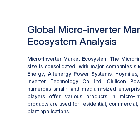
economic viability of solar installations, ren
feasible for consumers and businesses.
Global Micro-inverter Ma
Ecosystem Analysis
Micro-Inverter Market Ecosystem The Micro-i
size is consolidated, with major companies s
Energy, Altenergy Power Systems, Hoymiles
Inverter Technology Co Ltd, Chilicon Po
numerous small- and medium-sized enterprise
players offer various products in micro-in
products are used for residential, commercial
plant applications.