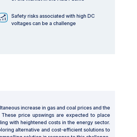
Safety risks associated with high DC
voltages can be a challenge
ultaneous increase in gas and coal prices and the
es. These price upswings are expected to place
ling with heightened costs in the energy sector.
ring alternative and cost-efficient solutions to