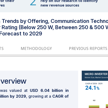
2
or their
rely on our research to identify
ves
new revenue sources
& Trends by Offering, Communication Techno
r Rating (Below 250 W, Between 250 & 500 
 Forecast to 2029
TS
METHODOLOGY
PREVIOUS REPORTS
Overview
was valued at
USD 6.04 billion in
illion by 2029
, growing at a
CAGR of