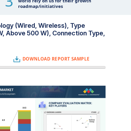
3
world rely on us for their growth
roadmap/initiatives
logy (Wired, Wireless), Type
W, Above 500 W), Connection Type,
DOWNLOAD REPORT SAMPLE