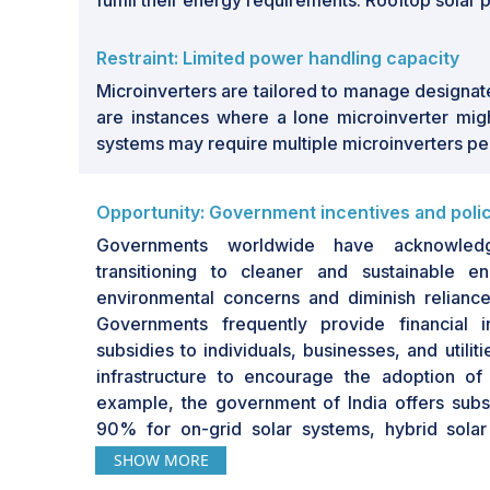
fulfill their energy requirements. Rooftop solar
Restraint: Limited power handling capacity
Microinverters are tailored to manage designate
are instances where a lone microinverter migh
systems may require multiple microinverters per 
Opportunity: Government incentives and poli
Governments worldwide have acknowledg
transitioning to cleaner and sustainable 
environmental concerns and diminish reliance o
Governments frequently provide financial in
subsidies to individuals, businesses, and utilit
infrastructure to encourage the adoption of
example, the government of India offers sub
90% for on-grid solar systems, hybrid solar
pumps. Additionally, in the US, subsidies fo
SHOW MORE
USD 15.6 billion in 2022. These incentives ca