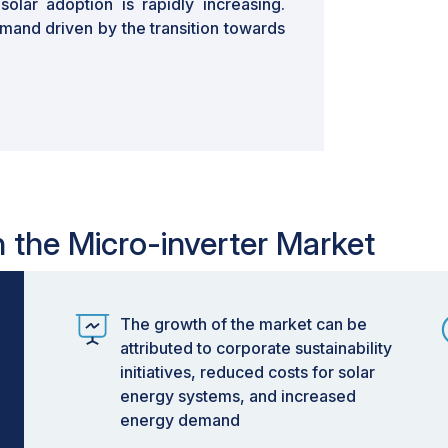
lar adoption is rapidly increasing.
mand driven by the transition towards
n the Micro-inverter Market
The growth of the market can be
attributed to corporate sustainability
initiatives, reduced costs for solar
energy systems, and increased
energy demand