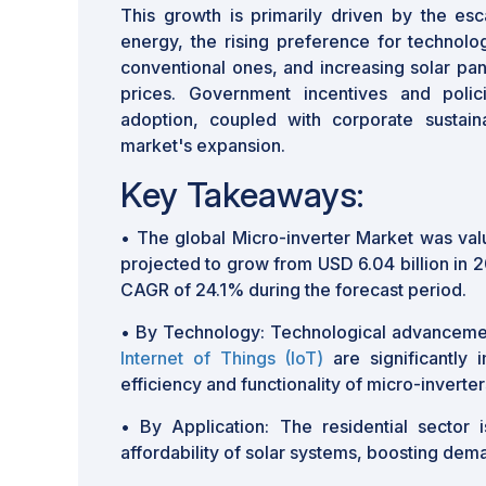
This growth is primarily driven by the esca
energy, the rising preference for technolo
conventional ones, and increasing solar pan
prices. Government incentives and poli
adoption, coupled with corporate sustainabi
market's expansion.
Key Takeaways:
•
The global Micro-inverter Market was valu
projected to grow from USD 6.04 billion in 2
CAGR of 24.1% during the forecast period.
•
By Technology: Technological advancement
Internet of Things (IoT)
are significantly 
efficiency and functionality of micro-inverter
•
By Application: The residential sector i
affordability of solar systems, boosting dem