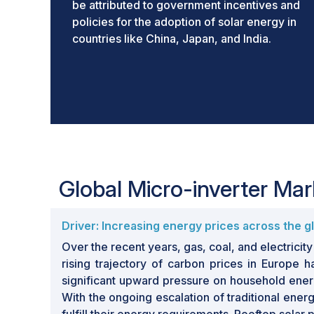
be attributed to government incentives and
policies for the adoption of solar energy in
countries like China, Japan, and India.
Global Micro-inverter Ma
Driver: Increasing energy prices across the g
Over the recent years, gas, coal, and electricit
rising trajectory of carbon prices in Europe 
significant upward pressure on household energy
With the ongoing escalation of traditional ener