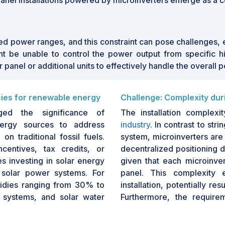
 panel installations powered by microinverters emerge as a c
d power ranges, and this constraint can pose challenges, es
t be unable to control the power output from specific hi
panel or additional units to effectively handle the overall 
cies for renewable energy
Challenge: Complexity duri
ed the significance of
The installation complexi
energy sources to address
industry
. In contrast to str
n traditional fossil fuels.
system, microinverters are 
centives, tax credits, or
decentralized positioning d
ies investing in solar energy
given that each microinver
 solar power systems. For
panel. This complexity 
sidies ranging from 30% to
installation, potentially re
 systems, and solar water
Furthermore, the require
r renewable energy reached
among installers present
n substantially impact the
technicians may be acqua