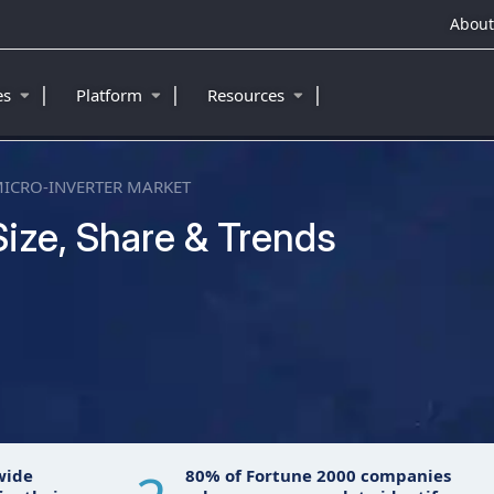
About
|
|
|
ies
Platform
Resources
ICRO-INVERTER MARKET
Size, Share & Trends
wide
80% of Fortune 2000 companies