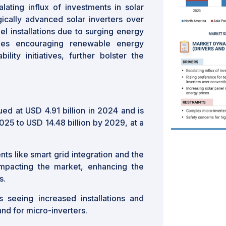
lating influx of investments in solar
gically advanced solar inverters over
el installations due to surging energy
cies encouraging renewable energy
lity initiatives, further bolster the
ed at USD 4.91 billion in 2024 and is
025 to USD 14.48 billion by 2029, at a
s like smart grid integration and the
impacting the market, enhancing the
s.
s seeing increased installations and
and for micro-inverters.