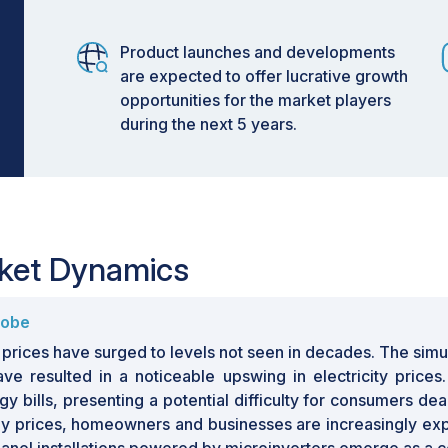
Product launches and developments
are expected to offer lucrative growth
opportunities for the market players
during the next 5 years.
rket Dynamics
lobe
y prices have surged to levels not seen in decades. The sim
have resulted in a noticeable upswing in electricity pric
 bills, presenting a potential difficulty for consumers dea
gy prices, homeowners and businesses are increasingly explo