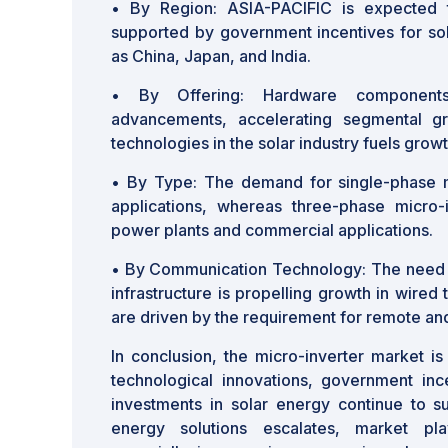
•
By Region: ASIA-PACIFIC is expected
supported by government incentives for sol
as China, Japan, and India.
•
By Offering: Hardware components
advancements, accelerating segmental gr
technologies in the solar industry fuels grow
•
By Type: The demand for single-phase mic
applications, whereas three-phase micro-i
power plants and commercial applications.
•
By Communication Technology: The need 
infrastructure is propelling growth in wired
are driven by the requirement for remote and
In conclusion, the micro-inverter market i
technological innovations, government inc
investments in solar energy continue to 
energy solutions escalates, market play