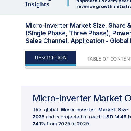
1
approach us every year f
Insights
revenue growth initiati
Micro-inverter Market Size, Share 
(Single Phase, Three Phase), Powe
Sales Channel, Application - Global
DESCRIPTION
TABLE OF CONTEN
Micro-inverter Market 
The global
Micro-inverter Market Size
2025
and is projected to reach
USD 14.48 b
24.1%
from 2025 to 2029.