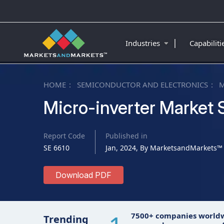
|
Industries
Capabilit
HOME
SEMICONDUCTOR AND ELECTRONICS
M
Micro-inverter Market 
Report Code
Published in
SE 6610
Jan, 2024, By MarketsandMarkets™
Download PDF
7500+ companies world
Trending