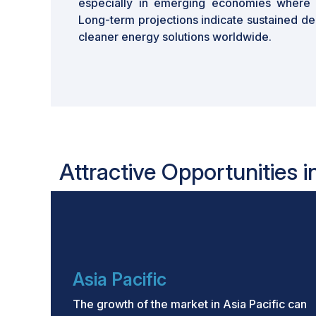
especially in emerging economies where so
Long-term projections indicate sustained de
cleaner energy solutions worldwide.
Attractive Opportunities i
Asia Pacific
The growth of the market in Asia Pacific can