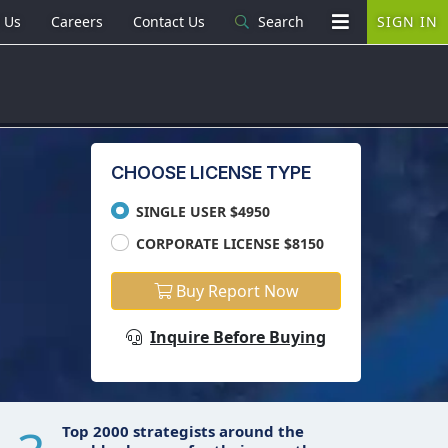
 Us
Careers
Contact Us
Search
SIGN IN
CHOOSE LICENSE TYPE
SINGLE USER $4950
CORPORATE LICENSE $8150
Buy Report Now
Inquire Before Buying
Top 2000 strategists around the