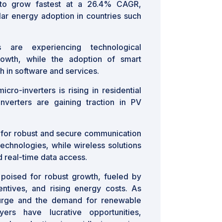
 to grow fastest at a 26.4% CAGR,
ar energy adoption in countries such
 are experiencing technological
owth, while the adoption of smart
th in software and services.
ro-inverters is rising in residential
nverters are gaining traction in PV
for robust and secure communication
 technologies, while wireless solutions
 real-time data access.
s poised for robust growth, fueled by
entives, and rising energy costs. As
surge and the demand for renewable
ers have lucrative opportunities,