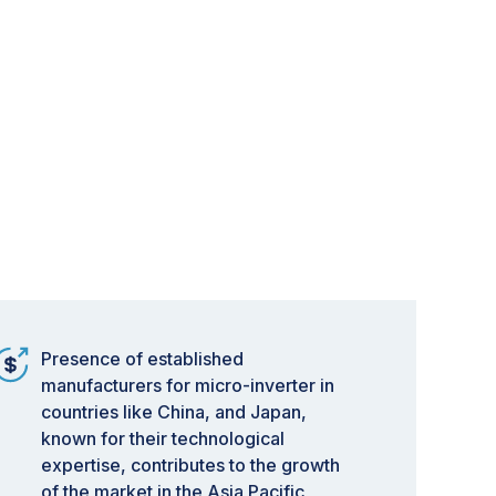
Presence of established
manufacturers for micro-inverter in
countries like China, and Japan,
known for their technological
expertise, contributes to the growth
of the market in the Asia Pacific