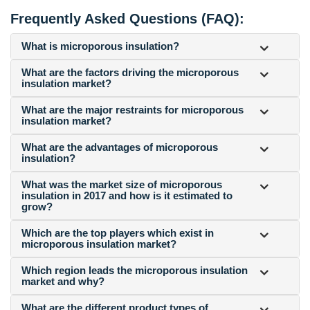
Frequently Asked Questions (FAQ):
What is microporous insulation?
What are the factors driving the microporous
insulation market?
What are the major restraints for microporous
insulation market?
What are the advantages of microporous
insulation?
What was the market size of microporous
insulation in 2017 and how is it estimated to
grow?
Which are the top players which exist in
microporous insulation market?
Which region leads the microporous insulation
market and why?
What are the different product types of