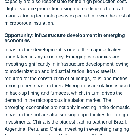
capacity are also responsible for the high production cost.
Higher volume production using more efficient chemical
manufacturing technologies is expected to lower the cost of
microporous insulation.
Opportunity: Infrastructure development in emerging
economies
Infrastructure development is one of the major activities
undertaken in any economy. Emerging economies are
investing significantly in infrastructure development, owing
to modernization and industrialization. Iron & steel is
required for the construction of buildings, rails, and metros,
among other infrastructures. Microporous insulation is used
in back-up lining and furnaces, which, in turn, drives the
demand in the microporous insulation market. The
emerging economies are not only investing in the domestic
infrastructure but are also seeking opportunities for foreign
investments. China is the biggest trading partner of Brazil,
Argentina, Peru, and Chile, investing in everything ranging