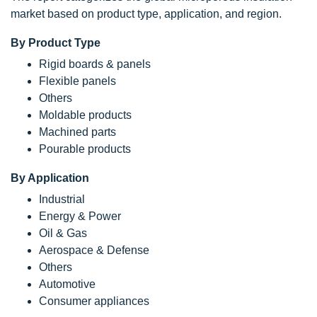
market based on product type, application, and region.
By Product Type
Rigid boards & panels
Flexible panels
Others
Moldable products
Machined parts
Pourable products
By Application
Industrial
Energy & Power
Oil & Gas
Aerospace & Defense
Others
Automotive
Consumer appliances