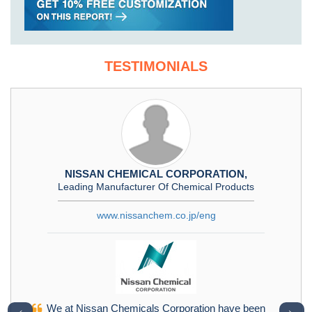
TESTIMONIALS
NISSAN CHEMICAL CORPORATION,
Leading Manufacturer Of Chemical Products
www.nissanchem.co.jp/eng
We at Nissan Chemicals Corporation have been