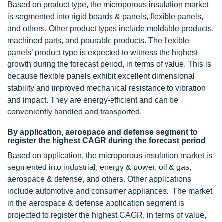
Based on product type, the microporous insulation market
is segmented into rigid boards & panels, flexible panels,
and others. Other product types include moldable products,
machined parts, and pourable products. The flexible
panels’ product type is expected to witness the highest
growth during the forecast period, in terms of value. This is
because flexible panels exhibit excellent dimensional
stability and improved mechanical resistance to vibration
and impact. They are energy-efficient and can be
conveniently handled and transported.
By application, aerospace and defense segment to
register the highest CAGR during the forecast period
Based on application, the microporous insulation market is
segmented into industrial, energy & power, oil & gas,
aerospace & defense, and others. Other applications
include automotive and consumer appliances. The market
in the aerospace & defense application segment is
projected to register the highest CAGR, in terms of value,