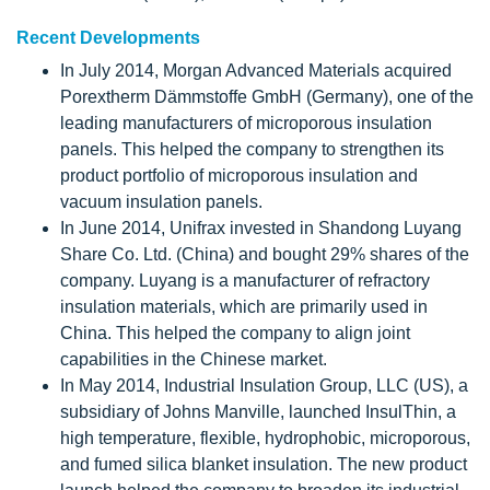
Recent Developments
In July 2014, Morgan Advanced Materials acquired
Porextherm Dämmstoffe GmbH (Germany), one of the
leading manufacturers of microporous insulation
panels. This helped the company to strengthen its
product portfolio of microporous insulation and
vacuum insulation panels.
In June 2014, Unifrax invested in Shandong Luyang
Share Co. Ltd. (China) and bought 29% shares of the
company. Luyang is a manufacturer of refractory
insulation materials, which are primarily used in
China. This helped the company to align joint
capabilities in the Chinese market.
In May 2014, Industrial Insulation Group, LLC (US), a
subsidiary of Johns Manville, launched InsulThin, a
high temperature, flexible, hydrophobic, microporous,
and fumed silica blanket insulation. The new product