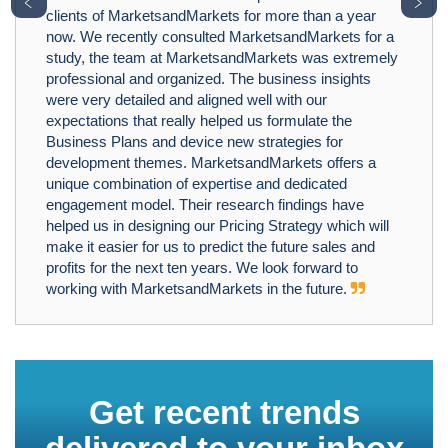
﹤
﹥
clients of MarketsandMarkets for more than a year
now. We recently consulted MarketsandMarkets for a
study, the team at MarketsandMarkets was extremely
professional and organized. The business insights
were very detailed and aligned well with our
expectations that really helped us formulate the
Business Plans and device new strategies for
development themes. MarketsandMarkets offers a
unique combination of expertise and dedicated
engagement model. Their research findings have
helped us in designing our Pricing Strategy which will
make it easier for us to predict the future sales and
profits for the next ten years. We look forward to
working with MarketsandMarkets in the future.
Get recent trends