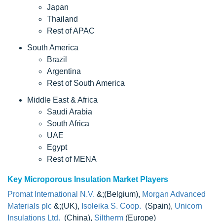
Japan
Thailand
Rest of APAC
South America
Brazil
Argentina
Rest of South America
Middle East & Africa
Saudi Arabia
South Africa
UAE
Egypt
Rest of MENA
Key Microporous Insulation Market Players
Promat International N.V.
&;(Belgium),
Morgan Advanced
Materials plc
&;(UK),
Isoleika S. Coop.
(Spain),
Unicorn
Insulations Ltd.
(China),
Siltherm
(Europe)