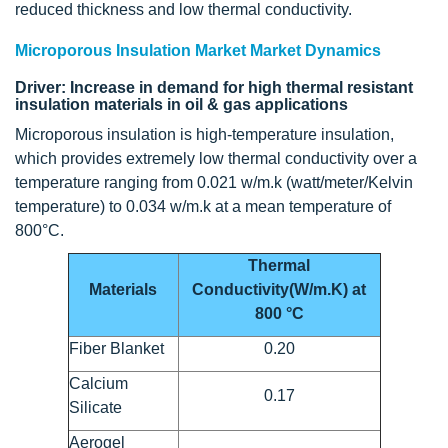
reduced thickness and low thermal conductivity.
Microporous Insulation Market Market Dynamics
Driver: Increase in demand for high thermal resistant
insulation materials in oil & gas applications
Microporous insulation is high-temperature insulation,
which provides extremely low thermal conductivity over a
temperature ranging from 0.021 w/m.k (watt/meter/Kelvin
temperature) to 0.034 w/m.k at a mean temperature of
800°C.
Thermal
Materials
Conductivity(W/m.K) at
800 °C
Fiber Blanket
0.20
Calcium
0.17
Silicate
Aerogel