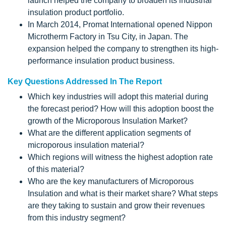
launch helped the company to broaden its industrial
insulation product portfolio.
In March 2014, Promat International opened Nippon
Microtherm Factory in Tsu City, in Japan. The
expansion helped the company to strengthen its high-
performance insulation product business.
Key Questions Addressed In The Report
Which key industries will adopt this material during
the forecast period? How will this adoption boost the
growth of the Microporous Insulation Market?
What are the different application segments of
microporous insulation material?
Which regions will witness the highest adoption rate
of this material?
Who are the key manufacturers of Microporous
Insulation and what is their market share? What steps
are they taking to sustain and grow their revenues
from this industry segment?