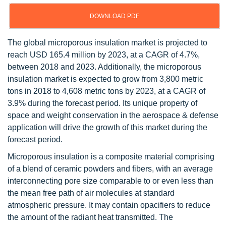
DOWNLOAD PDF
The global microporous insulation market is projected to
reach USD 165.4 million by 2023, at a CAGR of 4.7%,
between 2018 and 2023. Additionally, the microporous
insulation market is expected to grow from 3,800 metric
tons in 2018 to 4,608 metric tons by 2023, at a CAGR of
3.9% during the forecast period. Its unique property of
space and weight conservation in the aerospace & defense
application will drive the growth of this market during the
forecast period.
Microporous insulation is a composite material comprising
of a blend of ceramic powders and fibers, with an average
interconnecting pore size comparable to or even less than
the mean free path of air molecules at standard
atmospheric pressure. It may contain opacifiers to reduce
the amount of the radiant heat transmitted. The