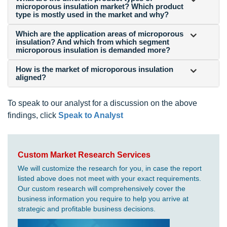
microporous insulation market? Which product
type is mostly used in the market and why?
Which are the application areas of microporous
insulation? And which from which segment
microporous insulation is demanded more?
How is the market of microporous insulation
aligned?
To speak to our analyst for a discussion on the above
findings, click
Speak to Analyst
Custom Market Research Services
We will customize the research for you, in case the report
listed above does not meet with your exact requirements.
Our custom research will comprehensively cover the
business information you require to help you arrive at
strategic and profitable business decisions.