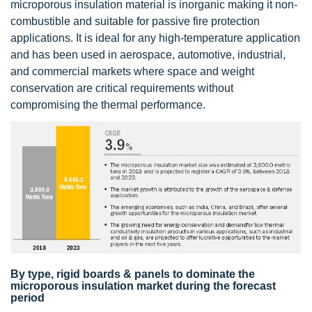
microporous insulation material is inorganic making it non-
combustible and suitable for passive fire protection
applications. It is ideal for any high-temperature application
and has been used in aerospace, automotive, industrial,
and commercial markets where space and weight
conservation are critical requirements without
compromising the thermal performance.
By type, rigid boards & panels to dominate the
microporous insulation market during the forecast
period