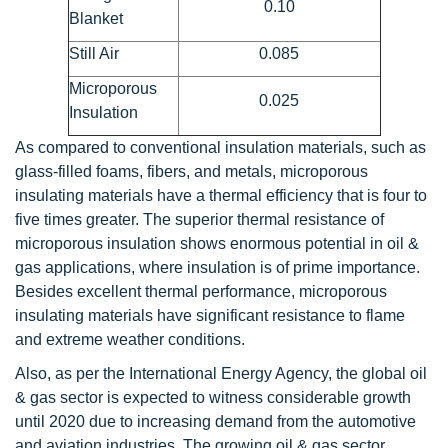
0.10
Blanket
Still Air
0.085
Microporous
0.025
Insulation
As compared to conventional insulation materials, such as
glass-filled foams, fibers, and metals, microporous
insulating materials have a thermal efficiency that is four to
five times greater. The superior thermal resistance of
microporous insulation shows enormous potential in oil &
gas applications, where insulation is of prime importance.
Besides excellent thermal performance, microporous
insulating materials have significant resistance to flame
and extreme weather conditions.
Also, as per the International Energy Agency, the global oil
& gas sector is expected to witness considerable growth
until 2020 due to increasing demand from the automotive
and aviation industries. The growing oil & gas sector