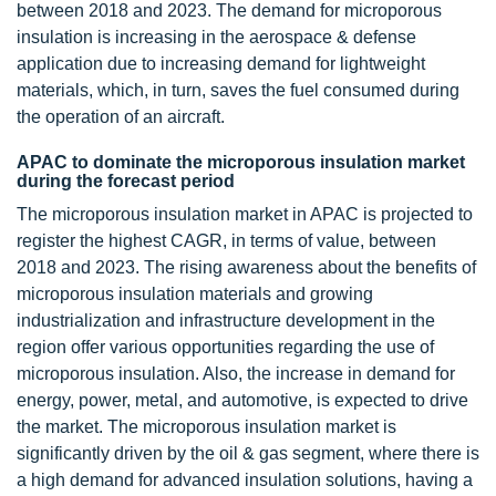
between 2018 and 2023. The demand for microporous
insulation is increasing in the aerospace & defense
application due to increasing demand for lightweight
materials, which, in turn, saves the fuel consumed during
the operation of an aircraft.
APAC to dominate the microporous insulation market
during the forecast period
The microporous insulation market in APAC is projected to
register the highest CAGR, in terms of value, between
2018 and 2023. The rising awareness about the benefits of
microporous insulation materials and growing
industrialization and infrastructure development in the
region offer various opportunities regarding the use of
microporous insulation. Also, the increase in demand for
energy, power, metal, and automotive, is expected to drive
the market. The microporous insulation market is
significantly driven by the oil & gas segment, where there is
a high demand for advanced insulation solutions, having a