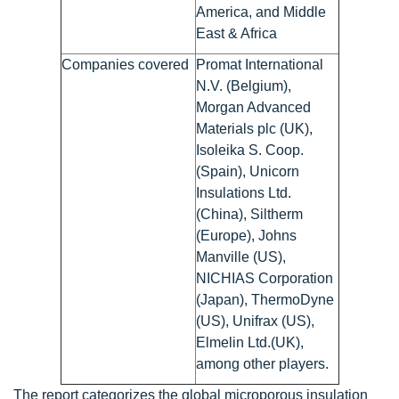
America, and Middle
East & Africa
Companies covered
Promat International
N.V. (Belgium),
Morgan Advanced
Materials plc (UK),
Isoleika S. Coop.
(Spain), Unicorn
Insulations Ltd.
(China), Siltherm
(Europe), Johns
Manville (US),
NICHIAS Corporation
(Japan), ThermoDyne
(US), Unifrax (US),
Elmelin Ltd.(UK),
among other players.
The report categorizes the global microporous insulation