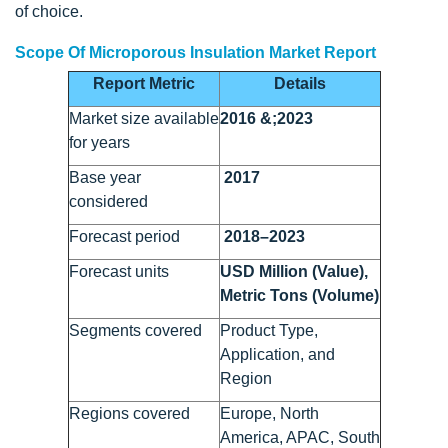
of choice.
Scope Of Microporous Insulation Market Report
Report Metric
Details
Market size available
2016 &;2023
for years
Base year
2017
considered
Forecast period
2018–2023
Forecast units
USD Million (Value),
Metric Tons (Volume)
Segments covered
Product Type,
Application, and
Region
Regions covered
Europe, North
America, APAC, South