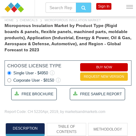
Sign In
HOME
CHEMICALS
MICROPOROUS INSULATION MARKET
Microporous Insulation Market by Product Type (Rigid
boards & panels, flexible panels, machined parts, moldable
products), Application (Industrial, Energy & Power, Oil & Gas,
Aerospace & Defense, Automotive), and Region - Global
Forecast to 2023
CHOOSE LICENSE TYPE
BUY NOW
Single User - $4950
REQUEST NEW VERSION
Corporate User - $8150
FREE BROCHURE
FREE SAMPLE REPORT
Report Code: CH 5220
Apr, 2019, by marketsandmarkets.com
TABLE OF
DESCRIPTION
METHODOLOGY
CONTENTS