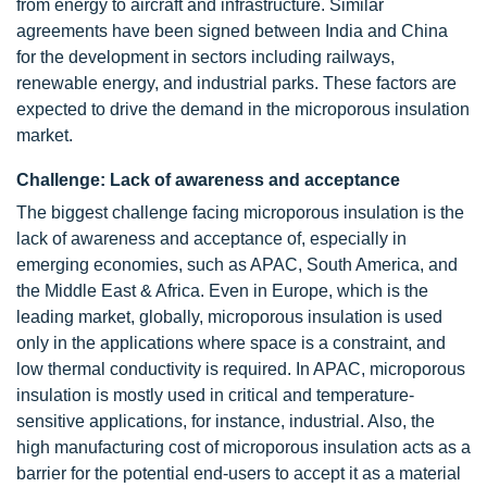
from energy to aircraft and infrastructure. Similar
agreements have been signed between India and China
for the development in sectors including railways,
renewable energy, and industrial parks. These factors are
expected to drive the demand in the microporous insulation
market.
Challenge: Lack of awareness and acceptance
The biggest challenge facing microporous insulation is the
lack of awareness and acceptance of, especially in
emerging economies, such as APAC, South America, and
the Middle East & Africa. Even in Europe, which is the
leading market, globally, microporous insulation is used
only in the applications where space is a constraint, and
low thermal conductivity is required. In APAC, microporous
insulation is mostly used in critical and temperature-
sensitive applications, for instance, industrial. Also, the
high manufacturing cost of microporous insulation acts as a
barrier for the potential end-users to accept it as a material