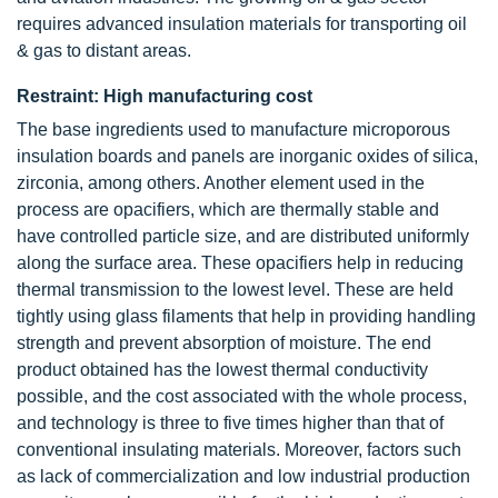
requires advanced insulation materials for transporting oil
& gas to distant areas.
Restraint: High manufacturing cost
The base ingredients used to manufacture microporous
insulation boards and panels are inorganic oxides of silica,
zirconia, among others. Another element used in the
process are opacifiers, which are thermally stable and
have controlled particle size, and are distributed uniformly
along the surface area. These opacifiers help in reducing
thermal transmission to the lowest level. These are held
tightly using glass filaments that help in providing handling
strength and prevent absorption of moisture. The end
product obtained has the lowest thermal conductivity
possible, and the cost associated with the whole process,
and technology is three to five times higher than that of
conventional insulating materials. Moreover, factors such
as lack of commercialization and low industrial production