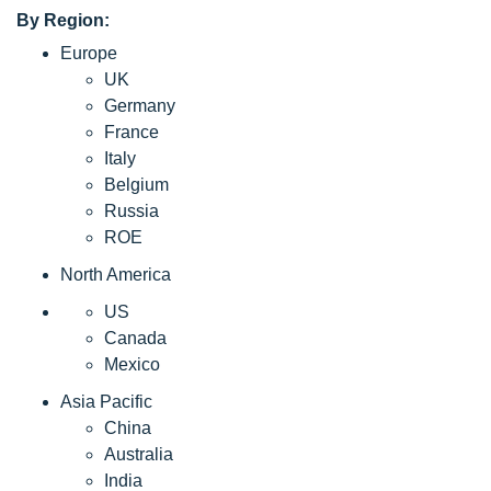
By Region:
Europe
UK
Germany
France
Italy
Belgium
Russia
ROE
North America
US
Canada
Mexico
Asia Pacific
China
Australia
India